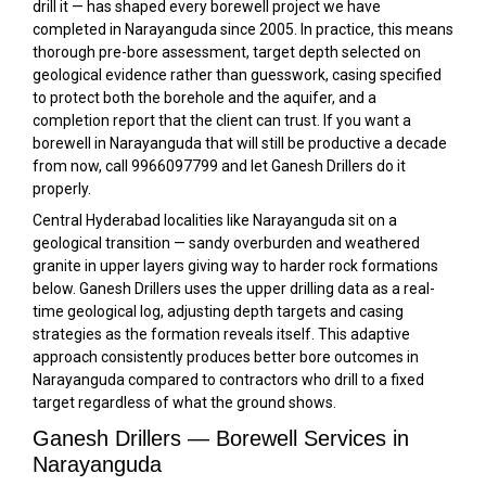
drill it — has shaped every borewell project we have
completed in Narayanguda since 2005. In practice, this means
thorough pre-bore assessment, target depth selected on
geological evidence rather than guesswork, casing specified
to protect both the borehole and the aquifer, and a
completion report that the client can trust. If you want a
borewell in Narayanguda that will still be productive a decade
from now, call 9966097799 and let Ganesh Drillers do it
properly.
Central Hyderabad localities like Narayanguda sit on a
geological transition — sandy overburden and weathered
granite in upper layers giving way to harder rock formations
below. Ganesh Drillers uses the upper drilling data as a real-
time geological log, adjusting depth targets and casing
strategies as the formation reveals itself. This adaptive
approach consistently produces better bore outcomes in
Narayanguda compared to contractors who drill to a fixed
target regardless of what the ground shows.
Ganesh Drillers — Borewell Services in
Narayanguda