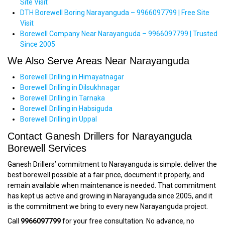
Site Visit
DTH Borewell Boring Narayanguda – 9966097799 | Free Site
Visit
Borewell Company Near Narayanguda – 9966097799 | Trusted
Since 2005
We Also Serve Areas Near Narayanguda
Borewell Drilling in Himayatnagar
Borewell Drilling in Dilsukhnagar
Borewell Drilling in Tarnaka
Borewell Drilling in Habsiguda
Borewell Drilling in Uppal
Contact Ganesh Drillers for Narayanguda
Borewell Services
Ganesh Drillers’ commitment to Narayanguda is simple: deliver the
best borewell possible at a fair price, document it properly, and
remain available when maintenance is needed. That commitment
has kept us active and growing in Narayanguda since 2005, and it
is the commitment we bring to every new Narayanguda project.
Call
9966097799
for your free consultation. No advance, no