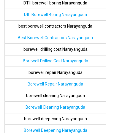
DTH borewell boring Narayanguda
Dth Borewell Boring Narayanguda
best borewell contractors Narayanguda
Best Borewell Contractors Narayanguda
borewell drilling cost Narayanguda
Borewell Drilling Cost Narayanguda
borewell repair Narayanguda
Borewell Repair Narayanguda
borewell cleaning Narayanguda
Borewell Cleaning Narayanguda
borewell deepening Narayanguda
Borewell Deepening Narayanguda