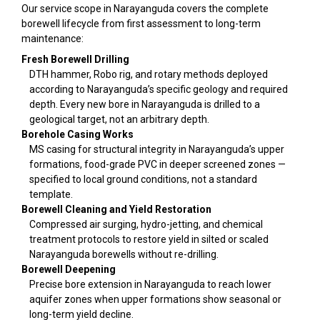
Our service scope in Narayanguda covers the complete
borewell lifecycle from first assessment to long-term
maintenance:
Fresh Borewell Drilling
DTH hammer, Robo rig, and rotary methods deployed
according to Narayanguda’s specific geology and required
depth. Every new bore in Narayanguda is drilled to a
geological target, not an arbitrary depth.
Borehole Casing Works
MS casing for structural integrity in Narayanguda’s upper
formations, food-grade PVC in deeper screened zones —
specified to local ground conditions, not a standard
template.
Borewell Cleaning and Yield Restoration
Compressed air surging, hydro-jetting, and chemical
treatment protocols to restore yield in silted or scaled
Narayanguda borewells without re-drilling.
Borewell Deepening
Precise bore extension in Narayanguda to reach lower
aquifer zones when upper formations show seasonal or
long-term yield decline.