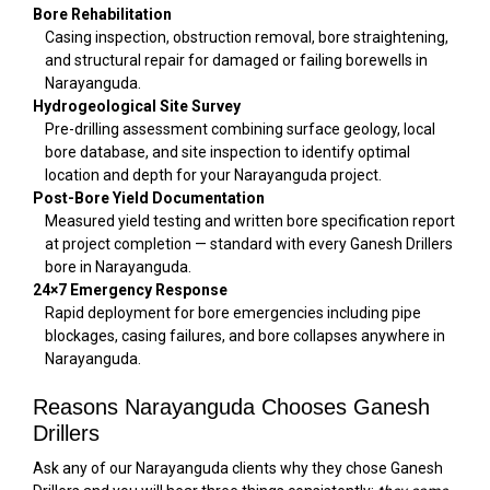
Bore Rehabilitation
Casing inspection, obstruction removal, bore straightening,
and structural repair for damaged or failing borewells in
Narayanguda.
Hydrogeological Site Survey
Pre-drilling assessment combining surface geology, local
bore database, and site inspection to identify optimal
location and depth for your Narayanguda project.
Post-Bore Yield Documentation
Measured yield testing and written bore specification report
at project completion — standard with every Ganesh Drillers
bore in Narayanguda.
24×7 Emergency Response
Rapid deployment for bore emergencies including pipe
blockages, casing failures, and bore collapses anywhere in
Narayanguda.
Reasons Narayanguda Chooses Ganesh
Drillers
Ask any of our Narayanguda clients why they chose Ganesh