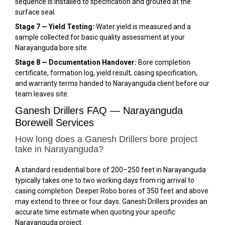
sequence is installed to specification and grouted at the
surface seal.
Stage 7 — Yield Testing:
Water yield is measured and a
sample collected for basic quality assessment at your
Narayanguda bore site.
Stage 8 — Documentation Handover:
Bore completion
certificate, formation log, yield result, casing specification,
and warranty terms handed to Narayanguda client before our
team leaves site.
Ganesh Drillers FAQ — Narayanguda
Borewell Services
How long does a Ganesh Drillers bore project
take in Narayanguda?
A standard residential bore of 200–250 feet in Narayanguda
typically takes one to two working days from rig arrival to
casing completion. Deeper Robo bores of 350 feet and above
may extend to three or four days. Ganesh Drillers provides an
accurate time estimate when quoting your specific
Narayanguda project.