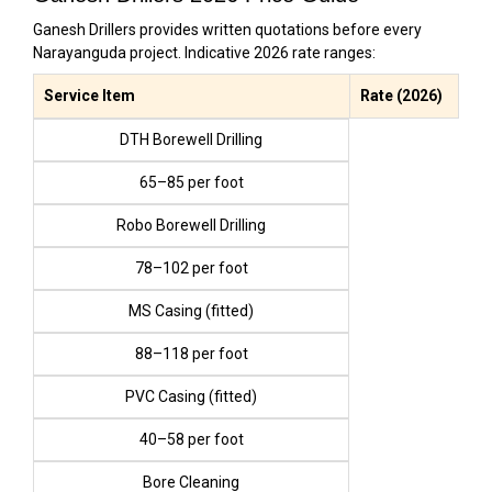
Ganesh Drillers provides written quotations before every
Narayanguda project. Indicative 2026 rate ranges:
Service Item
Rate (2026)
DTH Borewell Drilling
₹65–₹85 per foot
Robo Borewell Drilling
₹78–₹102 per foot
MS Casing (fitted)
₹88–₹118 per foot
PVC Casing (fitted)
₹40–₹58 per foot
Bore Cleaning