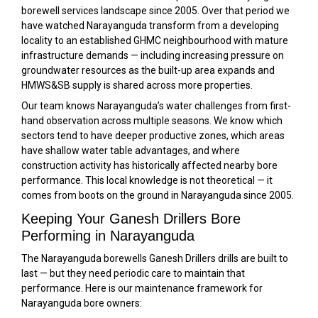
borewell services landscape since 2005. Over that period we
have watched Narayanguda transform from a developing
locality to an established GHMC neighbourhood with mature
infrastructure demands — including increasing pressure on
groundwater resources as the built-up area expands and
HMWS&SB supply is shared across more properties.
Our team knows Narayanguda’s water challenges from first-
hand observation across multiple seasons. We know which
sectors tend to have deeper productive zones, which areas
have shallow water table advantages, and where
construction activity has historically affected nearby bore
performance. This local knowledge is not theoretical — it
comes from boots on the ground in Narayanguda since 2005.
Keeping Your Ganesh Drillers Bore
Performing in Narayanguda
The Narayanguda borewells Ganesh Drillers drills are built to
last — but they need periodic care to maintain that
performance. Here is our maintenance framework for
Narayanguda bore owners: