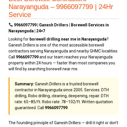
Narayanguda – 9966097799 | 24Hr
Service
9966097799 | Ganesh Drillers | Borewell Services in
Narayanguda | 24×7
Looking for
borewell drilling near me in Narayanguda
?
Ganesh Drillers is one of the most accessible borewell
contractors serving Narayanguda and nearby GHMC localities.
Call
9966097799
and our team reaches your Narayanguda
property within 24 hours — faster than most companies you
will find by searching borewell near me.
Summary:
Ganesh Drillers is a trusted borewell
contractor in Narayanguda since 2005. Services: DTH
drilling, Robo drilling, cleaning, deepening, repair. DTH
rate: ₹65–₹85/ft. Robo rate: ₹78–₹102/ft. Written quotation
guaranteed. Call
9966097799
.
The founding principle of Ganesh Drillers — drill it right or don’t