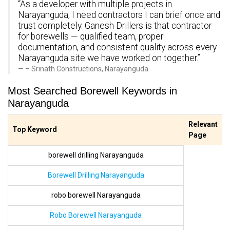
“As a developer with multiple projects in
Narayanguda, I need contractors I can brief once and
trust completely. Ganesh Drillers is that contractor
for borewells — qualified team, proper
documentation, and consistent quality across every
Narayanguda site we have worked on together.”
– Srinath Constructions, Narayanguda
Most Searched Borewell Keywords in
Narayanguda
Relevant
Top Keyword
Page
borewell drilling Narayanguda
Borewell Drilling Narayanguda
robo borewell Narayanguda
Robo Borewell Narayanguda