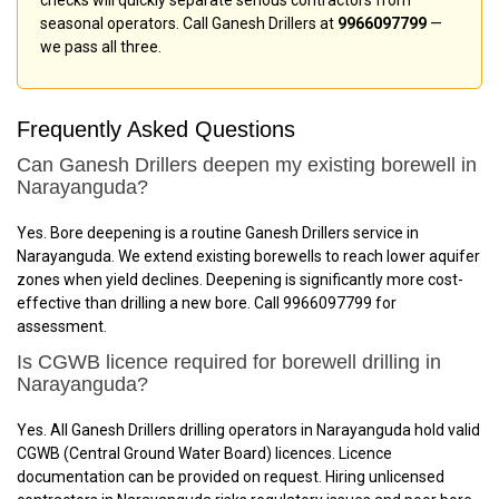
seasonal operators. Call Ganesh Drillers at
9966097799
—
we pass all three.
Frequently Asked Questions
Can Ganesh Drillers deepen my existing borewell in
Narayanguda?
Yes. Bore deepening is a routine Ganesh Drillers service in
Narayanguda. We extend existing borewells to reach lower aquifer
zones when yield declines. Deepening is significantly more cost-
effective than drilling a new bore. Call 9966097799 for
assessment.
Is CGWB licence required for borewell drilling in
Narayanguda?
Yes. All Ganesh Drillers drilling operators in Narayanguda hold valid
CGWB (Central Ground Water Board) licences. Licence
documentation can be provided on request. Hiring unlicensed