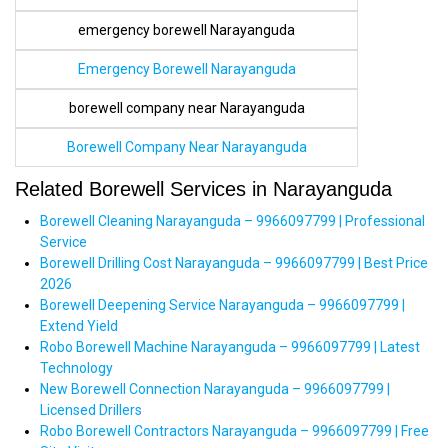
emergency borewell Narayanguda
Emergency Borewell Narayanguda
borewell company near Narayanguda
Borewell Company Near Narayanguda
Related Borewell Services in Narayanguda
Borewell Cleaning Narayanguda – 9966097799 | Professional
Service
Borewell Drilling Cost Narayanguda – 9966097799 | Best Price
2026
Borewell Deepening Service Narayanguda – 9966097799 |
Extend Yield
Robo Borewell Machine Narayanguda – 9966097799 | Latest
Technology
New Borewell Connection Narayanguda – 9966097799 |
Licensed Drillers
Robo Borewell Contractors Narayanguda – 9966097799 | Free