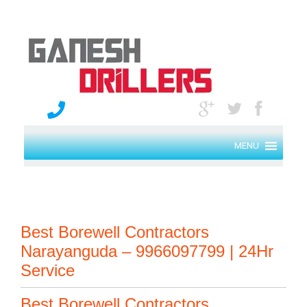
MENU
Best Borewell Contractors
Narayanguda – 9966097799 | 24Hr
Service
Best Borewell Contractors