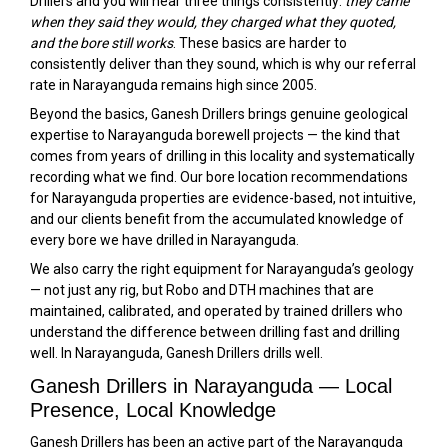
Drillers and you will hear three things consistently:
they came
when they said they would, they charged what they quoted,
and the bore still works
. These basics are harder to
consistently deliver than they sound, which is why our referral
rate in Narayanguda remains high since 2005.
Beyond the basics, Ganesh Drillers brings genuine geological
expertise to Narayanguda borewell projects — the kind that
comes from years of drilling in this locality and systematically
recording what we find. Our bore location recommendations
for Narayanguda properties are evidence-based, not intuitive,
and our clients benefit from the accumulated knowledge of
every bore we have drilled in Narayanguda.
We also carry the right equipment for Narayanguda’s geology
— not just any rig, but Robo and DTH machines that are
maintained, calibrated, and operated by trained drillers who
understand the difference between drilling fast and drilling
well. In Narayanguda, Ganesh Drillers drills well.
Ganesh Drillers in Narayanguda — Local
Presence, Local Knowledge
Ganesh Drillers has been an active part of the Narayanguda