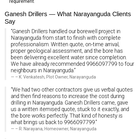
requirement.
Ganesh Drillers — What Narayanguda Clients
Say
“Ganesh Drillers handled our borewell project in
Narayanguda from start to finish with complete
professionalism. Written quote, on-time arrival,
proper geological assessment, and the bore has
been delivering excellent water since completion.
We have already recommended 9966097799 to four
neighbours in Narayanguda.”
– K. Venkatesh, Plot Owner, Narayanguda
“We had two other contractors give us verbal quotes
and then find reasons to increase the cost during
drilling in Narayanguda. Ganesh Drillers came, gave
us a written itemised quote, stuck to it exactly, and
the bore works perfectly. That kind of honesty is
what brings us back to 9966097799.”
– R. Narayana, Homeowner, Narayanguda