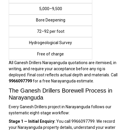
₹5,000–₹9,500
Bore Deepening
₹72–₹92 per foot
Hydrogeological Survey
Free of charge
All Ganesh Drillers Narayanguda quotations are itemised, in
writing, and require your acceptance before any rig is
deployed. Final cost reflects actual depth and materials. Call
9966097799
for a free Narayanguda estimate.
The Ganesh Drillers Borewell Process in
Narayanguda
Every Ganesh Drillers project in Narayanguda follows our
systematic eight-stage workflow:
Stage 1 — Initial Enquiry:
You call 9966097799. We record
your Narayanguda property details, understand your water