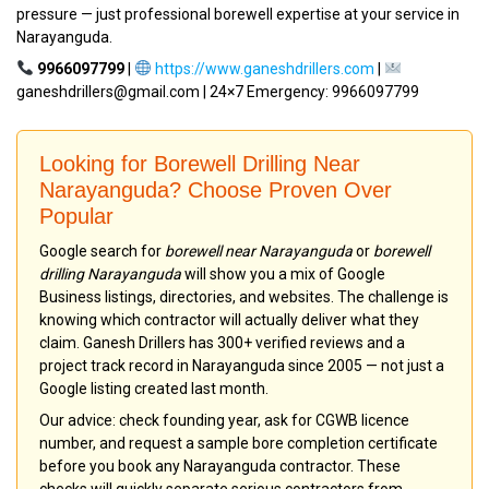
pressure — just professional borewell expertise at your service in
Narayanguda.
9966097799
|
https://www.ganeshdrillers.com
|
ganeshdrillers@gmail.com | 24×7 Emergency: 9966097799
Looking for Borewell Drilling Near
Narayanguda? Choose Proven Over
Popular
Google search for
borewell near Narayanguda
or
borewell
drilling Narayanguda
will show you a mix of Google
Business listings, directories, and websites. The challenge is
knowing which contractor will actually deliver what they
claim. Ganesh Drillers has 300+ verified reviews and a
project track record in Narayanguda since 2005 — not just a
Google listing created last month.
Our advice: check founding year, ask for CGWB licence
number, and request a sample bore completion certificate
before you book any Narayanguda contractor. These
checks will quickly separate serious contractors from