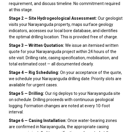
requirement, and discuss timeline. No commitment required
at this stage.
Stage 2 — Site Hydrogeological Assessment:
Our geologist
visits your Narayanguda property, maps surface geology
indicators, accesses our local bore database, and identifies
the optimal drilling location. This is provided free of charge.
Stage 3 — Written Quotation:
We issue an itemised written
quote for your Narayanguda project within 24 hours of the
site visit. Drilling rate, casing specification, mobilisation, and
total estimated cost — all documented clearly.
Stage 4 — Rig Scheduling:
On your acceptance of the quote,
we schedule your Narayanguda drilling date. Priority slots are
available for urgent cases.
Stage 5 — Drilling:
Our rig deploys to your Narayanguda site
on schedule. Drilling proceeds with continuous geological
logging. Formation changes are noted at every 10-foot
interval.
Stage 6 — Casing Installation:
Once water-bearing zones
are confirmed in Narayanguda, the appropriate casing