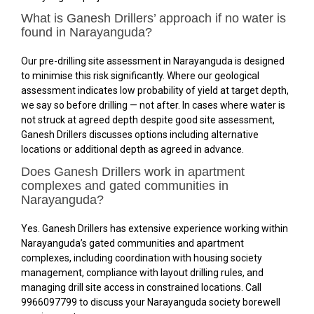
What is Ganesh Drillers’ approach if no water is
found in Narayanguda?
Our pre-drilling site assessment in Narayanguda is designed
to minimise this risk significantly. Where our geological
assessment indicates low probability of yield at target depth,
we say so before drilling — not after. In cases where water is
not struck at agreed depth despite good site assessment,
Ganesh Drillers discusses options including alternative
locations or additional depth as agreed in advance.
Does Ganesh Drillers work in apartment
complexes and gated communities in
Narayanguda?
Yes. Ganesh Drillers has extensive experience working within
Narayanguda’s gated communities and apartment
complexes, including coordination with housing society
management, compliance with layout drilling rules, and
managing drill site access in constrained locations. Call
9966097799 to discuss your Narayanguda society borewell