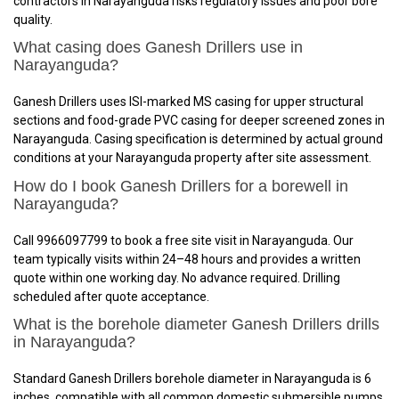
contractors in Narayanguda risks regulatory issues and poor bore
quality.
What casing does Ganesh Drillers use in
Narayanguda?
Ganesh Drillers uses ISI-marked MS casing for upper structural
sections and food-grade PVC casing for deeper screened zones in
Narayanguda. Casing specification is determined by actual ground
conditions at your Narayanguda property after site assessment.
How do I book Ganesh Drillers for a borewell in
Narayanguda?
Call 9966097799 to book a free site visit in Narayanguda. Our
team typically visits within 24–48 hours and provides a written
quote within one working day. No advance required. Drilling
scheduled after quote acceptance.
What is the borehole diameter Ganesh Drillers drills
in Narayanguda?
Standard Ganesh Drillers borehole diameter in Narayanguda is 6
inches, compatible with all common domestic submersible pumps.