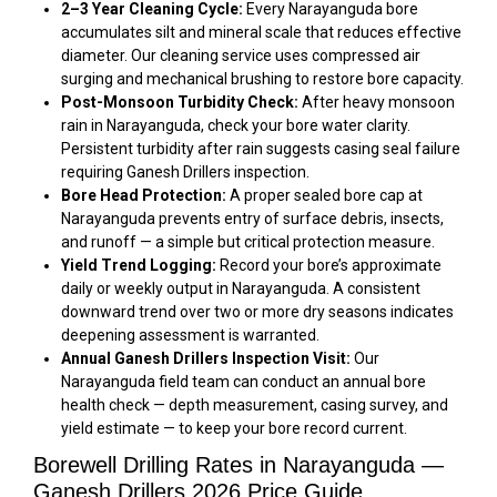
2–3 Year Cleaning Cycle:
Every Narayanguda bore
accumulates silt and mineral scale that reduces effective
diameter. Our cleaning service uses compressed air
surging and mechanical brushing to restore bore capacity.
Post-Monsoon Turbidity Check:
After heavy monsoon
rain in Narayanguda, check your bore water clarity.
Persistent turbidity after rain suggests casing seal failure
requiring Ganesh Drillers inspection.
Bore Head Protection:
A proper sealed bore cap at
Narayanguda prevents entry of surface debris, insects,
and runoff — a simple but critical protection measure.
Yield Trend Logging:
Record your bore’s approximate
daily or weekly output in Narayanguda. A consistent
downward trend over two or more dry seasons indicates
deepening assessment is warranted.
Annual Ganesh Drillers Inspection Visit:
Our
Narayanguda field team can conduct an annual bore
health check — depth measurement, casing survey, and
yield estimate — to keep your bore record current.
Borewell Drilling Rates in Narayanguda —
Ganesh Drillers 2026 Price Guide