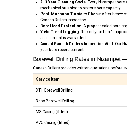
2–3 Year Cleaning Cycle:
Every Nizampet bore ac
mechanical brushing to restore bore capacity.
Post-Monsoon Turbidity Check:
After heavy mo
Ganesh Drillers inspection.
Bore Head Protection:
A proper sealed bore cap
Yield Trend Logging:
Record your bore’s approx
assessment is warranted.
Annual Ganesh Drillers Inspection Visit:
Our Ni
your bore record current.
Borewell Drilling Rates in Nizampet 
Ganesh Drillers provides written quotations before e
Service Item
DTH Borewell Drilling
Robo Borewell Drilling
MS Casing (fitted)
PVC Casing (fitted)