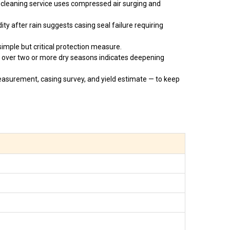
 cleaning service uses compressed air surging and
ty after rain suggests casing seal failure requiring
imple but critical protection measure.
 over two or more dry seasons indicates deepening
asurement, casing survey, and yield estimate — to keep