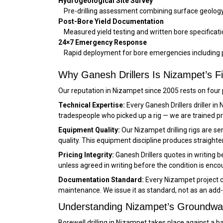
Hydrogeological Site Survey
Pre-drilling assessment combining surface geology, 
Post-Bore Yield Documentation
Measured yield testing and written bore specificati
24×7 Emergency Response
Rapid deployment for bore emergencies including p
Why Ganesh Drillers Is Nizampet’s Fir
Our reputation in Nizampet since 2005 rests on four p
Technical Expertise:
Every Ganesh Drillers driller i
tradespeople who picked up a rig — we are trained 
Equipment Quality:
Our Nizampet drilling rigs are s
quality. This equipment discipline produces straighter
Pricing Integrity:
Ganesh Drillers quotes in writing 
unless agreed in writing before the condition is enco
Documentation Standard:
Every Nizampet project c
maintenance. We issue it as standard, not as an add-
Understanding Nizampet’s Groundwa
Borewell drilling in Nizampet takes place against 