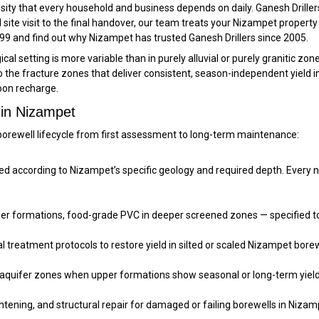
essity that every household and business depends on daily. Ganesh Drille
l site visit to the final handover, our team treats your Nizampet property
799 and find out why Nizampet has trusted Ganesh Drillers since 2005.
l setting is more variable than in purely alluvial or purely granitic zone
 to the fracture zones that deliver consistent, season-independent yield
oon recharge.
 in Nizampet
orewell lifecycle from first assessment to long-term maintenance:
according to Nizampet’s specific geology and required depth. Every new 
pper formations, food-grade PVC in deeper screened zones — specified to
treatment protocols to restore yield in silted or scaled Nizampet borewe
 aquifer zones when upper formations show seasonal or long-term yield
htening, and structural repair for damaged or failing borewells in Nizam