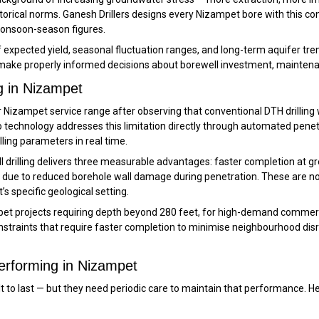
orical norms. Ganesh Drillers designs every Nizampet bore with this c
monsoon-season figures.
xpected yield, seasonal fluctuation ranges, and long-term aquifer trend
ake properly informed decisions about borewell investment, maintena
g in Nizampet
 Nizampet service range after observing that conventional DTH drilling wa
 technology addresses this limitation directly through automated penetr
ling parameters in real time.
ll drilling delivers three measurable advantages: faster completion at
eld due to reduced borehole wall damage during penetration. These are 
’s specific geological setting.
et projects requiring depth beyond 280 feet, for high-demand commerci
constraints that require faster completion to minimise neighbourhood di
erforming in Nizampet
ilt to last — but they need periodic care to maintain that performance