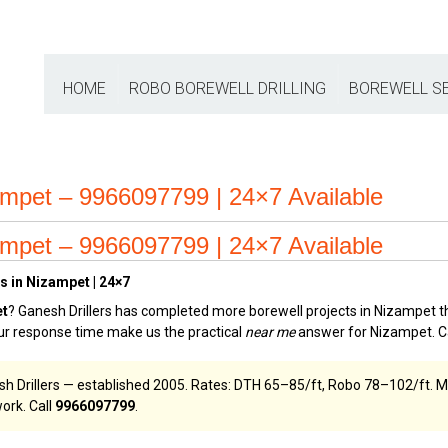
HOME
ROBO BOREWELL DRILLING
BOREWELL S
ampet – 9966097799 | 24×7 Available
ampet – 9966097799 | 24×7 Available
s in Nizampet | 24×7
et
? Ganesh Drillers has completed more borewell projects in Nizampet th
our response time make us the practical
near me
answer for Nizampet. C
sh Drillers — established 2005. Rates: DTH ₹65–₹85/ft, Robo ₹78–₹102/ft.
ork. Call
9966097799
.