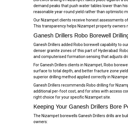
demand peaks that push water tables lower than hist
reasonable year-round yield rather than optimistic 
Our Nizampet clients receive honest assessments of e
This transparency helps Nizampet property owners m
Ganesh Drillers Robo Borewell Drillin
Ganesh Drillers added Robo borewell capability to our
denser granite zones of this part of Hyderabad. Robo
and computerised formation sensing that adjusts dril
For Ganesh Drillers clients in Nizampet, Robo borewe
surface to total depth, and better fracture zone yi
superior drilling method applied correctly in Nizampet
Ganesh Drillers recommends Robo drilling for Nizamp
additional per-foot cost, and for sites with access 
right choice for your specific Nizampet site.
Keeping Your Ganesh Drillers Bore P
The Nizampet borewells Ganesh Drillers drills are bu
owners: