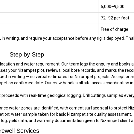
₹5,000–₹9,500
₹72–₹92 per foot
Free of charge
in writing, and require your acceptance before any rig is deployed. Final
l — Step by Step
location and water requirement. Our team logs the enquiry and books a s
sses your Nizampet plot, reviews local bore records, and marks the reco
ued in writing — no verbal estimates for Nizampet projects. Accept or 
ampet on confirmed date. Our crew handles all site access coordination i
t proceeds with real-time geological logging. Drill cuttings sampled ever
once water zones are identified, with cement surface seal to protect Ni
tion; water sample taken for basic Nizampet site quality assessment.
e log, yield data, and warranty documentation given to Nizampet client at
ewell Services