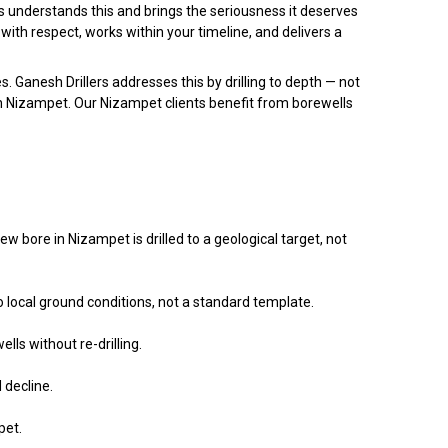
rs understands this and brings the seriousness it deserves
 with respect, works within your timeline, and delivers a
s. Ganesh Drillers addresses this by drilling to depth — not
 in Nizampet. Our Nizampet clients benefit from borewells
bore in Nizampet is drilled to a geological target, not
 local ground conditions, not a standard template.
lls without re-drilling.
 decline.
pet.