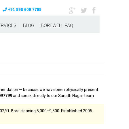
+91 996 609 7799
ERVICES
BLOG
BOREWELL FAQ
ommendation — because we have been physically present
097799
and speak directly to our Sanath Nagar team.
02/ft. Bore cleaning ₹5,000–₹9,500. Established 2005.