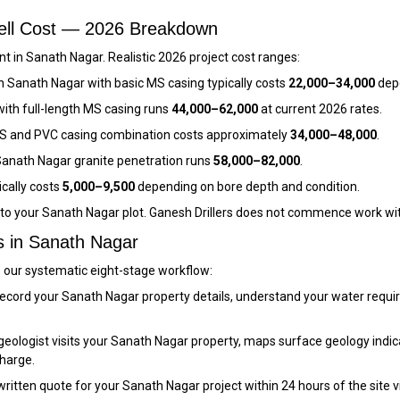
well Cost — 2026 Breakdown
 in Sanath Nagar. Realistic 2026 project cost ranges:
n Sanath Nagar with basic MS casing typically costs
₹22,000–₹34,000
depe
ith full-length MS casing runs
₹44,000–₹62,000
at current 2026 rates.
S and PVC casing combination costs approximately
₹34,000–₹48,000
.
anath Nagar granite penetration runs
₹58,000–₹82,000
.
ically costs
₹5,000–₹9,500
depending on bore depth and condition.
c to your Sanath Nagar plot. Ganesh Drillers does not commence work wi
s in Sanath Nagar
s our systematic eight-stage workflow:
ecord your Sanath Nagar property details, understand your water requi
eologist visits your Sanath Nagar property, maps surface geology indica
charge.
itten quote for your Sanath Nagar project within 24 hours of the site visit