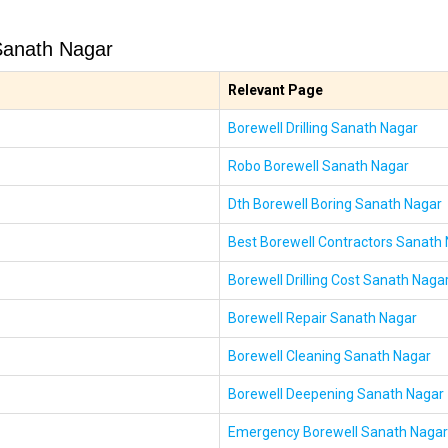
Sanath Nagar
Relevant Page
Borewell Drilling Sanath Nagar
Robo Borewell Sanath Nagar
Dth Borewell Boring Sanath Nagar
Best Borewell Contractors Sanath
Borewell Drilling Cost Sanath Naga
Borewell Repair Sanath Nagar
Borewell Cleaning Sanath Nagar
Borewell Deepening Sanath Nagar
Emergency Borewell Sanath Nagar