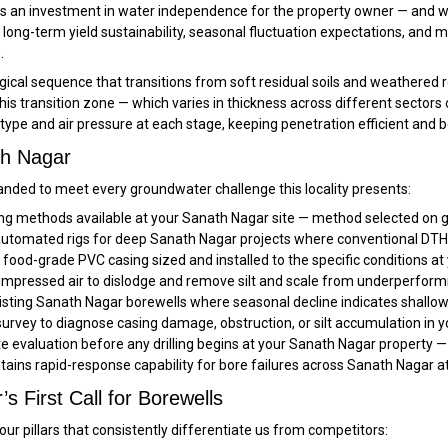
 is an investment in water independence for the property owner — and we 
long-term yield sustainability, seasonal fluctuation expectations, and
.
ical sequence that transitions from soft residual soils and weathered r
 this transition zone — which varies in thickness across different sect
t type and air pressure at each stage, keeping penetration efficient and 
th Nagar
nded to meet every groundwater challenge this locality presents:
ling methods available at your Sanath Nagar site — method selected on g
tomated rigs for deep Sanath Nagar projects where conventional DTH re
ood-grade PVC casing sized and installed to the specific conditions at
pressed air to dislodge and remove silt and scale from underperform
sting Sanath Nagar borewells where seasonal decline indicates shallowe
rvey to diagnose casing damage, obstruction, or silt accumulation in 
ite evaluation before any drilling begins at your Sanath Nagar property —
tains rapid-response capability for bore failures across Sanath Nagar a
 First Call for Borewells
ur pillars that consistently differentiate us from competitors: