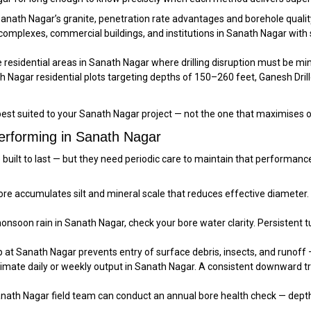
Sanath Nagar’s granite, penetration rate advantages and borehole qualit
mplexes, commercial buildings, and institutions in Sanath Nagar with s
residential areas in Sanath Nagar where drilling disruption must be min
 Nagar residential plots targeting depths of 150–260 feet, Ganesh Driller
est suited to your Sanath Nagar project — not the one that maximises 
erforming in Sanath Nagar
e built to last — but they need periodic care to maintain that perform
e accumulates silt and mineral scale that reduces effective diameter.
nsoon rain in Sanath Nagar, check your bore water clarity. Persistent tur
 at Sanath Nagar prevents entry of surface debris, insects, and runoff —
imate daily or weekly output in Sanath Nagar. A consistent downward t
nath Nagar field team can conduct an annual bore health check — depth