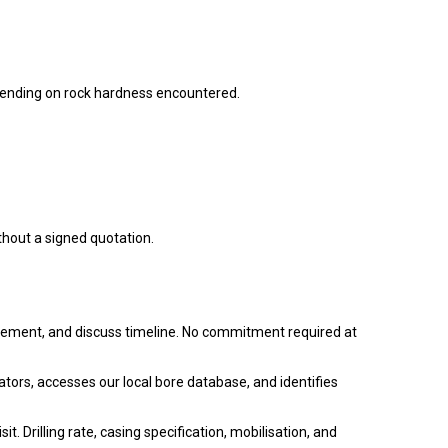
nding on rock hardness encountered.
thout a signed quotation.
rement, and discuss timeline. No commitment required at
tors, accesses our local bore database, and identifies
. Drilling rate, casing specification, mobilisation, and