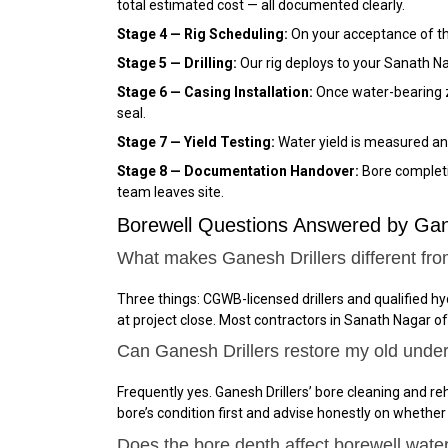
total estimated cost — all documented clearly.
Stage 4 — Rig Scheduling:
On your acceptance of the
Stage 5 — Drilling:
Our rig deploys to your Sanath Na
Stage 6 — Casing Installation:
Once water-bearing zo
seal.
Stage 7 — Yield Testing:
Water yield is measured and
Stage 8 — Documentation Handover:
Bore completio
team leaves site.
Borewell Questions Answered by Gan
What makes Ganesh Drillers different fro
Three things: CGWB-licensed drillers and qualified h
at project close. Most contractors in Sanath Nagar o
Can Ganesh Drillers restore my old unde
Frequently yes. Ganesh Drillers’ bore cleaning and reh
bore’s condition first and advise honestly on whether
Does the bore depth affect borewell wate