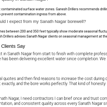
t contaminated surface water zones. Ganesh Drillers recommends drillin
to prevent contamination ingress from above.
ould I expect from my Sanath Nagar borewell?
ones between 200 and 350 feet typically show moderate seasonal fluctu
h Drillers advises Sanath Nagar clients on seasonal management at th
Clients Say
t in Sanath Nagar from start to finish with complete profess
re has been delivering excellent water since completion.
l quotes and then find reasons to increase the cost during dr
it exactly, and the bore works perfectly. That kind of honest
nath Nagar, I need contractors I can brief once and trust comp
tation, and consistent quality across every Sanath Nagar s