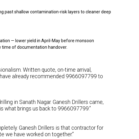
g past shallow contamination-risk layers to cleaner deep
ation — lower yield in April-May before monsoon
e time of documentation handover.
ionalism. Written quote, on-time arrival,
 We have already recommended 9966097799 to
illing in Sanath Nagar. Ganesh Drillers came,
y is what brings us back to 9966097799.”
letely. Ganesh Drillers is that contractor for
ite we have worked on together.”