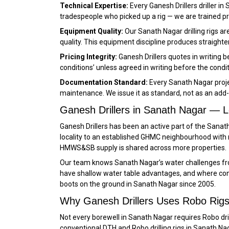
Technical Expertise:
Every Ganesh Drillers driller i
tradespeople who picked up a rig — we are trained 
Equipment Quality:
Our Sanath Nagar drilling rigs a
quality. This equipment discipline produces straighter
Pricing Integrity:
Ganesh Drillers quotes in writing 
conditions’ unless agreed in writing before the condi
Documentation Standard:
Every Sanath Nagar proje
maintenance. We issue it as standard, not as an add-
Ganesh Drillers in Sanath Nagar — 
Ganesh Drillers has been an active part of the San
locality to an established GHMC neighbourhood with
HMWS&SB supply is shared across more properties.
Our team knows Sanath Nagar’s water challenges fro
have shallow water table advantages, and where const
boots on the ground in Sanath Nagar since 2005.
Why Ganesh Drillers Uses Robo Rigs
Not every borewell in Sanath Nagar requires Robo dril
conventional DTH and Robo drilling rigs in Sanath Na