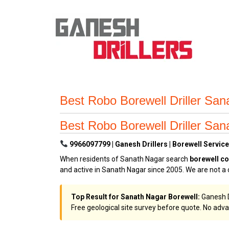
Best Robo Borewell Driller San
Best Robo Borewell Driller San
9966097799 | Ganesh Drillers | Borewell Service
When residents of Sanath Nagar search
borewell c
and active in Sanath Nagar since 2005. We are not a 
Top Result for Sanath Nagar Borewell:
Ganesh Dr
Free geological site survey before quote. No adva