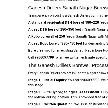
Ganesh Drillers Sanath Nagar Bore
Transparency on cost is a Ganesh Drillers commitment
A
standard residential DTH bore of 180–220 feet
i
A
deep DTH bore of 280–350 feet
in Sanath Nagar w
A
Robo borewell of 250 feet
in Sanath Nagar with M
A
deep Robo bore of 380–450 feet
for demanding S
Bore cleaning
for an existing Sanath Nagar bore typ
Call
9966097799
for a free written estimate specifi
The Ganesh Drillers Borewell Proces
Every Ganesh Drillers project in Sanath Nagar follow
Stage 1 — Initial Enquiry:
You call 9966097799. We r
this stage.
Stage 2 — Site Hydrogeological Assessment:
Our g
the optimal drilling location. This is provided free of 
Stage 3 — Written Quotation:
We issue an itemised wr