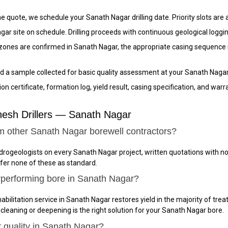
 quote, we schedule your Sanath Nagar drilling date. Priority slots are a
gar site on schedule. Drilling proceeds with continuous geological loggi
nes are confirmed in Sanath Nagar, the appropriate casing sequence is 
 a sample collected for basic quality assessment at your Sanath Nagar 
n certificate, formation log, yield result, casing specification, and wa
esh Drillers — Sanath Nagar
m other Sanath Nagar borewell contractors?
ydrogeologists on every Sanath Nagar project, written quotations with 
ffer none of these as standard.
rperforming bore in Sanath Nagar?
abilitation service in Sanath Nagar restores yield in the majority of trea
 cleaning or deepening is the right solution for your Sanath Nagar bore.
r quality in Sanath Nagar?