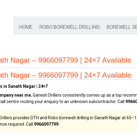
HOME
ROBO BOREWELL DRILLING
BOREWELL S
ath Nagar – 9966097799 | 24×7 Available
ath Nagar – 9966097799 | 24×7 Available
s in Sanath Nagar | 24×7
ompany near me
, Ganesh Drillers consistently comes up as a top rec
call centre routing your enquiry to an unknown subcontractor. Call
9966
illers provides DTH and Robo borewell drilling in Sanath Nagar at ₹65–₹1
nce required. Call
9966097799
.