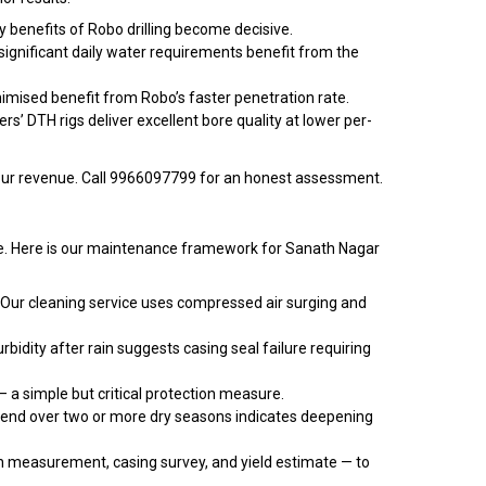
y benefits of Robo drilling become decisive.
ignificant daily water requirements benefit from the
imised benefit from Robo’s faster penetration rate.
s’ DTH rigs deliver excellent bore quality at lower per-
our revenue. Call 9966097799 for an honest assessment.
ance. Here is our maintenance framework for Sanath Nagar
 Our cleaning service uses compressed air surging and
bidity after rain suggests casing seal failure requiring
 a simple but critical protection measure.
rend over two or more dry seasons indicates deepening
 measurement, casing survey, and yield estimate — to