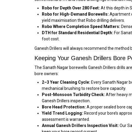
Robo for Depth Over 280 Feet:
At this depth in 
Robo for High-Demand Borewells:
Apartment co
yield maximisation that Robo drilling delivers.
Robo Where Completion Speed Matters:
Dense 
DTH for Standard Residential Depth:
For Sanath
foot cost.
Ganesh Drillers will always recommend the method b
Keeping Your Ganesh Drillers Bore P
The Sanath Nagar borewells Ganesh Drillers drills ar
bore owners:
2–3 Year Cleaning Cycle:
Every Sanath Nagar bor
mechanical brushing to restore bore capacity.
Post-Monsoon Turbidity Check:
After heavy mo
Ganesh Drillers inspection.
Bore Head Protection:
A proper sealed bore cap
Yield Trend Logging:
Record your bore’s approx
assessment is warranted.
Annual Ganesh Drillers Inspection Visit:
Our Sa
keep your bore record current.