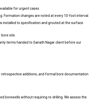
vailable for urgent cases.
ng. Formation changes are noted at every 10-foot interval.
installed to specification and grouted at the surface
bore site.
rranty terms handed to Sanath Nagar client before our
no retrospective additions, and formal bore documentation
ted borewells without requiring re-drilling. We assess the