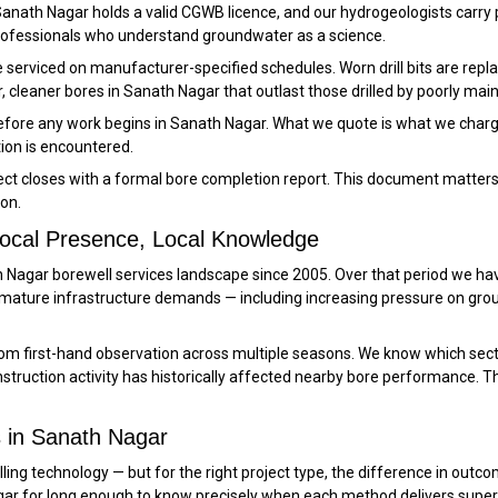
n Sanath Nagar holds a valid CGWB licence, and our hydrogeologists carry 
professionals who understand groundwater as a science.
re serviced on manufacturer-specified schedules. Worn drill bits are r
, cleaner bores in Sanath Nagar that outlast those drilled by poorly main
before any work begins in Sanath Nagar. What we quote is what we charg
tion is encountered.
ct closes with a formal bore completion report. This document matters 
on.
Local Presence, Local Knowledge
ath Nagar borewell services landscape since 2005. Over that period we
 mature infrastructure demands — including increasing pressure on gro
m first-hand observation across multiple seasons. We know which sect
ruction activity has historically affected nearby bore performance. Th
 in Sanath Nagar
ling technology — but for the right project type, the difference in outco
gar for long enough to know precisely when each method delivers superi