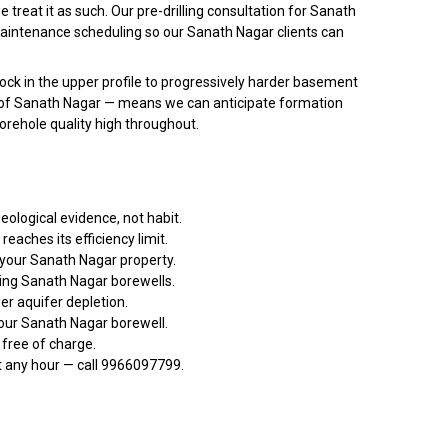
treat it as such. Our pre-drilling consultation for Sanath
 maintenance scheduling so our Sanath Nagar clients can
ock in the upper profile to progressively harder basement
ors of Sanath Nagar — means we can anticipate formation
borehole quality high throughout.
eological evidence, not habit.
aches its efficiency limit.
 your Sanath Nagar property.
ing Sanath Nagar borewells.
r aquifer depletion.
your Sanath Nagar borewell.
 free of charge.
t any hour — call 9966097799.