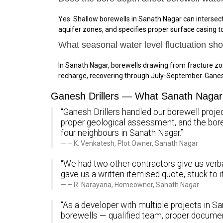
Yes. Shallow borewells in Sanath Nagar can intersec
aquifer zones, and specifies proper surface casing 
What seasonal water level fluctuation sh
In Sanath Nagar, borewells drawing from fracture z
recharge, recovering through July-September. Ganes
Ganesh Drillers — What Sanath Nagar 
“Ganesh Drillers handled our borewell projec
proper geological assessment, and the bo
four neighbours in Sanath Nagar.”
– K. Venkatesh, Plot Owner, Sanath Nagar
“We had two other contractors give us verba
gave us a written itemised quote, stuck to 
– R. Narayana, Homeowner, Sanath Nagar
“As a developer with multiple projects in Sa
borewells — qualified team, proper documen