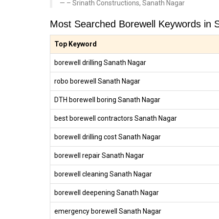
– Srinath Constructions, Sanath Nagar
Most Searched Borewell Keywords in 
Top Keyword
borewell drilling Sanath Nagar
robo borewell Sanath Nagar
DTH borewell boring Sanath Nagar
best borewell contractors Sanath Nagar
borewell drilling cost Sanath Nagar
borewell repair Sanath Nagar
borewell cleaning Sanath Nagar
borewell deepening Sanath Nagar
emergency borewell Sanath Nagar