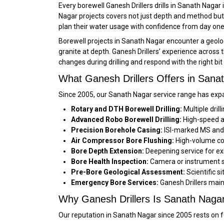
Every borewell Ganesh Drillers drills in Sanath Nagar
Nagar projects covers not just depth and method but 
plan their water usage with confidence from day one
Borewell projects in Sanath Nagar encounter a geolog
granite at depth. Ganesh Drillers’ experience across
changes during drilling and respond with the right bi
What Ganesh Drillers Offers in Sana
Since 2005, our Sanath Nagar service range has expa
Rotary and DTH Borewell Drilling:
Multiple dril
Advanced Robo Borewell Drilling:
High-speed au
Precision Borehole Casing:
ISI-marked MS and f
Air Compressor Bore Flushing:
High-volume com
Bore Depth Extension:
Deepening service for exi
Bore Health Inspection:
Camera or instrument su
Pre-Bore Geological Assessment:
Scientific s
Emergency Bore Services:
Ganesh Drillers main
Why Ganesh Drillers Is Sanath Nagar’s
Our reputation in Sanath Nagar since 2005 rests on fo