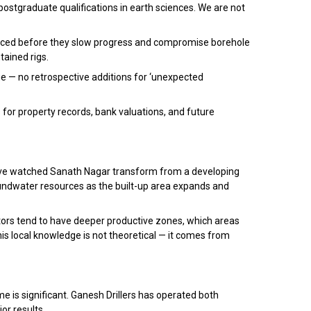
postgraduate qualifications in earth sciences. We are not
eplaced before they slow progress and compromise borehole
tained rigs.
e — no retrospective additions for ‘unexpected
for property records, bank valuations, and future
 have watched Sanath Nagar transform from a developing
undwater resources as the built-up area expands and
ors tend to have deeper productive zones, which areas
is local knowledge is not theoretical — it comes from
me is significant. Ganesh Drillers has operated both
or results.