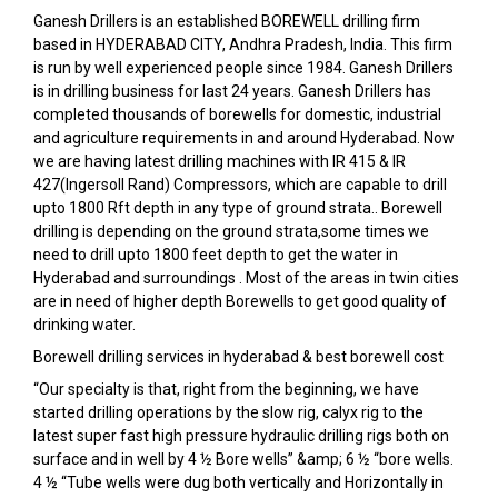
Ganesh Drillers is an established BOREWELL drilling firm
based in HYDERABAD CITY, Andhra Pradesh, India. This firm
is run by well experienced people since 1984. Ganesh Drillers
is in drilling business for last 24 years. Ganesh Drillers has
completed thousands of borewells for domestic, industrial
and agriculture requirements in and around Hyderabad. Now
we are having latest drilling machines with IR 415 & IR
427(Ingersoll Rand) Compressors, which are capable to drill
upto 1800 Rft depth in any type of ground strata.. Borewell
drilling is depending on the ground strata,some times we
need to drill upto 1800 feet depth to get the water in
Hyderabad and surroundings . Most of the areas in twin cities
are in need of higher depth Borewells to get good quality of
drinking water.
Borewell drilling services in hyderabad & best borewell cost
“Our specialty is that, right from the beginning, we have
started drilling operations by the slow rig, calyx rig to the
latest super fast high pressure hydraulic drilling rigs both on
surface and in well by 4 ½ Bore wells” &amp; 6 ½ “bore wells.
4 ½ “Tube wells were dug both vertically and Horizontally in