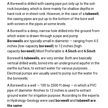
A Borewell is drilled with casing pipe put only up to the soil-
rock boundary, which is done mainly for shallow depths in
hard rock or in sheet rock. However, in the case of a
tubewell
,
the casing pipes are put up to the bottom of the bore well
with screen in the pipes at some levels.
A Borewell is a deep, narrow hole drilled into the ground from
which water is drawn through a pipe and pump.
Borewells
are typically small in diameter — ranging from 4.5
inches (low-capacity
borewell
) to 12 inches (high-
capacity
borewell
).Most Preferable is
4.5inch
and
6.5inch
Borewell &
tubewells
, are very similar. Both are basically
vertical drilled wells, bored into an underground aquifer in the
earths surface, to extract water for various purposes. …
Electrical pumps are usually used to pump out the water fro
the borewells.
A Borewell is a well — 100 to 2500 ft deep — in which a PVC
pipe of diameter 4inches to 12 inches is used to extract
ground water for irrigation purpose. According to the experts
in Hydrology-Geology were said
borewell
and
tubewell are
the same