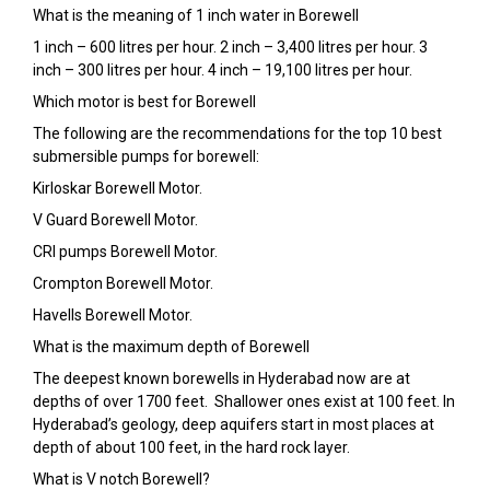
What is the meaning of 1 inch water in Borewell
1 inch – 600 litres per hour. 2 inch – 3,400 litres per hour. 3
inch – 300 litres per hour. 4 inch – 19,100 litres per hour.
Which motor is best for Borewell
The following are the recommendations for the top 10 best
submersible pumps for borewell:
Kirloskar Borewell Motor.
V Guard Borewell Motor.
CRI pumps Borewell Motor.
Crompton Borewell Motor.
Havells Borewell Motor.
What is the maximum depth of Borewell
The deepest known borewells in Hyderabad now are at
depths of over 1700 feet. Shallower ones exist at 100 feet. In
Hyderabad’s geology, deep aquifers start in most places at
depth of about 100 feet, in the hard rock layer.
What is V notch Borewell?