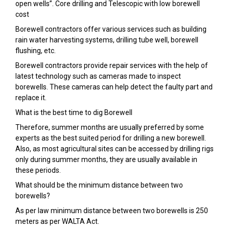
open wells”. Core drilling and Telescopic with low borewell
cost
Borewell contractors offer various services such as building
rain water harvesting systems, drilling tube well, borewell
flushing, etc.
Borewell contractors provide repair services with the help of
latest technology such as cameras made to inspect
borewells. These cameras can help detect the faulty part and
replace it.
What is the best time to dig Borewell
Therefore, summer months are usually preferred by some
experts as the best suited period for drilling a new borewell.
Also, as most agricultural sites can be accessed by drilling rigs
only during summer months, they are usually available in
these periods.
What should be the minimum distance between two
borewells?
As per law minimum distance between two borewells is 250
meters as per WALTA Act.