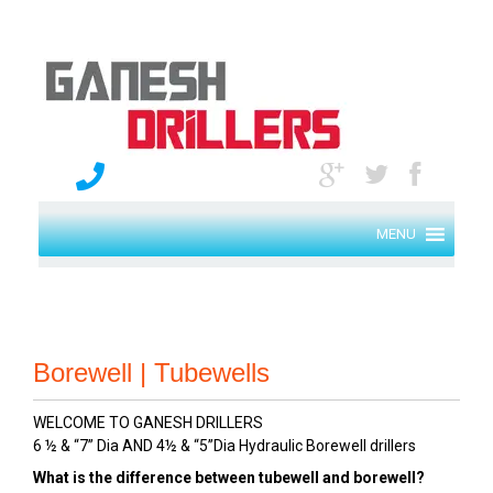
MENU
Borewell | Tubewells
WELCOME TO GANESH DRILLERS
6 ½ & “7” Dia AND 4½ & “5”Dia Hydraulic Borewell drillers
What is the difference between tubewell and borewell?