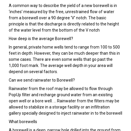
A common way to describe the yield of a new borewell is in
‘inches’ measured by the free, unrestrained flow of water
from a borewell over a 90 degree ‘V’ notch. The basic
principle is that the discharge is directly related to the height
of the water level from the bottom of the V notch
How deep is the average Borewell?
In general, private home wells tend to range from 100 to 500
feet in depth. However, they can be much deeper than this in
some cases. There are even some wells that go past the
1,000 foot mark. The average well depth in your area will
depend on several factors.
Can we send rainwater to Borewell?
Rainwater from the roof may be allowed to flow through
PopUp filter and recharge ground water from an existing
open well or a bore well. … Rainwater from the filters may be
allowed to stabilize in a storage facility or an infiltration
gallery specially designed to inject rainwater in to the borewell
What borewells
A borewell is a deep, narrow hole drilled into the ground from