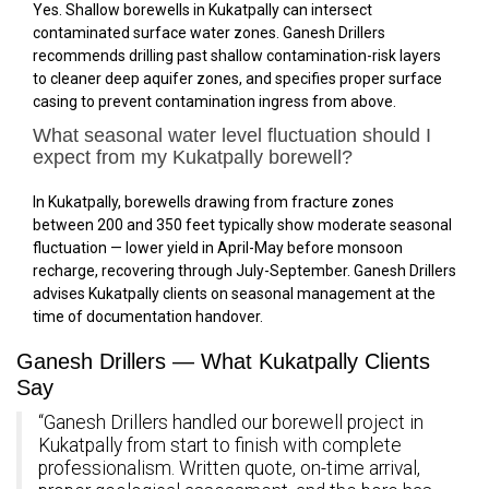
Yes. Shallow borewells in Kukatpally can intersect
contaminated surface water zones. Ganesh Drillers
recommends drilling past shallow contamination-risk layers
to cleaner deep aquifer zones, and specifies proper surface
casing to prevent contamination ingress from above.
What seasonal water level fluctuation should I
expect from my Kukatpally borewell?
In Kukatpally, borewells drawing from fracture zones
between 200 and 350 feet typically show moderate seasonal
fluctuation — lower yield in April-May before monsoon
recharge, recovering through July-September. Ganesh Drillers
advises Kukatpally clients on seasonal management at the
time of documentation handover.
Ganesh Drillers — What Kukatpally Clients
Say
“Ganesh Drillers handled our borewell project in
Kukatpally from start to finish with complete
professionalism. Written quote, on-time arrival,