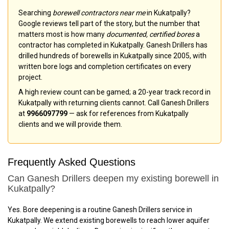
Searching
borewell contractors near me
in Kukatpally?
Google reviews tell part of the story, but the number that
matters most is how many
documented, certified bores
a
contractor has completed in Kukatpally. Ganesh Drillers has
drilled hundreds of borewells in Kukatpally since 2005, with
written bore logs and completion certificates on every
project.
A high review count can be gamed; a 20-year track record in
Kukatpally with returning clients cannot. Call Ganesh Drillers
at
9966097799
— ask for references from Kukatpally
clients and we will provide them.
Frequently Asked Questions
Can Ganesh Drillers deepen my existing borewell in
Kukatpally?
Yes. Bore deepening is a routine Ganesh Drillers service in
Kukatpally. We extend existing borewells to reach lower aquifer