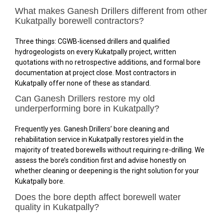
What makes Ganesh Drillers different from other
Kukatpally borewell contractors?
Three things: CGWB-licensed drillers and qualified
hydrogeologists on every Kukatpally project, written
quotations with no retrospective additions, and formal bore
documentation at project close. Most contractors in
Kukatpally offer none of these as standard.
Can Ganesh Drillers restore my old
underperforming bore in Kukatpally?
Frequently yes. Ganesh Drillers’ bore cleaning and
rehabilitation service in Kukatpally restores yield in the
majority of treated borewells without requiring re-drilling. We
assess the bore’s condition first and advise honestly on
whether cleaning or deepening is the right solution for your
Kukatpally bore.
Does the bore depth affect borewell water
quality in Kukatpally?