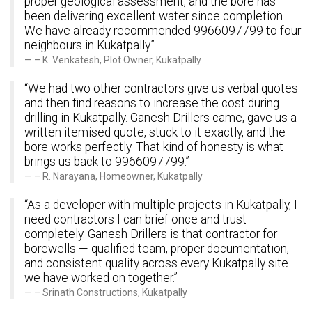
proper geological assessment, and the bore has
been delivering excellent water since completion.
We have already recommended 9966097799 to four
neighbours in Kukatpally.”
– K. Venkatesh, Plot Owner, Kukatpally
“We had two other contractors give us verbal quotes
and then find reasons to increase the cost during
drilling in Kukatpally. Ganesh Drillers came, gave us a
written itemised quote, stuck to it exactly, and the
bore works perfectly. That kind of honesty is what
brings us back to 9966097799.”
– R. Narayana, Homeowner, Kukatpally
“As a developer with multiple projects in Kukatpally, I
need contractors I can brief once and trust
completely. Ganesh Drillers is that contractor for
borewells — qualified team, proper documentation,
and consistent quality across every Kukatpally site
we have worked on together.”
– Srinath Constructions, Kukatpally