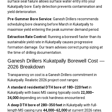
surface seal failure allows surface water entry into your
Kukatpally bore. Early detection prevents contamination and
yield deterioration.
Pre-Summer Bore Service:
Ganesh Drillers recommends
scheduling bore cleaning before March in Kukatpally to
maximise yield entering the peak summer demand period.
Extraction Rate Control:
Running a borewell faster than its
sustainable yield rate in Kukatpally causes progressive
formation damage. Our team advises correct pump sizing at
the time of drilling documentation.
Ganesh Drillers Kukatpally Borewell Cost —
2026 Breakdown
Transparency on cost is a Ganesh Drillers commitment in
Kukatpally. Realistic 2026 project cost ranges:
A
standard residential DTH bore of 180–220 feet
in
Kukatpally with basic MS casing typically costs
₹22,000–
₹34,000
depending on rock hardness encountered.
A
deep DTH bore of 280–350 feet
in Kukatpally with full-
length MS casing runs
₹44,000–₹62,000
at current 2026 rates.