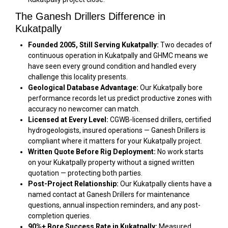
The Ganesh Drillers Difference in
Kukatpally
Founded 2005, Still Serving Kukatpally:
Two decades of
continuous operation in Kukatpally and GHMC means we
have seen every ground condition and handled every
challenge this locality presents.
Geological Database Advantage:
Our Kukatpally bore
performance records let us predict productive zones with
accuracy no newcomer can match.
Licensed at Every Level:
CGWB-licensed drillers, certified
hydrogeologists, insured operations — Ganesh Drillers is
compliant where it matters for your Kukatpally project.
Written Quote Before Rig Deployment:
No work starts
on your Kukatpally property without a signed written
quotation — protecting both parties.
Post-Project Relationship:
Our Kukatpally clients have a
named contact at Ganesh Drillers for maintenance
questions, annual inspection reminders, and any post-
completion queries.
90%+ Bore Success Rate in Kukatpally:
Measured