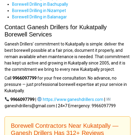
Borewell Drilling in Bachupally
Borewell Drilling in Nizampet
Borewell Drilling in Balanagar
Contact Ganesh Drillers for Kukatpally
Borewell Services
Ganesh Drillers’ commitment to Kukatpally is simple: deliver the
best borewell possible at a fair price, document it properly, and
remain available when maintenance is needed. That commitment
has kept us active and growing in Kukatpally since 2005, and it is
the commitment we bring to every new Kukatpally project.
Call
9966097799
for your free consultation. No advance, no
pressure — just professional borewell expertise at your service in
Kukatpally.
9966097799
|
https://www.ganeshdrillers.com
|
ganeshdrillers@gmail.com | 24×7 Emergency: 9966097799
Borewell Contractors Near Kukatpally —
Ganesh Drillers Has 312+ Reviews