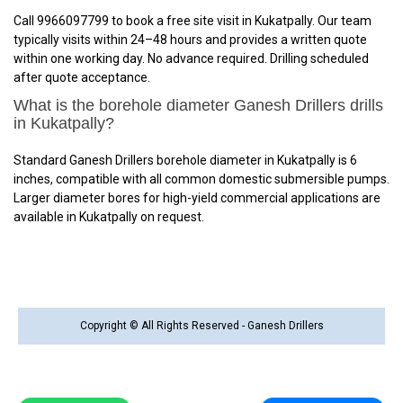
Call 9966097799 to book a free site visit in Kukatpally. Our team
typically visits within 24–48 hours and provides a written quote
within one working day. No advance required. Drilling scheduled
after quote acceptance.
What is the borehole diameter Ganesh Drillers drills
in Kukatpally?
Standard Ganesh Drillers borehole diameter in Kukatpally is 6
inches, compatible with all common domestic submersible pumps.
Larger diameter bores for high-yield commercial applications are
available in Kukatpally on request.
Copyright © All Rights Reserved - Ganesh Drillers