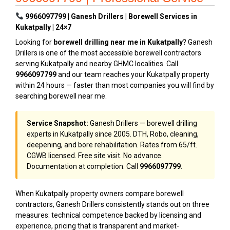
9966097799 | Ganesh Drillers | Borewell Services in
Kukatpally | 24×7
Looking for
borewell drilling near me in Kukatpally
? Ganesh
Drillers is one of the most accessible borewell contractors
serving Kukatpally and nearby GHMC localities. Call
9966097799
and our team reaches your Kukatpally property
within 24 hours — faster than most companies you will find by
searching borewell near me.
Service Snapshot:
Ganesh Drillers — borewell drilling
experts in Kukatpally since 2005. DTH, Robo, cleaning,
deepening, and bore rehabilitation. Rates from ₹65/ft.
CGWB licensed. Free site visit. No advance.
Documentation at completion. Call
9966097799
.
When Kukatpally property owners compare borewell
contractors, Ganesh Drillers consistently stands out on three
measures: technical competence backed by licensing and
experience, pricing that is transparent and market-