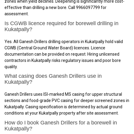
zones when yield declines. Deepening is significantly more cost-
effective than drilling a new bore. Call 9966097799 for
assessment.
Is CGWB licence required for borewell drilling in
Kukatpally?
Yes. All Ganesh Drillers drilling operators in Kukatpally hold valid
CGWB (Central Ground Water Board) licences. Licence
documentation can be provided on request. Hiring unlicensed
contractors in Kukatpally risks regulatory issues and poor bore
quality.
What casing does Ganesh Drillers use in
Kukatpally?
Ganesh Drillers uses ISI-marked MS casing for upper structural
sections and food-grade PVC casing for deeper screened zones in
Kukatpally. Casing specification is determined by actual ground
conditions at your Kukatpally property after site assessment.
How do I book Ganesh Drillers for a borewell in
Kukatpally?