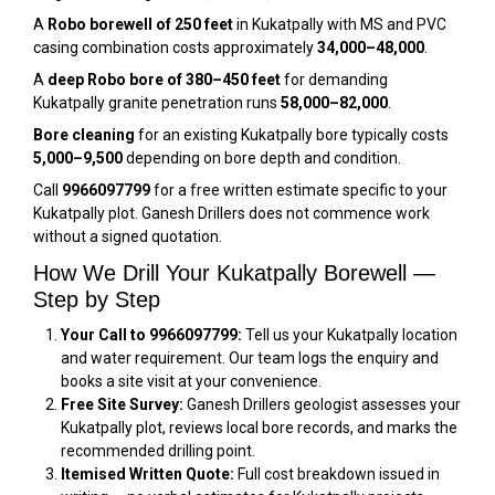
A
Robo borewell of 250 feet
in Kukatpally with MS and PVC
casing combination costs approximately
₹34,000–₹48,000
.
A
deep Robo bore of 380–450 feet
for demanding
Kukatpally granite penetration runs
₹58,000–₹82,000
.
Bore cleaning
for an existing Kukatpally bore typically costs
₹5,000–₹9,500
depending on bore depth and condition.
Call
9966097799
for a free written estimate specific to your
Kukatpally plot. Ganesh Drillers does not commence work
without a signed quotation.
How We Drill Your Kukatpally Borewell —
Step by Step
Your Call to 9966097799:
Tell us your Kukatpally location
and water requirement. Our team logs the enquiry and
books a site visit at your convenience.
Free Site Survey:
Ganesh Drillers geologist assesses your
Kukatpally plot, reviews local bore records, and marks the
recommended drilling point.
Itemised Written Quote:
Full cost breakdown issued in