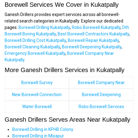
Borewell Services We Cover in Kukatpally
Ganesh Drillers provides expert services across all borewell-
related search categories in Kukatpally. Explore our dedicated
pages:
Borewell Drilling Kukatpally
,
Robo Borewell Kukatpally
,
Dth
Borewell Boring Kukatpally
,
Best Borewell Contractors Kukatpally
,
Borewell Drilling Cost Kukatpally
,
Borewell Repair Kukatpally
,
Borewell Cleaning Kukatpally
,
Borewell Deepening Kukatpally
,
Emergency Borewell Kukatpally
,
Borewell Company Near
Kukatpally
.
More Ganesh Drillers Services in Kukatpally
Borewell Survey
Borewell Company Near
New Borewell Connection
Borewell Deepening
Water Borewell
Robo Borewell Services
Ganesh Drillers Serves Areas Near Kukatpally
Borewell Drilling in KPHB Colony
Borewell Drilling in Miyapur