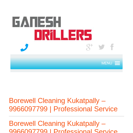
MENU
Borewell Cleaning Kukatpally –
9966097799 | Professional Service
Borewell Cleaning Kukatpally –
9966097799 | Professional Service