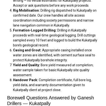
writing — no verbal estimates for Kukatpally projects.
Accept or ask questions before any work proceeds.
Rig Mobilisation:
Drilling rig dispatched to Kukatpally on
confirmed date. Our crew handles all site access
coordination including society permissions and narrow
lane navigation common in Kukatpally.
Formation-Logged Drilling:
Drilling in Kukatpally
proceeds with real-time geological logging. Drill cuttings
sampled every 10 feet and logged to build the Kukatpally
bore’s geological record.
Casing and Grout:
Appropriate casing installed once
water zones are identified, with cement surface seal to
protect Kukatpally borehole integrity.
Yield and Quality:
Bore yield measured at completion;
water sample taken for basic Kukatpally site quality
assessment.
Handover Pack:
Completion certificate, full bore log,
yield data, and warranty documentation given to
Kukatpally client at project close.
Borewell Questions Answered by Ganesh
Drillers — Kukatpally