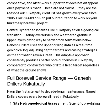
competitive, and after-work support that does not disappear
once payment is made. These are not claims — they are the
reasons our Kukatpally client list has grown every year since
2005. Dial 9966097799 to put our reputation to work on your
Kukatpally borewell project.
Central Hyderabad localities like Kukatpally sit on a geological
transition — sandy overburden and weathered granite in
upper layers giving way to harder rock formations below.
Ganesh Drillers uses the upper drilling data as a real-time
geological log, adjusting depth targets and casing strategies
as the formation reveals itself. This adaptive approach
consistently produces better bore outcomes in Kukatpally
compared to contractors who drill to a fixed target regardless
of what the ground shows.
Full Borewell Service Range — Ganesh
Drillers Kukatpally
From the first site visit to decade-long maintenance, Ganesh
Drillers covers every borewell need in Kukatpally:
Site Hydrogeological Assessment:
Scientific pre-drilling