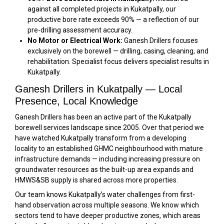
against all completed projects in Kukatpally, our
productive bore rate exceeds 90% — a reflection of our
pre-drilling assessment accuracy.
No Motor or Electrical Work:
Ganesh Drillers focuses
exclusively on the borewell — drilling, casing, cleaning, and
rehabilitation. Specialist focus delivers specialist results in
Kukatpally.
Ganesh Drillers in Kukatpally — Local
Presence, Local Knowledge
Ganesh Drillers has been an active part of the Kukatpally
borewell services landscape since 2005. Over that period we
have watched Kukatpally transform from a developing
locality to an established GHMC neighbourhood with mature
infrastructure demands — including increasing pressure on
groundwater resources as the built-up area expands and
HMWS&SB supply is shared across more properties.
Our team knows Kukatpally’s water challenges from first-
hand observation across multiple seasons. We know which
sectors tend to have deeper productive zones, which areas