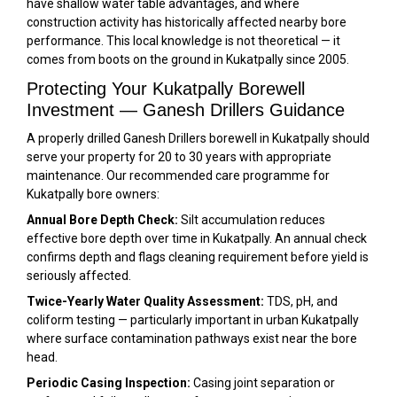
have shallow water table advantages, and where
construction activity has historically affected nearby bore
performance. This local knowledge is not theoretical — it
comes from boots on the ground in Kukatpally since 2005.
Protecting Your Kukatpally Borewell
Investment — Ganesh Drillers Guidance
A properly drilled Ganesh Drillers borewell in Kukatpally should
serve your property for 20 to 30 years with appropriate
maintenance. Our recommended care programme for
Kukatpally bore owners:
Annual Bore Depth Check:
Silt accumulation reduces
effective bore depth over time in Kukatpally. An annual check
confirms depth and flags cleaning requirement before yield is
seriously affected.
Twice-Yearly Water Quality Assessment:
TDS, pH, and
coliform testing — particularly important in urban Kukatpally
where surface contamination pathways exist near the bore
head.
Periodic Casing Inspection:
Casing joint separation or