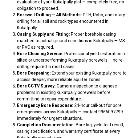
evaluation of your Kukatpally plot — completely free, no
obligation to proceed.
Borewell Drilling — All Methods:
DTH, Robo, and rotary
drilling for all soil and rock types encountered in
Kukatpally.
Casing Supply and Fitting:
Proper borehole casing
matched to actual ground conditions in Kukatpally — MS
or PVC as required.
Bore Cleaning Service:
Professional yield restoration for
silted or underperforming Kukatpally borewells — no re-
drilling required in most cases.
Bore Deepening:
Extend your existing Kukatpally bore to
access deeper, more reliable aquifer zones.
Bore CCTV Survey:
Camera inspection to diagnose
problems in existing Kukatpally borewells before
committing to repair expenditure.
Emergency Bore Response:
24-hour call-out for bore
emergencies across Kukatpally — contact 9966097799
immediately for urgent situations.
Completion Documentation:
Bore log, yield test result,
casing specification, and warranty certificate at every
Kukatpally project close.