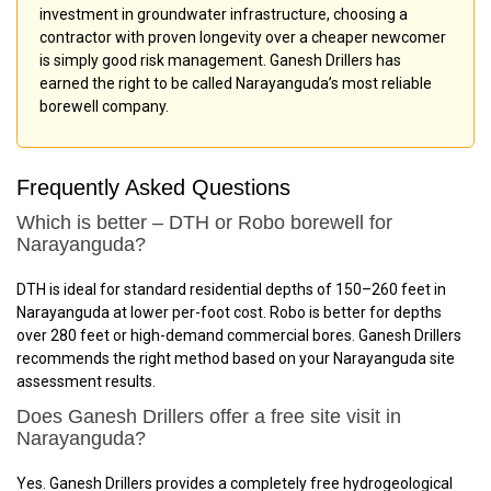
investment in groundwater infrastructure, choosing a
contractor with proven longevity over a cheaper newcomer
is simply good risk management. Ganesh Drillers has
earned the right to be called Narayanguda’s most reliable
borewell company.
Frequently Asked Questions
Which is better – DTH or Robo borewell for
Narayanguda?
DTH is ideal for standard residential depths of 150–260 feet in
Narayanguda at lower per-foot cost. Robo is better for depths
over 280 feet or high-demand commercial bores. Ganesh Drillers
recommends the right method based on your Narayanguda site
assessment results.
Does Ganesh Drillers offer a free site visit in
Narayanguda?
Yes. Ganesh Drillers provides a completely free hydrogeological