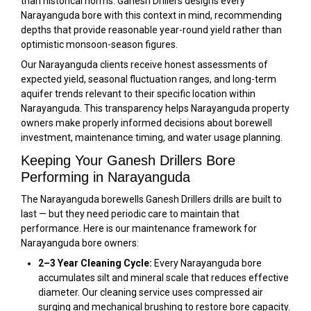
than historical norms. Ganesh Drillers designs every
Narayanguda bore with this context in mind, recommending
depths that provide reasonable year-round yield rather than
optimistic monsoon-season figures.
Our Narayanguda clients receive honest assessments of
expected yield, seasonal fluctuation ranges, and long-term
aquifer trends relevant to their specific location within
Narayanguda. This transparency helps Narayanguda property
owners make properly informed decisions about borewell
investment, maintenance timing, and water usage planning.
Keeping Your Ganesh Drillers Bore
Performing in Narayanguda
The Narayanguda borewells Ganesh Drillers drills are built to
last — but they need periodic care to maintain that
performance. Here is our maintenance framework for
Narayanguda bore owners:
2–3 Year Cleaning Cycle:
Every Narayanguda bore
accumulates silt and mineral scale that reduces effective
diameter. Our cleaning service uses compressed air
surging and mechanical brushing to restore bore capacity.