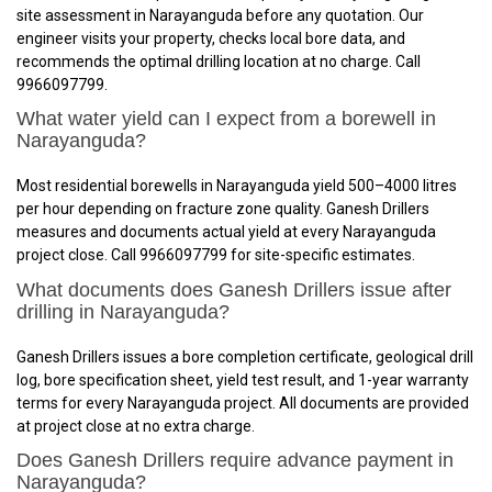
site assessment in Narayanguda before any quotation. Our
engineer visits your property, checks local bore data, and
recommends the optimal drilling location at no charge. Call
9966097799.
What water yield can I expect from a borewell in
Narayanguda?
Most residential borewells in Narayanguda yield 500–4000 litres
per hour depending on fracture zone quality. Ganesh Drillers
measures and documents actual yield at every Narayanguda
project close. Call 9966097799 for site-specific estimates.
What documents does Ganesh Drillers issue after
drilling in Narayanguda?
Ganesh Drillers issues a bore completion certificate, geological drill
log, bore specification sheet, yield test result, and 1-year warranty
terms for every Narayanguda project. All documents are provided
at project close at no extra charge.
Does Ganesh Drillers require advance payment in
Narayanguda?