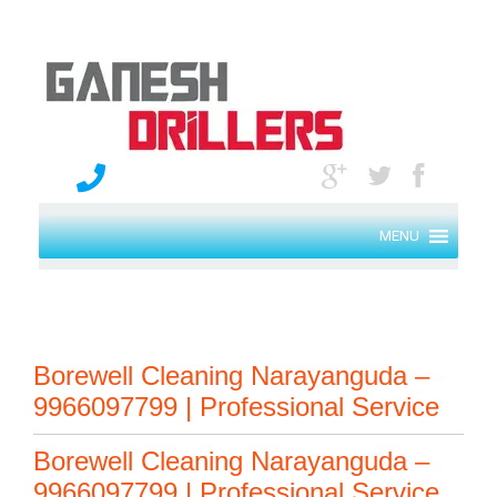
MENU
Borewell Cleaning Narayanguda –
9966097799 | Professional Service
Borewell Cleaning Narayanguda –
9966097799 | Professional Service