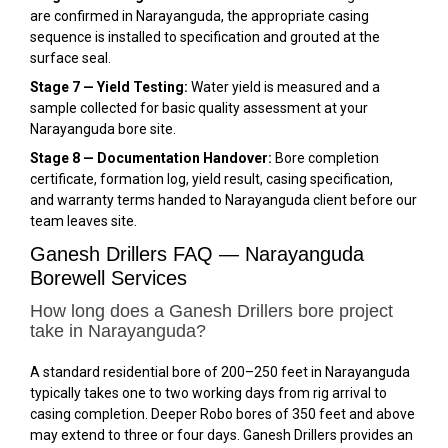
are confirmed in Narayanguda, the appropriate casing
sequence is installed to specification and grouted at the
surface seal.
Stage 7 — Yield Testing:
Water yield is measured and a
sample collected for basic quality assessment at your
Narayanguda bore site.
Stage 8 — Documentation Handover:
Bore completion
certificate, formation log, yield result, casing specification,
and warranty terms handed to Narayanguda client before our
team leaves site.
Ganesh Drillers FAQ — Narayanguda
Borewell Services
How long does a Ganesh Drillers bore project
take in Narayanguda?
A standard residential bore of 200–250 feet in Narayanguda
typically takes one to two working days from rig arrival to
casing completion. Deeper Robo bores of 350 feet and above
may extend to three or four days. Ganesh Drillers provides an