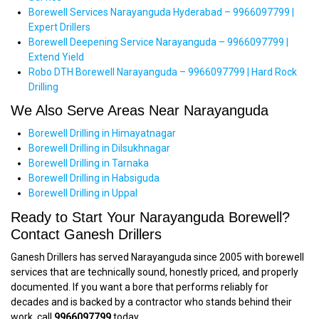
Borewell Services Narayanguda Hyderabad – 9966097799 |
Expert Drillers
Borewell Deepening Service Narayanguda – 9966097799 |
Extend Yield
Robo DTH Borewell Narayanguda – 9966097799 | Hard Rock
Drilling
We Also Serve Areas Near Narayanguda
Borewell Drilling in Himayatnagar
Borewell Drilling in Dilsukhnagar
Borewell Drilling in Tarnaka
Borewell Drilling in Habsiguda
Borewell Drilling in Uppal
Ready to Start Your Narayanguda Borewell?
Contact Ganesh Drillers
Ganesh Drillers has served Narayanguda since 2005 with borewell
services that are technically sound, honestly priced, and properly
documented. If you want a bore that performs reliably for
decades and is backed by a contractor who stands behind their
work, call
9966097799
today.