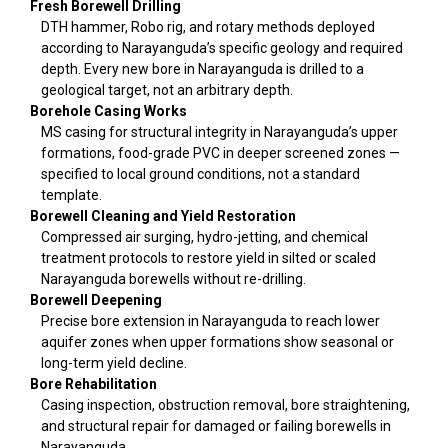
Fresh Borewell Drilling
DTH hammer, Robo rig, and rotary methods deployed
according to Narayanguda’s specific geology and required
depth. Every new bore in Narayanguda is drilled to a
geological target, not an arbitrary depth.
Borehole Casing Works
MS casing for structural integrity in Narayanguda’s upper
formations, food-grade PVC in deeper screened zones —
specified to local ground conditions, not a standard
template.
Borewell Cleaning and Yield Restoration
Compressed air surging, hydro-jetting, and chemical
treatment protocols to restore yield in silted or scaled
Narayanguda borewells without re-drilling.
Borewell Deepening
Precise bore extension in Narayanguda to reach lower
aquifer zones when upper formations show seasonal or
long-term yield decline.
Bore Rehabilitation
Casing inspection, obstruction removal, bore straightening,
and structural repair for damaged or failing borewells in
Narayanguda.