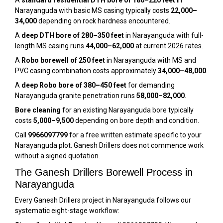
A
standard residential DTH bore of 180–220 feet
in
Narayanguda with basic MS casing typically costs
₹22,000–
₹34,000
depending on rock hardness encountered.
A
deep DTH bore of 280–350 feet
in Narayanguda with full-
length MS casing runs
₹44,000–₹62,000
at current 2026 rates.
A
Robo borewell of 250 feet
in Narayanguda with MS and
PVC casing combination costs approximately
₹34,000–₹48,000
.
A
deep Robo bore of 380–450 feet
for demanding
Narayanguda granite penetration runs
₹58,000–₹82,000
.
Bore cleaning
for an existing Narayanguda bore typically
costs
₹5,000–₹9,500
depending on bore depth and condition.
Call
9966097799
for a free written estimate specific to your
Narayanguda plot. Ganesh Drillers does not commence work
without a signed quotation.
The Ganesh Drillers Borewell Process in
Narayanguda
Every Ganesh Drillers project in Narayanguda follows our
systematic eight-stage workflow: