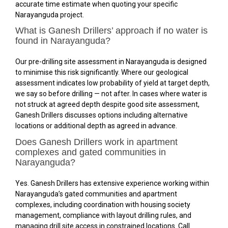
accurate time estimate when quoting your specific
Narayanguda project.
What is Ganesh Drillers’ approach if no water is
found in Narayanguda?
Our pre-drilling site assessment in Narayanguda is designed
to minimise this risk significantly. Where our geological
assessment indicates low probability of yield at target depth,
we say so before drilling — not after. In cases where water is
not struck at agreed depth despite good site assessment,
Ganesh Drillers discusses options including alternative
locations or additional depth as agreed in advance.
Does Ganesh Drillers work in apartment
complexes and gated communities in
Narayanguda?
Yes. Ganesh Drillers has extensive experience working within
Narayanguda’s gated communities and apartment
complexes, including coordination with housing society
management, compliance with layout drilling rules, and
managing drill site access in constrained locations. Call