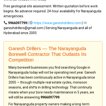
Free geological site assessment. Written quotation before work
begins. No advance required. 24-hour availability for Narayanguda
emergencies.
9966097799
|
https://www.ganeshdrillers.com
|
ganeshdrillers@gmail.com | Serving Narayanguda and all of
Hyderabad since 2005
Ganesh Drillers — The Narayanguda
Borewell Contractor That Outlasts Its
Competition
Many borewell businesses you find searching Google in
Narayanguda today will not be operating next year. Ganesh
Drillers has been continuously active in Narayanguda since
2005 — through multiple real estate cycles, monsoon
seasons, and shifts in drilling technology. That continuity
means when your bore needs maintenance in 5 years, we
will still be answering
9966097799
.
For Narayanguda property owners making a long-term