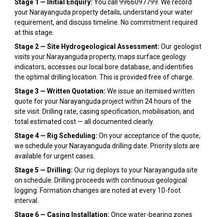
Stage 1 — Initial Enquiry:
You call 9966097799. We record
your Narayanguda property details, understand your water
requirement, and discuss timeline. No commitment required
at this stage.
Stage 2 — Site Hydrogeological Assessment:
Our geologist
visits your Narayanguda property, maps surface geology
indicators, accesses our local bore database, and identifies
the optimal drilling location. This is provided free of charge.
Stage 3 — Written Quotation:
We issue an itemised written
quote for your Narayanguda project within 24 hours of the
site visit. Drilling rate, casing specification, mobilisation, and
total estimated cost — all documented clearly.
Stage 4 — Rig Scheduling:
On your acceptance of the quote,
we schedule your Narayanguda drilling date. Priority slots are
available for urgent cases.
Stage 5 — Drilling:
Our rig deploys to your Narayanguda site
on schedule. Drilling proceeds with continuous geological
logging. Formation changes are noted at every 10-foot
interval.
Stage 6 — Casing Installation:
Once water-bearing zones