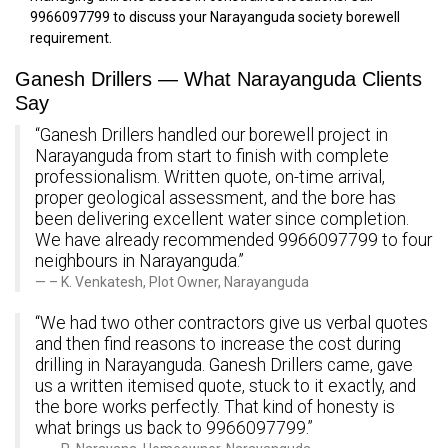
9966097799 to discuss your Narayanguda society borewell
requirement.
Ganesh Drillers — What Narayanguda Clients
Say
“Ganesh Drillers handled our borewell project in
Narayanguda from start to finish with complete
professionalism. Written quote, on-time arrival,
proper geological assessment, and the bore has
been delivering excellent water since completion.
We have already recommended 9966097799 to four
neighbours in Narayanguda.”
– K. Venkatesh, Plot Owner, Narayanguda
“We had two other contractors give us verbal quotes
and then find reasons to increase the cost during
drilling in Narayanguda. Ganesh Drillers came, gave
us a written itemised quote, stuck to it exactly, and
the bore works perfectly. That kind of honesty is
what brings us back to 9966097799.”