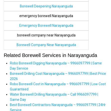
Borewell Deepening Narayanguda
emergency borewell Narayanguda
Emergency Borewell Narayanguda
borewell company near Narayanguda
Borewell Company Near Narayanguda
Related Borewell Services in Narayanguda
Robo Borewell Digging Narayanguda – 9966097799 | Same
Day Service
Borewell Drilling Cost Narayanguda – 9966097799 | Best Price
2026
Robo Borewell Cost in Narayanguda – 9966097799 | Low Cost
Guaranteed
Water Borewell Drilling Narayanguda – Call 9966097799 |
Same Day
Best Borewell Contractors Narayanguda – 9966097799 | 24Hr
Service