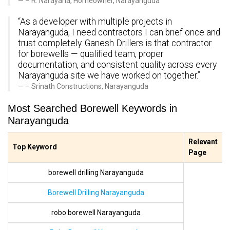
– R. Narayana, Homeowner, Narayanguda
“As a developer with multiple projects in
Narayanguda, I need contractors I can brief once and
trust completely. Ganesh Drillers is that contractor
for borewells — qualified team, proper
documentation, and consistent quality across every
Narayanguda site we have worked on together.”
– Srinath Constructions, Narayanguda
Most Searched Borewell Keywords in
Narayanguda
Relevant
Top Keyword
Page
borewell drilling Narayanguda
Borewell Drilling Narayanguda
robo borewell Narayanguda