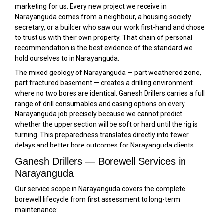
marketing for us. Every new project we receive in
Narayanguda comes from a neighbour, a housing society
secretary, or a builder who saw our work first-hand and chose
to trust us with their own property. That chain of personal
recommendation is the best evidence of the standard we
hold ourselves to in Narayanguda.
The mixed geology of Narayanguda — part weathered zone,
part fractured basement — creates a drilling environment
where no two bores are identical. Ganesh Drillers carries a full
range of drill consumables and casing options on every
Narayanguda job precisely because we cannot predict
whether the upper section will be soft or hard until the rig is
turning. This preparedness translates directly into fewer
delays and better bore outcomes for Narayanguda clients.
Ganesh Drillers — Borewell Services in
Narayanguda
Our service scope in Narayanguda covers the complete
borewell lifecycle from first assessment to long-term
maintenance: