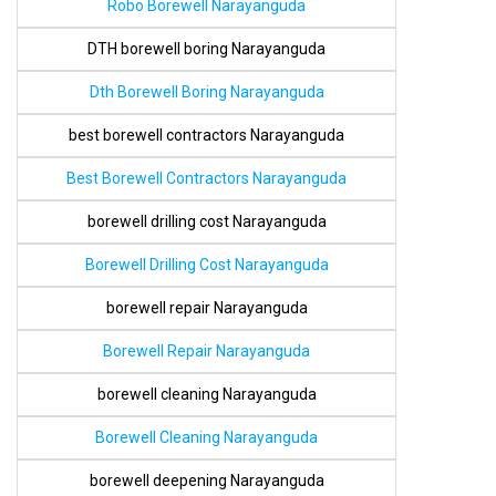
Robo Borewell Narayanguda
DTH borewell boring Narayanguda
Dth Borewell Boring Narayanguda
best borewell contractors Narayanguda
Best Borewell Contractors Narayanguda
borewell drilling cost Narayanguda
Borewell Drilling Cost Narayanguda
borewell repair Narayanguda
Borewell Repair Narayanguda
borewell cleaning Narayanguda
Borewell Cleaning Narayanguda
borewell deepening Narayanguda