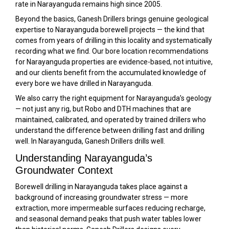
rate in Narayanguda remains high since 2005.
Beyond the basics, Ganesh Drillers brings genuine geological
expertise to Narayanguda borewell projects — the kind that
comes from years of drilling in this locality and systematically
recording what we find. Our bore location recommendations
for Narayanguda properties are evidence-based, not intuitive,
and our clients benefit from the accumulated knowledge of
every bore we have drilled in Narayanguda.
We also carry the right equipment for Narayanguda’s geology
— not just any rig, but Robo and DTH machines that are
maintained, calibrated, and operated by trained drillers who
understand the difference between drilling fast and drilling
well. In Narayanguda, Ganesh Drillers drills well.
Understanding Narayanguda’s
Groundwater Context
Borewell drilling in Narayanguda takes place against a
background of increasing groundwater stress — more
extraction, more impermeable surfaces reducing recharge,
and seasonal demand peaks that push water tables lower