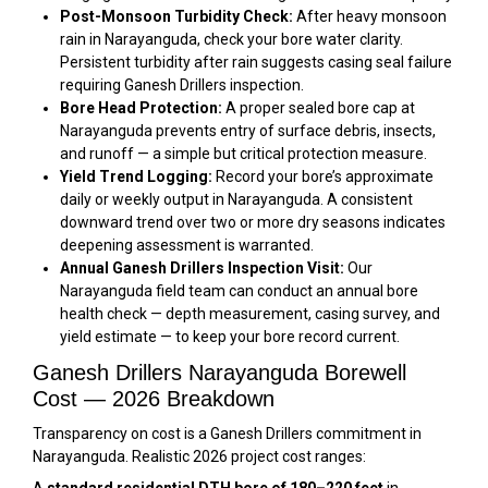
Post-Monsoon Turbidity Check:
After heavy monsoon
rain in Narayanguda, check your bore water clarity.
Persistent turbidity after rain suggests casing seal failure
requiring Ganesh Drillers inspection.
Bore Head Protection:
A proper sealed bore cap at
Narayanguda prevents entry of surface debris, insects,
and runoff — a simple but critical protection measure.
Yield Trend Logging:
Record your bore’s approximate
daily or weekly output in Narayanguda. A consistent
downward trend over two or more dry seasons indicates
deepening assessment is warranted.
Annual Ganesh Drillers Inspection Visit:
Our
Narayanguda field team can conduct an annual bore
health check — depth measurement, casing survey, and
yield estimate — to keep your bore record current.
Ganesh Drillers Narayanguda Borewell
Cost — 2026 Breakdown
Transparency on cost is a Ganesh Drillers commitment in
Narayanguda. Realistic 2026 project cost ranges: