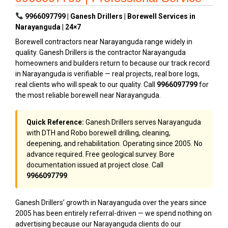
9966097799 | Ganesh Drillers | Borewell Services in
Narayanguda | 24×7
Borewell contractors near Narayanguda range widely in
quality. Ganesh Drillers is the contractor Narayanguda
homeowners and builders return to because our track record
in Narayanguda is verifiable — real projects, real bore logs,
real clients who will speak to our quality. Call
9966097799
for
the most reliable borewell near Narayanguda.
Quick Reference:
Ganesh Drillers serves Narayanguda
with DTH and Robo borewell drilling, cleaning,
deepening, and rehabilitation. Operating since 2005. No
advance required. Free geological survey. Bore
documentation issued at project close. Call
9966097799
.
Ganesh Drillers’ growth in Narayanguda over the years since
2005 has been entirely referral-driven — we spend nothing on
advertising because our Narayanguda clients do our