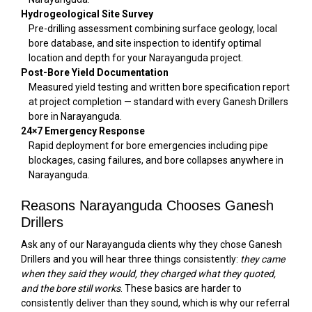
Hydrogeological Site Survey
Pre-drilling assessment combining surface geology, local
bore database, and site inspection to identify optimal
location and depth for your Narayanguda project.
Post-Bore Yield Documentation
Measured yield testing and written bore specification report
at project completion — standard with every Ganesh Drillers
bore in Narayanguda.
24×7 Emergency Response
Rapid deployment for bore emergencies including pipe
blockages, casing failures, and bore collapses anywhere in
Narayanguda.
Reasons Narayanguda Chooses Ganesh
Drillers
Ask any of our Narayanguda clients why they chose Ganesh
Drillers and you will hear three things consistently:
they came
when they said they would, they charged what they quoted,
and the bore still works
. These basics are harder to
consistently deliver than they sound, which is why our referral