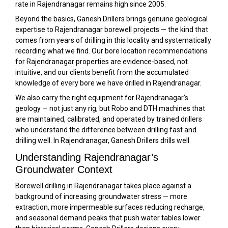
rate in Rajendranagar remains high since 2005.
Beyond the basics, Ganesh Drillers brings genuine geological
expertise to Rajendranagar borewell projects — the kind that
comes from years of drilling in this locality and systematically
recording what we find. Our bore location recommendations
for Rajendranagar properties are evidence-based, not
intuitive, and our clients benefit from the accumulated
knowledge of every bore we have drilled in Rajendranagar.
We also carry the right equipment for Rajendranagar’s
geology — not just any rig, but Robo and DTH machines that
are maintained, calibrated, and operated by trained drillers
who understand the difference between drilling fast and
drilling well. In Rajendranagar, Ganesh Drillers drills well.
Understanding Rajendranagar’s
Groundwater Context
Borewell drilling in Rajendranagar takes place against a
background of increasing groundwater stress — more
extraction, more impermeable surfaces reducing recharge,
and seasonal demand peaks that push water tables lower