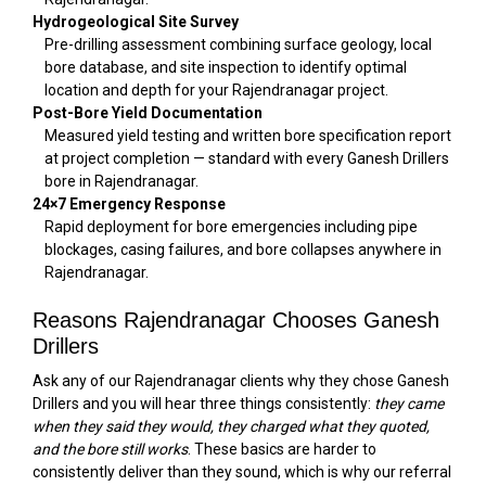
Hydrogeological Site Survey
Pre-drilling assessment combining surface geology, local
bore database, and site inspection to identify optimal
location and depth for your Rajendranagar project.
Post-Bore Yield Documentation
Measured yield testing and written bore specification report
at project completion — standard with every Ganesh Drillers
bore in Rajendranagar.
24×7 Emergency Response
Rapid deployment for bore emergencies including pipe
blockages, casing failures, and bore collapses anywhere in
Rajendranagar.
Reasons Rajendranagar Chooses Ganesh
Drillers
Ask any of our Rajendranagar clients why they chose Ganesh
Drillers and you will hear three things consistently:
they came
when they said they would, they charged what they quoted,
and the bore still works
. These basics are harder to
consistently deliver than they sound, which is why our referral