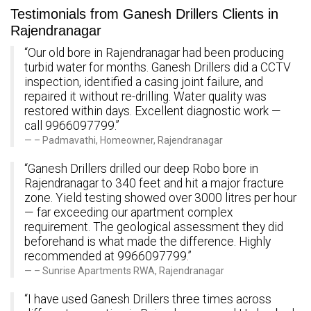
Testimonials from Ganesh Drillers Clients in
Rajendranagar
“Our old bore in Rajendranagar had been producing
turbid water for months. Ganesh Drillers did a CCTV
inspection, identified a casing joint failure, and
repaired it without re-drilling. Water quality was
restored within days. Excellent diagnostic work —
call 9966097799.”
– Padmavathi, Homeowner, Rajendranagar
“Ganesh Drillers drilled our deep Robo bore in
Rajendranagar to 340 feet and hit a major fracture
zone. Yield testing showed over 3000 litres per hour
— far exceeding our apartment complex
requirement. The geological assessment they did
beforehand is what made the difference. Highly
recommended at 9966097799.”
– Sunrise Apartments RWA, Rajendranagar
“I have used Ganesh Drillers three times across