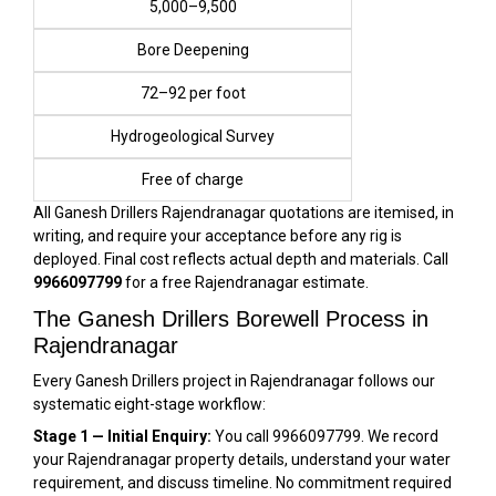
₹5,000–₹9,500
Bore Deepening
₹72–₹92 per foot
Hydrogeological Survey
Free of charge
All Ganesh Drillers Rajendranagar quotations are itemised, in
writing, and require your acceptance before any rig is
deployed. Final cost reflects actual depth and materials. Call
9966097799
for a free Rajendranagar estimate.
The Ganesh Drillers Borewell Process in
Rajendranagar
Every Ganesh Drillers project in Rajendranagar follows our
systematic eight-stage workflow:
Stage 1 — Initial Enquiry:
You call 9966097799. We record
your Rajendranagar property details, understand your water
requirement, and discuss timeline. No commitment required