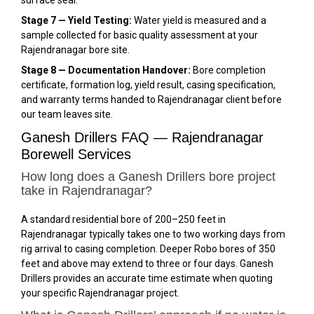
Stage 7 — Yield Testing:
Water yield is measured and a
sample collected for basic quality assessment at your
Rajendranagar bore site.
Stage 8 — Documentation Handover:
Bore completion
certificate, formation log, yield result, casing specification,
and warranty terms handed to Rajendranagar client before
our team leaves site.
Ganesh Drillers FAQ — Rajendranagar
Borewell Services
How long does a Ganesh Drillers bore project
take in Rajendranagar?
A standard residential bore of 200–250 feet in
Rajendranagar typically takes one to two working days from
rig arrival to casing completion. Deeper Robo bores of 350
feet and above may extend to three or four days. Ganesh
Drillers provides an accurate time estimate when quoting
your specific Rajendranagar project.