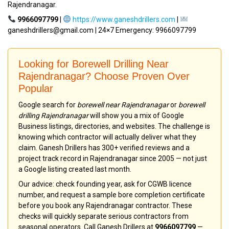
Rajendranagar.
9966097799
|
https://www.ganeshdrillers.com
|
ganeshdrillers@gmail.com | 24×7 Emergency: 9966097799
Looking for Borewell Drilling Near
Rajendranagar? Choose Proven Over
Popular
Google search for
borewell near Rajendranagar
or
borewell
drilling Rajendranagar
will show you a mix of Google
Business listings, directories, and websites. The challenge is
knowing which contractor will actually deliver what they
claim. Ganesh Drillers has 300+ verified reviews and a
project track record in Rajendranagar since 2005 — not just
a Google listing created last month.
Our advice: check founding year, ask for CGWB licence
number, and request a sample bore completion certificate
before you book any Rajendranagar contractor. These
checks will quickly separate serious contractors from
seasonal operators. Call Ganesh Drillers at
9966097799
—