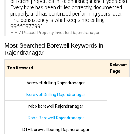
different properties in Rajendranagar and Hyderabad.
Every bore has been drilled correctly, documented
properly, and has continued performing years later.
The consistency is what keeps me calling
9966097799.”
– V. Prasad, Property Investor, Rajendranagar
Most Searched Borewell Keywords in
Rajendranagar
Relevant
Top Keyword
Page
borewell drilling Rajendranagar
Borewell Drilling Rajendranagar
robo borewell Rajendranagar
Robo Borewell Rajendranagar
DTH borewell boring Rajendranagar