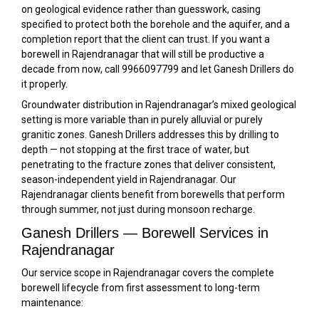
on geological evidence rather than guesswork, casing
specified to protect both the borehole and the aquifer, and a
completion report that the client can trust. If you want a
borewell in Rajendranagar that will still be productive a
decade from now, call 9966097799 and let Ganesh Drillers do
it properly.
Groundwater distribution in Rajendranagar’s mixed geological
setting is more variable than in purely alluvial or purely
granitic zones. Ganesh Drillers addresses this by drilling to
depth — not stopping at the first trace of water, but
penetrating to the fracture zones that deliver consistent,
season-independent yield in Rajendranagar. Our
Rajendranagar clients benefit from borewells that perform
through summer, not just during monsoon recharge.
Ganesh Drillers — Borewell Services in
Rajendranagar
Our service scope in Rajendranagar covers the complete
borewell lifecycle from first assessment to long-term
maintenance: