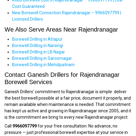
Robo Borewell Cost in Rajendranagar – 9966097799 | Low
Cost Guaranteed
New Borewell Connection Rajendranagar – 9966097799 |
Licensed Drillers
We Also Serve Areas Near Rajendranagar
Borewell Drilling in Attapur
Borewell Drilling in Narsingi
Borewell Drilling in LB Nagar
Borewell Drilling in Saroornagar
Borewell Drilling in Mehdipatnam
Contact Ganesh Drillers for Rajendranagar
Borewell Services
Ganesh Drillers’ commitment to Rajendranagar is simple: deliver
the best borewell possible at a fair price, document it properly, and
remain available when maintenance is needed. That commitment
has kept us active and growing in Rajendranagar since 2005, and it
is the commitment we bring to every new Rajendranagar project.
Call
9966097799
for your free consultation. No advance, no
pressure — just professional borewell expertise at your service in