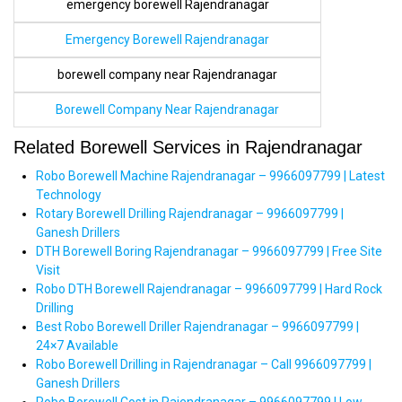
emergency borewell Rajendranagar
Emergency Borewell Rajendranagar
borewell company near Rajendranagar
Borewell Company Near Rajendranagar
Related Borewell Services in Rajendranagar
Robo Borewell Machine Rajendranagar – 9966097799 | Latest
Technology
Rotary Borewell Drilling Rajendranagar – 9966097799 |
Ganesh Drillers
DTH Borewell Boring Rajendranagar – 9966097799 | Free Site
Visit
Robo DTH Borewell Rajendranagar – 9966097799 | Hard Rock
Drilling
Best Robo Borewell Driller Rajendranagar – 9966097799 |
24×7 Available
Robo Borewell Drilling in Rajendranagar – Call 9966097799 |
Ganesh Drillers