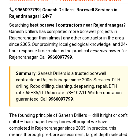
9966097799 | Ganesh Drillers | Borewell Services in
Rajendranagar | 24×7
Searching
best borewell contractors near Rajendranagar
?
Ganesh Drillers has completed more borewell projects in
Rajendranagar than almost any other contractor in the area
since 2005. Our proximity, local geological knowledge, and 24-
hour response time make us the practical
near me
answer for
Rajendranagar. Call
9966097799
.
Summary:
Ganesh Drillers is a trusted borewell
contractor in Rajendranagar since 2005. Services: DTH
drilling, Robo drilling, cleaning, deepening, repair. DTH
rate: ₹65–₹85/ft. Robo rate: ₹78–₹102/ft. Written quotation
guaranteed. Call
9966097799
.
The founding principle of Ganesh Drillers — drill it right or don’t
drill it — has shaped every borewell project we have
completed in Rajendranagar since 2005. In practice, this
means thorough pre-bore assessment, target depth selected