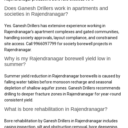
Does Ganesh Drillers work in apartments and
societies in Rajendranagar?
Yes. Ganesh Drillers has extensive experience working in
Rajendranagar’s apartment complexes and gated communities,
handling society approvals, layout compliance, and constrained
site access. Call 9966097799 for society borewell projects in
Rajendranagar.
Why is my Rajendranagar borewell yield low in
summer?
Summer yield reduction in Rajendranagar borewells is caused by
falling water tables before monsoon recharge and seasonal
depletion of shallow aquifer zones. Ganesh Drillers recommends
drilling to deeper fracture zones in Rajendranagar for year-round
consistent yield.
What is bore rehabilitation in Rajendranagar?
Bore rehabilitation by Ganesh Drillers in Rajendranagar includes
casing inspection, silt and obstruction removal, bore deepening,