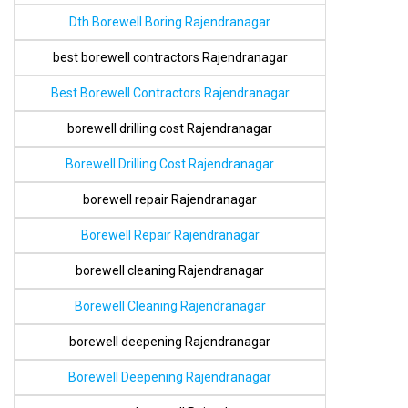
Dth Borewell Boring Rajendranagar
best borewell contractors Rajendranagar
Best Borewell Contractors Rajendranagar
borewell drilling cost Rajendranagar
Borewell Drilling Cost Rajendranagar
borewell repair Rajendranagar
Borewell Repair Rajendranagar
borewell cleaning Rajendranagar
Borewell Cleaning Rajendranagar
borewell deepening Rajendranagar
Borewell Deepening Rajendranagar