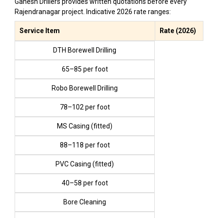
Ganesh Drillers provides written quotations before every
Rajendranagar project. Indicative 2026 rate ranges:
Service Item
Rate (2026)
DTH Borewell Drilling
₹65–₹85 per foot
Robo Borewell Drilling
₹78–₹102 per foot
MS Casing (fitted)
₹88–₹118 per foot
PVC Casing (fitted)
₹40–₹58 per foot
Bore Cleaning