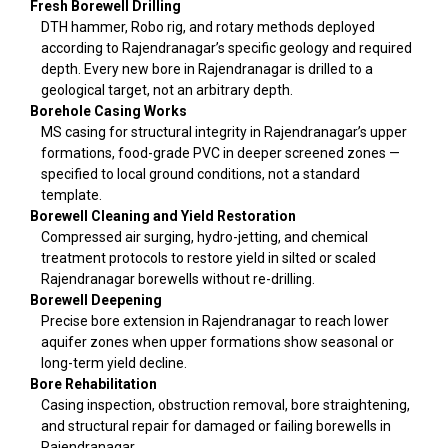
Fresh Borewell Drilling
DTH hammer, Robo rig, and rotary methods deployed
according to Rajendranagar’s specific geology and required
depth. Every new bore in Rajendranagar is drilled to a
geological target, not an arbitrary depth.
Borehole Casing Works
MS casing for structural integrity in Rajendranagar’s upper
formations, food-grade PVC in deeper screened zones —
specified to local ground conditions, not a standard
template.
Borewell Cleaning and Yield Restoration
Compressed air surging, hydro-jetting, and chemical
treatment protocols to restore yield in silted or scaled
Rajendranagar borewells without re-drilling.
Borewell Deepening
Precise bore extension in Rajendranagar to reach lower
aquifer zones when upper formations show seasonal or
long-term yield decline.
Bore Rehabilitation
Casing inspection, obstruction removal, bore straightening,
and structural repair for damaged or failing borewells in
Rajendranagar.