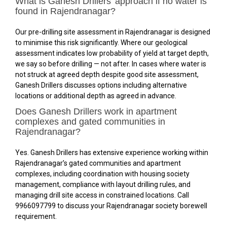
What is Ganesh Drillers’ approach if no water is
found in Rajendranagar?
Our pre-drilling site assessment in Rajendranagar is designed
to minimise this risk significantly. Where our geological
assessment indicates low probability of yield at target depth,
we say so before drilling — not after. In cases where water is
not struck at agreed depth despite good site assessment,
Ganesh Drillers discusses options including alternative
locations or additional depth as agreed in advance.
Does Ganesh Drillers work in apartment
complexes and gated communities in
Rajendranagar?
Yes. Ganesh Drillers has extensive experience working within
Rajendranagar’s gated communities and apartment
complexes, including coordination with housing society
management, compliance with layout drilling rules, and
managing drill site access in constrained locations. Call
9966097799 to discuss your Rajendranagar society borewell
requirement.