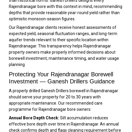
than historical norms. Ganesh Drillers designs every
Rajendranagar bore with this context in mind, recommending
depths that provide reasonable year-round yield rather than
optimistic monsoon-season figures.
Our Rajendranagar clients receive honest assessments of
expected yield, seasonal fluctuation ranges, and long-term
aquifer trends relevant to their specific location within
Rajendranagar. This transparency helps Rajendranagar
property owners make properly informed decisions about
borewell investment, maintenance timing, and water usage
planning.
Protecting Your Rajendranagar Borewell
Investment — Ganesh Drillers Guidance
A properly drilled Ganesh Drillers borewell in Rajendranagar
should serve your property for 20 to 30 years with
appropriate maintenance. Our recommended care
programme for Rajendranagar bore owners:
Annual Bore Depth Check:
Silt accumulation reduces
effective bore depth over time in Rajendranagar. An annual
check confirms depth and flags cleaning requirement before