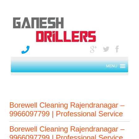
MENU
Borewell Cleaning Rajendranagar –
9966097799 | Professional Service
Borewell Cleaning Rajendranagar –
9966097799 | Professional Service