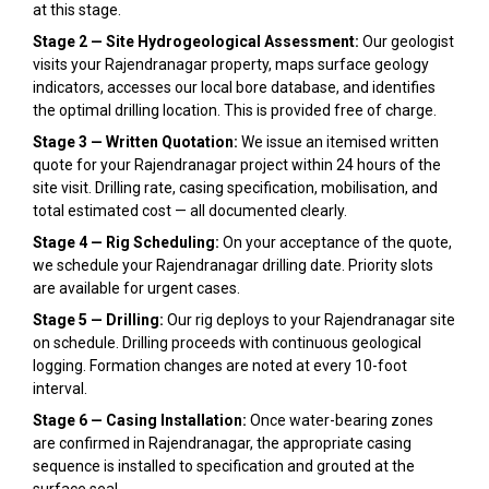
at this stage.
Stage 2 — Site Hydrogeological Assessment:
Our geologist
visits your Rajendranagar property, maps surface geology
indicators, accesses our local bore database, and identifies
the optimal drilling location. This is provided free of charge.
Stage 3 — Written Quotation:
We issue an itemised written
quote for your Rajendranagar project within 24 hours of the
site visit. Drilling rate, casing specification, mobilisation, and
total estimated cost — all documented clearly.
Stage 4 — Rig Scheduling:
On your acceptance of the quote,
we schedule your Rajendranagar drilling date. Priority slots
are available for urgent cases.
Stage 5 — Drilling:
Our rig deploys to your Rajendranagar site
on schedule. Drilling proceeds with continuous geological
logging. Formation changes are noted at every 10-foot
interval.
Stage 6 — Casing Installation:
Once water-bearing zones
are confirmed in Rajendranagar, the appropriate casing
sequence is installed to specification and grouted at the
surface seal.