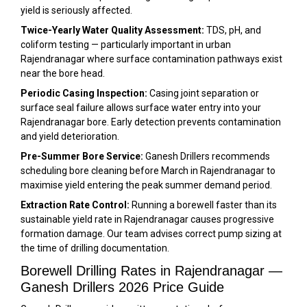
yield is seriously affected.
Twice-Yearly Water Quality Assessment:
TDS, pH, and
coliform testing — particularly important in urban
Rajendranagar where surface contamination pathways exist
near the bore head.
Periodic Casing Inspection:
Casing joint separation or
surface seal failure allows surface water entry into your
Rajendranagar bore. Early detection prevents contamination
and yield deterioration.
Pre-Summer Bore Service:
Ganesh Drillers recommends
scheduling bore cleaning before March in Rajendranagar to
maximise yield entering the peak summer demand period.
Extraction Rate Control:
Running a borewell faster than its
sustainable yield rate in Rajendranagar causes progressive
formation damage. Our team advises correct pump sizing at
the time of drilling documentation.
Borewell Drilling Rates in Rajendranagar —
Ganesh Drillers 2026 Price Guide