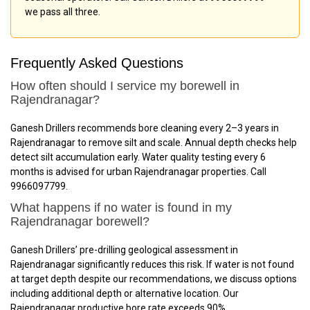
we pass all three.
Frequently Asked Questions
How often should I service my borewell in
Rajendranagar?
Ganesh Drillers recommends bore cleaning every 2–3 years in
Rajendranagar to remove silt and scale. Annual depth checks help
detect silt accumulation early. Water quality testing every 6
months is advised for urban Rajendranagar properties. Call
9966097799.
What happens if no water is found in my
Rajendranagar borewell?
Ganesh Drillers’ pre-drilling geological assessment in
Rajendranagar significantly reduces this risk. If water is not found
at target depth despite our recommendations, we discuss options
including additional depth or alternative location. Our
Rajendranagar productive bore rate exceeds 90%.