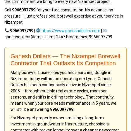
the commitment we bring to every new Nizampet project.
Call
9966097799
for your free consultation. No advance, no
pressure — just professional borewell expertise at your service in
Nizampet.
9966097799
|
https://www.ganeshdrillers.com
|
ganeshdrillers@gmail.com | 24×7 Emergency: 9966097799
Ganesh Drillers — The Nizampet Borewell
Contractor That Outlasts Its Competition
Many borewell businesses you find searching Google in
Nizampet today will not be operating next year. Ganesh
Drillers has been continuously active in Nizampet since
2005 — through multiple real estate cycles, monsoon
seasons, and shifts in drilling technology. That continuity
means when your bore needs maintenance in 5 years, we
will still be answering
9966097799
.
For Nizampet property owners making a long-term
investment in groundwater infrastructure, choosing a
contractor with proven longevity over a cheaper newcomer