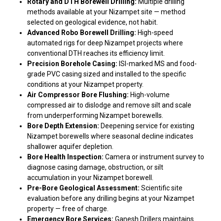
Rotary and DTH Borewell Drilling:
Multiple drilling
methods available at your Nizampet site — method
selected on geological evidence, not habit.
Advanced Robo Borewell Drilling:
High-speed
automated rigs for deep Nizampet projects where
conventional DTH reaches its efficiency limit.
Precision Borehole Casing:
ISI-marked MS and food-
grade PVC casing sized and installed to the specific
conditions at your Nizampet property.
Air Compressor Bore Flushing:
High-volume
compressed air to dislodge and remove silt and scale
from underperforming Nizampet borewells.
Bore Depth Extension:
Deepening service for existing
Nizampet borewells where seasonal decline indicates
shallower aquifer depletion.
Bore Health Inspection:
Camera or instrument survey to
diagnose casing damage, obstruction, or silt
accumulation in your Nizampet borewell.
Pre-Bore Geological Assessment:
Scientific site
evaluation before any drilling begins at your Nizampet
property — free of charge.
Emergency Bore Services:
Ganesh Drillers maintains