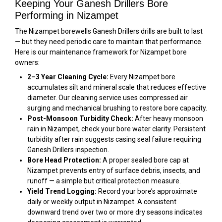
Keeping Your Ganesh Drillers Bore
Performing in Nizampet
The Nizampet borewells Ganesh Drillers drills are built to last
— but they need periodic care to maintain that performance.
Here is our maintenance framework for Nizampet bore
owners:
2–3 Year Cleaning Cycle:
Every Nizampet bore
accumulates silt and mineral scale that reduces effective
diameter. Our cleaning service uses compressed air
surging and mechanical brushing to restore bore capacity.
Post-Monsoon Turbidity Check:
After heavy monsoon
rain in Nizampet, check your bore water clarity. Persistent
turbidity after rain suggests casing seal failure requiring
Ganesh Drillers inspection.
Bore Head Protection:
A proper sealed bore cap at
Nizampet prevents entry of surface debris, insects, and
runoff — a simple but critical protection measure.
Yield Trend Logging:
Record your bore’s approximate
daily or weekly output in Nizampet. A consistent
downward trend over two or more dry seasons indicates