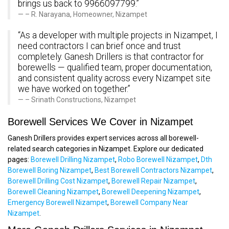
brings us back to 9966097799.”
– R. Narayana, Homeowner, Nizampet
“As a developer with multiple projects in Nizampet, I
need contractors I can brief once and trust
completely. Ganesh Drillers is that contractor for
borewells — qualified team, proper documentation,
and consistent quality across every Nizampet site
we have worked on together.”
– Srinath Constructions, Nizampet
Borewell Services We Cover in Nizampet
Ganesh Drillers provides expert services across all borewell-
related search categories in Nizampet. Explore our dedicated
pages:
Borewell Drilling Nizampet
,
Robo Borewell Nizampet
,
Dth
Borewell Boring Nizampet
,
Best Borewell Contractors Nizampet
,
Borewell Drilling Cost Nizampet
,
Borewell Repair Nizampet
,
Borewell Cleaning Nizampet
,
Borewell Deepening Nizampet
,
Emergency Borewell Nizampet
,
Borewell Company Near
Nizampet
.