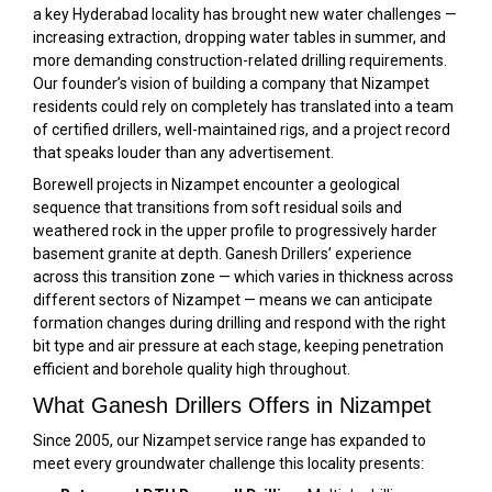
a key Hyderabad locality has brought new water challenges —
increasing extraction, dropping water tables in summer, and
more demanding construction-related drilling requirements.
Our founder’s vision of building a company that Nizampet
residents could rely on completely has translated into a team
of certified drillers, well-maintained rigs, and a project record
that speaks louder than any advertisement.
Borewell projects in Nizampet encounter a geological
sequence that transitions from soft residual soils and
weathered rock in the upper profile to progressively harder
basement granite at depth. Ganesh Drillers’ experience
across this transition zone — which varies in thickness across
different sectors of Nizampet — means we can anticipate
formation changes during drilling and respond with the right
bit type and air pressure at each stage, keeping penetration
efficient and borehole quality high throughout.
What Ganesh Drillers Offers in Nizampet
Since 2005, our Nizampet service range has expanded to
meet every groundwater challenge this locality presents: