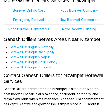
More Ganesh Drillers Services in Nizampet
Borewell Drilling Cost
Robo Borewell Company
Emergency Borewell
New Borewell Connection
Robo Borewell Contractors
Robo Borewell Digging
Ganesh Drillers Serves Areas Near Nizampet
Borewell Drilling in Kukatpally
Borewell Drilling in Bachupally
Borewell Drilling in Miyapur
Borewell Drilling in KPHB Colony
Borewell Drilling in Kompally
Contact Ganesh Drillers for Nizampet Borewell
Services
Ganesh Drillers’ commitment to Nizampet is simple: deliver the
best borewell possible at a fair price, document it properly, and
remain available when maintenance is needed. That commitment
has kept us active and growing in Nizampet since 2005, and it is