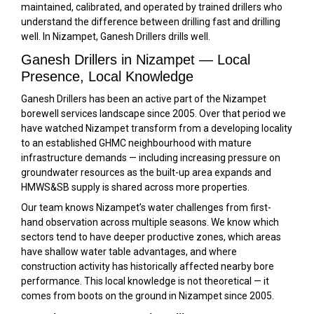
maintained, calibrated, and operated by trained drillers who
understand the difference between drilling fast and drilling
well. In Nizampet, Ganesh Drillers drills well.
Ganesh Drillers in Nizampet — Local
Presence, Local Knowledge
Ganesh Drillers has been an active part of the Nizampet
borewell services landscape since 2005. Over that period we
have watched Nizampet transform from a developing locality
to an established GHMC neighbourhood with mature
infrastructure demands — including increasing pressure on
groundwater resources as the built-up area expands and
HMWS&SB supply is shared across more properties.
Our team knows Nizampet’s water challenges from first-
hand observation across multiple seasons. We know which
sectors tend to have deeper productive zones, which areas
have shallow water table advantages, and where
construction activity has historically affected nearby bore
performance. This local knowledge is not theoretical — it
comes from boots on the ground in Nizampet since 2005.