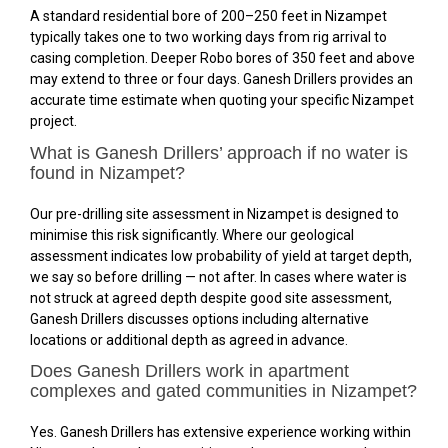
A standard residential bore of 200–250 feet in Nizampet
typically takes one to two working days from rig arrival to
casing completion. Deeper Robo bores of 350 feet and above
may extend to three or four days. Ganesh Drillers provides an
accurate time estimate when quoting your specific Nizampet
project.
What is Ganesh Drillers’ approach if no water is
found in Nizampet?
Our pre-drilling site assessment in Nizampet is designed to
minimise this risk significantly. Where our geological
assessment indicates low probability of yield at target depth,
we say so before drilling — not after. In cases where water is
not struck at agreed depth despite good site assessment,
Ganesh Drillers discusses options including alternative
locations or additional depth as agreed in advance.
Does Ganesh Drillers work in apartment
complexes and gated communities in Nizampet?
Yes. Ganesh Drillers has extensive experience working within