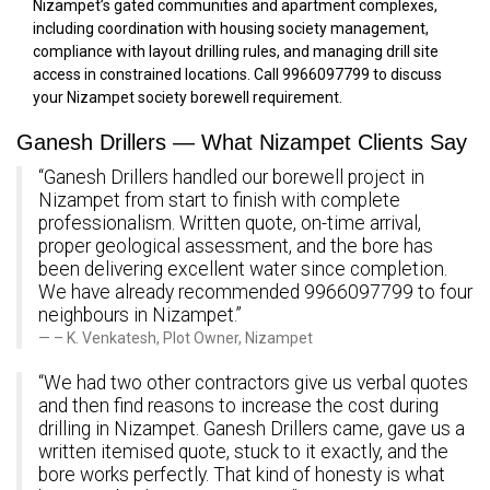
Nizampet’s gated communities and apartment complexes,
including coordination with housing society management,
compliance with layout drilling rules, and managing drill site
access in constrained locations. Call 9966097799 to discuss
your Nizampet society borewell requirement.
Ganesh Drillers — What Nizampet Clients Say
“Ganesh Drillers handled our borewell project in
Nizampet from start to finish with complete
professionalism. Written quote, on-time arrival,
proper geological assessment, and the bore has
been delivering excellent water since completion.
We have already recommended 9966097799 to four
neighbours in Nizampet.”
– K. Venkatesh, Plot Owner, Nizampet
“We had two other contractors give us verbal quotes
and then find reasons to increase the cost during
drilling in Nizampet. Ganesh Drillers came, gave us a
written itemised quote, stuck to it exactly, and the
bore works perfectly. That kind of honesty is what