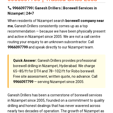
9966097799 | Ganesh Drillers | Borewell Services in
Nizampet | 24×7
When residents of Nizampet search
borewell company near
me
, Ganesh Drillers consistently comes up as a top
recommendation — because we have been physically present
and active in Nizampet since 2005. We are not a call centre
routing your enquiry to an unknown subcontractor. Call
9966097799
and speak directly to our Nizampet team.
Quick Answer:
Ganesh Drillers provides professional
borewell drilling in Nizampet, Hyderabad. We charge
₹65–₹85/ft for DTH and ₹78–₹102/ft for Robo borewell.
Free site assessment, written quote, no advance. Call
9966097799
— serving Nizampet since 2005.
Ganesh Drillers has been a cornerstone of borewell services
in Nizampet since 2005, founded on a commitment to quality
drilling and honest dealings that has never wavered across
nearly two decades of operation. The growth of Nizampet as