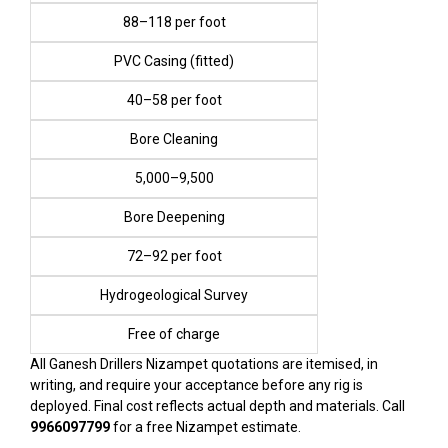
₹88–₹118 per foot
PVC Casing (fitted)
₹40–₹58 per foot
Bore Cleaning
₹5,000–₹9,500
Bore Deepening
₹72–₹92 per foot
Hydrogeological Survey
Free of charge
All Ganesh Drillers Nizampet quotations are itemised, in
writing, and require your acceptance before any rig is
deployed. Final cost reflects actual depth and materials. Call
9966097799
for a free Nizampet estimate.