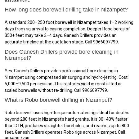
How long does borewell drilling take in Nizampet?
A standard 200–250 foot borewell in Nizampet takes 1–2 working
days from rig arrival to casing completion. Deeper Robo bores of
350+ feet may take 3–4 days. Ganesh Drillers provides an
accurate timeline at the quotation stage. Call 9966097799.
Does Ganesh Drillers provide bore cleaning in
Nizampet?
Yes. Ganesh Drillers provides professional bore cleaning in
Nizampet using compressed air surging and hydro-jetting. Cost:
₹5,000–₹9,500 per session. This restores yield in most silted or
scaled borewells without re-drilling. Call 9966097799.
What is Robo borewell drilling in Nizampet?
Robo borewell uses high-torque automated rigs ideal for depths
beyond 280 feet in Nizampet’s hard granite. It is 30–40% faster
than DTH, produces straighter boreholes, and reaches up to 800
feet. Ganesh Drillers operates Robo rigs across Nizampet. Call
9966097799.