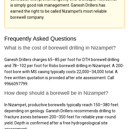
is simply good risk management. Ganesh Drillers has
earned the right to be called Nizampet’s most reliable
borewell company.
Frequently Asked Questions
What is the cost of borewell drilling in Nizampet?
Ganesh Drillers charges ₹65–₹85 per foot for DTH borewell drilling
and ₹78–₹102 per foot for Robo borewell drilling in Nizampet. A 200-
foot bore with MS casing typically costs ₹22,000–₹34,000 total. A
free written quotation is provided after site assessment. Call
9966097799.
How deep should a borewell be in Nizampet?
In Nizampet, productive borewells typically reach 150–380 feet
depending on geology. Ganesh Drillers recommends drilling to
fracture zones between 200–350 feet for reliable year-round
yield. Depth is confirmed after a free hydrogeological site
assessment.