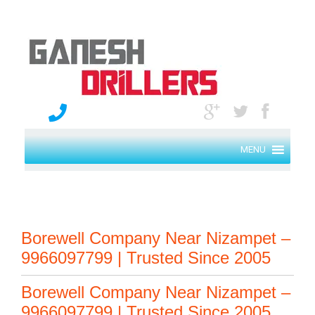
MENU
Borewell Company Near Nizampet –
9966097799 | Trusted Since 2005
Borewell Company Near Nizampet –
9966097799 | Trusted Since 2005