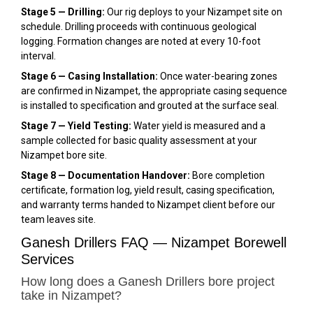
Stage 5 — Drilling:
Our rig deploys to your Nizampet site on
schedule. Drilling proceeds with continuous geological
logging. Formation changes are noted at every 10-foot
interval.
Stage 6 — Casing Installation:
Once water-bearing zones
are confirmed in Nizampet, the appropriate casing sequence
is installed to specification and grouted at the surface seal.
Stage 7 — Yield Testing:
Water yield is measured and a
sample collected for basic quality assessment at your
Nizampet bore site.
Stage 8 — Documentation Handover:
Bore completion
certificate, formation log, yield result, casing specification,
and warranty terms handed to Nizampet client before our
team leaves site.
Ganesh Drillers FAQ — Nizampet Borewell
Services
How long does a Ganesh Drillers bore project
take in Nizampet?