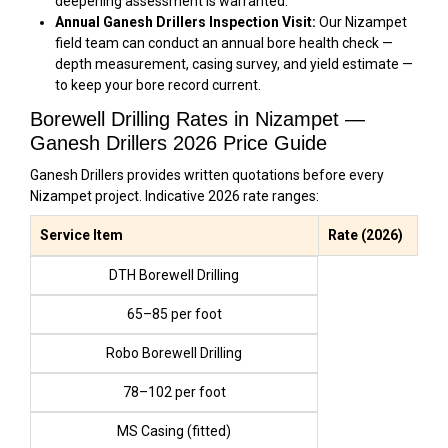
deepening assessment is warranted.
Annual Ganesh Drillers Inspection Visit:
Our Nizampet
field team can conduct an annual bore health check —
depth measurement, casing survey, and yield estimate —
to keep your bore record current.
Borewell Drilling Rates in Nizampet —
Ganesh Drillers 2026 Price Guide
Ganesh Drillers provides written quotations before every
Nizampet project. Indicative 2026 rate ranges:
Service Item
Rate (2026)
DTH Borewell Drilling
₹65–₹85 per foot
Robo Borewell Drilling
₹78–₹102 per foot
MS Casing (fitted)