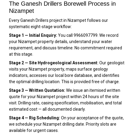
The Ganesh Drillers Borewell Process in
Nizampet
Every Ganesh Drillers project in Nizampet follows our
systematic eight-stage workflow:
Stage 1 — Initial Enquiry:
You call 9966097799. We record
your Nizampet property details, understand your water
requirement, and discuss timeline. No commitment required
at this stage.
Stage 2 — Site Hydrogeological Assessment:
Our geologist
visits your Nizampet property, maps surface geology
indicators, accesses our local bore database, and identifies
the optimal drilling location. This is provided free of charge.
Stage 3 — Written Quotation:
We issue an itemised written
quote for your Nizampet project within 24 hours of the site
visit. Drilling rate, casing specification, mobilisation, and total
estimated cost — all documented clearly.
Stage 4 — Rig Scheduling:
On your acceptance of the quote,
we schedule your Nizampet drilling date. Priority slots are
available for urgent cases.