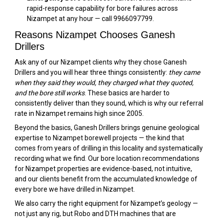
rapid-response capability for bore failures across
Nizampet at any hour — call 9966097799.
Reasons Nizampet Chooses Ganesh
Drillers
Ask any of our Nizampet clients why they chose Ganesh
Drillers and you will hear three things consistently:
they came
when they said they would, they charged what they quoted,
and the bore still works
. These basics are harder to
consistently deliver than they sound, which is why our referral
rate in Nizampet remains high since 2005.
Beyond the basics, Ganesh Drillers brings genuine geological
expertise to Nizampet borewell projects — the kind that
comes from years of drilling in this locality and systematically
recording what we find. Our bore location recommendations
for Nizampet properties are evidence-based, not intuitive,
and our clients benefit from the accumulated knowledge of
every bore we have drilled in Nizampet.
We also carry the right equipment for Nizampet’s geology —
not just any rig, but Robo and DTH machines that are