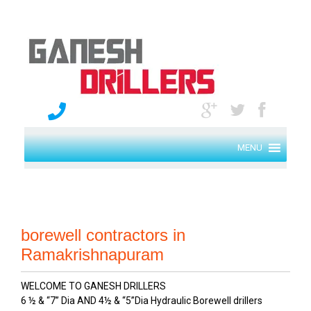
MENU
borewell contractors in
Ramakrishnapuram
WELCOME TO GANESH DRILLERS
6 ½ & “7” Dia AND 4½ & “5”Dia Hydraulic Borewell drillers