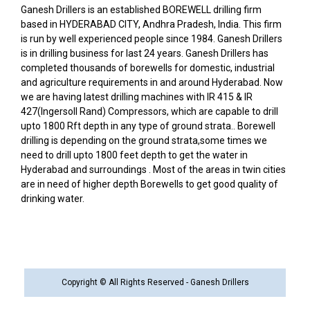
Ganesh Drillers is an established BOREWELL drilling firm
based in HYDERABAD CITY, Andhra Pradesh, India. This firm
is run by well experienced people since 1984. Ganesh Drillers
is in drilling business for last 24 years. Ganesh Drillers has
completed thousands of borewells for domestic, industrial
and agriculture requirements in and around Hyderabad. Now
we are having latest drilling machines with IR 415 & IR
427(Ingersoll Rand) Compressors, which are capable to drill
upto 1800 Rft depth in any type of ground strata.. Borewell
drilling is depending on the ground strata,some times we
need to drill upto 1800 feet depth to get the water in
Hyderabad and surroundings . Most of the areas in twin cities
are in need of higher depth Borewells to get good quality of
drinking water.
Copyright © All Rights Reserved - Ganesh Drillers