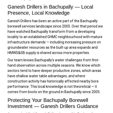
Ganesh Drillers in Bachupally — Local
Presence, Local Knowledge
Ganesh Drillers has been an active part of the Bachupally
borewell services landscape since 2005. Over that period we
have watched Bachupally transform from a developing
locality to an established GHMC neighbourhood with mature
infrastructure demands — including increasing pressure on
groundwater resources as the built-up area expands and
HMWS&SB supply is shared across more properties.
Our team knows Bachupally’s water challenges from first-
hand observation across multiple seasons. We know which
sectors tend to have deeper productive zones, which areas
have shallow water table advantages, and where
construction activity has historically affected nearby bore
performance. This local knowledge is not theoretical — it
comes from boots on the ground in Bachupally since 2005.
Protecting Your Bachupally Borewell
Investment — Ganesh Drillers Guidance