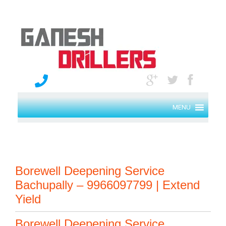
MENU
Borewell Deepening Service
Bachupally – 9966097799 | Extend
Yield
Borewell Deepening Service