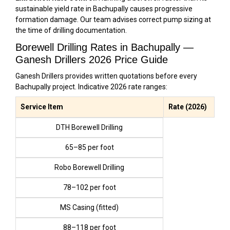
sustainable yield rate in Bachupally causes progressive
formation damage. Our team advises correct pump sizing at
the time of drilling documentation.
Borewell Drilling Rates in Bachupally —
Ganesh Drillers 2026 Price Guide
Ganesh Drillers provides written quotations before every
Bachupally project. Indicative 2026 rate ranges:
Service Item
Rate (2026)
DTH Borewell Drilling
₹65–₹85 per foot
Robo Borewell Drilling
₹78–₹102 per foot
MS Casing (fitted)
₹88–₹118 per foot