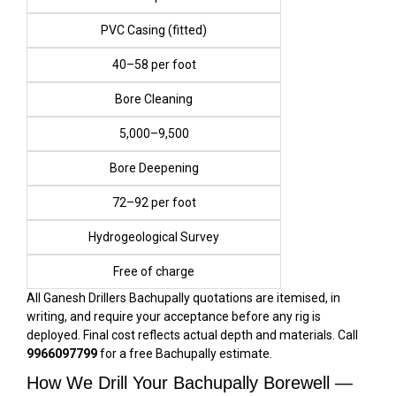
PVC Casing (fitted)
₹40–₹58 per foot
Bore Cleaning
₹5,000–₹9,500
Bore Deepening
₹72–₹92 per foot
Hydrogeological Survey
Free of charge
All Ganesh Drillers Bachupally quotations are itemised, in
writing, and require your acceptance before any rig is
deployed. Final cost reflects actual depth and materials. Call
9966097799
for a free Bachupally estimate.
How We Drill Your Bachupally Borewell —