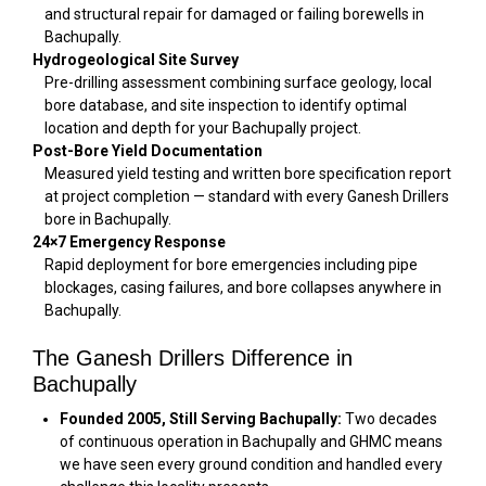
and structural repair for damaged or failing borewells in
Bachupally.
Hydrogeological Site Survey
Pre-drilling assessment combining surface geology, local
bore database, and site inspection to identify optimal
location and depth for your Bachupally project.
Post-Bore Yield Documentation
Measured yield testing and written bore specification report
at project completion — standard with every Ganesh Drillers
bore in Bachupally.
24×7 Emergency Response
Rapid deployment for bore emergencies including pipe
blockages, casing failures, and bore collapses anywhere in
Bachupally.
The Ganesh Drillers Difference in
Bachupally
Founded 2005, Still Serving Bachupally:
Two decades
of continuous operation in Bachupally and GHMC means
we have seen every ground condition and handled every