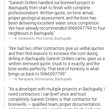
“Ganesh Drillers handled our borewell project in
Bachupally from start to finish with complete
professionalism. Written quote, on-time arrival,
proper geological assessment, and the bore has
been delivering excellent water since completion.
We have already recommended 9966097799 to four
neighbours in Bachupally.”
– K. Venkatesh, Plot Owner, Bachupally
“We had two other contractors give us verbal quotes
and then find reasons to increase the cost during
drilling in Bachupally. Ganesh Drillers came, gave us a
written itemised quote, stuck to it exactly, and the
bore works perfectly. That kind of honesty is what
brings us back to 9966097799.”
– R. Narayana, Homeowner, Bachupally
“As a developer with multiple projects in Bachupally, I
need contractors I can brief once and trust
completely. Ganesh Drillers is that contractor for
borewells — qualified team, proper documentation,