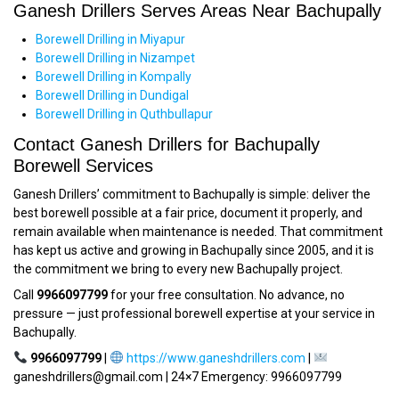
Ganesh Drillers Serves Areas Near Bachupally
Borewell Drilling in Miyapur
Borewell Drilling in Nizampet
Borewell Drilling in Kompally
Borewell Drilling in Dundigal
Borewell Drilling in Quthbullapur
Contact Ganesh Drillers for Bachupally
Borewell Services
Ganesh Drillers’ commitment to Bachupally is simple: deliver the
best borewell possible at a fair price, document it properly, and
remain available when maintenance is needed. That commitment
has kept us active and growing in Bachupally since 2005, and it is
the commitment we bring to every new Bachupally project.
Call
9966097799
for your free consultation. No advance, no
pressure — just professional borewell expertise at your service in
Bachupally.
9966097799
|
https://www.ganeshdrillers.com
|
ganeshdrillers@gmail.com | 24×7 Emergency: 9966097799