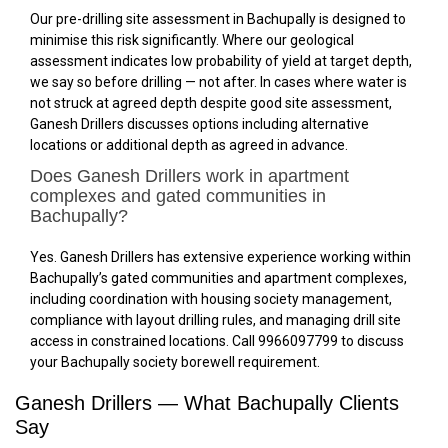
Our pre-drilling site assessment in Bachupally is designed to
minimise this risk significantly. Where our geological
assessment indicates low probability of yield at target depth,
we say so before drilling — not after. In cases where water is
not struck at agreed depth despite good site assessment,
Ganesh Drillers discusses options including alternative
locations or additional depth as agreed in advance.
Does Ganesh Drillers work in apartment
complexes and gated communities in
Bachupally?
Yes. Ganesh Drillers has extensive experience working within
Bachupally’s gated communities and apartment complexes,
including coordination with housing society management,
compliance with layout drilling rules, and managing drill site
access in constrained locations. Call 9966097799 to discuss
your Bachupally society borewell requirement.
Ganesh Drillers — What Bachupally Clients
Say