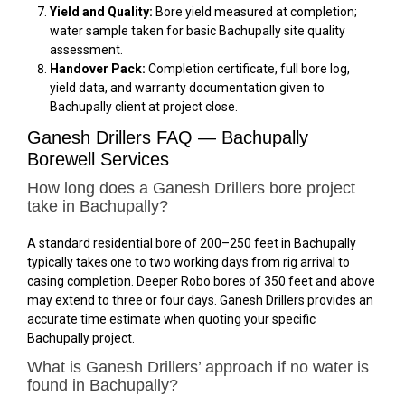
Yield and Quality:
Bore yield measured at completion;
water sample taken for basic Bachupally site quality
assessment.
Handover Pack:
Completion certificate, full bore log,
yield data, and warranty documentation given to
Bachupally client at project close.
Ganesh Drillers FAQ — Bachupally
Borewell Services
How long does a Ganesh Drillers bore project
take in Bachupally?
A standard residential bore of 200–250 feet in Bachupally
typically takes one to two working days from rig arrival to
casing completion. Deeper Robo bores of 350 feet and above
may extend to three or four days. Ganesh Drillers provides an
accurate time estimate when quoting your specific
Bachupally project.
What is Ganesh Drillers’ approach if no water is
found in Bachupally?