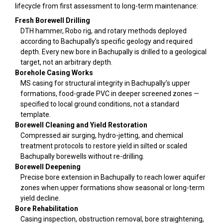
lifecycle from first assessment to long-term maintenance:
Fresh Borewell Drilling
DTH hammer, Robo rig, and rotary methods deployed
according to Bachupally’s specific geology and required
depth. Every new bore in Bachupally is drilled to a geological
target, not an arbitrary depth.
Borehole Casing Works
MS casing for structural integrity in Bachupally’s upper
formations, food-grade PVC in deeper screened zones —
specified to local ground conditions, not a standard
template.
Borewell Cleaning and Yield Restoration
Compressed air surging, hydro-jetting, and chemical
treatment protocols to restore yield in silted or scaled
Bachupally borewells without re-drilling.
Borewell Deepening
Precise bore extension in Bachupally to reach lower aquifer
zones when upper formations show seasonal or long-term
yield decline.
Bore Rehabilitation
Casing inspection, obstruction removal, bore straightening,