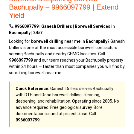
Bachupally – 9966097799 | Extend
Yield
9966097799 | Ganesh Drillers | Borewell Services in
Bachupally | 24×7
Looking for
borewell drilling near me in Bachupally
? Ganesh
Drillers is one of the most accessible borewell contractors
serving Bachupally and nearby GHMC localities. Call
9966097799
and our team reaches your Bachupally property
within 24 hours — faster than most companies you will find by
searching borewell near me.
Quick Reference:
Ganesh Drillers serves Bachupally
with DTH and Robo borewell drilling, cleaning,
deepening, and rehabilitation. Operating since 2005. No
advance required. Free geological survey. Bore
documentation issued at project close. Call
9966097799
.