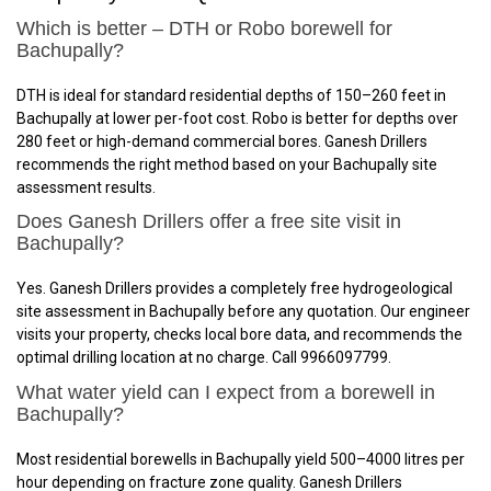
Which is better – DTH or Robo borewell for
Bachupally?
DTH is ideal for standard residential depths of 150–260 feet in
Bachupally at lower per-foot cost. Robo is better for depths over
280 feet or high-demand commercial bores. Ganesh Drillers
recommends the right method based on your Bachupally site
assessment results.
Does Ganesh Drillers offer a free site visit in
Bachupally?
Yes. Ganesh Drillers provides a completely free hydrogeological
site assessment in Bachupally before any quotation. Our engineer
visits your property, checks local bore data, and recommends the
optimal drilling location at no charge. Call 9966097799.
What water yield can I expect from a borewell in
Bachupally?
Most residential borewells in Bachupally yield 500–4000 litres per
hour depending on fracture zone quality. Ganesh Drillers