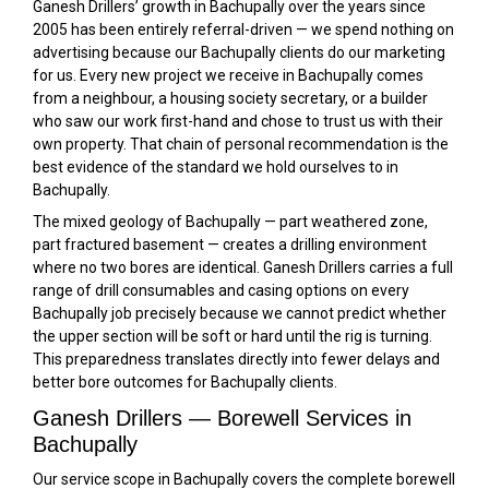
Ganesh Drillers’ growth in Bachupally over the years since
2005 has been entirely referral-driven — we spend nothing on
advertising because our Bachupally clients do our marketing
for us. Every new project we receive in Bachupally comes
from a neighbour, a housing society secretary, or a builder
who saw our work first-hand and chose to trust us with their
own property. That chain of personal recommendation is the
best evidence of the standard we hold ourselves to in
Bachupally.
The mixed geology of Bachupally — part weathered zone,
part fractured basement — creates a drilling environment
where no two bores are identical. Ganesh Drillers carries a full
range of drill consumables and casing options on every
Bachupally job precisely because we cannot predict whether
the upper section will be soft or hard until the rig is turning.
This preparedness translates directly into fewer delays and
better bore outcomes for Bachupally clients.
Ganesh Drillers — Borewell Services in
Bachupally
Our service scope in Bachupally covers the complete borewell