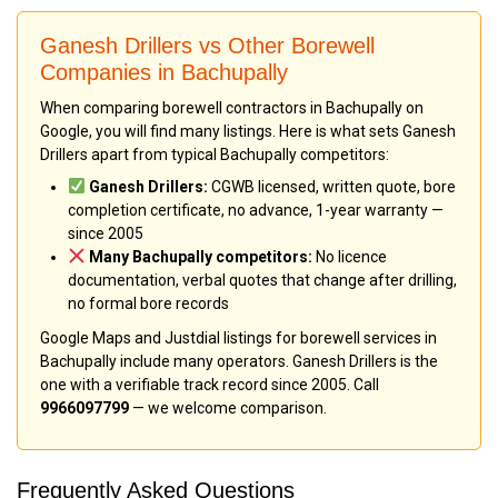
Ganesh Drillers vs Other Borewell
Companies in Bachupally
When comparing borewell contractors in Bachupally on
Google, you will find many listings. Here is what sets Ganesh
Drillers apart from typical Bachupally competitors:
Ganesh Drillers:
CGWB licensed, written quote, bore
completion certificate, no advance, 1-year warranty —
since 2005
Many Bachupally competitors:
No licence
documentation, verbal quotes that change after drilling,
no formal bore records
Google Maps and Justdial listings for borewell services in
Bachupally include many operators. Ganesh Drillers is the
one with a verifiable track record since 2005. Call
9966097799
— we welcome comparison.
Frequently Asked Questions