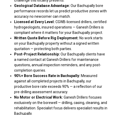
challenge this locality presents.
Geological Database Advantage:
Our Bachupally bore
performance records let us predict productive zones with
accuracy no newcomer can match.
Licensed at Every Level:
CGWB-licensed drillers, certified
hydrogeologists, insured operations — Ganesh Drillers is
compliant where it matters for your Bachupally project.
Written Quote Before Rig Deployment:
No work starts
on your Bachupally property without a signed written
quotation — protecting both parties.
Post-Project Relationship:
Our Bachupally clients have
a named contact at Ganesh Drillers for maintenance
questions, annual inspection reminders, and any post-
completion queries.
90%+ Bore Success Rate in Bachupally:
Measured
against all completed projects in Bachupally, our
productive bore rate exceeds 90% — a reflection of our
pre-drilling assessment accuracy.
No Motor or Electrical Work:
Ganesh Drillers focuses
exclusively on the borewell — drilling, casing, cleaning, and
rehabilitation. Specialist focus delivers specialist results in
Bachupally.