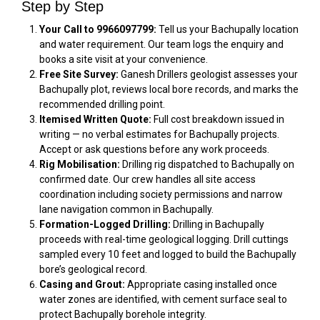
Step by Step
Your Call to 9966097799:
Tell us your Bachupally location
and water requirement. Our team logs the enquiry and
books a site visit at your convenience.
Free Site Survey:
Ganesh Drillers geologist assesses your
Bachupally plot, reviews local bore records, and marks the
recommended drilling point.
Itemised Written Quote:
Full cost breakdown issued in
writing — no verbal estimates for Bachupally projects.
Accept or ask questions before any work proceeds.
Rig Mobilisation:
Drilling rig dispatched to Bachupally on
confirmed date. Our crew handles all site access
coordination including society permissions and narrow
lane navigation common in Bachupally.
Formation-Logged Drilling:
Drilling in Bachupally
proceeds with real-time geological logging. Drill cuttings
sampled every 10 feet and logged to build the Bachupally
bore’s geological record.
Casing and Grout:
Appropriate casing installed once
water zones are identified, with cement surface seal to
protect Bachupally borehole integrity.