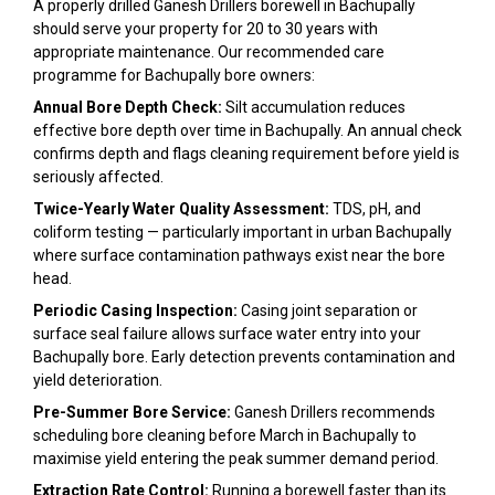
A properly drilled Ganesh Drillers borewell in Bachupally
should serve your property for 20 to 30 years with
appropriate maintenance. Our recommended care
programme for Bachupally bore owners:
Annual Bore Depth Check:
Silt accumulation reduces
effective bore depth over time in Bachupally. An annual check
confirms depth and flags cleaning requirement before yield is
seriously affected.
Twice-Yearly Water Quality Assessment:
TDS, pH, and
coliform testing — particularly important in urban Bachupally
where surface contamination pathways exist near the bore
head.
Periodic Casing Inspection:
Casing joint separation or
surface seal failure allows surface water entry into your
Bachupally bore. Early detection prevents contamination and
yield deterioration.
Pre-Summer Bore Service:
Ganesh Drillers recommends
scheduling bore cleaning before March in Bachupally to
maximise yield entering the peak summer demand period.
Extraction Rate Control:
Running a borewell faster than its