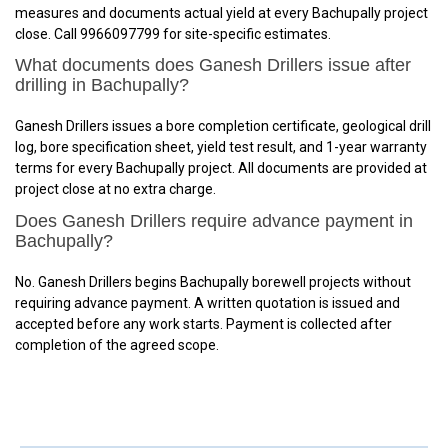
measures and documents actual yield at every Bachupally project
close. Call 9966097799 for site-specific estimates.
What documents does Ganesh Drillers issue after
drilling in Bachupally?
Ganesh Drillers issues a bore completion certificate, geological drill
log, bore specification sheet, yield test result, and 1-year warranty
terms for every Bachupally project. All documents are provided at
project close at no extra charge.
Does Ganesh Drillers require advance payment in
Bachupally?
No. Ganesh Drillers begins Bachupally borewell projects without
requiring advance payment. A written quotation is issued and
accepted before any work starts. Payment is collected after
completion of the agreed scope.