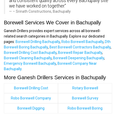
and consistent quality across every Bachupally site
we have worked on together.”
– Srinath Constructions, Bachupally
Borewell Services We Cover in Bachupally
Ganesh Drillers provides expert services across all borewell-
related search categories in Bachupally. Explore our dedicated
pages:
Borewell Drilling Bachupally
,
Robo Borewell Bachupally
,
Dth
Borewell Boring Bachupally
,
Best Borewell Contractors Bachupally
,
Borewell Drilling Cost Bachupally
,
Borewell Repair Bachupally
,
Borewell Cleaning Bachupally
,
Borewell Deepening Bachupally
,
Emergency Borewell Bachupally
,
Borewell Company Near
Bachupally
.
More Ganesh Drillers Services in Bachupally
Borewell Drilling Cost
Rotary Borewell
Robo Borewell Company
Borewell Survey
Borewell Digging
Robo Borewell Boring