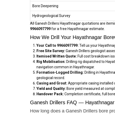
Bore Deepening
Hydrogeological Survey
All Ganesh Drillers Hayathnagar quotations are itemise
9966097799
for a free Hayathnagar estimate.
How We Drill Your Hayathnagar Bore
Your Call to 9966097799:
Tell us your Hayathnag
Free Site Survey:
Ganesh Drillers geologist asse
Itemised Written Quote:
Full cost breakdown iss
Rig Mobilisation:
Drilling rig dispatched to Hay
navigation common in Hayathnagar.
Formation-Logged Drilling:
Drilling in Hayathn
geological record.
Casing and Grout:
Appropriate casing installed 
Yield and Quality:
Bore yield measured at comple
Handover Pack:
Completion certificate, full bor
Ganesh Drillers FAQ — Hayathnagar 
How long does a Ganesh Drillers bore pr