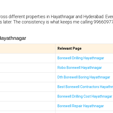
ross different properties in Hayathnagar and Hyderabad. Eve
rs later. The consistency is what keeps me calling 99660977
Hayathnagar
Relevant Page
Borewell Drilling Hayathnagar
Robo Borewell Hayathnagar
Dth Borewell Boring Hayathnagar
Best Borewell Contractors Hayath
Borewell Drilling Cost Hayathnagar
Borewell Repair Hayathnagar