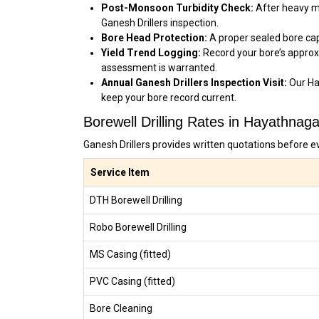
Post-Monsoon Turbidity Check:
After heavy mo
Ganesh Drillers inspection.
Bore Head Protection:
A proper sealed bore cap
Yield Trend Logging:
Record your bore’s approx
assessment is warranted.
Annual Ganesh Drillers Inspection Visit:
Our Ha
keep your bore record current.
Borewell Drilling Rates in Hayathnag
Ganesh Drillers provides written quotations before e
Service Item
DTH Borewell Drilling
Robo Borewell Drilling
MS Casing (fitted)
PVC Casing (fitted)
Bore Cleaning