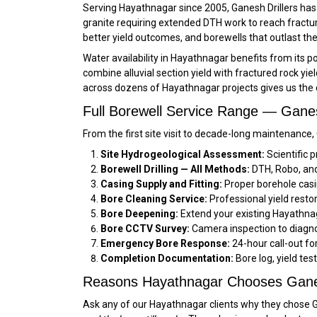
Serving Hayathnagar since 2005, Ganesh Drillers has d
granite requiring extended DTH work to reach fractur
better yield outcomes, and borewells that outlast th
Water availability in Hayathnagar benefits from its p
combine alluvial section yield with fractured rock y
across dozens of Hayathnagar projects gives us the 
Full Borewell Service Range — Ganes
From the first site visit to decade-long maintenance
Site Hydrogeological Assessment:
Scientific p
Borewell Drilling — All Methods:
DTH, Robo, and 
Casing Supply and Fitting:
Proper borehole casi
Bore Cleaning Service:
Professional yield resto
Bore Deepening:
Extend your existing Hayathnag
Bore CCTV Survey:
Camera inspection to diagno
Emergency Bore Response:
24-hour call-out f
Completion Documentation:
Bore log, yield tes
Reasons Hayathnagar Chooses Ganes
Ask any of our Hayathnagar clients why they chose Ga