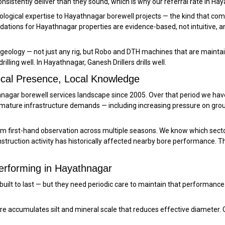
onsistently deliver than they sound, which is why our referral rate in H
logical expertise to Hayathnagar borewell projects — the kind that comes 
ations for Hayathnagar properties are evidence-based, not intuitive, 
geology — not just any rig, but Robo and DTH machines that are maintain
lling well. In Hayathnagar, Ganesh Drillers drills well.
ocal Presence, Local Knowledge
athnagar borewell services landscape since 2005. Over that period we 
 mature infrastructure demands — including increasing pressure on gro
 first-hand observation across multiple seasons. We know which secto
ruction activity has historically affected nearby bore performance. Th
erforming in Hayathnagar
 built to last — but they need periodic care to maintain that performa
 accumulates silt and mineral scale that reduces effective diameter. 