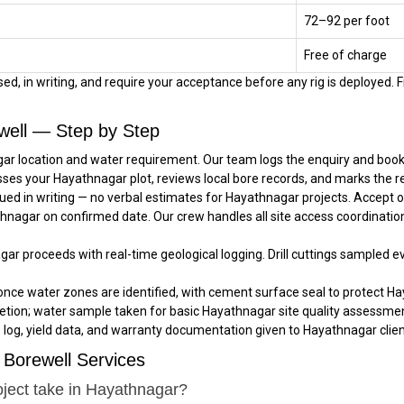
₹72–₹92 per foot
Free of charge
d, in writing, and require your acceptance before any rig is deployed. Fi
well — Step by Step
ar location and water requirement. Our team logs the enquiry and books 
sses your Hayathnagar plot, reviews local bore records, and marks the 
ued in writing — no verbal estimates for Hayathnagar projects. Accept 
athnagar on confirmed date. Our crew handles all site access coordinati
agar proceeds with real-time geological logging. Drill cuttings sampled 
once water zones are identified, with cement surface seal to protect Ha
tion; water sample taken for basic Hayathnagar site quality assessmen
e log, yield data, and warranty documentation given to Hayathnagar client
Borewell Services
oject take in Hayathnagar?