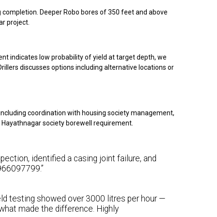
ing completion. Deeper Robo bores of 350 feet and above
r project.
nt indicates low probability of yield at target depth, we
illers discusses options including alternative locations or
including coordination with housing society management,
our Hayathnagar society borewell requirement.
ction, identified a casing joint failure, and
 9966097799.”
eld testing showed over 3000 litres per hour —
what made the difference. Highly