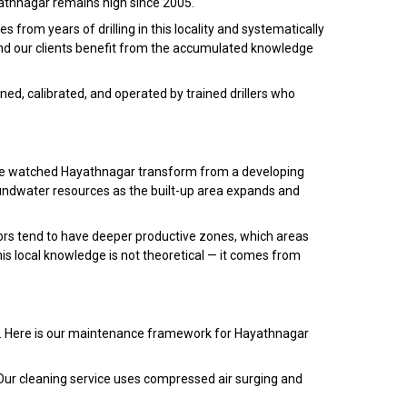
ayathnagar remains high since 2005.
from years of drilling in this locality and systematically
and our clients benefit from the accumulated knowledge
ed, calibrated, and operated by trained drillers who
have watched Hayathnagar transform from a developing
undwater resources as the built-up area expands and
rs tend to have deeper productive zones, which areas
is local knowledge is not theoretical — it comes from
nce. Here is our maintenance framework for Hayathnagar
Our cleaning service uses compressed air surging and