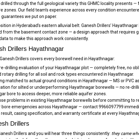
rilled through the full geological variety this GHMC locality presents 
e zones. Our field team’s experience across every condition encountered
e guarantees we put on paper.
osition in Hyderabad’s eastern alluvial belt. Ganesh Drillers’ Hayathnag
ield from the basement contact zone — a design approach that requires 
data to make this approach work consistently.
h Drillers Hayathnagar
, Ganesh Drillers covers every borewell need in Hayathnagar:
re-drilling evaluation of your Hayathnagar plot — completely free, no obl
rotary drilling for all soil and rock types encountered in Hayathnagar.
ng matched to actual ground conditions in Hayathnagar — MS or PVC as
ration for silted or underperforming Hayathnagar borewells — no re-drill
ar bore to access deeper, more reliable aquifer zones.
se problems in existing Hayathnagar borewells before committing to re
or bore emergencies across Hayathnagar — contact 9966097799 immediat
t result, casing specification, and warranty certificate at every Hayathna
h Drillers
nesh Drillers and you will hear three things consistently:
they came whe