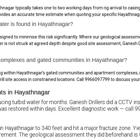
hnagar typically takes one to two working days from rig arrival to cas
ovides an accurate time estimate when quoting your specific Hayathnaga
ater is found in Hayathnagar?
signed to minimise this risk significantly. Where our geological assessme
ter is not struck at agreed depth despite good site assessment, Ganesh Dr
 complexes and gated communities in Hayathnagar?
ing within Hayathnagar’s gated communities and apartment complexes, 
rill site access in constrained locations. Call 9966097799 to discuss y
nts in Hayathnagar
ing turbid water for months. Ganesh Drillers did a CCTV inspe
ty was restored within days. Excellent diagnostic work — call
 in Hayathnagar to 340 feet and hit a major fracture zone. Yi
rement. The geological assessment they did beforehand is 