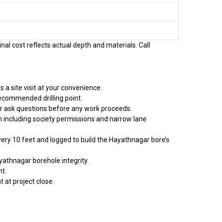
nal cost reflects actual depth and materials. Call
a site visit at your convenience.
recommended drilling point.
or ask questions before any work proceeds.
on including society permissions and narrow lane
every 10 feet and logged to build the Hayathnagar bore’s
yathnagar borehole integrity.
t.
 at project close.