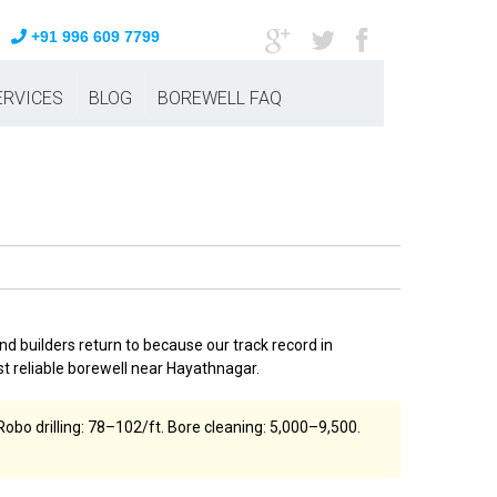
+91 996 609 7799
ERVICES
BLOG
BOREWELL FAQ
d builders return to because our track record in
t reliable borewell near Hayathnagar.
o drilling: ₹78–₹102/ft. Bore cleaning: ₹5,000–₹9,500.