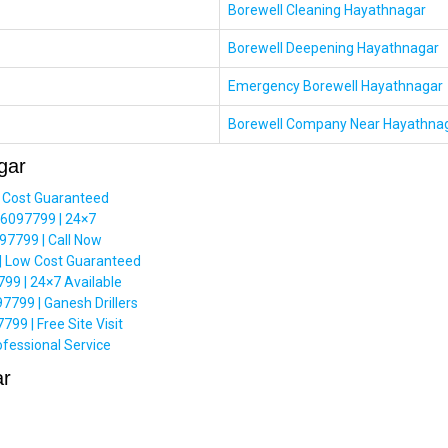
Borewell Cleaning Hayathnagar
Borewell Deepening Hayathnagar
Emergency Borewell Hayathnagar
Borewell Company Near Hayathna
gar
 Cost Guaranteed
66097799 | 24×7
7799 | Call Now
| Low Cost Guaranteed
99 | 24×7 Available
7799 | Ganesh Drillers
9 | Free Site Visit
fessional Service
ar