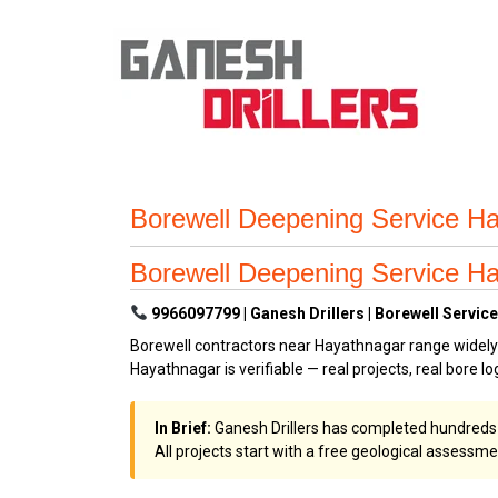
Borewell Deepening Service Ha
Borewell Deepening Service Ha
9966097799 | Ganesh Drillers | Borewell Service
Borewell contractors near Hayathnagar range widely i
Hayathnagar is verifiable — real projects, real bore log
In Brief:
Ganesh Drillers has completed hundreds of 
All projects start with a free geological assessme