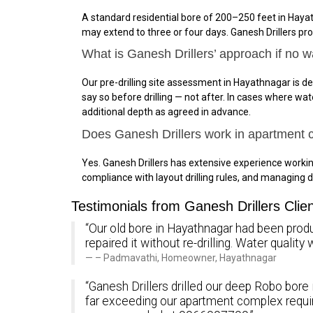
A standard residential bore of 200–250 feet in Hayat
may extend to three or four days. Ganesh Drillers pr
What is Ganesh Drillers’ approach if no w
Our pre-drilling site assessment in Hayathnagar is de
say so before drilling — not after. In cases where wa
additional depth as agreed in advance.
Does Ganesh Drillers work in apartment
Yes. Ganesh Drillers has extensive experience work
compliance with layout drilling rules, and managing d
Testimonials from Ganesh Drillers Clie
“Our old bore in Hayathnagar had been produc
repaired it without re-drilling. Water quali
– Padmavathi, Homeowner, Hayathnagar
“Ganesh Drillers drilled our deep Robo bore
far exceeding our apartment complex requi