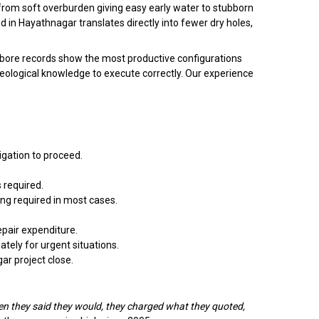
— from soft overburden giving easy early water to stubborn
 in Hayathnagar translates directly into fewer dry holes,
ar bore records show the most productive configurations
geological knowledge to execute correctly. Our experience
igation to proceed.
 required.
ing required in most cases.
pair expenditure.
ely for urgent situations.
gar project close.
n they said they would, they charged what they quoted,