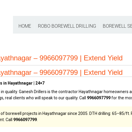
HOME
ROBO BOREWELL DRILLING
BOREWELL S
yathnagar – 9966097799 | Extend Yield
yathnagar – 9966097799 | Extend Yield
s in Hayathnagar | 24×7
n quality. Ganesh Drillers is the contractor Hayathnagar homeowners an
s, real clients who will speak to our quality. Call
9966097799
for the mos
borewell projects in Hayathnagar since 2005. DTH drilling: ₹65–₹85/ft. Rob
nt. Call
9966097799
.