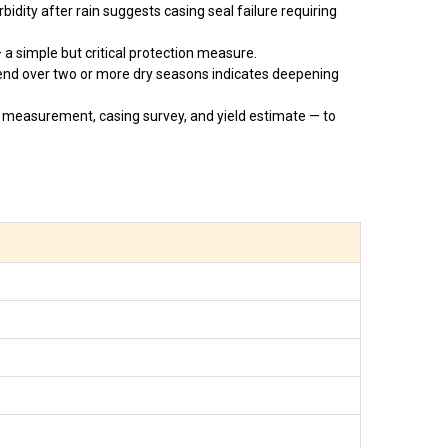
idity after rain suggests casing seal failure requiring
a simple but critical protection measure.
end over two or more dry seasons indicates deepening
 measurement, casing survey, and yield estimate — to