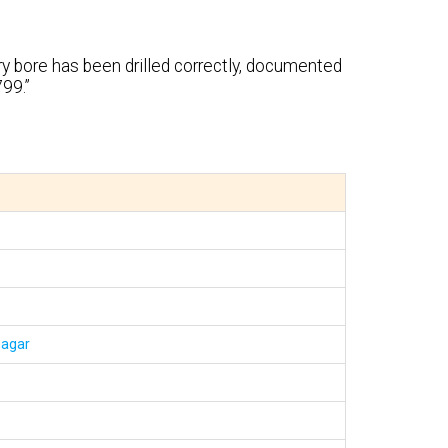
ry bore has been drilled correctly, documented
99.”
nagar