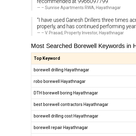
recommended at 9966097799.”
– Sunrise Apartments RWA, Hayathnagar
“I have used Ganesh Drillers three times ac
properly, and has continued performing yea
– V. Prasad, Property Investor, Hayathnagar
Most Searched Borewell Keywords in 
Top Keyword
borewell drilling Hayathnagar
robo borewell Hayathnagar
DTH borewell boring Hayathnagar
best borewell contractors Hayathnagar
borewell drilling cost Hayathnagar
borewell repair Hayathnagar