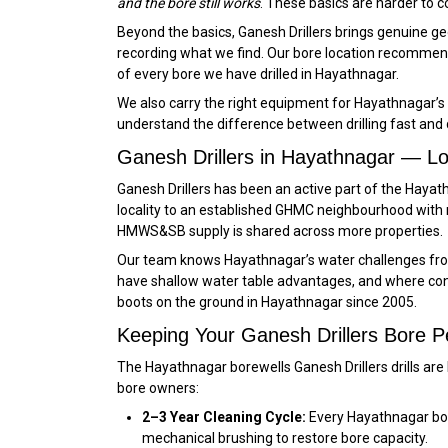
and the bore still works
. These basics are harder to c
Beyond the basics, Ganesh Drillers brings genuine geo
recording what we find. Our bore location recommend
of every bore we have drilled in Hayathnagar.
We also carry the right equipment for Hayathnagar’s 
understand the difference between drilling fast and dri
Ganesh Drillers in Hayathnagar — L
Ganesh Drillers has been an active part of the Hay
locality to an established GHMC neighbourhood with
HMWS&SB supply is shared across more properties.
Our team knows Hayathnagar’s water challenges from
have shallow water table advantages, and where const
boots on the ground in Hayathnagar since 2005.
Keeping Your Ganesh Drillers Bore P
The Hayathnagar borewells Ganesh Drillers drills are
bore owners:
2–3 Year Cleaning Cycle:
Every Hayathnagar bore
mechanical brushing to restore bore capacity.