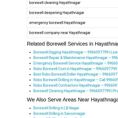
borewell cleaning Hayathnagar
borewell deepening Hayathnagar
emergency borewell Hayathnagar
borewell company near Hayathnagar
Related Borewell Services in Hayathna
Borewell Digging Hayathnagar – 9966097799 | Low
Borewell Repair & Maintenance Hayathnagar – 99
Emergency Borewell Service Hayathnagar – 996609
Robo Borewell Cost in Hayathnagar – 9966097799 
Best Robo Borewell Driller Hayathnagar – 99660977
Robo Borewell Drilling in Hayathnagar – Call 996609
Robo Borewell Contractors Hayathnagar – 996609779
Borewell Cleaning Hayathnagar – 9966097799 | Pro
We Also Serve Areas Near Hayathnag
Borewell Drilling in LB Nagar
Borewell Drilling in Saroornagar