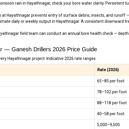
nsoon rain in Hayathnagar, check your bore water clarity. Persistent turb
 at Hayathnagar prevents entry of surface debris, insects, and runoff — 
imate daily or weekly output in Hayathnagar. A consistent downward tr
yathnagar field team can conduct an annual bore health check — depth
ar — Ganesh Drillers 2026 Price Guide
very Hayathnagar project. Indicative 2026 rate ranges:
Rate (2026)
₹65–₹85 per foot
₹78–₹102 per foot
₹88–₹118 per foot
₹40–₹58 per foot
₹5,000–₹9,500