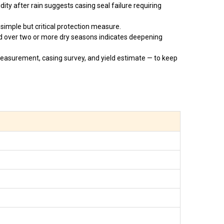
ity after rain suggests casing seal failure requiring
simple but critical protection measure.
d over two or more dry seasons indicates deepening
easurement, casing survey, and yield estimate — to keep