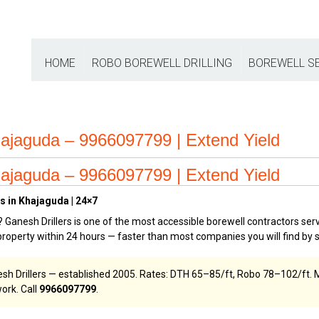
HOME
ROBO BOREWELL DRILLING
BOREWELL S
ajaguda – 9966097799 | Extend Yield
ajaguda – 9966097799 | Extend Yield
s in Khajaguda | 24×7
? Ganesh Drillers is one of the most accessible borewell contractors ser
operty within 24 hours — faster than most companies you will find by 
esh Drillers — established 2005. Rates: DTH ₹65–₹85/ft, Robo ₹78–₹102/ft
ork. Call
9966097799
.