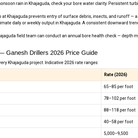
nsoon rain in Khajaguda, check your bore water clarity. Persistent turbid
at Khajaguda prevents entry of surface debris, insects, and runoff — a 
imate daily or weekly output in Khajaguda. A consistent downward tren
ajaguda field team can conduct an annual bore health check — depth m
 — Ganesh Drillers 2026 Price Guide
very Khajaguda project. Indicative 2026 rate ranges:
Rate (2026)
₹65–₹85 per foot
₹78–₹102 per foot
₹88–₹118 per foot
₹40–₹58 per foot
₹5,000–₹9,500