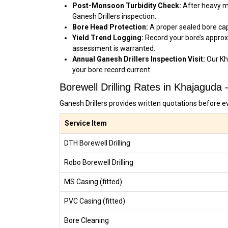
Post-Monsoon Turbidity Check:
After heavy mo
Ganesh Drillers inspection.
Bore Head Protection:
A proper sealed bore cap 
Yield Trend Logging:
Record your bore’s approx
assessment is warranted.
Annual Ganesh Drillers Inspection Visit:
Our Kh
your bore record current.
Borewell Drilling Rates in Khajaguda
Ganesh Drillers provides written quotations before e
Service Item
DTH Borewell Drilling
Robo Borewell Drilling
MS Casing (fitted)
PVC Casing (fitted)
Bore Cleaning