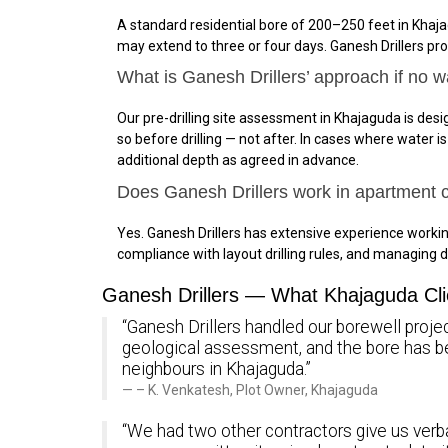
A standard residential bore of 200–250 feet in Khaja
may extend to three or four days. Ganesh Drillers pr
What is Ganesh Drillers’ approach if no w
Our pre-drilling site assessment in Khajaguda is desig
so before drilling — not after. In cases where water 
additional depth as agreed in advance.
Does Ganesh Drillers work in apartment
Yes. Ganesh Drillers has extensive experience work
compliance with layout drilling rules, and managing d
Ganesh Drillers — What Khajaguda Cli
“Ganesh Drillers handled our borewell projec
geological assessment, and the bore has 
neighbours in Khajaguda.”
– K. Venkatesh, Plot Owner, Khajaguda
“We had two other contractors give us verba