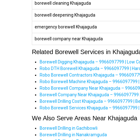
borewell cleaning Khajaguda
borewell deepening Khajaguda
emergency borewell Khajaguda
borewell company near Khajaguda
Related Borewell Services in Khajagud
Borewell Digging Khajaguda – 9966097799 | Low C
Robo DTH Borewell Khajaguda – 9966097799 | Hard 
Robo Borewell Contractors Khajaguda – 9966097799 
Robo Borewell Machine Khajaguda – 9966097799 |
Robo Borewell Company Near Khajaguda – 99660977
Borewell Company Near Khajaguda – 9966097799 |
Borewell Drilling Cost Khajaguda – 9966097799 | B
Robo Borewell Services Khajaguda – 9966097799 | 
We Also Serve Areas Near Khajaguda
Borewell Drilling in Gachibowli
Borewell Drilling in Nanakramguda