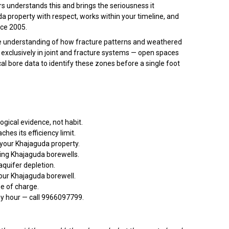
rs understands this and brings the seriousness it
uda property with respect, works within your timeline, and
nce 2005.
ise understanding of how fracture patterns and weathered
xclusively in joint and fracture systems — open spaces
cal bore data to identify these zones before a single foot
gical evidence, not habit.
es its efficiency limit.
 your Khajaguda property.
ing Khajaguda borewells.
quifer depletion.
our Khajaguda borewell.
ee of charge.
ny hour — call 9966097799.