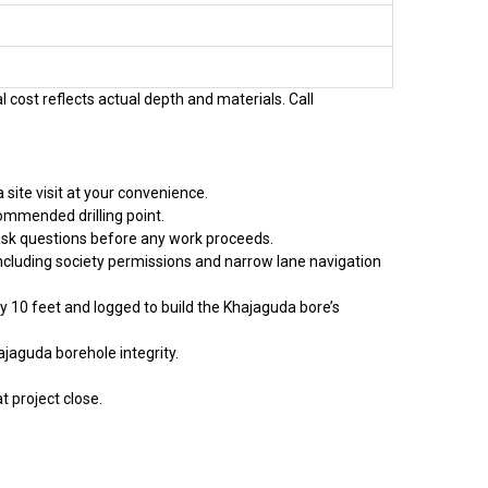
l cost reflects actual depth and materials. Call
site visit at your convenience.
ommended drilling point.
 ask questions before any work proceeds.
including society permissions and narrow lane navigation
ry 10 feet and logged to build the Khajaguda bore’s
ajaguda borehole integrity.
t project close.