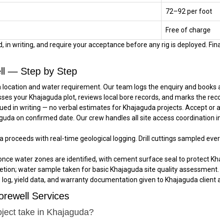
₹72–₹92 per foot
Free of charge
 in writing, and require your acceptance before any rig is deployed. Fina
ll — Step by Step
 location and water requirement. Our team logs the enquiry and books a 
sses your Khajaguda plot, reviews local bore records, and marks the rec
ued in writing — no verbal estimates for Khajaguda projects. Accept or
jaguda on confirmed date. Our crew handles all site access coordination 
da proceeds with real-time geological logging. Drill cuttings sampled eve
once water zones are identified, with cement surface seal to protect Kh
tion; water sample taken for basic Khajaguda site quality assessment.
e log, yield data, and warranty documentation given to Khajaguda client a
rewell Services
oject take in Khajaguda?