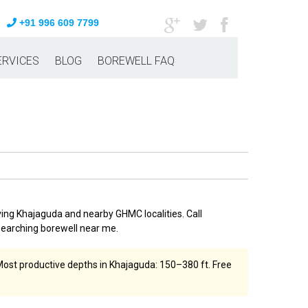
+91 996 609 7799
ERVICES
BLOG
BOREWELL FAQ
ving Khajaguda and nearby GHMC localities. Call
searching borewell near me.
. Most productive depths in Khajaguda: 150–380 ft. Free