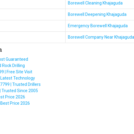
Borewell Cleaning Khajaguda
Borewell Deepening Khajaguda
Emergency Borewell Khajaguda
Borewell Company Near Khajagud
a
ost Guaranteed
Rock Drilling
| Free Site Visit
 Latest Technology
99 | Trusted Drillers
 Trusted Since 2005
est Price 2026
Best Price 2026