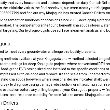
cessity that every household and business depends on daily. Ganesh Drille
the initial site visit to the final handover, our team treats your Khajag
all 9966097799 and find out why Khajaguda has trusted Ganesh Drillers si
nitic basement on hundreds of occasions since 2005, developing a prec
derabad. The competent granite found beneath Khajaguda stores water e
rill targeting. Our hydrogeologists use surface lineament analysis and lo
aguda
d to meet every groundwater challenge this locality presents:
ling methods available at your Khajaguda site — method selected on geolo
tomated rigs for deep Khajaguda projects where conventional DTH reach
ood-grade PVC casing sized and installed to the specific conditions at
pressed air to dislodge and remove silt and scale from underperform
sting Khajaguda borewells where seasonal decline indicates shallower a
rvey to diagnose casing damage, obstruction, or silt accumulation in y
ite evaluation before any drilling begins at your Khajaguda property — fr
tains rapid-response capability for bore failures across Khajaguda at a
Drillers