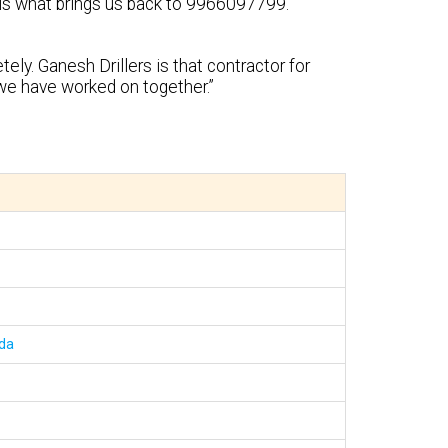
y is what brings us back to 9966097799.”
ely. Ganesh Drillers is that contractor for
we have worked on together.”
uda