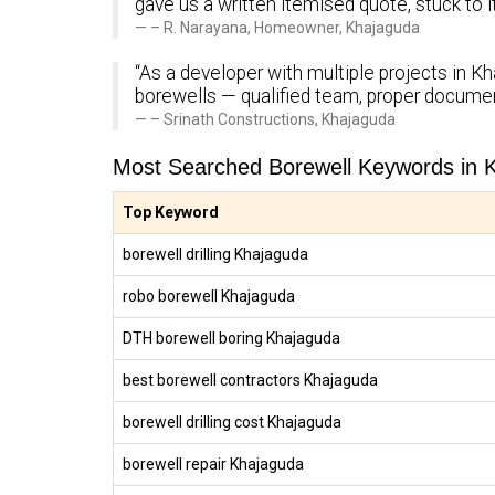
gave us a written itemised quote, stuck to 
– R. Narayana, Homeowner, Khajaguda
“As a developer with multiple projects in Kh
borewells — qualified team, proper documen
– Srinath Constructions, Khajaguda
Most Searched Borewell Keywords in 
Top Keyword
borewell drilling Khajaguda
robo borewell Khajaguda
DTH borewell boring Khajaguda
best borewell contractors Khajaguda
borewell drilling cost Khajaguda
borewell repair Khajaguda