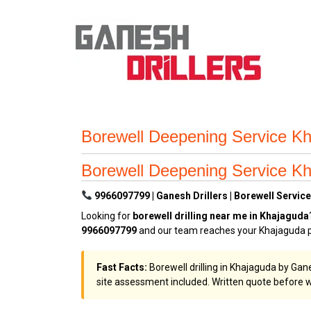
Borewell Deepening Service Kh
Borewell Deepening Service Kh
9966097799 | Ganesh Drillers | Borewell Service
Looking for
borewell drilling near me in Khajaguda
9966097799
and our team reaches your Khajaguda pr
Fast Facts:
Borewell drilling in Khajaguda by Gan
site assessment included. Written quote before w