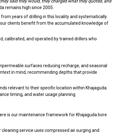
hey said they would, they charged what they quoted, and
uda remains high since 2005.
om years of drilling in this locality and systematically
 our clients benefit from the accumulated knowledge of
, calibrated, and operated by trained drillers who
 impermeable surfaces reducing recharge, and seasonal
context in mind, recommending depths that provide
s relevant to their specific location within Khajaguda.
nce timing, and water usage planning.
. Here is our maintenance framework for Khajaguda bore
r cleaning service uses compressed air surging and