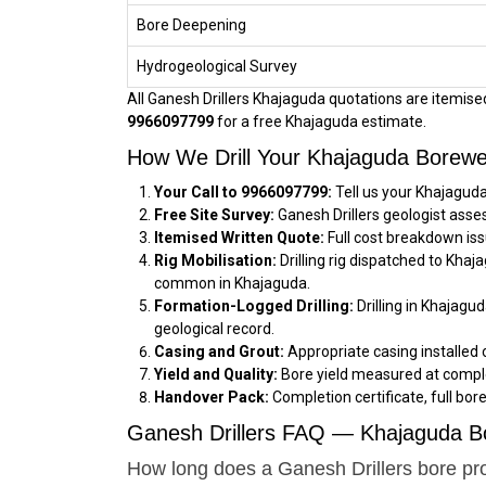
Bore Deepening
Hydrogeological Survey
All Ganesh Drillers Khajaguda quotations are itemised,
9966097799
for a free Khajaguda estimate.
How We Drill Your Khajaguda Borewe
Your Call to 9966097799:
Tell us your Khajaguda
Free Site Survey:
Ganesh Drillers geologist asse
Itemised Written Quote:
Full cost breakdown iss
Rig Mobilisation:
Drilling rig dispatched to Kha
common in Khajaguda.
Formation-Logged Drilling:
Drilling in Khajagu
geological record.
Casing and Grout:
Appropriate casing installed 
Yield and Quality:
Bore yield measured at comple
Handover Pack:
Completion certificate, full bor
Ganesh Drillers FAQ — Khajaguda Bo
How long does a Ganesh Drillers bore pr