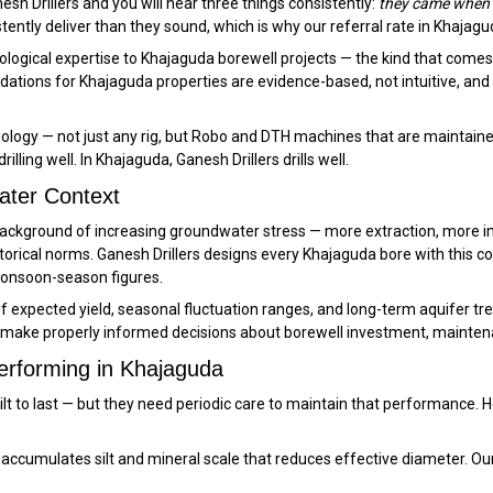
sh Drillers and you will hear three things consistently:
they came when t
stently deliver than they sound, which is why our referral rate in Khajag
logical expertise to Khajaguda borewell projects — the kind that comes fr
ations for Khajaguda properties are evidence-based, not intuitive, and
ology — not just any rig, but Robo and DTH machines that are maintained
lling well. In Khajaguda, Ganesh Drillers drills well.
ater Context
a background of increasing groundwater stress — more extraction, more
orical norms. Ganesh Drillers designs every Khajaguda bore with this 
monsoon-season figures.
expected yield, seasonal fluctuation ranges, and long-term aquifer trend
make properly informed decisions about borewell investment, maintena
erforming in Khajaguda
uilt to last — but they need periodic care to maintain that performance
ccumulates silt and mineral scale that reduces effective diameter. Ou