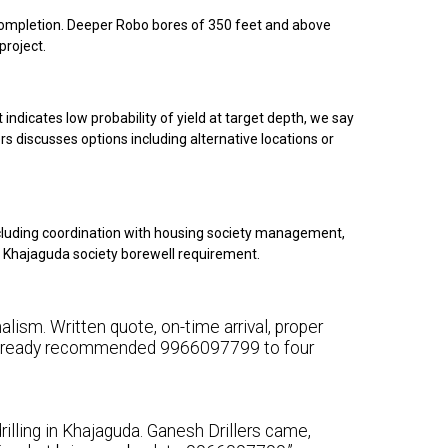
g completion. Deeper Robo bores of 350 feet and above
project.
indicates low probability of yield at target depth, we say
rs discusses options including alternative locations or
cluding coordination with housing society management,
ur Khajaguda society borewell requirement.
lism. Written quote, on-time arrival, proper
e already recommended 9966097799 to four
illing in Khajaguda. Ganesh Drillers came,