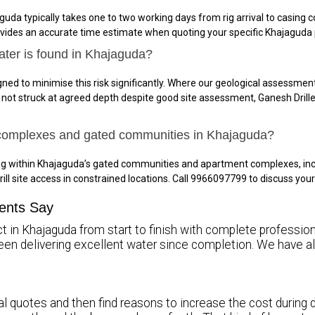
guda typically takes one to two working days from rig arrival to casin
ovides an accurate time estimate when quoting your specific Khajaguda 
ater is found in Khajaguda?
ned to minimise this risk significantly. Where our geological assessment 
is not struck at agreed depth despite good site assessment, Ganesh Drille
 complexes and gated communities in Khajaguda?
ing within Khajaguda’s gated communities and apartment complexes, in
rill site access in constrained locations. Call 9966097799 to discuss yo
ents Say
t in Khajaguda from start to finish with complete professiona
been delivering excellent water since completion. We hav
l quotes and then find reasons to increase the cost during dr