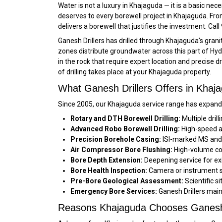
Water is not a luxury in Khajaguda — it is a basic ne
deserves to every borewell project in Khajaguda. From 
delivers a borewell that justifies the investment. C
Ganesh Drillers has drilled through Khajaguda’s gra
zones distribute groundwater across this part of Hy
in the rock that require expert location and precise d
of drilling takes place at your Khajaguda property.
What Ganesh Drillers Offers in Khaj
Since 2005, our Khajaguda service range has expande
Rotary and DTH Borewell Drilling:
Multiple dril
Advanced Robo Borewell Drilling:
High-speed au
Precision Borehole Casing:
ISI-marked MS and f
Air Compressor Bore Flushing:
High-volume com
Bore Depth Extension:
Deepening service for exi
Bore Health Inspection:
Camera or instrument su
Pre-Bore Geological Assessment:
Scientific s
Emergency Bore Services:
Ganesh Drillers main
Reasons Khajaguda Chooses Ganesh 