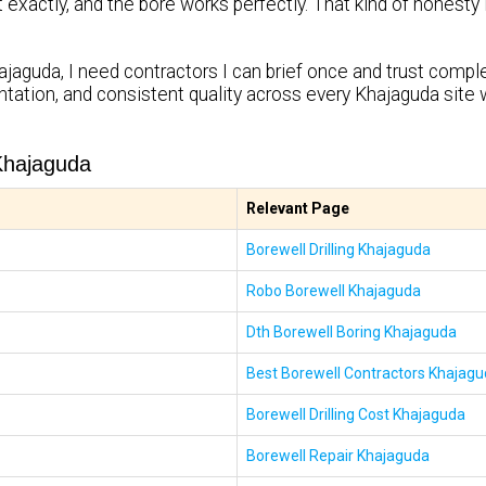
it exactly, and the bore works perfectly. That kind of honest
ajaguda, I need contractors I can brief once and trust complet
tation, and consistent quality across every Khajaguda site 
Khajaguda
Relevant Page
Borewell Drilling Khajaguda
Robo Borewell Khajaguda
Dth Borewell Boring Khajaguda
Best Borewell Contractors Khajag
Borewell Drilling Cost Khajaguda
Borewell Repair Khajaguda