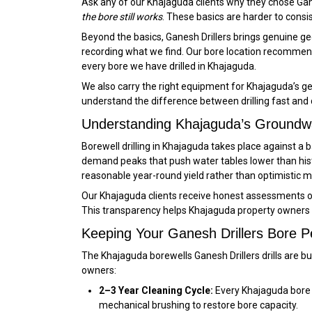
Ask any of our Khajaguda clients why they chose Gane
the bore still works
. These basics are harder to consi
Beyond the basics, Ganesh Drillers brings genuine geo
recording what we find. Our bore location recommend
every bore we have drilled in Khajaguda.
We also carry the right equipment for Khajaguda’s ge
understand the difference between drilling fast and dri
Understanding Khajaguda’s Groundw
Borewell drilling in Khajaguda takes place against 
demand peaks that push water tables lower than hist
reasonable year-round yield rather than optimistic 
Our Khajaguda clients receive honest assessments of 
This transparency helps Khajaguda property owners 
Keeping Your Ganesh Drillers Bore P
The Khajaguda borewells Ganesh Drillers drills are b
owners:
2–3 Year Cleaning Cycle:
Every Khajaguda bore a
mechanical brushing to restore bore capacity.