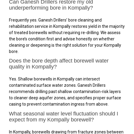
Can Ganesh Drillers restore my old
underperforming bore in Kompally?
Frequently yes. Ganesh Drillers’ bore cleaning and
rehabilitation service in Kompally restores yield in the majority
of treated borewells without requiring re-drilling. We assess
the bore’s condition first and advise honestly on whether
cleaning or deepening is the right solution for your Kompally
bore.
Does the bore depth affect borewell water
quality in Kompally?
Yes. Shallow borewells in Kompally can intersect
contaminated surface water zones. Ganesh Drillers
recommends drilling past shallow contamination-risk layers
to cleaner deep aquifer zones, and specifies proper surface
casing to prevent contamination ingress from above.
What seasonal water level fluctuation should I
expect from my Kompally borewell?
In Kompally, borewells drawing from fracture zones between