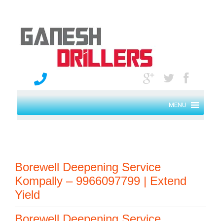
MENU
Borewell Deepening Service
Kompally – 9966097799 | Extend
Yield
Borewell Deepening Service