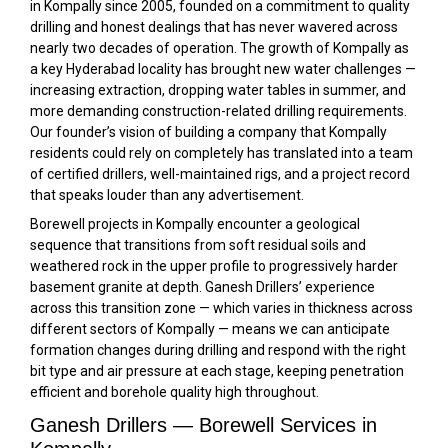
in Kompally since 2005, founded on a commitment to quality
drilling and honest dealings that has never wavered across
nearly two decades of operation. The growth of Kompally as
a key Hyderabad locality has brought new water challenges —
increasing extraction, dropping water tables in summer, and
more demanding construction-related drilling requirements.
Our founder’s vision of building a company that Kompally
residents could rely on completely has translated into a team
of certified drillers, well-maintained rigs, and a project record
that speaks louder than any advertisement.
Borewell projects in Kompally encounter a geological
sequence that transitions from soft residual soils and
weathered rock in the upper profile to progressively harder
basement granite at depth. Ganesh Drillers’ experience
across this transition zone — which varies in thickness across
different sectors of Kompally — means we can anticipate
formation changes during drilling and respond with the right
bit type and air pressure at each stage, keeping penetration
efficient and borehole quality high throughout.
Ganesh Drillers — Borewell Services in