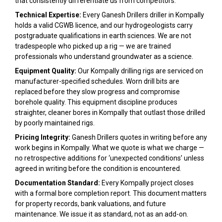
that consistently differentiate us from competitors:
Technical Expertise:
Every Ganesh Drillers driller in Kompally
holds a valid CGWB licence, and our hydrogeologists carry
postgraduate qualifications in earth sciences. We are not
tradespeople who picked up a rig — we are trained
professionals who understand groundwater as a science.
Equipment Quality:
Our Kompally drilling rigs are serviced on
manufacturer-specified schedules. Worn drill bits are
replaced before they slow progress and compromise
borehole quality. This equipment discipline produces
straighter, cleaner bores in Kompally that outlast those drilled
by poorly maintained rigs.
Pricing Integrity:
Ganesh Drillers quotes in writing before any
work begins in Kompally. What we quote is what we charge —
no retrospective additions for ‘unexpected conditions’ unless
agreed in writing before the condition is encountered.
Documentation Standard:
Every Kompally project closes
with a formal bore completion report. This document matters
for property records, bank valuations, and future
maintenance. We issue it as standard, not as an add-on.