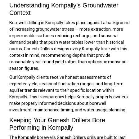
Understanding Kompally’s Groundwater
Context
Borewell drilling in Kompally takes place against a background
of increasing groundwater stress — more extraction, more
impermeable surfaces reducing recharge, and seasonal
demand peaks that push water tables lower than historical
norms. Ganesh Drillers designs every Kompally bore with this
context in mind, recommending depths that provide
reasonable year-round yield rather than optimistic monsoon-
season figures.
Our Kompally clients receive honest assessments of
expected yield, seasonal fluctuation ranges, and long-term
aquifer trends relevant to their specific location within
Kompally. This transparency helps Kompally property owners
make properly informed decisions about borewell
investment, maintenance timing, and water usage planning.
Keeping Your Ganesh Drillers Bore
Performing in Kompally
The Kompally borewells Ganesh Drillers drills are built to last