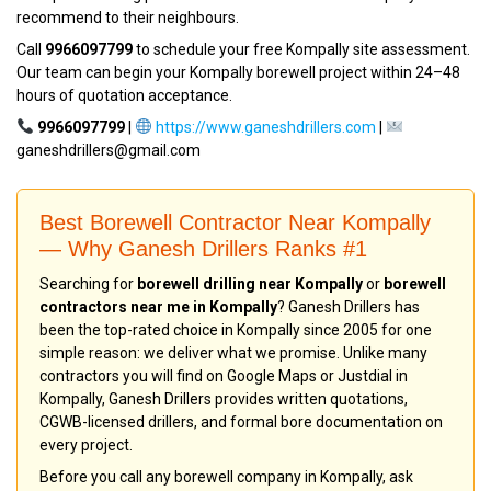
recommend to their neighbours.
Call
9966097799
to schedule your free Kompally site assessment.
Our team can begin your Kompally borewell project within 24–48
hours of quotation acceptance.
9966097799
|
https://www.ganeshdrillers.com
|
ganeshdrillers@gmail.com
Best Borewell Contractor Near Kompally
— Why Ganesh Drillers Ranks #1
Searching for
borewell drilling near Kompally
or
borewell
contractors near me in Kompally
? Ganesh Drillers has
been the top-rated choice in Kompally since 2005 for one
simple reason: we deliver what we promise. Unlike many
contractors you will find on Google Maps or Justdial in
Kompally, Ganesh Drillers provides written quotations,
CGWB-licensed drillers, and formal bore documentation on
every project.
Before you call any borewell company in Kompally, ask