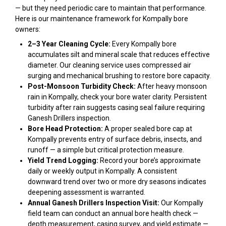
— but they need periodic care to maintain that performance.
Here is our maintenance framework for Kompally bore
owners:
2–3 Year Cleaning Cycle:
Every Kompally bore
accumulates silt and mineral scale that reduces effective
diameter. Our cleaning service uses compressed air
surging and mechanical brushing to restore bore capacity.
Post-Monsoon Turbidity Check:
After heavy monsoon
rain in Kompally, check your bore water clarity. Persistent
turbidity after rain suggests casing seal failure requiring
Ganesh Drillers inspection.
Bore Head Protection:
A proper sealed bore cap at
Kompally prevents entry of surface debris, insects, and
runoff — a simple but critical protection measure.
Yield Trend Logging:
Record your bore’s approximate
daily or weekly output in Kompally. A consistent
downward trend over two or more dry seasons indicates
deepening assessment is warranted.
Annual Ganesh Drillers Inspection Visit:
Our Kompally
field team can conduct an annual bore health check —
depth measurement, casing survey, and yield estimate —