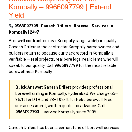
Kompally – 9966097799 | Extend
Yield
9966097799 | Ganesh Drillers | Borewell Services in
Kompally | 24×7
Borewell contractors near Kompally range widely in quality.
Ganesh Drillers is the contractor Kompally homeowners and
builders return to because our track record in Kompally is
verifiable — real projects, real bore logs, real clients who will
speak to our quality. Call
9966097799
for the most reliable
borewell near Kompally.
Quick Answer:
Ganesh Drillers provides professional
borewell drilling in Kompally, Hyderabad. We charge ₹65–
₹85/ft for DTH and ₹78–₹102/ft for Robo borewell. Free
site assessment, written quote, no advance. Call
9966097799
— serving Kompally since 2005.
Ganesh Drillers has been a cornerstone of borewell services