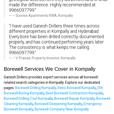
made the difference. Highly recommended at
9966097799.”
– Sunrise Apartments RWA, Kompally
“I have used Ganesh Drillers three times across
different properties in Kompally and Hyderabad.
Every bore has been drilled correctly, documented
properly, and has continued performing years later.
The consistency is what keeps me calling
9966097799.”
– V. Prasad, Property Investor, Kompally
Borewell Services We Cover in Kompally
Ganesh Drillers provides expert services across all borewell-
related search categories in Kompally. Explore our dedicated
pages:
Borewell Drilling Kompally
,
Robo Borewell Kompally
,
Dth
Borewell Boring Kompally
,
Best Borewell Contractors Kompally
,
Borewell Drilling Cost Kompally
,
Borewell Repair Kompally
,
Borewell
Cleaning Kompally
,
Borewell Deepening Kompally
,
Emergency
Borewell Kompally
,
Borewell Company Near Kompally
.