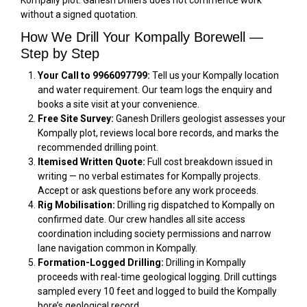
Kompally plot. Ganesh Drillers does not commence work
without a signed quotation.
How We Drill Your Kompally Borewell —
Step by Step
Your Call to 9966097799:
Tell us your Kompally location
and water requirement. Our team logs the enquiry and
books a site visit at your convenience.
Free Site Survey:
Ganesh Drillers geologist assesses your
Kompally plot, reviews local bore records, and marks the
recommended drilling point.
Itemised Written Quote:
Full cost breakdown issued in
writing — no verbal estimates for Kompally projects.
Accept or ask questions before any work proceeds.
Rig Mobilisation:
Drilling rig dispatched to Kompally on
confirmed date. Our crew handles all site access
coordination including society permissions and narrow
lane navigation common in Kompally.
Formation-Logged Drilling:
Drilling in Kompally
proceeds with real-time geological logging. Drill cuttings
sampled every 10 feet and logged to build the Kompally
bore’s geological record.