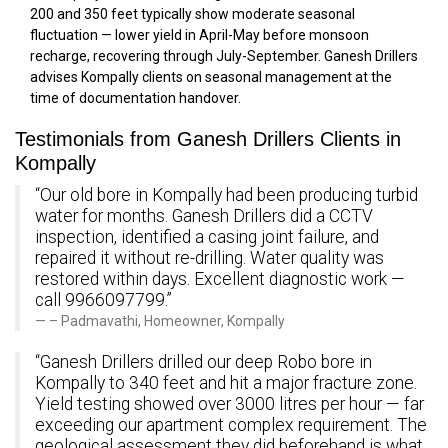
200 and 350 feet typically show moderate seasonal
fluctuation — lower yield in April-May before monsoon
recharge, recovering through July-September. Ganesh Drillers
advises Kompally clients on seasonal management at the
time of documentation handover.
Testimonials from Ganesh Drillers Clients in
Kompally
“Our old bore in Kompally had been producing turbid
water for months. Ganesh Drillers did a CCTV
inspection, identified a casing joint failure, and
repaired it without re-drilling. Water quality was
restored within days. Excellent diagnostic work —
call 9966097799.”
– Padmavathi, Homeowner, Kompally
“Ganesh Drillers drilled our deep Robo bore in
Kompally to 340 feet and hit a major fracture zone.
Yield testing showed over 3000 litres per hour — far
exceeding our apartment complex requirement. The
geological assessment they did beforehand is what