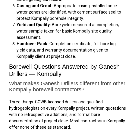
Casing and Grout:
Appropriate casing installed once
water zones are identified, with cement surface seal to
protect Kompally borehole integrity.
Yield and Quality:
Bore yield measured at completion;
water sample taken for basic Kompally site quality
assessment.
Handover Pack:
Completion certificate, full bore log,
yield data, and warranty documentation given to
Kompally client at project close.
Borewell Questions Answered by Ganesh
Drillers — Kompally
What makes Ganesh Drillers different from other
Kompally borewell contractors?
Three things: CGWB-licensed drillers and qualified
hydrogeologists on every Kompally project, written quotations
with no retrospective additions, and formal bore
documentation at project close. Most contractors in Kompally
offer none of these as standard.