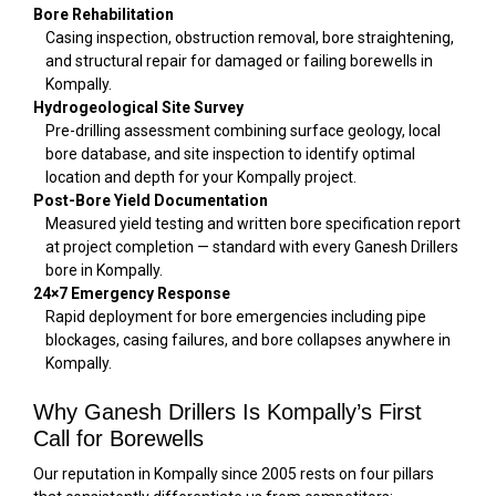
Bore Rehabilitation
Casing inspection, obstruction removal, bore straightening,
and structural repair for damaged or failing borewells in
Kompally.
Hydrogeological Site Survey
Pre-drilling assessment combining surface geology, local
bore database, and site inspection to identify optimal
location and depth for your Kompally project.
Post-Bore Yield Documentation
Measured yield testing and written bore specification report
at project completion — standard with every Ganesh Drillers
bore in Kompally.
24×7 Emergency Response
Rapid deployment for bore emergencies including pipe
blockages, casing failures, and bore collapses anywhere in
Kompally.
Why Ganesh Drillers Is Kompally’s First
Call for Borewells
Our reputation in Kompally since 2005 rests on four pillars