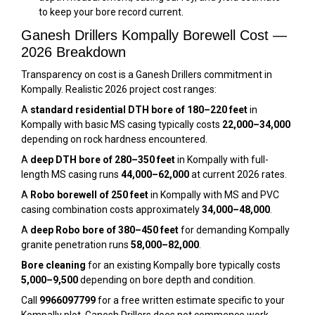
to keep your bore record current.
Ganesh Drillers Kompally Borewell Cost —
2026 Breakdown
Transparency on cost is a Ganesh Drillers commitment in
Kompally. Realistic 2026 project cost ranges:
A
standard residential DTH bore of 180–220 feet
in
Kompally with basic MS casing typically costs
₹22,000–₹34,000
depending on rock hardness encountered.
A
deep DTH bore of 280–350 feet
in Kompally with full-
length MS casing runs
₹44,000–₹62,000
at current 2026 rates.
A
Robo borewell of 250 feet
in Kompally with MS and PVC
casing combination costs approximately
₹34,000–₹48,000
.
A
deep Robo bore of 380–450 feet
for demanding Kompally
granite penetration runs
₹58,000–₹82,000
.
Bore cleaning
for an existing Kompally bore typically costs
₹5,000–₹9,500
depending on bore depth and condition.
Call
9966097799
for a free written estimate specific to your