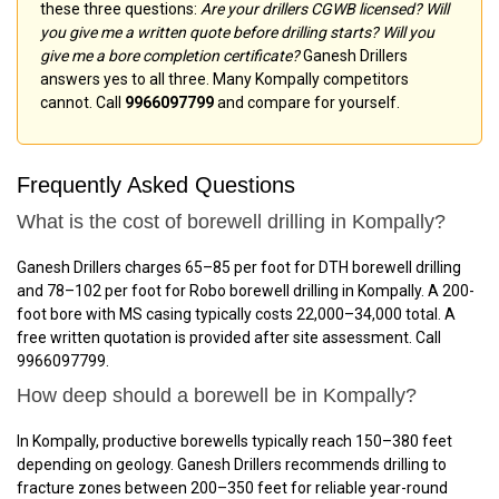
these three questions:
Are your drillers CGWB licensed? Will
you give me a written quote before drilling starts? Will you
give me a bore completion certificate?
Ganesh Drillers
answers yes to all three. Many Kompally competitors
cannot. Call
9966097799
and compare for yourself.
Frequently Asked Questions
What is the cost of borewell drilling in Kompally?
Ganesh Drillers charges ₹65–₹85 per foot for DTH borewell drilling
and ₹78–₹102 per foot for Robo borewell drilling in Kompally. A 200-
foot bore with MS casing typically costs ₹22,000–₹34,000 total. A
free written quotation is provided after site assessment. Call
9966097799.
How deep should a borewell be in Kompally?
In Kompally, productive borewells typically reach 150–380 feet
depending on geology. Ganesh Drillers recommends drilling to
fracture zones between 200–350 feet for reliable year-round