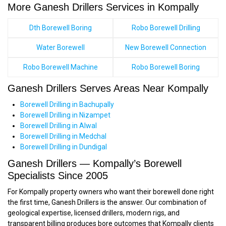
More Ganesh Drillers Services in Kompally
Dth Borewell Boring
Robo Borewell Drilling
Water Borewell
New Borewell Connection
Robo Borewell Machine
Robo Borewell Boring
Ganesh Drillers Serves Areas Near Kompally
Borewell Drilling in Bachupally
Borewell Drilling in Nizampet
Borewell Drilling in Alwal
Borewell Drilling in Medchal
Borewell Drilling in Dundigal
Ganesh Drillers — Kompally’s Borewell
Specialists Since 2005
For Kompally property owners who want their borewell done right
the first time, Ganesh Drillers is the answer. Our combination of
geological expertise, licensed drillers, modern rigs, and
transparent billing produces bore outcomes that Kompally clients