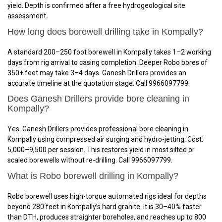
yield. Depth is confirmed after a free hydrogeological site
assessment.
How long does borewell drilling take in Kompally?
A standard 200–250 foot borewell in Kompally takes 1–2 working
days from rig arrival to casing completion. Deeper Robo bores of
350+ feet may take 3–4 days. Ganesh Drillers provides an
accurate timeline at the quotation stage. Call 9966097799.
Does Ganesh Drillers provide bore cleaning in
Kompally?
Yes. Ganesh Drillers provides professional bore cleaning in
Kompally using compressed air surging and hydro-jetting. Cost:
₹5,000–₹9,500 per session. This restores yield in most silted or
scaled borewells without re-drilling. Call 9966097799.
What is Robo borewell drilling in Kompally?
Robo borewell uses high-torque automated rigs ideal for depths
beyond 280 feet in Kompally’s hard granite. It is 30–40% faster
than DTH, produces straighter boreholes, and reaches up to 800