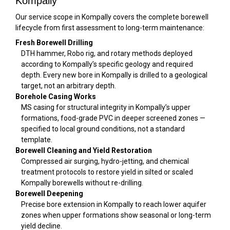
Kompally
Our service scope in Kompally covers the complete borewell
lifecycle from first assessment to long-term maintenance:
Fresh Borewell Drilling
DTH hammer, Robo rig, and rotary methods deployed
according to Kompally’s specific geology and required
depth. Every new bore in Kompally is drilled to a geological
target, not an arbitrary depth.
Borehole Casing Works
MS casing for structural integrity in Kompally’s upper
formations, food-grade PVC in deeper screened zones —
specified to local ground conditions, not a standard
template.
Borewell Cleaning and Yield Restoration
Compressed air surging, hydro-jetting, and chemical
treatment protocols to restore yield in silted or scaled
Kompally borewells without re-drilling.
Borewell Deepening
Precise bore extension in Kompally to reach lower aquifer
zones when upper formations show seasonal or long-term
yield decline.