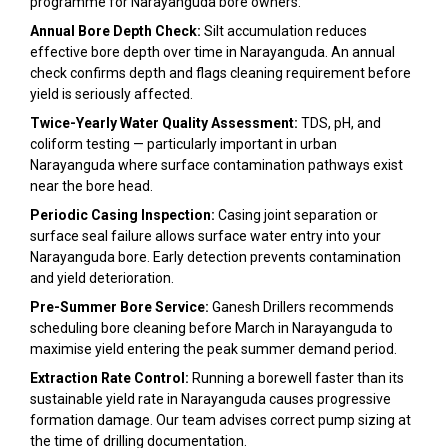
programme for Narayanguda bore owners:
Annual Bore Depth Check:
Silt accumulation reduces
effective bore depth over time in Narayanguda. An annual
check confirms depth and flags cleaning requirement before
yield is seriously affected.
Twice-Yearly Water Quality Assessment:
TDS, pH, and
coliform testing — particularly important in urban
Narayanguda where surface contamination pathways exist
near the bore head.
Periodic Casing Inspection:
Casing joint separation or
surface seal failure allows surface water entry into your
Narayanguda bore. Early detection prevents contamination
and yield deterioration.
Pre-Summer Bore Service:
Ganesh Drillers recommends
scheduling bore cleaning before March in Narayanguda to
maximise yield entering the peak summer demand period.
Extraction Rate Control:
Running a borewell faster than its
sustainable yield rate in Narayanguda causes progressive
formation damage. Our team advises correct pump sizing at
the time of drilling documentation.