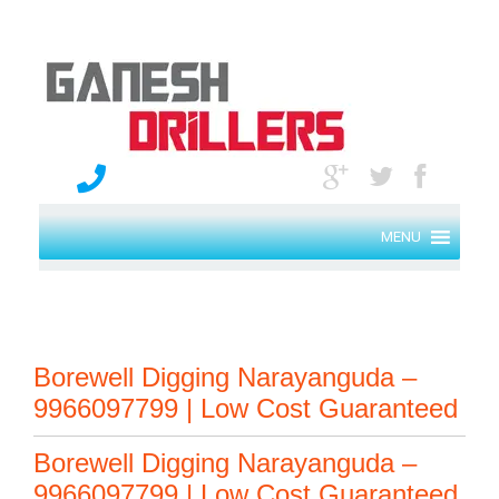
MENU
Borewell Digging Narayanguda –
9966097799 | Low Cost Guaranteed
Borewell Digging Narayanguda –
9966097799 | Low Cost Guaranteed