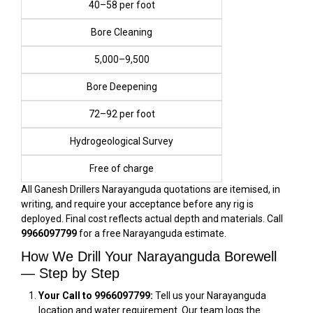
₹40–₹58 per foot
Bore Cleaning
₹5,000–₹9,500
Bore Deepening
₹72–₹92 per foot
Hydrogeological Survey
Free of charge
All Ganesh Drillers Narayanguda quotations are itemised, in
writing, and require your acceptance before any rig is
deployed. Final cost reflects actual depth and materials. Call
9966097799
for a free Narayanguda estimate.
How We Drill Your Narayanguda Borewell
— Step by Step
Your Call to 9966097799:
Tell us your Narayanguda
location and water requirement. Our team logs the