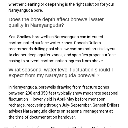
whether cleaning or deepening is the right solution for your
Narayanguda bore.
Does the bore depth affect borewell water
quality in Narayanguda?
Yes. Shallow borewells in Narayanguda can intersect
contaminated surface water zones. Ganesh Drillers
recommends drilling past shallow contamination-risk layers
to cleaner deep aquifer zones, and specifies proper surface
casing to prevent contamination ingress from above.
What seasonal water level fluctuation should I
expect from my Narayanguda borewell?
In Narayanguda, borewells drawing from fracture zones
between 200 and 350 feet typically show moderate seasonal
fluctuation — lower yield in April-May before monsoon
recharge, recovering through July-September. Ganesh Drillers
advises Narayanguda clients on seasonal management at
the time of documentation handover.