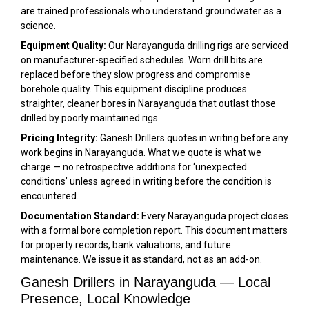
are trained professionals who understand groundwater as a
science.
Equipment Quality:
Our Narayanguda drilling rigs are serviced
on manufacturer-specified schedules. Worn drill bits are
replaced before they slow progress and compromise
borehole quality. This equipment discipline produces
straighter, cleaner bores in Narayanguda that outlast those
drilled by poorly maintained rigs.
Pricing Integrity:
Ganesh Drillers quotes in writing before any
work begins in Narayanguda. What we quote is what we
charge — no retrospective additions for ‘unexpected
conditions’ unless agreed in writing before the condition is
encountered.
Documentation Standard:
Every Narayanguda project closes
with a formal bore completion report. This document matters
for property records, bank valuations, and future
maintenance. We issue it as standard, not as an add-on.
Ganesh Drillers in Narayanguda — Local
Presence, Local Knowledge