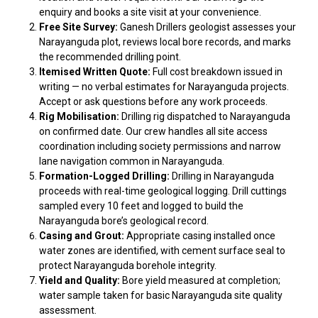
enquiry and books a site visit at your convenience.
Free Site Survey:
Ganesh Drillers geologist assesses your
Narayanguda plot, reviews local bore records, and marks
the recommended drilling point.
Itemised Written Quote:
Full cost breakdown issued in
writing — no verbal estimates for Narayanguda projects.
Accept or ask questions before any work proceeds.
Rig Mobilisation:
Drilling rig dispatched to Narayanguda
on confirmed date. Our crew handles all site access
coordination including society permissions and narrow
lane navigation common in Narayanguda.
Formation-Logged Drilling:
Drilling in Narayanguda
proceeds with real-time geological logging. Drill cuttings
sampled every 10 feet and logged to build the
Narayanguda bore’s geological record.
Casing and Grout:
Appropriate casing installed once
water zones are identified, with cement surface seal to
protect Narayanguda borehole integrity.
Yield and Quality:
Bore yield measured at completion;
water sample taken for basic Narayanguda site quality
assessment.