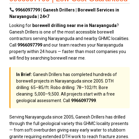
9966097799 | Ganesh Drillers | Borewell Services in
Narayanguda | 24×7
Looking for
borewell drilling near me in Narayanguda
?
Ganesh Drillers is one of the most accessible borewell
contractors serving Narayanguda and nearby GHMC localities.
Call
9966097799
and our team reaches your Narayanguda
property within 24 hours — faster than most companies you
will find by searching borewell near me.
In Brief:
Ganesh Drillers has completed hundreds of
borewell projects in Narayanguda since 2005. DTH
drilling: ₹65–₹85/ft. Robo drilling: ₹78–₹102/ft. Bore
cleaning: ₹5,000–₹9,500. All projects start with a free
geological assessment. Call
9966097799
.
Serving Narayanguda since 2005, Ganesh Drillers has drilled
through the full geological variety this GHMC locality presents
— from soft overburden giving easy early water to stubborn
granite requiring extended DTH work to reach fracture zones.