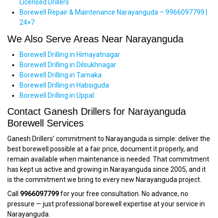
Licensed Drillers
Borewell Repair & Maintenance Narayanguda – 9966097799 |
24×7
We Also Serve Areas Near Narayanguda
Borewell Drilling in Himayatnagar
Borewell Drilling in Dilsukhnagar
Borewell Drilling in Tarnaka
Borewell Drilling in Habsiguda
Borewell Drilling in Uppal
Contact Ganesh Drillers for Narayanguda
Borewell Services
Ganesh Drillers’ commitment to Narayanguda is simple: deliver the
best borewell possible at a fair price, document it properly, and
remain available when maintenance is needed. That commitment
has kept us active and growing in Narayanguda since 2005, and it
is the commitment we bring to every new Narayanguda project.
Call
9966097799
for your free consultation. No advance, no
pressure — just professional borewell expertise at your service in
Narayanguda.