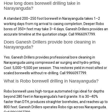
How long does borewell drilling take in
Narayanguda?
A standard 200–250 foot borewell in Narayanguda takes 1–2
working days from rig arrival to casing completion. Deeper Robo
bores of 350+ feet may take 3–4 days. Ganesh Drillers provides an
accurate timeline at the quotation stage. Call 9966097799.
Does Ganesh Drillers provide bore cleaning in
Narayanguda?
Yes. Ganesh Drillers provides professional bore cleaning in
Narayanguda using compressed air surging and hydro-jetting.
Cost: ₹5,000–₹9,500 per session. This restores yield in most silted or
scaled borewells without re-drilling. Call 9966097799.
What is Robo borewell drilling in Narayanguda?
Robo borewell uses high-torque automated rigs ideal for depths
beyond 280 feet in Narayanguda’s hard granite. It is 30–40%
faster than DTH, produces straighter boreholes, and reaches up to
800 feet. Ganesh Drillers operates Robo rigs across Narayanguda.