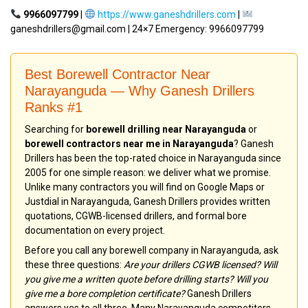
9966097799
|
https://www.ganeshdrillers.com
|
ganeshdrillers@gmail.com | 24×7 Emergency: 9966097799
Best Borewell Contractor Near
Narayanguda — Why Ganesh Drillers
Ranks #1
Searching for
borewell drilling near Narayanguda
or
borewell contractors near me in Narayanguda
? Ganesh
Drillers has been the top-rated choice in Narayanguda since
2005 for one simple reason: we deliver what we promise.
Unlike many contractors you will find on Google Maps or
Justdial in Narayanguda, Ganesh Drillers provides written
quotations, CGWB-licensed drillers, and formal bore
documentation on every project.
Before you call any borewell company in Narayanguda, ask
these three questions:
Are your drillers CGWB licensed? Will
you give me a written quote before drilling starts? Will you
give me a bore completion certificate?
Ganesh Drillers