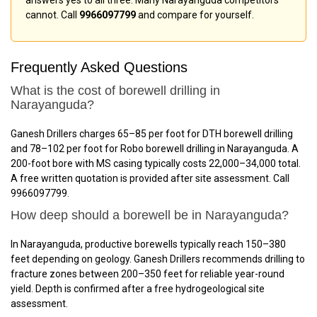
answers yes to all three. Many Narayanguda competitors
cannot. Call
9966097799
and compare for yourself.
Frequently Asked Questions
What is the cost of borewell drilling in
Narayanguda?
Ganesh Drillers charges ₹65–₹85 per foot for DTH borewell drilling
and ₹78–₹102 per foot for Robo borewell drilling in Narayanguda. A
200-foot bore with MS casing typically costs ₹22,000–₹34,000 total.
A free written quotation is provided after site assessment. Call
9966097799.
How deep should a borewell be in Narayanguda?
In Narayanguda, productive borewells typically reach 150–380
feet depending on geology. Ganesh Drillers recommends drilling to
fracture zones between 200–350 feet for reliable year-round
yield. Depth is confirmed after a free hydrogeological site
assessment.