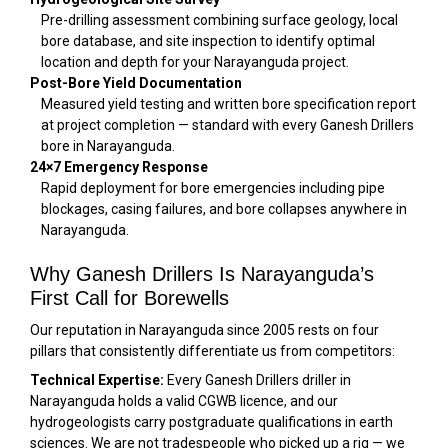
Pre-drilling assessment combining surface geology, local
bore database, and site inspection to identify optimal
location and depth for your Narayanguda project.
Post-Bore Yield Documentation
Measured yield testing and written bore specification report
at project completion — standard with every Ganesh Drillers
bore in Narayanguda.
24×7 Emergency Response
Rapid deployment for bore emergencies including pipe
blockages, casing failures, and bore collapses anywhere in
Narayanguda.
Why Ganesh Drillers Is Narayanguda’s
First Call for Borewells
Our reputation in Narayanguda since 2005 rests on four
pillars that consistently differentiate us from competitors:
Technical Expertise:
Every Ganesh Drillers driller in
Narayanguda holds a valid CGWB licence, and our
hydrogeologists carry postgraduate qualifications in earth
sciences. We are not tradespeople who picked up a rig — we