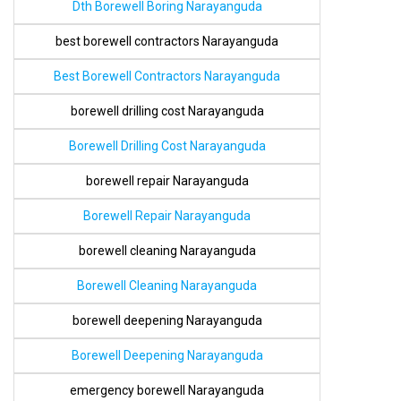
Dth Borewell Boring Narayanguda
best borewell contractors Narayanguda
Best Borewell Contractors Narayanguda
borewell drilling cost Narayanguda
Borewell Drilling Cost Narayanguda
borewell repair Narayanguda
Borewell Repair Narayanguda
borewell cleaning Narayanguda
Borewell Cleaning Narayanguda
borewell deepening Narayanguda
Borewell Deepening Narayanguda
emergency borewell Narayanguda