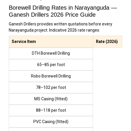
Borewell Drilling Rates in Narayanguda —
Ganesh Drillers 2026 Price Guide
Ganesh Drillers provides written quotations before every
Narayanguda project. Indicative 2026 rate ranges:
Service Item
Rate (2026)
DTH Borewell Drilling
₹65–₹85 per foot
Robo Borewell Drilling
₹78–₹102 per foot
MS Casing (fitted)
₹88–₹118 per foot
PVC Casing (fitted)