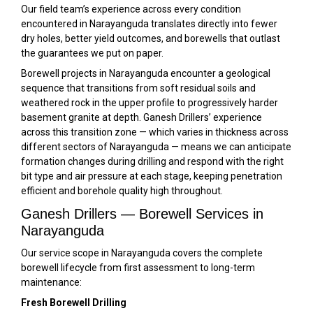
Our field team’s experience across every condition
encountered in Narayanguda translates directly into fewer
dry holes, better yield outcomes, and borewells that outlast
the guarantees we put on paper.
Borewell projects in Narayanguda encounter a geological
sequence that transitions from soft residual soils and
weathered rock in the upper profile to progressively harder
basement granite at depth. Ganesh Drillers’ experience
across this transition zone — which varies in thickness across
different sectors of Narayanguda — means we can anticipate
formation changes during drilling and respond with the right
bit type and air pressure at each stage, keeping penetration
efficient and borehole quality high throughout.
Ganesh Drillers — Borewell Services in
Narayanguda
Our service scope in Narayanguda covers the complete
borewell lifecycle from first assessment to long-term
maintenance:
Fresh Borewell Drilling