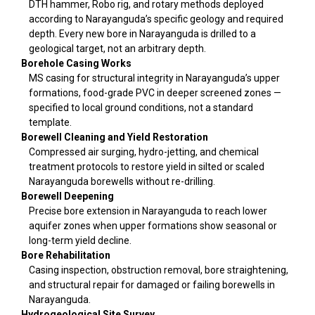
DTH hammer, Robo rig, and rotary methods deployed
according to Narayanguda’s specific geology and required
depth. Every new bore in Narayanguda is drilled to a
geological target, not an arbitrary depth.
Borehole Casing Works
MS casing for structural integrity in Narayanguda’s upper
formations, food-grade PVC in deeper screened zones —
specified to local ground conditions, not a standard
template.
Borewell Cleaning and Yield Restoration
Compressed air surging, hydro-jetting, and chemical
treatment protocols to restore yield in silted or scaled
Narayanguda borewells without re-drilling.
Borewell Deepening
Precise bore extension in Narayanguda to reach lower
aquifer zones when upper formations show seasonal or
long-term yield decline.
Bore Rehabilitation
Casing inspection, obstruction removal, bore straightening,
and structural repair for damaged or failing borewells in
Narayanguda.
Hydrogeological Site Survey