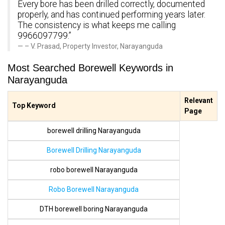
Every bore has been drilled correctly, documented
properly, and has continued performing years later.
The consistency is what keeps me calling
9966097799.”
– V. Prasad, Property Investor, Narayanguda
Most Searched Borewell Keywords in
Narayanguda
Relevant
Top Keyword
Page
borewell drilling Narayanguda
Borewell Drilling Narayanguda
robo borewell Narayanguda
Robo Borewell Narayanguda
DTH borewell boring Narayanguda