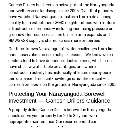
Ganesh Drillers has been an active part of the Narayanguda
borewell services landscape since 2005. Over that period we
have watched Narayanguda transform from a developing
locality to an established GHMC neighbourhood with mature
infrastructure demands — including increasing pressure on
groundwater resources as the built-up area expands and
HMWS&SB supply is shared across more properties.
Our team knows Narayanguda’s water challenges from first-
hand observation across multiple seasons. We know which
sectors tend to have deeper productive zones, which areas
have shallow water table advantages, and where
construction activity has historically affected nearby bore
performance. This local knowledge is not theoretical — it
comes from boots on the ground in Narayanguda since 2005.
Protecting Your Narayanguda Borewell
Investment — Ganesh Drillers Guidance
A properly drilled Ganesh Drillers borewell in Narayanguda
should serve your property for 20 to 30 years with
appropriate maintenance. Our recommended care