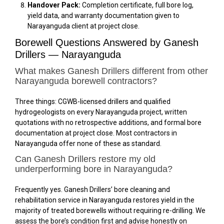
Handover Pack:
Completion certificate, full bore log,
yield data, and warranty documentation given to
Narayanguda client at project close.
Borewell Questions Answered by Ganesh
Drillers — Narayanguda
What makes Ganesh Drillers different from other
Narayanguda borewell contractors?
Three things: CGWB-licensed drillers and qualified
hydrogeologists on every Narayanguda project, written
quotations with no retrospective additions, and formal bore
documentation at project close. Most contractors in
Narayanguda offer none of these as standard.
Can Ganesh Drillers restore my old
underperforming bore in Narayanguda?
Frequently yes. Ganesh Drillers’ bore cleaning and
rehabilitation service in Narayanguda restores yield in the
majority of treated borewells without requiring re-drilling. We
assess the bore’s condition first and advise honestly on