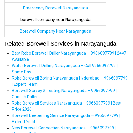
Emergency Borewell Narayanguda
borewell company near Narayanguda
Borewell Company Near Narayanguda
Related Borewell Services in Narayanguda
Best Robo Borewell Driller Narayanguda – 9966097799 | 24×7
Available
Water Borewell Drilling Narayanguda – Call 9966097799 |
Same Day
Robo Borewell Boring Narayanguda Hyderabad – 9966097799
| Expert Team
Borewell Survey & Testing Narayanguda – 9966097799 |
Ganesh Drillers
Robo Borewell Services Narayanguda – 9966097799 | Best
Price 2026
Borewell Deepening Service Narayanguda – 9966097799 |
Extend Yield
New Borewell Connection Narayanguda – 9966097799 |