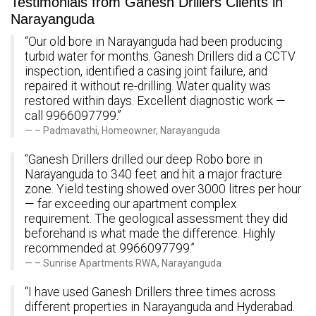
Testimonials from Ganesh Drillers Clients in
Narayanguda
“Our old bore in Narayanguda had been producing
turbid water for months. Ganesh Drillers did a CCTV
inspection, identified a casing joint failure, and
repaired it without re-drilling. Water quality was
restored within days. Excellent diagnostic work —
call 9966097799.”
– Padmavathi, Homeowner, Narayanguda
“Ganesh Drillers drilled our deep Robo bore in
Narayanguda to 340 feet and hit a major fracture
zone. Yield testing showed over 3000 litres per hour
— far exceeding our apartment complex
requirement. The geological assessment they did
beforehand is what made the difference. Highly
recommended at 9966097799.”
– Sunrise Apartments RWA, Narayanguda
“I have used Ganesh Drillers three times across
different properties in Narayanguda and Hyderabad.