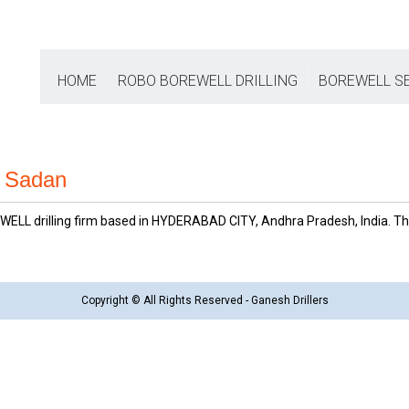
HOME
ROBO BOREWELL DRILLING
BOREWELL S
IS Sadan
ELL drilling firm based in HYDERABAD CITY, Andhra Pradesh, India. This
Copyright © All Rights Reserved - Ganesh Drillers