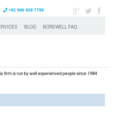
+91 996 609 7799
ERVICES
BLOG
BOREWELL FAQ
 firm is run by well experienced people since 1984