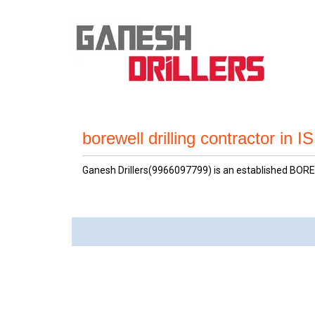
borewell drilling contractor in 
Ganesh Drillers(9966097799) is an established BOREW