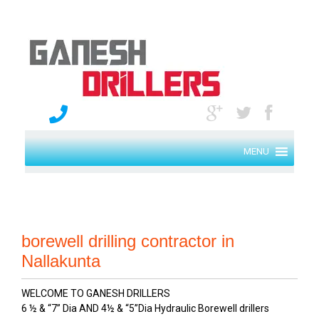
MENU
borewell drilling contractor in
Nallakunta
WELCOME TO GANESH DRILLERS
6 ½ & “7” Dia AND 4½ & “5”Dia Hydraulic Borewell drillers