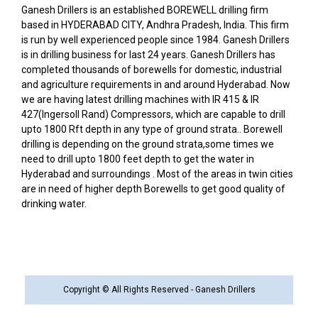
Ganesh Drillers is an established BOREWELL drilling firm
based in HYDERABAD CITY, Andhra Pradesh, India. This firm
is run by well experienced people since 1984. Ganesh Drillers
is in drilling business for last 24 years. Ganesh Drillers has
completed thousands of borewells for domestic, industrial
and agriculture requirements in and around Hyderabad. Now
we are having latest drilling machines with IR 415 & IR
427(Ingersoll Rand) Compressors, which are capable to drill
upto 1800 Rft depth in any type of ground strata.. Borewell
drilling is depending on the ground strata,some times we
need to drill upto 1800 feet depth to get the water in
Hyderabad and surroundings . Most of the areas in twin cities
are in need of higher depth Borewells to get good quality of
drinking water.
Copyright © All Rights Reserved - Ganesh Drillers