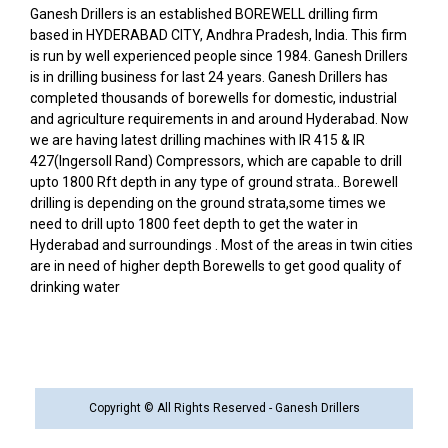
Ganesh Drillers is an established BOREWELL drilling firm
based in HYDERABAD CITY, Andhra Pradesh, India. This firm
is run by well experienced people since 1984. Ganesh Drillers
is in drilling business for last 24 years. Ganesh Drillers has
completed thousands of borewells for domestic, industrial
and agriculture requirements in and around Hyderabad. Now
we are having latest drilling machines with IR 415 & IR
427(Ingersoll Rand) Compressors, which are capable to drill
upto 1800 Rft depth in any type of ground strata.. Borewell
drilling is depending on the ground strata,some times we
need to drill upto 1800 feet depth to get the water in
Hyderabad and surroundings . Most of the areas in twin cities
are in need of higher depth Borewells to get good quality of
drinking water
Copyright © All Rights Reserved - Ganesh Drillers