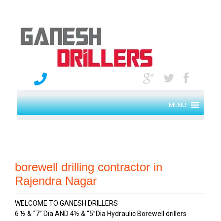
MENU
borewell drilling contractor in
Rajendra Nagar
WELCOME TO GANESH DRILLERS
6 ½ & “7” Dia AND 4½ & “5”Dia Hydraulic Borewell drillers