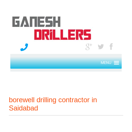
MENU
borewell drilling contractor in
Saidabad