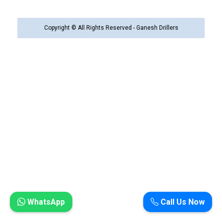
Copyright © All Rights Reserved - Ganesh Drillers
WhatsApp
Call Us Now