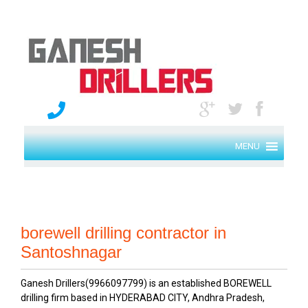
MENU
borewell drilling contractor in
Santoshnagar
Ganesh Drillers(9966097799) is an established BOREWELL
drilling firm based in HYDERABAD CITY, Andhra Pradesh,