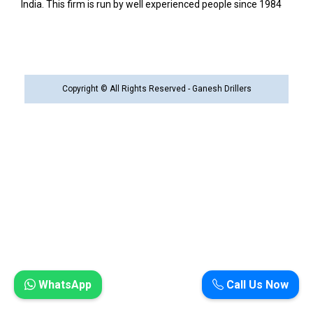
India. This firm is run by well experienced people since 1984
Copyright © All Rights Reserved - Ganesh Drillers
WhatsApp
Call Us Now