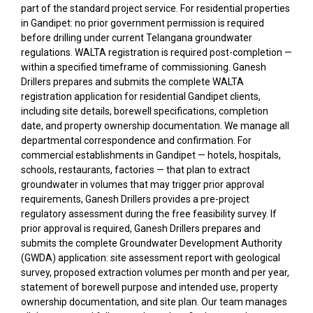
part of the standard project service. For residential properties
in Gandipet: no prior government permission is required
before drilling under current Telangana groundwater
regulations. WALTA registration is required post-completion —
within a specified timeframe of commissioning. Ganesh
Drillers prepares and submits the complete WALTA
registration application for residential Gandipet clients,
including site details, borewell specifications, completion
date, and property ownership documentation. We manage all
departmental correspondence and confirmation. For
commercial establishments in Gandipet — hotels, hospitals,
schools, restaurants, factories — that plan to extract
groundwater in volumes that may trigger prior approval
requirements, Ganesh Drillers provides a pre-project
regulatory assessment during the free feasibility survey. If
prior approval is required, Ganesh Drillers prepares and
submits the complete Groundwater Development Authority
(GWDA) application: site assessment report with geological
survey, proposed extraction volumes per month and per year,
statement of borewell purpose and intended use, property
ownership documentation, and site plan. Our team manages