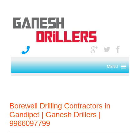
MENU
Borewell Drilling Contractors in
Gandipet | Ganesh Drillers |
9966097799