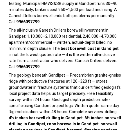
testing. Municipal HMWS&SB supply in Gandipet runs 30–90
minutes daily; tankers cost ₹950–₹1,500 per load and rising. A
Ganesh Drillers borewell ends both problems permanently.
Call
9966097799
.
The all-inclusive Ganesh Drillers borewell investment in
Gandipet: ₹1,10,000–₹2,10,000 residential, ₹2,40,000–₹4,70,000
apartment/commercial — written, actual-depth billed, no
minimum depth clause. The
best borewell cost in Gandipet
is not the lowest quoted rate — it is the written all-inclusive
rate from a contractor who delivers. Ganesh Drillers delivers.
Call
9966097799
.
The geology beneath Gandipet — Precambrian granite-gneiss
ridge with productive fractures at 120–320 ft — stores
groundwater in fracture systems that our certified geologist’s
local project data helps us target precisely. Free feasibility
survey: within 24 hours. Geologist depth prediction: site-
specific using Gandipet project logs. Written quote: same day.
Rig mobilisation: within 48 hours. Complete services: drilling,
4½ inches borewell drilling in Gandipet
,
6½ inches borewell
drilling in Gandipet
,
robo borewells in Gandipet
,
borewell