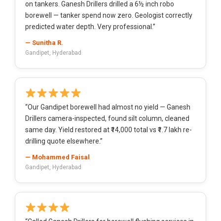
on tankers. Ganesh Drillers drilled a 6½ inch robo
borewell — tanker spend now zero. Geologist correctly
predicted water depth. Very professional.”
— Sunitha R.
Gandipet, Hyderabad
“Our Gandipet borewell had almost no yield — Ganesh
Drillers camera-inspected, found silt column, cleaned
same day. Yield restored at ₹14,000 total vs ₹1.7 lakh re-
drilling quote elsewhere.”
— Mohammed Faisal
Gandipet, Hyderabad