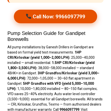
Call Now: 9966097799
Pump Selection Guide for Gandipet
Borewells
All pump installations by Ganesh Drillers in Gandipet are
based on formal yield test measurements.
1HP
CRI/Kirloskar (yield 1,000–2,000 LPH):
₹25,000–₹40,000
installed — small residential.
1.5HP CRI/Kirloskar (yield
1,800–3,500 LPH):
₹38,000–₹58,000 installed — standard
4BHK+ in Gandipet.
3HP Grundfos/Kirloskar (yield 3,000–
6,000 LPH):
₹72,000–₹1,05,000 — 30–60 flat apartment in
Gandipet.
5HP Grundfos with VFD (yield 5,000–10,000
LPH):
₹1,10,000–₹1,80,000 installed — 80–150 flat complex;
VFD saves 25–40% electricity. Auto water level controller
(₹3,500–₹9,000): essential for all Gandipet borewells. All brands
— CRI, Kirloskar, Grundfos, Texmo — from authorised dealers
with manufacturer warranty. Call
9966097799
. Visit