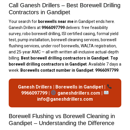
Call Ganesh Drillers – Best Borewell Drilling
Contractors in Gandipet
Your search for
borewells near me
in Gandipet ends here.
Ganesh Drillers at
9966097799
delivers: free feasibility
survey, robo borewell drilling, ISI certified casing, formal yield
test, pump installation, borewell cleaning services, borewell
flushing services, under roof borewells, WALTA registration,
and 25-year AMC — all with written all-inclusive actual-depth
billing.
Best borewell drilling contractors in Gandipet
.
Top
borewell drilling contractors in Gandipet
. Available 7 days a
week.
Borewells contact number in Gandipet
:
9966097799
.
Ganesh Drillers | Borewells in Gandipet |
9966097799 |
ganeshdrillers.com |
info@ganeshdrillers.com
Borewell Flushing vs Borewell Cleaning in
Gandipet – Understanding the Difference