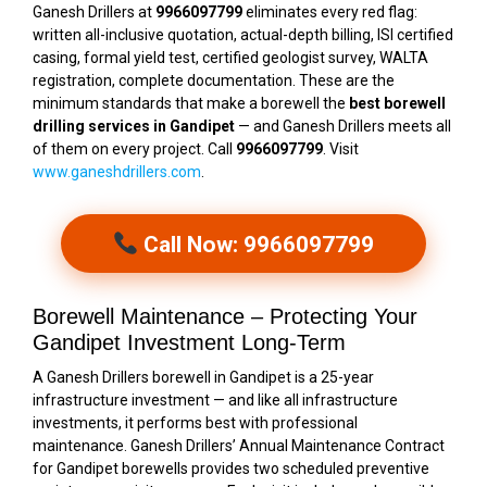
Ganesh Drillers at
9966097799
eliminates every red flag:
written all-inclusive quotation, actual-depth billing, ISI certified
casing, formal yield test, certified geologist survey, WALTA
registration, complete documentation. These are the
minimum standards that make a borewell the
best borewell
drilling services in Gandipet
— and Ganesh Drillers meets all
of them on every project. Call
9966097799
. Visit
www.ganeshdrillers.com
.
Call Now: 9966097799
Borewell Maintenance – Protecting Your
Gandipet Investment Long-Term
A Ganesh Drillers borewell in Gandipet is a 25-year
infrastructure investment — and like all infrastructure
investments, it performs best with professional
maintenance. Ganesh Drillers’ Annual Maintenance Contract
for Gandipet borewells provides two scheduled preventive