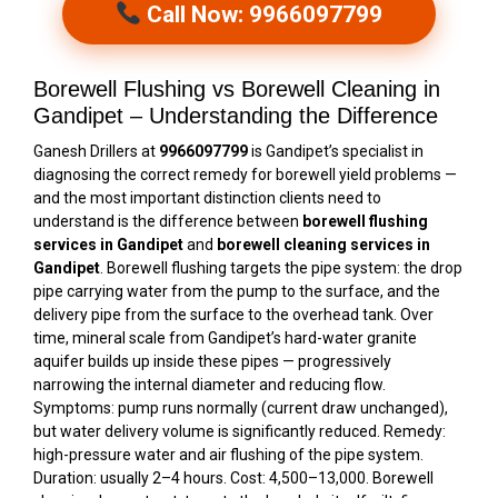
Call Now: 9966097799
Borewell Flushing vs Borewell Cleaning in
Gandipet – Understanding the Difference
Ganesh Drillers at
9966097799
is Gandipet’s specialist in
diagnosing the correct remedy for borewell yield problems —
and the most important distinction clients need to
understand is the difference between
borewell flushing
services in Gandipet
and
borewell cleaning services in
Gandipet
. Borewell flushing targets the pipe system: the drop
pipe carrying water from the pump to the surface, and the
delivery pipe from the surface to the overhead tank. Over
time, mineral scale from Gandipet’s hard-water granite
aquifer builds up inside these pipes — progressively
narrowing the internal diameter and reducing flow.
Symptoms: pump runs normally (current draw unchanged),
but water delivery volume is significantly reduced. Remedy:
high-pressure water and air flushing of the pipe system.
Duration: usually 2–4 hours. Cost: ₹4,500–₹13,000. Borewell