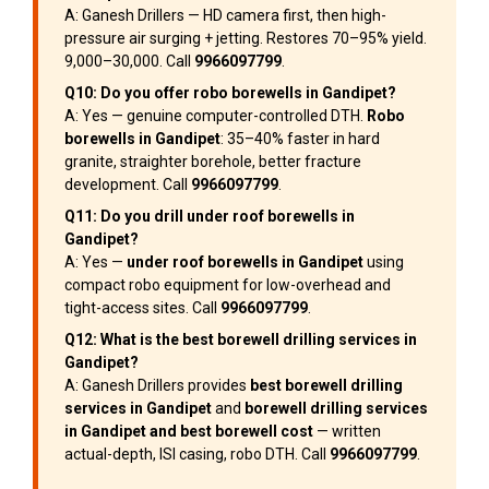
A: Ganesh Drillers — HD camera first, then high-
pressure air surging + jetting. Restores 70–95% yield.
₹9,000–₹30,000. Call
9966097799
.
Q10: Do you offer robo borewells in Gandipet?
A: Yes — genuine computer-controlled DTH.
Robo
borewells in Gandipet
: 35–40% faster in hard
granite, straighter borehole, better fracture
development. Call
9966097799
.
Q11: Do you drill under roof borewells in
Gandipet?
A: Yes —
under roof borewells in Gandipet
using
compact robo equipment for low-overhead and
tight-access sites. Call
9966097799
.
Q12: What is the best borewell drilling services in
Gandipet?
A: Ganesh Drillers provides
best borewell drilling
services in Gandipet
and
borewell drilling services
in Gandipet and best borewell cost
— written
actual-depth, ISI casing, robo DTH. Call
9966097799
.