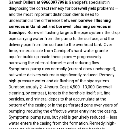
Ganesh Drillers at
9966097799
is Gandipet’s specialist in
diagnosing the correct remedy for borewell yield problems —
and the most important distinction clients need to
understand is the difference between
borewell flushing
services in Gandipet
and
borewell cleaning services in
Gandipet
. Borewell flushing targets the pipe system: the drop
pipe carrying water from the pump to the surface, and the
delivery pipe from the surface to the overhead tank. Over
time, mineral scale from Gandipet’s hard-water granite
aquifer builds up inside these pipes — progressively
narrowing the internal diameter and reducing flow.
Symptoms: pump runs normally (current draw unchanged),
but water delivery volume is significantly reduced. Remedy:
high-pressure water and air flushing of the pipe system.
Duration: usually 2–4 hours. Cost: ₹4,500–₹13,000. Borewell
cleaning, by contrast, targets the borehole itself: silt, fine
particles, and mineral deposits that accumulate at the
bottom of the casing or in the perforated zone over years of
pumping, reducing the effective water entry into the casing.
Symptoms: pump runs, but yield is genuinely reduced — less
water enters the casing from the formation. Remedy: high-