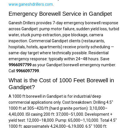
www.ganeshdrillers.com
.
Emergency Borewell Service in Gandipet
Ganesh Drillers provides 7-day emergency borewell response
across Gandipet: pump motor failure, sudden yield loss, turbid
water, stuck pump extraction, pipe blockage, camera
inspection. Commercial Gandipet clients (restaurants,
hospitals, hotels, apartments) receive priority scheduling —
same-day target where technically possible. Residential
emergency response: typically within 24–48 hours. Save
9966097799
as your Gandipet borewell emergency number.
Call
9966097799
.
What is the Cost of 1000 Feet Borewell in
Gandipet?
A 1000 ft borewell in Gandipet is for industrial/deep
commercial applications only. Cost breakdown: Drilling 4.5″
1000 ft at ₹305–₹420/ft (hard granite portion): ₹3,10,000–
₹4,40,000. ISI casing 200 ft: ₹37,000–₹51,000. Development +
yield test: ₹12,000–₹18,000. Pump: ₹65,000–₹1,10,000. Total 4.5″
1000 ft: approximately ₹4,24,000–₹6,19,000. 6.5″ 1000 ft: