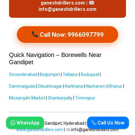
ganeshdrillers.com |
info@ganeshdrillers.com
Call Now: 9966097799
Quick Navigation – Borewells Near
Gandipet
Secunderabad
|
Begumpet
|
Tellapur
|
Boduppal
|
Dammaiguda
|
Dilsukhnagar
|
Karkhana
|
Nacharam
|
Bhanur
|
Mozamjahi Market
|
Shankarpally
|
Timmapur
WhatsApp
Call Us Now
Ganesh Drillers
| Gandipet, Hyderabad |
9966097799
|
www.ganeshdrillers.com
|
info@ganeshdrillers.com