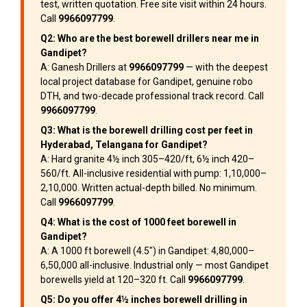
test, written quotation. Free site visit within 24 hours.
Call
9966097799
.
Q2: Who are the best borewell drillers near me in
Gandipet?
A: Ganesh Drillers at
9966097799
— with the deepest
local project database for Gandipet, genuine robo
DTH, and two-decade professional track record. Call
9966097799
.
Q3: What is the borewell drilling cost per feet in
Hyderabad, Telangana for Gandipet?
A: Hard granite 4½ inch ₹305–₹420/ft, 6½ inch ₹420–
₹560/ft. All-inclusive residential with pump: ₹1,10,000–
₹2,10,000. Written actual-depth billed. No minimum.
Call
9966097799
.
Q4: What is the cost of 1000 feet borewell in
Gandipet?
A: A 1000 ft borewell (4.5″) in Gandipet: ₹4,80,000–
₹6,50,000 all-inclusive. Industrial only — most Gandipet
borewells yield at 120–320 ft. Call
9966097799
.
Q5: Do you offer 4½ inches borewell drilling in