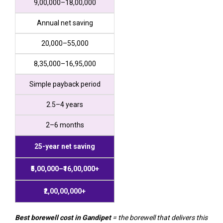
₹9,00,000–₹18,00,000
Annual net saving
₹20,000–₹55,000
₹8,35,000–₹16,95,000
Simple payback period
2.5–4 years
2–6 months
25-year net saving
₹5,00,000–₹16,00,000+
₹2,00,00,000+
Best borewell cost in Gandipet
= the borewell that delivers this