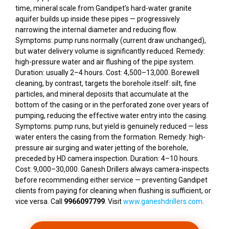
time, mineral scale from Gandipet’s hard-water granite
aquifer builds up inside these pipes — progressively
narrowing the internal diameter and reducing flow.
Symptoms: pump runs normally (current draw unchanged),
but water delivery volume is significantly reduced. Remedy:
high-pressure water and air flushing of the pipe system.
Duration: usually 2–4 hours. Cost: ₹4,500–₹13,000. Borewell
cleaning, by contrast, targets the borehole itself: silt, fine
particles, and mineral deposits that accumulate at the
bottom of the casing or in the perforated zone over years of
pumping, reducing the effective water entry into the casing.
Symptoms: pump runs, but yield is genuinely reduced — less
water enters the casing from the formation. Remedy: high-
pressure air surging and water jetting of the borehole,
preceded by HD camera inspection. Duration: 4–10 hours.
Cost: ₹9,000–₹30,000. Ganesh Drillers always camera-inspects
before recommending either service — preventing Gandipet
clients from paying for cleaning when flushing is sufficient, or
vice versa. Call
9966097799
. Visit
www.ganeshdrillers.com
.