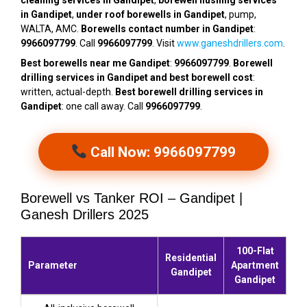
cleaning services in Gandipet
,
borewell flushing services
in Gandipet
,
under roof borewells in Gandipet
, pump,
WALTA, AMC.
Borewells contact number in Gandipet
:
9966097799
. Call
9966097799
. Visit
www.ganeshdrillers.com
.
Best borewells near me Gandipet
:
9966097799
.
Borewell
drilling services in Gandipet and best borewell cost
:
written, actual-depth.
Best borewell drilling services in
Gandipet
: one call away. Call
9966097799
.
Call Now: 9966097799
Borewell vs Tanker ROI – Gandipet |
Ganesh Drillers 2025
100-Flat
Residential
Parameter
Apartment
Gandipet
Gandipet