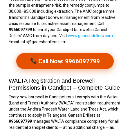
the pump is entrapment-risk, the remedy cost jumps to
₹30,000–₹85,000 including extraction. The AMC programme
transforms Gandipet borewell management from reactive
crisis response to proactive asset management. Call
9966097799
to enrol your Gandipet borewell in Ganesh
Drillers’ AMC from day one. Visit
www.ganeshdrillers.com
.
Email: info@ganeshdrillers.com.
Call Now: 9966097799
WALTA Registration and Borewell
Permissions in Gandipet – Complete Guide
Every new borewell in Gandipet must comply with the Water
(Land and Trees) Authority (WALTA) registration requirement
under the Andhra Pradesh Water, Land and Trees Act, which
continues to apply in Telangana. Ganesh Drillers at
9966097799
manages WALTA compliance completely for all
residential Gandipet clients — at no additional charge — as