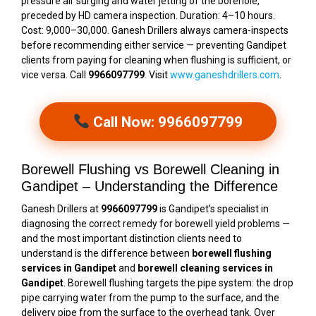
pressure air surging and water jetting of the borehole,
preceded by HD camera inspection. Duration: 4–10 hours.
Cost: ₹9,000–₹30,000. Ganesh Drillers always camera-inspects
before recommending either service — preventing Gandipet
clients from paying for cleaning when flushing is sufficient, or
vice versa. Call
9966097799
. Visit
www.ganeshdrillers.com
.
Call Now: 9966097799
Borewell Flushing vs Borewell Cleaning in
Gandipet – Understanding the Difference
Ganesh Drillers at
9966097799
is Gandipet’s specialist in
diagnosing the correct remedy for borewell yield problems —
and the most important distinction clients need to
understand is the difference between
borewell flushing
services in Gandipet
and
borewell cleaning services in
Gandipet
. Borewell flushing targets the pipe system: the drop
pipe carrying water from the pump to the surface, and the
delivery pipe from the surface to the overhead tank. Over