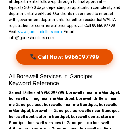
all departmental follow-up through to final approval —
typically 30–90 days depending on application complexity and
departmental workload. Our clients never need to interact
with government departments for either residential WALTA
registration or commercial prior approval. Call
9966097799
.
Visit
www.ganeshdrillers.com
. Email:
info@ganeshdrillers.com.
Call Now: 9966097799
All Borewell Services in Gandipet –
Keyword Reference
Ganesh Drillers at
9966097799
:
borewells near me Gandipet
,
borewell drilling near me Gandipet
,
borewell drillers near
me Gandipet
,
best borewells near me Gandipet
,
borewells
in Gandipet
,
borewell in Gandipet
,
borewells near Gandipet
,
borewell contractor in Gandipet
,
borewell contractors in
Gandipet
,
borewell services in Gandipet
,
top borewell
drilling contractors in Gandipet
,
best borewell drilling