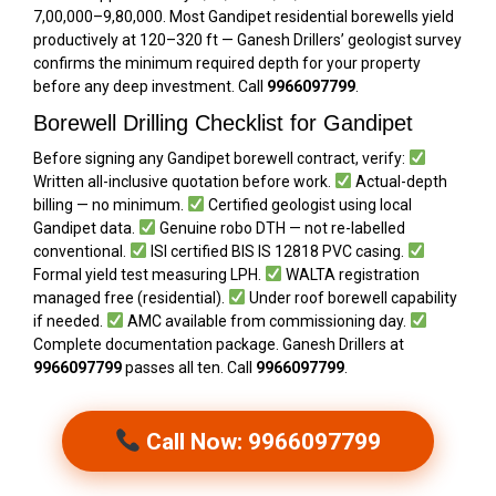
₹7,00,000–₹9,80,000. Most Gandipet residential borewells yield
productively at 120–320 ft — Ganesh Drillers’ geologist survey
confirms the minimum required depth for your property
before any deep investment. Call
9966097799
.
Borewell Drilling Checklist for Gandipet
Before signing any Gandipet borewell contract, verify:
Written all-inclusive quotation before work.
Actual-depth
billing — no minimum.
Certified geologist using local
Gandipet data.
Genuine robo DTH — not re-labelled
conventional.
ISI certified BIS IS 12818 PVC casing.
Formal yield test measuring LPH.
WALTA registration
managed free (residential).
Under roof borewell capability
if needed.
AMC available from commissioning day.
Complete documentation package. Ganesh Drillers at
9966097799
passes all ten. Call
9966097799
.
Call Now: 9966097799