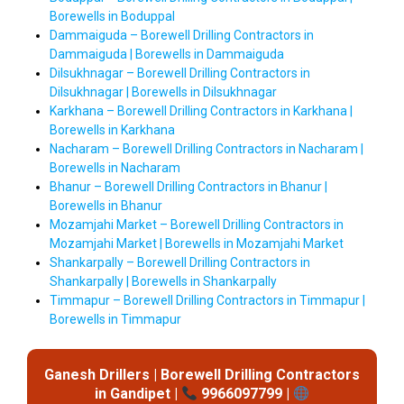
Borewells in Boduppal
Dammaiguda – Borewell Drilling Contractors in
Dammaiguda | Borewells in Dammaiguda
Dilsukhnagar – Borewell Drilling Contractors in
Dilsukhnagar | Borewells in Dilsukhnagar
Karkhana – Borewell Drilling Contractors in Karkhana |
Borewells in Karkhana
Nacharam – Borewell Drilling Contractors in Nacharam |
Borewells in Nacharam
Bhanur – Borewell Drilling Contractors in Bhanur |
Borewells in Bhanur
Mozamjahi Market – Borewell Drilling Contractors in
Mozamjahi Market | Borewells in Mozamjahi Market
Shankarpally – Borewell Drilling Contractors in
Shankarpally | Borewells in Shankarpally
Timmapur – Borewell Drilling Contractors in Timmapur |
Borewells in Timmapur
Ganesh Drillers | Borewell Drilling Contractors
in Gandipet |
9966097799 |