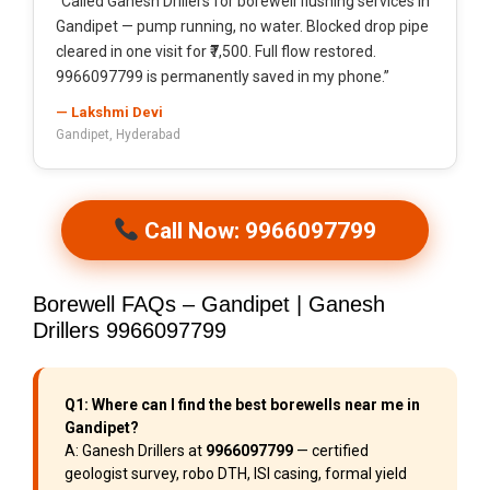
“Called Ganesh Drillers for borewell flushing services in
Gandipet — pump running, no water. Blocked drop pipe
cleared in one visit for ₹7,500. Full flow restored.
9966097799 is permanently saved in my phone.”
— Lakshmi Devi
Gandipet, Hyderabad
Call Now: 9966097799
Borewell FAQs – Gandipet | Ganesh
Drillers 9966097799
Q1: Where can I find the best borewells near me in
Gandipet?
A: Ganesh Drillers at
9966097799
— certified
geologist survey, robo DTH, ISI casing, formal yield