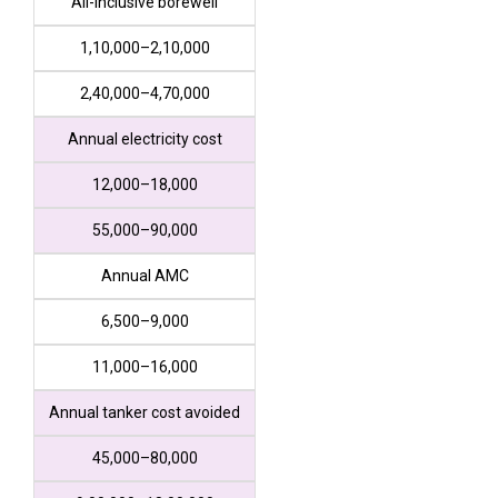
All-inclusive borewell
₹1,10,000–₹2,10,000
₹2,40,000–₹4,70,000
Annual electricity cost
₹12,000–₹18,000
₹55,000–₹90,000
Annual AMC
₹6,500–₹9,000
₹11,000–₹16,000
Annual tanker cost avoided
₹45,000–₹80,000