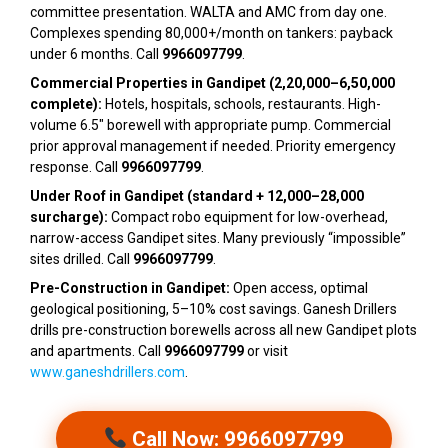
committee presentation. WALTA and AMC from day one.
Complexes spending ₹80,000+/month on tankers: payback
under 6 months. Call
9966097799
.
Commercial Properties in Gandipet (₹2,20,000–₹6,50,000
complete):
Hotels, hospitals, schools, restaurants. High-
volume 6.5″ borewell with appropriate pump. Commercial
prior approval management if needed. Priority emergency
response. Call
9966097799
.
Under Roof in Gandipet (standard + ₹12,000–₹28,000
surcharge):
Compact robo equipment for low-overhead,
narrow-access Gandipet sites. Many previously “impossible”
sites drilled. Call
9966097799
.
Pre-Construction in Gandipet:
Open access, optimal
geological positioning, 5–10% cost savings. Ganesh Drillers
drills pre-construction borewells across all new Gandipet plots
and apartments. Call
9966097799
or visit
www.ganeshdrillers.com
.
Call Now: 9966097799