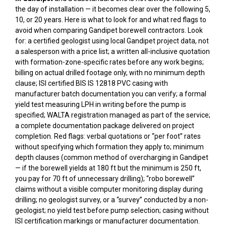
the day of installation — it becomes clear over the following 5,
10, or 20 years. Here is what to look for and what red flags to
avoid when comparing Gandipet borewell contractors. Look
for: a certified geologist using local Gandipet project data, not
a salesperson with a price list; a written all-inclusive quotation
with formation-zone-specific rates before any work begins;
billing on actual drilled footage only, with no minimum depth
clause; ISI certified BIS IS 12818 PVC casing with
manufacturer batch documentation you can verify; a formal
yield test measuring LPH in writing before the pump is
specified; WALTA registration managed as part of the service;
a complete documentation package delivered on project
completion. Red flags: verbal quotations or “per foot” rates
without specifying which formation they apply to; minimum
depth clauses (common method of overcharging in Gandipet
— if the borewell yields at 180 ft but the minimum is 250 ft,
you pay for 70 ft of unnecessary drilling); “robo borewell”
claims without a visible computer monitoring display during
drilling; no geologist survey, or a “survey” conducted by a non-
geologist; no yield test before pump selection; casing without
ISI certification markings or manufacturer documentation.