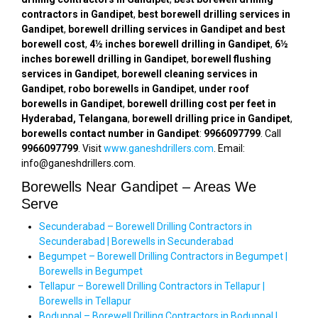
contractors in Gandipet
,
best borewell drilling services in
Gandipet
,
borewell drilling services in Gandipet and best
borewell cost
,
4½ inches borewell drilling in Gandipet
,
6½
inches borewell drilling in Gandipet
,
borewell flushing
services in Gandipet
,
borewell cleaning services in
Gandipet
,
robo borewells in Gandipet
,
under roof
borewells in Gandipet
,
borewell drilling cost per feet in
Hyderabad, Telangana
,
borewell drilling price in Gandipet
,
borewells contact number in Gandipet
:
9966097799
. Call
9966097799
. Visit
www.ganeshdrillers.com
. Email:
info@ganeshdrillers.com.
Borewells Near Gandipet – Areas We
Serve
Secunderabad – Borewell Drilling Contractors in
Secunderabad | Borewells in Secunderabad
Begumpet – Borewell Drilling Contractors in Begumpet |
Borewells in Begumpet
Tellapur – Borewell Drilling Contractors in Tellapur |
Borewells in Tellapur
Boduppal – Borewell Drilling Contractors in Boduppal |