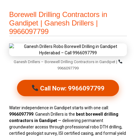
Borewell Drilling Contractors in
Gandipet | Ganesh Drillers |
9966097799
Ganesh Drillers – Borewell Drilling Contractors in Gandipet |
9966097799
Call Now: 9966097799
Water independence in Gandipet starts with one call:
9966097799
. Ganesh Drillers is the
best borewell drilling
contractors in Gandipet
— delivering permanent
groundwater access through professional robo DTH drilling,
certified geologist survey, ISI certified casing, and formal yield