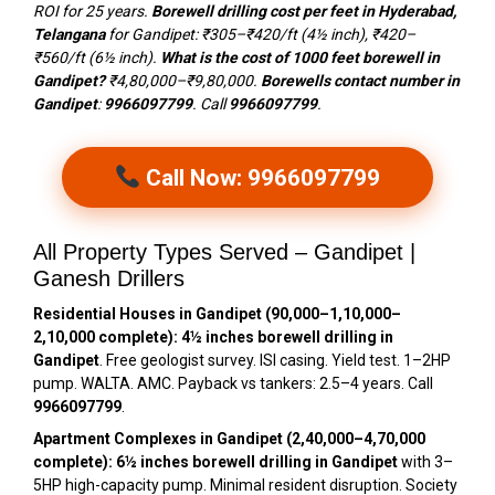
ROI for 25 years.
Borewell drilling cost per feet in Hyderabad,
Telangana
for Gandipet: ₹305–₹420/ft (4½ inch), ₹420–
₹560/ft (6½ inch).
What is the cost of 1000 feet borewell in
Gandipet?
₹4,80,000–₹9,80,000.
Borewells contact number in
Gandipet
:
9966097799
. Call
9966097799
.
Call Now: 9966097799
All Property Types Served – Gandipet |
Ganesh Drillers
Residential Houses in Gandipet (₹90,000–₹1,10,000–
₹2,10,000 complete):
4½ inches borewell drilling in
Gandipet
. Free geologist survey. ISI casing. Yield test. 1–2HP
pump. WALTA. AMC. Payback vs tankers: 2.5–4 years. Call
9966097799
.
Apartment Complexes in Gandipet (₹2,40,000–₹4,70,000
complete):
6½ inches borewell drilling in Gandipet
with 3–
5HP high-capacity pump. Minimal resident disruption. Society