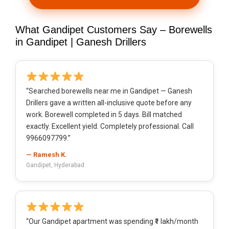
What Gandipet Customers Say – Borewells
in Gandipet | Ganesh Drillers
“Searched borewells near me in Gandipet — Ganesh
Drillers gave a written all-inclusive quote before any
work. Borewell completed in 5 days. Bill matched
exactly. Excellent yield. Completely professional. Call
9966097799.”
— Ramesh K.
Gandipet, Hyderabad
“Our Gandipet apartment was spending ₹1 lakh/month