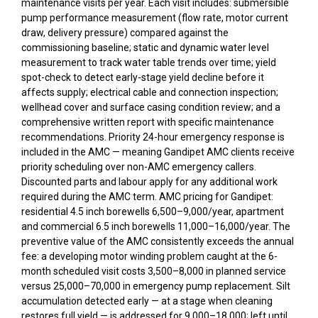
maintenance visits per year. Each visit includes: submersible
pump performance measurement (flow rate, motor current
draw, delivery pressure) compared against the
commissioning baseline; static and dynamic water level
measurement to track water table trends over time; yield
spot-check to detect early-stage yield decline before it
affects supply; electrical cable and connection inspection;
wellhead cover and surface casing condition review; and a
comprehensive written report with specific maintenance
recommendations. Priority 24-hour emergency response is
included in the AMC — meaning Gandipet AMC clients receive
priority scheduling over non-AMC emergency callers.
Discounted parts and labour apply for any additional work
required during the AMC term. AMC pricing for Gandipet:
residential 4.5 inch borewells ₹6,500–₹9,000/year, apartment
and commercial 6.5 inch borewells ₹11,000–₹16,000/year. The
preventive value of the AMC consistently exceeds the annual
fee: a developing motor winding problem caught at the 6-
month scheduled visit costs ₹3,500–₹8,000 in planned service
versus ₹25,000–₹70,000 in emergency pump replacement. Silt
accumulation detected early — at a stage when cleaning
restores full yield — is addressed for ₹9,000–₹18,000; left until