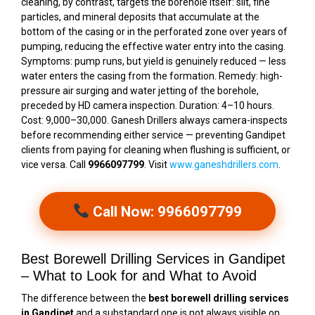
cleaning, by contrast, targets the borehole itself: silt, fine
particles, and mineral deposits that accumulate at the
bottom of the casing or in the perforated zone over years of
pumping, reducing the effective water entry into the casing.
Symptoms: pump runs, but yield is genuinely reduced — less
water enters the casing from the formation. Remedy: high-
pressure air surging and water jetting of the borehole,
preceded by HD camera inspection. Duration: 4–10 hours.
Cost: ₹9,000–₹30,000. Ganesh Drillers always camera-inspects
before recommending either service — preventing Gandipet
clients from paying for cleaning when flushing is sufficient, or
vice versa. Call
9966097799
. Visit
www.ganeshdrillers.com
.
Call Now: 9966097799
Best Borewell Drilling Services in Gandipet
– What to Look for and What to Avoid
The difference between the
best borewell drilling services
in Gandipet
and a substandard one is not always visible on