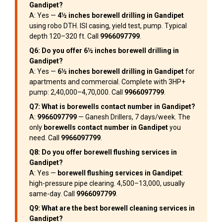
Gandipet?
A: Yes —
4½ inches borewell drilling in Gandipet
using robo DTH. ISI casing, yield test, pump. Typical
depth 120–320 ft. Call
9966097799
.
Q6: Do you offer 6½ inches borewell drilling in
Gandipet?
A: Yes —
6½ inches borewell drilling in Gandipet
for
apartments and commercial. Complete with 3HP+
pump: ₹2,40,000–₹4,70,000. Call
9966097799
.
Q7: What is borewells contact number in Gandipet?
A:
9966097799
— Ganesh Drillers, 7 days/week. The
only
borewells contact number in Gandipet
you
need. Call
9966097799
.
Q8: Do you offer borewell flushing services in
Gandipet?
A: Yes —
borewell flushing services in Gandipet
:
high-pressure pipe clearing. ₹4,500–₹13,000, usually
same-day. Call
9966097799
.
Q9: What are the best borewell cleaning services in
Gandipet?