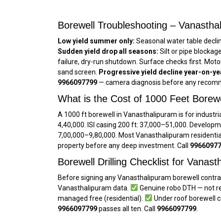
Borewell Troubleshooting – Vanasthal
Low yield summer only:
Seasonal water table decli
Sudden yield drop all seasons:
Silt or pipe blockag
failure, dry-run shutdown. Surface checks first. Mot
sand screen.
Progressive yield decline year-on-ye
9966097799
— camera diagnosis before any recomm
What is the Cost of 1000 Feet Borew
A 1000 ft borewell in Vanasthalipuram is for industria
₹4,40,000. ISI casing 200 ft: ₹37,000–₹51,000. Developm
₹7,00,000–₹9,80,000. Most Vanasthalipuram residentia
property before any deep investment. Call
9966097
Borewell Drilling Checklist for Vanas
Before signing any Vanasthalipuram borewell contrac
Vanasthalipuram data.
Genuine robo DTH — not re
managed free (residential).
Under roof borewell c
9966097799
passes all ten. Call
9966097799
.