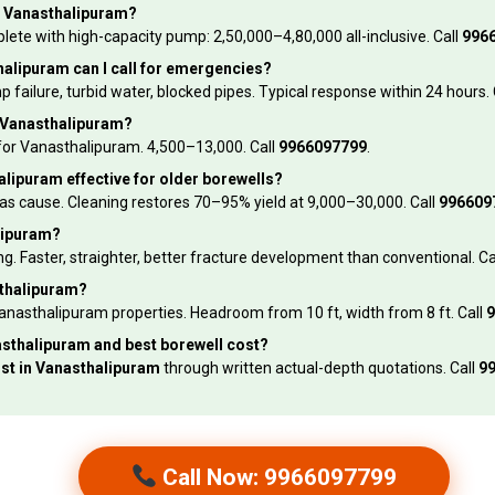
in Vanasthalipuram?
e with high-capacity pump: ₹2,50,000–₹4,80,000 all-inclusive. Call
996
alipuram can I call for emergencies?
ilure, turbid water, blocked pipes. Typical response within 24 hours. 
n Vanasthalipuram?
or Vanasthalipuram. ₹4,500–₹13,000. Call
9966097799
.
alipuram effective for older borewells?
 as cause. Cleaning restores 70–95% yield at ₹9,000–₹30,000. Call
996609
alipuram?
. Faster, straighter, better fracture development than conventional. Ca
sthalipuram?
nasthalipuram properties. Headroom from 10 ft, width from 8 ft. Call
9
anasthalipuram and best borewell cost?
ost in Vanasthalipuram
through written actual-depth quotations. Call
9
Call Now: 9966097799