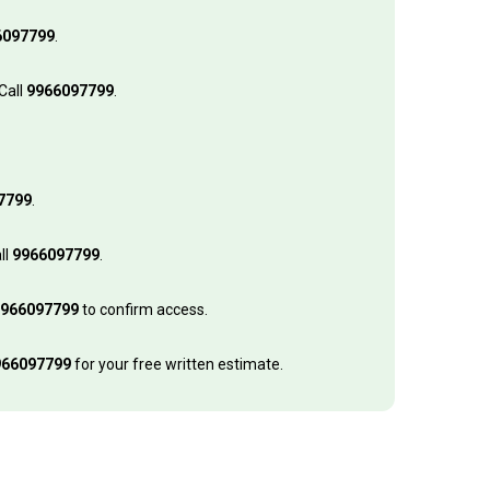
6097799
.
Call
9966097799
.
7799
.
ll
9966097799
.
966097799
to confirm access.
966097799
for your free written estimate.