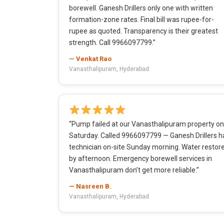
borewell. Ganesh Drillers only one with written
formation-zone rates. Final bill was rupee-for-
rupee as quoted. Transparency is their greatest
strength. Call 9966097799.”
— Venkat Rao
Vanasthalipuram, Hyderabad
“Pump failed at our Vanasthalipuram property on
Saturday. Called 9966097799 — Ganesh Drillers h
technician on-site Sunday morning. Water restor
by afternoon. Emergency borewell services in
Vanasthalipuram don’t get more reliable.”
— Nasreen B.
Vanasthalipuram, Hyderabad