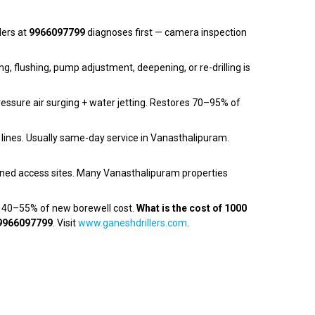
lers at
9966097799
diagnoses first — camera inspection
ng, flushing, pump adjustment, deepening, or re-drilling is
essure air surging + water jetting. Restores 70–95% of
 lines. Usually same-day service in Vanasthalipuram.
ned access sites. Many Vanasthalipuram properties
— 40–55% of new borewell cost.
What is the cost of 1000
9966097799
. Visit
www.ganeshdrillers.com
.