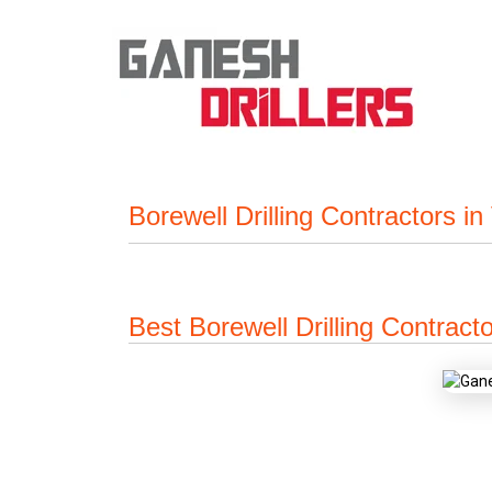
Borewell Drilling Contractors i
Best Borewell Drilling Contract