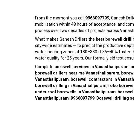
From the moment you call
9966097799
, Ganesh Drill
mobilisation within 48 hours of acceptance, and com
process over two decades of projects across Vanasth
What makes Ganesh Drillers the
best borewell drill
city-wide estimates — to predict the productive dep
water-bearing zones at 180–380 ft 35–40% faster than 
water quality for 25 years. Our formal yield test ens
Complete
borewell services in Vanasthalipuram
:
b
borewell drillers near me Vanasthalipuram
,
borewe
Vanasthalipuram
,
borewell contractors in Vanast
borewell drilling in Vanasthalipuram
,
robo borewel
under roof borewells in Vanasthalipuram
,
borewell
Vanasthalipuram
:
9966097799
.
Borewell drilling 