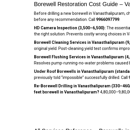
Borewell Restoration Cost Guide – Va
Before drilling a new borewell in Vanasthalipuram, ch
before any recommendation. Call
9966097799
.
HD Camera Inspection (₹3,500–₹6,500):
The essential
the right solution. Prevents costly wrong choices in 
Borewell Cleaning Services in Vanasthalipuram (₹9
original yield. Post-cleaning yield test confirms imp
Borewell Flushing Services in Vanasthalipuram (₹4,
Resolves pump-running-no-water problems caused by 
Under Roof Borewells in Vanasthalipuram (standar
previously told “impossible” successfully drilled. Call
Re-Borewell Drilling in Vanasthalipuram (₹330–₹460/
feet borewell in Vanasthalipuram?
₹4,80,000–₹9,80,0