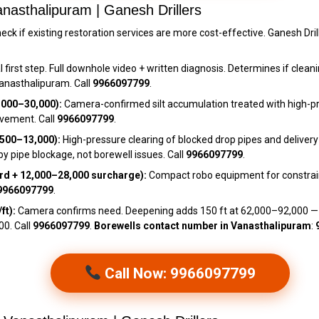
nasthalipuram | Ganesh Drillers
eck if existing restoration services are more cost-effective. Ganesh Dril
 first step. Full downhole video + written diagnosis. Determines if cleani
Vanasthalipuram. Call
9966097799
.
,000–₹30,000):
Camera-confirmed silt accumulation treated with high-pr
rovement. Call
9966097799
.
500–₹13,000):
High-pressure clearing of blocked drop pipes and delivery
pipe blockage, not borewell issues. Call
9966097799
.
d + ₹12,000–₹28,000 surcharge):
Compact robo equipment for constrai
9966097799
.
ft):
Camera confirms need. Deepening adds 150 ft at ₹62,000–₹92,000 
00. Call
9966097799
.
Borewells contact number in Vanasthalipuram
:
Call Now: 9966097799