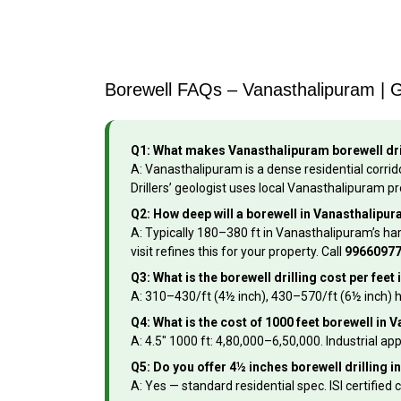
Borewell FAQs – Vanasthalipuram | 
Q1: What makes Vanasthalipuram borewell dri
A: Vanasthalipuram is a dense residential corrido
Drillers’ geologist uses local Vanasthalipuram pr
Q2: How deep will a borewell in Vanasthalipu
A: Typically 180–380 ft in Vanasthalipuram’s ha
visit refines this for your property. Call
9966097
Q3: What is the borewell drilling cost per fe
A: ₹310–₹430/ft (4½ inch), ₹430–₹570/ft (6½ inch) 
Q4: What is the cost of 1000 feet borewell in
A: 4.5″ 1000 ft: ₹4,80,000–₹6,50,000. Industrial 
Q5: Do you offer 4½ inches borewell drilling 
A: Yes — standard residential spec. ISI certified c