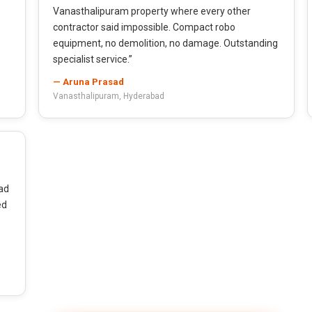
Vanasthalipuram property where every other
contractor said impossible. Compact robo
equipment, no demolition, no damage. Outstanding
specialist service.”
— Aruna Prasad
Vanasthalipuram, Hyderabad
ad
ed