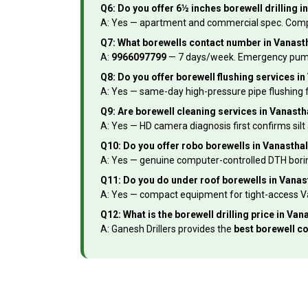
Q6: Do you offer 6½ inches borewell drilling 
A: Yes — apartment and commercial spec. Complet
Q7: What borewells contact number in Vanasth
A:
9966097799
— 7 days/week. Emergency pump fa
Q8: Do you offer borewell flushing services i
A: Yes — same-day high-pressure pipe flushing f
Q9: Are borewell cleaning services in Vanasth
A: Yes — HD camera diagnosis first confirms silt
Q10: Do you offer robo borewells in Vanasth
A: Yes — genuine computer-controlled DTH boring
Q11: Do you do under roof borewells in Vana
A: Yes — compact equipment for tight-access Va
Q12: What is the borewell drilling price in V
A: Ganesh Drillers provides the
best borewell c