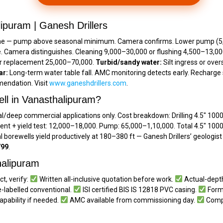
ipuram | Ganesh Drillers
ne — pump above seasonal minimum. Camera confirms. Lower pump (₹5,50
e. Camera distinguishes. Cleaning ₹9,000–₹30,000 or flushing ₹4,500–₹13,0
or replacement ₹25,000–₹70,000.
Turbid/sandy water:
Silt ingress or ove
ar:
Long-term water table fall. AMC monitoring detects early. Recharge s
endation. Visit
www.ganeshdrillers.com
.
ell in Vanasthalipuram?
l/deep commercial applications only. Cost breakdown: Drilling 4.5″ 1000 f
ent + yield test: ₹12,000–₹18,000. Pump: ₹65,000–₹1,10,000. Total 4.5″ 1000
l borewells yield productively at 180–380 ft — Ganesh Drillers’ geologi
799
.
thalipuram
t, verify:
Written all-inclusive quotation before work.
Actual-depth
-labelled conventional.
ISI certified BIS IS 12818 PVC casing.
Forma
apability if needed.
AMC available from commissioning day.
Compl