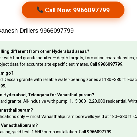
Call Now: 9966097799
Ganesh Drillers 9966097799
lling different from other Hyderabad areas?
r with hard granite aquifer — depth targets, formation characteristics, a
oject data for accurate site-specific estimates. Call
9966097799
.
ram go?
rd Deccan granite with reliable water-bearing zones at 180–380 ft. Exact
799
.
et in Hyderabad, Telangana for Vanasthalipuram?
hard granite. All-inclusive with pump: ₹1,15,000–₹2,20,000 residential. Wr
 Vanasthalipuram?
applications only — most Vanasthalipuram borewells yield at 180–380 ft. C
in Vanasthalipuram?
asing, yield test, 1.5HP pump installation. Call
9966097799
.