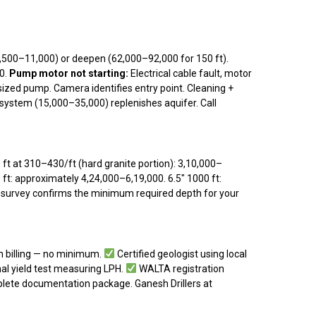
0–₹11,000) or deepen (₹62,000–₹92,000 for 150 ft).
00.
Pump motor not starting:
Electrical cable fault, motor
rsized pump. Camera identifies entry point. Cleaning +
ystem (₹15,000–₹35,000) replenishes aquifer. Call
t at ₹310–₹430/ft (hard granite portion): ₹3,10,000–
 ft: approximately ₹4,24,000–₹6,19,000. 6.5″ 1000 ft:
st survey confirms the minimum required depth for your
 billing — no minimum.
Certified geologist using local
l yield test measuring LPH.
WALTA registration
ete documentation package. Ganesh Drillers at