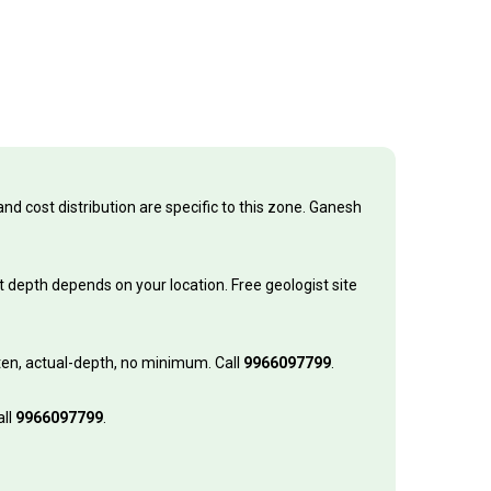
nd cost distribution are specific to this zone. Ganesh
 depth depends on your location. Free geologist site
itten, actual-depth, no minimum. Call
9966097799
.
all
9966097799
.