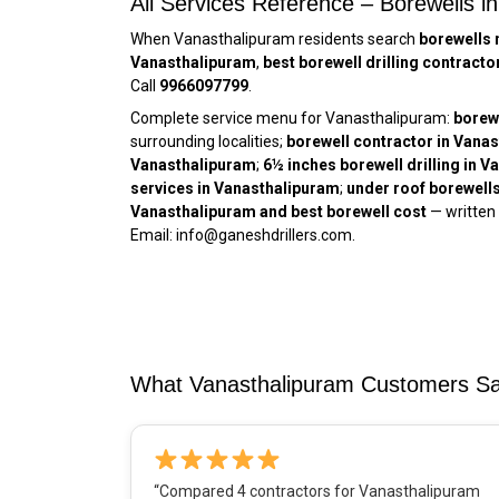
All Services Reference – Borewells i
When Vanasthalipuram residents search
borewells 
Vanasthalipuram
,
best borewell drilling contract
Call
9966097799
.
Complete service menu for Vanasthalipuram:
borew
surrounding localities;
borewell contractor in Vana
Vanasthalipuram
;
6½ inches borewell drilling in 
services in Vanasthalipuram
;
under roof borewell
Vanasthalipuram and best borewell cost
— written
Email: info@ganeshdrillers.com.
What Vanasthalipuram Customers Say 
“Compared 4 contractors for Vanasthalipuram