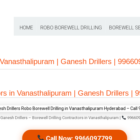
HOME
ROBO BOREWELL DRILLING
BOREWELL S
n Vanasthalipuram | Ganesh Drillers | 9966
ors in Vanasthalipuram | Ganesh Drillers |
Ganesh Drillers – Borewell Drilling Contractors in Vanasthalipuram |
996609
Call Now: 9966097799