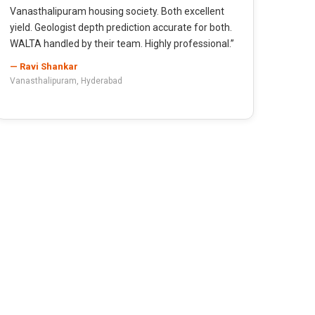
Vanasthalipuram housing society. Both excellent
yield. Geologist depth prediction accurate for both.
WALTA handled by their team. Highly professional.”
— Ravi Shankar
Vanasthalipuram, Hyderabad