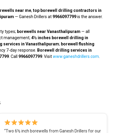
rewells near me
,
top borewell drilling contractors in
alipuram
— Ganesh Drillers at
9966097799
is the answer.
rty types;
borewells near Vanasthalipuram
— all
ject management;
4½ inches borewell drilling in
ng services in Vanasthalipuram
;
borewell flushing
ncy 7-day response.
Borewell drilling services in
7799
. Call
9966097799
. Visit
www.ganeshdrillers.com
.
s
“Two 6½ inch borewells from Ganesh Drillers for our