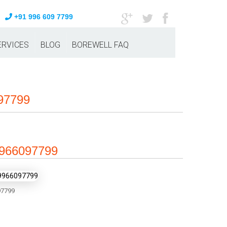
+91 996 609 7799
ERVICES
BLOG
BOREWELL FAQ
097799
 9966097799
7799