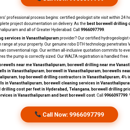
ers’ professional process begins: certified geologist site visit within 24 
plete project documentation on delivery. As the
best borewell drilling
alipuram and all of Greater Hyderabad. Call
9966097799
.
ing services in Vanasthalipuram
provider? Our certified hydrogeologist
th range at your property. Our genuine robo DTH technology penetrates V
conventional rigs. Our written all-inclusive quotation commits to every
ures the pump is correctly sized. Our WALTA registration is handled free
orewells near me Vanasthalipuram
,
borewell drilling near me Vanas
lls in Vanasthalipuram
,
borewell in Vanasthalipuram
,
borewells nea
halipuram
,
top borewell drilling contractors in Vanasthalipuram
,
4½ i
ls in Vanasthalipuram
,
borewell cleaning services in Vanasthalipur
 drilling cost per feet in Hyderabad, Telangana
,
borewell drilling pr
services in Vanasthalipuram and best borewell cost
. Call
9966097799
.
Call Now: 9966097799