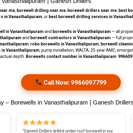
n Vanasthalipuram | Ganesh Drillers
near me
,
borewell drilling near me
,
borewell drillers near me
,
best bo
ors in Vanasthalipuram
, or
best borewell drilling services in Vanasth
ell in Vanasthalipuram
and
borewells in Vanasthalipuram
— all prope
sthalipuram
and
borewell contractors in Vanasthalipuram
— full pro
Vanasthalipuram
;
robo borewells in Vanasthalipuram
;
borewell cleani
s in Vanasthalipuram
; pump installation; WALTA; 25-year AMC; emerge
 actual-depth.
Borewells contact number in Vanasthalipuram
:
996609
Call Now: 9966097799
– Borewells in Vanasthalipuram | Ganesh Driller
“Ganesh Drillers drilled under roof borewell in our