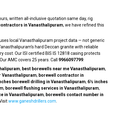
hours, written all-inclusive quotation same day, rig
 contractors in Vanasthalipuram
, we have refined this
 uses local Vanasthalipuram project data — not generic
anasthalipuram’s hard Deccan granite with reliable
 cost. Our ISI certified BIS IS 12818 casing protects
. Our AMC covers 25 years. Call
9966097799
.
thalipuram
,
best borewells near me Vanasthalipuram
,
r Vanasthalipuram
,
borewell contractor in
nches borewell drilling in Vanasthalipuram
,
6½ inches
am
,
borewell flushing services in Vanasthalipuram
,
ice in Vanasthalipuram
,
borewells contact number in
 Visit
www.ganeshdrillers.com
.