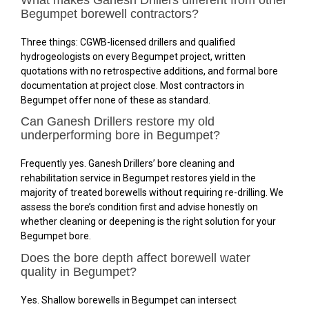
Begumpet borewell contractors?
Three things: CGWB-licensed drillers and qualified
hydrogeologists on every Begumpet project, written
quotations with no retrospective additions, and formal bore
documentation at project close. Most contractors in
Begumpet offer none of these as standard.
Can Ganesh Drillers restore my old
underperforming bore in Begumpet?
Frequently yes. Ganesh Drillers’ bore cleaning and
rehabilitation service in Begumpet restores yield in the
majority of treated borewells without requiring re-drilling. We
assess the bore’s condition first and advise honestly on
whether cleaning or deepening is the right solution for your
Begumpet bore.
Does the bore depth affect borewell water
quality in Begumpet?
Yes. Shallow borewells in Begumpet can intersect