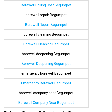
Borewell Drilling Cost Begumpet
borewell repair Begumpet
Borewell Repair Begumpet
borewell cleaning Begumpet
Borewell Cleaning Begumpet
borewell deepening Begumpet
Borewell Deepening Begumpet
emergency borewell Begumpet
Emergency Borewell Begumpet
borewell company near Begumpet
Borewell Company Near Begumpet