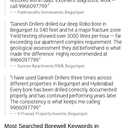
restored within days. Excellent diagnostic work —
call 9966097799.”
– Padmavathi, Homeowner, Begumpet
“Ganesh Drillers drilled our deep Robo bore in
Begumpet to 340 feet and hit a major fracture zone.
Yield testing showed over 3000 litres per hour — far
exceeding our apartment complex requirement. The
geological assessment they did beforehand is what
made the difference. Highly recommended at
9966097799.”
– Sunrise Apartments RWA, Begumpet
“I have used Ganesh Drillers three times across
different properties in Begumpet and Hyderabad.
Every bore has been drilled correctly, documented
properly, and has continued performing years later.
The consistency is what keeps me calling
9966097799.”
– V. Prasad, Property Investor, Begumpet
Most Searched Borewell Keywords in