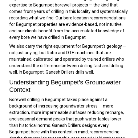
expertise to Begumpet borewell projects — the kind that
comes from years of drilling in this locality and systematically
recording what we find. Our bore location recommendations
for Begumpet properties are evidence-based, not intuitive,
and our clients benefit from the accumulated knowledge of
every bore we have drilled in Begumpet.
We also carry the right equipment for Begumpet’s geology —
not just any rig, but Robo and DTH machines that are
maintained, calibrated, and operated by trained drillers who
understand the difference between drilling fast and drilling
well. In Begumpet, Ganesh Drillers drills well.
Understanding Begumpet’s Groundwater
Context
Borewell drilling in Begumpet takes place against a
background of increasing groundwater stress — more
extraction, more impermeable surfaces reducing recharge,
and seasonal demand peaks that push water tables lower
than historical norms. Ganesh Drillers designs every
Begumpet bore with this context in mind, recommending