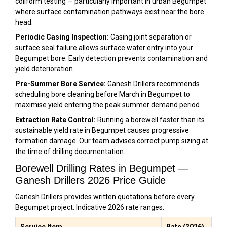
coliform testing — particularly important in urban Begumpet
where surface contamination pathways exist near the bore
head.
Periodic Casing Inspection:
Casing joint separation or
surface seal failure allows surface water entry into your
Begumpet bore. Early detection prevents contamination and
yield deterioration.
Pre-Summer Bore Service:
Ganesh Drillers recommends
scheduling bore cleaning before March in Begumpet to
maximise yield entering the peak summer demand period.
Extraction Rate Control:
Running a borewell faster than its
sustainable yield rate in Begumpet causes progressive
formation damage. Our team advises correct pump sizing at
the time of drilling documentation.
Borewell Drilling Rates in Begumpet —
Ganesh Drillers 2026 Price Guide
Ganesh Drillers provides written quotations before every
Begumpet project. Indicative 2026 rate ranges:
Service Item
Rate (2026)