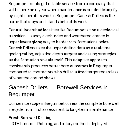
Begumpet clients get reliable service from a company that
will be here next year when maintenance is needed. Many fly-
by-night operators work in Begumpet; Ganesh Drillers is the
name that stays and stands behind its work.
Central Hyderabad localities like Begumpet sit on a geological
transition — sandy overburden and weathered granite in
upper layers giving way to harder rock formations below.
Ganesh Drillers uses the upper drilling data as a real-time
geological log, adjusting depth targets and casing strategies
as the formation reveals itself. This adaptive approach
consistently produces better bore outcomes in Begumpet
compared to contractors who drill to a fixed target regardless
of what the ground shows.
Ganesh Drillers — Borewell Services in
Begumpet
Our service scope in Begumpet covers the complete borewell
lifecycle from first assessment to long-term maintenance:
Fresh Borewell Drilling
DTH hammer, Robo rig, and rotary methods deployed