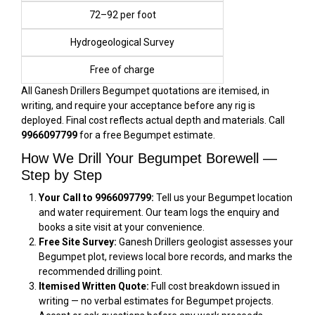
₹72–₹92 per foot
Hydrogeological Survey
Free of charge
All Ganesh Drillers Begumpet quotations are itemised, in
writing, and require your acceptance before any rig is
deployed. Final cost reflects actual depth and materials. Call
9966097799
for a free Begumpet estimate.
How We Drill Your Begumpet Borewell —
Step by Step
Your Call to 9966097799:
Tell us your Begumpet location
and water requirement. Our team logs the enquiry and
books a site visit at your convenience.
Free Site Survey:
Ganesh Drillers geologist assesses your
Begumpet plot, reviews local bore records, and marks the
recommended drilling point.
Itemised Written Quote:
Full cost breakdown issued in
writing — no verbal estimates for Begumpet projects.