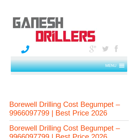
MENU
Borewell Drilling Cost Begumpet –
9966097799 | Best Price 2026
Borewell Drilling Cost Begumpet –
9966097799 | Best Price 2026