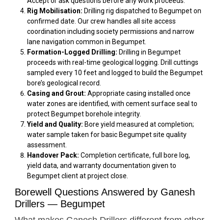
Accept or ask questions before any work proceeds.
Rig Mobilisation:
Drilling rig dispatched to Begumpet on
confirmed date. Our crew handles all site access
coordination including society permissions and narrow
lane navigation common in Begumpet.
Formation-Logged Drilling:
Drilling in Begumpet
proceeds with real-time geological logging. Drill cuttings
sampled every 10 feet and logged to build the Begumpet
bore’s geological record.
Casing and Grout:
Appropriate casing installed once
water zones are identified, with cement surface seal to
protect Begumpet borehole integrity.
Yield and Quality:
Bore yield measured at completion;
water sample taken for basic Begumpet site quality
assessment.
Handover Pack:
Completion certificate, full bore log,
yield data, and warranty documentation given to
Begumpet client at project close.
Borewell Questions Answered by Ganesh
Drillers — Begumpet
What makes Ganesh Drillers different from other