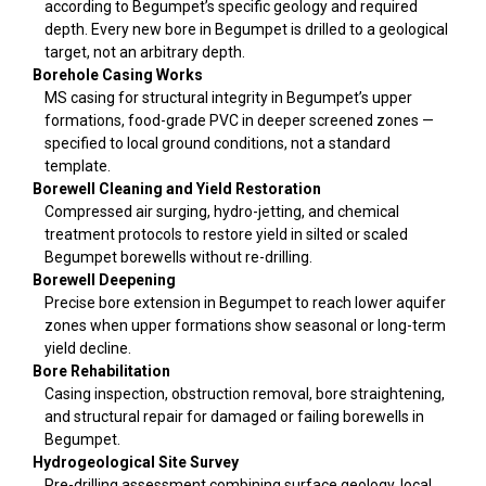
according to Begumpet’s specific geology and required
depth. Every new bore in Begumpet is drilled to a geological
target, not an arbitrary depth.
Borehole Casing Works
MS casing for structural integrity in Begumpet’s upper
formations, food-grade PVC in deeper screened zones —
specified to local ground conditions, not a standard
template.
Borewell Cleaning and Yield Restoration
Compressed air surging, hydro-jetting, and chemical
treatment protocols to restore yield in silted or scaled
Begumpet borewells without re-drilling.
Borewell Deepening
Precise bore extension in Begumpet to reach lower aquifer
zones when upper formations show seasonal or long-term
yield decline.
Bore Rehabilitation
Casing inspection, obstruction removal, bore straightening,
and structural repair for damaged or failing borewells in
Begumpet.
Hydrogeological Site Survey
Pre-drilling assessment combining surface geology, local