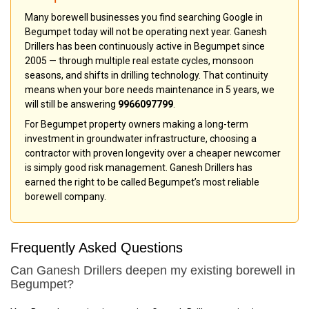
Many borewell businesses you find searching Google in
Begumpet today will not be operating next year. Ganesh
Drillers has been continuously active in Begumpet since
2005 — through multiple real estate cycles, monsoon
seasons, and shifts in drilling technology. That continuity
means when your bore needs maintenance in 5 years, we
will still be answering
9966097799
.
For Begumpet property owners making a long-term
investment in groundwater infrastructure, choosing a
contractor with proven longevity over a cheaper newcomer
is simply good risk management. Ganesh Drillers has
earned the right to be called Begumpet’s most reliable
borewell company.
Frequently Asked Questions
Can Ganesh Drillers deepen my existing borewell in
Begumpet?