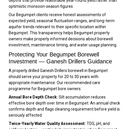
depths that provide reasonable year-round yield rather than
optimistic monsoon-season figures.
Our Begumpet clients receive honest assessments of
expected yield, seasonal fluctuation ranges, and long-term
aquifer trends relevant to their specific location within
Begumpet. This transparency helps Begumpet property
owners make properly informed decisions about borewell
investment, maintenance timing, and water usage planning.
Protecting Your Begumpet Borewell
Investment — Ganesh Drillers Guidance
A properly drilled Ganesh Drillers borewell in Begumpet
should serve your property for 20 to 30 years with
appropriate maintenance. Our recommended care
programme for Begumpet bore owners:
Annual Bore Depth Check:
Silt accumulation reduces
effective bore depth over time in Begumpet. An annual check
confirms depth and flags cleaning requirement before yield is
seriously affected.
Twice-Yearly Water Quality Assessment:
TDS, pH, and