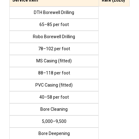
DTH Borewell Drilling
₹65–₹85 per foot
Robo Borewell Drilling
₹78–₹102 per foot
MS Casing (fitted)
₹88–₹118 per foot
PVC Casing (fitted)
₹40–₹58 per foot
Bore Cleaning
₹5,000–₹9,500
Bore Deepening