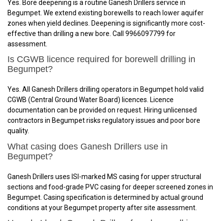
Yes. Bore deepening is a routine Ganesh Drillers service in
Begumpet. We extend existing borewells to reach lower aquifer
zones when yield declines. Deepening is significantly more cost-
effective than drilling a new bore. Call 9966097799 for
assessment.
Is CGWB licence required for borewell drilling in
Begumpet?
Yes. All Ganesh Drillers drilling operators in Begumpet hold valid
CGWB (Central Ground Water Board) licences. Licence
documentation can be provided on request. Hiring unlicensed
contractors in Begumpet risks regulatory issues and poor bore
quality.
What casing does Ganesh Drillers use in
Begumpet?
Ganesh Drillers uses ISI-marked MS casing for upper structural
sections and food-grade PVC casing for deeper screened zones in
Begumpet. Casing specification is determined by actual ground
conditions at your Begumpet property after site assessment.