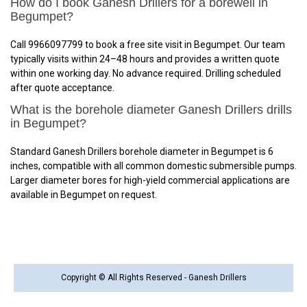
How do I book Ganesh Drillers for a borewell in
Begumpet?
Call 9966097799 to book a free site visit in Begumpet. Our team
typically visits within 24–48 hours and provides a written quote
within one working day. No advance required. Drilling scheduled
after quote acceptance.
What is the borehole diameter Ganesh Drillers drills
in Begumpet?
Standard Ganesh Drillers borehole diameter in Begumpet is 6
inches, compatible with all common domestic submersible pumps.
Larger diameter bores for high-yield commercial applications are
available in Begumpet on request.
Copyright © All Rights Reserved - Ganesh Drillers