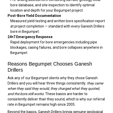
bore database, and site inspection to identify optimal
location and depth for your Begumpet project.
Post-Bore Yield Documentation
Measured yield testing and written bore specification report
at project completion — standard with every Ganesh Drillers
bore in Begumpet.
24×7 Emergency Response
Rapid deployment for bore emergencies including pipe
blockages, casing failures, and bore collapses anywhere in
Begumpet.
Reasons Begumpet Chooses Ganesh
Drillers
Ask any of our Begumpet clients why they chose Ganesh
Drillers and you will hear three things consistently:
they came
when they said they would, they charged what they quoted,
and the bore still works
. These basics are harder to
consistently deliver than they sound, which is why our referral
rate in Begumpet remains high since 2005.
Beyond the basics, Ganesh Drillers brings genuine geological