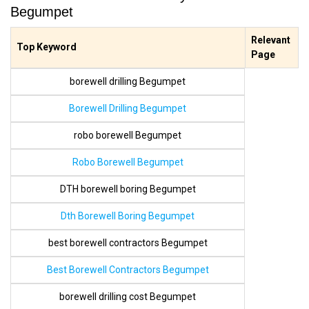
Begumpet
Relevant
Top Keyword
Page
borewell drilling Begumpet
Borewell Drilling Begumpet
robo borewell Begumpet
Robo Borewell Begumpet
DTH borewell boring Begumpet
Dth Borewell Boring Begumpet
best borewell contractors Begumpet
Best Borewell Contractors Begumpet
borewell drilling cost Begumpet