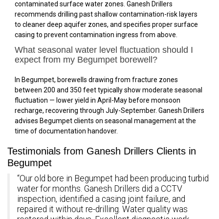
contaminated surface water zones. Ganesh Drillers
recommends drilling past shallow contamination-risk layers
to cleaner deep aquifer zones, and specifies proper surface
casing to prevent contamination ingress from above.
What seasonal water level fluctuation should I
expect from my Begumpet borewell?
In Begumpet, borewells drawing from fracture zones
between 200 and 350 feet typically show moderate seasonal
fluctuation — lower yield in April-May before monsoon
recharge, recovering through July-September. Ganesh Drillers
advises Begumpet clients on seasonal management at the
time of documentation handover.
Testimonials from Ganesh Drillers Clients in
Begumpet
“Our old bore in Begumpet had been producing turbid
water for months. Ganesh Drillers did a CCTV
inspection, identified a casing joint failure, and
repaired it without re-drilling. Water quality was