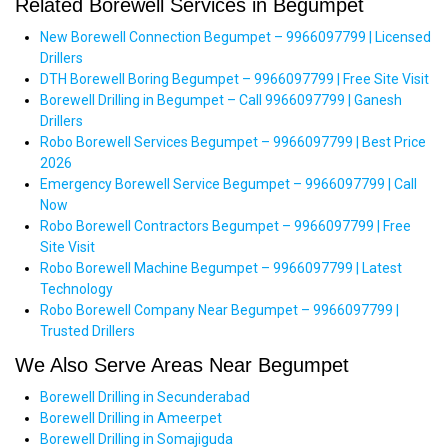
Related Borewell Services in Begumpet
New Borewell Connection Begumpet – 9966097799 | Licensed
Drillers
DTH Borewell Boring Begumpet – 9966097799 | Free Site Visit
Borewell Drilling in Begumpet – Call 9966097799 | Ganesh
Drillers
Robo Borewell Services Begumpet – 9966097799 | Best Price
2026
Emergency Borewell Service Begumpet – 9966097799 | Call
Now
Robo Borewell Contractors Begumpet – 9966097799 | Free
Site Visit
Robo Borewell Machine Begumpet – 9966097799 | Latest
Technology
Robo Borewell Company Near Begumpet – 9966097799 |
Trusted Drillers
We Also Serve Areas Near Begumpet
Borewell Drilling in Secunderabad
Borewell Drilling in Ameerpet
Borewell Drilling in Somajiguda