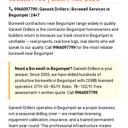
9966097799 | Ganesh Drillers | Borewell Services in
Begumpet | 24×7
Borewell contractors near Begumpet range widely in quality.
Ganesh Drillers is the contractor Begumpet homeowners and
builders return to because our track record in Begumpet is
verifiable — real projects, real bore logs, real clients who will
speak to our quality. Call
9966097799
for the most reliable
borewell near Begumpet.
Need a Borewell in Begumpet?
Ganesh Drillers is your
answer. Since 2005, we have drilled hundreds of
productive borewells in Begumpet with CGWB-licensed
operators. DTH: ₹65–₹85/ft. Robo: ₹78–₹102/ft. Free
assessment + written quote. Call
9966097799
.
Ganesh Drillers operates in Begumpet as a proper business,
not a seasonal drilling crew — we maintain licensing,
equipment calibration, insurance, and a trained permanent
team year-round. This professional infrastructure means