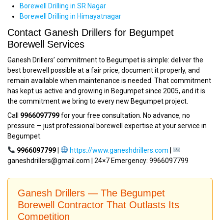
Borewell Drilling in SR Nagar
Borewell Drilling in Himayatnagar
Contact Ganesh Drillers for Begumpet
Borewell Services
Ganesh Drillers’ commitment to Begumpet is simple: deliver the
best borewell possible at a fair price, document it properly, and
remain available when maintenance is needed. That commitment
has kept us active and growing in Begumpet since 2005, and it is
the commitment we bring to every new Begumpet project.
Call
9966097799
for your free consultation. No advance, no
pressure — just professional borewell expertise at your service in
Begumpet.
9966097799
|
https://www.ganeshdrillers.com
|
ganeshdrillers@gmail.com | 24×7 Emergency: 9966097799
Ganesh Drillers — The Begumpet
Borewell Contractor That Outlasts Its
Competition