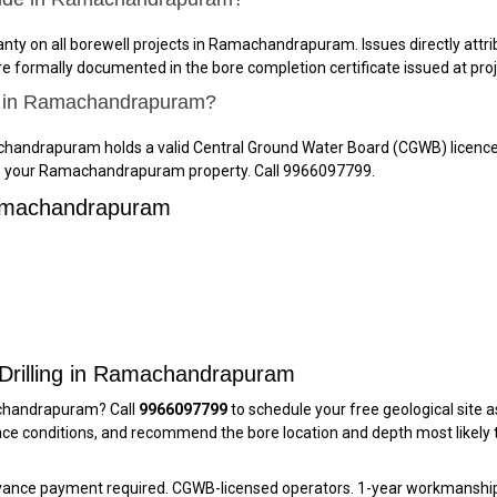
y on all borewell projects in Ramachandrapuram. Issues directly attribu
e formally documented in the bore completion certificate issued at proj
ll in Ramachandrapuram?
achandrapuram holds a valid Central Ground Water Board (CGWB) licence
g on your Ramachandrapuram property. Call 9966097799.
Ramachandrapuram
 Drilling in Ramachandrapuram
machandrapuram? Call
9966097799
to schedule your free geological site a
 conditions, and recommend the bore location and depth most likely to
dvance payment required. CGWB-licensed operators. 1-year workmanship