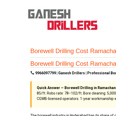
Borewell Drilling Cost Ramach
Borewell Drilling Cost Ramach
9966097799 | Ganesh Drillers | Professional B
Quick Answer — Borewell Drilling in Ramacha
₹85/ft. Robo rate: ₹78–₹102/ft. Bore cleaning: ₹5
CGWB-licensed operators. 1-year workmanship w
The borewell industry in Hyderabad has its share of 