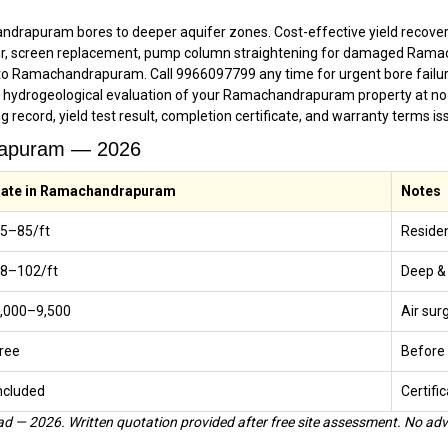
drapuram bores to deeper aquifer zones. Cost-effective yield recovery
ir, screen replacement, pump column straightening for damaged Ram
o Ramachandrapuram. Call 9966097799 any time for urgent bore failur
g hydrogeological evaluation of your Ramachandrapuram property at no
ing record, yield test result, completion certificate, and warranty term
drapuram — 2026
ate in Ramachandrapuram
Notes
65–₹85/ft
Residen
78–₹102/ft
Deep &
5,000–₹9,500
Air sur
ree
Before 
ncluded
Certific
 — 2026. Written quotation provided after free site assessment. No adv