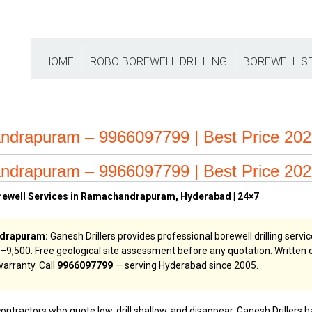
HOME
ROBO BOREWELL DRILLING
BOREWELL S
andrapuram – 9966097799 | Best Price 20
andrapuram – 9966097799 | Best Price 20
orewell Services in Ramachandrapuram, Hyderabad | 24×7
ndrapuram:
Ganesh Drillers provides professional borewell drilling ser
,000–₹9,500. Free geological site assessment before any quotation. Writte
arranty. Call
9966097799
— serving Hyderabad since 2005.
contractors who quote low, drill shallow, and disappear. Ganesh Drillers