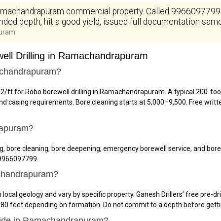
achandrapuram commercial property. Called 9966097799 at 
ded depth, hit a good yield, issued full documentation same 
puram
ell Drilling in Ramachandrapuram
machandrapuram?
102/ft for Robo borewell drilling in Ramachandrapuram. A typical 200-fo
 casing requirements. Bore cleaning starts at ₹5,000–₹9,500. Free writ
rapuram?
lling, bore cleaning, bore deepening, emergency borewell service, and 
l 9966097799.
achandrapuram?
al geology and vary by specific property. Ganesh Drillers’ free pre-dr
0 feet depending on formation. Do not commit to a depth before getti
ovide in Ramachandrapuram?