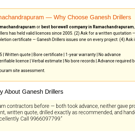
amachandrapuram — Why Choose Ganesh Drillers
 Ramachandrapuram
or
best borewell company in Ramachandrapuram
lers has held valid licences since 2005. (2) Ask for a written quotation
letion certificate — Ganesh Drillers issues one on every project. (4) As
| Written quote | Bore certificate | 1-year warranty | No advance
rifiable licence | Verbal estimate | No bore records | Advance required
puram site assessment.
 About Ganesh Drillers
m contractors before — both took advance, neither gave pr
t, written quote, drilled exactly as recommended, and hande
cellently. Call 9966097799.”