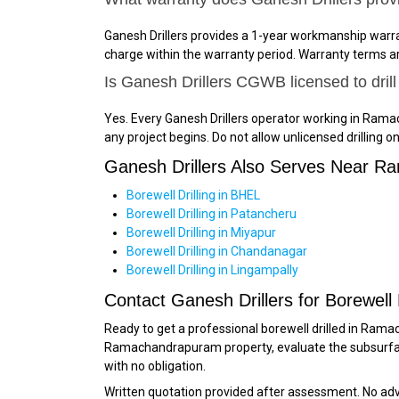
Ganesh Drillers provides a 1-year workmanship warrant
charge within the warranty period. Warranty terms ar
Is Ganesh Drillers CGWB licensed to dri
Yes. Every Ganesh Drillers operator working in Ram
any project begins. Do not allow unlicensed drillin
Ganesh Drillers Also Serves Near 
Borewell Drilling in BHEL
Borewell Drilling in Patancheru
Borewell Drilling in Miyapur
Borewell Drilling in Chandanagar
Borewell Drilling in Lingampally
Contact Ganesh Drillers for Borewell
Ready to get a professional borewell drilled in Ra
Ramachandrapuram property, evaluate the subsurface
with no obligation.
Written quotation provided after assessment. No a