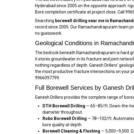
Hyderabad since 2005 on the opposite approach: rig
Bore completion certificate at project close. Call 99
Searching
borewell drilling near me in Ramachan
record since 2005. Our Ramachandrapuram team provi
no guesswork.
Geological Conditions in Ramachan
The bedrock beneath Ramachandrapuram is hard gran
it stores groundwater in its fracture and joint networ
nothing regardless of depth. Ganesh Drillers’ geo
the most productive fracture intersections on your 
9966097799.
Full Borewell Services by Ganesh Dr
Ganesh Drillers provides the complete range of bore
DTH Borewell Drilling
— ₹65–₹85/ft. Down-the-ho
diameter throughout.
Robo Borewell Drilling
— ₹78–₹102/ft. Automated
bore quality at depth.
Borewell Cleaning & Flushing
— ₹5,000–₹9,500. 