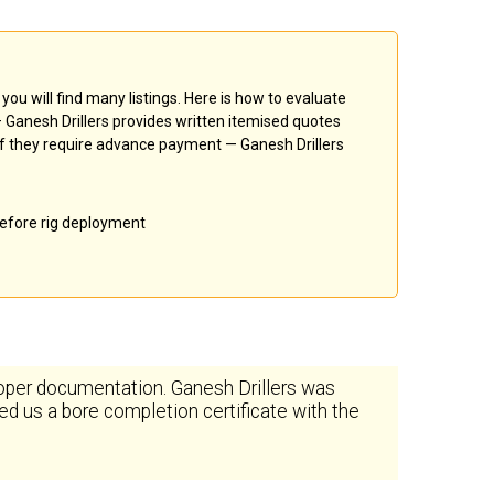
, you will find many listings. Here is how to evaluate
 — Ganesh Drillers provides written itemised quotes
k if they require advance payment — Ganesh Drillers
 before rig deployment
oper documentation. Ganesh Drillers was
d us a bore completion certificate with the