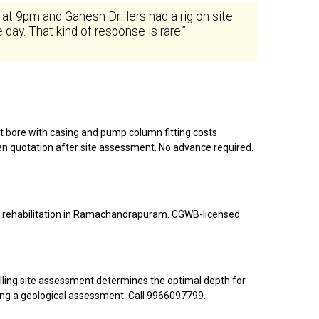
9pm and Ganesh Drillers had a rig on site
day. That kind of response is rare.”
ot bore with casing and pump column fitting costs
ten quotation after site assessment. No advance required.
bore rehabilitation in Ramachandrapuram. CGWB-licensed
illing site assessment determines the optimal depth for
ng a geological assessment. Call 9966097799.