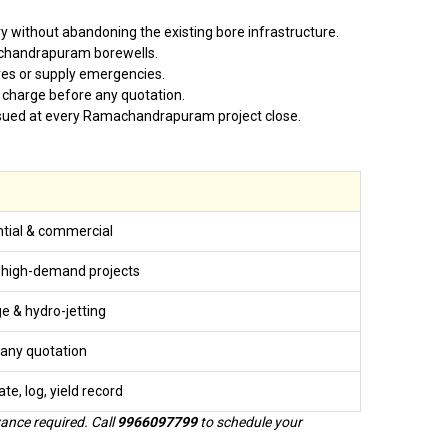
 without abandoning the existing bore infrastructure.
achandrapuram borewells.
es or supply emergencies.
 charge before any quotation.
s issued at every Ramachandrapuram project close.
tial & commercial
 high-demand projects
ge & hydro-jetting
any quotation
ate, log, yield record
ance required. Call
9966097799
to schedule your