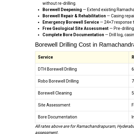
without re-drilling.
Borewell Deepening
— Extend existing Ramachan
Borewell Repair & Rehabilitation
— Casing repa
Emergency Borewell Service
— 24×7 response t
Free Geological Site Assessment
— Pre-drillin
Complete Bore Documentation
— Drill log, cas
Borewell Drilling Cost in Ramachan
Service
R
DTH Borewell Drilling
₹
Robo Borewell Drilling
₹
Borewell Cleaning
₹
Site Assessment
F
Bore Documentation
I
All rates above are for Ramachandrapuram, Hyderabad
assessment.