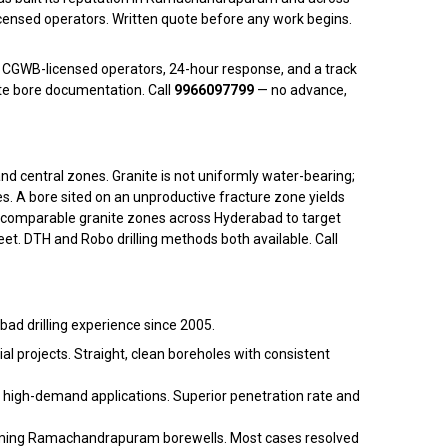
ensed operators. Written quote before any work begins.
 CGWB-licensed operators, 24-hour response, and a track
te bore documentation. Call
9966097799
— no advance,
central zones. Granite is not uniformly water-bearing;
ces. A bore sited on an unproductive fracture zone yields
 comparable granite zones across Hyderabad to target
t. DTH and Robo drilling methods both available. Call
ad drilling experience since 2005.
 projects. Straight, clean boreholes with consistent
high-demand applications. Superior penetration rate and
rforming Ramachandrapuram borewells. Most cases resolved