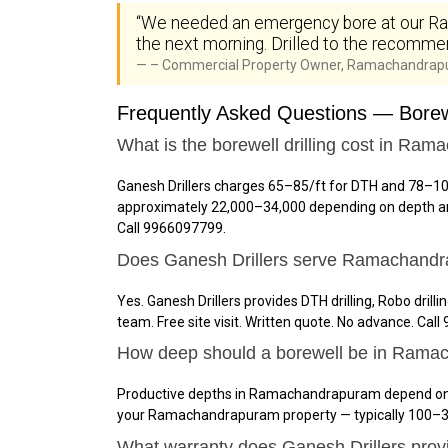
“We needed an emergency bore at our Ram
the next morning. Drilled to the recommen
– Commercial Property Owner, Ramachandra
Frequently Asked Questions — Borew
What is the borewell drilling cost in Ra
Ganesh Drillers charges ₹65–₹85/ft for DTH and ₹78–₹
approximately ₹22,000–₹34,000 depending on depth and
Call 9966097799.
Does Ganesh Drillers serve Ramachand
Yes. Ganesh Drillers provides DTH drilling, Robo dri
team. Free site visit. Written quote. No advance. Cal
How deep should a borewell be in Ram
Productive depths in Ramachandrapuram depend on loc
your Ramachandrapuram property — typically 100–38
What warranty does Ganesh Drillers pr