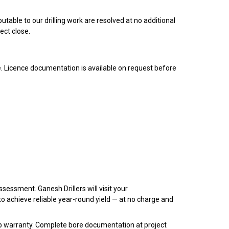
table to our drilling work are resolved at no additional
ect close.
. Licence documentation is available on request before
ssessment. Ganesh Drillers will visit your
 achieve reliable year-round yield — at no charge and
 warranty. Complete bore documentation at project