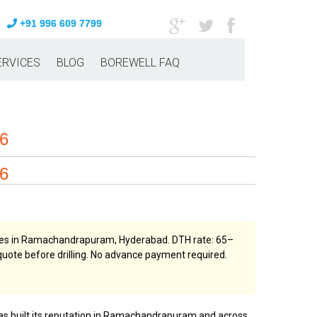
+91 996 609 7799
ERVICES
BLOG
BOREWELL FAQ
26
26
vices in Ramachandrapuram, Hyderabad. DTH rate: ₹65–
n quote before drilling. No advance payment required.
 has built its reputation in Ramachandrapuram and across