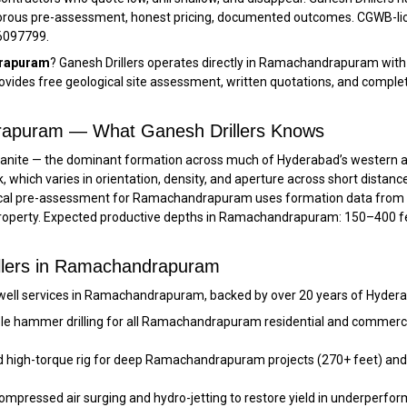
orous pre-assessment, honest pricing, documented outcomes. CGWB-lic
66097799.
drapuram
? Ganesh Drillers operates directly in Ramachandrapuram with
des free geological site assessment, written quotations, and comple
drapuram — What Ganesh Drillers Knows
ite — the dominant formation across much of Hyderabad’s western and 
k, which varies in orientation, density, and aperture across short distan
logical pre-assessment for Ramachandrapuram uses formation data from
property. Expected productive depths in Ramachandrapuram: 150–400 fee
illers in Ramachandrapuram
well services in Ramachandrapuram, backed by over 20 years of Hyderab
le hammer drilling for all Ramachandrapuram residential and commercial
 high-torque rig for deep Ramachandrapuram projects (270+ feet) and 
Compressed air surging and hydro-jetting to restore yield in underpe