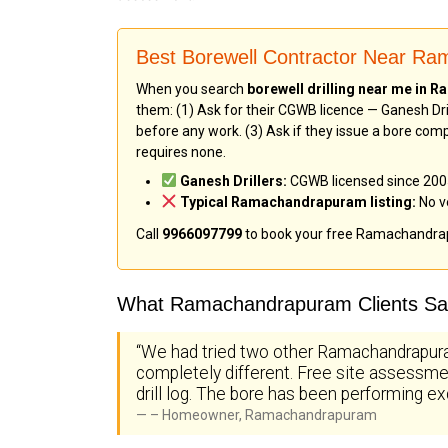
Best Borewell Contractor Near R
When you search
borewell drilling near me in
them: (1) Ask for their CGWB licence — Ganesh Dril
before any work. (3) Ask if they issue a bore comp
requires none.
Ganesh Drillers:
CGWB licensed since 2005 
Typical Ramachandrapuram listing:
No ve
Call
9966097799
to book your free Ramachandra
What Ramachandrapuram Clients Say
“We had tried two other Ramachandrapura
completely different. Free site assessmen
drill log. The bore has been performing ex
– Homeowner, Ramachandrapuram