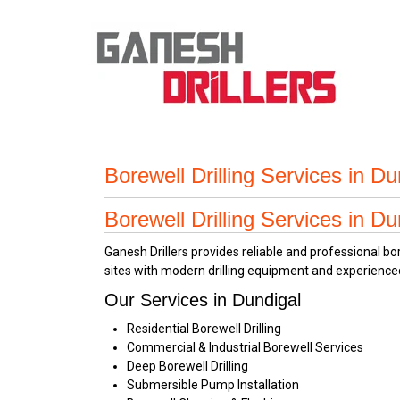
Borewell Drilling Services in D
Borewell Drilling Services in D
Ganesh Drillers provides reliable and professional b
sites with modern drilling equipment and experience
Our Services in Dundigal
Residential Borewell Drilling
Commercial & Industrial Borewell Services
Deep Borewell Drilling
Submersible Pump Installation