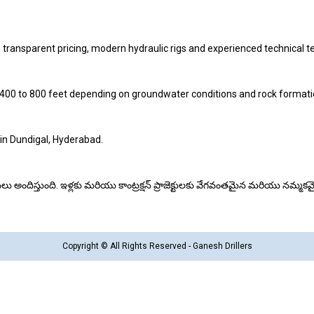
 transparent pricing, modern hydraulic rigs and experienced technical 
 400 to 800 feet depending on groundwater conditions and rock formati
 in Dundigal, Hyderabad.
ింగ్ సేవలు అందిస్తుంది. ఇళ్లకు మరియు కాంట్రక్షన్ ప్రాజెక్టులకు వేగవంతమైన మరియు నమ్
Copyright © All Rights Reserved - Ganesh Drillers