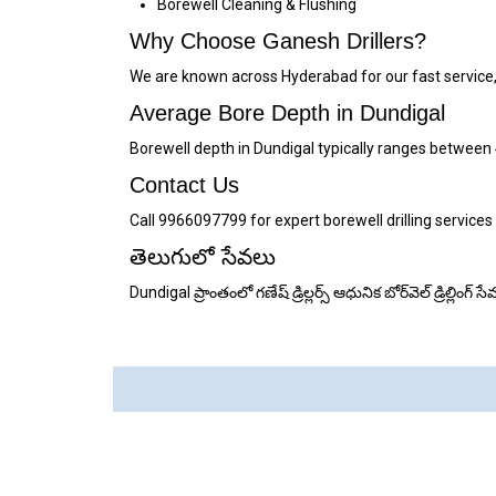
Borewell Cleaning & Flushing
Why Choose Ganesh Drillers?
We are known across Hyderabad for our fast service,
Average Bore Depth in Dundigal
Borewell depth in Dundigal typically ranges between
Contact Us
Call 9966097799 for expert borewell drilling services
తెలుగులో సేవలు
Dundigal ప్రాంతంలో గణేష్ డ్రిల్లర్స్ ఆధునిక బోర్‌వెల్ డ్రిల్ల