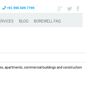
+91 996 609 7799
ERVICES
BLOG
BOREWELL FAQ
omes, apartments, commercial buildings and construction