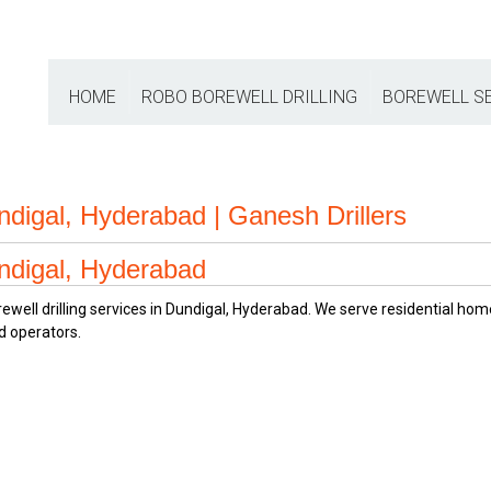
HOME
ROBO BOREWELL DRILLING
BOREWELL S
undigal, Hyderabad | Ganesh Drillers
undigal, Hyderabad
orewell drilling services in Dundigal, Hyderabad. We serve residential h
d operators.