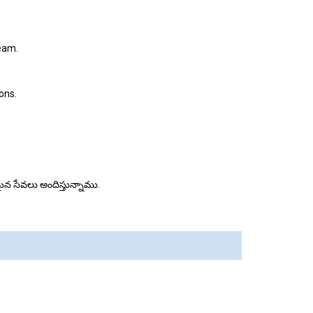
team.
ons.
మకమైన సేవలు అందిస్తున్నాము.