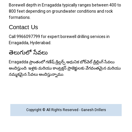
Borewell depth in Erragadda typically ranges between 400 to
800 feet depending on groundwater conditions and rock
formations.
Contact Us
Call 9966097799 for expert borewell drilling services in
Erragadda, Hyderabad.
తెలుగులో సేవలు
Erragadda ప్రాంతంలో గణేష్ డ్రిల్లర్స్ ఆధునిక బోర్‌వెల్ డ్రిల్లింగ్ సేవలు
అందిస్తుంది. ఇళ్లకు మరియు కాంట్రక్షన్ ప్రాజెక్టులకు వేగవంతమైన మరియు
నమ్మకమైన సేవలు అందిస్తున్నాము.
Copyright © All Rights Reserved - Ganesh Drillers