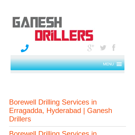
MENU
Borewell Drilling Services in
Erragadda, Hyderabad | Ganesh
Drillers
Borewell Drilling Services in