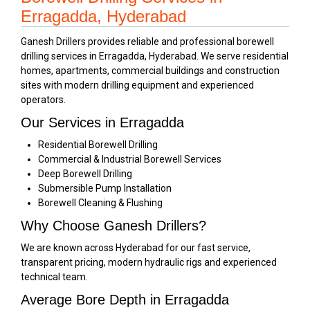
Erragadda, Hyderabad
Ganesh Drillers provides reliable and professional borewell
drilling services in Erragadda, Hyderabad. We serve residential
homes, apartments, commercial buildings and construction
sites with modern drilling equipment and experienced
operators.
Our Services in Erragadda
Residential Borewell Drilling
Commercial & Industrial Borewell Services
Deep Borewell Drilling
Submersible Pump Installation
Borewell Cleaning & Flushing
Why Choose Ganesh Drillers?
We are known across Hyderabad for our fast service,
transparent pricing, modern hydraulic rigs and experienced
technical team.
Average Bore Depth in Erragadda