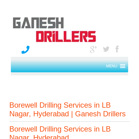
MENU
Borewell Drilling Services in LB
Nagar, Hyderabad | Ganesh Drillers
Borewell Drilling Services in LB
Nagar, Hyderabad