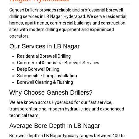
Ganesh Drillers provides reliable and professional borewell
drilling services in LB Nagar, Hyderabad. We serve residential
homes, apartments, commercial buildings and construction
sites with modern drilling equipment and experienced
operators.
Our Services in LB Nagar
Residential Borewell Drilling
Commercial & Industrial Borewell Services
Deep Borewell Drilling
Submersible Pump Installation
Borewell Cleaning & Flushing
Why Choose Ganesh Drillers?
We are known across Hyderabad for our fast service,
transparent pricing, modern hydraulic rigs and experienced
technical team.
Average Bore Depth in LB Nagar
Borewell depth in LB Nagar typically ranges between 400 to