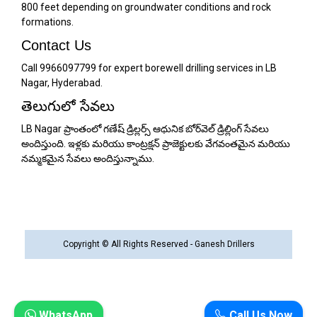
800 feet depending on groundwater conditions and rock
formations.
Contact Us
Call 9966097799 for expert borewell drilling services in LB
Nagar, Hyderabad.
తెలుగులో సేవలు
LB Nagar ప్రాంతంలో గణేష్ డ్రిల్లర్స్ ఆధునిక బోర్‌వెల్ డ్రిల్లింగ్ సేవలు
అందిస్తుంది. ఇళ్లకు మరియు కాంట్రక్షన్ ప్రాజెక్టులకు వేగవంతమైన మరియు
నమ్మకమైన సేవలు అందిస్తున్నాము.
Copyright © All Rights Reserved - Ganesh Drillers
WhatsApp
Call Us Now