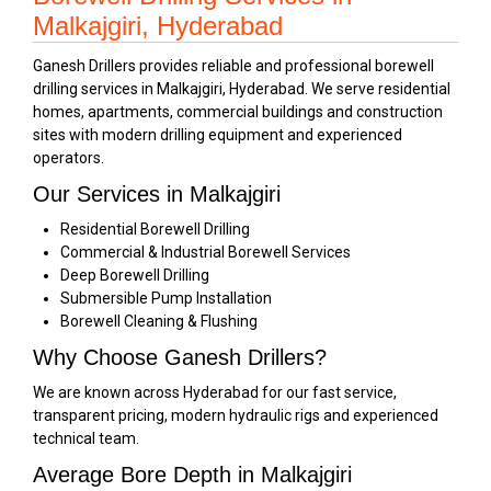
Malkajgiri, Hyderabad
Ganesh Drillers provides reliable and professional borewell
drilling services in Malkajgiri, Hyderabad. We serve residential
homes, apartments, commercial buildings and construction
sites with modern drilling equipment and experienced
operators.
Our Services in Malkajgiri
Residential Borewell Drilling
Commercial & Industrial Borewell Services
Deep Borewell Drilling
Submersible Pump Installation
Borewell Cleaning & Flushing
Why Choose Ganesh Drillers?
We are known across Hyderabad for our fast service,
transparent pricing, modern hydraulic rigs and experienced
technical team.
Average Bore Depth in Malkajgiri