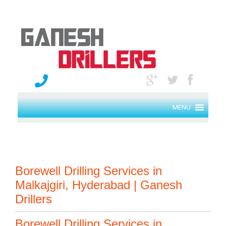
MENU
Borewell Drilling Services in
Malkajgiri, Hyderabad | Ganesh
Drillers
Borewell Drilling Services in