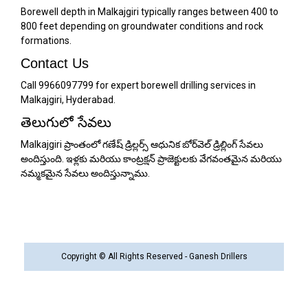
Borewell depth in Malkajgiri typically ranges between 400 to
800 feet depending on groundwater conditions and rock
formations.
Contact Us
Call 9966097799 for expert borewell drilling services in
Malkajgiri, Hyderabad.
తెలుగులో సేవలు
Malkajgiri ప్రాంతంలో గణేష్ డ్రిల్లర్స్ ఆధునిక బోర్‌వెల్ డ్రిల్లింగ్ సేవలు
అందిస్తుంది. ఇళ్లకు మరియు కాంట్రక్షన్ ప్రాజెక్టులకు వేగవంతమైన మరియు
నమ్మకమైన సేవలు అందిస్తున్నాము.
Copyright © All Rights Reserved - Ganesh Drillers