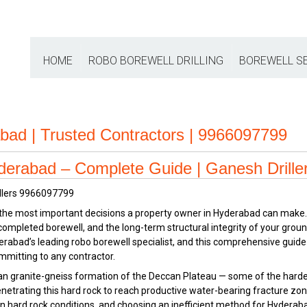
HOME
ROBO BOREWELL DRILLING
BOREWELL S
rabad | Trusted Contractors | 9966097799
yderabad – Complete Guide | Ganesh Drille
f the most important decisions a property owner in Hyderabad can make.
e completed borewell, and the long-term structural integrity of your gr
erabad’s leading robo borewell specialist, and this comprehensive guide
mmitting to any contractor.
 granite-gneiss formation of the Deccan Plateau — some of the hardest
netrating this hard rock to reach productive water-bearing fracture zo
l in hard rock conditions, and choosing an inefficient method for Hyderab