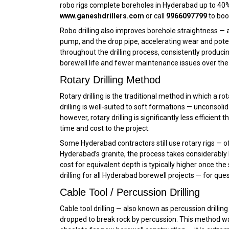
robo rigs complete boreholes in Hyderabad up to 40% f
www.ganeshdrillers.com
or call
9966097799
to boo
Robo drilling also improves borehole straightness — 
pump, and the drop pipe, accelerating wear and poten
throughout the drilling process, consistently produci
borewell life and fewer maintenance issues over the 2
Rotary Drilling Method
Rotary drilling is the traditional method in which a rota
drilling is well-suited to soft formations — unconsoli
however, rotary drilling is significantly less efficie
time and cost to the project.
Some Hyderabad contractors still use rotary rigs — of
Hyderabad’s granite, the process takes considerably lo
cost for equivalent depth is typically higher once 
drilling for all Hyderabad borewell projects — for ques
Cable Tool / Percussion Drilling
Cable tool drilling — also known as percussion drilling
dropped to break rock by percussion. This method was t