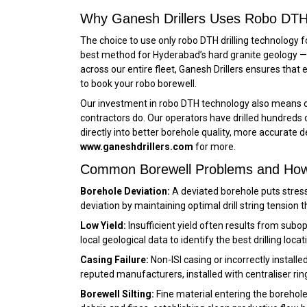
Why Ganesh Drillers Uses Robo DTH 
The choice to use only robo DTH drilling technology f
best method for Hyderabad’s hard granite geology — f
across our entire fleet, Ganesh Drillers ensures that 
to book your robo borewell.
Our investment in robo DTH technology also means o
contractors do. Our operators have drilled hundreds
directly into better borehole quality, more accurate 
www.ganeshdrillers.com
for more.
Common Borewell Problems and Ho
Borehole Deviation:
A deviated borehole puts stres
deviation by maintaining optimal drill string tension
Low Yield:
Insufficient yield often results from subo
local geological data to identify the best drilling lo
Casing Failure:
Non-ISI casing or incorrectly install
reputed manufacturers, installed with centraliser ri
Borewell Silting:
Fine material entering the borehole