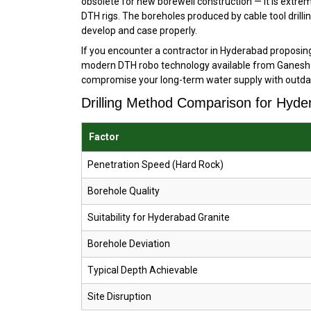
obsolete for new borewell construction — it is extre
DTH rigs. The boreholes produced by cable tool drilli
develop and case properly.
If you encounter a contractor in Hyderabad proposing 
modern DTH robo technology available from Ganesh D
compromise your long-term water supply with outda
Drilling Method Comparison for Hyde
Factor
Penetration Speed (Hard Rock)
Borehole Quality
Suitability for Hyderabad Granite
Borehole Deviation
Typical Depth Achievable
Site Disruption