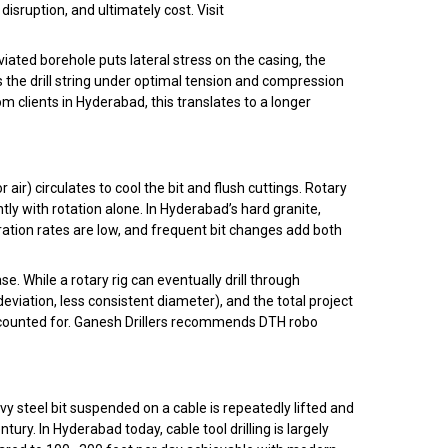
sruption, and ultimately cost. Visit
ated borehole puts lateral stress on the casing, the
 the drill string under optimal tension and compression
 clients in Hyderabad, this translates to a longer
r air) circulates to cool the bit and flush cuttings. Rotary
tly with rotation alone. In Hyderabad’s hard granite,
etration rates are low, and frequent bit changes add both
. While a rotary rig can eventually drill through
deviation, less consistent diameter), and the total project
accounted for. Ganesh Drillers recommends DTH robo
eavy steel bit suspended on a cable is repeatedly lifted and
ry. In Hyderabad today, cable tool drilling is largely