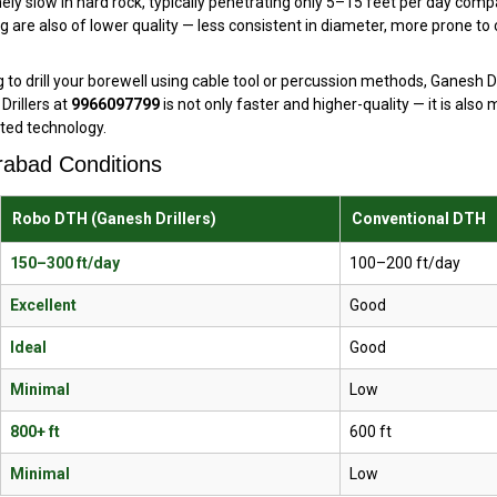
mely slow in hard rock, typically penetrating only 5–15 feet per day c
ng are also of lower quality — less consistent in diameter, more prone to
to drill your borewell using cable tool or percussion methods, Ganesh Dr
rillers at
9966097799
is not only faster and higher-quality — it is also
ted technology.
rabad Conditions
Robo DTH (Ganesh Drillers)
Conventional DTH
150–300 ft/day
100–200 ft/day
Excellent
Good
Ideal
Good
Minimal
Low
800+ ft
600 ft
Minimal
Low