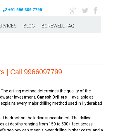
+91 996 609 7799
ERVICES
BLOG
BOREWELL FAQ
rs | Call 9966097799
 The drilling method determines the quality of the
oundwater investment.
Ganesh Drillers
— available at
 explains every major drilling method used in Hyderabad
 bedrock on the Indian subcontinent. The drilling
nes at depths ranging from 150 to 500+ feet across
ad’s geology can mean slower drilling, higher costs, and a