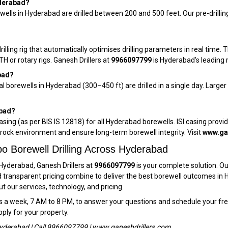
yderabad?
wells in Hyderabad are drilled between 200 and 500 feet. Our pre-drillin
ling rig that automatically optimises drilling parameters in real time. Th
 or rotary rigs. Ganesh Drillers at
9966097799
is Hyderabad’s leading r
bad?
ial borewells in Hyderabad (300–450 ft) are drilled in a single day. Lar
abad?
casing (as per BIS IS 12818) for all Hyderabad borewells. ISI casing provi
rock environment and ensure long-term borewell integrity. Visit
www.ga
o Borewell Drilling Across Hyderabad
 Hyderabad, Ganesh Drillers at
9966097799
is your complete solution. Ou
and transparent pricing combine to deliver the best borewell outcomes in H
 our services, technology, and pricing.
s a week, 7 AM to 8 PM, to answer your questions and schedule your fr
pply for your property.
r Hyderabad | Call 9966097799 | www.ganeshdrillers.com