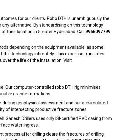
y outcomes for our clients. Robo DTH is unambiguously the
 any alternative. By standardising on this technology
s of their location in Greater Hyderabad. Call
9966097799
thods depending on the equipment available, as some
this technology intimately. This expertise translates
r the life of the installation. Visit
se. Our computer-controlled robo DTH rig minimises
ariable granite formations.
 pre-drilling geophysical assessment and our accumulated
ity of intersecting productive fracture zones.
ll. Ganesh Drillers uses only ISI-certified PVC casing from
rface water ingress.
ocess after drilling clears the fractures of drilling