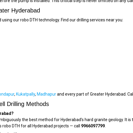
efore the pump is installed. This critical step is never omitted on any Ga
eater Hyderabad
 using our robo DTH technology. Find our drilling services near you:
ondapur
,
Kukatpally
,
Madhapur
and every part of Greater Hyderabad. Ca
l Drilling Methods
erabad?
iguously the best method for Hyderabad’s hard granite geology. It is t
s robo DTH for all Hyderabad projects — call
9966097799
.