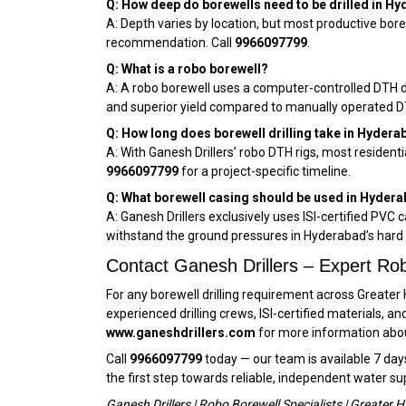
Q: How deep do borewells need to be drilled in H
A: Depth varies by location, but most productive bore
recommendation. Call
9966097799
.
Q: What is a robo borewell?
A: A robo borewell uses a computer-controlled DTH dril
and superior yield compared to manually operated DTH
Q: How long does borewell drilling take in Hydera
A: With Ganesh Drillers’ robo DTH rigs, most resident
9966097799
for a project-specific timeline.
Q: What borewell casing should be used in Hyder
A: Ganesh Drillers exclusively uses ISI-certified PVC 
withstand the ground pressures in Hyderabad’s hard 
Contact Ganesh Drillers – Expert Rob
For any borewell drilling requirement across Greater
experienced drilling crews, ISI-certified materials, 
www.ganeshdrillers.com
for more information about
Call
9966097799
today — our team is available 7 day
the first step towards reliable, independent water su
Ganesh Drillers | Robo Borewell Specialists | Greate