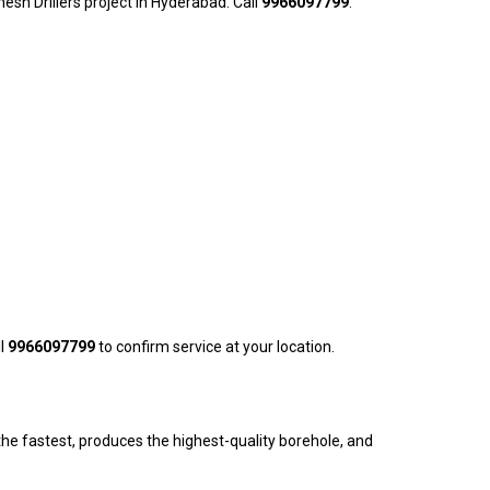
nesh Drillers project in Hyderabad. Call
9966097799
.
ll
9966097799
to confirm service at your location.
he fastest, produces the highest-quality borehole, and