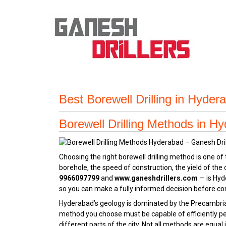
Best Borewell Drilling in Hyde
Borewell Drilling Methods in H
Choosing the right borewell drilling method is one o
borehole, the speed of construction, the yield of th
9966097799
and
www.ganeshdrillers.com
— is Hyd
so you can make a fully informed decision before co
Hyderabad’s geology is dominated by the Precambrian
method you choose must be capable of efficiently pe
different parts of the city. Not all methods are equa