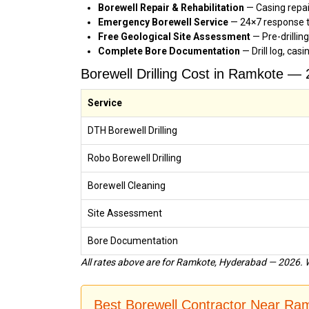
Borewell Repair & Rehabilitation
— Casing repa
Emergency Borewell Service
— 24×7 response t
Free Geological Site Assessment
— Pre-drillin
Complete Bore Documentation
— Drill log, cas
Borewell Drilling Cost in Ramkote —
Service
DTH Borewell Drilling
Robo Borewell Drilling
Borewell Cleaning
Site Assessment
Bore Documentation
All rates above are for Ramkote, Hyderabad — 2026. W
Best Borewell Contractor Near R