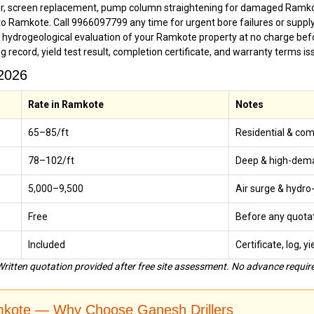
ir, screen replacement, pump column straightening for damaged Ramko
o Ramkote. Call 9966097799 any time for urgent bore failures or suppl
g hydrogeological evaluation of your Ramkote property at no charge bef
ing record, yield test result, completion certificate, and warranty terms 
 2026
Rate in Ramkote
Notes
₹65–₹85/ft
Residential & co
₹78–₹102/ft
Deep & high-dema
₹5,000–₹9,500
Air surge & hydro-
Free
Before any quota
Included
Certificate, log, y
ritten quotation provided after free site assessment. No advance require
amkote — Why Choose Ganesh Drillers