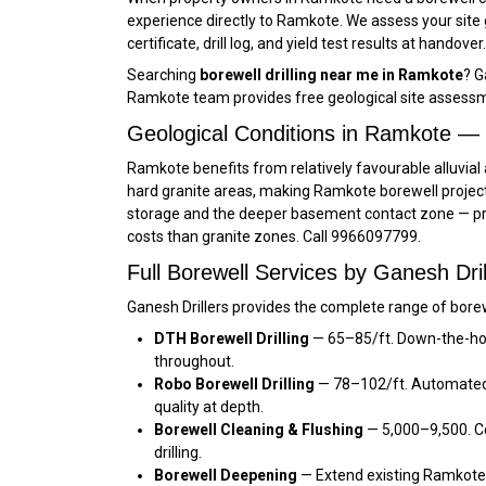
experience directly to Ramkote. We assess your site
certificate, drill log, and yield test results at handov
Searching
borewell drilling near me in Ramkote
? G
Ramkote team provides free geological site assessm
Geological Conditions in Ramkote —
Ramkote benefits from relatively favourable alluvial 
hard granite areas, making Ramkote borewell project
storage and the deeper basement contact zone — prov
costs than granite zones. Call 9966097799.
Full Borewell Services by Ganesh Dri
Ganesh Drillers provides the complete range of borew
DTH Borewell Drilling
— ₹65–₹85/ft. Down-the-ho
throughout.
Robo Borewell Drilling
— ₹78–₹102/ft. Automated
quality at depth.
Borewell Cleaning & Flushing
— ₹5,000–₹9,500. 
drilling.
Borewell Deepening
— Extend existing Ramkote b