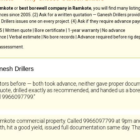
Ramkote
or
best borewell company in Ramkote
, you will find many listi
nces since 2005. (2) Ask for a written quotation — Ganesh Drillers provi
Drillers issues one on every project. (4) Ask if they require advance pa
| Written quote | Bore certificate | 1-year warranty | No advance
ence | Verbal estimate | No bore records | Advance required before rig d
 assessment.
esh Drillers
tors before — both took advance, neither gave proper docum
uote, drilled exactly as recommended, and handed us a bore c
ll 9966097799.”
kote commercial property. Called 9966097799 at 9pm and Ga
, hit a good yield, issued full documentation same day. That