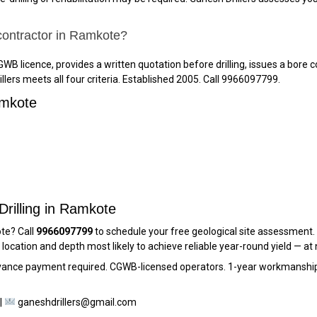
 contractor in Ramkote?
WB licence, provides a written quotation before drilling, issues a bore c
lers meets all four criteria. Established 2005. Call 9966097799.
amkote
Drilling in Ramkote
ote? Call
9966097799
to schedule your free geological site assessment. G
cation and depth most likely to achieve reliable year-round yield — at 
dvance payment required. CGWB-licensed operators. 1-year workmanship
|
ganeshdrillers@gmail.com