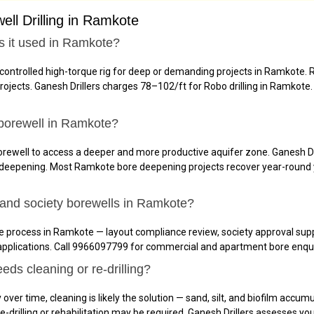
ll Drilling in Ramkote
is it used in Ramkote?
controlled high-torque rig for deep or demanding projects in Ramkote
ects. Ganesh Drillers charges ₹78–₹102/ft for Robo drilling in Ramkote. 
borewell in Ramkote?
ewell to access a deeper and more productive aquifer zone. Ganesh Dril
 deepening. Most Ramkote bore deepening projects recover year-round 
and society borewells in Ramkote?
 process in Ramkote — layout compliance review, society approval suppo
applications. Call 9966097799 for commercial and apartment bore enqui
ds cleaning or re-drilling?
over time, cleaning is likely the solution — sand, silt, and biofilm accum
, re-drilling or rehabilitation may be required. Ganesh Drillers assesse