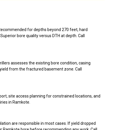
. Recommended for depths beyond 270 feet, hard
Superior bore quality versus DTH at depth. Call
lers assesses the existing bore condition, casing
yield from the fractured basement zone. Call
rt, site access planning for constrained locations, and
ries in Ramkote.
ulation are responsible in most cases. If yield dropped
s your Ramkote bore before recommending any work. Call