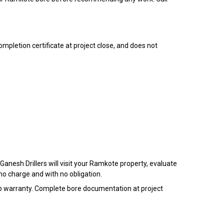
ompletion certificate at project close, and does not
anesh Drillers will visit your Ramkote property, evaluate
no charge and with no obligation.
 warranty. Complete bore documentation at project