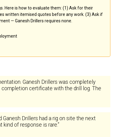
ngs. Here is how to evaluate them: (1) Ask for their
des written itemised quotes before any work. (3) Ask if
yment — Ganesh Drillers requires none.
eployment
entation. Ganesh Drillers was completely
ompletion certificate with the drill log. The
nesh Drillers had a rig on site the next
 kind of response is rare.”