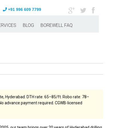
+91 996 609 7799
ERVICES
BLOG
BOREWELL FAQ
e, Hyderabad. DTH rate: ₹65–₹85/ft. Robo rate: ₹78–
ng. No advance payment required. CGWB-licensed
2005, our team brings over 20 years of Hyderabad drilling