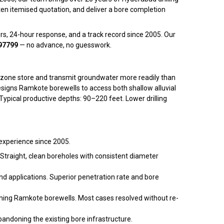
en itemised quotation, and deliver a bore completion
rs, 24-hour response, and a track record since 2005. Our
97799
— no advance, no guesswork.
his zone store and transmit groundwater more readily than
esigns Ramkote borewells to access both shallow alluvial
pical productive depths: 90–220 feet. Lower drilling
 experience since 2005.
 Straight, clean boreholes with consistent diameter
d applications. Superior penetration rate and bore
rming Ramkote borewells. Most cases resolved without re-
andoning the existing bore infrastructure.