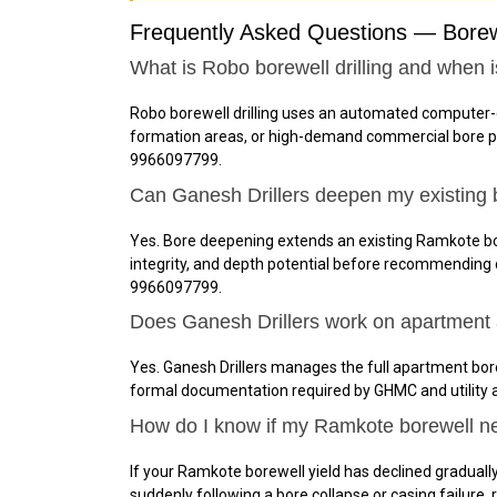
Frequently Asked Questions — Borewe
What is Robo borewell drilling and when 
Robo borewell drilling uses an automated computer-
formation areas, or high-demand commercial bore proj
9966097799.
Can Ganesh Drillers deepen my existing 
Yes. Bore deepening extends an existing Ramkote bor
integrity, and depth potential before recommending
9966097799.
Does Ganesh Drillers work on apartment 
Yes. Ganesh Drillers manages the full apartment bore
formal documentation required by GHMC and utility 
How do I know if my Ramkote borewell nee
If your Ramkote borewell yield has declined gradually 
suddenly following a bore collapse or casing failure