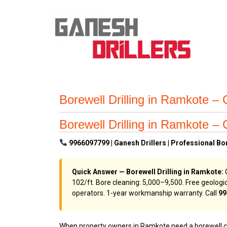
Borewell Drilling in Ramkote – 
Borewell Drilling in Ramkote – 
9966097799 | Ganesh Drillers | Professional Bo
Quick Answer — Borewell Drilling in Ramkote:
G
₹102/ft. Bore cleaning: ₹5,000–₹9,500. Free geol
operators. 1-year workmanship warranty. Call
99
When property owners in Ramkote need a borewell cont