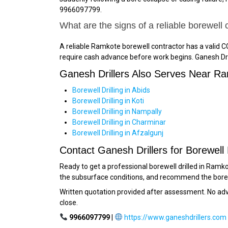
9966097799.
What are the signs of a reliable borewell
A reliable Ramkote borewell contractor has a valid CG
require cash advance before work begins. Ganesh Dril
Ganesh Drillers Also Serves Near R
Borewell Drilling in Abids
Borewell Drilling in Koti
Borewell Drilling in Nampally
Borewell Drilling in Charminar
Borewell Drilling in Afzalgunj
Contact Ganesh Drillers for Borewell 
Ready to get a professional borewell drilled in Ramk
the subsurface conditions, and recommend the bore lo
Written quotation provided after assessment. No a
close.
9966097799
|
https://www.ganeshdrillers.com