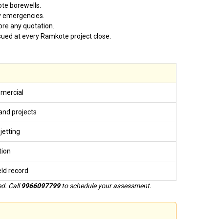
te borewells.
y emergencies.
ore any quotation.
issued at every Ramkote project close.
mmercial
nd projects
jetting
tion
ield record
d. Call
9966097799
to schedule your assessment.