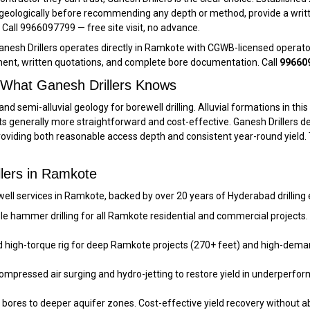
 geologically before recommending any depth or method, provide a writt
er. Call 9966097799 — free site visit, no advance.
anesh Drillers operates directly in Ramkote with CGWB-licensed operato
ent, written quotations, and complete bore documentation. Call
99660
 What Ganesh Drillers Knows
and semi-alluvial geology for borewell drilling. Alluvial formations in t
s generally more straightforward and cost-effective. Ganesh Drillers d
iding both reasonable access depth and consistent year-round yield. Ty
llers in Ramkote
ell services in Ramkote, backed by over 20 years of Hyderabad drilling
le hammer drilling for all Ramkote residential and commercial projects.
 high-torque rig for deep Ramkote projects (270+ feet) and high-deman
Compressed air surging and hydro-jetting to restore yield in underperfo
ores to deeper aquifer zones. Cost-effective yield recovery without ab