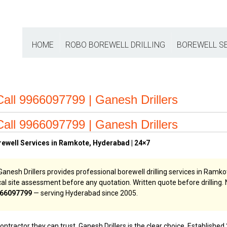
HOME
ROBO BOREWELL DRILLING
BOREWELL S
Call 9966097799 | Ganesh Drillers
Call 9966097799 | Ganesh Drillers
rewell Services in Ramkote, Hyderabad | 24×7
anesh Drillers provides professional borewell drilling services in Ramkot
ogical site assessment before any quotation. Written quote before drilli
66097799
— serving Hyderabad since 2005.
ractor they can trust, Ganesh Drillers is the clear choice. Established 