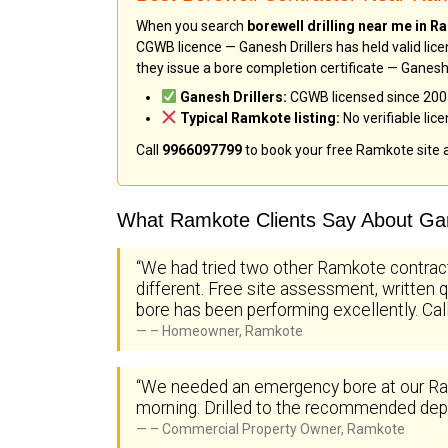
When you search
borewell drilling near me in 
CGWB licence — Ganesh Drillers has held valid lice
they issue a bore completion certificate — Ganesh 
Ganesh Drillers:
CGWB licensed since 2005 
Typical Ramkote listing:
No verifiable lic
Call
9966097799
to book your free Ramkote site
What Ramkote Clients Say About Gan
“We had tried two other Ramkote contrac
different. Free site assessment, written q
bore has been performing excellently. Ca
– Homeowner, Ramkote
“We needed an emergency bore at our Ram
morning. Drilled to the recommended depth
– Commercial Property Owner, Ramkote