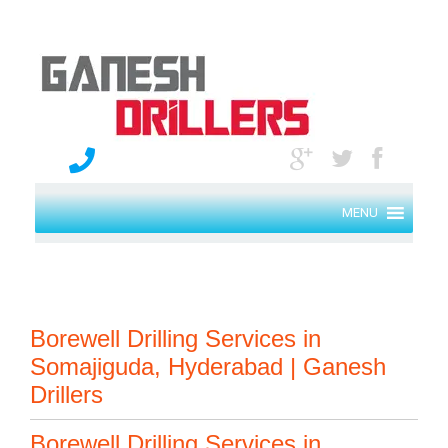
MENU
Borewell Drilling Services in
Somajiguda, Hyderabad | Ganesh
Drillers
Borewell Drilling Services in