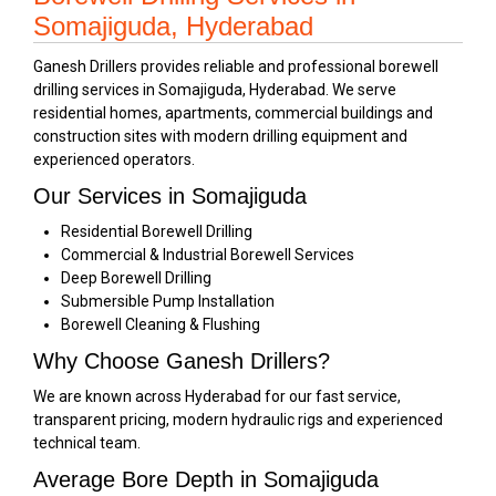
Somajiguda, Hyderabad
Ganesh Drillers provides reliable and professional borewell
drilling services in Somajiguda, Hyderabad. We serve
residential homes, apartments, commercial buildings and
construction sites with modern drilling equipment and
experienced operators.
Our Services in Somajiguda
Residential Borewell Drilling
Commercial & Industrial Borewell Services
Deep Borewell Drilling
Submersible Pump Installation
Borewell Cleaning & Flushing
Why Choose Ganesh Drillers?
We are known across Hyderabad for our fast service,
transparent pricing, modern hydraulic rigs and experienced
technical team.
Average Bore Depth in Somajiguda