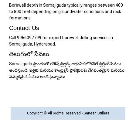
Borewell depth in Somajiguda typically ranges between 400
to 800 feet depending on groundwater conditions and rock
formations.
Contact Us
Call 9966097799 for expert borewell drilling services in
Somajiguda, Hyderabad.
తెలుగులో సేవలు
Somajiguda ప్రాంతంలో గణేష్ డ్రిల్లర్స్ ఆధునిక బోర్‌వెల్ డ్రిల్లింగ్ సేవలు
అందిస్తుంది. ఇళ్లకు మరియు కాంట్రక్షన్ ప్రాజెక్టులకు వేగవంతమైన మరియు
నమ్మకమైన సేవలు అందిస్తున్నాము.
Copyright © All Rights Reserved - Ganesh Drillers