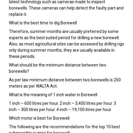
latest technology such as cameras made to inspect
borewells. These cameras can help detect the faulty part and
replace it.
What is the best time to dig Borewell
Therefore, summer months are usually preferred by some
experts as the best suited period for drilling a new borewell.
Also, as most agricultural sites can be accessed by drilling rigs
only during summer months, they are usually available in
these periods.
What should be the minimum distance between two
borewells?
As per law minimum distance between two borewells is 250
meters as per WALTA Act.
What is the meaning of 1 inch water in Borewell
1 inch – 600 litres per hour. 2 inch – 3,400 litres per hour. 3
inch – 300 litres per hour. 4 inch – 19,100 litres per hour.
Which motor is best for Borewell
The following are the recommendations for the top 10 best