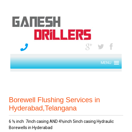
MENU
Borewell Flushing Services in
Hyderabad,Telangana
6 ½ inch 7inch casing AND 4½inch 5inch casing Hydraulic
Borewells in Hyderabad