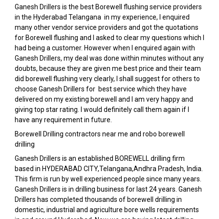
Ganesh Drillers is the best Borewell flushing service providers
in the Hyderabad Telangana in my experience, I enquired
many other vendor service providers and got the quotations
for Borewell flushing and I asked to clear my questions which I
had being a customer. However when I enquired again with
Ganesh Drillers, my deal was done within minutes without any
doubts, because they are given me best price and their team
did borewell flushing very clearly, I shall suggest for others to
choose Ganesh Drillers for best service which they have
delivered on my existing borewell and I am very happy and
giving top star rating. I would definitely call them again if I
have any requirement in future.
Borewell Drilling contractors near me and robo borewell
drilling
Ganesh Drillers is an established BOREWELL drilling firm
based in HYDERABAD CITY,Telangana,Andhra Pradesh, India.
This firm is run by well experienced people since many years.
Ganesh Drillers is in drilling business for last 24 years. Ganesh
Drillers has completed thousands of borewell drilling in
domestic, industrial and agriculture bore wells requirements