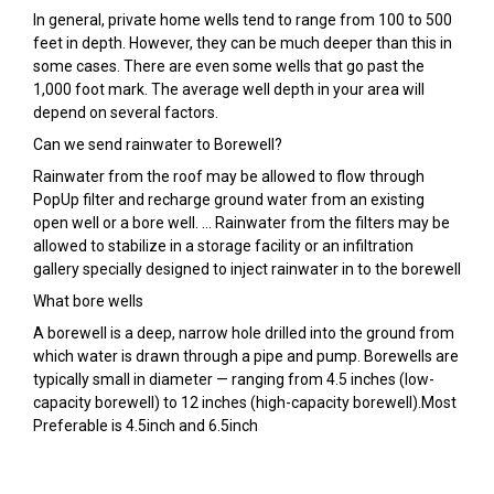
In general, private home wells tend to range from 100 to 500
feet in depth. However, they can be much deeper than this in
some cases. There are even some wells that go past the
1,000 foot mark. The average well depth in your area will
depend on several factors.
Can we send rainwater to Borewell?
Rainwater from the roof may be allowed to flow through
PopUp filter and recharge ground water from an existing
open well or a bore well. … Rainwater from the filters may be
allowed to stabilize in a storage facility or an infiltration
gallery specially designed to inject rainwater in to the borewell
What bore wells
A borewell is a deep, narrow hole drilled into the ground from
which water is drawn through a pipe and pump. Borewells are
typically small in diameter — ranging from 4.5 inches (low-
capacity borewell) to 12 inches (high-capacity borewell).Most
Preferable is 4.5inch and 6.5inch