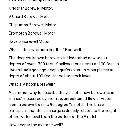
submersible pumps for borewell:
Kirloskar Borewell Motor.
V Guard Borewell Motor.
CRI pumps Borewell Motor.
Crompton Borewell Motor.
Havells Borewell Motor.
What is the maximum depth of Borewell
The deepest known borewells in Hyderabad now are at
depths of over 1700 feet. Shallower ones exist at 100 feet. In
Hyderabad’s geology, deep aquifers start in most places at
depth of about 100 feet, in the hard rock layer.
What is V notch Borewell?
A common way to describe the yield of a new borewell is in
‘inches’ measured by the free, unrestrained flow of water
from a borewell over a 90 degree ‘V’ notch. The basic
principle is that the discharge is directly related to the height
of the water level from the bottom of the V notch
How deep is the average well?