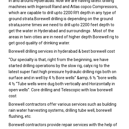
in and around Hyderabad. Now we are having latest drilling
machines with Ingersoll Rand and Atlas copco Compressors,
which are capable to drill upto 2200 Rft depth in any type of
ground strata.Borewell drilling is depending on the ground
strata,some times we need to drill upto 2200 feet depth to
get the water in Hyderabad and surroundings . Most of the
areas in twin cities are in need of higher depth Borewell rig to
get good quality of drinking water.
Borewell drilling services in hyderabad & best borewell cost
“Our specialty is that, right from the beginning, we have
started drilling operations by the slow rig, calyx rig to the
latest super fast high pressure hydraulic drilling rigs both on
surface and in well by 4 ½ Bore wells” &amp; 6 ½ “bore wells.
4 ½ “Tube wells were dug both vertically and Horizontally in
open wells”. Core drilling and Telescopic with low borewell
cost
Borewell contractors offer various services such as building
rain water harvesting systems, drilling tube well, borewell
flushing, etc.
Borewell contractors provide repair services with the help of