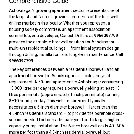
Comprehensive Guide
Ashoknagar’s growing apartment sector represents one of
the largest and fastest-growing segments of the borewell
drilling market in this locality. Whether you represent a
housing society committee, an apartment association
committee, or a developer, Ganesh Drillers at
9966097799
provides the complete borewell solution for Ashoknagar
multi-unit residential buildings — from initial system design
through drilling, installation, and long-term maintenance. Call
9966097799
.
The key differences between a residential borewell and an
apartment borewell in Ashoknagar are scale and yield
requirement. A 50-unit apartment in Ashoknagar consuming
15,000 litres per day requires a borewell yielding at least 15
litres per minute (approximately 1 inch per minute) running
8–10 hours per day. This yield requirement typically
necessitates a 6-inch diameter borewell — larger than the
4.5-inch residential standard — to provide the borehole cross-
section needed for both adequate yield and a larger, higher-
capacity pump installation. The 6-inch borewell costs 40–60%
more per foot than a 4.5-inch residential borewell, but