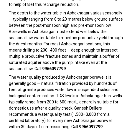
to help offset this recharge reduction.
The depth to the water table in Ashoknagar varies seasonally
— typically ranging from 8 to 20 metres below ground surface
between the post-monsoon high and pre-monsoon low.
Borewells in Ashoknagar must extend well below the
seasonal low water table to maintain productive yield through
the driest months. For most Ashoknagar locations, this
means drilling to 200–400 feet — deep enough to intersect
multiple productive fracture zones and maintain a buffer of
saturated aquifer above the pump intake even at the
seasonal low. Call
9966097799
.
The water quality produced by Ashoknagar borewells is
generally good — natural filtration provided by hundreds of
feet of granite produces water low in suspended solids and
biological contamination. TDS levels in Ashoknagar borewells
typically range from 200 to 600 mg/L, generally suitable for
domestic use after a quality check. Ganesh Drillers
recommends a water quality test (₹1,500–₹3,000 from a
certified laboratory) for every new Ashoknagar borewell
within 30 days of commissioning. Call
9966097799
.