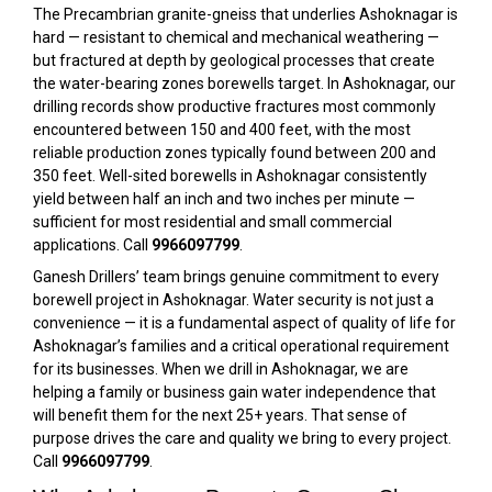
The Precambrian granite-gneiss that underlies Ashoknagar is
hard — resistant to chemical and mechanical weathering —
but fractured at depth by geological processes that create
the water-bearing zones borewells target. In Ashoknagar, our
drilling records show productive fractures most commonly
encountered between 150 and 400 feet, with the most
reliable production zones typically found between 200 and
350 feet. Well-sited borewells in Ashoknagar consistently
yield between half an inch and two inches per minute —
sufficient for most residential and small commercial
applications. Call
9966097799
.
Ganesh Drillers’ team brings genuine commitment to every
borewell project in Ashoknagar. Water security is not just a
convenience — it is a fundamental aspect of quality of life for
Ashoknagar’s families and a critical operational requirement
for its businesses. When we drill in Ashoknagar, we are
helping a family or business gain water independence that
will benefit them for the next 25+ years. That sense of
purpose drives the care and quality we bring to every project.
Call
9966097799
.