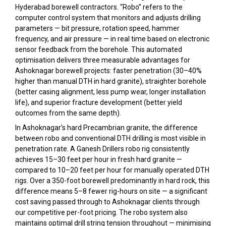
Hyderabad borewell contractors. “Robo” refers to the
computer control system that monitors and adjusts drilling
parameters — bit pressure, rotation speed, hammer
frequency, and air pressure — in real time based on electronic
sensor feedback from the borehole. This automated
optimisation delivers three measurable advantages for
Ashoknagar borewell projects: faster penetration (30–40%
higher than manual DTH in hard granite), straighter borehole
(better casing alignment, less pump wear, longer installation
life), and superior fracture development (better yield
outcomes from the same depth).
In Ashoknagar’s hard Precambrian granite, the difference
between robo and conventional DTH drilling is most visible in
penetration rate. A Ganesh Drillers robo rig consistently
achieves 15–30 feet per hour in fresh hard granite —
compared to 10–20 feet per hour for manually operated DTH
rigs. Over a 350-foot borewell predominantly in hard rock, this
difference means 5–8 fewer rig-hours on site — a significant
cost saving passed through to Ashoknagar clients through
our competitive per-foot pricing. The robo system also
maintains optimal drill string tension throughout — minimising