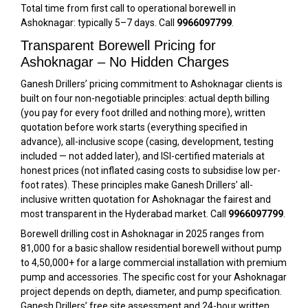
Total time from first call to operational borewell in
Ashoknagar: typically 5–7 days. Call
9966097799
.
Transparent Borewell Pricing for
Ashoknagar – No Hidden Charges
Ganesh Drillers’ pricing commitment to Ashoknagar clients is
built on four non-negotiable principles: actual depth billing
(you pay for every foot drilled and nothing more), written
quotation before work starts (everything specified in
advance), all-inclusive scope (casing, development, testing
included — not added later), and ISI-certified materials at
honest prices (not inflated casing costs to subsidise low per-
foot rates). These principles make Ganesh Drillers’ all-
inclusive written quotation for Ashoknagar the fairest and
most transparent in the Hyderabad market. Call
9966097799
.
Borewell drilling cost in Ashoknagar in 2025 ranges from
₹81,000 for a basic shallow residential borewell without pump
to ₹4,50,000+ for a large commercial installation with premium
pump and accessories. The specific cost for your Ashoknagar
project depends on depth, diameter, and pump specification.
Ganesh Drillers’ free site assessment and 24-hour written