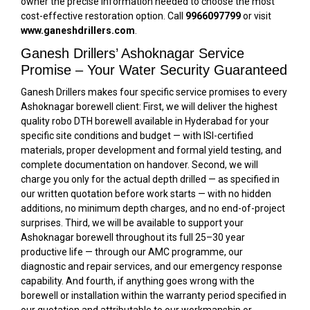
owner the precise information needed to choose the most
cost-effective restoration option. Call
9966097799
or visit
www.ganeshdrillers.com
.
Ganesh Drillers’ Ashoknagar Service
Promise – Your Water Security Guaranteed
Ganesh Drillers makes four specific service promises to every
Ashoknagar borewell client: First, we will deliver the highest
quality robo DTH borewell available in Hyderabad for your
specific site conditions and budget — with ISI-certified
materials, proper development and formal yield testing, and
complete documentation on handover. Second, we will
charge you only for the actual depth drilled — as specified in
our written quotation before work starts — with no hidden
additions, no minimum depth charges, and no end-of-project
surprises. Third, we will be available to support your
Ashoknagar borewell throughout its full 25–30 year
productive life — through our AMC programme, our
diagnostic and repair services, and our emergency response
capability. And fourth, if anything goes wrong with the
borewell or installation within the warranty period specified in