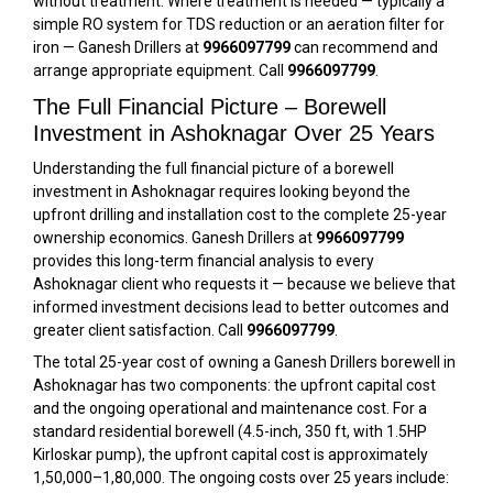
without treatment. Where treatment is needed — typically a
simple RO system for TDS reduction or an aeration filter for
iron — Ganesh Drillers at
9966097799
can recommend and
arrange appropriate equipment. Call
9966097799
.
The Full Financial Picture – Borewell
Investment in Ashoknagar Over 25 Years
Understanding the full financial picture of a borewell
investment in Ashoknagar requires looking beyond the
upfront drilling and installation cost to the complete 25-year
ownership economics. Ganesh Drillers at
9966097799
provides this long-term financial analysis to every
Ashoknagar client who requests it — because we believe that
informed investment decisions lead to better outcomes and
greater client satisfaction. Call
9966097799
.
The total 25-year cost of owning a Ganesh Drillers borewell in
Ashoknagar has two components: the upfront capital cost
and the ongoing operational and maintenance cost. For a
standard residential borewell (4.5-inch, 350 ft, with 1.5HP
Kirloskar pump), the upfront capital cost is approximately
₹1,50,000–₹1,80,000. The ongoing costs over 25 years include: