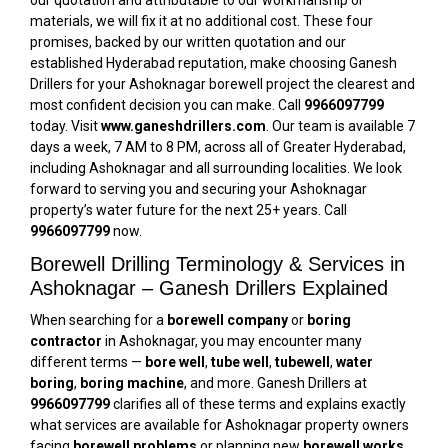
our quotation and attributable to our workmanship or
materials, we will fix it at no additional cost. These four
promises, backed by our written quotation and our
established Hyderabad reputation, make choosing Ganesh
Drillers for your Ashoknagar borewell project the clearest and
most confident decision you can make. Call
9966097799
today. Visit
www.ganeshdrillers.com
. Our team is available 7
days a week, 7 AM to 8 PM, across all of Greater Hyderabad,
including Ashoknagar and all surrounding localities. We look
forward to serving you and securing your Ashoknagar
property’s water future for the next 25+ years. Call
9966097799
now.
Borewell Drilling Terminology & Services in
Ashoknagar – Ganesh Drillers Explained
When searching for a
borewell company
or
boring
contractor
in Ashoknagar, you may encounter many
different terms —
bore well
,
tube well
,
tubewell
,
water
boring
,
boring machine
, and more. Ganesh Drillers at
9966097799
clarifies all of these terms and explains exactly
what services are available for Ashoknagar property owners
facing
borewell problems
or planning new
borewell works
.