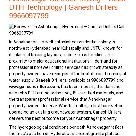
DTH Technology | Ganesh Drillers
9966097799
In Ashoknagar — a well-established residential colony in
northwest Hyderabad near Kukatpally and JNTU, known for
its planned housing layouts, middle-class families, and
proximity to major educational institutions — demand for
professional borewell drilling services has grown steadily as
property owners have recognised the limitations of municipal
water supply.
Ganesh Drillers
, available at
9966097799
and
www.ganeshdrillers.com
, has been meeting this demand
with robo DTH drilling technology, ISI-certified materials, and
the transparent professional service that Ashoknagar
property owners deserve. Whether drilling a first borewell or
upgrading an existing groundwater system, Ganesh Drillers
delivers the best outcome for your Ashoknagar property.
The hydrogeological conditions beneath Ashoknagar reflect
the area’s position on Hyderabad’s ancient granite plateau.