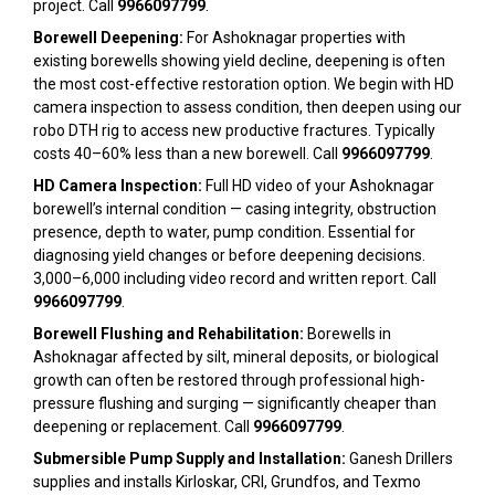
project. Call
9966097799
.
Borewell Deepening:
For Ashoknagar properties with
existing borewells showing yield decline, deepening is often
the most cost-effective restoration option. We begin with HD
camera inspection to assess condition, then deepen using our
robo DTH rig to access new productive fractures. Typically
costs 40–60% less than a new borewell. Call
9966097799
.
HD Camera Inspection:
Full HD video of your Ashoknagar
borewell’s internal condition — casing integrity, obstruction
presence, depth to water, pump condition. Essential for
diagnosing yield changes or before deepening decisions.
₹3,000–₹6,000 including video record and written report. Call
9966097799
.
Borewell Flushing and Rehabilitation:
Borewells in
Ashoknagar affected by silt, mineral deposits, or biological
growth can often be restored through professional high-
pressure flushing and surging — significantly cheaper than
deepening or replacement. Call
9966097799
.
Submersible Pump Supply and Installation:
Ganesh Drillers
supplies and installs Kirloskar, CRI, Grundfos, and Texmo