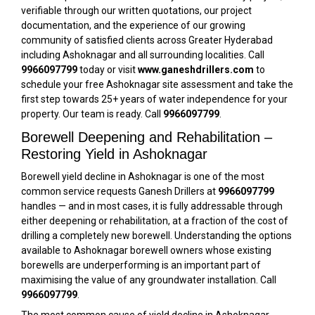
verifiable through our written quotations, our project
documentation, and the experience of our growing
community of satisfied clients across Greater Hyderabad
including Ashoknagar and all surrounding localities. Call
9966097799
today or visit
www.ganeshdrillers.com
to
schedule your free Ashoknagar site assessment and take the
first step towards 25+ years of water independence for your
property. Our team is ready. Call
9966097799
.
Borewell Deepening and Rehabilitation –
Restoring Yield in Ashoknagar
Borewell yield decline in Ashoknagar is one of the most
common service requests Ganesh Drillers at
9966097799
handles — and in most cases, it is fully addressable through
either deepening or rehabilitation, at a fraction of the cost of
drilling a completely new borewell. Understanding the options
available to Ashoknagar borewell owners whose existing
borewells are underperforming is an important part of
maximising the value of any groundwater installation. Call
9966097799
.