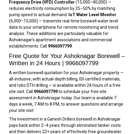
Frequency Drive (VFD) Controller
(₹15,000–₹40,000) —
reduces electricity consumption by 25–50% by matching
pump speed to actual demand.
IoT Water Level Monitor
(₹6,000–₹15,000) — transmits real-time borewell water level
data to your smartphone for remote monitoring and trend
analysis. These additions are particularly valuable for
Ashoknagar’s apartment associations and commercial
establishments. Call
9966097799
.
Free Quote for Your Ashoknagar Borewell –
Written in 24 Hours | 9966097799
A written borewell quotation for your Ashoknagar property —
all-inclusive, with actual-depth billing, ISI-certified materials,
and robo DTH drilling — is available within 24 hours of a free
site visit. Call
9966097799
to schedule your free site
assessment in Ashoknagar today. Our team is available 7
days a week, 7 AM to 8 PM, to answer questions and arrange
your site visit.
The investment in a Ganesh Drillers borewell in Ashoknagar
pays back within 2–4 years through eliminated tanker costs
and then delivers 22+ years of effectively free groundwater.