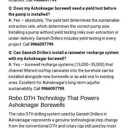
localities. Call
9966097799
.
Q: Does my Ashoknagar borewell need a yield test before
the pump is installed?
A: Yes — absolutely. The yield test determines the sustainable
extraction rate, which determines the correct pump size.
Installing a pump without yield testing risks over-extraction or
under-delivery. Ganesh Drillers includes yield testing in every
project. Call
9966097799
.
Q: Can Ganesh Drillers install a rainwater recharge system
with my Ashoknagar borewell?
A: Yes — borewell recharge systems (₹15,000–₹35,000) that
channel filtered rooftop rainwater into the borehole can be
installed alongside new borewells or as add-ons to existing
ones. Excellent for Ashoknagar’s long-term aquifer
sustainability. Call
9966097799
.
Robo DTH Technology That Powers
Ashoknagar Borewells
The robo DTH drilling system used by Ganesh Drillers in
Ashoknagar represents a genuine technological step change
from the conventional DTH and rotary rigs still used by most