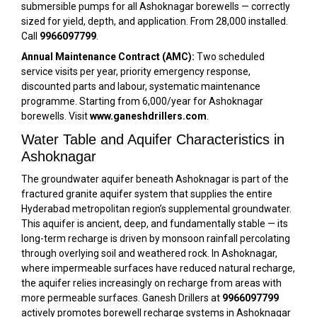
submersible pumps for all Ashoknagar borewells — correctly
sized for yield, depth, and application. From ₹28,000 installed.
Call
9966097799
.
Annual Maintenance Contract (AMC):
Two scheduled
service visits per year, priority emergency response,
discounted parts and labour, systematic maintenance
programme. Starting from ₹6,000/year for Ashoknagar
borewells. Visit
www.ganeshdrillers.com
.
Water Table and Aquifer Characteristics in
Ashoknagar
The groundwater aquifer beneath Ashoknagar is part of the
fractured granite aquifer system that supplies the entire
Hyderabad metropolitan region’s supplemental groundwater.
This aquifer is ancient, deep, and fundamentally stable — its
long-term recharge is driven by monsoon rainfall percolating
through overlying soil and weathered rock. In Ashoknagar,
where impermeable surfaces have reduced natural recharge,
the aquifer relies increasingly on recharge from areas with
more permeable surfaces. Ganesh Drillers at
9966097799
actively promotes borewell recharge systems in Ashoknagar