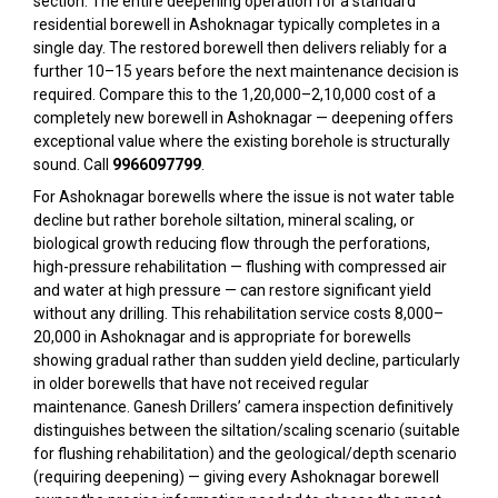
section. The entire deepening operation for a standard
residential borewell in Ashoknagar typically completes in a
single day. The restored borewell then delivers reliably for a
further 10–15 years before the next maintenance decision is
required. Compare this to the ₹1,20,000–₹2,10,000 cost of a
completely new borewell in Ashoknagar — deepening offers
exceptional value where the existing borehole is structurally
sound. Call
9966097799
.
For Ashoknagar borewells where the issue is not water table
decline but rather borehole siltation, mineral scaling, or
biological growth reducing flow through the perforations,
high-pressure rehabilitation — flushing with compressed air
and water at high pressure — can restore significant yield
without any drilling. This rehabilitation service costs ₹8,000–
₹20,000 in Ashoknagar and is appropriate for borewells
showing gradual rather than sudden yield decline, particularly
in older borewells that have not received regular
maintenance. Ganesh Drillers’ camera inspection definitively
distinguishes between the siltation/scaling scenario (suitable
for flushing rehabilitation) and the geological/depth scenario
(requiring deepening) — giving every Ashoknagar borewell