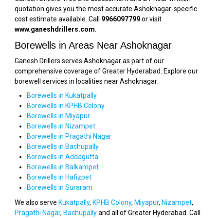
quotation gives you the most accurate Ashoknagar-specific
cost estimate available. Call
9966097799
or visit
www.ganeshdrillers.com
.
Borewells in Areas Near Ashoknagar
Ganesh Drillers serves Ashoknagar as part of our
comprehensive coverage of Greater Hyderabad. Explore our
borewell services in localities near Ashoknagar:
Borewells in Kukatpally
Borewells in KPHB Colony
Borewells in Miyapur
Borewells in Nizampet
Borewells in Pragathi Nagar
Borewells in Bachupally
Borewells in Addagutta
Borewells in Balkampet
Borewells in Hafizpet
Borewells in Suraram
We also serve
Kukatpally
,
KPHB Colony
,
Miyapur
,
Nizampet
,
Pragathi Nagar
,
Bachupally
and all of Greater Hyderabad. Call