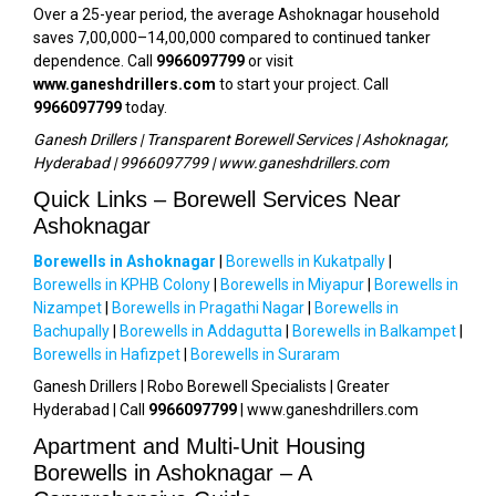
Over a 25-year period, the average Ashoknagar household
saves ₹7,00,000–₹14,00,000 compared to continued tanker
dependence. Call
9966097799
or visit
www.ganeshdrillers.com
to start your project. Call
9966097799
today.
Ganesh Drillers | Transparent Borewell Services | Ashoknagar,
Hyderabad | 9966097799 | www.ganeshdrillers.com
Quick Links – Borewell Services Near
Ashoknagar
Borewells in Ashoknagar
|
Borewells in Kukatpally
|
Borewells in KPHB Colony
|
Borewells in Miyapur
|
Borewells in
Nizampet
|
Borewells in Pragathi Nagar
|
Borewells in
Bachupally
|
Borewells in Addagutta
|
Borewells in Balkampet
|
Borewells in Hafizpet
|
Borewells in Suraram
Ganesh Drillers | Robo Borewell Specialists | Greater
Hyderabad | Call
9966097799
| www.ganeshdrillers.com
Apartment and Multi-Unit Housing
Borewells in Ashoknagar – A