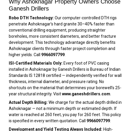
Why Ashoknagar Property Owners Choose
Ganesh Drillers
Robo DTH Technology:
Our computer-controlled DTH rigs
penetrate Ashoknagar’s hard granite 30–40% faster than
conventional drilling equipment, producing straighter
boreholes, more consistent diameters, and better fracture
development. This technology advantage directly benefits
Ashoknagar clients through faster project completion and
higher yields. Call
9966097799
.
ISI-Certified Materials Only:
Every foot of PVC casing
installed in Ashoknagar by Ganesh Drillers is Bureau of Indian
Standards IS 12818 certified — independently verified for wall
thickness, internal diameter, and pressure rating. No
shortcuts on the material that determines your borewell’s 25-
year structural integrity. Visit
www.ganeshdrillers.com
.
Actual Depth Billing:
We charge for the actual depth drilled in
Ashoknagar — not a minimum depth or estimated depth. If
water is reached at 260 feet, you pay for 260 feet. This policy
is specified in every written quotation. Call
9966097799
.
Development and Yield Testing Always Included:
High-