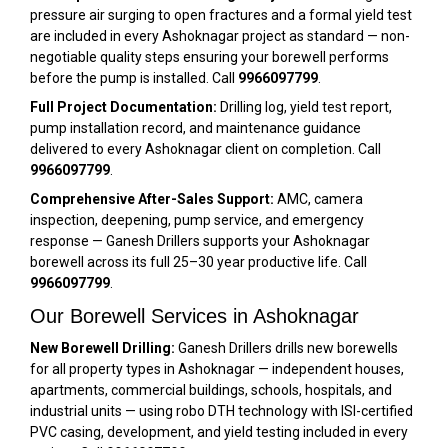
pressure air surging to open fractures and a formal yield test
are included in every Ashoknagar project as standard — non-
negotiable quality steps ensuring your borewell performs
before the pump is installed. Call
9966097799
.
Full Project Documentation:
Drilling log, yield test report,
pump installation record, and maintenance guidance
delivered to every Ashoknagar client on completion. Call
9966097799
.
Comprehensive After-Sales Support:
AMC, camera
inspection, deepening, pump service, and emergency
response — Ganesh Drillers supports your Ashoknagar
borewell across its full 25–30 year productive life. Call
9966097799
.
Our Borewell Services in Ashoknagar
New Borewell Drilling:
Ganesh Drillers drills new borewells
for all property types in Ashoknagar — independent houses,
apartments, commercial buildings, schools, hospitals, and
industrial units — using robo DTH technology with ISI-certified
PVC casing, development, and yield testing included in every