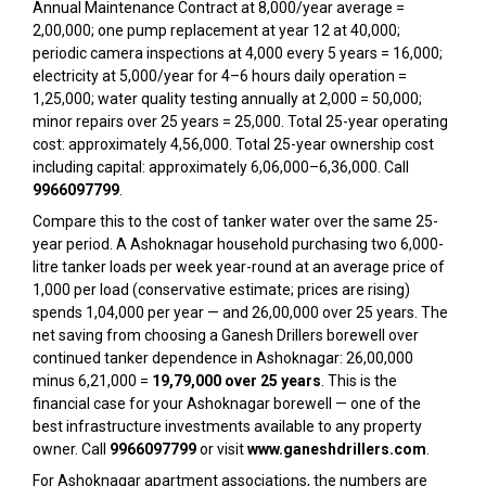
Annual Maintenance Contract at ₹8,000/year average =
₹2,00,000; one pump replacement at year 12 at ₹40,000;
periodic camera inspections at ₹4,000 every 5 years = ₹16,000;
electricity at ₹5,000/year for 4–6 hours daily operation =
₹1,25,000; water quality testing annually at ₹2,000 = ₹50,000;
minor repairs over 25 years = ₹25,000. Total 25-year operating
cost: approximately ₹4,56,000. Total 25-year ownership cost
including capital: approximately ₹6,06,000–₹6,36,000. Call
9966097799
.
Compare this to the cost of tanker water over the same 25-
year period. A Ashoknagar household purchasing two 6,000-
litre tanker loads per week year-round at an average price of
₹1,000 per load (conservative estimate; prices are rising)
spends ₹1,04,000 per year — and ₹26,00,000 over 25 years. The
net saving from choosing a Ganesh Drillers borewell over
continued tanker dependence in Ashoknagar: ₹26,00,000
minus ₹6,21,000 =
₹19,79,000 over 25 years
. This is the
financial case for your Ashoknagar borewell — one of the
best infrastructure investments available to any property
owner. Call
9966097799
or visit
www.ganeshdrillers.com
.
For Ashoknagar apartment associations, the numbers are