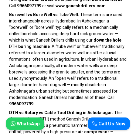
Call
9966097799
or visit
www.ganeshdrillers.com
.
Borewell vs Bore Well vs Tube Well:
These terms are used
interchangeably across Hyderabad. In Ashoknagar, a
“borewell” or “bore well” typically refers to a mechanically
drilled borehole accessing deep hard rock groundwater —
which is what Ganesh Drillers drills using our
down the hole
DTH
boring machine
. A “tube well” or “tubewell” traditionally
referred to a larger-diameter water well in softer alluvial
formations, often used in agriculture. In urban Hyderabad and
Ashoknagar specifically, all modern water wells are deep
borewells accessing the granite aquifer, and the terms are
used synonymously. An “open well” refers to a traditional
large-diameter hand-dug well — mostly obsolete in
Ashoknagar’s urban setting but sometimes assessed for
modernisation. Ganesh Drillers handles all of these. Call
9966097799
.
DTH vs Rotary vs Cable Tool Drilling in Ashoknagar:
The
down the hole
(DTH) method Ganesh Drillers uses in
WhatsApp
Call Us Now
Ashoknagar drives a pneumatic hammer directly behind the
drill bit, powered by a high-pressure
air compressor
—