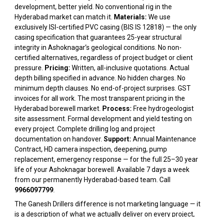
development, better yield. No conventional rig in the
Hyderabad market can match it.
Materials:
We use
exclusively ISI-certified PVC casing (BIS IS 12818) — the only
casing specification that guarantees 25-year structural
integrity in Ashoknagar’s geological conditions. No non-
certified alternatives, regardless of project budget or client
pressure.
Pricing:
Written, all-inclusive quotations. Actual
depth billing specified in advance. No hidden charges. No
minimum depth clauses. No end-of-project surprises. GST
invoices for all work. The most transparent pricing in the
Hyderabad borewell market.
Process:
Free hydrogeologist
site assessment. Formal development and yield testing on
every project. Complete drilling log and project
documentation on handover.
Support:
Annual Maintenance
Contract, HD camera inspection, deepening, pump
replacement, emergency response — for the full 25–30 year
life of your Ashoknagar borewell. Available 7 days a week
from our permanently Hyderabad-based team. Call
9966097799
.
The Ganesh Drillers difference is not marketing language — it
is a description of what we actually deliver on every project,