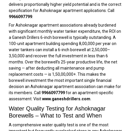
delivers proportionally higher yield potential and is the correct
specification for Ashoknagar apartment applications. Call
9966097799
.
For Ashoknagar apartment associations already burdened
with significant monthly water tanker expenditure, the ROI on
a Ganesh Drillers 6-inch borewell is typically outstanding. A
100-unit apartment building spending ₹8,00,000 per year on
water tankers can install a 6-inch borewell at ₹2,50,000–
₹3,50,000 and recover the full investment in less than 6
months. Over the borewell’s 25-year productive life, the net
saving — after deducting all maintenance and pump
replacement costs — is ₹1,50,00,000+. This makes the
borewell investment the most important single financial
decision an Ashoknagar apartment association can make for
its members. Call
9966097799
for an apartment-specific
assessment. Visit
www.ganeshdrillers.com
.
Water Quality Testing for Ashoknagar
Borewells – What to Test and When
A comprehensive water quality test is one of the most