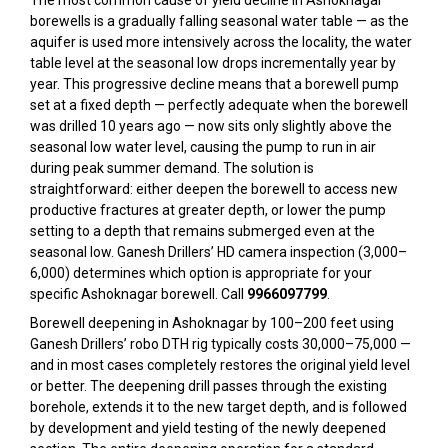
The most common cause of yield decline in Ashoknagar
borewells is a gradually falling seasonal water table — as the
aquifer is used more intensively across the locality, the water
table level at the seasonal low drops incrementally year by
year. This progressive decline means that a borewell pump
set at a fixed depth — perfectly adequate when the borewell
was drilled 10 years ago — now sits only slightly above the
seasonal low water level, causing the pump to run in air
during peak summer demand. The solution is
straightforward: either deepen the borewell to access new
productive fractures at greater depth, or lower the pump
setting to a depth that remains submerged even at the
seasonal low. Ganesh Drillers’ HD camera inspection (₹3,000–
₹6,000) determines which option is appropriate for your
specific Ashoknagar borewell. Call
9966097799
.
Borewell deepening in Ashoknagar by 100–200 feet using
Ganesh Drillers’ robo DTH rig typically costs ₹30,000–₹75,000 —
and in most cases completely restores the original yield level
or better. The deepening drill passes through the existing
borehole, extends it to the new target depth, and is followed
by development and yield testing of the newly deepened