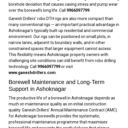
borehole deviation that causes casing stress and pump wear
over the borewell’s long life. Call
9966097799
.
Ganesh Drillers’ robo DTH rigs are also more compact than
many conventional rigs — an important practical advantage in
Ashoknagar’s typically built-up residential and commercial
environment. Our rigs can be positioned on small plots, in
narrow lanes, adjacent to boundary walls, and in other
constrained spaces that larger equipment cannot access.
This flexibility means Ashoknagar property owners with
challenging site conditions can still benefit from robo drilling
technology. Call
9966097799
or visit
www.ganeshdrillers.com
.
Borewell Maintenance and Long-Term
Support in Ashoknagar
The productive life of a borewell in Ashoknagar depends as
much on maintenance quality as on initial construction
quality. Ganesh Drillers’ Annual Maintenance Contract (AMC)
for Ashoknagar borewells provides the systematic,
professional maintenance programme that maximises