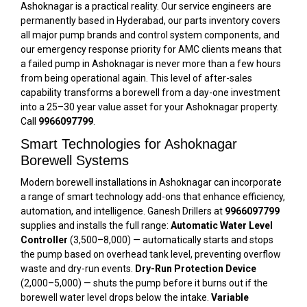
Ashoknagar is a practical reality. Our service engineers are
permanently based in Hyderabad, our parts inventory covers
all major pump brands and control system components, and
our emergency response priority for AMC clients means that
a failed pump in Ashoknagar is never more than a few hours
from being operational again. This level of after-sales
capability transforms a borewell from a day-one investment
into a 25–30 year value asset for your Ashoknagar property.
Call
9966097799
.
Smart Technologies for Ashoknagar
Borewell Systems
Modern borewell installations in Ashoknagar can incorporate
a range of smart technology add-ons that enhance efficiency,
automation, and intelligence. Ganesh Drillers at
9966097799
supplies and installs the full range:
Automatic Water Level
Controller
(₹3,500–₹8,000) — automatically starts and stops
the pump based on overhead tank level, preventing overflow
waste and dry-run events.
Dry-Run Protection Device
(₹2,000–₹5,000) — shuts the pump before it burns out if the
borewell water level drops below the intake.
Variable