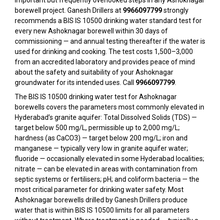
important but frequently overlooked steps in any Ashoknagar
borewell project. Ganesh Drillers at
9966097799
strongly
recommends a BIS IS 10500 drinking water standard test for
every new Ashoknagar borewell within 30 days of
commissioning — and annual testing thereafter if the water is
used for drinking and cooking. The test costs ₹1,500–₹3,000
from an accredited laboratory and provides peace of mind
about the safety and suitability of your Ashoknagar
groundwater for its intended uses. Call
9966097799
.
The BIS IS 10500 drinking water test for Ashoknagar
borewells covers the parameters most commonly elevated in
Hyderabad’s granite aquifer: Total Dissolved Solids (TDS) —
target below 500 mg/L, permissible up to 2,000 mg/L;
hardness (as CaCO3) — target below 200 mg/L; iron and
manganese — typically very low in granite aquifer water;
fluoride — occasionally elevated in some Hyderabad localities;
nitrate — can be elevated in areas with contamination from
septic systems or fertilisers; pH; and coliform bacteria — the
most critical parameter for drinking water safety. Most
Ashoknagar borewells drilled by Ganesh Drillers produce
water that is within BIS IS 10500 limits for all parameters