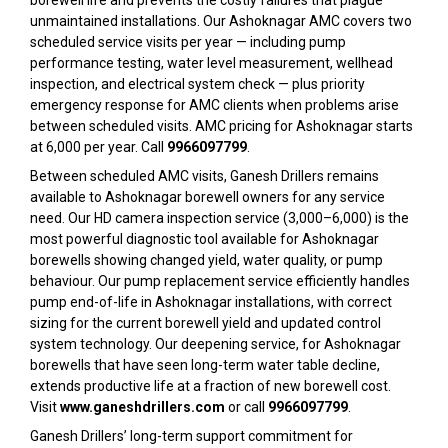
borewell life and prevents the costly failures that plague
unmaintained installations. Our Ashoknagar AMC covers two
scheduled service visits per year — including pump
performance testing, water level measurement, wellhead
inspection, and electrical system check — plus priority
emergency response for AMC clients when problems arise
between scheduled visits. AMC pricing for Ashoknagar starts
at ₹6,000 per year. Call
9966097799
.
Between scheduled AMC visits, Ganesh Drillers remains
available to Ashoknagar borewell owners for any service
need. Our HD camera inspection service (₹3,000–₹6,000) is the
most powerful diagnostic tool available for Ashoknagar
borewells showing changed yield, water quality, or pump
behaviour. Our pump replacement service efficiently handles
pump end-of-life in Ashoknagar installations, with correct
sizing for the current borewell yield and updated control
system technology. Our deepening service, for Ashoknagar
borewells that have seen long-term water table decline,
extends productive life at a fraction of new borewell cost.
Visit
www.ganeshdrillers.com
or call
9966097799
.
Ganesh Drillers’ long-term support commitment for