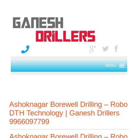
MENU
Ashoknagar Borewell Drilling – Robo
DTH Technology | Ganesh Drillers
9966097799
Ashoknagar Borewell Drilling – Robo