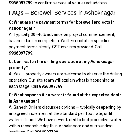
9966097799
to confirm service at your exact address.
FAQs – Borewell Services in Ashoknagar
Q: What are the payment terms for borewell projects in
Ashoknagar?
A: Typically 30–40% advance on project commencement,
balance due on completion. Written quotation specifies
payment terms clearly. GST invoices provided. Call
9966097799
.
Q: Can I watch the drilling operation at my Ashoknagar
property?
A: Yes — property owners are welcome to observe the drilling
operation. Our site team will explain what is happening at
each stage. Call
9966097799
.
Q: What happens if no water is found at the expected depth
in Ashoknagar?
A: Ganesh Drillers discusses options — typically deepening by
an agreed increment at the standard per-foot rate, until
water is found. We have never failed to find productive water
within reasonable depth in Ashoknagar and surrounding