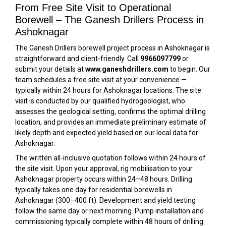
From Free Site Visit to Operational
Borewell – The Ganesh Drillers Process in
Ashoknagar
The Ganesh Drillers borewell project process in Ashoknagar is
straightforward and client-friendly. Call
9966097799
or
submit your details at
www.ganeshdrillers.com
to begin. Our
team schedules a free site visit at your convenience —
typically within 24 hours for Ashoknagar locations. The site
visit is conducted by our qualified hydrogeologist, who
assesses the geological setting, confirms the optimal drilling
location, and provides an immediate preliminary estimate of
likely depth and expected yield based on our local data for
Ashoknagar.
The written all-inclusive quotation follows within 24 hours of
the site visit. Upon your approval, rig mobilisation to your
Ashoknagar property occurs within 24–48 hours. Drilling
typically takes one day for residential borewells in
Ashoknagar (300–400 ft). Development and yield testing
follow the same day or next morning. Pump installation and
commissioning typically complete within 48 hours of drilling.