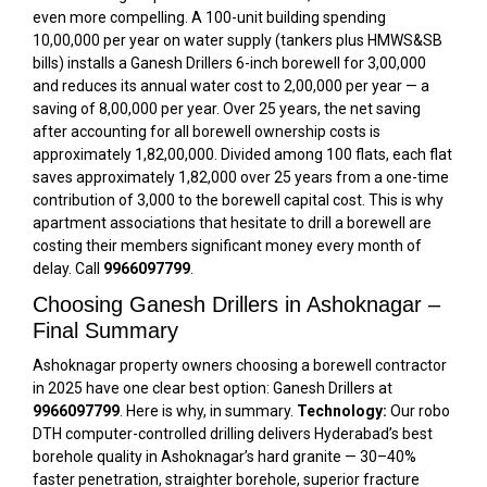
even more compelling. A 100-unit building spending
₹10,00,000 per year on water supply (tankers plus HMWS&SB
bills) installs a Ganesh Drillers 6-inch borewell for ₹3,00,000
and reduces its annual water cost to ₹2,00,000 per year — a
saving of ₹8,00,000 per year. Over 25 years, the net saving
after accounting for all borewell ownership costs is
approximately ₹1,82,00,000. Divided among 100 flats, each flat
saves approximately ₹1,82,000 over 25 years from a one-time
contribution of ₹3,000 to the borewell capital cost. This is why
apartment associations that hesitate to drill a borewell are
costing their members significant money every month of
delay. Call
9966097799
.
Choosing Ganesh Drillers in Ashoknagar –
Final Summary
Ashoknagar property owners choosing a borewell contractor
in 2025 have one clear best option: Ganesh Drillers at
9966097799
. Here is why, in summary.
Technology:
Our robo
DTH computer-controlled drilling delivers Hyderabad’s best
borehole quality in Ashoknagar’s hard granite — 30–40%
faster penetration, straighter borehole, superior fracture