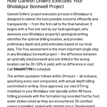
How Ganesh Drillers Executes Your
Bholakpur Borewell Project
Ganesh Drillers’ project execution process in Bholakpur is
designed to deliver the best possible outcome efficiently and
transparently — from the first call to the final handover. It
begins with a free site visit by our hydrogeologist, who
assesses your Bholakpur property’s geological setting,
identifies the optimal drilling location, and provides
preliminary depth and yield estimates based on our local
data. This free assessment is the most important single step
in any Bholakpur borewell project — the difference between
an optimally sited borewell and one drilled in the wrong
location can be 30–50% in yield, with no difference in cost.
Call
9966097799
to schedule.
The written quotation follows within 24 hours — all-inclusive,
specifying every cost component, with actual-depth billing
committed in writing. Once approved, our robo DTH rig
mobilises to your Bholakpur site typically within 48 hours.
Drilling proceeds with the formation log recorded foot by foot,
water strikes noted as they are encountered. ISI-certified
casing is installed, sealed with cement grout. Development