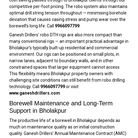
cost saving passed through to Bholakpur clients through our
competitive per-foot pricing. The robo system also maintains
optimal drill string tension throughout — minimising borehole
deviation that causes casing stress and pump wear over the
borewell’s long life. Call
9966097799
.
Ganesh Drillers’ robo DTH rigs are also more compact than
many conventional rigs — an important practical advantage in
Bholakpur’s typically built-up residential and commercial
environment. Our rigs can be positioned on small plots, in
narrow lanes, adjacent to boundary walls, and in other
constrained spaces that larger equipment cannot access.
This flexibility means Bholakpur property owners with
challenging site conditions can still benefit from robo drilling
technology. Call
9966097799
or visit
www.ganeshdrillers.com
.
Borewell Maintenance and Long-Term
Support in Bholakpur
The productive life of a borewell in Bholakpur depends as
much on maintenance quality as on initial construction
quality. Ganesh Drillers’ Annual Maintenance Contract (AMC)