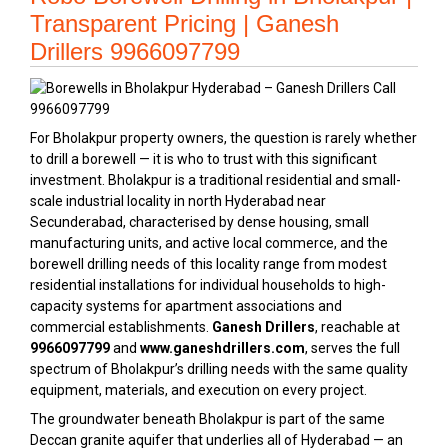
Transparent Pricing | Ganesh
Drillers 9966097799
For Bholakpur property owners, the question is rarely whether
to drill a borewell — it is who to trust with this significant
investment. Bholakpur is a traditional residential and small-
scale industrial locality in north Hyderabad near
Secunderabad, characterised by dense housing, small
manufacturing units, and active local commerce, and the
borewell drilling needs of this locality range from modest
residential installations for individual households to high-
capacity systems for apartment associations and
commercial establishments.
Ganesh Drillers
, reachable at
9966097799
and
www.ganeshdrillers.com
, serves the full
spectrum of Bholakpur’s drilling needs with the same quality
equipment, materials, and execution on every project.
The groundwater beneath Bholakpur is part of the same
Deccan granite aquifer that underlies all of Hyderabad — an