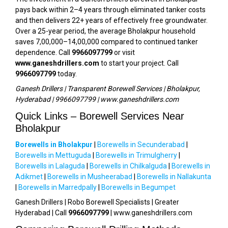
pays back within 2–4 years through eliminated tanker costs
and then delivers 22+ years of effectively free groundwater.
Over a 25-year period, the average Bholakpur household
saves ₹7,00,000–₹14,00,000 compared to continued tanker
dependence. Call
9966097799
or visit
www.ganeshdrillers.com
to start your project. Call
9966097799
today.
Ganesh Drillers | Transparent Borewell Services | Bholakpur,
Hyderabad | 9966097799 | www.ganeshdrillers.com
Quick Links – Borewell Services Near
Bholakpur
Borewells in Bholakpur
|
Borewells in Secunderabad
|
Borewells in Mettuguda
|
Borewells in Trimulgherry
|
Borewells in Lalaguda
|
Borewells in Chilkalguda
|
Borewells in
Adikmet
|
Borewells in Musheerabad
|
Borewells in Nallakunta
|
Borewells in Marredpally
|
Borewells in Begumpet
Ganesh Drillers | Robo Borewell Specialists | Greater
Hyderabad | Call
9966097799
| www.ganeshdrillers.com