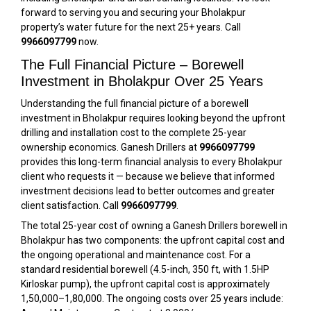
forward to serving you and securing your Bholakpur
property’s water future for the next 25+ years. Call
9966097799
now.
The Full Financial Picture – Borewell
Investment in Bholakpur Over 25 Years
Understanding the full financial picture of a borewell
investment in Bholakpur requires looking beyond the upfront
drilling and installation cost to the complete 25-year
ownership economics. Ganesh Drillers at
9966097799
provides this long-term financial analysis to every Bholakpur
client who requests it — because we believe that informed
investment decisions lead to better outcomes and greater
client satisfaction. Call
9966097799
.
The total 25-year cost of owning a Ganesh Drillers borewell in
Bholakpur has two components: the upfront capital cost and
the ongoing operational and maintenance cost. For a
standard residential borewell (4.5-inch, 350 ft, with 1.5HP
Kirloskar pump), the upfront capital cost is approximately
₹1,50,000–₹1,80,000. The ongoing costs over 25 years include: