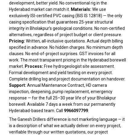
development, better yield. No conventional rig in the
Hyderabad market can match it.
Materials:
We use
exclusively ISI-certified PVC casing (BIS IS 12818) — the only
casing specification that guarantees 25-year structural
integrity in Bholakpur’s geological conditions. No non-certified
alternatives, regardless of project budget or client pressure.
Pricing:
Written, all-inclusive quotations. Actual depth billing
specified in advance. No hidden charges. No minimum depth
clauses. No end-of-project surprises. GST invoices for all
work. The most transparent pricing in the Hyderabad borewell
market.
Process:
Free hydrogeologist site assessment.
Formal development and yield testing on every project.
Complete drilling log and project documentation on handover.
Support:
Annual Maintenance Contract, HD camera
inspection, deepening, pump replacement, emergency
response — for the full 25–30 year life of your Bholakpur
borewell. Available 7 days a week from our permanently
Hyderabad-based team. Call
9966097799
.
The Ganesh Drillers difference is not marketing language — it
is a description of what we actually deliver on every project,
verifiable through our written quotations, our project