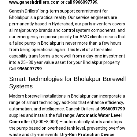
www.ganeshdrillers.com
or call
9966097799
.
Ganesh Drillers’ long-term support commitment for
Bholakpur is a practical reality. Our service engineers are
permanently based in Hyderabad, our parts inventory covers
all major pump brands and control system components, and
our emergency response priority for AMC clients means that
a failed pump in Bholakpur is never more than a few hours
from being operational again. This level of after-sales
capability transforms a borewell from a day-one investment
into a 25–30 year value asset for your Bholakpur property.
Call
9966097799
.
Smart Technologies for Bholakpur Borewell
Systems
Modern borewell installations in Bholakpur can incorporate a
range of smart technology add-ons that enhance efficiency,
automation, and intelligence. Ganesh Drillers at
9966097799
supplies and installs the full range:
Automatic Water Level
Controller
(₹3,500–₹8,000) — automatically starts and stops
the pump based on overhead tank level, preventing overflow
waste and dry-run events.
Dry-Run Protection Device