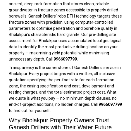
ancient, deep rock formation that stores clean, reliable
groundwater in fracture zones accessible to properly drilled
borewells. Ganesh Drillers’ robo DTH technology targets these
fracture zones with precision, using computer-controlled
parameters to optimise penetration and borehole quality in
Bholakpur’s characteristic hard granite. Our pre-drilling site
assessment for Bholakpur uses accumulated local geological
data to identify the most productive drilling location on your
property — maximising yield potential while minimising
unnecessary depth. Call
9966097799
.
Transparency is the cornerstone of Ganesh Drillers’ service in
Bholakpur. Every project begins with a written, all-inclusive
quotation specifying the per-foot rate for each formation
zone, the casing specification and cost, development and
testing charges, and the total estimated project cost. What
we quote is what you pay — no minimum depth clauses, no
end-of-project additions, no hidden charges. Call
9966097799
to find out for yourself.
Why Bholakpur Property Owners Trust
Ganesh Drillers with Their Water Future