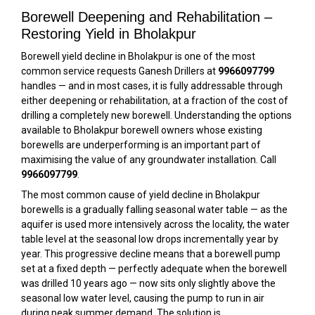
Borewell Deepening and Rehabilitation –
Restoring Yield in Bholakpur
Borewell yield decline in Bholakpur is one of the most
common service requests Ganesh Drillers at
9966097799
handles — and in most cases, it is fully addressable through
either deepening or rehabilitation, at a fraction of the cost of
drilling a completely new borewell. Understanding the options
available to Bholakpur borewell owners whose existing
borewells are underperforming is an important part of
maximising the value of any groundwater installation. Call
9966097799
.
The most common cause of yield decline in Bholakpur
borewells is a gradually falling seasonal water table — as the
aquifer is used more intensively across the locality, the water
table level at the seasonal low drops incrementally year by
year. This progressive decline means that a borewell pump
set at a fixed depth — perfectly adequate when the borewell
was drilled 10 years ago — now sits only slightly above the
seasonal low water level, causing the pump to run in air
during peak summer demand. The solution is