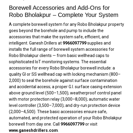
Borewell Accessories and Add-Ons for
Robo Bholakpur – Complete Your System
A complete borewell system for any Robo Bholakpur property
goes beyond the borehole and pump to include the
accessories that make the system safe, efficient, and
intelligent. Ganesh Drillers at
9966097799
supplies and
installs the full range of borewell system accessories for
Robo Bholakpur clients — from basic wellhead caps to
sophisticated IoT monitoring systems. The essential
accessories for every Robo Bholakpur borewell include: a
quality GI or SS wellhead cap with locking mechanism (₹800–
₹2,000) to seal the borehole against surface contamination
and accidental access; a proper G.I. surface casing extension
above ground level (₹500–₹1,500); weatherproof control panel
with motor protection relay (₹3,000–₹8,000); automatic water
level controller (₹3,500–₹7,000); and dry-run protection device
(₹2,000–₹4,500). These basic accessories ensure safe,
automated, and protected operation of your Robo Bholakpur
borewell from day one. Call
9966097799
or visit
www.ganeshdrillers.com
.