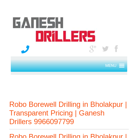
MENU
Robo Borewell Drilling in Bholakpur |
Transparent Pricing | Ganesh
Drillers 9966097799
Robo Borewell Drilling in Bholakpur |