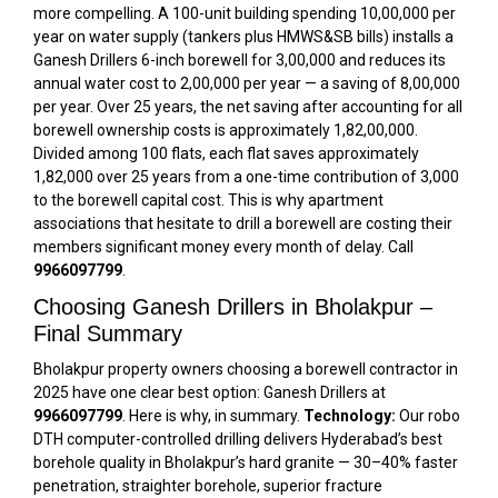
more compelling. A 100-unit building spending ₹10,00,000 per
year on water supply (tankers plus HMWS&SB bills) installs a
Ganesh Drillers 6-inch borewell for ₹3,00,000 and reduces its
annual water cost to ₹2,00,000 per year — a saving of ₹8,00,000
per year. Over 25 years, the net saving after accounting for all
borewell ownership costs is approximately ₹1,82,00,000.
Divided among 100 flats, each flat saves approximately
₹1,82,000 over 25 years from a one-time contribution of ₹3,000
to the borewell capital cost. This is why apartment
associations that hesitate to drill a borewell are costing their
members significant money every month of delay. Call
9966097799
.
Choosing Ganesh Drillers in Bholakpur –
Final Summary
Bholakpur property owners choosing a borewell contractor in
2025 have one clear best option: Ganesh Drillers at
9966097799
. Here is why, in summary.
Technology:
Our robo
DTH computer-controlled drilling delivers Hyderabad’s best
borehole quality in Bholakpur’s hard granite — 30–40% faster
penetration, straighter borehole, superior fracture