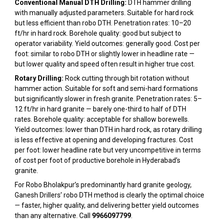
Conventional Manual DTH Drilling:
DTH hammer drilling
with manually adjusted parameters. Suitable for hard rock
but less efficient than robo DTH. Penetration rates: 10–20
ft/hr in hard rock. Borehole quality: good but subject to
operator variability. Yield outcomes: generally good. Cost per
foot: similar to robo DTH or slightly lower in headline rate —
but lower quality and speed often result in higher true cost.
Rotary Drilling:
Rock cutting through bit rotation without
hammer action. Suitable for soft and semi-hard formations
but significantly slower in fresh granite. Penetration rates: 5–
12 ft/hr in hard granite — barely one-third to half of DTH
rates. Borehole quality: acceptable for shallow borewells.
Yield outcomes: lower than DTH in hard rock, as rotary drilling
is less effective at opening and developing fractures. Cost
per foot: lower headline rate but very uncompetitive in terms
of cost per foot of productive borehole in Hyderabad’s
granite.
For Robo Bholakpur’s predominantly hard granite geology,
Ganesh Drillers’ robo DTH method is clearly the optimal choice
— faster, higher quality, and delivering better yield outcomes
than any alternative. Call
9966097799
.