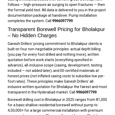
follows — high-pressure air surging to open fractures — then
the formal yield test. All data is delivered to you in the project
documentation package at handover. Pump installation
completes the system. Call
9966097799
.
Transparent Borewell Pricing for Bholakpur
– No Hidden Charges
Ganesh Drillers’ pricing commitment to Bholakpur clients is
built on four non-negotiable principles: actual depth billing
(you pay for every foot drilled and nothing more), written
quotation before work starts (everything specified in
advance), all-inclusive scope (casing, development, testing
included — not added later), and ISI-certified materials at
honest prices (not inflated casing costs to subsidise low per-
foot rates). These principles make Ganesh Drillers’ all-
inclusive written quotation for Bholakpur the fairest and most
transparent in the Hyderabad market. Call
9966097799
.
Borewell drilling cost in Bholakpur in 2025 ranges from ₹81,000
for a basic shallow residential borewell without pump to
₹4,50,000+ for a large commercial installation with premium