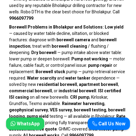
used by any reputable Bholakpur drilling contractor for new
wells. Robo DTH is the clear best choice for Bholakpur. Call
9966097799
.
Borewell Problems in Bholakpur and Solutions:
Low yield
— caused by water table decline, siltation, or blocked
fractures: diagnose with
borewell camera
and
borewell
inspection
; treat with
borewell cleaning
/ flushing /
deepening.
Dry borewell
— pump intake above water table:
lower pump or deepen borewell.
Pump not working
— motor
failure, cable fault, or control panel issue:
pump repair
or
replacement.
Borewell stuck
pump — pump retrieval service
required.
Water scarcity
and
water tanker
dependence —
solved by new
residential borewell
,
apartment borewell
,
commercial borewell
, or
industrial borewell
.
ISI certified
ISI casing
on all new borewells.
CRI pump
, Kirloskar,
Grundfos, Texmo available.
Rainwater harvesting
,
geophysical survey
,
VES survey
,
borewell testing
,
borewell
logging
,
pump yield
testing — all available in Bholakpur.
Rate
per foot
/
per feet
pricing fully transparent.
Free
WhatsApp
Call Us Now
assessment
,
free quote
. GHMC-covered area.
Motor pump
supply. All
borewell works
. Call
9966097799
.