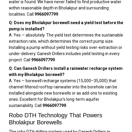
water is found. We have never failed to find productive water
within reasonable depth in Bholakpur and surrounding
localities. Call
9966097799
.
Q: Does my Bholakpur borewell need a yield test before the
pump is installed?
A: Yes — absolutely. The yield test determines the sustainable
extraction rate, which determines the correct pump size.
Installing a pump without yield testing risks over-extraction or
under-delivery. Ganesh Drillers includes yield testing in every
project. Call
9966097799
.
Q: Can Ganesh Drillers install a rainwater recharge system
with my Bholakpur borewell?
A: Yes — borewell recharge systems (₹15,000–₹35,000) that
channel filtered rooftop rainwater into the borehole can be
installed alongside new borewells or as add-ons to existing
ones. Excellent for Bholakpur’s long-term aquifer
sustainability. Call
9966097799
.
Robo DTH Technology That Powers
Bholakpur Borewells
The robo DTH drilling system used by Ganesh Drillers in