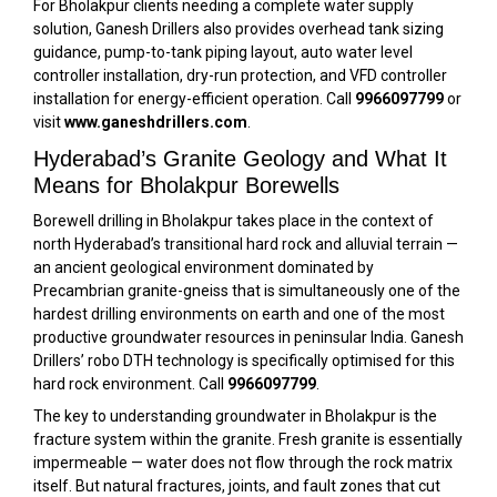
For Bholakpur clients needing a complete water supply
solution, Ganesh Drillers also provides overhead tank sizing
guidance, pump-to-tank piping layout, auto water level
controller installation, dry-run protection, and VFD controller
installation for energy-efficient operation. Call
9966097799
or
visit
www.ganeshdrillers.com
.
Hyderabad’s Granite Geology and What It
Means for Bholakpur Borewells
Borewell drilling in Bholakpur takes place in the context of
north Hyderabad’s transitional hard rock and alluvial terrain —
an ancient geological environment dominated by
Precambrian granite-gneiss that is simultaneously one of the
hardest drilling environments on earth and one of the most
productive groundwater resources in peninsular India. Ganesh
Drillers’ robo DTH technology is specifically optimised for this
hard rock environment. Call
9966097799
.
The key to understanding groundwater in Bholakpur is the
fracture system within the granite. Fresh granite is essentially
impermeable — water does not flow through the rock matrix
itself. But natural fractures, joints, and fault zones that cut