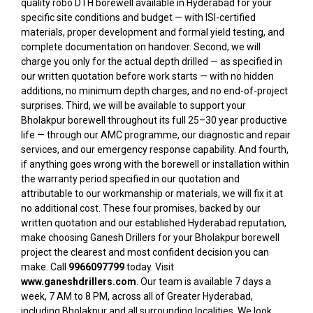
quality robo DTH borewell available in Hyderabad for your
specific site conditions and budget — with ISI-certified
materials, proper development and formal yield testing, and
complete documentation on handover. Second, we will
charge you only for the actual depth drilled — as specified in
our written quotation before work starts — with no hidden
additions, no minimum depth charges, and no end-of-project
surprises. Third, we will be available to support your
Bholakpur borewell throughout its full 25–30 year productive
life — through our AMC programme, our diagnostic and repair
services, and our emergency response capability. And fourth,
if anything goes wrong with the borewell or installation within
the warranty period specified in our quotation and
attributable to our workmanship or materials, we will fix it at
no additional cost. These four promises, backed by our
written quotation and our established Hyderabad reputation,
make choosing Ganesh Drillers for your Bholakpur borewell
project the clearest and most confident decision you can
make. Call
9966097799
today. Visit
www.ganeshdrillers.com
. Our team is available 7 days a
week, 7 AM to 8 PM, across all of Greater Hyderabad,
including Bholakpur and all surrounding localities. We look