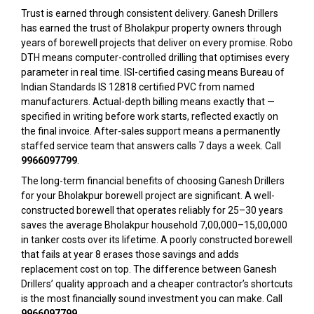
Trust is earned through consistent delivery. Ganesh Drillers
has earned the trust of Bholakpur property owners through
years of borewell projects that deliver on every promise. Robo
DTH means computer-controlled drilling that optimises every
parameter in real time. ISI-certified casing means Bureau of
Indian Standards IS 12818 certified PVC from named
manufacturers. Actual-depth billing means exactly that —
specified in writing before work starts, reflected exactly on
the final invoice. After-sales support means a permanently
staffed service team that answers calls 7 days a week. Call
9966097799
.
The long-term financial benefits of choosing Ganesh Drillers
for your Bholakpur borewell project are significant. A well-
constructed borewell that operates reliably for 25–30 years
saves the average Bholakpur household ₹7,00,000–₹15,00,000
in tanker costs over its lifetime. A poorly constructed borewell
that fails at year 8 erases those savings and adds
replacement cost on top. The difference between Ganesh
Drillers’ quality approach and a cheaper contractor’s shortcuts
is the most financially sound investment you can make. Call
9966097799
.