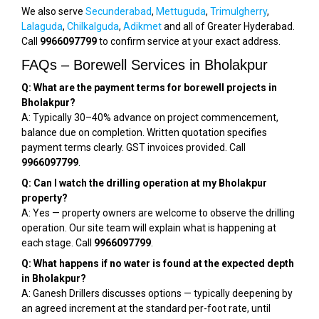
We also serve
Secunderabad
,
Mettuguda
,
Trimulgherry
,
Lalaguda
,
Chilkalguda
,
Adikmet
and all of Greater Hyderabad.
Call
9966097799
to confirm service at your exact address.
FAQs – Borewell Services in Bholakpur
Q: What are the payment terms for borewell projects in
Bholakpur?
A: Typically 30–40% advance on project commencement,
balance due on completion. Written quotation specifies
payment terms clearly. GST invoices provided. Call
9966097799
.
Q: Can I watch the drilling operation at my Bholakpur
property?
A: Yes — property owners are welcome to observe the drilling
operation. Our site team will explain what is happening at
each stage. Call
9966097799
.
Q: What happens if no water is found at the expected depth
in Bholakpur?
A: Ganesh Drillers discusses options — typically deepening by
an agreed increment at the standard per-foot rate, until