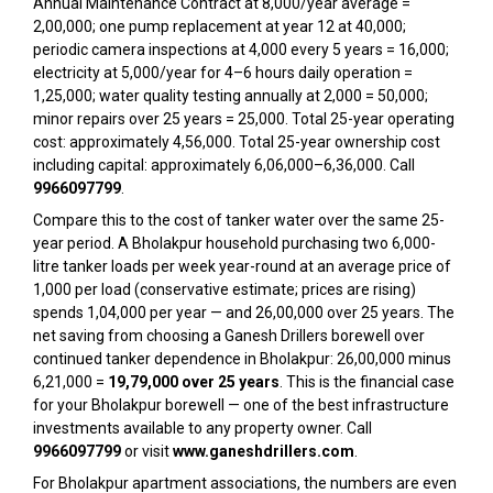
Annual Maintenance Contract at ₹8,000/year average =
₹2,00,000; one pump replacement at year 12 at ₹40,000;
periodic camera inspections at ₹4,000 every 5 years = ₹16,000;
electricity at ₹5,000/year for 4–6 hours daily operation =
₹1,25,000; water quality testing annually at ₹2,000 = ₹50,000;
minor repairs over 25 years = ₹25,000. Total 25-year operating
cost: approximately ₹4,56,000. Total 25-year ownership cost
including capital: approximately ₹6,06,000–₹6,36,000. Call
9966097799
.
Compare this to the cost of tanker water over the same 25-
year period. A Bholakpur household purchasing two 6,000-
litre tanker loads per week year-round at an average price of
₹1,000 per load (conservative estimate; prices are rising)
spends ₹1,04,000 per year — and ₹26,00,000 over 25 years. The
net saving from choosing a Ganesh Drillers borewell over
continued tanker dependence in Bholakpur: ₹26,00,000 minus
₹6,21,000 =
₹19,79,000 over 25 years
. This is the financial case
for your Bholakpur borewell — one of the best infrastructure
investments available to any property owner. Call
9966097799
or visit
www.ganeshdrillers.com
.
For Bholakpur apartment associations, the numbers are even