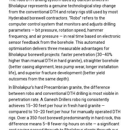
Bholakpur represents a genuine technological step change
from the conventional DTH and rotary rigs still used by most
Hyderabad borewell contractors. “Robo” refers to the
computer control system that monitors and adjusts drilling
parameters — bit pressure, rotation speed, hammer
frequency, and air pressure — in real time based on electronic
sensor feedback from the borehole. This automated
optimisation delivers three measurable advantages for
Bholakpur borewell projects: faster penetration (30–40%
higher than manual DTH in hard granite), straighter borehole
(better casing alignment, less pump wear, longer installation
life), and superior fracture development (better yield
outcomes from the same depth).
In Bholakpur’s hard Precambrian granite, the difference
between robo and conventional DTH drilling is most visible in
penetration rate. A Ganesh Drillers robo rig consistently
achieves 15–30 feet per hour in fresh hard granite —
compared to 10–20 feet per hour for manually operated DTH
rigs. Over a 350-foot borewell predominantly in hard rock, this
difference means 5–8 fewer rig-hours on site — a significant