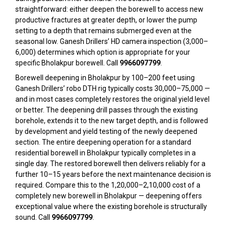
straightforward: either deepen the borewell to access new
productive fractures at greater depth, or lower the pump
setting to a depth that remains submerged even at the
seasonal low. Ganesh Drillers’ HD camera inspection (₹3,000–
₹6,000) determines which option is appropriate for your
specific Bholakpur borewell. Call
9966097799
.
Borewell deepening in Bholakpur by 100–200 feet using
Ganesh Drillers’ robo DTH rig typically costs ₹30,000–₹75,000 —
and in most cases completely restores the original yield level
or better. The deepening drill passes through the existing
borehole, extends it to the new target depth, and is followed
by development and yield testing of the newly deepened
section. The entire deepening operation for a standard
residential borewell in Bholakpur typically completes in a
single day. The restored borewell then delivers reliably for a
further 10–15 years before the next maintenance decision is
required. Compare this to the ₹1,20,000–₹2,10,000 cost of a
completely new borewell in Bholakpur — deepening offers
exceptional value where the existing borehole is structurally
sound. Call
9966097799
.