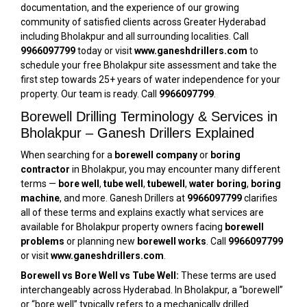
documentation, and the experience of our growing
community of satisfied clients across Greater Hyderabad
including Bholakpur and all surrounding localities. Call
9966097799
today or visit
www.ganeshdrillers.com
to
schedule your free Bholakpur site assessment and take the
first step towards 25+ years of water independence for your
property. Our team is ready. Call
9966097799
.
Borewell Drilling Terminology & Services in
Bholakpur – Ganesh Drillers Explained
When searching for a
borewell company
or
boring
contractor
in Bholakpur, you may encounter many different
terms —
bore well
,
tube well
,
tubewell
,
water boring
,
boring
machine
, and more. Ganesh Drillers at
9966097799
clarifies
all of these terms and explains exactly what services are
available for Bholakpur property owners facing
borewell
problems
or planning new
borewell works
. Call
9966097799
or visit
www.ganeshdrillers.com
.
Borewell vs Bore Well vs Tube Well:
These terms are used
interchangeably across Hyderabad. In Bholakpur, a “borewell”
or “bore well” typically refers to a mechanically drilled