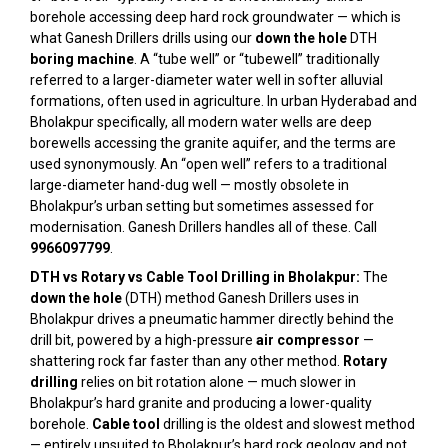
borehole accessing deep hard rock groundwater — which is
what Ganesh Drillers drills using our
down the hole
DTH
boring machine
. A “tube well” or “tubewell” traditionally
referred to a larger-diameter water well in softer alluvial
formations, often used in agriculture. In urban Hyderabad and
Bholakpur specifically, all modern water wells are deep
borewells accessing the granite aquifer, and the terms are
used synonymously. An “open well” refers to a traditional
large-diameter hand-dug well — mostly obsolete in
Bholakpur’s urban setting but sometimes assessed for
modernisation. Ganesh Drillers handles all of these. Call
9966097799
.
DTH vs Rotary vs Cable Tool Drilling in Bholakpur:
The
down the hole
(DTH) method Ganesh Drillers uses in
Bholakpur drives a pneumatic hammer directly behind the
drill bit, powered by a high-pressure
air compressor
—
shattering rock far faster than any other method.
Rotary
drilling
relies on bit rotation alone — much slower in
Bholakpur’s hard granite and producing a lower-quality
borehole.
Cable tool
drilling is the oldest and slowest method
— entirely unsuited to Bholakpur’s hard rock geology and not