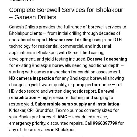
Complete Borewell Services for Bholakpur
– Ganesh Drillers
Ganesh Drillers provides the full range of borewell services to
Bholakpur clients — from initial drilling through decades of
operational support.
New borewell drilling
using robo DTH
technology for residential, commercial, and industrial
applications in Bholakpur, with ISI-certified casing,
development, and yield testing included.
Borewell deepening
for existing Bholakpur borewells needing additional depth —
starting with camera inspection for condition assessment.
HD camera inspection
for any Bholakpur borewell showing
changes in yield, water quality, or pump performance — full
HD video record and written diagnostic report.
Borewell
rehabilitation
— high-pressure flushing and surging to
restore yield.
Submersible pump supply and installation
—
Kirloskar, CRI, Grundfos, Texmo pumps correctly sized for
your Bholakpur borewell.
AMC
— scheduled service,
emergency priority, discounted repairs. Call
9966097799
for
any of these services in Bholakpur.