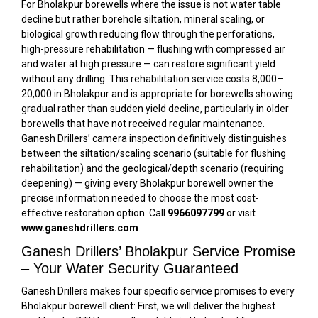
For Bholakpur borewells where the issue is not water table
decline but rather borehole siltation, mineral scaling, or
biological growth reducing flow through the perforations,
high-pressure rehabilitation — flushing with compressed air
and water at high pressure — can restore significant yield
without any drilling. This rehabilitation service costs ₹8,000–
₹20,000 in Bholakpur and is appropriate for borewells showing
gradual rather than sudden yield decline, particularly in older
borewells that have not received regular maintenance.
Ganesh Drillers’ camera inspection definitively distinguishes
between the siltation/scaling scenario (suitable for flushing
rehabilitation) and the geological/depth scenario (requiring
deepening) — giving every Bholakpur borewell owner the
precise information needed to choose the most cost-
effective restoration option. Call
9966097799
or visit
www.ganeshdrillers.com
.
Ganesh Drillers’ Bholakpur Service Promise
– Your Water Security Guaranteed
Ganesh Drillers makes four specific service promises to every
Bholakpur borewell client: First, we will deliver the highest