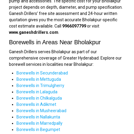
pump and accessories. The specific cost for your Bholakpur
project depends on depth, diameter, and pump specification.
Ganesh Drillers’ free site assessment and 24-hour written
quotation gives you the most accurate Bholakpur-specific
cost estimate available. Call
9966097799
or visit
www.ganeshdrillers.com
.
Borewells in Areas Near Bholakpur
Ganesh Drillers serves Bholakpur as part of our
comprehensive coverage of Greater Hyderabad. Explore our
borewell services in localities near Bholakpur:
Borewells in Secunderabad
Borewells in Mettuguda
Borewells in Trimulgherry
Borewells in Lalaguda
Borewells in Chilkalguda
Borewells in Adikmet
Borewells in Musheerabad
Borewells in Nallakunta
Borewells in Marredpally
Borewells in Begumpet