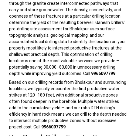
through the granite create interconnected pathways that
carry and store groundwater. The density, connectivity, and
openness of these fractures at a particular drilling location
determine the yield of the resulting borewell. Ganesh Drillers’
pre-drilling site assessment for Bholakpur uses surface
topographic analysis, geological mapping, and our
accumulated local drilling data to identify the location on your
property most likely to intersect productive fractures at the
shallowest practical depth. This optimisation of drilling
location is one of the most valuable services we provide —
potentially saving ₹30,000–₹80,000 in unnecessary drilling
depth while improving yield outcomes. Call
9966097799
.
Based on our drilling records from Bholakpur and surrounding
localities, we typically encounter the first productive water
strikes at 120–180 feet, with additional productive zones
often found deeper in the borehole. Multiple water strikes
add to the cumulative yield — and our robo DTH drilling’s
efficiency in hard rock means we can drill to the depth needed
to intersect multiple productive zones without excessive
project cost. Call
9966097799
.