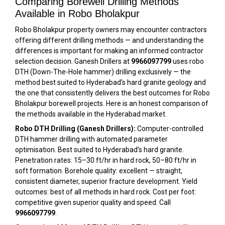
Comparing Borewell Drilling Methods
Available in Robo Bholakpur
Robo Bholakpur property owners may encounter contractors
offering different drilling methods — and understanding the
differences is important for making an informed contractor
selection decision. Ganesh Drillers at
9966097799
uses robo
DTH (Down-The-Hole hammer) drilling exclusively — the
method best suited to Hyderabad’s hard granite geology and
the one that consistently delivers the best outcomes for Robo
Bholakpur borewell projects. Here is an honest comparison of
the methods available in the Hyderabad market.
Robo DTH Drilling (Ganesh Drillers):
Computer-controlled
DTH hammer drilling with automated parameter
optimisation. Best suited to Hyderabad’s hard granite.
Penetration rates: 15–30 ft/hr in hard rock, 50–80 ft/hr in
soft formation. Borehole quality: excellent — straight,
consistent diameter, superior fracture development. Yield
outcomes: best of all methods in hard rock. Cost per foot:
competitive given superior quality and speed. Call
9966097799
.