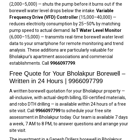
(₹2,000–₹5,000) — shuts the pump before it burns out if the
borewell water level drops below the intake.
Variable
Frequency Drive (VFD) Controller
(₹15,000–₹40,000) —
reduces electricity consumption by 25–50% by matching
pump speed to actual demand.
IoT Water Level Monitor
(₹6,000–₹15,000) — transmits real-time borewell water level
data to your smartphone for remote monitoring and trend
analysis. These additions are particularly valuable for
Bholakpur’s apartment associations and commercial
establishments. Call
9966097799
.
Free Quote for Your Bholakpur Borewell –
Written in 24 Hours | 9966097799
A written borewell quotation for your Bholakpur property —
all-inclusive, with actual-depth billing, ISI-certified materials,
and robo DTH drilling — is available within 24 hours of a free
site visit. Call
9966097799
to schedule your free site
assessment in Bholakpur today. Our team is available 7 days
a week, 7 AM to 8 PM, to answer questions and arrange your
site visit.
The investment in a Ganesh Drillers borewell in Bholakpur