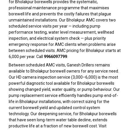
for Bholakpur borewells provides the systematic,
professional maintenance programme that maximises
borewell life and prevents the costly failures that plague
unmaintained installations. Our Bholakpur AMC covers two
scheduled service visits per year — including pump
performance testing, water level measurement, wellhead
inspection, and electrical system check — plus priority
emergency response for AMC clients when problems arise
between scheduled visits. AMC pricing for Bholakpur starts at
₹6,000 per year. Call
9966097799
.
Between scheduled AMC visits, Ganesh Drillers remains
available to Bholakpur borewell owners for any service need.
Our HD camera inspection service (₹3,000–₹6,000) is the most
powerful diagnostic tool available for Bholakpur borewells
showing changed yield, water quality, or pump behaviour. Our
pump replacement service efficiently handles pump end-of-
life in Bholakpur installations, with correct sizing for the
current borewell yield and updated control system
technology. Our deepening service, for Bholakpur borewells
that have seen long-term water table decline, extends
productive life at a fraction of new borewell cost. Visit