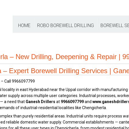
HOME
ROBO BOREWELL DRILLING
BOREWELL S
rla – New Drilling, Deepening & Repair | 
– Expert Borewell Drilling Services | Gane
ial locality in east Hyderabad near the Uppal corridor with manufacturi
ter supply across multiple user categories. Industrial processes, worker
 — a need that
Ganesh Drillers
at
9966097799
and
www.ganeshdrille
emands of industrial-residential localities like Chengicherla.
plex than purely residential areas. Industrial units require process wat
need reliable domestic water supply. Commercial establishments — cante
tions for all these user types in Chengicherla, from modest residential b