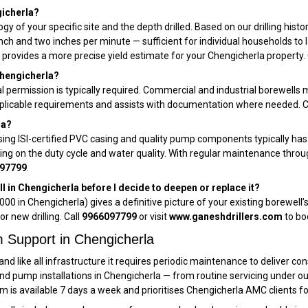
gicherla?
ogy of your specific site and the depth drilled. Based on our drilling hist
 inch and two inches per minute — sufficient for individual households t
 provides a more precise yield estimate for your Chengicherla property. 
 Chengicherla?
l permission is typically required. Commercial and industrial borewells m
 applicable requirements and assists with documentation where needed. 
la?
sing ISI-certified PVC casing and quality pump components typically ha
ding on the duty cycle and water quality. With regular maintenance thro
97799
.
l in Chengicherla before I decide to deepen or replace it?
000 in Chengicherla) gives a definitive picture of your existing borewel
or new drilling. Call
9966097799
or visit
www.ganeshdrillers.com
to bo
 Support in Chengicherla
and like all infrastructure it requires periodic maintenance to deliver c
and pump installations in Chengicherla — from routine servicing under 
am is available 7 days a week and prioritises Chengicherla AMC clients f