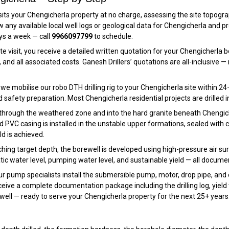
its your Chengicherla property at no charge, assessing the site topography
view any available local well logs or geological data for Chengicherla a
ays a week — call
9966097799
to schedule.
te visit, you receive a detailed written quotation for your Chengicherla 
and all associated costs. Ganesh Drillers’ quotations are all-inclusive
e mobilise our robo DTH drilling rig to your Chengicherla site within 24–
d safety preparation. Most Chengicherla residential projects are drilled in
 through the weathered zone and into the hard granite beneath Chengicher
 PVC casing is installed in the unstable upper formations, sealed with cent
ld is achieved.
hing target depth, the borewell is developed using high-pressure air surgi
tic water level, pumping water level, and sustainable yield — all docume
r pump specialists install the submersible pump, motor, drop pipe, and 
ive a complete documentation package including the drilling log, yield 
well — ready to serve your Chengicherla property for the next 25+ years.