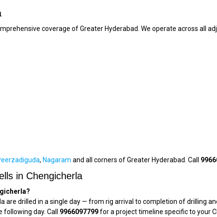
a
comprehensive coverage of Greater Hyderabad. We operate across all adj
Peerzadiguda
,
Nagaram
and all corners of Greater Hyderabad. Call
9966
lls in Chengicherla
ngicherla?
a are drilled in a single day — from rig arrival to completion of drilli
e following day. Call
9966097799
for a project timeline specific to your 