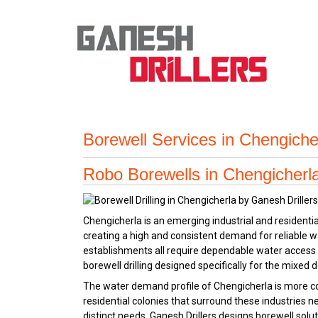
Borewell Services in Chengiche
Robo Borewells in Chengicherla 
Chengicherla is an emerging industrial and resident
creating a high and consistent demand for reliable wa
establishments all require dependable water access
borewell drilling designed specifically for the mixed d
The water demand profile of Chengicherla is more com
residential colonies that surround these industries 
distinct needs. Ganesh Drillers designs borewell solu