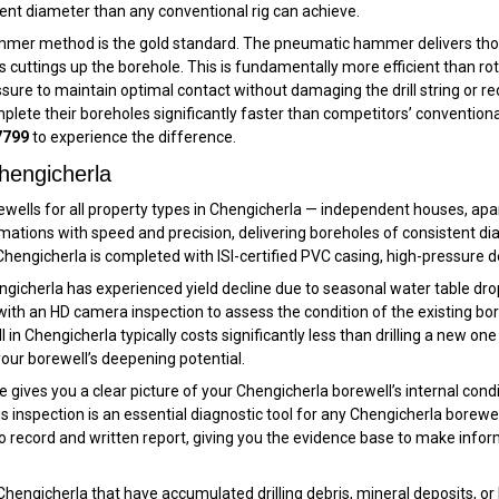
istent diameter than any conventional rig can achieve.
mer method is the gold standard. The pneumatic hammer delivers thousan
 cuttings up the borehole. This is fundamentally more efficient than rot
ressure to maintain optimal contact without damaging the drill string or 
mplete their boreholes significantly faster than competitors’ conventiona
7799
to experience the difference.
hengicherla
rewells for all property types in Chengicherla — independent houses, apa
rmations with speed and precision, delivering boreholes of consistent 
n Chengicherla is completed with ISI-certified PVC casing, high-pressure
engicherla has experienced yield decline due to seasonal water table dro
with an HD camera inspection to assess the condition of the existing bor
n Chengicherla typically costs significantly less than drilling a new one
our borewell’s deepening potential.
gives you a clear picture of your Chengicherla borewell’s internal condit
is inspection is an essential diagnostic tool for any Chengicherla borewe
o record and written report, giving you the evidence base to make infor
Chengicherla that have accumulated drilling debris, mineral deposits, or 