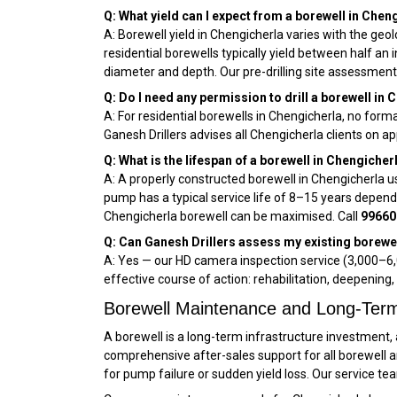
Q: What yield can I expect from a borewell in Chen
A: Borewell yield in Chengicherla varies with the geol
residential borewells typically yield between half an
diameter and depth. Our pre-drilling site assessment
Q: Do I need any permission to drill a borewell in
A: For residential borewells in Chengicherla, no forma
Ganesh Drillers advises all Chengicherla clients on
Q: What is the lifespan of a borewell in Chengicher
A: A properly constructed borewell in Chengicherla u
pump has a typical service life of 8–15 years depen
Chengicherla borewell can be maximised. Call
99660
Q: Can Ganesh Drillers assess my existing borewel
A: Yes — our HD camera inspection service (₹3,000–₹6,
effective course of action: rehabilitation, deepening, 
Borewell Maintenance and Long-Term
A borewell is a long-term infrastructure investment, 
comprehensive after-sales support for all borewell 
for pump failure or sudden yield loss. Our service te