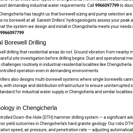
ost demanding industrial water requirements. Call
9966097799
to disc
ke Chengicherla has taught us that borewell sizing and pump selection are
no borewell at all. Ganesh Drillers’ hydrogeologists assess your peak
at the system we design and install in Chengicherla meets your needs r
9966097799
.
Borewell Drilling
well drilling that residential areas do not. Ground vibration from nearby
e careful site investigation before drilling begins. Dust and operationa
 challenges routinely in industrial-residential localities like Chengicherla.
 controlled operation even in demanding environments.
Drillers also designs multi-borewell systems where single borewells ca
 with storage and distribution infrastructure to ensure uninterrupted 
dard for industrial water supply in Chengicherla and similar localities.
ology in Chengicherla
trolled Down-the-Hole (DTH) hammer drilling system — a significant adva
rior yield outcomes in Chengicherla’s hard granite geology. Our robo DT
 rotation speed, air pressure, and penetration rate — adjusting automatical