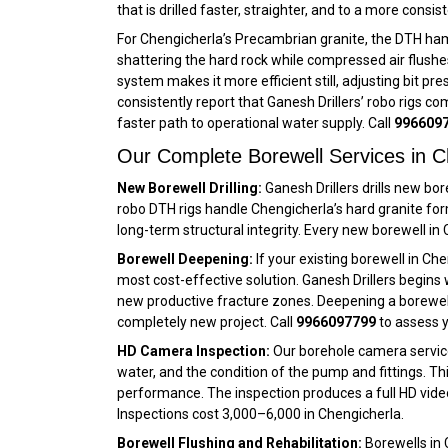
that is drilled faster, straighter, and to a more cons
For Chengicherla’s Precambrian granite, the DTH ham
shattering the hard rock while compressed air flushes
system makes it more efficient still, adjusting bit p
consistently report that Ganesh Drillers’ robo rigs co
faster path to operational water supply. Call
996609
Our Complete Borewell Services in C
New Borewell Drilling:
Ganesh Drillers drills new bo
robo DTH rigs handle Chengicherla’s hard granite fo
long-term structural integrity. Every new borewell i
Borewell Deepening:
If your existing borewell in Ch
most cost-effective solution. Ganesh Drillers begins 
new productive fracture zones. Deepening a borewell i
completely new project. Call
9966097799
to assess y
HD Camera Inspection:
Our borehole camera service 
water, and the condition of the pump and fittings. Th
performance. The inspection produces a full HD vide
Inspections cost ₹3,000–₹6,000 in Chengicherla.
Borewell Flushing and Rehabilitation:
Borewells in 