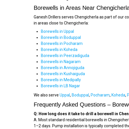
Borewells in Areas Near Chengicherl
Ganesh Drillers serves Chengicherla as part of our 
in areas close to Chengicherla:
Borewells in Uppal
Borewells in Boduppal
Borewells in Pocharam
Borewells in Koheda
Borewells in Peerzadiguda
Borewells in Nagaram
Borewells in Annojiguda
Borewells in Kushaiguda
Borewells in Medipally
Borewells in LB Nagar
We also serve
Uppal
,
Boduppal
,
Pocharam
,
Koheda
,
Frequently Asked Questions – Borewe
Q: How long does it take to drill a borewell in Che
A: Most standard residential borewells in Chengicherl
1–2 days. Pump installation is typically completed th