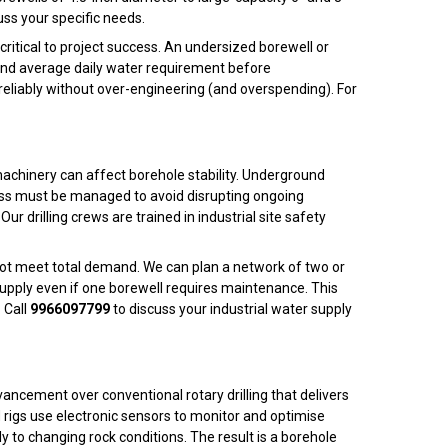
uss your specific needs.
 critical to project success. An undersized borewell or
 and average daily water requirement before
eliably without over-engineering (and overspending). For
 machinery can affect borehole stability. Underground
l mess must be managed to avoid disrupting ongoing
 Our drilling crews are trained in industrial site safety
nnot meet total demand. We can plan a network of two or
supply even if one borewell requires maintenance. This
 Call
9966097799
to discuss your industrial water supply
ncement over conventional rotary drilling that delivers
H rigs use electronic sensors to monitor and optimise
ly to changing rock conditions. The result is a borehole