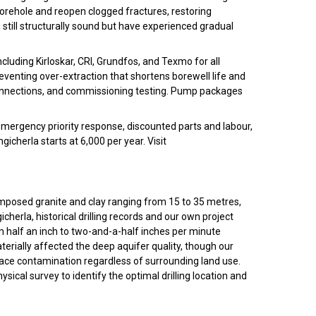
 borehole and reopen clogged fractures, restoring
re still structurally sound but have experienced gradual
luding Kirloskar, CRI, Grundfos, and Texmo for all
reventing over-extraction that shortens borewell life and
 connections, and commissioning testing. Pump packages
emergency priority response, discounted parts and labour,
erla starts at ₹6,000 per year. Visit
mposed granite and clay ranging from 15 to 35 metres,
herla, historical drilling records and our own project
 half an inch to two-and-a-half inches per minute
terially affected the deep aquifer quality, though our
face contamination regardless of surrounding land use.
ical survey to identify the optimal drilling location and