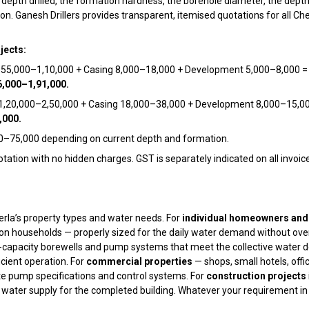
e depth drilled, the formation hardness, the borehole diameter, the dept
n. Ganesh Drillers provides transparent, itemised quotations for all Chen
jects:
g ₹55,000–₹1,10,000 + Casing ₹8,000–₹18,000 + Development ₹5,000–₹8,000 
6,000–₹1,91,000.
 ₹1,20,000–₹2,50,000 + Casing ₹18,000–₹38,000 + Development ₹8,000–₹15,0
,000.
0–₹75,000 depending on current depth and formation.
tation with no hidden charges. GST is separately indicated on all invoice
erla’s property types and water needs. For
individual homeowners and 
on households — properly sized for the daily water demand without over
-capacity borewells and pump systems that meet the collective water de
icient operation. For
commercial properties
— shops, small hotels, offi
e pump specifications and control systems. For
construction projects
ater supply for the completed building. Whatever your requirement in 