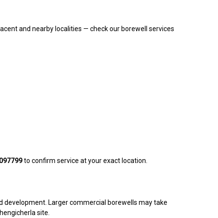
acent and nearby localities — check our borewell services
097799
to confirm service at your exact location.
ng and development. Larger commercial borewells may take
Chengicherla site.