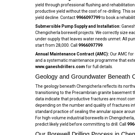
yield through professional flushing and rehabilitatio
productive yield without the cost of re-drilling. This 
yield decline. Contact
9966097799
to book a rehabil
Submersible Pump Supply and Installation:
Ganesh 
Chengicherla borewell projects. We correctly size eac
under-supply that leaves water needs unmet. All pum
start from ₹28,000. Call
9966097799
.
Annual Maintenance Contract (AMC):
Our AMC for C
and a systematic maintenance programme that extends
www.ganeshdrillers.com
for full details.
Geology and Groundwater Beneath C
The geology beneath Chengicherla reflects its nort
transitioning to the Precambrian granite basement tha
data indicate that productive fractures are most co
depending on the number and quality of fractures inte
standard practice of sealing the annular space arou
For high-volume industrial borewells in Chengicherla,
predict likely yield before committing to drill. Call
996
Our Borewell Drilling Process in Che