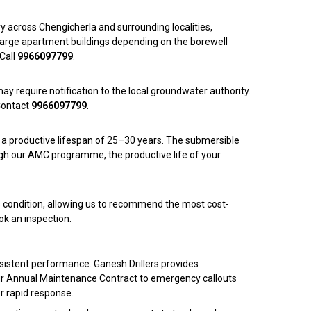
ory across Chengicherla and surrounding localities,
o large apartment buildings depending on the borewell
Call
9966097799
.
ay require notification to the local groundwater authority.
Contact
9966097799
.
s a productive lifespan of 25–30 years. The submersible
ugh our AMC programme, the productive life of your
l’s condition, allowing us to recommend the most cost-
ok an inspection.
onsistent performance. Ganesh Drillers provides
our Annual Maintenance Contract to emergency callouts
or rapid response.