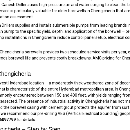
n. Ganesh Drillers uses high-pressure air and water surging to clean the
service is particularly valuable for older borewells in Chengicherla that a
itation assessment.
Drillers supplies and installs submersible pumps from leading brands inc
h pump to the specific yield, depth, and application of the borewell — p
p installations in Chengicherla include control panel setup, electrical
hengicherla borewells provides two scheduled service visits per year, 
 borewell life and prevents costly breakdowns. AMC pricing for Chengich
hengicherla
hwest Hyderabad location — a moderately thick weathered zone of deco
t is characteristic of the entire Hyderabad metropolitan area. In Chengic
mmonly encountered between 150 and 400 feet, with yields ranging from
rsected. The presence of industrial activity in Chengicherla has not ma
nd the borewell casing with cement grout protects the aquifer from sur
 we recommend our pre-drilling VES (Vertical Electrical Sounding) geophys
6097799
for details.
ngicherla – Step by Step