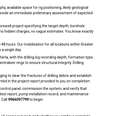
, available space for rig positioning, likely geological
nd provide an immediate preliminary assessment of expected
borewell project specifying the target depth, borehole
 — no hidden charges, no vague estimates. You know exactly
48 hours. Our mobilisation for all locations within Greater
 a single day.
la, with the drilling log recording depth, formation type,
raliser rings to ensure structural integrity. Drilling
ng to clear the fractures of drilling debris and establish
nted in the project report provided to you on completion.
control panel, commission the system, and verify that
test report, pump installation record, and maintenance
 Call
9966097799
to begin.