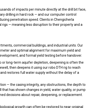
ds of impacts per minute directly at the drill bit face,
ary drilling in hard rock — and our computer control
reducing penetration speed. Clients in Chengicherla
l rigs — meaning less disruption to their property and a
rtments, commercial buildings, and industrial units. Our
diameter and optimal alignment for maximum yield and
 development, and formal yield testing before handover.
p or long-term aquifer depletion, deepening is often the
ewell, then deepens it using our robo DTH rig to reach
 and restores full water supply without the delay of a
ion — the casing integrity, any obstructions, the depth to
ll that has shown changes in yield, water quality, or pump
med decisions about repair, deepening, or replacement.
biological growth can often be restored to near-original