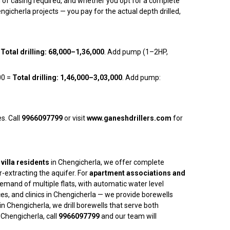
h of casing required, and whether you opt for a complete
gicherla projects — you pay for the actual depth drilled,
=
Total drilling: ₹68,000–₹1,36,000
. Add pump (1–2HP,
00 =
Total drilling: ₹1,46,000–₹3,03,000
. Add pump:
s. Call
9966097799
or visit
www.ganeshdrillers.com
for
villa residents
in Chengicherla, we offer complete
-extracting the aquifer. For
apartment associations and
mand of multiple flats, with automatic water level
ces, and clinics in Chengicherla — we provide borewells
in Chengicherla, we drill borewells that serve both
Chengicherla, call
9966097799
and our team will