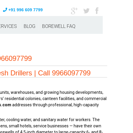
+91 996 609 7799
ERVICES
BLOG
BOREWELL FAQ
9966097799
sh Drillers | Call 9966097799
ng units, warehouses, and growing housing developments,
s’ residential colonies, canteen facilities, and commercial
rs.com
addresses through professional, high-capacity
er, cooling water, and sanitary water for workers. The
ens, small hotels, service businesses — have their own
orewells of 4.5-inch diameter to large-capacity 6- and 8-