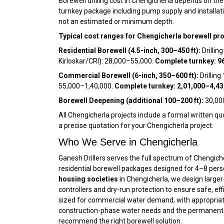
Borewell drilling cost in Chengicherla depends on th
turnkey package including pump supply and installatio
not an estimated or minimum depth.
Typical cost ranges for Chengicherla borewell pro
Residential Borewell (4.5-inch, 300–450 ft):
Drillin
Kirloskar/CRI): ₹28,000–₹55,000.
Complete turnkey: ₹9
Commercial Borewell (6-inch, 350–600 ft):
Drilling
₹55,000–₹1,40,000.
Complete turnkey: ₹2,01,000–₹4,43
Borewell Deepening (additional 100–200 ft):
₹30,00
All Chengicherla projects include a formal written quo
a precise quotation for your Chengicherla project.
Who We Serve in Chengicherla
Ganesh Drillers serves the full spectrum of Chengich
residential borewell packages designed for 4–8 pers
housing societies
in Chengicherla, we design larger
controllers and dry-run protection to ensure safe, eff
sized for commercial water demand, with appropriat
construction-phase water needs and the permanent w
recommend the right borewell solution.