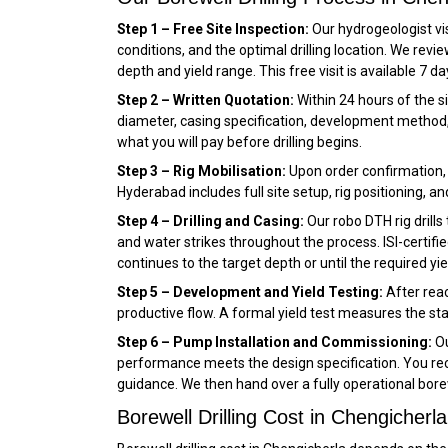
Step 1 – Free Site Inspection:
Our hydrogeologist vis
conditions, and the optimal drilling location. We re
depth and yield range. This free visit is available 7 d
Step 2 – Written Quotation:
Within 24 hours of the si
diameter, casing specification, development method, 
what you will pay before drilling begins.
Step 3 – Rig Mobilisation:
Upon order confirmation, w
Hyderabad includes full site setup, rig positioning, an
Step 4 – Drilling and Casing:
Our robo DTH rig drills
and water strikes throughout the process. ISI-certified
continues to the target depth or until the required yie
Step 5 – Development and Yield Testing:
After reac
productive flow. A formal yield test measures the sta
Step 6 – Pump Installation and Commissioning:
Ou
performance meets the design specification. You rece
guidance. We then hand over a fully operational bore
Borewell Drilling Cost in Chengicherla