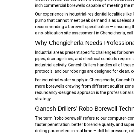
inch commercial borewells capable of meeting the m
Our experience in industrial-residential localities li
pump that cannot meet peak demand is as useless as 
recommending a borewell specification — ensuring th
a no-obligation site assessment in Chengicherla, call
Why Chengicherla Needs Professional 
Industrial areas present specific challenges for bore
pipes, drainage lines, and electrical conduits requir
industrial activity. Ganesh Drillers handles all of these
protocols, and our robo rigs are designed for clean,
For industrial water supply in Chengicherla, Ganesh 
more borewells drawing from different aquifer zones,
redundancy-designed approach is the professional stan
strategy.
Ganesh Drillers’ Robo Borewell Techn
The term “robo borewell” refers to our computer-con
faster penetration, better borehole quality, and supe
drilling parameters in real time — drill bit pressure,