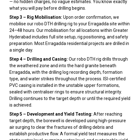
— no hidden charges, no vague estimates. You know exactly
what you will pay before drilling begins.
Step 3 – Rig Mobilisation:
Upon order confirmation, we
mobilise our robo DTH drilling rig to your Erragadda site within
24–48 hours. Our mobilisation for all locations within Greater
Hyderabad includes full site setup, rig positioning, and safety
preparation. Most Erragadda residential projects are drilled in
a single day.
Step 4 – Drilling and Casing:
Our robo DTH rig drills through
the weathered zone and into the hard granite beneath
Erragadda, with the drilling log recording depth, formation
type, and water strikes throughout the process. ISI-certified
PVC casing is installed in the unstable upper formations,
sealed with centraliser rings to ensure structural integrity.
Drilling continues to the target depth or until the required yield
is achieved.
Step 5 – Development and Yield Testing:
After reaching
target depth, the borewell is developed using high-pressure
air surging to clear the fractures of drilling debris and
establish productive flow. A formal yield test measures the