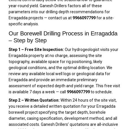
year-round yield. Ganesh Drillers factors all of these
parameters into our drilling depth recommendations for
Erragadda projects — contact us at
9966097799
for a site-
specific analysis.
Our Borewell Drilling Process in Erragadda
– Step by Step
Step 1 – Free Site Inspection:
Our hydrogeologist visits your
Erragadda property at no charge, assessing the site
topography, available space for rig positioning, likely
geological conditions, and the optimal drilling location. We
review any available local well logs or geological data for
Erragadda and provide an immediate preliminary
assessment of expected depth and yield range. This free visit
is available 7 days a week — call
9966097799
to schedule.
Step 2 – Written Quotation:
Within 24 hours of the site visit,
you receive a detailed written quotation for your Erragadda
borewell project specifying the target depth, borehole
diameter, casing specification, development method, and all
associated costs. Ganesh Drillers’ quotations are all-inclusive