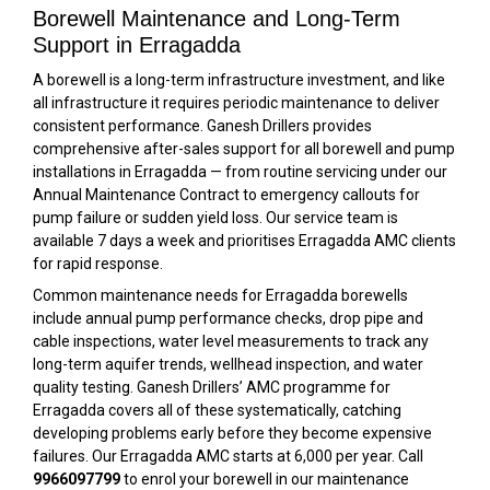
Borewell Maintenance and Long-Term
Support in Erragadda
A borewell is a long-term infrastructure investment, and like
all infrastructure it requires periodic maintenance to deliver
consistent performance. Ganesh Drillers provides
comprehensive after-sales support for all borewell and pump
installations in Erragadda — from routine servicing under our
Annual Maintenance Contract to emergency callouts for
pump failure or sudden yield loss. Our service team is
available 7 days a week and prioritises Erragadda AMC clients
for rapid response.
Common maintenance needs for Erragadda borewells
include annual pump performance checks, drop pipe and
cable inspections, water level measurements to track any
long-term aquifer trends, wellhead inspection, and water
quality testing. Ganesh Drillers’ AMC programme for
Erragadda covers all of these systematically, catching
developing problems early before they become expensive
failures. Our Erragadda AMC starts at ₹6,000 per year. Call
9966097799
to enrol your borewell in our maintenance