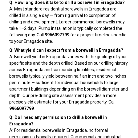
Q: How long does it take to drill a borewell in Erragadda?
A: Most standard residential borewells in Erragadda are
drilled in a single day — from rig arrival to completion of
drilling and development. Larger commercial borewells may
take 1–2 days. Pump installation is typically completed the
following day. Call
9966097799
for a project timeline specific
to your Erragadda site.
Q: What yield can I expect from a borewell in Erragadda?
A: Borewell yield in Erragadda varies with the geology of your
specific site and the depth drilled. Based on our drilling history
across Erragadda and surrounding localities, residential
borewells typically yield between half an inch and two inches
per minute — sufficient for individual households to large
apartment buildings depending on the borewell diameter and
depth. Our pre-drilling site assessment provides a more
precise yield estimate for your Erragadda property. Call
9966097799
.
Q: Do I need any permission to drill a borewell in
Erragadda?
A: For residential borewells in Erragadda, no formal
permission is typically required. Commercial and industrial