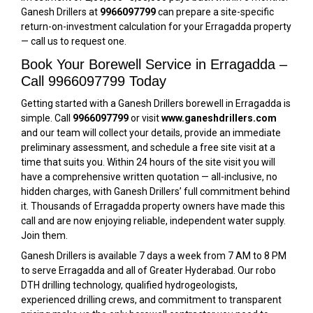
Ganesh Drillers at
9966097799
can prepare a site-specific
return-on-investment calculation for your Erragadda property
— call us to request one.
Book Your Borewell Service in Erragadda –
Call 9966097799 Today
Getting started with a Ganesh Drillers borewell in Erragadda is
simple. Call
9966097799
or visit
www.ganeshdrillers.com
and our team will collect your details, provide an immediate
preliminary assessment, and schedule a free site visit at a
time that suits you. Within 24 hours of the site visit you will
have a comprehensive written quotation — all-inclusive, no
hidden charges, with Ganesh Drillers’ full commitment behind
it. Thousands of Erragadda property owners have made this
call and are now enjoying reliable, independent water supply.
Join them.
Ganesh Drillers is available 7 days a week from 7 AM to 8 PM
to serve Erragadda and all of Greater Hyderabad. Our robo
DTH drilling technology, qualified hydrogeologists,
experienced drilling crews, and commitment to transparent