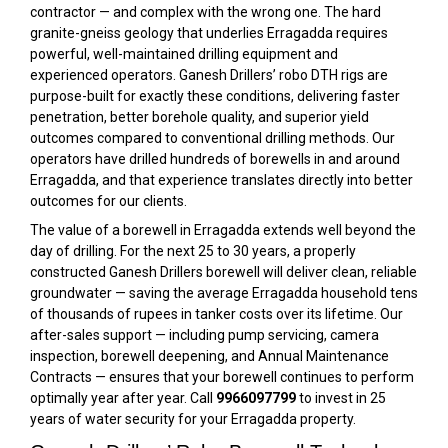
contractor — and complex with the wrong one. The hard
granite-gneiss geology that underlies Erragadda requires
powerful, well-maintained drilling equipment and
experienced operators. Ganesh Drillers’ robo DTH rigs are
purpose-built for exactly these conditions, delivering faster
penetration, better borehole quality, and superior yield
outcomes compared to conventional drilling methods. Our
operators have drilled hundreds of borewells in and around
Erragadda, and that experience translates directly into better
outcomes for our clients.
The value of a borewell in Erragadda extends well beyond the
day of drilling. For the next 25 to 30 years, a properly
constructed Ganesh Drillers borewell will deliver clean, reliable
groundwater — saving the average Erragadda household tens
of thousands of rupees in tanker costs over its lifetime. Our
after-sales support — including pump servicing, camera
inspection, borewell deepening, and Annual Maintenance
Contracts — ensures that your borewell continues to perform
optimally year after year. Call
9966097799
to invest in 25
years of water security for your Erragadda property.