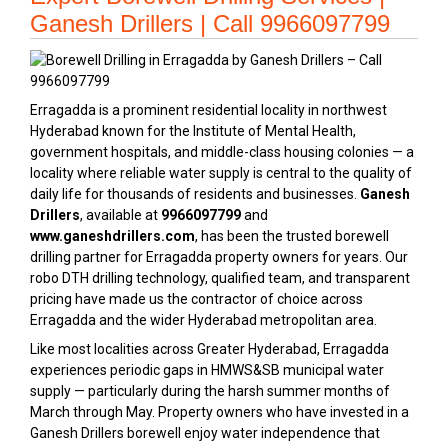
Ganesh Drillers | Call 9966097799
Erragadda is a prominent residential locality in northwest
Hyderabad known for the Institute of Mental Health,
government hospitals, and middle-class housing colonies — a
locality where reliable water supply is central to the quality of
daily life for thousands of residents and businesses.
Ganesh
Drillers
, available at
9966097799
and
www.ganeshdrillers.com
, has been the trusted borewell
drilling partner for Erragadda property owners for years. Our
robo DTH drilling technology, qualified team, and transparent
pricing have made us the contractor of choice across
Erragadda and the wider Hyderabad metropolitan area.
Like most localities across Greater Hyderabad, Erragadda
experiences periodic gaps in HMWS&SB municipal water
supply — particularly during the harsh summer months of
March through May. Property owners who have invested in a
Ganesh Drillers borewell enjoy water independence that