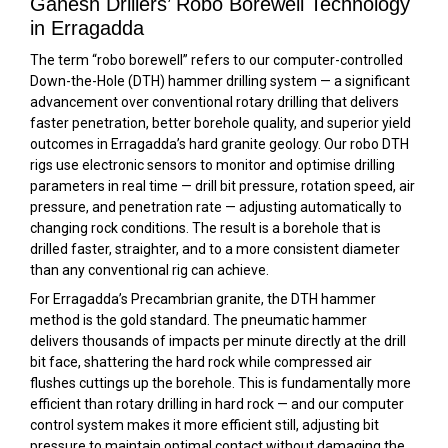
Ganesh Drillers’ Robo Borewell Technology
in Erragadda
The term “robo borewell” refers to our computer-controlled
Down-the-Hole (DTH) hammer drilling system — a significant
advancement over conventional rotary drilling that delivers
faster penetration, better borehole quality, and superior yield
outcomes in Erragadda’s hard granite geology. Our robo DTH
rigs use electronic sensors to monitor and optimise drilling
parameters in real time — drill bit pressure, rotation speed, air
pressure, and penetration rate — adjusting automatically to
changing rock conditions. The result is a borehole that is
drilled faster, straighter, and to a more consistent diameter
than any conventional rig can achieve.
For Erragadda’s Precambrian granite, the DTH hammer
method is the gold standard. The pneumatic hammer
delivers thousands of impacts per minute directly at the drill
bit face, shattering the hard rock while compressed air
flushes cuttings up the borehole. This is fundamentally more
efficient than rotary drilling in hard rock — and our computer
control system makes it more efficient still, adjusting bit
pressure to maintain optimal contact without damaging the