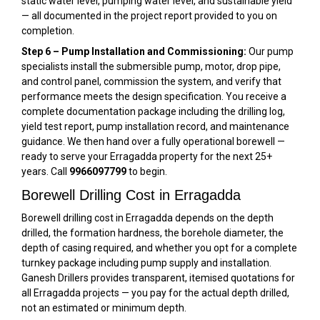
static water level, pumping water level, and sustainable yield
— all documented in the project report provided to you on
completion.
Step 6 – Pump Installation and Commissioning:
Our pump
specialists install the submersible pump, motor, drop pipe,
and control panel, commission the system, and verify that
performance meets the design specification. You receive a
complete documentation package including the drilling log,
yield test report, pump installation record, and maintenance
guidance. We then hand over a fully operational borewell —
ready to serve your Erragadda property for the next 25+
years. Call
9966097799
to begin.
Borewell Drilling Cost in Erragadda
Borewell drilling cost in Erragadda depends on the depth
drilled, the formation hardness, the borehole diameter, the
depth of casing required, and whether you opt for a complete
turnkey package including pump supply and installation.
Ganesh Drillers provides transparent, itemised quotations for
all Erragadda projects — you pay for the actual depth drilled,
not an estimated or minimum depth.