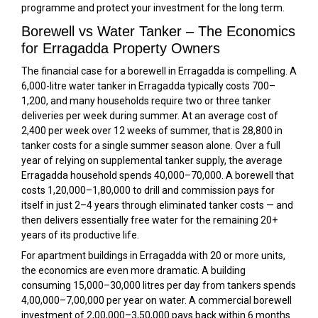
programme and protect your investment for the long term.
Borewell vs Water Tanker – The Economics
for Erragadda Property Owners
The financial case for a borewell in Erragadda is compelling. A
6,000-litre water tanker in Erragadda typically costs ₹700–
₹1,200, and many households require two or three tanker
deliveries per week during summer. At an average cost of
₹2,400 per week over 12 weeks of summer, that is ₹28,800 in
tanker costs for a single summer season alone. Over a full
year of relying on supplemental tanker supply, the average
Erragadda household spends ₹40,000–₹70,000. A borewell that
costs ₹1,20,000–₹1,80,000 to drill and commission pays for
itself in just 2–4 years through eliminated tanker costs — and
then delivers essentially free water for the remaining 20+
years of its productive life.
For apartment buildings in Erragadda with 20 or more units,
the economics are even more dramatic. A building
consuming 15,000–30,000 litres per day from tankers spends
₹4,00,000–₹7,00,000 per year on water. A commercial borewell
investment of ₹2,00,000–₹3,50,000 pays back within 6 months.