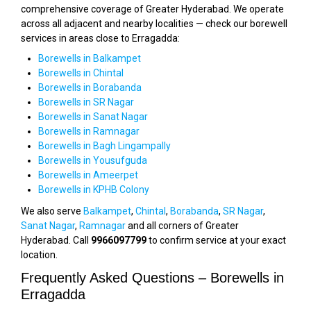
comprehensive coverage of Greater Hyderabad. We operate
across all adjacent and nearby localities — check our borewell
services in areas close to Erragadda:
Borewells in Balkampet
Borewells in Chintal
Borewells in Borabanda
Borewells in SR Nagar
Borewells in Sanat Nagar
Borewells in Ramnagar
Borewells in Bagh Lingampally
Borewells in Yousufguda
Borewells in Ameerpet
Borewells in KPHB Colony
We also serve
Balkampet
,
Chintal
,
Borabanda
,
SR Nagar
,
Sanat Nagar
,
Ramnagar
and all corners of Greater
Hyderabad. Call
9966097799
to confirm service at your exact
location.
Frequently Asked Questions – Borewells in
Erragadda