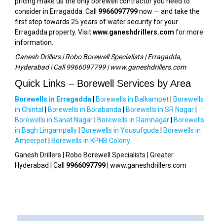
pricing make us the only borewell contractor you need to
consider in Erragadda. Call
9966097799
now — and take the
first step towards 25 years of water security for your
Erragadda property. Visit
www.ganeshdrillers.com
for more
information.
Ganesh Drillers | Robo Borewell Specialists | Erragadda,
Hyderabad | Call 9966097799 | www.ganeshdrillers.com
Quick Links – Borewell Services by Area
Borewells in Erragadda
|
Borewells in Balkampet
|
Borewells
in Chintal
|
Borewells in Borabanda
|
Borewells in SR Nagar
|
Borewells in Sanat Nagar
|
Borewells in Ramnagar
|
Borewells
in Bagh Lingampally
|
Borewells in Yousufguda
|
Borewells in
Ameerpet
|
Borewells in KPHB Colony
Ganesh Drillers | Robo Borewell Specialists | Greater
Hyderabad | Call
9966097799
| www.ganeshdrillers.com