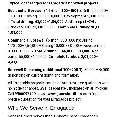
Typical cost ranges for Erragadda borewell projects:
Residential Borewell (4.5-inch, 300–450 ft):
Drilling ₹55,000–
₹1,10,000 + Casing ₹8,000–₹18,000 + Development ₹5,000–₹8,000
=
Total drilling: ₹68,000–₹1,36,000
. Add pump (1–2HP,
Kirloskar/CRI): ₹28,000–₹55,000.
Complete turnkey: ₹96,000–
₹1,91,000.
Commercial Borewell (6-inch, 350–600 ft):
Drilling
₹1,20,000–₹2,50,000 + Casing ₹18,000–₹38,000 + Development
₹8,000–₹15,000 =
Total drilling: ₹1,46,000–₹3,03,000
. Add
pump: ₹55,000–₹1,40,000.
Complete turnkey: ₹2,01,000–
₹4,43,000.
Borewell Deepening (additional 100–200 ft):
₹30,000–₹75,000
depending on current depth and formation.
All Erragadda projects include a formal written quotation with
no hidden charges. GST is separately indicated on all invoices.
Call
9966097799
or visit
www.ganeshdrillers.com
for a
precise quotation for your Erragadda project.
Who We Serve in Erragadda
Ganesh Drillers serves the full spectrum of Erragadda’s