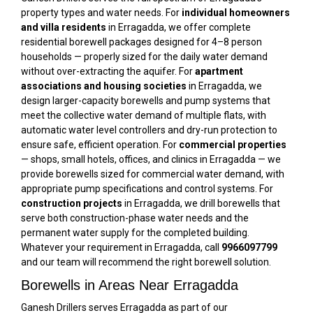
property types and water needs. For
individual homeowners
and villa residents
in Erragadda, we offer complete
residential borewell packages designed for 4–8 person
households — properly sized for the daily water demand
without over-extracting the aquifer. For
apartment
associations and housing societies
in Erragadda, we
design larger-capacity borewells and pump systems that
meet the collective water demand of multiple flats, with
automatic water level controllers and dry-run protection to
ensure safe, efficient operation. For
commercial properties
— shops, small hotels, offices, and clinics in Erragadda — we
provide borewells sized for commercial water demand, with
appropriate pump specifications and control systems. For
construction projects
in Erragadda, we drill borewells that
serve both construction-phase water needs and the
permanent water supply for the completed building.
Whatever your requirement in Erragadda, call
9966097799
and our team will recommend the right borewell solution.
Borewells in Areas Near Erragadda
Ganesh Drillers serves Erragadda as part of our