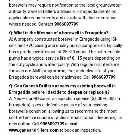
borewells may require notification to the local groundwater
authority. Ganesh Drillers advises all Erragadda clients on
applicable requirements and assists with documentation
where needed. Contact
9966097799
.
Q: What is the lifespan of a borewell in Erragadda?
A: A properly constructed borewell in Erragadda using ISI-
certified PVC casing and quality pump components typically
has a productive lifespan of 25–30 years. The submersible
pump has a typical service life of 8–15 years depending on
the duty cycle and water quality. With regular maintenance
through our AMC programme, the productive life of your
Erragadda borewell can be maximised. Call
9966097799
.
Q: Can Ganesh Drillers assess my existing borewell in
Erragadda before I decide to deepen or replace it?
A: Yes — our HD camera inspection service (₹3,000–₹6,000 in
Erragadda) gives a definitive picture of your existing
borewell’s condition, allowing us to recommend the most
cost-effective course of action: rehabilitation, deepening, or
new drilling. Call
9966097799
or visit
www.ganeshdrillers.com
to book an inspection.