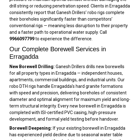
drill string or reducing penetration speed. Clients in Erragadda
consistently report that Ganesh Drillers’ robo rigs complete
their boreholes significantly faster than competitors’
conventional rigs — meaning less disruption to their property
and a faster path to operational water supply. Call
9966097799
to experience the difference.
Our Complete Borewell Services in
Erragadda
New Borewell Drilling:
Ganesh Drillers drills new borewells
for all property types in Erragadda — independent houses,
apartments, commercial buildings, and industrial units. Our
robo DTH rigs handle Erragadda’s hard granite formations
with speed and precision, delivering boreholes of consistent
diameter and optimal alignment for maximum yield and long-
term structural integrity. Every new borewell in Erragadda is
completed with ISI-certified PVC casing, high-pressure
development, and formal yield testing before handover.
Borewell Deepening:
If your existing borewell in Erragadda
has experienced yield decline due to seasonal water table