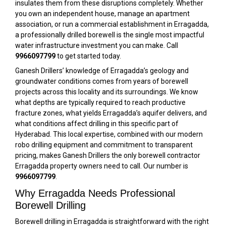
insulates them from these disruptions completely. Whether
you own an independent house, manage an apartment
association, or run a commercial establishment in Erragadda,
a professionally drilled borewell is the single most impactful
water infrastructure investment you can make. Call
9966097799
to get started today.
Ganesh Drillers’ knowledge of Erragadda’s geology and
groundwater conditions comes from years of borewell
projects across this locality and its surroundings. We know
what depths are typically required to reach productive
fracture zones, what yields Erragadda’s aquifer delivers, and
what conditions affect drilling in this specific part of
Hyderabad. This local expertise, combined with our modern
robo drilling equipment and commitment to transparent
pricing, makes Ganesh Drillers the only borewell contractor
Erragadda property owners need to call. Our number is
9966097799
.
Why Erragadda Needs Professional
Borewell Drilling
Borewell drilling in Erragadda is straightforward with the right