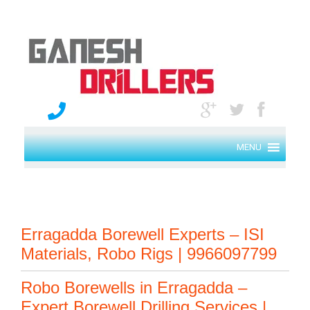
MENU
Erragadda Borewell Experts – ISI
Materials, Robo Rigs | 9966097799
Robo Borewells in Erragadda –
Expert Borewell Drilling Services |