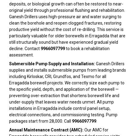
deposits, or biological growth can often be restored to near-
original yield through professional flushing and rehabilitation.
Ganesh Drillers uses high-pressure air and water surging to
clean the borehole and reopen clogged fractures, restoring
productive yield without the cost of re-drilling. This service is
particularly valuable for older borewells in Erragadda that are
still structurally sound but have experienced gradual yield
decline. Contact
9966097799
to book a rehabilitation
assessment.
Submersible Pump Supply and Installation:
Ganesh Drillers
supplies and installs submersible pumps from leading brands
including Kirloskar, CRI, Grundfos, and Texmo for all
Erragadda borewell projects. We correctly size each pump to
the specific yield, depth, and application of the borewell —
preventing over-extraction that shortens borewell life and
under-supply that leaves water needs unmet. All pump
installations in Erragadda include control panel setup,
electrical connections, and commissioning testing. Pump
packages start from ₹28,000. Call
9966097799
.
Annual Maintenance Contract (AMC):
Our AMC for