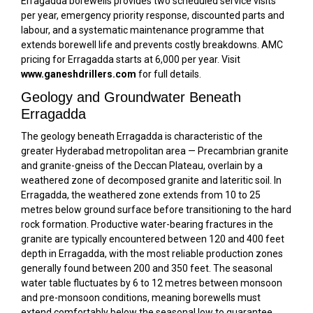
Erragadda borewells provides two scheduled service visits
per year, emergency priority response, discounted parts and
labour, and a systematic maintenance programme that
extends borewell life and prevents costly breakdowns. AMC
pricing for Erragadda starts at ₹6,000 per year. Visit
www.ganeshdrillers.com
for full details.
Geology and Groundwater Beneath
Erragadda
The geology beneath Erragadda is characteristic of the
greater Hyderabad metropolitan area — Precambrian granite
and granite-gneiss of the Deccan Plateau, overlain by a
weathered zone of decomposed granite and lateritic soil. In
Erragadda, the weathered zone extends from 10 to 25
metres below ground surface before transitioning to the hard
rock formation. Productive water-bearing fractures in the
granite are typically encountered between 120 and 400 feet
depth in Erragadda, with the most reliable production zones
generally found between 200 and 350 feet. The seasonal
water table fluctuates by 6 to 12 metres between monsoon
and pre-monsoon conditions, meaning borewells must
extend comfortably below the seasonal low to guarantee