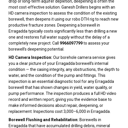
drop or long-term aquifer depletion, deepening is often the
most cost-effective solution. Ganesh Drillers begins with an
HD camera inspection to assess the condition of the existing
borewell, then deepens it using our robo DTH rig to reach new
productive fracture zones. Deepening a borewell in
Erragadda typically costs significantly less than drilling a new
one and restores full water supply without the delay of a
completely new project. Call
9966097799
to assess your
borewell’s deepening potential.
HD Camera Inspection:
Our borehole camera service gives
you a clear picture of your Erragadda borewell’s internal
condition — the casing integrity, any obstructions, the depth to
water, and the condition of the pump and fittings. This
inspection is an essential diagnostic tool for any Erragadda
borewell that has shown changes in yield, water quality, or
pump performance. The inspection produces a full HD video
record and written report, giving you the evidence base to
make informed decisions about repair, deepening, or
replacement. Inspections cost ₹3,000–₹6,000 in Erragadda.
Borewell Flushing and Rehabilitation:
Borewells in
Erragadda that have accumulated drilling debris, mineral