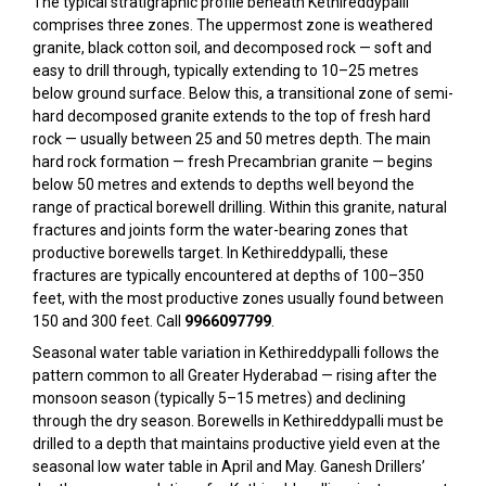
The typical stratigraphic profile beneath Kethireddypalli
comprises three zones. The uppermost zone is weathered
granite, black cotton soil, and decomposed rock — soft and
easy to drill through, typically extending to 10–25 metres
below ground surface. Below this, a transitional zone of semi-
hard decomposed granite extends to the top of fresh hard
rock — usually between 25 and 50 metres depth. The main
hard rock formation — fresh Precambrian granite — begins
below 50 metres and extends to depths well beyond the
range of practical borewell drilling. Within this granite, natural
fractures and joints form the water-bearing zones that
productive borewells target. In Kethireddypalli, these
fractures are typically encountered at depths of 100–350
feet, with the most productive zones usually found between
150 and 300 feet. Call
9966097799
.
Seasonal water table variation in Kethireddypalli follows the
pattern common to all Greater Hyderabad — rising after the
monsoon season (typically 5–15 metres) and declining
through the dry season. Borewells in Kethireddypalli must be
drilled to a depth that maintains productive yield even at the
seasonal low water table in April and May. Ganesh Drillers’