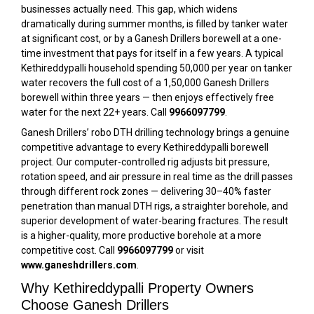
businesses actually need. This gap, which widens
dramatically during summer months, is filled by tanker water
at significant cost, or by a Ganesh Drillers borewell at a one-
time investment that pays for itself in a few years. A typical
Kethireddypalli household spending ₹50,000 per year on tanker
water recovers the full cost of a ₹1,50,000 Ganesh Drillers
borewell within three years — then enjoys effectively free
water for the next 22+ years. Call
9966097799
.
Ganesh Drillers’ robo DTH drilling technology brings a genuine
competitive advantage to every Kethireddypalli borewell
project. Our computer-controlled rig adjusts bit pressure,
rotation speed, and air pressure in real time as the drill passes
through different rock zones — delivering 30–40% faster
penetration than manual DTH rigs, a straighter borehole, and
superior development of water-bearing fractures. The result
is a higher-quality, more productive borehole at a more
competitive cost. Call
9966097799
or visit
www.ganeshdrillers.com
.
Why Kethireddypalli Property Owners
Choose Ganesh Drillers