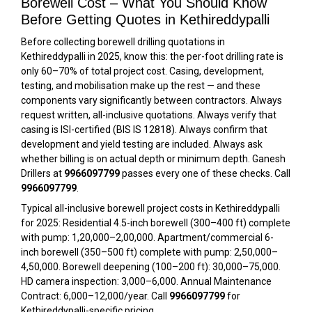
Borewell Cost – What You Should Know
Before Getting Quotes in Kethireddypalli
Before collecting borewell drilling quotations in
Kethireddypalli in 2025, know this: the per-foot drilling rate is
only 60–70% of total project cost. Casing, development,
testing, and mobilisation make up the rest — and these
components vary significantly between contractors. Always
request written, all-inclusive quotations. Always verify that
casing is ISI-certified (BIS IS 12818). Always confirm that
development and yield testing are included. Always ask
whether billing is on actual depth or minimum depth. Ganesh
Drillers at
9966097799
passes every one of these checks. Call
9966097799
.
Typical all-inclusive borewell project costs in Kethireddypalli
for 2025: Residential 4.5-inch borewell (300–400 ft) complete
with pump: ₹1,20,000–₹2,00,000. Apartment/commercial 6-
inch borewell (350–500 ft) complete with pump: ₹2,50,000–
₹4,50,000. Borewell deepening (100–200 ft): ₹30,000–₹75,000.
HD camera inspection: ₹3,000–₹6,000. Annual Maintenance
Contract: ₹6,000–₹12,000/year. Call
9966097799
for
Kethireddypalli-specific pricing.