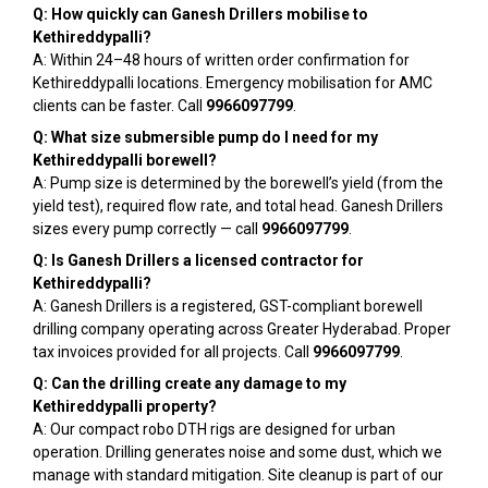
Q: How quickly can Ganesh Drillers mobilise to
Kethireddypalli?
A: Within 24–48 hours of written order confirmation for
Kethireddypalli locations. Emergency mobilisation for AMC
clients can be faster. Call
9966097799
.
Q: What size submersible pump do I need for my
Kethireddypalli borewell?
A: Pump size is determined by the borewell’s yield (from the
yield test), required flow rate, and total head. Ganesh Drillers
sizes every pump correctly — call
9966097799
.
Q: Is Ganesh Drillers a licensed contractor for
Kethireddypalli?
A: Ganesh Drillers is a registered, GST-compliant borewell
drilling company operating across Greater Hyderabad. Proper
tax invoices provided for all projects. Call
9966097799
.
Q: Can the drilling create any damage to my
Kethireddypalli property?
A: Our compact robo DTH rigs are designed for urban
operation. Drilling generates noise and some dust, which we
manage with standard mitigation. Site cleanup is part of our