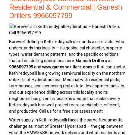
Residential & Commercial | Ganesh
Drillers 9966097799
Borewell drilling in Kethireddypalli demands a contractor who
understands this locality — its geological character, property
types, water demand patterns, and the specific conditions
that affect drilling operations here.
Ganesh Drillers
at
9966097799
and
www.ganeshdrillers.com
is that contractor.
Kethireddypalli is a growing semi-rural locality on the northern
outskirts of Hyderabad near Medchal with residential plots,
farmhouses, and increasing real estate development activity,
and our experience drilling across this locality and its
neighbours has given us local knowledge that makes every
Kethireddypalli borewell project more predictable, efficient,
and productive. Call us for a free site assessment.
Water supply in Kethireddypalli faces the same fundamental
challenge as most of Greater Hyderabad — the gap between
what the HMWS&SB network delivers and what residents and