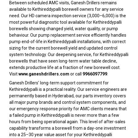
Between scheduled AMC visits, Ganesh Drillers remains
available to Kethireddypalli borewell owners for any service
need. Our HD camera inspection service (₹3,000–₹6,000) is the
most powerful diagnostic tool available for Kethireddypalli
borewells showing changed yield, water quality, or pump
behaviour. Our pump replacement service efficiently handles
pump end-of-life in Kethireddypalli installations, with correct
sizing for the current borewell yield and updated control
system technology. Our deepening service, for Kethireddypalli
borewells that have seen long-term water table decline,
extends productive life at a fraction of new borewell cost.
Visit
www.ganeshdrillers.com
or call
9966097799
.
Ganesh Drillers’ long-term support commitment for
Kethireddypalli is a practical reality. Our service engineers are
permanently based in Hyderabad, our parts inventory covers
all major pump brands and control system components, and
our emergency response priority for AMC clients means that
a failed pump in Kethireddypalli is never more than a few
hours from being operational again. This level of after-sales
capability transforms a borewell from a day-one investment
into a 25–30 year value asset for your Kethireddypalli