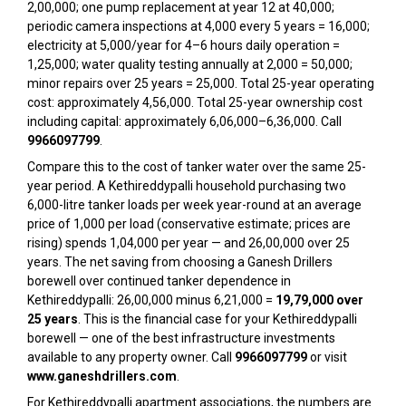
₹2,00,000; one pump replacement at year 12 at ₹40,000;
periodic camera inspections at ₹4,000 every 5 years = ₹16,000;
electricity at ₹5,000/year for 4–6 hours daily operation =
₹1,25,000; water quality testing annually at ₹2,000 = ₹50,000;
minor repairs over 25 years = ₹25,000. Total 25-year operating
cost: approximately ₹4,56,000. Total 25-year ownership cost
including capital: approximately ₹6,06,000–₹6,36,000. Call
9966097799
.
Compare this to the cost of tanker water over the same 25-
year period. A Kethireddypalli household purchasing two
6,000-litre tanker loads per week year-round at an average
price of ₹1,000 per load (conservative estimate; prices are
rising) spends ₹1,04,000 per year — and ₹26,00,000 over 25
years. The net saving from choosing a Ganesh Drillers
borewell over continued tanker dependence in
Kethireddypalli: ₹26,00,000 minus ₹6,21,000 =
₹19,79,000 over
25 years
. This is the financial case for your Kethireddypalli
borewell — one of the best infrastructure investments
available to any property owner. Call
9966097799
or visit
www.ganeshdrillers.com
.
For Kethireddypalli apartment associations, the numbers are