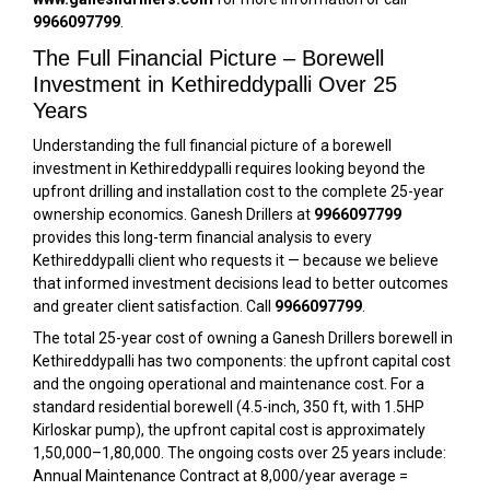
9966097799
.
The Full Financial Picture – Borewell
Investment in Kethireddypalli Over 25
Years
Understanding the full financial picture of a borewell
investment in Kethireddypalli requires looking beyond the
upfront drilling and installation cost to the complete 25-year
ownership economics. Ganesh Drillers at
9966097799
provides this long-term financial analysis to every
Kethireddypalli client who requests it — because we believe
that informed investment decisions lead to better outcomes
and greater client satisfaction. Call
9966097799
.
The total 25-year cost of owning a Ganesh Drillers borewell in
Kethireddypalli has two components: the upfront capital cost
and the ongoing operational and maintenance cost. For a
standard residential borewell (4.5-inch, 350 ft, with 1.5HP
Kirloskar pump), the upfront capital cost is approximately
₹1,50,000–₹1,80,000. The ongoing costs over 25 years include:
Annual Maintenance Contract at ₹8,000/year average =