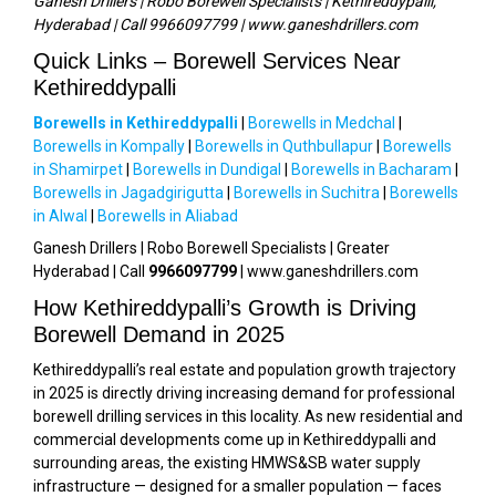
Ganesh Drillers | Robo Borewell Specialists | Kethireddypalli,
Hyderabad | Call 9966097799 | www.ganeshdrillers.com
Quick Links – Borewell Services Near
Kethireddypalli
Borewells in Kethireddypalli
|
Borewells in Medchal
|
Borewells in Kompally
|
Borewells in Quthbullapur
|
Borewells
in Shamirpet
|
Borewells in Dundigal
|
Borewells in Bacharam
|
Borewells in Jagadgirigutta
|
Borewells in Suchitra
|
Borewells
in Alwal
|
Borewells in Aliabad
Ganesh Drillers | Robo Borewell Specialists | Greater
Hyderabad | Call
9966097799
| www.ganeshdrillers.com
How Kethireddypalli’s Growth is Driving
Borewell Demand in 2025
Kethireddypalli’s real estate and population growth trajectory
in 2025 is directly driving increasing demand for professional
borewell drilling services in this locality. As new residential and
commercial developments come up in Kethireddypalli and
surrounding areas, the existing HMWS&SB water supply
infrastructure — designed for a smaller population — faces