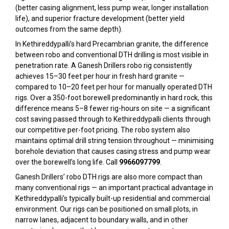
(better casing alignment, less pump wear, longer installation
life), and superior fracture development (better yield
outcomes from the same depth).
In Kethireddypalli’s hard Precambrian granite, the difference
between robo and conventional DTH drilling is most visible in
penetration rate. A Ganesh Drillers robo rig consistently
achieves 15–30 feet per hour in fresh hard granite —
compared to 10–20 feet per hour for manually operated DTH
rigs. Over a 350-foot borewell predominantly in hard rock, this
difference means 5–8 fewer rig-hours on site — a significant
cost saving passed through to Kethireddypalli clients through
our competitive per-foot pricing. The robo system also
maintains optimal drill string tension throughout — minimising
borehole deviation that causes casing stress and pump wear
over the borewell’s long life. Call
9966097799
.
Ganesh Drillers’ robo DTH rigs are also more compact than
many conventional rigs — an important practical advantage in
Kethireddypalli’s typically built-up residential and commercial
environment. Our rigs can be positioned on small plots, in
narrow lanes, adjacent to boundary walls, and in other