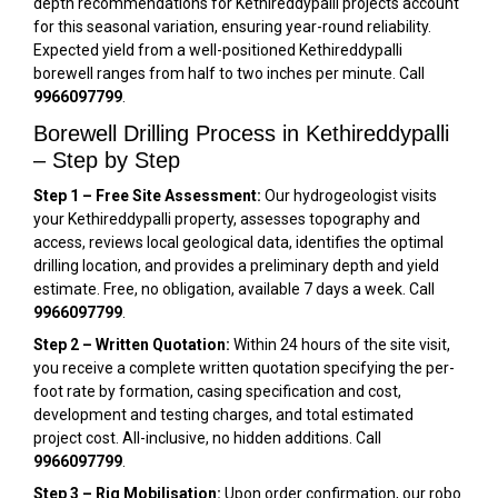
depth recommendations for Kethireddypalli projects account
for this seasonal variation, ensuring year-round reliability.
Expected yield from a well-positioned Kethireddypalli
borewell ranges from half to two inches per minute. Call
9966097799
.
Borewell Drilling Process in Kethireddypalli
– Step by Step
Step 1 – Free Site Assessment:
Our hydrogeologist visits
your Kethireddypalli property, assesses topography and
access, reviews local geological data, identifies the optimal
drilling location, and provides a preliminary depth and yield
estimate. Free, no obligation, available 7 days a week. Call
9966097799
.
Step 2 – Written Quotation:
Within 24 hours of the site visit,
you receive a complete written quotation specifying the per-
foot rate by formation, casing specification and cost,
development and testing charges, and total estimated
project cost. All-inclusive, no hidden additions. Call
9966097799
.
Step 3 – Rig Mobilisation:
Upon order confirmation, our robo