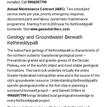
installed. Call
9966097799
.
Annual Maintenance Contract (AMC):
Two scheduled
service visits per year, priority emergency response,
discounted parts and labour, systematic maintenance
programme. Starting from ₹6,000/year for Kethireddypalli
borewells. Visit
www.ganeshdrillers.com
.
Geology and Groundwater Beneath
Kethireddypalli
The subsurface geology of Kethireddypalli is characteristic of
the northern outskirts’ transitional geological zone —
Precambrian granite and granite-gneiss of the Deccan
Plateau, one of the world’s oldest and most stable geological
formations. This hard rock underlies virtually the entire
Greater Hyderabad metropolitan area and is the source of the
city’s groundwater resource. Understanding Kethireddypalli’s
specific geological profile is the first step in planning a
successful borewell project — and Ganesh Drillers at
9966097799
brings detailed local geological knowledge to
every Kethireddypalli project.