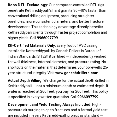
Robo DTH Technology:
Our computer-controlled DTH rigs
penetrate Kethireddypalli’s hard granite 30–40% faster than
conventional drilling equipment, producing straighter
boreholes, more consistent diameters, and better fracture
development. This technology advantage directly benefits
Kethireddypalli clients through faster project completion and
higher yields. Call
9966097799
.
ISI-Certified Materials Only:
Every foot of PVC casing
installed in Kethireddypalli by Ganesh Drillers is Bureau of
Indian Standards IS 12818 certified — independently verified
for wall thickness, internal diameter, and pressure rating. No
shortcuts on the material that determines your borewell’s 25-
year structural integrity. Visit
www.ganeshdrillers.com
.
Actual Depth Billing:
We charge for the actual depth drilled in
Kethireddypalli — not a minimum depth or estimated depth. If
water is reached at 260 feet, you pay for 260 feet. This policy
is specified in every written quotation. Call
9966097799
.
Development and Yield Testing Always Included:
High-
pressure air surging to open fractures and a formal yield test
are included in every Kethireddypalli project as standard —