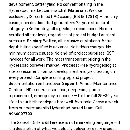
development, better yield. No conventional rig in the
Hyderabad market can match it.
Materials:
We use
exclusively ISI-certified PVC casing (BIS IS 12818) — the only
casing specification that guarantees 25-year structural
integrity in Kethireddypalli’s geological conditions. No non-
certified alternatives, regardless of project budget or client
pressure.
Pricing:
Written, all-inclusive quotations. Actual
depth billing specified in advance. No hidden charges. No
minimum depth clauses. No end-of-project surprises. GST
invoices for all work. The most transparent pricing in the
Hyderabad borewell market.
Process:
Free hydrogeologist
site assessment. Formal development and yield testing on
every project. Complete drilling log and project
documentation on handover.
Support:
Annual Maintenance
Contract, HD camera inspection, deepening, pump
replacement, emergency response — for the full 25–30 year
life of your Kethireddypalli borewell. Available 7 days a week
from our permanently Hyderabad-based team. Call
9966097799
.
The Ganesh Drillers difference is not marketing language — it
is a description of what we actually deliver on every project,