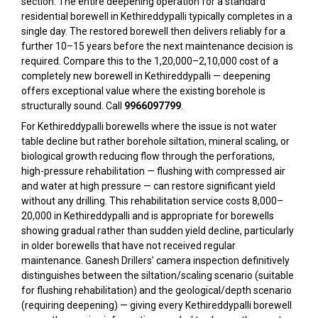
section. The entire deepening operation for a standard
residential borewell in Kethireddypalli typically completes in a
single day. The restored borewell then delivers reliably for a
further 10–15 years before the next maintenance decision is
required. Compare this to the ₹1,20,000–₹2,10,000 cost of a
completely new borewell in Kethireddypalli — deepening
offers exceptional value where the existing borehole is
structurally sound. Call
9966097799
.
For Kethireddypalli borewells where the issue is not water
table decline but rather borehole siltation, mineral scaling, or
biological growth reducing flow through the perforations,
high-pressure rehabilitation — flushing with compressed air
and water at high pressure — can restore significant yield
without any drilling. This rehabilitation service costs ₹8,000–
₹20,000 in Kethireddypalli and is appropriate for borewells
showing gradual rather than sudden yield decline, particularly
in older borewells that have not received regular
maintenance. Ganesh Drillers’ camera inspection definitively
distinguishes between the siltation/scaling scenario (suitable
for flushing rehabilitation) and the geological/depth scenario
(requiring deepening) — giving every Kethireddypalli borewell