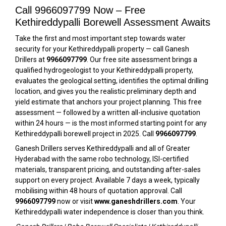
Call 9966097799 Now – Free
Kethireddypalli Borewell Assessment Awaits
Take the first and most important step towards water
security for your Kethireddypalli property — call Ganesh
Drillers at
9966097799
. Our free site assessment brings a
qualified hydrogeologist to your Kethireddypalli property,
evaluates the geological setting, identifies the optimal drilling
location, and gives you the realistic preliminary depth and
yield estimate that anchors your project planning. This free
assessment — followed by a written all-inclusive quotation
within 24 hours — is the most informed starting point for any
Kethireddypalli borewell project in 2025. Call
9966097799
.
Ganesh Drillers serves Kethireddypalli and all of Greater
Hyderabad with the same robo technology, ISI-certified
materials, transparent pricing, and outstanding after-sales
support on every project. Available 7 days a week, typically
mobilising within 48 hours of quotation approval. Call
9966097799
now or visit
www.ganeshdrillers.com
. Your
Kethireddypalli water independence is closer than you think.