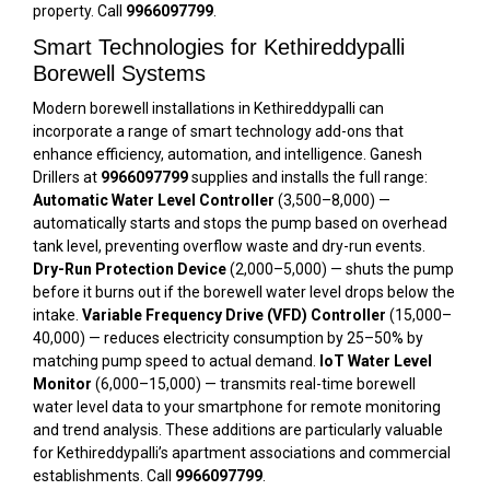
property. Call
9966097799
.
Smart Technologies for Kethireddypalli
Borewell Systems
Modern borewell installations in Kethireddypalli can
incorporate a range of smart technology add-ons that
enhance efficiency, automation, and intelligence. Ganesh
Drillers at
9966097799
supplies and installs the full range:
Automatic Water Level Controller
(₹3,500–₹8,000) —
automatically starts and stops the pump based on overhead
tank level, preventing overflow waste and dry-run events.
Dry-Run Protection Device
(₹2,000–₹5,000) — shuts the pump
before it burns out if the borewell water level drops below the
intake.
Variable Frequency Drive (VFD) Controller
(₹15,000–
₹40,000) — reduces electricity consumption by 25–50% by
matching pump speed to actual demand.
IoT Water Level
Monitor
(₹6,000–₹15,000) — transmits real-time borewell
water level data to your smartphone for remote monitoring
and trend analysis. These additions are particularly valuable
for Kethireddypalli’s apartment associations and commercial
establishments. Call
9966097799
.