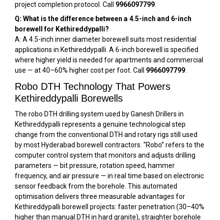
project completion protocol. Call
9966097799
.
Q: What is the difference between a 4.5-inch and 6-inch
borewell for Kethireddypalli?
A: A 4.5-inch inner diameter borewell suits most residential
applications in Kethireddypalli. A 6-inch borewell is specified
where higher yield is needed for apartments and commercial
use — at 40–60% higher cost per foot. Call
9966097799
.
Robo DTH Technology That Powers
Kethireddypalli Borewells
The robo DTH drilling system used by Ganesh Drillers in
Kethireddypalli represents a genuine technological step
change from the conventional DTH and rotary rigs still used
by most Hyderabad borewell contractors. “Robo” refers to the
computer control system that monitors and adjusts drilling
parameters — bit pressure, rotation speed, hammer
frequency, and air pressure — in real time based on electronic
sensor feedback from the borehole. This automated
optimisation delivers three measurable advantages for
Kethireddypalli borewell projects: faster penetration (30–40%
higher than manual DTH in hard granite), straighter borehole