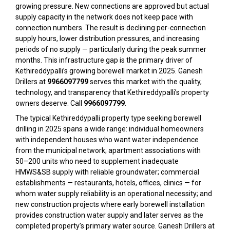
growing pressure. New connections are approved but actual
supply capacity in the network does not keep pace with
connection numbers. The result is declining per-connection
supply hours, lower distribution pressures, and increasing
periods of no supply — particularly during the peak summer
months. This infrastructure gap is the primary driver of
Kethireddypalli’s growing borewell market in 2025. Ganesh
Drillers at
9966097799
serves this market with the quality,
technology, and transparency that Kethireddypalli’s property
owners deserve. Call
9966097799
.
The typical Kethireddypalli property type seeking borewell
drilling in 2025 spans a wide range: individual homeowners
with independent houses who want water independence
from the municipal network; apartment associations with
50–200 units who need to supplement inadequate
HMWS&SB supply with reliable groundwater; commercial
establishments — restaurants, hotels, offices, clinics — for
whom water supply reliability is an operational necessity; and
new construction projects where early borewell installation
provides construction water supply and later serves as the
completed property’s primary water source. Ganesh Drillers at