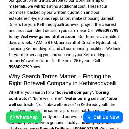
our quotation and attributable to our workmanship or
materials, we will fix it at no additional cost. These four
promises, backed by our written quotation and our
established Hyderabad reputation, make choosing Ganesh
Drillers for your Kethireddypalli borewell project the clearest
and most confident decision you can make. Call
9966097799
today. Visit
www.ganeshdrillers.com
. Our team is available 7
days a week, 7 AM to 8 PM, across all of Greater Hyderabad,
including Kethireddypalli and all surrounding localities. We look
forward to serving you and securing your Kethireddypalli
property’s water future for the next 25+ years. Call
9966097799
now.
Why Search Terms Matter – Finding the
Right Borewell Company in Kethireddypalli
Whether you search for a “
borewell company
“, “
boring
contractor
“, “bore well driller”, “
water boring
service”, “
tube
well
contractor”, or “tubewell service” in Kethireddypalli, the
result you need is the same: a professional, technology-
equipped, transparently priced borewell drilling and service
WhatsApp
Call Us Now
company that delivers genuine quality and long-term value.
That company is
Ganesh Drillers
at
9966097799
. We appear