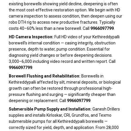
existing borewells showing yield decline, deepening is often
the most cost-effective restoration option. We begin with HD
camera inspection to assess condition, then deepen using our
robo DTH rig to access new productive fractures. Typically
costs 40–60% less than a new borewell. Call
9966097799
.
HD Camera Inspection:
Full HD video of your Kethireddypalli
borewell’s internal condition — casing integrity, obstruction
presence, depth to water, pump condition. Essential for
diagnosing yield changes or before deepening decisions.
₹3,000–₹6,000 including video record and written report. Call
9966097799
.
Borewell Flushing and Rehabilitation:
Borewells in
Kethireddypalli affected by silt, mineral deposits, or biological
growth can often be restored through professional high-
pressure flushing and surging — significantly cheaper than
deepening or replacement. Call
9966097799
.
Submersible Pump Supply and Installation:
Ganesh Drillers
supplies and installs Kirloskar, CRI, Grundfos, and Texmo
submersible pumps for all Kethireddypalli borewells —
correctly sized for yield, depth, and application. From ₹28,000