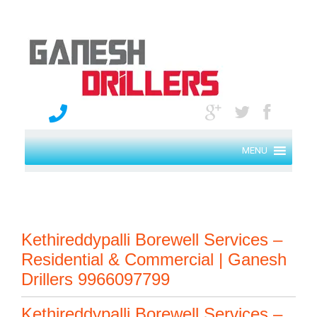
MENU
Kethireddypalli Borewell Services –
Residential & Commercial | Ganesh
Drillers 9966097799
Kethireddypalli Borewell Services –