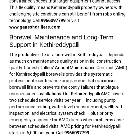
constrained spaces that larger equipment cannot access.
This flexibility means Kethireddypalli property owners with
challenging site conditions can still benefit from robo drilling
technology. Call
9966097799
or visit
www.ganeshdrillers.com
.
Borewell Maintenance and Long-Term
Support in Kethireddypalli
The productive life of a borewell in Kethireddypalli depends
as much on maintenance quality as on initial construction
quality. Ganesh Drillers’ Annual Maintenance Contract (AMC)
for Kethireddypalli borewells provides the systematic,
professional maintenance programme that maximises
borewell life and prevents the costly failures that plague
unmaintained installations. Our Kethireddypalli AMC covers
two scheduled service visits per year — including pump
performance testing, water level measurement, wellhead
inspection, and electrical system check — plus priority
emergency response for AMC clients when problems arise
between scheduled visits. AMC pricing for Kethireddypalli
starts at ₹6,000 per year. Call
9966097799
.