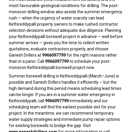
most favourable geological conditions for drilling. The post-
monsoon drilling window also avoids the summer emergency
rush — when the urgency of water scarcity can lead
Kethireddypalli property owners to make rushed contractor
selection decisions without adequate due diligence. Planning
your Kethireddypalli borewell project in advance — well before
summer arrives — gives you the time to collect written
quotations, evaluate contractors properly, and choose
Ganesh Drillers at
9966097799
for the right reasons rather
than in a panic. Call
9966097799
to schedule your post-
monsoon Kethireddypalli borewell project now.
Summer borewell drilling in Kethireddypalli (March–June) is
possible and Ganesh Drillers handles it efficiently — but the
high demand during this period means scheduling lead times
can be longer. If you are in a summer water emergency in
Kethireddypalli, call
9966097799
immediately and our
scheduling team will find the earliest possible slot for your
project. In the meantime, we can recommend temporary
water supply strategies and immediate pump repair options
for existing borewells to bridge the gap. Visit
www.ganeshdrillers.com
for more information or call