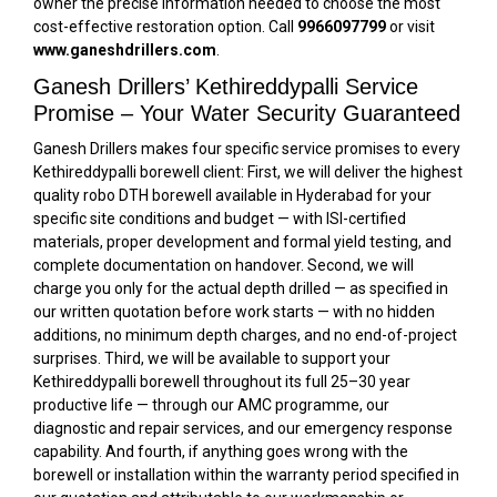
owner the precise information needed to choose the most
cost-effective restoration option. Call
9966097799
or visit
www.ganeshdrillers.com
.
Ganesh Drillers’ Kethireddypalli Service
Promise – Your Water Security Guaranteed
Ganesh Drillers makes four specific service promises to every
Kethireddypalli borewell client: First, we will deliver the highest
quality robo DTH borewell available in Hyderabad for your
specific site conditions and budget — with ISI-certified
materials, proper development and formal yield testing, and
complete documentation on handover. Second, we will
charge you only for the actual depth drilled — as specified in
our written quotation before work starts — with no hidden
additions, no minimum depth charges, and no end-of-project
surprises. Third, we will be available to support your
Kethireddypalli borewell throughout its full 25–30 year
productive life — through our AMC programme, our
diagnostic and repair services, and our emergency response
capability. And fourth, if anything goes wrong with the
borewell or installation within the warranty period specified in