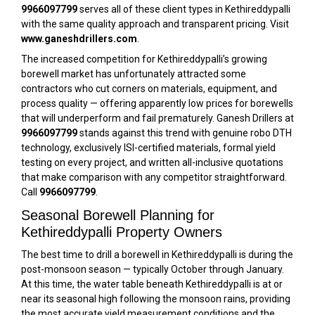
9966097799
serves all of these client types in Kethireddypalli
with the same quality approach and transparent pricing. Visit
www.ganeshdrillers.com
.
The increased competition for Kethireddypalli’s growing
borewell market has unfortunately attracted some
contractors who cut corners on materials, equipment, and
process quality — offering apparently low prices for borewells
that will underperform and fail prematurely. Ganesh Drillers at
9966097799
stands against this trend with genuine robo DTH
technology, exclusively ISI-certified materials, formal yield
testing on every project, and written all-inclusive quotations
that make comparison with any competitor straightforward.
Call
9966097799
.
Seasonal Borewell Planning for
Kethireddypalli Property Owners
The best time to drill a borewell in Kethireddypalli is during the
post-monsoon season — typically October through January.
At this time, the water table beneath Kethireddypalli is at or
near its seasonal high following the monsoon rains, providing
the most accurate yield measurement conditions and the