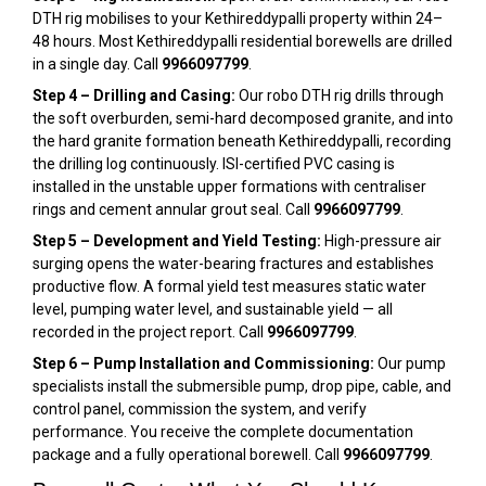
DTH rig mobilises to your Kethireddypalli property within 24–
48 hours. Most Kethireddypalli residential borewells are drilled
in a single day. Call
9966097799
.
Step 4 – Drilling and Casing:
Our robo DTH rig drills through
the soft overburden, semi-hard decomposed granite, and into
the hard granite formation beneath Kethireddypalli, recording
the drilling log continuously. ISI-certified PVC casing is
installed in the unstable upper formations with centraliser
rings and cement annular grout seal. Call
9966097799
.
Step 5 – Development and Yield Testing:
High-pressure air
surging opens the water-bearing fractures and establishes
productive flow. A formal yield test measures static water
level, pumping water level, and sustainable yield — all
recorded in the project report. Call
9966097799
.
Step 6 – Pump Installation and Commissioning:
Our pump
specialists install the submersible pump, drop pipe, cable, and
control panel, commission the system, and verify
performance. You receive the complete documentation
package and a fully operational borewell. Call
9966097799
.