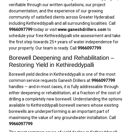
verifiable through our written quotations, our project
documentation, and the experience of our growing
community of satisfied clients across Greater Hyderabad
including Kethireddypalli and all surrounding localities. Call
9966097799
today or visit
www.ganeshdrillers.com
to
schedule your free Kethireddypalli site assessment and take
the first step towards 25+ years of water independence for
your property. Our team is ready. Call
9966097799
.
Borewell Deepening and Rehabilitation –
Restoring Yield in Kethireddypalli
Borewell yield decline in Kethireddypalli is one of the most
common service requests Ganesh Drillers at
9966097799
handles — and in most cases, it is fully addressable through
either deepening or rehabilitation, at a fraction of the cost of
drilling a completely new borewell. Understanding the options
available to Kethireddypalli borewell owners whose existing
borewells are underperforming is an important part of
maximising the value of any groundwater installation. Call
9966097799
.