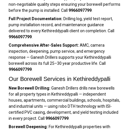
non-negotiable quality steps ensuring your borewell performs
before the pump is installed. Call
9966097799
.
Full Project Documentation:
Drilling log, yield test report,
pump installation record, and maintenance guidance
delivered to every Kethireddypalli client on completion. Call
9966097799
.
Comprehensive After-Sales Support:
AMC, camera
inspection, deepening, pump service, and emergency
response — Ganesh Drillers supports your Kethireddypalli
borewell across its full 25–30 year productive life. Call
9966097799
.
Our Borewell Services in Kethireddypalli
New Borewell Drilling:
Ganesh Drillers drills new borewells
for all property types in Kethireddypalli — independent
houses, apartments, commercial buildings, schools, hospitals,
and industrial units — using robo DTH technology with ISI-
certified PVC casing, development, and yield testing included
in every project. Call
9966097799
.
Borewell Deepening:
For Kethireddypalli properties with