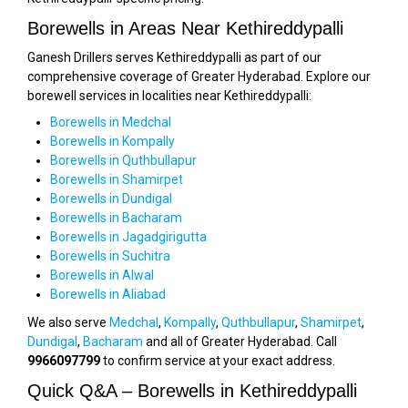
Borewells in Areas Near Kethireddypalli
Ganesh Drillers serves Kethireddypalli as part of our
comprehensive coverage of Greater Hyderabad. Explore our
borewell services in localities near Kethireddypalli:
Borewells in Medchal
Borewells in Kompally
Borewells in Quthbullapur
Borewells in Shamirpet
Borewells in Dundigal
Borewells in Bacharam
Borewells in Jagadgirigutta
Borewells in Suchitra
Borewells in Alwal
Borewells in Aliabad
We also serve
Medchal
,
Kompally
,
Quthbullapur
,
Shamirpet
,
Dundigal
,
Bacharam
and all of Greater Hyderabad. Call
9966097799
to confirm service at your exact address.
Quick Q&A – Borewells in Kethireddypalli