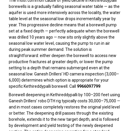
The most common cause of yield decline in Kethireddypalli
borewells is a gradually falling seasonal water table — as the
aquifer is used more intensively across the locality, the water
table level at the seasonal low drops incrementally year by
year. This progressive decline means that a borewell pump
set at a fixed depth — perfectly adequate when the borewell
was drilled 10 years ago — now sits only slightly above the
seasonal low water level, causing the pump to run in air
during peak summer demand. The solution is
straightforward: either deepen the borewell to access new
productive fractures at greater depth, or lower the pump
setting to a depth that remains submerged even at the
seasonal low. Ganesh Drillers’ HD camera inspection (₹3,000–
₹6,000) determines which option is appropriate for your
specific Kethireddypalli borewell. Call
9966097799
.
Borewell deepening in Kethireddypalli by 100–200 feet using
Ganesh Drillers’ robo DTH rig typically costs ₹30,000–₹75,000 —
and in most cases completely restores the original yield level
or better. The deepening drill passes through the existing
borehole, extends it to the new target depth, and is followed
by development and yield testing of the newly deepened