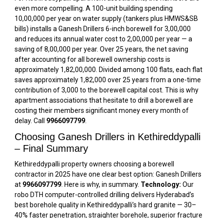
even more compelling. A 100-unit building spending
₹10,00,000 per year on water supply (tankers plus HMWS&SB
bills) installs a Ganesh Drillers 6-inch borewell for ₹3,00,000
and reduces its annual water cost to ₹2,00,000 per year — a
saving of ₹8,00,000 per year. Over 25 years, the net saving
after accounting for all borewell ownership costs is
approximately ₹1,82,00,000. Divided among 100 flats, each flat
saves approximately ₹1,82,000 over 25 years from a one-time
contribution of ₹3,000 to the borewell capital cost. This is why
apartment associations that hesitate to drill a borewell are
costing their members significant money every month of
delay. Call
9966097799
.
Choosing Ganesh Drillers in Kethireddypalli
– Final Summary
Kethireddypalli property owners choosing a borewell
contractor in 2025 have one clear best option: Ganesh Drillers
at
9966097799
. Here is why, in summary.
Technology:
Our
robo DTH computer-controlled drilling delivers Hyderabad’s
best borehole quality in Kethireddypalli’s hard granite — 30–
40% faster penetration, straighter borehole, superior fracture