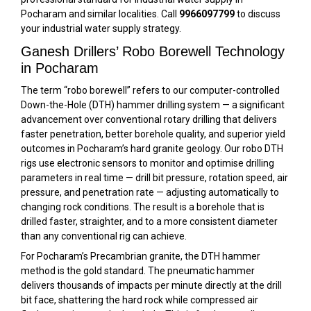
Pocharam and similar localities. Call
9966097799
to discuss
your industrial water supply strategy.
Ganesh Drillers’ Robo Borewell Technology
in Pocharam
The term “robo borewell” refers to our computer-controlled
Down-the-Hole (DTH) hammer drilling system — a significant
advancement over conventional rotary drilling that delivers
faster penetration, better borehole quality, and superior yield
outcomes in Pocharam’s hard granite geology. Our robo DTH
rigs use electronic sensors to monitor and optimise drilling
parameters in real time — drill bit pressure, rotation speed, air
pressure, and penetration rate — adjusting automatically to
changing rock conditions. The result is a borehole that is
drilled faster, straighter, and to a more consistent diameter
than any conventional rig can achieve.
For Pocharam’s Precambrian granite, the DTH hammer
method is the gold standard. The pneumatic hammer
delivers thousands of impacts per minute directly at the drill
bit face, shattering the hard rock while compressed air