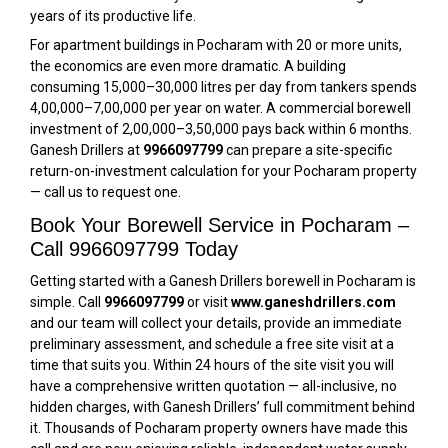
years of its productive life.
For apartment buildings in Pocharam with 20 or more units,
the economics are even more dramatic. A building
consuming 15,000–30,000 litres per day from tankers spends
₹4,00,000–₹7,00,000 per year on water. A commercial borewell
investment of ₹2,00,000–₹3,50,000 pays back within 6 months.
Ganesh Drillers at
9966097799
can prepare a site-specific
return-on-investment calculation for your Pocharam property
— call us to request one.
Book Your Borewell Service in Pocharam –
Call 9966097799 Today
Getting started with a Ganesh Drillers borewell in Pocharam is
simple. Call
9966097799
or visit
www.ganeshdrillers.com
and our team will collect your details, provide an immediate
preliminary assessment, and schedule a free site visit at a
time that suits you. Within 24 hours of the site visit you will
have a comprehensive written quotation — all-inclusive, no
hidden charges, with Ganesh Drillers’ full commitment behind
it. Thousands of Pocharam property owners have made this