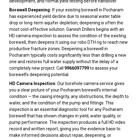
development, and formal yield testing before handover.
Borewell Deepening:
If your existing borewell in Pocharam
has experienced yield decline due to seasonal water table
drop or long-term aquifer depletion, deepening is often the
most cost-effective solution. Ganesh Drillers begins with an
HD camera inspection to assess the condition of the existing
borewell, then deepens it using our robo DTH rig to reach new
productive fracture zones. Deepening a borewell in
Pocharam typically costs significantly less than drilling a new
one and restores full water supply without the delay of a
completely new project. Call
9966097799
to assess your
borewell’s deepening potential.
HD Camera Inspection:
Our borehole camera service gives
you a clear picture of your Pocharam borewell’s internal
condition — the casing integrity, any obstructions, the depth to
water, and the condition of the pump and fittings. This
inspection is an essential diagnostic tool for any Pocharam
borewell that has shown changes in yield, water quality, or
pump performance. The inspection produces a full HD video
record and written report, giving you the evidence base to
make informed decisions about repair, deepening, or