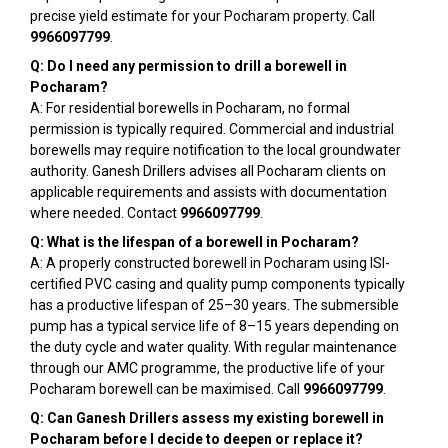
precise yield estimate for your Pocharam property. Call
9966097799
.
Q: Do I need any permission to drill a borewell in
Pocharam?
A: For residential borewells in Pocharam, no formal
permission is typically required. Commercial and industrial
borewells may require notification to the local groundwater
authority. Ganesh Drillers advises all Pocharam clients on
applicable requirements and assists with documentation
where needed. Contact
9966097799
.
Q: What is the lifespan of a borewell in Pocharam?
A: A properly constructed borewell in Pocharam using ISI-
certified PVC casing and quality pump components typically
has a productive lifespan of 25–30 years. The submersible
pump has a typical service life of 8–15 years depending on
the duty cycle and water quality. With regular maintenance
through our AMC programme, the productive life of your
Pocharam borewell can be maximised. Call
9966097799
.
Q: Can Ganesh Drillers assess my existing borewell in
Pocharam before I decide to deepen or replace it?