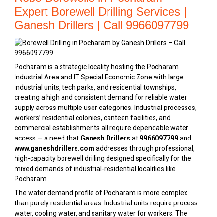
Expert Borewell Drilling Services |
Ganesh Drillers | Call 9966097799
Pocharam is a strategic locality hosting the Pocharam
Industrial Area and IT Special Economic Zone with large
industrial units, tech parks, and residential townships,
creating a high and consistent demand for reliable water
supply across multiple user categories. Industrial processes,
workers’ residential colonies, canteen facilities, and
commercial establishments all require dependable water
access — a need that
Ganesh Drillers
at
9966097799
and
www.ganeshdrillers.com
addresses through professional,
high-capacity borewell drilling designed specifically for the
mixed demands of industrial-residential localities like
Pocharam.
The water demand profile of Pocharam is more complex
than purely residential areas. Industrial units require process
water, cooling water, and sanitary water for workers. The