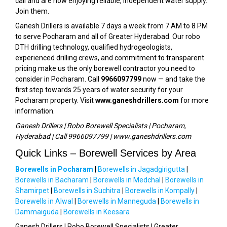
call and are now enjoying reliable, independent water supply.
Join them.
Ganesh Drillers is available 7 days a week from 7 AM to 8 PM
to serve Pocharam and all of Greater Hyderabad. Our robo
DTH drilling technology, qualified hydrogeologists,
experienced drilling crews, and commitment to transparent
pricing make us the only borewell contractor you need to
consider in Pocharam. Call
9966097799
now — and take the
first step towards 25 years of water security for your
Pocharam property. Visit
www.ganeshdrillers.com
for more
information.
Ganesh Drillers | Robo Borewell Specialists | Pocharam,
Hyderabad | Call 9966097799 | www.ganeshdrillers.com
Quick Links – Borewell Services by Area
Borewells in Pocharam
|
Borewells in Jagadgirigutta
|
Borewells in Bacharam
|
Borewells in Medchal
|
Borewells in
Shamirpet
|
Borewells in Suchitra
|
Borewells in Kompally
|
Borewells in Alwal
|
Borewells in Manneguda
|
Borewells in
Dammaiguda
|
Borewells in Keesara
Ganesh Drillers | Robo Borewell Specialists | Greater