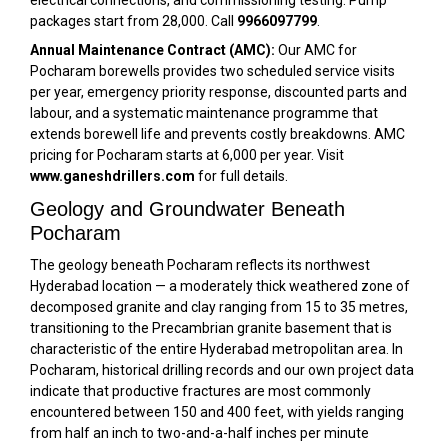
packages start from ₹28,000. Call
9966097799
.
Annual Maintenance Contract (AMC):
Our AMC for
Pocharam borewells provides two scheduled service visits
per year, emergency priority response, discounted parts and
labour, and a systematic maintenance programme that
extends borewell life and prevents costly breakdowns. AMC
pricing for Pocharam starts at ₹6,000 per year. Visit
www.ganeshdrillers.com
for full details.
Geology and Groundwater Beneath
Pocharam
The geology beneath Pocharam reflects its northwest
Hyderabad location — a moderately thick weathered zone of
decomposed granite and clay ranging from 15 to 35 metres,
transitioning to the Precambrian granite basement that is
characteristic of the entire Hyderabad metropolitan area. In
Pocharam, historical drilling records and our own project data
indicate that productive fractures are most commonly
encountered between 150 and 400 feet, with yields ranging
from half an inch to two-and-a-half inches per minute