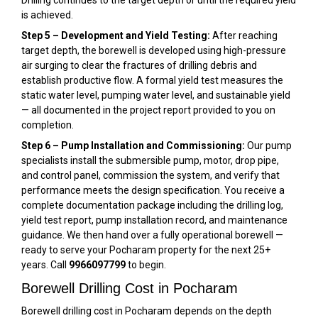
is achieved.
Step 5 – Development and Yield Testing:
After reaching
target depth, the borewell is developed using high-pressure
air surging to clear the fractures of drilling debris and
establish productive flow. A formal yield test measures the
static water level, pumping water level, and sustainable yield
— all documented in the project report provided to you on
completion.
Step 6 – Pump Installation and Commissioning:
Our pump
specialists install the submersible pump, motor, drop pipe,
and control panel, commission the system, and verify that
performance meets the design specification. You receive a
complete documentation package including the drilling log,
yield test report, pump installation record, and maintenance
guidance. We then hand over a fully operational borewell —
ready to serve your Pocharam property for the next 25+
years. Call
9966097799
to begin.
Borewell Drilling Cost in Pocharam
Borewell drilling cost in Pocharam depends on the depth