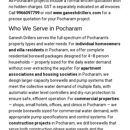
All Pocharam projects include a formal written quotation with
no hidden charges. GST is separately indicated on all invoices.
Call
9966097799
or visit
www.ganeshdrillers.com
for a
precise quotation for your Pocharam project.
Who We Serve in Pocharam
Ganesh Drillers serves the full spectrum of Pocharam’s
property types and water needs. For
individual homeowners
and villa residents
in Pocharam, we offer complete
residential borewell packages designed for 4–8 person
households — properly sized for the daily water demand
without over-extracting the aquifer. For
apartment
associations and housing societies
in Pocharam, we
design larger-capacity borewells and pump systems that
meet the collective water demand of multiple flats, with
automatic water level controllers and dry-run protection to
ensure safe, efficient operation. For
commercial properties
— shops, small hotels, offices, and clinics in Pocharam — we
provide borewells sized for commercial water demand, with
appropriate pump specifications and control systems. For
construction projects
in Pocharam, we drill borewells that
serve both construction-phase water needs and the