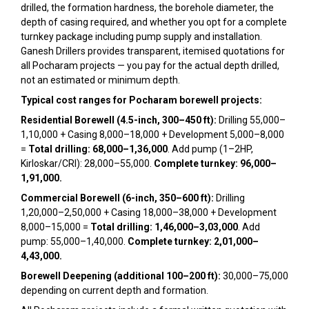
drilled, the formation hardness, the borehole diameter, the
depth of casing required, and whether you opt for a complete
turnkey package including pump supply and installation.
Ganesh Drillers provides transparent, itemised quotations for
all Pocharam projects — you pay for the actual depth drilled,
not an estimated or minimum depth.
Typical cost ranges for Pocharam borewell projects:
Residential Borewell (4.5-inch, 300–450 ft):
Drilling ₹55,000–
₹1,10,000 + Casing ₹8,000–₹18,000 + Development ₹5,000–₹8,000
=
Total drilling: ₹68,000–₹1,36,000
. Add pump (1–2HP,
Kirloskar/CRI): ₹28,000–₹55,000.
Complete turnkey: ₹96,000–
₹1,91,000.
Commercial Borewell (6-inch, 350–600 ft):
Drilling
₹1,20,000–₹2,50,000 + Casing ₹18,000–₹38,000 + Development
₹8,000–₹15,000 =
Total drilling: ₹1,46,000–₹3,03,000
. Add
pump: ₹55,000–₹1,40,000.
Complete turnkey: ₹2,01,000–
₹4,43,000.
Borewell Deepening (additional 100–200 ft):
₹30,000–₹75,000
depending on current depth and formation.