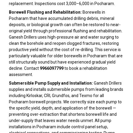
replacement. Inspections cost ₹3,000–₹6,000 in Pocharam.
Borewell Flushing and Rehabilitation:
Borewells in
Pocharam that have accumulated drilling debris, mineral
deposits, or biological growth can often be restored to near-
original yield through professional flushing and rehabilitation.
Ganesh Drillers uses high-pressure air and water surging to
clean the borehole and reopen clogged fractures, restoring
productive yield without the cost of re-drilling. This service is
particularly valuable for older borewells in Pocharam that are
still structurally sound but have experienced gradual yield
decline. Contact
9966097799
to book a rehabilitation
assessment.
Submersible Pump Supply and Installation:
Ganesh Drillers
supplies and installs submersible pumps from leading brands
including Kirloskar, CRI, Grundfos, and Texmo for all
Pocharam borewell projects. We correctly size each pump to
the specific yield, depth, and application of the borewell —
preventing over-extraction that shortens borewell life and
under-supply that leaves water needs unmet. All pump
installations in Pocharam include control panel setup,
electrical connections, and commissioning testing. Pump