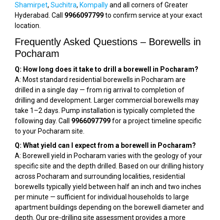
Shamirpet
,
Suchitra
,
Kompally
and all corners of Greater
Hyderabad. Call
9966097799
to confirm service at your exact
location.
Frequently Asked Questions – Borewells in
Pocharam
Q: How long does it take to drill a borewell in Pocharam?
A: Most standard residential borewells in Pocharam are
drilled in a single day — from rig arrival to completion of
drilling and development. Larger commercial borewells may
take 1–2 days. Pump installation is typically completed the
following day. Call
9966097799
for a project timeline specific
to your Pocharam site.
Q: What yield can I expect from a borewell in Pocharam?
A: Borewell yield in Pocharam varies with the geology of your
specific site and the depth drilled. Based on our drilling history
across Pocharam and surrounding localities, residential
borewells typically yield between half an inch and two inches
per minute — sufficient for individual households to large
apartment buildings depending on the borewell diameter and
depth. Our pre-drilling site assessment provides a more