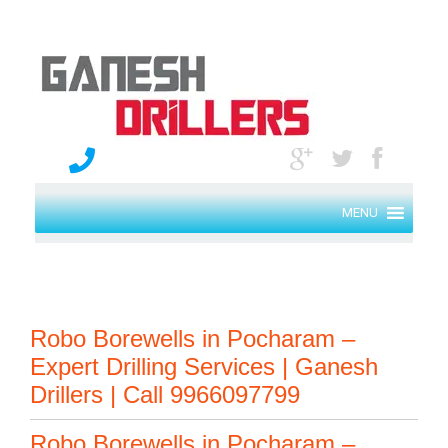
MENU
Robo Borewells in Pocharam –
Expert Drilling Services | Ganesh
Drillers | Call 9966097799
Robo Borewells in Pocharam –