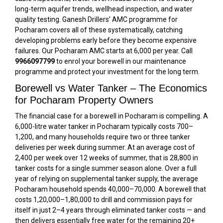
long-term aquifer trends, wellhead inspection, and water
quality testing. Ganesh Drillers’ AMC programme for
Pocharam covers all of these systematically, catching
developing problems early before they become expensive
failures. Our Pocharam AMC starts at ₹6,000 per year. Call
9966097799
to enrol your borewell in our maintenance
programme and protect your investment for the long term.
Borewell vs Water Tanker – The Economics
for Pocharam Property Owners
The financial case for a borewell in Pocharam is compelling. A
6,000-litre water tanker in Pocharam typically costs ₹700–
₹1,200, and many households require two or three tanker
deliveries per week during summer. At an average cost of
₹2,400 per week over 12 weeks of summer, that is ₹28,800 in
tanker costs for a single summer season alone. Over a full
year of relying on supplemental tanker supply, the average
Pocharam household spends ₹40,000–₹70,000. A borewell that
costs ₹1,20,000–₹1,80,000 to drill and commission pays for
itself in just 2–4 years through eliminated tanker costs — and
then delivers essentially free water for the remaining 20+