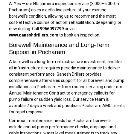
A: Yes — our HD camera inspection service (₹3,000–₹6,000 in
Pocharam) gives a definitive picture of your existing
borewell’s condition, allowing us to recommend the most
cost-effective course of action: rehabilitation, deepening, or
new drilling. Call
9966097799
or visit
www.ganeshdrillers.com
to book an inspection.
Borewell Maintenance and Long-Term
Support in Pocharam
A borewell is a long-term infrastructure investment, and like
all infrastructure it requires periodic maintenance to deliver
consistent performance. Ganesh Drillers provides
comprehensive after-sales support for all borewell and pump
installations in Pocharam — from routine servicing under our
Annual Maintenance Contract to emergency callouts for
pump failure or sudden yield loss. Our service team is
available 7 days a week and prioritises Pocharam AMC clients
for rapid response.
Common maintenance needs for Pocharam borewells
include annual pump performance checks, drop pipe and
cable inspections, water level measurements to track any