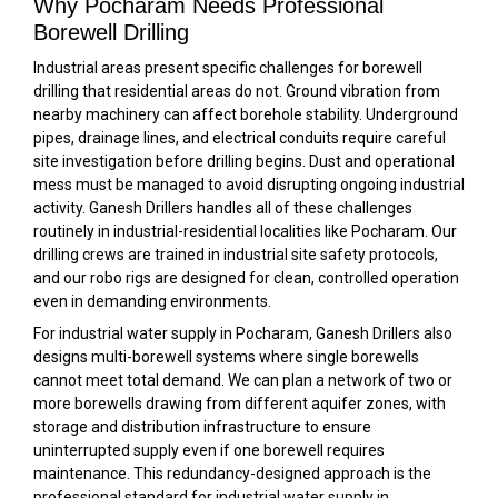
Why Pocharam Needs Professional
Borewell Drilling
Industrial areas present specific challenges for borewell
drilling that residential areas do not. Ground vibration from
nearby machinery can affect borehole stability. Underground
pipes, drainage lines, and electrical conduits require careful
site investigation before drilling begins. Dust and operational
mess must be managed to avoid disrupting ongoing industrial
activity. Ganesh Drillers handles all of these challenges
routinely in industrial-residential localities like Pocharam. Our
drilling crews are trained in industrial site safety protocols,
and our robo rigs are designed for clean, controlled operation
even in demanding environments.
For industrial water supply in Pocharam, Ganesh Drillers also
designs multi-borewell systems where single borewells
cannot meet total demand. We can plan a network of two or
more borewells drawing from different aquifer zones, with
storage and distribution infrastructure to ensure
uninterrupted supply even if one borewell requires
maintenance. This redundancy-designed approach is the
professional standard for industrial water supply in