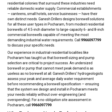
residential colonies that surround these industries need
reliable domestic water supply. Commercial establishments
— canteens, small hotels, service businesses — have their
own distinct needs. Ganesh Drillers designs borewell solutions
for all these user types in Pocharam, from modest residential
borewells of 4.5-inch diameter to large-capacity 6- and 8-inch
commercial borewells capable of meeting the most
demanding industrial water requirements. Call
9966097799
to discuss your specific needs.
Our experience in industrial-residential localities like
Pocharam has taught us that borewell sizing and pump
selection are critical to project success. An undersized
borewell or pump that cannot meet peak demand is as
useless as no borewell at all. Ganesh Drillers’ hydrogeologists
assess your peak and average daily water requirement
before recommending a borewell specification — ensuring
that the system we design and install in Pocharam meets
your needs reliably without over-engineering (and
overspending). For a no-obligation site assessment in
Pocharam, call
9966097799
.