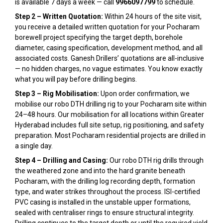
is available 7 days a week — call
9966097799
to schedule.
Step 2 – Written Quotation:
Within 24 hours of the site visit,
you receive a detailed written quotation for your Pocharam
borewell project specifying the target depth, borehole
diameter, casing specification, development method, and all
associated costs. Ganesh Drillers’ quotations are all-inclusive
— no hidden charges, no vague estimates. You know exactly
what you will pay before drilling begins.
Step 3 – Rig Mobilisation:
Upon order confirmation, we
mobilise our robo DTH drilling rig to your Pocharam site within
24–48 hours. Our mobilisation for all locations within Greater
Hyderabad includes full site setup, rig positioning, and safety
preparation. Most Pocharam residential projects are drilled in
a single day.
Step 4 – Drilling and Casing:
Our robo DTH rig drills through
the weathered zone and into the hard granite beneath
Pocharam, with the drilling log recording depth, formation
type, and water strikes throughout the process. ISI-certified
PVC casing is installed in the unstable upper formations,
sealed with centraliser rings to ensure structural integrity.
Drilling continues to the target depth or until the required yield