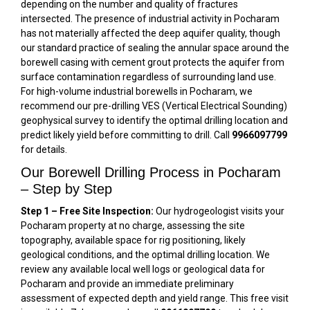
depending on the number and quality of fractures
intersected. The presence of industrial activity in Pocharam
has not materially affected the deep aquifer quality, though
our standard practice of sealing the annular space around the
borewell casing with cement grout protects the aquifer from
surface contamination regardless of surrounding land use.
For high-volume industrial borewells in Pocharam, we
recommend our pre-drilling VES (Vertical Electrical Sounding)
geophysical survey to identify the optimal drilling location and
predict likely yield before committing to drill. Call
9966097799
for details.
Our Borewell Drilling Process in Pocharam
– Step by Step
Step 1 – Free Site Inspection:
Our hydrogeologist visits your
Pocharam property at no charge, assessing the site
topography, available space for rig positioning, likely
geological conditions, and the optimal drilling location. We
review any available local well logs or geological data for
Pocharam and provide an immediate preliminary
assessment of expected depth and yield range. This free visit