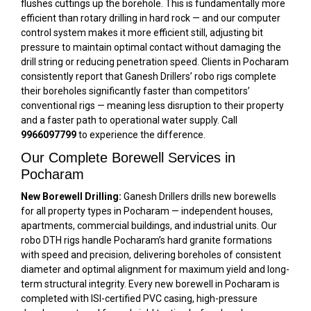
flushes cuttings up the borehole. This is fundamentally more
efficient than rotary drilling in hard rock — and our computer
control system makes it more efficient still, adjusting bit
pressure to maintain optimal contact without damaging the
drill string or reducing penetration speed. Clients in Pocharam
consistently report that Ganesh Drillers’ robo rigs complete
their boreholes significantly faster than competitors’
conventional rigs — meaning less disruption to their property
and a faster path to operational water supply. Call
9966097799
to experience the difference.
Our Complete Borewell Services in
Pocharam
New Borewell Drilling:
Ganesh Drillers drills new borewells
for all property types in Pocharam — independent houses,
apartments, commercial buildings, and industrial units. Our
robo DTH rigs handle Pocharam’s hard granite formations
with speed and precision, delivering boreholes of consistent
diameter and optimal alignment for maximum yield and long-
term structural integrity. Every new borewell in Pocharam is
completed with ISI-certified PVC casing, high-pressure