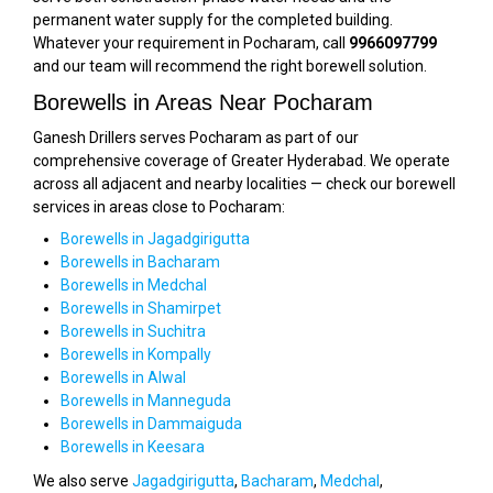
permanent water supply for the completed building.
Whatever your requirement in Pocharam, call
9966097799
and our team will recommend the right borewell solution.
Borewells in Areas Near Pocharam
Ganesh Drillers serves Pocharam as part of our
comprehensive coverage of Greater Hyderabad. We operate
across all adjacent and nearby localities — check our borewell
services in areas close to Pocharam:
Borewells in Jagadgirigutta
Borewells in Bacharam
Borewells in Medchal
Borewells in Shamirpet
Borewells in Suchitra
Borewells in Kompally
Borewells in Alwal
Borewells in Manneguda
Borewells in Dammaiguda
Borewells in Keesara
We also serve
Jagadgirigutta
,
Bacharam
,
Medchal
,