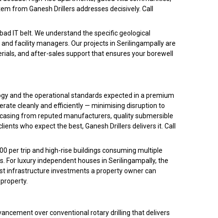
em from Ganesh Drillers addresses decisively. Call
bad IT belt. We understand the specific geological
 and facility managers. Our projects in Serilingampally are
rials, and after-sales support that ensures your borewell
ology and the operational standards expected in a premium
ate cleanly and efficiently — minimising disruption to
PVC casing from reputed manufacturers, quality submersible
ents who expect the best, Ganesh Drillers delivers it. Call
00 per trip and high-rise buildings consuming multiple
. For luxury independent houses in Serilingampally, the
st infrastructure investments a property owner can
 property.
ncement over conventional rotary drilling that delivers