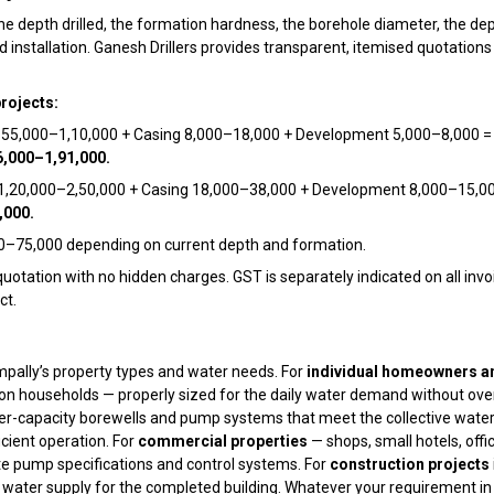
the depth drilled, the formation hardness, the borehole diameter, the de
stallation. Ganesh Drillers provides transparent, itemised quotations f
projects:
g ₹55,000–₹1,10,000 + Casing ₹8,000–₹18,000 + Development ₹5,000–₹8,000 
6,000–₹1,91,000.
 ₹1,20,000–₹2,50,000 + Casing ₹18,000–₹38,000 + Development ₹8,000–₹15,0
,000.
0–₹75,000 depending on current depth and formation.
quotation with no hidden charges. GST is separately indicated on all invo
ct.
ampally’s property types and water needs. For
individual homeowners an
on households — properly sized for the daily water demand without over
ger-capacity borewells and pump systems that meet the collective water
icient operation. For
commercial properties
— shops, small hotels, offi
e pump specifications and control systems. For
construction projects
ter supply for the completed building. Whatever your requirement in S