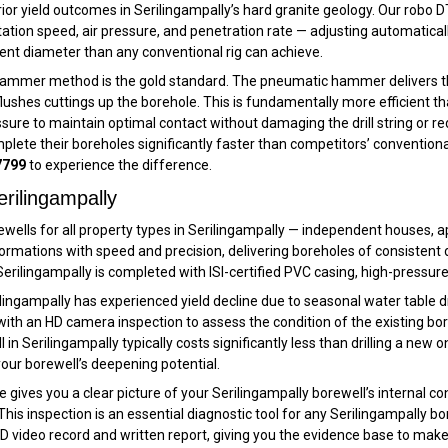
rior yield outcomes in Serilingampally’s hard granite geology. Our robo 
 rotation speed, air pressure, and penetration rate — adjusting automatical
istent diameter than any conventional rig can achieve.
hammer method is the gold standard. The pneumatic hammer delivers thou
lushes cuttings up the borehole. This is fundamentally more efficient tha
essure to maintain optimal contact without damaging the drill string or r
mplete their boreholes significantly faster than competitors’ conventiona
7799
to experience the difference.
rilingampally
ewells for all property types in Serilingampally — independent houses, a
 formations with speed and precision, delivering boreholes of consiste
 Serilingampally is completed with ISI-certified PVC casing, high-pressu
rilingampally has experienced yield decline due to seasonal water table 
with an HD camera inspection to assess the condition of the existing bor
 Serilingampally typically costs significantly less than drilling a new o
our borewell’s deepening potential.
gives you a clear picture of your Serilingampally borewell’s internal con
This inspection is an essential diagnostic tool for any Serilingampally bo
 video record and written report, giving you the evidence base to make