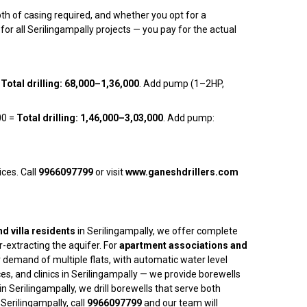
pth of casing required, and whether you opt for a
or all Serilingampally projects — you pay for the actual
=
Total drilling: ₹68,000–₹1,36,000
. Add pump (1–2HP,
00 =
Total drilling: ₹1,46,000–₹3,03,000
. Add pump:
ices. Call
9966097799
or visit
www.ganeshdrillers.com
d villa residents
in Serilingampally, we offer complete
-extracting the aquifer. For
apartment associations and
 demand of multiple flats, with automatic water level
ces, and clinics in Serilingampally — we provide borewells
in Serilingampally, we drill borewells that serve both
erilingampally, call
9966097799
and our team will