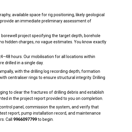
phy, available space for rig positioning, likely geological
 and provide an immediate preliminary assessment of
ly borewell project specifying the target depth, borehole
 — no hidden charges, no vague estimates. You know exactly
4–48 hours. Our mobilisation for all locations within
 drilled in a single day.
pally, with the drilling log recording depth, formation
h centraliser rings to ensure structural integrity. Drilling
ng to clear the fractures of drilling debris and establish
nted in the project report provided to you on completion.
control panel, commission the system, and verify that
test report, pump installation record, and maintenance
rs. Call
9966097799
to begin.