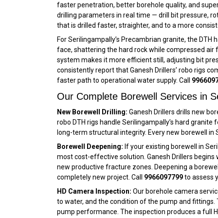
faster penetration, better borehole quality, and supe
drilling parameters in real time — drill bit pressure,
that is drilled faster, straighter, and to a more cons
For Serilingampally’s Precambrian granite, the DTH 
face, shattering the hard rock while compressed air f
system makes it more efficient still, adjusting bit pr
consistently report that Ganesh Drillers’ robo rigs co
faster path to operational water supply. Call
996609
Our Complete Borewell Services in Se
New Borewell Drilling:
Ganesh Drillers drills new bor
robo DTH rigs handle Serilingampally’s hard granite
long-term structural integrity. Every new borewell in
Borewell Deepening:
If your existing borewell in Se
most cost-effective solution. Ganesh Drillers begins 
new productive fracture zones. Deepening a borewell in
completely new project. Call
9966097799
to assess y
HD Camera Inspection:
Our borehole camera service 
to water, and the condition of the pump and fittings. 
pump performance. The inspection produces a full HD