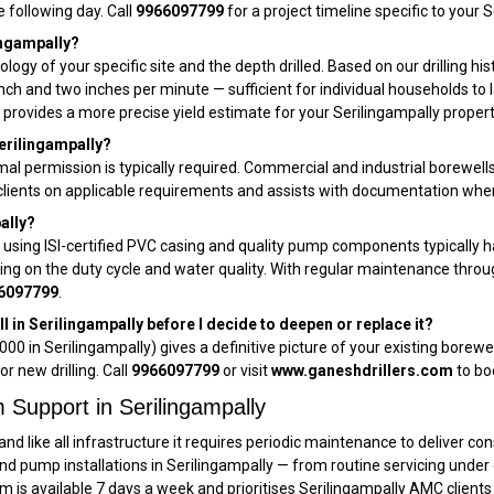
e following day. Call
9966097799
for a project timeline specific to your S
lingampally?
ology of your specific site and the depth drilled. Based on our drilling hi
 inch and two inches per minute — sufficient for individual households t
provides a more precise yield estimate for your Serilingampally propert
Serilingampally?
rmal permission is typically required. Commercial and industrial borewell
ly clients on applicable requirements and assists with documentation w
pally?
y using ISI-certified PVC casing and quality pump components typically 
ding on the duty cycle and water quality. With regular maintenance thro
6097799
.
 in Serilingampally before I decide to deepen or replace it?
000 in Serilingampally) gives a definitive picture of your existing borew
or new drilling. Call
9966097799
or visit
www.ganeshdrillers.com
to bo
Support in Serilingampally
and like all infrastructure it requires periodic maintenance to deliver c
and pump installations in Serilingampally — from routine servicing und
am is available 7 days a week and prioritises Serilingampally AMC clients