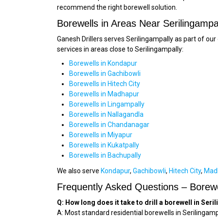
recommend the right borewell solution.
Borewells in Areas Near Serilingampa
Ganesh Drillers serves Serilingampally as part of o
services in areas close to Serilingampally:
Borewells in Kondapur
Borewells in Gachibowli
Borewells in Hitech City
Borewells in Madhapur
Borewells in Lingampally
Borewells in Nallagandla
Borewells in Chandanagar
Borewells in Miyapur
Borewells in Kukatpally
Borewells in Bachupally
We also serve
Kondapur
,
Gachibowli
,
Hitech City
,
Mad
Frequently Asked Questions – Borewel
Q: How long does it take to drill a borewell in Ser
A: Most standard residential borewells in Serilingamp