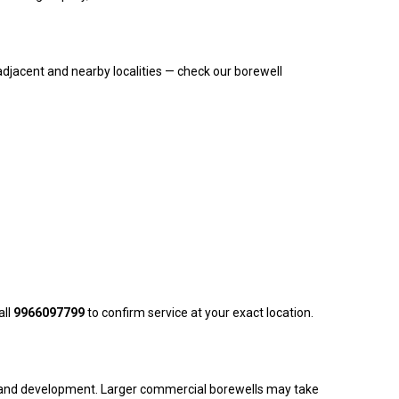
djacent and nearby localities — check our borewell
all
9966097799
to confirm service at your exact location.
ling and development. Larger commercial borewells may take