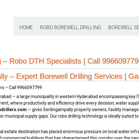
HOME
ROBO BOREWELL DRILLING
BOREWELL S
ng – Robo DTH Specialists | Call 99660977
ly – Expert Borewell Drilling Services | Ga
rabad — a large municipality in western Hyderabad encompassing key I
nment, where productivity and efficiency drive every decision, water suppl
drillers.com
— gives Serilingampally property owners, facility manag
municipal supply gaps. Our robo drilling technology is ideally suited to
l estate destination has placed enormous pressure on local water infra
nd commercial buildings that has characterised this corridor over the pa