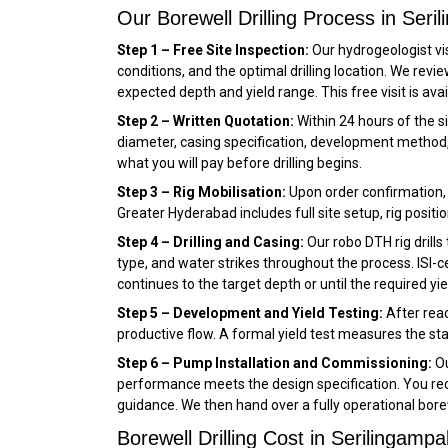
Our Borewell Drilling Process in Seri
Step 1 – Free Site Inspection:
Our hydrogeologist vis
conditions, and the optimal drilling location. We rev
expected depth and yield range. This free visit is ava
Step 2 – Written Quotation:
Within 24 hours of the si
diameter, casing specification, development method, 
what you will pay before drilling begins.
Step 3 – Rig Mobilisation:
Upon order confirmation, w
Greater Hyderabad includes full site setup, rig positio
Step 4 – Drilling and Casing:
Our robo DTH rig drills
type, and water strikes throughout the process. ISI-cer
continues to the target depth or until the required yie
Step 5 – Development and Yield Testing:
After reac
productive flow. A formal yield test measures the sta
Step 6 – Pump Installation and Commissioning:
Ou
performance meets the design specification. You rece
guidance. We then hand over a fully operational borew
Borewell Drilling Cost in Serilingampal