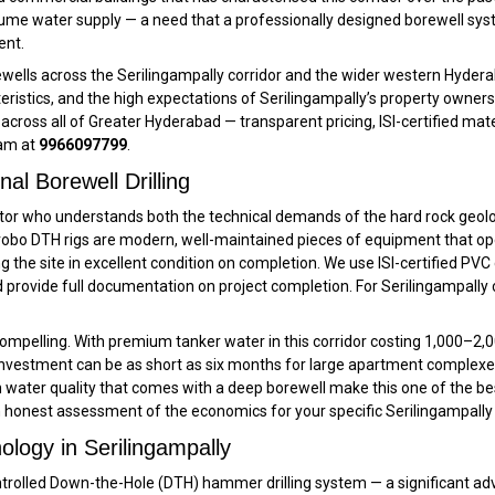
lume water supply — a need that a professionally designed borewell syst
ent.
rewells across the Serilingampally corridor and the wider western Hydera
eristics, and the high expectations of Serilingampally’s property owners
cross all of Greater Hyderabad — transparent pricing, ISI-certified mate
eam at
9966097799
.
al Borewell Drilling
tractor who understands both the technical demands of the hard rock ge
robo DTH rigs are modern, well-maintained pieces of equipment that oper
ing the site in excellent condition on completion. We use ISI-certified 
rovide full documentation on project completion. For Serilingampally cli
pelling. With premium tanker water in this corridor costing ₹1,000–₹2,0
 investment can be as short as six months for large apartment complexes
 water quality that comes with a deep borewell make this one of the be
n honest assessment of the economics for your specific Serilingampally
ology in Serilingampally
trolled Down-the-Hole (DTH) hammer drilling system — a significant adva