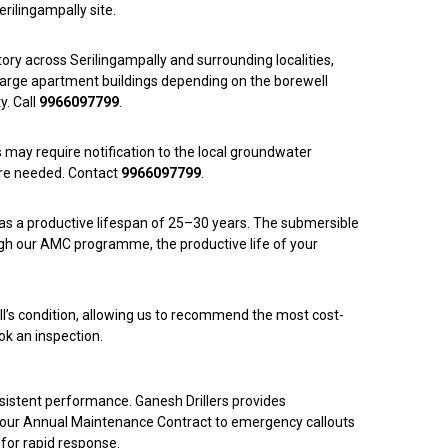
erilingampally site.
story across Serilingampally and surrounding localities,
o large apartment buildings depending on the borewell
y. Call
9966097799
.
s may require notification to the local groundwater
here needed. Contact
9966097799
.
has a productive lifespan of 25–30 years. The submersible
ugh our AMC programme, the productive life of your
ell’s condition, allowing us to recommend the most cost-
ok an inspection.
onsistent performance. Ganesh Drillers provides
er our Annual Maintenance Contract to emergency callouts
 for rapid response.