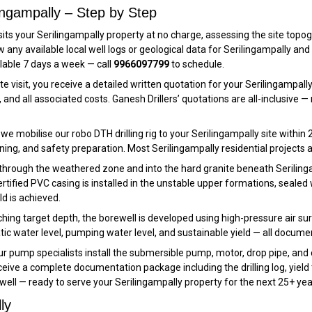
lingampally – Step by Step
its your Serilingampally property at no charge, assessing the site topogra
iew any available local well logs or geological data for Serilingampally
ilable 7 days a week — call
9966097799
to schedule.
te visit, you receive a detailed written quotation for your Serilingampal
and all associated costs. Ganesh Drillers’ quotations are all-inclusive
e mobilise our robo DTH drilling rig to your Serilingampally site within 2
ning, and safety preparation. Most Serilingampally residential projects are
 through the weathered zone and into the hard granite beneath Serilingam
tified PVC casing is installed in the unstable upper formations, sealed wit
ld is achieved.
hing target depth, the borewell is developed using high-pressure air surgi
tic water level, pumping water level, and sustainable yield — all docume
r pump specialists install the submersible pump, motor, drop pipe, and 
ive a complete documentation package including the drilling log, yield 
ell — ready to serve your Serilingampally property for the next 25+ yea
ly