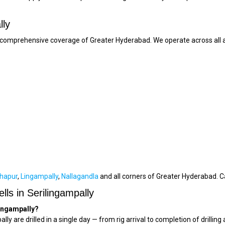
lly
ur comprehensive coverage of Greater Hyderabad. We operate across all a
hapur
,
Lingampally
,
Nallagandla
and all corners of Greater Hyderabad. C
ls in Serilingampally
ilingampally?
ally are drilled in a single day — from rig arrival to completion of dril