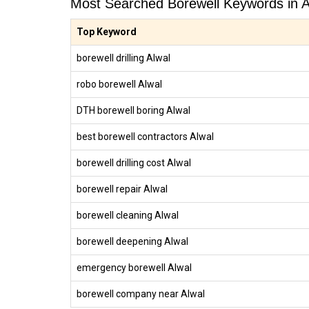
Most Searched Borewell Keywords in A
Top Keyword
borewell drilling Alwal
robo borewell Alwal
DTH borewell boring Alwal
best borewell contractors Alwal
borewell drilling cost Alwal
borewell repair Alwal
borewell cleaning Alwal
borewell deepening Alwal
emergency borewell Alwal
borewell company near Alwal