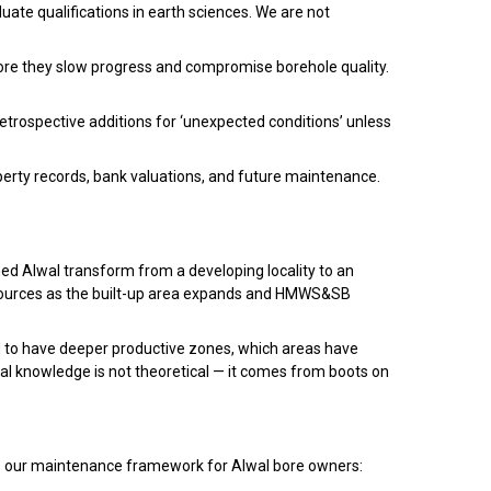
duate qualifications in earth sciences. We are not
efore they slow progress and compromise borehole quality.
etrospective additions for ‘unexpected conditions’ unless
perty records, bank valuations, and future maintenance.
ed Alwal transform from a developing locality to an
sources as the built-up area expands and HMWS&SB
 to have deeper productive zones, which areas have
cal knowledge is not theoretical — it comes from boots on
e is our maintenance framework for Alwal bore owners: