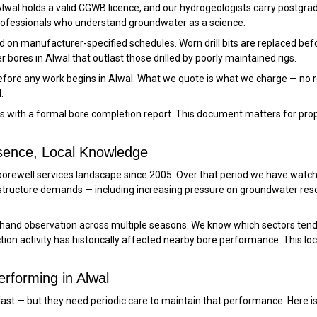
 Alwal holds a valid CGWB licence, and our hydrogeologists carry postgra
professionals who understand groundwater as a science.
iced on manufacturer-specified schedules. Worn drill bits are replaced b
 bores in Alwal that outlast those drilled by poorly maintained rigs.
before any work begins in Alwal. What we quote is what we charge — no r
.
es with a formal bore completion report. This document matters for pro
esence, Local Knowledge
 borewell services landscape since 2005. Over that period we have watch
tructure demands — including increasing pressure on groundwater re
-hand observation across multiple seasons. We know which sectors tend
on activity has historically affected nearby bore performance. This lo
rforming in Alwal
 to last — but they need periodic care to maintain that performance. Her