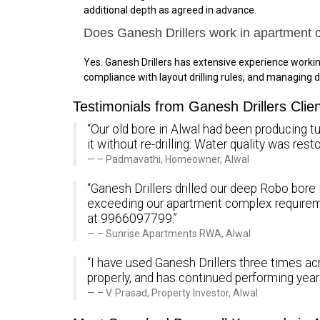
additional depth as agreed in advance.
Does Ganesh Drillers work in apartment 
Yes. Ganesh Drillers has extensive experience work
compliance with layout drilling rules, and managing d
Testimonials from Ganesh Drillers Clien
“Our old bore in Alwal had been producing tu
it without re-drilling. Water quality was re
– Padmavathi, Homeowner, Alwal
“Ganesh Drillers drilled our deep Robo bore 
exceeding our apartment complex requirem
at 9966097799.”
– Sunrise Apartments RWA, Alwal
“I have used Ganesh Drillers three times ac
properly, and has continued performing yea
– V. Prasad, Property Investor, Alwal