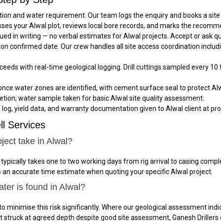
ation and water requirement. Our team logs the enquiry and books a site 
sses your Alwal plot, reviews local bore records, and marks the recommen
ued in writing — no verbal estimates for Alwal projects. Accept or ask 
al on confirmed date. Our crew handles all site access coordination incl
oceeds with real-time geological logging. Drill cuttings sampled every 10 
once water zones are identified, with cement surface seal to protect Alw
tion; water sample taken for basic Alwal site quality assessment.
e log, yield data, and warranty documentation given to Alwal client at pro
l Services
ject take in Alwal?
 typically takes one to two working days from rig arrival to casing co
es an accurate time estimate when quoting your specific Alwal project.
ter is found in Alwal?
to minimise this risk significantly. Where our geological assessment indic
not struck at agreed depth despite good site assessment, Ganesh Drillers 