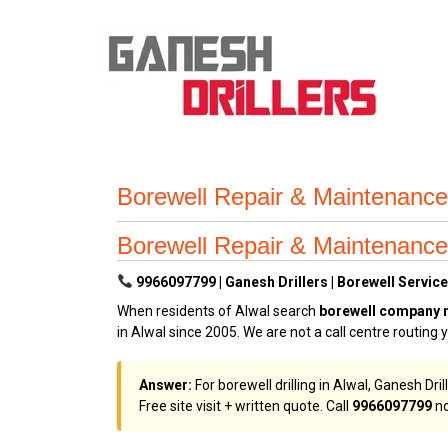
Borewell Repair & Maintenance
Borewell Repair & Maintenance
9966097799 | Ganesh Drillers | Borewell Services
When residents of Alwal search
borewell company 
in Alwal since 2005. We are not a call centre routing
Answer:
For borewell drilling in Alwal, Ganesh Dri
Free site visit + written quote. Call
9966097799
no