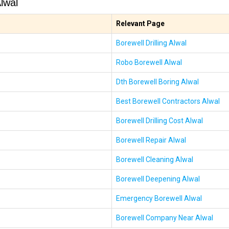
lwal
Relevant Page
Borewell Drilling Alwal
Robo Borewell Alwal
Dth Borewell Boring Alwal
Best Borewell Contractors Alwal
Borewell Drilling Cost Alwal
Borewell Repair Alwal
Borewell Cleaning Alwal
Borewell Deepening Alwal
Emergency Borewell Alwal
Borewell Company Near Alwal