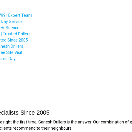
99 | Expert Team
 Day Service
4Hr Service
Trusted Drillers
ted Since 2005
nesh Drillers
e Site Visit
 Same Day
cialists Since 2005
ight the first time, Ganesh Drillers is the answer. Our combination of ge
 clients recommend to their neighbours.