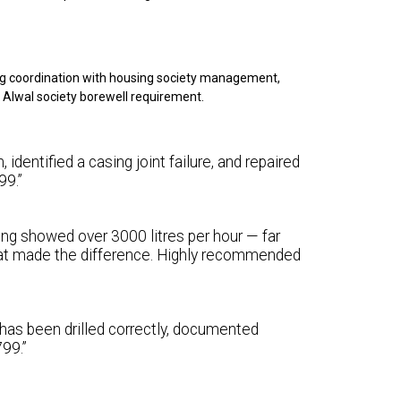
ng coordination with housing society management,
r Alwal society borewell requirement.
identified a casing joint failure, and repaired
99.”
ting showed over 3000 litres per hour — far
at made the difference. Highly recommended
 has been drilled correctly, documented
99.”