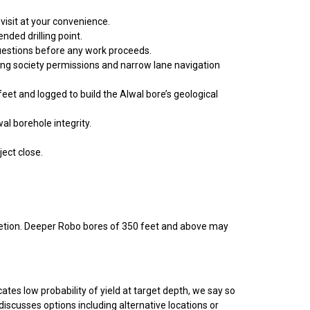
visit at your convenience.
ded drilling point.
questions before any work proceeds.
uding society permissions and narrow lane navigation
feet and logged to build the Alwal bore’s geological
al borehole integrity.
ject close.
mpletion. Deeper Robo bores of 350 feet and above may
ates low probability of yield at target depth, we say so
discusses options including alternative locations or