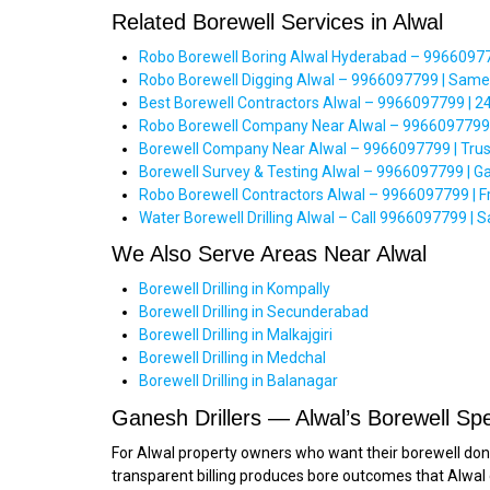
Related Borewell Services in Alwal
Robo Borewell Boring Alwal Hyderabad – 99660977
Robo Borewell Digging Alwal – 9966097799 | Same
Best Borewell Contractors Alwal – 9966097799 | 2
Robo Borewell Company Near Alwal – 9966097799 | 
Borewell Company Near Alwal – 9966097799 | Trus
Borewell Survey & Testing Alwal – 9966097799 | Ga
Robo Borewell Contractors Alwal – 9966097799 | Fre
Water Borewell Drilling Alwal – Call 9966097799 |
We Also Serve Areas Near Alwal
Borewell Drilling in Kompally
Borewell Drilling in Secunderabad
Borewell Drilling in Malkajgiri
Borewell Drilling in Medchal
Borewell Drilling in Balanagar
Ganesh Drillers — Alwal’s Borewell Spe
For Alwal property owners who want their borewell done r
transparent billing produces bore outcomes that Alwal