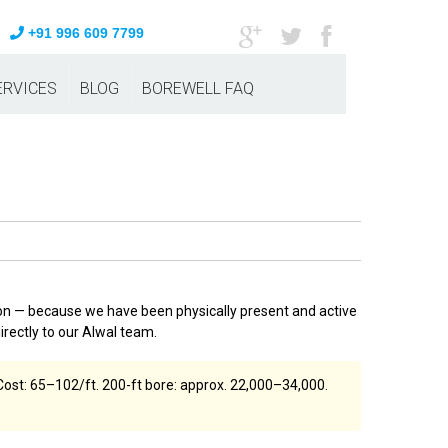
+91 996 609 7799
ERVICES
BLOG
BOREWELL FAQ
on — because we have been physically present and active
rectly to our Alwal team.
ost: ₹65–₹102/ft. 200-ft bore: approx. ₹22,000–₹34,000.