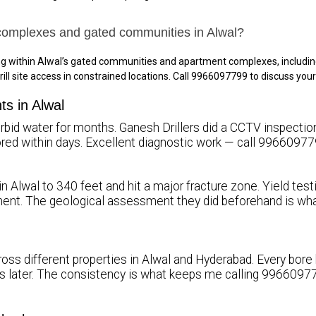
complexes and gated communities in Alwal?
ing within Alwal’s gated communities and apartment complexes, includi
rill site access in constrained locations. Call 9966097799 to discuss you
ts in Alwal
rbid water for months. Ganesh Drillers did a CCTV inspection, 
stored within days. Excellent diagnostic work — call 99660977
in Alwal to 340 feet and hit a major fracture zone. Yield tes
ent. The geological assessment they did beforehand is wh
ross different properties in Alwal and Hyderabad. Every bore
rs later. The consistency is what keeps me calling 99660977