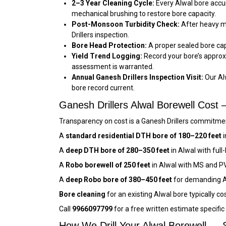
2–3 Year Cleaning Cycle:
Every Alwal bore accum
mechanical brushing to restore bore capacity.
Post-Monsoon Turbidity Check:
After heavy mo
Drillers inspection.
Bore Head Protection:
A proper sealed bore cap 
Yield Trend Logging:
Record your bore’s approx
assessment is warranted.
Annual Ganesh Drillers Inspection Visit:
Our Al
bore record current.
Ganesh Drillers Alwal Borewell Cos
Transparency on cost is a Ganesh Drillers commitment
A
standard residential DTH bore of 180–220 feet
i
A
deep DTH bore of 280–350 feet
in Alwal with ful
A
Robo borewell of 250 feet
in Alwal with MS and P
A
deep Robo bore of 380–450 feet
for demanding Al
Bore cleaning
for an existing Alwal bore typically co
Call
9966097799
for a free written estimate specifi
How We Drill Your Alwal Borewell — 