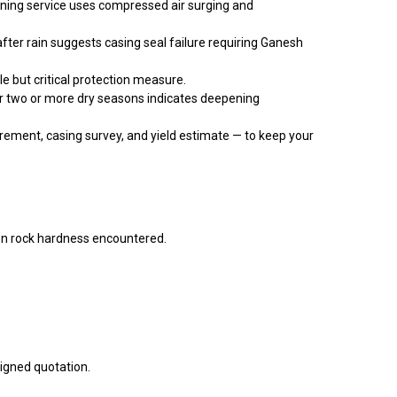
aning service uses compressed air surging and
after rain suggests casing seal failure requiring Ganesh
e but critical protection measure.
er two or more dry seasons indicates deepening
ement, casing survey, and yield estimate — to keep your
n rock hardness encountered.
signed quotation.