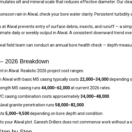
ulates silt and mineral scale that reduces effective diameter. Our cle
nsoon rain in Alwal, check your bore water clarity. Persistent turbidity 
at Alwal prevents entry of surface debris, insects, and runoff — a simpl
imate daily or weekly output in Alwal. A consistent downward trend ov
wal field team can conduct an annual bore health check — depth measur
t — 2026 Breakdown
 in Alwal. Realistic 2026 project cost ranges:
n Alwal with basic MS casing typically costs
₹22,000–₹34,000
depending o
l-length MS casing runs
₹44,000–₹62,000
at current 2026 rates.
VC casing combination costs approximately
₹34,000–₹48,000
.
wal granite penetration runs
₹58,000–₹82,000
.
sts
₹5,000–₹9,500
depending on bore depth and condition.
c to your Alwal plot. Ganesh Drillers does not commence work without a 
Step by Step