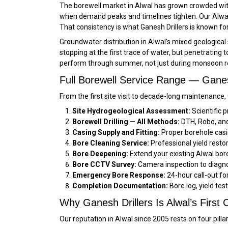
The borewell market in Alwal has grown crowded with 
when demand peaks and timelines tighten. Our Alwal c
That consistency is what Ganesh Drillers is known for
Groundwater distribution in Alwal’s mixed geological se
stopping at the first trace of water, but penetrating 
perform through summer, not just during monsoon r
Full Borewell Service Range — Ganesh
From the first site visit to decade-long maintenance,
Site Hydrogeological Assessment:
Scientific p
Borewell Drilling — All Methods:
DTH, Robo, and 
Casing Supply and Fitting:
Proper borehole casi
Bore Cleaning Service:
Professional yield restor
Bore Deepening:
Extend your existing Alwal bore
Bore CCTV Survey:
Camera inspection to diagno
Emergency Bore Response:
24-hour call-out f
Completion Documentation:
Bore log, yield tes
Why Ganesh Drillers Is Alwal’s First C
Our reputation in Alwal since 2005 rests on four pilla