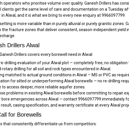
operators who prioritise volume over quality. Ganesh Drillers has cons
lients get the same level of care and documentation on a Tuesday aftern
 in Alwal, and it is what we bring to every new enquiry at 9966097799.
tting is more variable than in purely alluvial or purely granitic zones. G
to the fracture zones that deliver consistent, season-independent yield i
echarge.
 Drillers Alwal
 Ganesh Drillers covers every borewell need in Alwal:
re-drilling evaluation of your Alwal plot — completely free, no obligation
rotary drilling for all soil and rock types encountered in Alwal.
ng matched to actual ground conditions in Alwal — MS or PVC as requir
ation for silted or underperforming Alwal borewells — no re-drilling req
 to access deeper, more reliable aquifer zones.
se problems in existing Alwal borewells before committing to repair ex
or bore emergencies across Alwal — contact 9966097799 immediately for
t result, casing specification, and warranty certificate at every Alwal proj
all for Borewells
rs that consistently differentiate us from competitors: