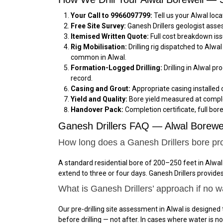
Your Call to 9966097799:
Tell us your Alwal loc
Free Site Survey:
Ganesh Drillers geologist asse
Itemised Written Quote:
Full cost breakdown iss
Rig Mobilisation:
Drilling rig dispatched to Alw
common in Alwal.
Formation-Logged Drilling:
Drilling in Alwal pr
record.
Casing and Grout:
Appropriate casing installed 
Yield and Quality:
Bore yield measured at comple
Handover Pack:
Completion certificate, full bor
Ganesh Drillers FAQ — Alwal Borewel
How long does a Ganesh Drillers bore pro
A standard residential bore of 200–250 feet in Alwal
extend to three or four days. Ganesh Drillers provid
What is Ganesh Drillers’ approach if no wa
Our pre-drilling site assessment in Alwal is designed 
before drilling — not after. In cases where water is 