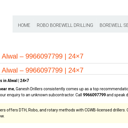
HOME
ROBO BOREWELL DRILLING
BOREWELL S
 Alwal – 9966097799 | 24×7
 Alwal – 9966097799 | 24×7
 in Alwal | 24×7
near me
, Ganesh Drillers consistently comes up as a top recommendati
 your enquiry to an unknown subcontractor. Call
9966097799
and speak di
llers offers DTH, Robo, and rotary methods with CGWB-licensed drillers. C
w.