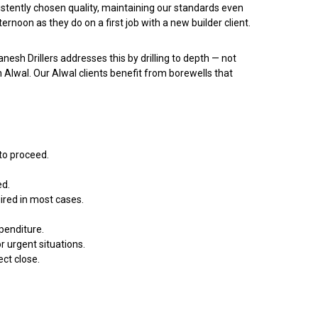
istently chosen quality, maintaining our standards even
oon as they do on a first job with a new builder client.
anesh Drillers addresses this by drilling to depth — not
n Alwal. Our Alwal clients benefit from borewells that
 to proceed.
ed.
uired in most cases.
penditure.
 urgent situations.
ect close.