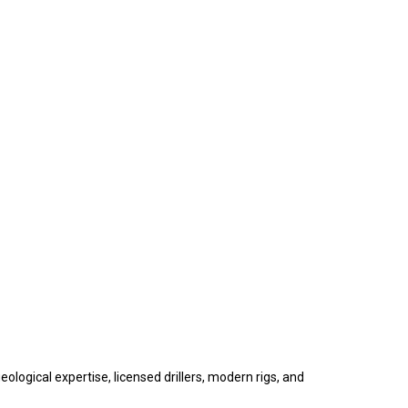
ological expertise, licensed drillers, modern rigs, and