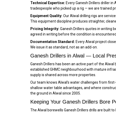
Technical Expertise:
Every Ganesh Drillers driller in
tradespeople who picked up a rig — we are trained 
Equipment Quality:
Our Alwal drilling rigs are serv
This equipment discipline produces straighter, cleaner
Pricing Integrity:
Ganesh Drillers quotes in writing 
agreed in writing before the condition is encountered
Documentation Standard:
Every Alwal project clos
We issue it as standard, not as an add-on.
Ganesh Drillers in Alwal — Local Pr
Ganesh Drillers has been an active part of the Alwal
established GHMC neighbourhood with mature infras
supply is shared across more properties.
Our team knows Alwal’s water challenges from first
shallow water table advantages, and where constructi
the ground in Alwal since 2005.
Keeping Your Ganesh Drillers Bore Pe
The Alwal borewells Ganesh Drillers drills are built