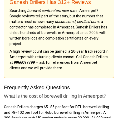
Ganesh Drillers Has 312+ Reviews
Searching
borewell contractors near me
in Ameerpet?
Google reviews tell part of the story, but the number that
matters most is how many
documented, certified bores
a
contractor has completed in Ameerpet. Ganesh Drillers has
drilled hundreds of borewells in Ameerpet since 2005, with
written bore logs and completion certificates on every
project.
A high review count can be gamed; a 20-year track record in
Ameerpet with returning clients cannot. Call Ganesh Drillers
at
9966097799
— ask for references from Ameerpet
clients and we will provide them.
Frequently Asked Questions
What is the cost of borewell drilling in Ameerpet?
Ganesh Drillers charges ₹65–₹85 per foot for DTH borewell drilling
and ₹78–₹102 per foot for Robo borewell drilling in Ameerpet. A
200-foot bore with MS casing typically costs ₹22,000–₹34,000 total.