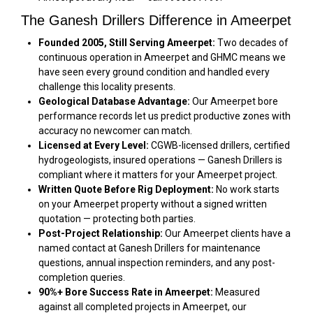
The Ganesh Drillers Difference in Ameerpet
Founded 2005, Still Serving Ameerpet:
Two decades of
continuous operation in Ameerpet and GHMC means we
have seen every ground condition and handled every
challenge this locality presents.
Geological Database Advantage:
Our Ameerpet bore
performance records let us predict productive zones with
accuracy no newcomer can match.
Licensed at Every Level:
CGWB-licensed drillers, certified
hydrogeologists, insured operations — Ganesh Drillers is
compliant where it matters for your Ameerpet project.
Written Quote Before Rig Deployment:
No work starts
on your Ameerpet property without a signed written
quotation — protecting both parties.
Post-Project Relationship:
Our Ameerpet clients have a
named contact at Ganesh Drillers for maintenance
questions, annual inspection reminders, and any post-
completion queries.
90%+ Bore Success Rate in Ameerpet:
Measured
against all completed projects in Ameerpet, our