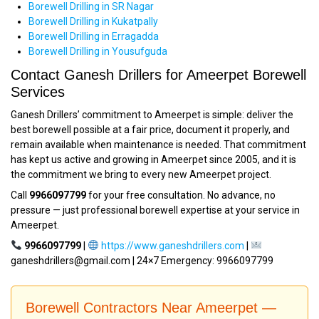
Borewell Drilling in SR Nagar
Borewell Drilling in Kukatpally
Borewell Drilling in Erragadda
Borewell Drilling in Yousufguda
Contact Ganesh Drillers for Ameerpet Borewell
Services
Ganesh Drillers’ commitment to Ameerpet is simple: deliver the
best borewell possible at a fair price, document it properly, and
remain available when maintenance is needed. That commitment
has kept us active and growing in Ameerpet since 2005, and it is
the commitment we bring to every new Ameerpet project.
Call
9966097799
for your free consultation. No advance, no
pressure — just professional borewell expertise at your service in
Ameerpet.
9966097799
|
https://www.ganeshdrillers.com
|
ganeshdrillers@gmail.com | 24×7 Emergency: 9966097799
Borewell Contractors Near Ameerpet —