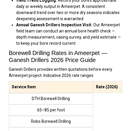
Yield Trend Logging:
Record your bore’s approximate
daily or weekly output in Ameerpet. A consistent
downward trend over two or more dry seasons indicates
deepening assessment is warranted.
Annual Ganesh Drillers Inspection Visit:
Our Ameerpet
field team can conduct an annual bore health check —
depth measurement, casing survey, and yield estimate —
to keep your bore record current.
Borewell Drilling Rates in Ameerpet —
Ganesh Drillers 2026 Price Guide
Ganesh Drillers provides written quotations before every
Ameerpet project. Indicative 2026 rate ranges:
Service Item
Rate (2026)
DTH Borewell Drilling
₹65–₹85 per foot
Robo Borewell Drilling