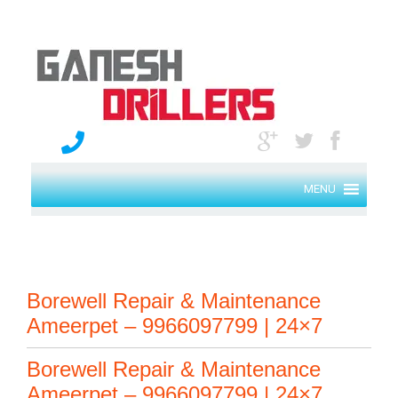
MENU
Borewell Repair & Maintenance
Ameerpet – 9966097799 | 24×7
Borewell Repair & Maintenance
Ameerpet – 9966097799 | 24×7