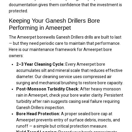
documentation gives them confidence that the investment is
protected.
Keeping Your Ganesh Drillers Bore
Performing in Ameerpet
The Ameerpet borewells Ganesh Drillers drills are built to last
— but they need periodic care to maintain that performance.
Here is our maintenance framework for Ameerpet bore
owners:
2–3 Year Cleaning Cycle:
Every Ameerpet bore
accumulates silt and mineral scale that reduces effective
diameter. Our cleaning service uses compressed air
surging and mechanical brushing to restore bore capacity.
Post-Monsoon Turbidity Check:
After heavy monsoon
rain in Ameerpet, check your bore water clarity. Persistent
turbidity after rain suggests casing seal failure requiring
Ganesh Drillers inspection.
Bore Head Protection:
A proper sealed bore cap at
Ameerpet prevents entry of surface debris, insects, and
runoff — a simple but critical protection measure.