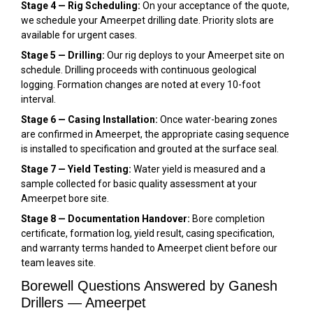
Stage 4 — Rig Scheduling:
On your acceptance of the quote,
we schedule your Ameerpet drilling date. Priority slots are
available for urgent cases.
Stage 5 — Drilling:
Our rig deploys to your Ameerpet site on
schedule. Drilling proceeds with continuous geological
logging. Formation changes are noted at every 10-foot
interval.
Stage 6 — Casing Installation:
Once water-bearing zones
are confirmed in Ameerpet, the appropriate casing sequence
is installed to specification and grouted at the surface seal.
Stage 7 — Yield Testing:
Water yield is measured and a
sample collected for basic quality assessment at your
Ameerpet bore site.
Stage 8 — Documentation Handover:
Bore completion
certificate, formation log, yield result, casing specification,
and warranty terms handed to Ameerpet client before our
team leaves site.
Borewell Questions Answered by Ganesh
Drillers — Ameerpet