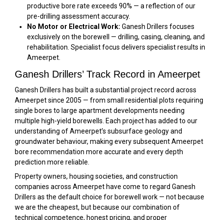
productive bore rate exceeds 90% — a reflection of our
pre-drilling assessment accuracy.
No Motor or Electrical Work:
Ganesh Drillers focuses
exclusively on the borewell — drilling, casing, cleaning, and
rehabilitation. Specialist focus delivers specialist results in
Ameerpet.
Ganesh Drillers’ Track Record in Ameerpet
Ganesh Drillers has built a substantial project record across
Ameerpet since 2005 — from small residential plots requiring
single bores to large apartment developments needing
multiple high-yield borewells. Each project has added to our
understanding of Ameerpet’s subsurface geology and
groundwater behaviour, making every subsequent Ameerpet
bore recommendation more accurate and every depth
prediction more reliable.
Property owners, housing societies, and construction
companies across Ameerpet have come to regard Ganesh
Drillers as the default choice for borewell work — not because
we are the cheapest, but because our combination of
technical competence, honest pricing, and proper