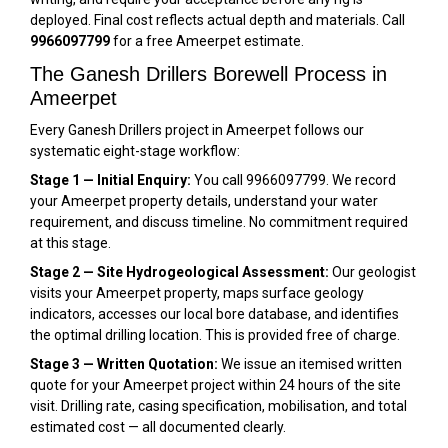
deployed. Final cost reflects actual depth and materials. Call
9966097799
for a free Ameerpet estimate.
The Ganesh Drillers Borewell Process in
Ameerpet
Every Ganesh Drillers project in Ameerpet follows our
systematic eight-stage workflow:
Stage 1 — Initial Enquiry:
You call 9966097799. We record
your Ameerpet property details, understand your water
requirement, and discuss timeline. No commitment required
at this stage.
Stage 2 — Site Hydrogeological Assessment:
Our geologist
visits your Ameerpet property, maps surface geology
indicators, accesses our local bore database, and identifies
the optimal drilling location. This is provided free of charge.
Stage 3 — Written Quotation:
We issue an itemised written
quote for your Ameerpet project within 24 hours of the site
visit. Drilling rate, casing specification, mobilisation, and total
estimated cost — all documented clearly.