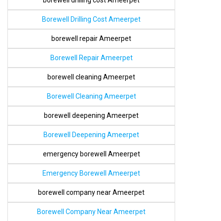
borewell drilling cost Ameerpet
Borewell Drilling Cost Ameerpet
borewell repair Ameerpet
Borewell Repair Ameerpet
borewell cleaning Ameerpet
Borewell Cleaning Ameerpet
borewell deepening Ameerpet
Borewell Deepening Ameerpet
emergency borewell Ameerpet
Emergency Borewell Ameerpet
borewell company near Ameerpet
Borewell Company Near Ameerpet