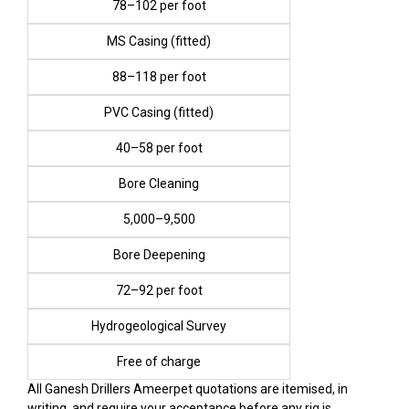
₹78–₹102 per foot
MS Casing (fitted)
₹88–₹118 per foot
PVC Casing (fitted)
₹40–₹58 per foot
Bore Cleaning
₹5,000–₹9,500
Bore Deepening
₹72–₹92 per foot
Hydrogeological Survey
Free of charge
All Ganesh Drillers Ameerpet quotations are itemised, in
writing, and require your acceptance before any rig is