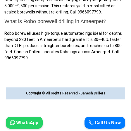
₹5,000–₹9,500 per session. This restores yield in most silted or
scaled borewells without re-drilling. Call 9966097799.
What is Robo borewell drilling in Ameerpet?
Robo borewell uses high-torque automated rigs ideal for depths
beyond 280 feet in Ameerpet’s hard granite. It is 30–40% faster
than DTH, produces straighter boreholes, and reaches up to 800
feet. Ganesh Drillers operates Robo rigs across Ameerpet. Call
9966097799.
Copyright © All Rights Reserved - Ganesh Drillers
WhatsApp
Call Us Now