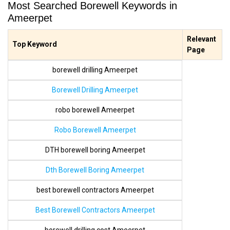
Most Searched Borewell Keywords in
Ameerpet
Relevant
Top Keyword
Page
borewell drilling Ameerpet
Borewell Drilling Ameerpet
robo borewell Ameerpet
Robo Borewell Ameerpet
DTH borewell boring Ameerpet
Dth Borewell Boring Ameerpet
best borewell contractors Ameerpet
Best Borewell Contractors Ameerpet