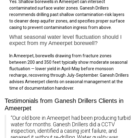
Yes. Shallow borewells in Ameerpet can intersect
contaminated surface water zones. Ganesh Drillers
recommends drilling past shallow contamination-risk layers
to cleaner deep aquifer zones, and specifies proper surface
casing to prevent contamination ingress from above.
What seasonal water level fluctuation should I
expect from my Ameerpet borewell?
In Ameerpet, borewells drawing from fracture zones
between 200 and 350 feet typically show moderate seasonal
fluctuation — lower yield in April-May before monsoon
recharge, recovering through July-September. Ganesh Drillers
advises Ameerpet clients on seasonal management at the
time of documentation handover.
Testimonials from Ganesh Drillers Clients in
Ameerpet
“Our old bore in Ameerpet had been producing turbid
water for months. Ganesh Drillers did a CCTV
inspection, identified a casing joint failure, and
repaired it without re-drilling. Water quality was