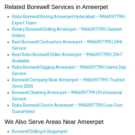
Related Borewell Services in Ameerpet
Robo Borewell Boring Ameerpet Hyderabad – 9966097799 |
Expert Team
Rotary Borewell Drilling Ameerpet – 9966097799 | Ganesh
Drillers
Best Borewell Contractors Ameerpet – 9966097799 | 24Hr
Service
Best Robo Borewell Driller Ameerpet – 9966097799 | 24×7
Available
Robo Borewell Digging Ameerpet – 9966097799 | Same Day
Service
Borewell Company Near Ameerpet – 9966097799 | Trusted
Since 2005
Borewell Cleaning Ameerpet – 9966097799 | Professional
Service
Robo Borewell Cost in Ameerpet – 9966097799 | Low Cost
Guaranteed
We Also Serve Areas Near Ameerpet
Borewell Drilling in Begumpet