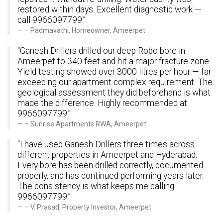
restored within days. Excellent diagnostic work —
call 9966097799.”
– Padmavathi, Homeowner, Ameerpet
“Ganesh Drillers drilled our deep Robo bore in
Ameerpet to 340 feet and hit a major fracture zone.
Yield testing showed over 3000 litres per hour — far
exceeding our apartment complex requirement. The
geological assessment they did beforehand is what
made the difference. Highly recommended at
9966097799.”
– Sunrise Apartments RWA, Ameerpet
“I have used Ganesh Drillers three times across
different properties in Ameerpet and Hyderabad.
Every bore has been drilled correctly, documented
properly, and has continued performing years later.
The consistency is what keeps me calling
9966097799.”
– V. Prasad, Property Investor, Ameerpet