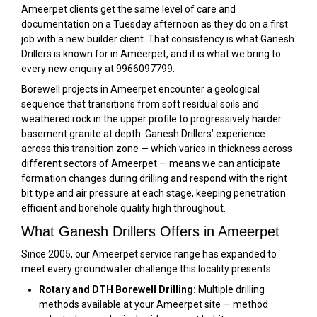
Ameerpet clients get the same level of care and
documentation on a Tuesday afternoon as they do on a first
job with a new builder client. That consistency is what Ganesh
Drillers is known for in Ameerpet, and it is what we bring to
every new enquiry at 9966097799.
Borewell projects in Ameerpet encounter a geological
sequence that transitions from soft residual soils and
weathered rock in the upper profile to progressively harder
basement granite at depth. Ganesh Drillers’ experience
across this transition zone — which varies in thickness across
different sectors of Ameerpet — means we can anticipate
formation changes during drilling and respond with the right
bit type and air pressure at each stage, keeping penetration
efficient and borehole quality high throughout.
What Ganesh Drillers Offers in Ameerpet
Since 2005, our Ameerpet service range has expanded to
meet every groundwater challenge this locality presents:
Rotary and DTH Borewell Drilling:
Multiple drilling
methods available at your Ameerpet site — method