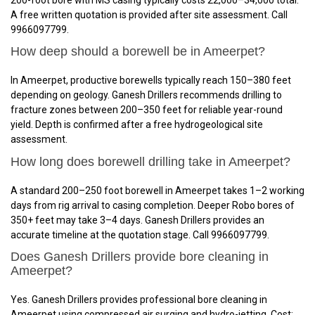
A free written quotation is provided after site assessment. Call
9966097799.
How deep should a borewell be in Ameerpet?
In Ameerpet, productive borewells typically reach 150–380 feet
depending on geology. Ganesh Drillers recommends drilling to
fracture zones between 200–350 feet for reliable year-round
yield. Depth is confirmed after a free hydrogeological site
assessment.
How long does borewell drilling take in Ameerpet?
A standard 200–250 foot borewell in Ameerpet takes 1–2 working
days from rig arrival to casing completion. Deeper Robo bores of
350+ feet may take 3–4 days. Ganesh Drillers provides an
accurate timeline at the quotation stage. Call 9966097799.
Does Ganesh Drillers provide bore cleaning in
Ameerpet?
Yes. Ganesh Drillers provides professional bore cleaning in
Ameerpet using compressed air surging and hydro-jetting. Cost: