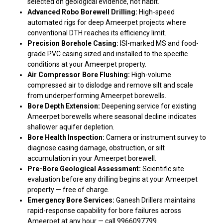
selected on geological evidence, not habit.
Advanced Robo Borewell Drilling:
High-speed
automated rigs for deep Ameerpet projects where
conventional DTH reaches its efficiency limit.
Precision Borehole Casing:
ISI-marked MS and food-
grade PVC casing sized and installed to the specific
conditions at your Ameerpet property.
Air Compressor Bore Flushing:
High-volume
compressed air to dislodge and remove silt and scale
from underperforming Ameerpet borewells.
Bore Depth Extension:
Deepening service for existing
Ameerpet borewells where seasonal decline indicates
shallower aquifer depletion.
Bore Health Inspection:
Camera or instrument survey to
diagnose casing damage, obstruction, or silt
accumulation in your Ameerpet borewell.
Pre-Bore Geological Assessment:
Scientific site
evaluation before any drilling begins at your Ameerpet
property — free of charge.
Emergency Bore Services:
Ganesh Drillers maintains
rapid-response capability for bore failures across
Ameerpet at any hour — call 9966097799.