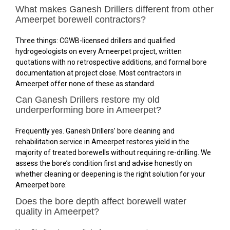
What makes Ganesh Drillers different from other
Ameerpet borewell contractors?
Three things: CGWB-licensed drillers and qualified
hydrogeologists on every Ameerpet project, written
quotations with no retrospective additions, and formal bore
documentation at project close. Most contractors in
Ameerpet offer none of these as standard.
Can Ganesh Drillers restore my old
underperforming bore in Ameerpet?
Frequently yes. Ganesh Drillers’ bore cleaning and
rehabilitation service in Ameerpet restores yield in the
majority of treated borewells without requiring re-drilling. We
assess the bore’s condition first and advise honestly on
whether cleaning or deepening is the right solution for your
Ameerpet bore.
Does the bore depth affect borewell water
quality in Ameerpet?