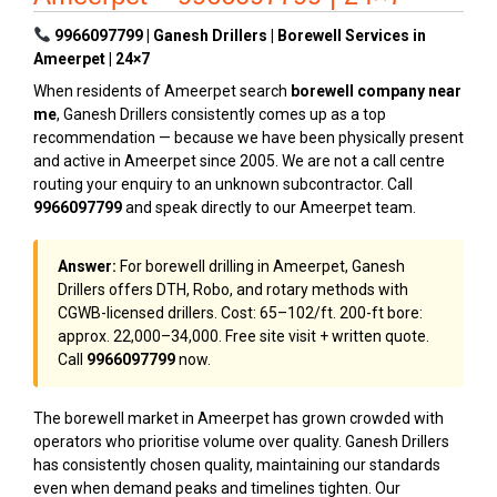
9966097799 | Ganesh Drillers | Borewell Services in
Ameerpet | 24×7
When residents of Ameerpet search
borewell company near
me
, Ganesh Drillers consistently comes up as a top
recommendation — because we have been physically present
and active in Ameerpet since 2005. We are not a call centre
routing your enquiry to an unknown subcontractor. Call
9966097799
and speak directly to our Ameerpet team.
Answer:
For borewell drilling in Ameerpet, Ganesh
Drillers offers DTH, Robo, and rotary methods with
CGWB-licensed drillers. Cost: ₹65–₹102/ft. 200-ft bore:
approx. ₹22,000–₹34,000. Free site visit + written quote.
Call
9966097799
now.
The borewell market in Ameerpet has grown crowded with
operators who prioritise volume over quality. Ganesh Drillers
has consistently chosen quality, maintaining our standards
even when demand peaks and timelines tighten. Our