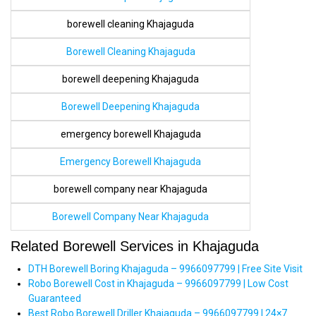
borewell cleaning Khajaguda
Borewell Cleaning Khajaguda
borewell deepening Khajaguda
Borewell Deepening Khajaguda
emergency borewell Khajaguda
Emergency Borewell Khajaguda
borewell company near Khajaguda
Borewell Company Near Khajaguda
Related Borewell Services in Khajaguda
DTH Borewell Boring Khajaguda – 9966097799 | Free Site Visit
Robo Borewell Cost in Khajaguda – 9966097799 | Low Cost
Guaranteed
Best Robo Borewell Driller Khajaguda – 9966097799 | 24×7