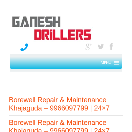
MENU
Borewell Repair & Maintenance
Khajaguda – 9966097799 | 24×7
Borewell Repair & Maintenance
Khajaguda – 9966097799 | 24×7