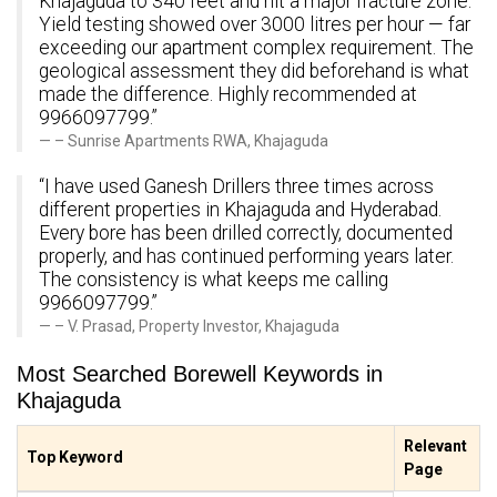
Khajaguda to 340 feet and hit a major fracture zone.
Yield testing showed over 3000 litres per hour — far
exceeding our apartment complex requirement. The
geological assessment they did beforehand is what
made the difference. Highly recommended at
9966097799.”
– Sunrise Apartments RWA, Khajaguda
“I have used Ganesh Drillers three times across
different properties in Khajaguda and Hyderabad.
Every bore has been drilled correctly, documented
properly, and has continued performing years later.
The consistency is what keeps me calling
9966097799.”
– V. Prasad, Property Investor, Khajaguda
Most Searched Borewell Keywords in
Khajaguda
Relevant
Top Keyword
Page