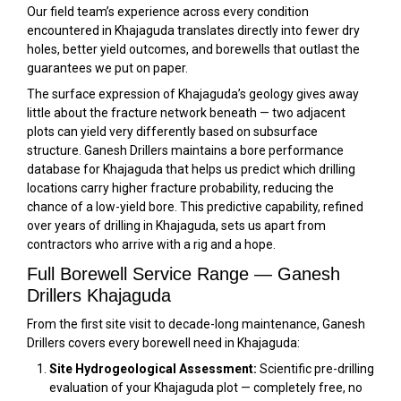
Our field team’s experience across every condition
encountered in Khajaguda translates directly into fewer dry
holes, better yield outcomes, and borewells that outlast the
guarantees we put on paper.
The surface expression of Khajaguda’s geology gives away
little about the fracture network beneath — two adjacent
plots can yield very differently based on subsurface
structure. Ganesh Drillers maintains a bore performance
database for Khajaguda that helps us predict which drilling
locations carry higher fracture probability, reducing the
chance of a low-yield bore. This predictive capability, refined
over years of drilling in Khajaguda, sets us apart from
contractors who arrive with a rig and a hope.
Full Borewell Service Range — Ganesh
Drillers Khajaguda
From the first site visit to decade-long maintenance, Ganesh
Drillers covers every borewell need in Khajaguda:
Site Hydrogeological Assessment:
Scientific pre-drilling
evaluation of your Khajaguda plot — completely free, no