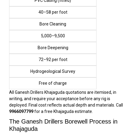
PVC Casing (fitted)
₹40–₹58 per foot
Bore Cleaning
₹5,000–₹9,500
Bore Deepening
₹72–₹92 per foot
Hydrogeological Survey
Free of charge
All Ganesh Drillers Khajaguda quotations are itemised, in
writing, and require your acceptance before any rig is
deployed. Final cost reflects actual depth and materials. Call
9966097799
for a free Khajaguda estimate.
The Ganesh Drillers Borewell Process in
Khajaguda