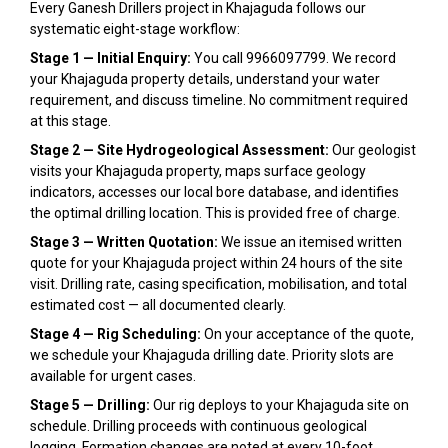
Every Ganesh Drillers project in Khajaguda follows our
systematic eight-stage workflow:
Stage 1 — Initial Enquiry:
You call 9966097799. We record
your Khajaguda property details, understand your water
requirement, and discuss timeline. No commitment required
at this stage.
Stage 2 — Site Hydrogeological Assessment:
Our geologist
visits your Khajaguda property, maps surface geology
indicators, accesses our local bore database, and identifies
the optimal drilling location. This is provided free of charge.
Stage 3 — Written Quotation:
We issue an itemised written
quote for your Khajaguda project within 24 hours of the site
visit. Drilling rate, casing specification, mobilisation, and total
estimated cost — all documented clearly.
Stage 4 — Rig Scheduling:
On your acceptance of the quote,
we schedule your Khajaguda drilling date. Priority slots are
available for urgent cases.
Stage 5 — Drilling:
Our rig deploys to your Khajaguda site on
schedule. Drilling proceeds with continuous geological
logging. Formation changes are noted at every 10-foot