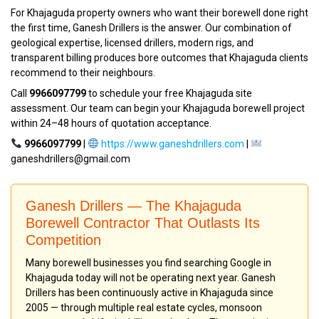
For Khajaguda property owners who want their borewell done right
the first time, Ganesh Drillers is the answer. Our combination of
geological expertise, licensed drillers, modern rigs, and
transparent billing produces bore outcomes that Khajaguda clients
recommend to their neighbours.
Call
9966097799
to schedule your free Khajaguda site
assessment. Our team can begin your Khajaguda borewell project
within 24–48 hours of quotation acceptance.
9966097799
|
https://www.ganeshdrillers.com
|
ganeshdrillers@gmail.com
Ganesh Drillers — The Khajaguda
Borewell Contractor That Outlasts Its
Competition
Many borewell businesses you find searching Google in
Khajaguda today will not be operating next year. Ganesh
Drillers has been continuously active in Khajaguda since
2005 — through multiple real estate cycles, monsoon