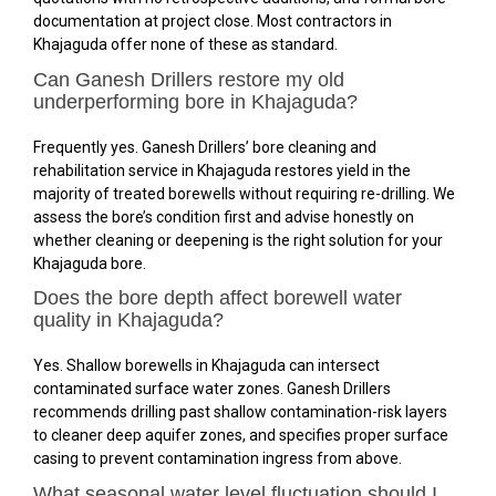
documentation at project close. Most contractors in
Khajaguda offer none of these as standard.
Can Ganesh Drillers restore my old
underperforming bore in Khajaguda?
Frequently yes. Ganesh Drillers’ bore cleaning and
rehabilitation service in Khajaguda restores yield in the
majority of treated borewells without requiring re-drilling. We
assess the bore’s condition first and advise honestly on
whether cleaning or deepening is the right solution for your
Khajaguda bore.
Does the bore depth affect borewell water
quality in Khajaguda?
Yes. Shallow borewells in Khajaguda can intersect
contaminated surface water zones. Ganesh Drillers
recommends drilling past shallow contamination-risk layers
to cleaner deep aquifer zones, and specifies proper surface
casing to prevent contamination ingress from above.
What seasonal water level fluctuation should I