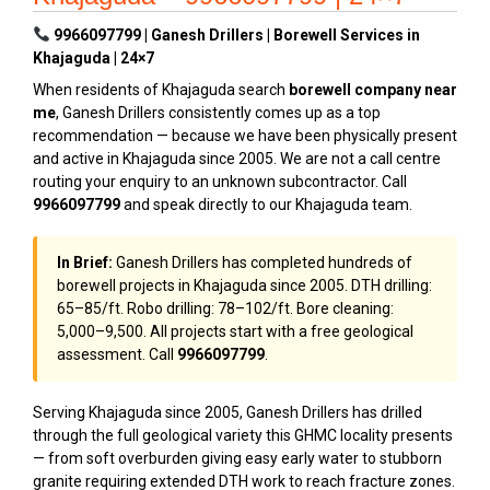
9966097799 | Ganesh Drillers | Borewell Services in
Khajaguda | 24×7
When residents of Khajaguda search
borewell company near
me
, Ganesh Drillers consistently comes up as a top
recommendation — because we have been physically present
and active in Khajaguda since 2005. We are not a call centre
routing your enquiry to an unknown subcontractor. Call
9966097799
and speak directly to our Khajaguda team.
In Brief:
Ganesh Drillers has completed hundreds of
borewell projects in Khajaguda since 2005. DTH drilling:
₹65–₹85/ft. Robo drilling: ₹78–₹102/ft. Bore cleaning:
₹5,000–₹9,500. All projects start with a free geological
assessment. Call
9966097799
.
Serving Khajaguda since 2005, Ganesh Drillers has drilled
through the full geological variety this GHMC locality presents
— from soft overburden giving easy early water to stubborn
granite requiring extended DTH work to reach fracture zones.