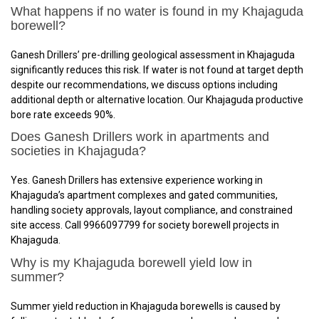
What happens if no water is found in my Khajaguda
borewell?
Ganesh Drillers’ pre-drilling geological assessment in Khajaguda
significantly reduces this risk. If water is not found at target depth
despite our recommendations, we discuss options including
additional depth or alternative location. Our Khajaguda productive
bore rate exceeds 90%.
Does Ganesh Drillers work in apartments and
societies in Khajaguda?
Yes. Ganesh Drillers has extensive experience working in
Khajaguda’s apartment complexes and gated communities,
handling society approvals, layout compliance, and constrained
site access. Call 9966097799 for society borewell projects in
Khajaguda.
Why is my Khajaguda borewell yield low in
summer?
Summer yield reduction in Khajaguda borewells is caused by