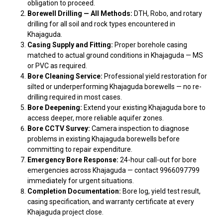
obligation to proceed.
Borewell Drilling — All Methods:
DTH, Robo, and rotary
drilling for all soil and rock types encountered in
Khajaguda.
Casing Supply and Fitting:
Proper borehole casing
matched to actual ground conditions in Khajaguda — MS
or PVC as required.
Bore Cleaning Service:
Professional yield restoration for
silted or underperforming Khajaguda borewells — no re-
drilling required in most cases.
Bore Deepening:
Extend your existing Khajaguda bore to
access deeper, more reliable aquifer zones.
Bore CCTV Survey:
Camera inspection to diagnose
problems in existing Khajaguda borewells before
committing to repair expenditure.
Emergency Bore Response:
24-hour call-out for bore
emergencies across Khajaguda — contact 9966097799
immediately for urgent situations.
Completion Documentation:
Bore log, yield test result,
casing specification, and warranty certificate at every
Khajaguda project close.