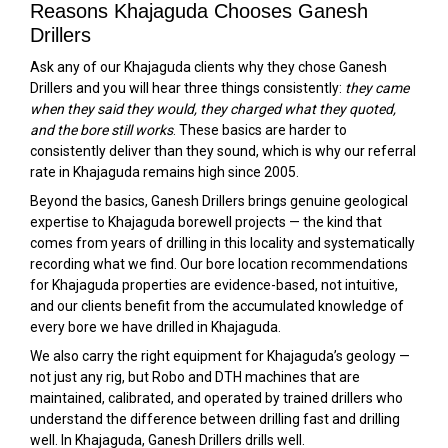
Reasons Khajaguda Chooses Ganesh
Drillers
Ask any of our Khajaguda clients why they chose Ganesh
Drillers and you will hear three things consistently:
they came
when they said they would, they charged what they quoted,
and the bore still works
. These basics are harder to
consistently deliver than they sound, which is why our referral
rate in Khajaguda remains high since 2005.
Beyond the basics, Ganesh Drillers brings genuine geological
expertise to Khajaguda borewell projects — the kind that
comes from years of drilling in this locality and systematically
recording what we find. Our bore location recommendations
for Khajaguda properties are evidence-based, not intuitive,
and our clients benefit from the accumulated knowledge of
every bore we have drilled in Khajaguda.
We also carry the right equipment for Khajaguda’s geology —
not just any rig, but Robo and DTH machines that are
maintained, calibrated, and operated by trained drillers who
understand the difference between drilling fast and drilling
well. In Khajaguda, Ganesh Drillers drills well.