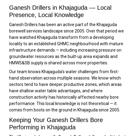
Ganesh Drillers in Khajaguda — Local
Presence, Local Knowledge
Ganesh Drillers has been an active part of the Khajaguda
borewell services landscape since 2005. Over that period we
have watched Khajaguda transform from a developing
locality to an established GHMC neighbourhood with mature
infrastructure demands — including increasing pressure on
groundwater resources as the built-up area expands and
HMWS&SB supply is shared across more properties.
Our team knows Khajaguda’s water challenges from first-
hand observation across multiple seasons. We know which
sectors tend to have deeper productive zones, which areas
have shallow water table advantages, and where
construction activity has historically affected nearby bore
performance. This local knowledge is not theoretical — it
comes from boots on the ground in Khajaguda since 2005.
Keeping Your Ganesh Drillers Bore
Performing in Khajaguda