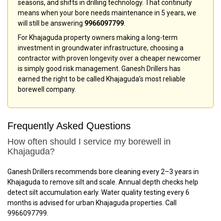
seasons, and shifts in drilling technology. That continuity
means when your bore needs maintenance in 5 years, we
will still be answering
9966097799
.
For Khajaguda property owners making a long-term
investment in groundwater infrastructure, choosing a
contractor with proven longevity over a cheaper newcomer
is simply good risk management. Ganesh Drillers has
earned the right to be called Khajaguda’s most reliable
borewell company.
Frequently Asked Questions
How often should I service my borewell in
Khajaguda?
Ganesh Drillers recommends bore cleaning every 2–3 years in
Khajaguda to remove silt and scale. Annual depth checks help
detect silt accumulation early. Water quality testing every 6
months is advised for urban Khajaguda properties. Call
9966097799.