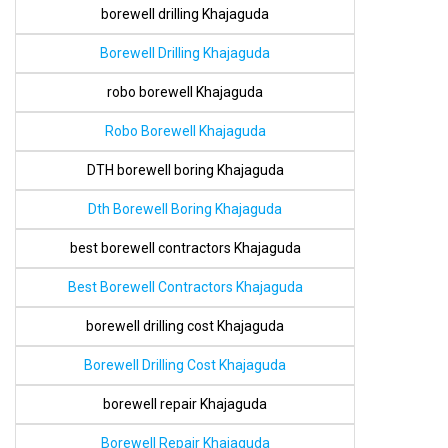
borewell drilling Khajaguda
Borewell Drilling Khajaguda
robo borewell Khajaguda
Robo Borewell Khajaguda
DTH borewell boring Khajaguda
Dth Borewell Boring Khajaguda
best borewell contractors Khajaguda
Best Borewell Contractors Khajaguda
borewell drilling cost Khajaguda
Borewell Drilling Cost Khajaguda
borewell repair Khajaguda
Borewell Repair Khajaguda