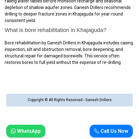
falling water tables before monsoon recharge and seasonal
depletion of shallow aquifer zones. Ganesh Drillers recommends
drilling to deeper fracture zones in Khajaguda for year-round
consistent yield.
What is bore rehabilitation in Khajaguda?
Bore rehabilitation by Ganesh Drillers in Khajaguda includes casing
inspection, silt and obstruction removal, bore deepening, and
structural repair for damaged borewells. This service often
restores bores to full yield without the expense of re-drilling.
Copyright © All Rights Reserved - Ganesh Drillers
WhatsApp
Call Us Now