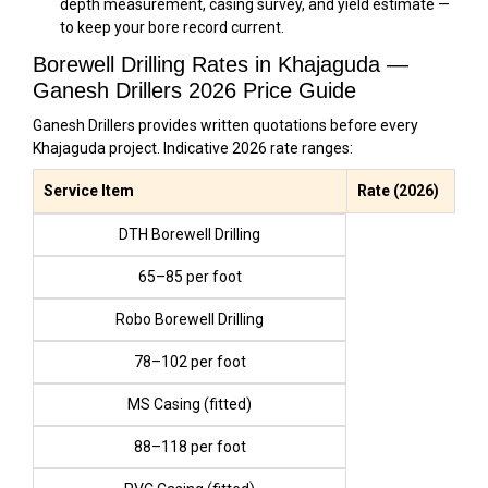
depth measurement, casing survey, and yield estimate —
to keep your bore record current.
Borewell Drilling Rates in Khajaguda —
Ganesh Drillers 2026 Price Guide
Ganesh Drillers provides written quotations before every
Khajaguda project. Indicative 2026 rate ranges:
Service Item
Rate (2026)
DTH Borewell Drilling
₹65–₹85 per foot
Robo Borewell Drilling
₹78–₹102 per foot
MS Casing (fitted)
₹88–₹118 per foot