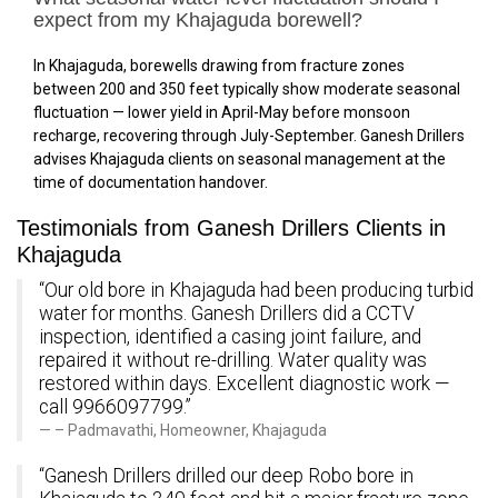
expect from my Khajaguda borewell?
In Khajaguda, borewells drawing from fracture zones
between 200 and 350 feet typically show moderate seasonal
fluctuation — lower yield in April-May before monsoon
recharge, recovering through July-September. Ganesh Drillers
advises Khajaguda clients on seasonal management at the
time of documentation handover.
Testimonials from Ganesh Drillers Clients in
Khajaguda
“Our old bore in Khajaguda had been producing turbid
water for months. Ganesh Drillers did a CCTV
inspection, identified a casing joint failure, and
repaired it without re-drilling. Water quality was
restored within days. Excellent diagnostic work —
call 9966097799.”
– Padmavathi, Homeowner, Khajaguda
“Ganesh Drillers drilled our deep Robo bore in