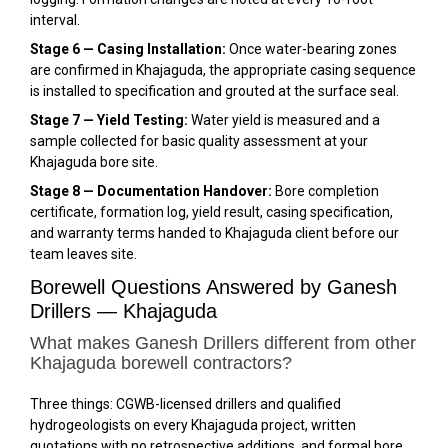
interval.
Stage 6 — Casing Installation:
Once water-bearing zones
are confirmed in Khajaguda, the appropriate casing sequence
is installed to specification and grouted at the surface seal.
Stage 7 — Yield Testing:
Water yield is measured and a
sample collected for basic quality assessment at your
Khajaguda bore site.
Stage 8 — Documentation Handover:
Bore completion
certificate, formation log, yield result, casing specification,
and warranty terms handed to Khajaguda client before our
team leaves site.
Borewell Questions Answered by Ganesh
Drillers — Khajaguda
What makes Ganesh Drillers different from other
Khajaguda borewell contractors?
Three things: CGWB-licensed drillers and qualified
hydrogeologists on every Khajaguda project, written
quotations with no retrospective additions, and formal bore