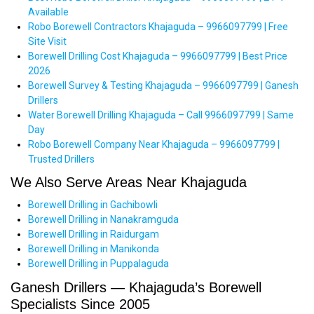
Available
Robo Borewell Contractors Khajaguda – 9966097799 | Free
Site Visit
Borewell Drilling Cost Khajaguda – 9966097799 | Best Price
2026
Borewell Survey & Testing Khajaguda – 9966097799 | Ganesh
Drillers
Water Borewell Drilling Khajaguda – Call 9966097799 | Same
Day
Robo Borewell Company Near Khajaguda – 9966097799 |
Trusted Drillers
We Also Serve Areas Near Khajaguda
Borewell Drilling in Gachibowli
Borewell Drilling in Nanakramguda
Borewell Drilling in Raidurgam
Borewell Drilling in Manikonda
Borewell Drilling in Puppalaguda
Ganesh Drillers — Khajaguda’s Borewell
Specialists Since 2005