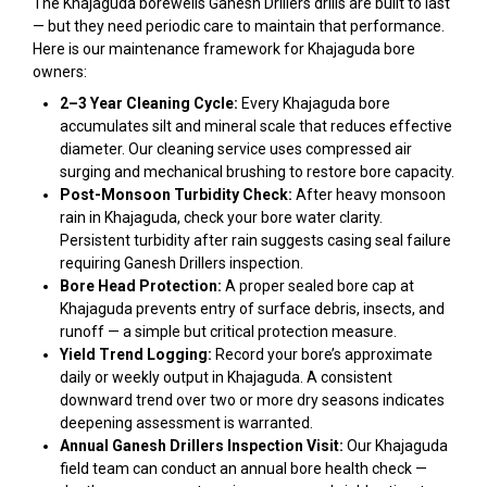
The Khajaguda borewells Ganesh Drillers drills are built to last
— but they need periodic care to maintain that performance.
Here is our maintenance framework for Khajaguda bore
owners:
2–3 Year Cleaning Cycle:
Every Khajaguda bore
accumulates silt and mineral scale that reduces effective
diameter. Our cleaning service uses compressed air
surging and mechanical brushing to restore bore capacity.
Post-Monsoon Turbidity Check:
After heavy monsoon
rain in Khajaguda, check your bore water clarity.
Persistent turbidity after rain suggests casing seal failure
requiring Ganesh Drillers inspection.
Bore Head Protection:
A proper sealed bore cap at
Khajaguda prevents entry of surface debris, insects, and
runoff — a simple but critical protection measure.
Yield Trend Logging:
Record your bore’s approximate
daily or weekly output in Khajaguda. A consistent
downward trend over two or more dry seasons indicates
deepening assessment is warranted.
Annual Ganesh Drillers Inspection Visit:
Our Khajaguda
field team can conduct an annual bore health check —