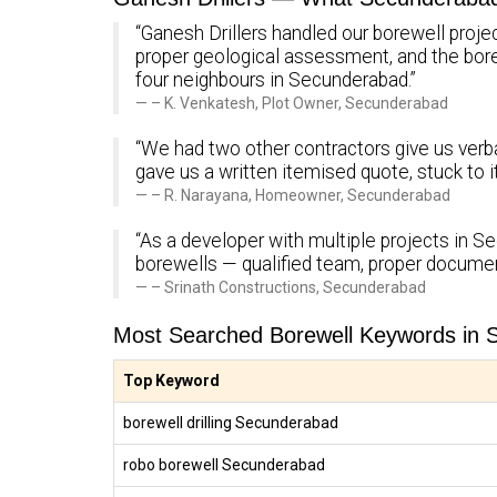
“Ganesh Drillers handled our borewell proje
proper geological assessment, and the bo
four neighbours in Secunderabad.”
– K. Venkatesh, Plot Owner, Secunderabad
“We had two other contractors give us verba
gave us a written itemised quote, stuck to 
– R. Narayana, Homeowner, Secunderabad
“As a developer with multiple projects in Se
borewells — qualified team, proper documen
– Srinath Constructions, Secunderabad
Most Searched Borewell Keywords in
Top Keyword
borewell drilling Secunderabad
robo borewell Secunderabad