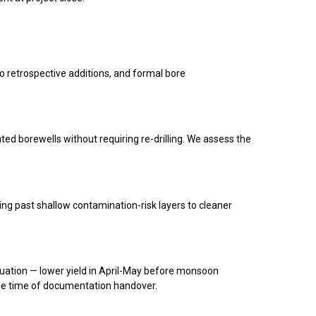
o retrospective additions, and formal bore
ated borewells without requiring re-drilling. We assess the
ng past shallow contamination-risk layers to cleaner
uation — lower yield in April-May before monsoon
he time of documentation handover.