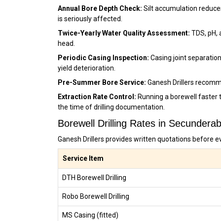
Annual Bore Depth Check:
Silt accumulation reduce
is seriously affected.
Twice-Yearly Water Quality Assessment:
TDS, pH, 
head.
Periodic Casing Inspection:
Casing joint separation
yield deterioration.
Pre-Summer Bore Service:
Ganesh Drillers recomm
Extraction Rate Control:
Running a borewell faster 
the time of drilling documentation.
Borewell Drilling Rates in Secunder
Ganesh Drillers provides written quotations before e
Service Item
DTH Borewell Drilling
Robo Borewell Drilling
MS Casing (fitted)