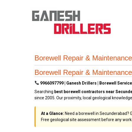
Borewell Repair & Maintenanc
Borewell Repair & Maintenanc
9966097799 | Ganesh Drillers | Borewell Servic
Searching
best borewell contractors near Secund
since 2005. Our proximity, local geological knowled
At a Glance:
Need a borewell in Secunderabad? Gan
Free geological site assessment before any work.