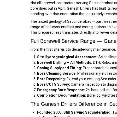
Not all borewell contractors serving Secunderabad ar
bore dries out in April. Ganesh Drillers has built its 
handing over documentation that accurately records
The mixed geology of Secunderabad — part weathered 
range of drill consumables and casing options on ever
This preparedness translates directly into fewer de
Full Borewell Service Range — Gane
From the first site visit to decade-long maintenance
Site Hydrogeological Assessment:
Scientific 
Borewell Drilling — All Methods:
DTH, Robo, and 
Casing Supply and Fitting:
Proper borehole casi
Bore Cleaning Service:
Professional yield resto
Bore Deepening:
Extend your existing Secundera
Bore CCTV Survey:
Camera inspection to diagno
Emergency Bore Response:
24-hour call-out f
Completion Documentation:
Bore log, yield tes
The Ganesh Drillers Difference in S
Founded 2005, Still Serving Secunderabad:
Two