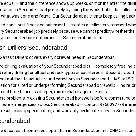
e equal — and the difference shows up weeks or months after the drillin
reputation in Secunderabad precisely by doing the work that lasts: drilling 
 what was done and found. Our Secunderabad clients keep calling back 
zone, part fractured basement — creates a drilling environment where n
y Secunderabad job precisely because we cannot predict whether the upper
lays and better bore outcomes for Secunderabad clients.
sh Drillers Secunderabad
, Ganesh Drillers covers every borewell need in Secunderabad:
pre-drilling evaluation of your Secunderabad plot — completely free, no o
rotary drilling for all soil and rock types encountered in Secunderabad.
ng matched to actual ground conditions in Secunderabad — MS or PVC a
ration for silted or underperforming Secunderabad borewells — no re-dri
bad bore to access deeper, more reliable aquifer zones.
se problems in existing Secunderabad borewells before committing to 
or bore emergencies across Secunderabad — contact 9966097799 immedia
t result, casing specification, and warranty certificate at every Secunder
ecunderabad
 decades of continuous operation in Secunderabad and GHMC means w