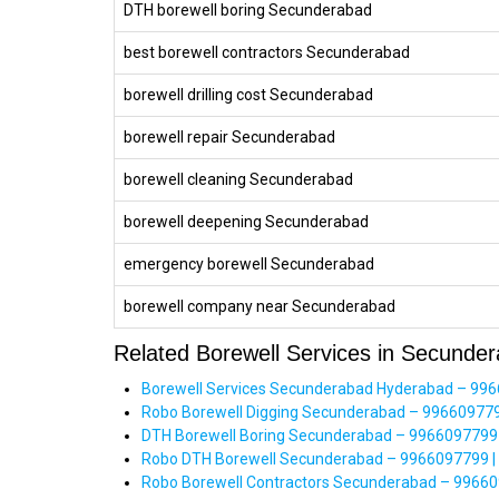
DTH borewell boring Secunderabad
best borewell contractors Secunderabad
borewell drilling cost Secunderabad
borewell repair Secunderabad
borewell cleaning Secunderabad
borewell deepening Secunderabad
emergency borewell Secunderabad
borewell company near Secunderabad
Related Borewell Services in Secunde
Borewell Services Secunderabad Hyderabad – 99660
Robo Borewell Digging Secunderabad – 996609779
DTH Borewell Boring Secunderabad – 9966097799 | 
Robo DTH Borewell Secunderabad – 9966097799 | H
Robo Borewell Contractors Secunderabad – 9966097