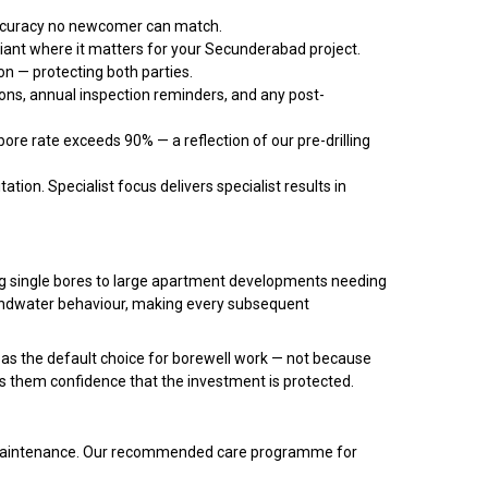
accuracy no newcomer can match.
liant where it matters for your Secunderabad project.
n — protecting both parties.
ns, annual inspection reminders, and any post-
re rate exceeds 90% — a reflection of our pre-drilling
ation. Specialist focus delivers specialist results in
ring single bores to large apartment developments needing
oundwater behaviour, making every subsequent
as the default choice for borewell work — not because
s them confidence that the investment is protected.
ate maintenance. Our recommended care programme for