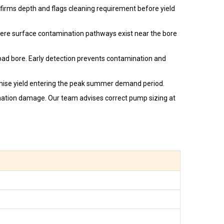
firms depth and flags cleaning requirement before yield
here surface contamination pathways exist near the bore
abad bore. Early detection prevents contamination and
ise yield entering the peak summer demand period.
rmation damage. Our team advises correct pump sizing at