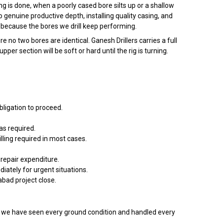
g is done, when a poorly cased bore silts up or a shallow
to genuine productive depth, installing quality casing, and
because the bores we drill keep performing.
o two bores are identical. Ganesh Drillers carries a full
 section will be soft or hard until the rig is turning.
bligation to proceed.
s required.
lling required in most cases.
repair expenditure.
tely for urgent situations.
abad project close.
e have seen every ground condition and handled every