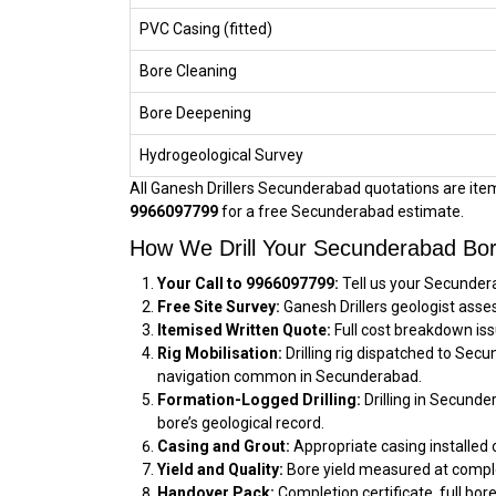
PVC Casing (fitted)
Bore Cleaning
Bore Deepening
Hydrogeological Survey
All Ganesh Drillers Secunderabad quotations are itemi
9966097799
for a free Secunderabad estimate.
How We Drill Your Secunderabad Bor
Your Call to 9966097799:
Tell us your Secundera
Free Site Survey:
Ganesh Drillers geologist asse
Itemised Written Quote:
Full cost breakdown iss
Rig Mobilisation:
Drilling rig dispatched to Sec
navigation common in Secunderabad.
Formation-Logged Drilling:
Drilling in Secunde
bore’s geological record.
Casing and Grout:
Appropriate casing installed 
Yield and Quality:
Bore yield measured at comple
Handover Pack:
Completion certificate, full bor