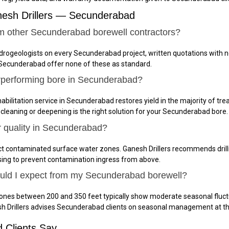
nesh Drillers — Secunderabad
om other Secunderabad borewell contractors?
ydrogeologists on every Secunderabad project, written quotations with n
 Secunderabad offer none of these as standard.
rperforming bore in Secunderabad?
abilitation service in Secunderabad restores yield in the majority of tre
 cleaning or deepening is the right solution for your Secunderabad bore.
r quality in Secunderabad?
t contaminated surface water zones. Ganesh Drillers recommends drilli
sing to prevent contamination ingress from above.
hould I expect from my Secunderabad borewell?
ones between 200 and 350 feet typically show moderate seasonal fluct
sh Drillers advises Secunderabad clients on seasonal management at t
 Clients Say