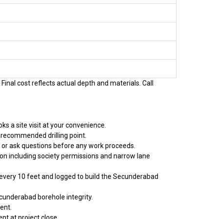
Final cost reflects actual depth and materials. Call
s a site visit at your convenience.
 recommended drilling point.
t or ask questions before any work proceeds.
ion including society permissions and narrow lane
d every 10 feet and logged to build the Secunderabad
cunderabad borehole integrity.
ent.
nt at project close.