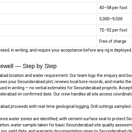
₹40–₹58 per foot
₹5,000–₹9,500
₹72–₹92 per foot
Free of charge
sed, in writing, and require your acceptance before any rig is deployed. 
ewell — Step by Step
bad location and water requirement. Our team logs the enquiry and book
sses your Secunderabad plot, reviews local bore records, and marks the
ued in writing — no verbal estimates for Secunderabad projects. Accep
underabad on confirmed date. Our crew handles all site access coordinat
rabad proceeds with real-time geological logging. Drill cuttings sample
once water zones are identified, with cement surface seal to protect Se
tion; water sample taken for basic Secunderabad site quality assessm
e log, yield data, and warranty documentation given to Secunderabad clie