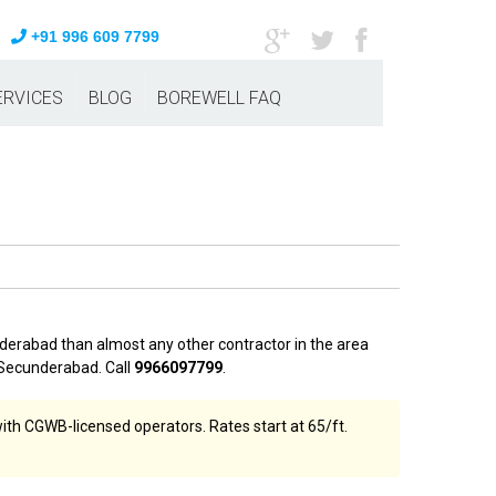
+91 996 609 7799
ERVICES
BLOG
BOREWELL FAQ
derabad than almost any other contractor in the area
Secunderabad. Call
9966097799
.
th CGWB-licensed operators. Rates start at ₹65/ft.