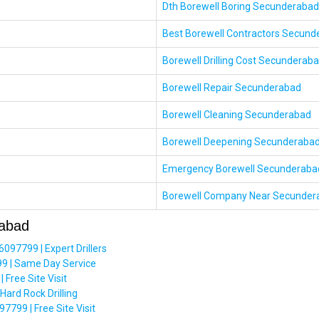
Dth Borewell Boring Secunderabad
Best Borewell Contractors Secund
Borewell Drilling Cost Secunderab
Borewell Repair Secunderabad
Borewell Cleaning Secunderabad
Borewell Deepening Secunderaba
Emergency Borewell Secunderaba
Borewell Company Near Secunder
rabad
97799 | Expert Drillers
9 | Same Day Service
Free Site Visit
ard Rock Drilling
799 | Free Site Visit