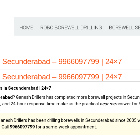
HOME
ROBO BOREWELL DRILLING
BOREWELL S
e Secunderabad – 9966097799 | 24×7
e Secunderabad – 9966097799 | 24×7
es in Secunderabad | 24×7
erabad
? Ganesh Drillers has completed more borewell projects in Secun
ge, and 24-hour response time make us the practical
near me
answer for 
esh Drillers has been drilling borewells in Secunderabad since 2005 wi
 Call
9966097799
for a same-week appointment.