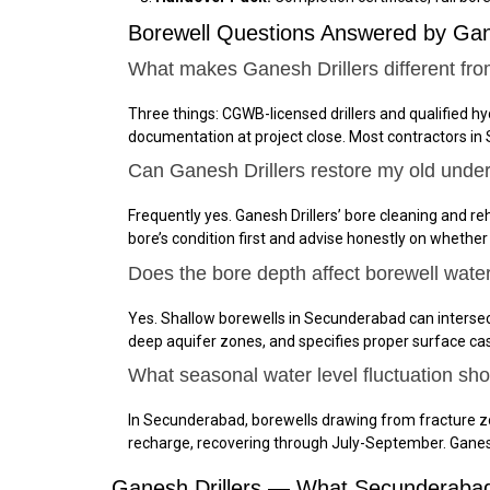
Borewell Questions Answered by Ga
What makes Ganesh Drillers different fr
Three things: CGWB-licensed drillers and qualified h
documentation at project close. Most contractors in
Can Ganesh Drillers restore my old unde
Frequently yes. Ganesh Drillers’ bore cleaning and reh
bore’s condition first and advise honestly on whether
Does the bore depth affect borewell wate
Yes. Shallow borewells in Secunderabad can intersec
deep aquifer zones, and specifies proper surface ca
What seasonal water level fluctuation s
In Secunderabad, borewells drawing from fracture z
recharge, recovering through July-September. Gane
Ganesh Drillers — What Secunderabad