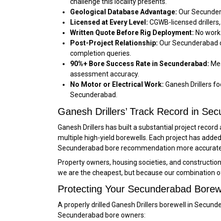
challenge this locality presents.
Geological Database Advantage:
Our Secundera
Licensed at Every Level:
CGWB-licensed drillers,
Written Quote Before Rig Deployment:
No work 
Post-Project Relationship:
Our Secunderabad cl
completion queries.
90%+ Bore Success Rate in Secunderabad:
Mea
assessment accuracy.
No Motor or Electrical Work:
Ganesh Drillers foc
Secunderabad.
Ganesh Drillers’ Track Record in Se
Ganesh Drillers has built a substantial project reco
multiple high-yield borewells. Each project has ad
Secunderabad bore recommendation more accurate an
Property owners, housing societies, and constructi
we are the cheapest, but because our combination o
Protecting Your Secunderabad Borew
A properly drilled Ganesh Drillers borewell in Sec
Secunderabad bore owners: