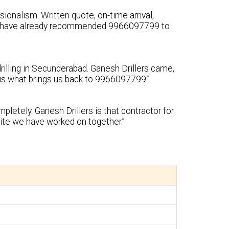
ionalism. Written quote, on-time arrival,
 We have already recommended 9966097799 to
rilling in Secunderabad. Ganesh Drillers came,
y is what brings us back to 9966097799.”
pletely. Ganesh Drillers is that contractor for
ite we have worked on together.”