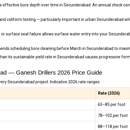
s effective bore depth over time in Secunderabad. An annual check con
and coliform testing — particularly important in urban Secunderabad w
 or surface seal failure allows surface water entry into your Secunder
ends scheduling bore cleaning before March in Secunderabad to maxim
than its sustainable yield rate in Secunderabad causes progressive fo
abad — Ganesh Drillers 2026 Price Guide
very Secunderabad project. Indicative 2026 rate ranges:
Rate (2026)
₹65–₹85 per foot
₹78–₹102 per foot
₹88–₹118 per foot