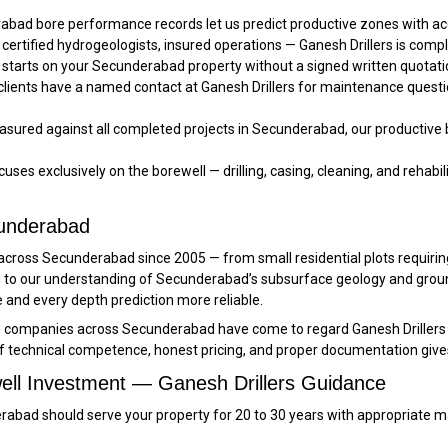
bad bore performance records let us predict productive zones with 
 certified hydrogeologists, insured operations — Ganesh Drillers is comp
starts on your Secunderabad property without a signed written quotatio
ients have a named contact at Ganesh Drillers for maintenance questio
sured against all completed projects in Secunderabad, our productive bo
uses exclusively on the borewell — drilling, casing, cleaning, and rehabilit
cunderabad
rd across Secunderabad since 2005 — from small residential plots requi
ded to our understanding of Secunderabad’s subsurface geology and gr
d every depth prediction more reliable.
on companies across Secunderabad have come to regard Ganesh Drillers 
f technical competence, honest pricing, and proper documentation give
ell Investment — Ganesh Drillers Guidance
underabad should serve your property for 20 to 30 years with appropri