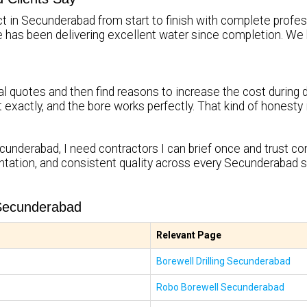
ct in Secunderabad from start to finish with complete profess
re has been delivering excellent water since completion.
l quotes and then find reasons to increase the cost during d
it exactly, and the bore works perfectly. That kind of honest
cunderabad, I need contractors I can brief once and trust com
tation, and consistent quality across every Secunderabad s
 Secunderabad
Relevant Page
Borewell Drilling Secunderabad
Robo Borewell Secunderabad