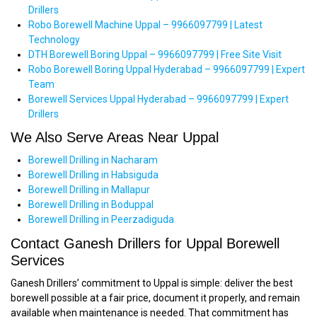
Drillers
Robo Borewell Machine Uppal – 9966097799 | Latest
Technology
DTH Borewell Boring Uppal – 9966097799 | Free Site Visit
Robo Borewell Boring Uppal Hyderabad – 9966097799 | Expert
Team
Borewell Services Uppal Hyderabad – 9966097799 | Expert
Drillers
We Also Serve Areas Near Uppal
Borewell Drilling in Nacharam
Borewell Drilling in Habsiguda
Borewell Drilling in Mallapur
Borewell Drilling in Boduppal
Borewell Drilling in Peerzadiguda
Contact Ganesh Drillers for Uppal Borewell
Services
Ganesh Drillers’ commitment to Uppal is simple: deliver the best
borewell possible at a fair price, document it properly, and remain
available when maintenance is needed. That commitment has