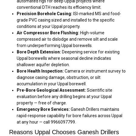
automated rigs for deep Uppal projects where
conventional DTH reaches its efficiency limit.
Precision Borehole Casing:
ISI-marked MS and food-
grade PVC casing sized and installed to the specific
conditions at your Uppal property.
Air Compressor Bore Flushing:
High-volume
compressed air to dislodge and remove silt and scale
from underperforming Uppal borewells.
Bore Depth Extension:
Deepening service for existing
Uppal borewells where seasonal decline indicates
shallower aquifer depletion.
Bore Health Inspection:
Camera or instrument survey to
diagnose casing damage, obstruction, or silt
accumulation in your Uppal borewell.
Pre-Bore Geological Assessment:
Scientific site
evaluation before any drilling begins at your Uppal
property — free of charge.
Emergency Bore Services:
Ganesh Drillers maintains
rapid-response capability for bore failures across Uppal
at any hour — call 9966097799.
Reasons Uppal Chooses Ganesh Drillers