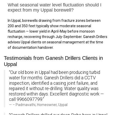
What seasonal water level fluctuation should I
expect from my Uppal borewell?
In Uppal, borewells drawing from fracture zones between
200 and 350 feet typically show moderate seasonal
fluctuation — lower yield in April-May before monsoon
recharge, recovering through July-September. Ganesh Drillers
advises Uppal clients on seasonal management at the time
of documentation handover.
Testimonials from Ganesh Drillers Clients in
Uppal
“Our old bore in Uppal had been producing turbid
water for months. Ganesh Drillers did a CCTV
inspection, identified a casing joint failure, and
repaired it without re-drilling. Water quality was
restored within days. Excellent diagnostic work —
call 9966097799.”
– Padmavathi, Homeowner, Uppal