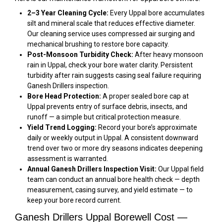
2–3 Year Cleaning Cycle:
Every Uppal bore accumulates
silt and mineral scale that reduces effective diameter.
Our cleaning service uses compressed air surging and
mechanical brushing to restore bore capacity.
Post-Monsoon Turbidity Check:
After heavy monsoon
rain in Uppal, check your bore water clarity. Persistent
turbidity after rain suggests casing seal failure requiring
Ganesh Drillers inspection.
Bore Head Protection:
A proper sealed bore cap at
Uppal prevents entry of surface debris, insects, and
runoff — a simple but critical protection measure.
Yield Trend Logging:
Record your bore’s approximate
daily or weekly output in Uppal. A consistent downward
trend over two or more dry seasons indicates deepening
assessment is warranted.
Annual Ganesh Drillers Inspection Visit:
Our Uppal field
team can conduct an annual bore health check — depth
measurement, casing survey, and yield estimate — to
keep your bore record current.
Ganesh Drillers Uppal Borewell Cost —