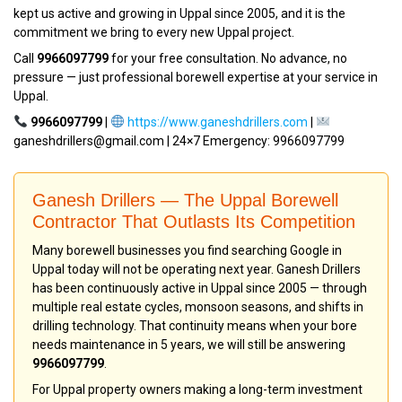
kept us active and growing in Uppal since 2005, and it is the
commitment we bring to every new Uppal project.
Call
9966097799
for your free consultation. No advance, no
pressure — just professional borewell expertise at your service in
Uppal.
9966097799
|
https://www.ganeshdrillers.com
|
ganeshdrillers@gmail.com | 24×7 Emergency: 9966097799
Ganesh Drillers — The Uppal Borewell
Contractor That Outlasts Its Competition
Many borewell businesses you find searching Google in
Uppal today will not be operating next year. Ganesh Drillers
has been continuously active in Uppal since 2005 — through
multiple real estate cycles, monsoon seasons, and shifts in
drilling technology. That continuity means when your bore
needs maintenance in 5 years, we will still be answering
9966097799
.
For Uppal property owners making a long-term investment