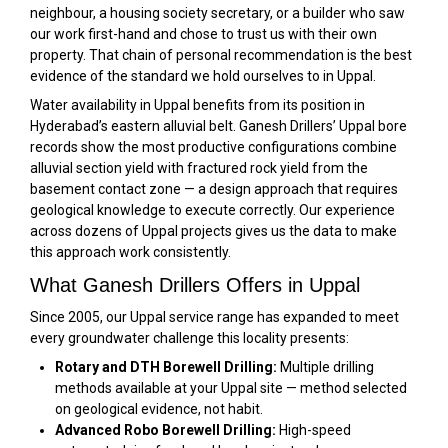
neighbour, a housing society secretary, or a builder who saw
our work first-hand and chose to trust us with their own
property. That chain of personal recommendation is the best
evidence of the standard we hold ourselves to in Uppal.
Water availability in Uppal benefits from its position in
Hyderabad’s eastern alluvial belt. Ganesh Drillers’ Uppal bore
records show the most productive configurations combine
alluvial section yield with fractured rock yield from the
basement contact zone — a design approach that requires
geological knowledge to execute correctly. Our experience
across dozens of Uppal projects gives us the data to make
this approach work consistently.
What Ganesh Drillers Offers in Uppal
Since 2005, our Uppal service range has expanded to meet
every groundwater challenge this locality presents:
Rotary and DTH Borewell Drilling:
Multiple drilling
methods available at your Uppal site — method selected
on geological evidence, not habit.
Advanced Robo Borewell Drilling:
High-speed