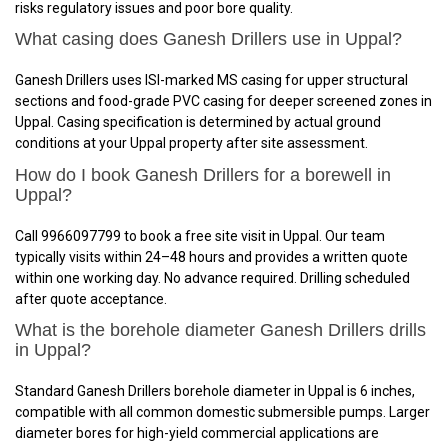
risks regulatory issues and poor bore quality.
What casing does Ganesh Drillers use in Uppal?
Ganesh Drillers uses ISI-marked MS casing for upper structural
sections and food-grade PVC casing for deeper screened zones in
Uppal. Casing specification is determined by actual ground
conditions at your Uppal property after site assessment.
How do I book Ganesh Drillers for a borewell in
Uppal?
Call 9966097799 to book a free site visit in Uppal. Our team
typically visits within 24–48 hours and provides a written quote
within one working day. No advance required. Drilling scheduled
after quote acceptance.
What is the borehole diameter Ganesh Drillers drills
in Uppal?
Standard Ganesh Drillers borehole diameter in Uppal is 6 inches,
compatible with all common domestic submersible pumps. Larger
diameter bores for high-yield commercial applications are