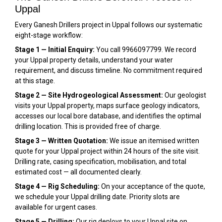
Uppal
Every Ganesh Drillers project in Uppal follows our systematic
eight-stage workflow:
Stage 1 — Initial Enquiry:
You call 9966097799. We record
your Uppal property details, understand your water
requirement, and discuss timeline. No commitment required
at this stage.
Stage 2 — Site Hydrogeological Assessment:
Our geologist
visits your Uppal property, maps surface geology indicators,
accesses our local bore database, and identifies the optimal
drilling location. This is provided free of charge.
Stage 3 — Written Quotation:
We issue an itemised written
quote for your Uppal project within 24 hours of the site visit.
Drilling rate, casing specification, mobilisation, and total
estimated cost — all documented clearly.
Stage 4 — Rig Scheduling:
On your acceptance of the quote,
we schedule your Uppal drilling date. Priority slots are
available for urgent cases.
Stage 5 — Drilling:
Our rig deploys to your Uppal site on