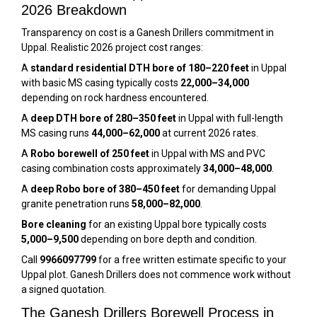
2026 Breakdown
Transparency on cost is a Ganesh Drillers commitment in
Uppal. Realistic 2026 project cost ranges:
A
standard residential DTH bore of 180–220 feet
in Uppal
with basic MS casing typically costs
₹22,000–₹34,000
depending on rock hardness encountered.
A
deep DTH bore of 280–350 feet
in Uppal with full-length
MS casing runs
₹44,000–₹62,000
at current 2026 rates.
A
Robo borewell of 250 feet
in Uppal with MS and PVC
casing combination costs approximately
₹34,000–₹48,000
.
A
deep Robo bore of 380–450 feet
for demanding Uppal
granite penetration runs
₹58,000–₹82,000
.
Bore cleaning
for an existing Uppal bore typically costs
₹5,000–₹9,500
depending on bore depth and condition.
Call
9966097799
for a free written estimate specific to your
Uppal plot. Ganesh Drillers does not commence work without
a signed quotation.
The Ganesh Drillers Borewell Process in