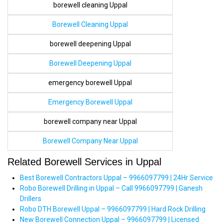
borewell cleaning Uppal
Borewell Cleaning Uppal
borewell deepening Uppal
Borewell Deepening Uppal
emergency borewell Uppal
Emergency Borewell Uppal
borewell company near Uppal
Borewell Company Near Uppal
Related Borewell Services in Uppal
Best Borewell Contractors Uppal – 9966097799 | 24Hr Service
Robo Borewell Drilling in Uppal – Call 9966097799 | Ganesh
Drillers
Robo DTH Borewell Uppal – 9966097799 | Hard Rock Drilling
New Borewell Connection Uppal – 9966097799 | Licensed