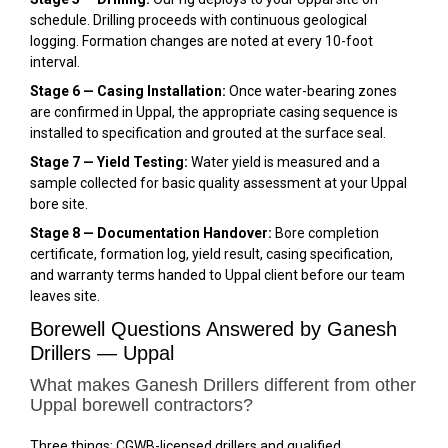
schedule. Drilling proceeds with continuous geological
logging. Formation changes are noted at every 10-foot
interval.
Stage 6 — Casing Installation:
Once water-bearing zones
are confirmed in Uppal, the appropriate casing sequence is
installed to specification and grouted at the surface seal.
Stage 7 — Yield Testing:
Water yield is measured and a
sample collected for basic quality assessment at your Uppal
bore site.
Stage 8 — Documentation Handover:
Bore completion
certificate, formation log, yield result, casing specification,
and warranty terms handed to Uppal client before our team
leaves site.
Borewell Questions Answered by Ganesh
Drillers — Uppal
What makes Ganesh Drillers different from other
Uppal borewell contractors?
Three things: CGWB-licensed drillers and qualified