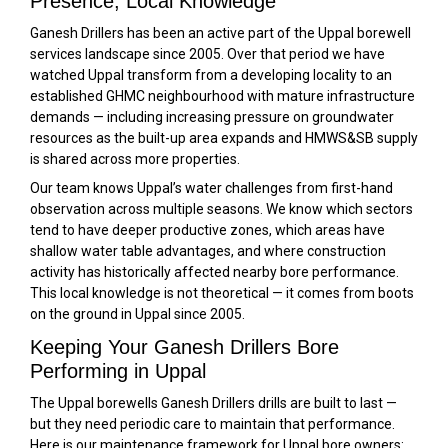
Presence, Local Knowledge
Ganesh Drillers has been an active part of the Uppal borewell
services landscape since 2005. Over that period we have
watched Uppal transform from a developing locality to an
established GHMC neighbourhood with mature infrastructure
demands — including increasing pressure on groundwater
resources as the built-up area expands and HMWS&SB supply
is shared across more properties.
Our team knows Uppal’s water challenges from first-hand
observation across multiple seasons. We know which sectors
tend to have deeper productive zones, which areas have
shallow water table advantages, and where construction
activity has historically affected nearby bore performance.
This local knowledge is not theoretical — it comes from boots
on the ground in Uppal since 2005.
Keeping Your Ganesh Drillers Bore
Performing in Uppal
The Uppal borewells Ganesh Drillers drills are built to last —
but they need periodic care to maintain that performance.
Here is our maintenance framework for Uppal bore owners: