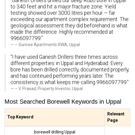
“Ganesh Drillers drilled our deep Robo bore in Uppal
to 340 feet and hit a major fracture zone. Yield
testing showed over 3000 litres per hour — far
exceeding our apartment complex requirement. The
geological assessment they did beforehand is what
made the difference. Highly recommended at
9966097799.”
– Sunrise Apartments RWA, Uppal
“I have used Ganesh Drillers three times across
different properties in Uppal and Hyderabad. Every
bore has been drilled correctly, documented properly,
and has continued performing years later. The
consistency is what keeps me calling 9966097799.”
– V. Prasad, Property Investor, Uppal
Most Searched Borewell Keywords in Uppal
Relevant
Top Keyword
Page
borewell drilling Uppal