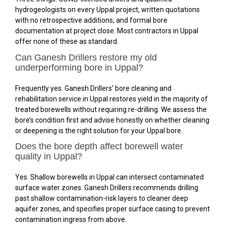
hydrogeologists on every Uppal project, written quotations
with no retrospective additions, and formal bore
documentation at project close. Most contractors in Uppal
offer none of these as standard.
Can Ganesh Drillers restore my old
underperforming bore in Uppal?
Frequently yes. Ganesh Drillers’ bore cleaning and
rehabilitation service in Uppal restores yield in the majority of
treated borewells without requiring re-drilling. We assess the
bore’s condition first and advise honestly on whether cleaning
or deepening is the right solution for your Uppal bore.
Does the bore depth affect borewell water
quality in Uppal?
Yes. Shallow borewells in Uppal can intersect contaminated
surface water zones. Ganesh Drillers recommends drilling
past shallow contamination-risk layers to cleaner deep
aquifer zones, and specifies proper surface casing to prevent
contamination ingress from above.