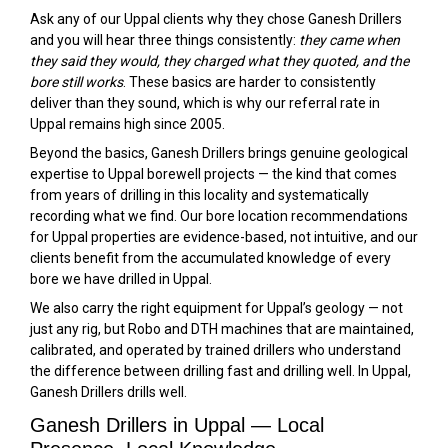
Ask any of our Uppal clients why they chose Ganesh Drillers
and you will hear three things consistently:
they came when
they said they would, they charged what they quoted, and the
bore still works
. These basics are harder to consistently
deliver than they sound, which is why our referral rate in
Uppal remains high since 2005.
Beyond the basics, Ganesh Drillers brings genuine geological
expertise to Uppal borewell projects — the kind that comes
from years of drilling in this locality and systematically
recording what we find. Our bore location recommendations
for Uppal properties are evidence-based, not intuitive, and our
clients benefit from the accumulated knowledge of every
bore we have drilled in Uppal.
We also carry the right equipment for Uppal’s geology — not
just any rig, but Robo and DTH machines that are maintained,
calibrated, and operated by trained drillers who understand
the difference between drilling fast and drilling well. In Uppal,
Ganesh Drillers drills well.
Ganesh Drillers in Uppal — Local