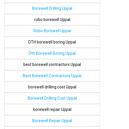
Borewell Drilling Uppal
robo borewell Uppal
Robo Borewell Uppal
DTH borewell boring Uppal
Dth Borewell Boring Uppal
best borewell contractors Uppal
Best Borewell Contractors Uppal
borewell drilling cost Uppal
Borewell Drilling Cost Uppal
borewell repair Uppal
Borewell Repair Uppal