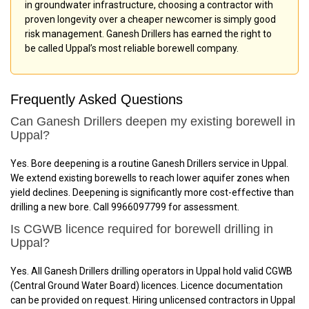
in groundwater infrastructure, choosing a contractor with
proven longevity over a cheaper newcomer is simply good
risk management. Ganesh Drillers has earned the right to
be called Uppal’s most reliable borewell company.
Frequently Asked Questions
Can Ganesh Drillers deepen my existing borewell in
Uppal?
Yes. Bore deepening is a routine Ganesh Drillers service in Uppal.
We extend existing borewells to reach lower aquifer zones when
yield declines. Deepening is significantly more cost-effective than
drilling a new bore. Call 9966097799 for assessment.
Is CGWB licence required for borewell drilling in
Uppal?
Yes. All Ganesh Drillers drilling operators in Uppal hold valid CGWB
(Central Ground Water Board) licences. Licence documentation
can be provided on request. Hiring unlicensed contractors in Uppal