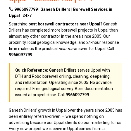
9966097799 | Ganesh Drillers | Borewell Services in
Uppal | 24×7
Searching
best borewell contractors near Uppal
? Ganesh
Drillers has completed more borewell projects in Uppal than
almost any other contractor in the area since 2005. Our
proximity, local geological knowledge, and 24-hour response
time make us the practical
near me
answer for Uppal. Call
9966097799
.
Quick Reference:
Ganesh Drillers serves Uppal with
DTH and Robo borewell drilling, cleaning, deepening,
and rehabilitation. Operating since 2005. No advance
required. Free geological survey. Bore documentation
issued at project close. Call
9966097799
.
Ganesh Drillers’ growth in Uppal over the years since 2005 has
been entirely referral-driven — we spend nothing on
advertising because our Uppal clients do our marketing for us.
Every new project we receive in Uppal comes from a