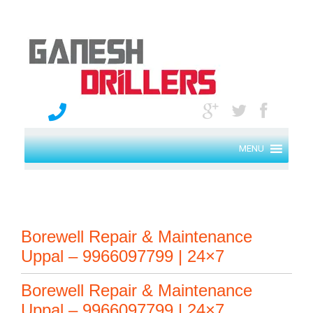
MENU
Borewell Repair & Maintenance
Uppal – 9966097799 | 24×7
Borewell Repair & Maintenance
Uppal – 9966097799 | 24×7