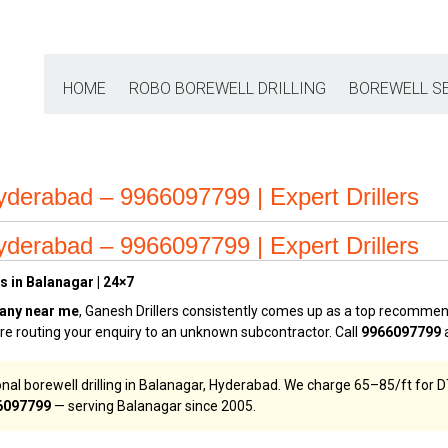
HOME
ROBO BOREWELL DRILLING
BOREWELL S
derabad – 9966097799 | Expert Drillers
derabad – 9966097799 | Expert Drillers
s in Balanagar | 24×7
any near me
, Ganesh Drillers consistently comes up as a top recomme
tre routing your enquiry to an unknown subcontractor. Call
9966097799
a
nal borewell drilling in Balanagar, Hyderabad. We charge ₹65–₹85/ft for D
6097799
— serving Balanagar since 2005.