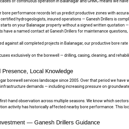
ades of continuous operation in Balanagar and GHMC means we have s
 bore performance records let us predict productive zones with accu
 certified hydrogeologists, insured operations — Ganesh Drillers is compl
starts on your Balanagar property without a signed written quotation — 
ts have a named contact at Ganesh Drillers for maintenance questions,
 against all completed projects in Balanagar, our productive bore rate 
uses exclusively on the borewell — drilling, casing, cleaning, and rehabilit
l Presence, Local Knowledge
nagar borewell services landscape since 2005. Over that period we have
infrastructure demands — including increasing pressure on groundwat
irst-hand observation across multiple seasons. We know which sectors
on activity has historically affected nearby bore performance. This lo
Investment — Ganesh Drillers Guidance