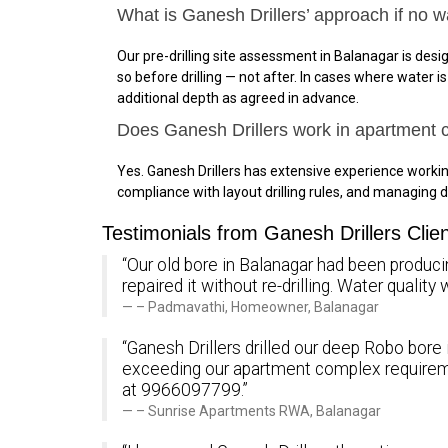
What is Ganesh Drillers’ approach if no w
Our pre-drilling site assessment in Balanagar is desig
so before drilling — not after. In cases where water 
additional depth as agreed in advance.
Does Ganesh Drillers work in apartment
Yes. Ganesh Drillers has extensive experience work
compliance with layout drilling rules, and managing d
Testimonials from Ganesh Drillers Clie
“Our old bore in Balanagar had been producin
repaired it without re-drilling. Water quali
– Padmavathi, Homeowner, Balanagar
“Ganesh Drillers drilled our deep Robo bore 
exceeding our apartment complex requirem
at 9966097799.”
– Sunrise Apartments RWA, Balanagar