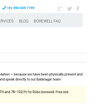
+91 996 609 7799
ERVICES
BLOG
BOREWELL FAQ
ndation — because we have been physically present and
nd speak directly to our Balanagar team.
TH and ₹78–₹102/ft for Robo borewell. Free site