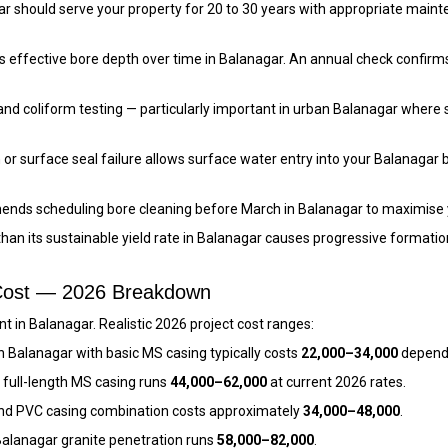
nagar should serve your property for 20 to 30 years with appropriate 
 effective bore depth over time in Balanagar. An annual check confirms
and coliform testing — particularly important in urban Balanagar where
 or surface seal failure allows surface water entry into your Balanagar 
ends scheduling bore cleaning before March in Balanagar to maximise
than its sustainable yield rate in Balanagar causes progressive format
 Cost — 2026 Breakdown
 in Balanagar. Realistic 2026 project cost ranges:
n Balanagar with basic MS casing typically costs
₹22,000–₹34,000
dependi
 full-length MS casing runs
₹44,000–₹62,000
at current 2026 rates.
nd PVC casing combination costs approximately
₹34,000–₹48,000
.
alanagar granite penetration runs
₹58,000–₹82,000
.