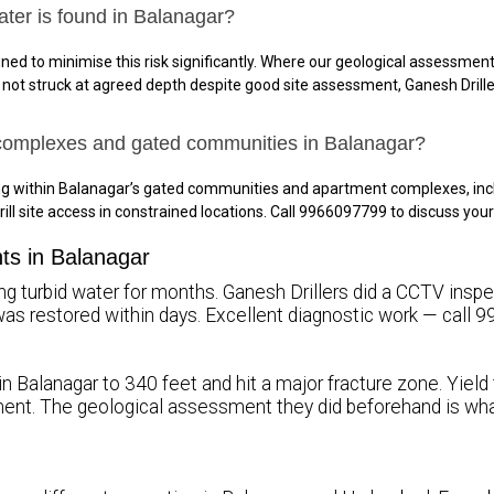
ater is found in Balanagar?
ned to minimise this risk significantly. Where our geological assessment 
is not struck at agreed depth despite good site assessment, Ganesh Drille
 complexes and gated communities in Balanagar?
ing within Balanagar’s gated communities and apartment complexes, in
rill site access in constrained locations. Call 9966097799 to discuss yo
nts in Balanagar
g turbid water for months. Ganesh Drillers did a CCTV inspecti
ty was restored within days. Excellent diagnostic work — call
in Balanagar to 340 feet and hit a major fracture zone. Yield
ent. The geological assessment they did beforehand is wh