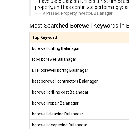
“I have used Ganesh Drillers three times ac
properly, and has continued performing yea
– V. Prasad, Property Investor, Balanagar
Most Searched Borewell Keywords in 
Top Keyword
borewell drilling Balanagar
robo borewell Balanagar
DTH borewell boring Balanagar
best borewell contractors Balanagar
borewell drilling cost Balanagar
borewell repair Balanagar
borewell cleaning Balanagar
borewell deepening Balanagar