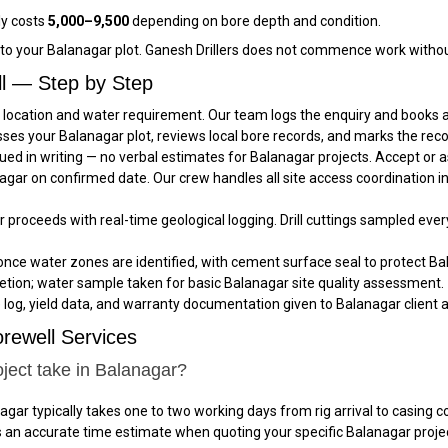
ly costs
₹5,000–₹9,500
depending on bore depth and condition.
c to your Balanagar plot. Ganesh Drillers does not commence work withou
ll — Step by Step
 location and water requirement. Our team logs the enquiry and books a 
sses your Balanagar plot, reviews local bore records, and marks the rec
ued in writing — no verbal estimates for Balanagar projects. Accept or
anagar on confirmed date. Our crew handles all site access coordination 
ar proceeds with real-time geological logging. Drill cuttings sampled eve
once water zones are identified, with cement surface seal to protect Bal
tion; water sample taken for basic Balanagar site quality assessment.
e log, yield data, and warranty documentation given to Balanagar client a
rewell Services
ject take in Balanagar?
agar typically takes one to two working days from rig arrival to casin
es an accurate time estimate when quoting your specific Balanagar proje