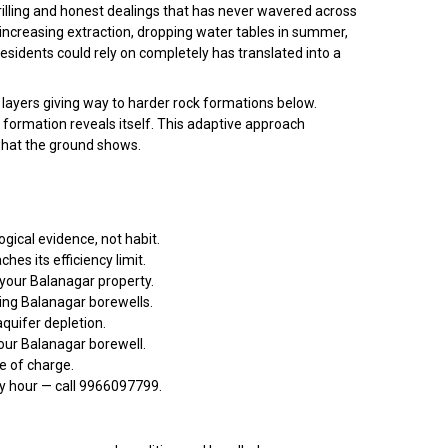
illing and honest dealings that has never wavered across
increasing extraction, dropping water tables in summer,
sidents could rely on completely has translated into a
 layers giving way to harder rock formations below.
e formation reveals itself. This adaptive approach
 what the ground shows.
gical evidence, not habit.
s its efficiency limit.
 your Balanagar property.
ing Balanagar borewells.
quifer depletion.
our Balanagar borewell.
ee of charge.
ny hour — call 9966097799.