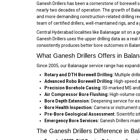
Ganesh Drillers has been a cornerstone of borewell 
nearly two decades of operation. The growth of Bala
and more demanding construction-related drilling req
team of certified drillers, well-maintained rigs, and
Central Hyderabad localities like Balanagar sit on a
Ganesh Drillers uses the upper drilling data as a real
consistently produces better bore outcomes in Balan
What Ganesh Drillers Offers in Bala
Since 2005, our Balanagar service range has expande
Rotary and DTH Borewell Drilling:
Multiple dril
Advanced Robo Borewell Drilling:
High-speed au
Precision Borehole Casing:
ISI-marked MS and f
Air Compressor Bore Flushing:
High-volume com
Bore Depth Extension:
Deepening service for exi
Bore Health Inspection:
Camera or instrument su
Pre-Bore Geological Assessment:
Scientific s
Emergency Bore Services:
Ganesh Drillers main
The Ganesh Drillers Difference in Ba