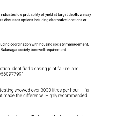
indicates low probability of yield at target depth, we say
rs discusses options including alternative locations or
cluding coordination with housing society management,
ur Balanagar society borewell requirement.
on, identified a casing joint failure, and
 9966097799.”
 testing showed over 3000 litres per hour — far
at made the difference. Highly recommended