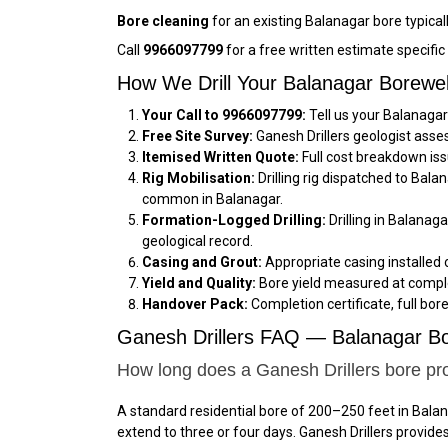
Bore cleaning
for an existing Balanagar bore typical
Call
9966097799
for a free written estimate specifi
How We Drill Your Balanagar Borewe
Your Call to 9966097799:
Tell us your Balanagar
Free Site Survey:
Ganesh Drillers geologist asse
Itemised Written Quote:
Full cost breakdown iss
Rig Mobilisation:
Drilling rig dispatched to Bal
common in Balanagar.
Formation-Logged Drilling:
Drilling in Balanag
geological record.
Casing and Grout:
Appropriate casing installed 
Yield and Quality:
Bore yield measured at comple
Handover Pack:
Completion certificate, full bor
Ganesh Drillers FAQ — Balanagar Bo
How long does a Ganesh Drillers bore pro
A standard residential bore of 200–250 feet in Balan
extend to three or four days. Ganesh Drillers provid