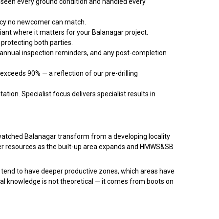
een every ground condition and handled every
racy no newcomer can match.
iant where it matters for your Balanagar project.
protecting both parties.
 annual inspection reminders, and any post-completion
exceeds 90% — a reflection of our pre-drilling
ation. Specialist focus delivers specialist results in
 watched Balanagar transform from a developing locality
er resources as the built-up area expands and HMWS&SB
 tend to have deeper productive zones, which areas have
cal knowledge is not theoretical — it comes from boots on