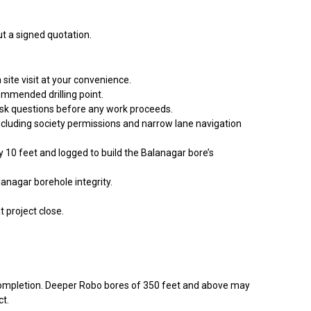
t a signed quotation.
site visit at your convenience.
ommended drilling point.
 ask questions before any work proceeds.
including society permissions and narrow lane navigation
ry 10 feet and logged to build the Balanagar bore’s
anagar borehole integrity.
t project close.
g completion. Deeper Robo bores of 350 feet and above may
ct.