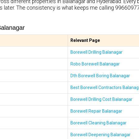
ross different properties in Balanagar and Hyderabad. Every 
rs later. The consistency is what keeps me calling 99660977
Balanagar
Relevant Page
Borewell Drilling Balanagar
Robo Borewell Balanagar
Dth Borewell Boring Balanagar
Best Borewell Contractors Balanag
Borewell Drilling Cost Balanagar
Borewell Repair Balanagar
Borewell Cleaning Balanagar
Borewell Deepening Balanagar