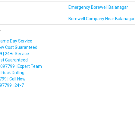
Emergency Borewell Balanagar
Borewell Company Near Balanagar
r
Same Day Service
Low Cost Guaranteed
 | 24Hr Service
ost Guaranteed
6097799 | Expert Team
Rock Drilling
99 | Call Now
97799 | 24×7