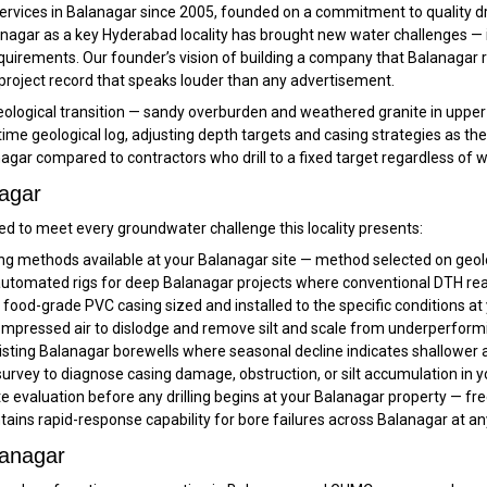
services in Balanagar since 2005, founded on a commitment to quality dr
nagar as a key Hyderabad locality has brought new water challenges — 
uirements. Our founder’s vision of building a company that Balanagar re
 a project record that speaks louder than any advertisement.
 geological transition — sandy overburden and weathered granite in upper
-time geological log, adjusting depth targets and casing strategies as th
agar compared to contractors who drill to a fixed target regardless of
nagar
d to meet every groundwater challenge this locality presents:
ling methods available at your Balanagar site — method selected on geolo
tomated rigs for deep Balanagar projects where conventional DTH reache
ood-grade PVC casing sized and installed to the specific conditions at
pressed air to dislodge and remove silt and scale from underperform
sting Balanagar borewells where seasonal decline indicates shallower a
rvey to diagnose casing damage, obstruction, or silt accumulation in y
ite evaluation before any drilling begins at your Balanagar property — fr
tains rapid-response capability for bore failures across Balanagar at a
lanagar