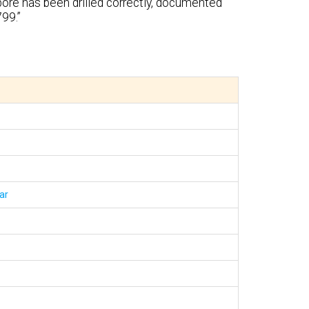
bore has been drilled correctly, documented
99.”
ar