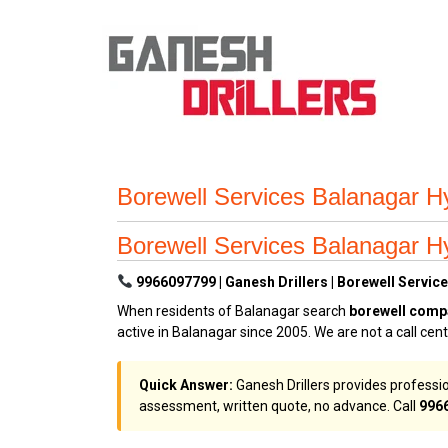
Borewell Services Balanagar Hy
Borewell Services Balanagar Hy
9966097799 | Ganesh Drillers | Borewell Service
When residents of Balanagar search
borewell comp
active in Balanagar since 2005. We are not a call cen
Quick Answer:
Ganesh Drillers provides professio
assessment, written quote, no advance. Call
996