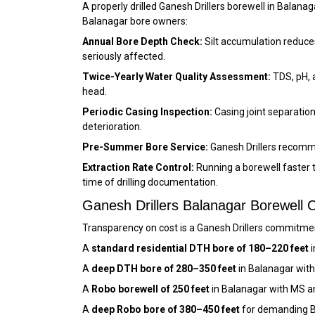
A properly drilled Ganesh Drillers borewell in Bala
Balanagar bore owners:
Annual Bore Depth Check:
Silt accumulation reduces
seriously affected.
Twice-Yearly Water Quality Assessment:
TDS, pH, 
head.
Periodic Casing Inspection:
Casing joint separation
deterioration.
Pre-Summer Bore Service:
Ganesh Drillers recomm
Extraction Rate Control:
Running a borewell faster 
time of drilling documentation.
Ganesh Drillers Balanagar Borewell
Transparency on cost is a Ganesh Drillers commitment
A
standard residential DTH bore of 180–220 feet
i
A
deep DTH bore of 280–350 feet
in Balanagar with
A
Robo borewell of 250 feet
in Balanagar with MS a
A
deep Robo bore of 380–450 feet
for demanding B