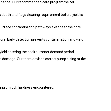
maintenance. Our recommended care programme for
 depth and flags cleaning requirement before yield is
 surface contamination pathways exist near the bore
bore. Early detection prevents contamination and yield
 yield entering the peak summer demand period.
ion damage. Our team advises correct pump sizing at the
ng on rock hardness encountered.