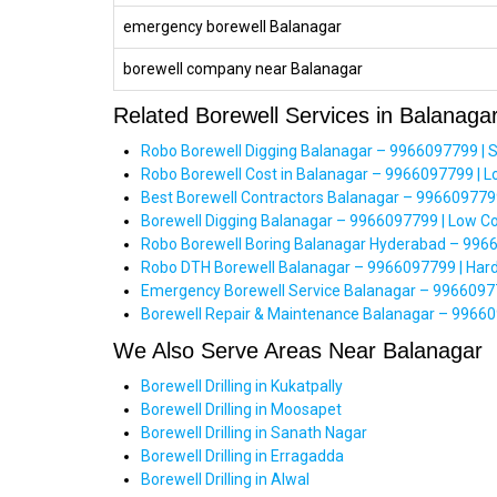
emergency borewell Balanagar
borewell company near Balanagar
Related Borewell Services in Balanaga
Robo Borewell Digging Balanagar – 9966097799 | 
Robo Borewell Cost in Balanagar – 9966097799 | 
Best Borewell Contractors Balanagar – 9966097799
Borewell Digging Balanagar – 9966097799 | Low C
Robo Borewell Boring Balanagar Hyderabad – 996
Robo DTH Borewell Balanagar – 9966097799 | Hard 
Emergency Borewell Service Balanagar – 99660977
Borewell Repair & Maintenance Balanagar – 99660
We Also Serve Areas Near Balanagar
Borewell Drilling in Kukatpally
Borewell Drilling in Moosapet
Borewell Drilling in Sanath Nagar
Borewell Drilling in Erragadda
Borewell Drilling in Alwal