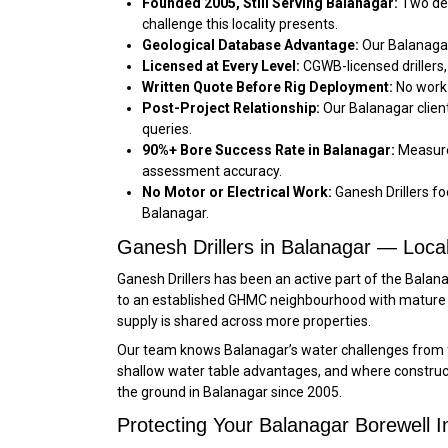
Founded 2005, Still Serving Balanagar:
Two dec
challenge this locality presents.
Geological Database Advantage:
Our Balanagar
Licensed at Every Level:
CGWB-licensed drillers,
Written Quote Before Rig Deployment:
No work 
Post-Project Relationship:
Our Balanagar clien
queries.
90%+ Bore Success Rate in Balanagar:
Measured
assessment accuracy.
No Motor or Electrical Work:
Ganesh Drillers foc
Balanagar.
Ganesh Drillers in Balanagar — Loca
Ganesh Drillers has been an active part of the Bala
to an established GHMC neighbourhood with mature 
supply is shared across more properties.
Our team knows Balanagar’s water challenges from f
shallow water table advantages, and where constructi
the ground in Balanagar since 2005.
Protecting Your Balanagar Borewell 