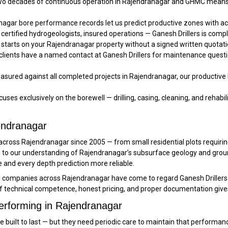
o decades of continuous operation in Rajendranagar and GHMC means 
agar bore performance records let us predict productive zones with 
 certified hydrogeologists, insured operations — Ganesh Drillers is comp
starts on your Rajendranagar property without a signed written quotatio
lients have a named contact at Ganesh Drillers for maintenance questi
sured against all completed projects in Rajendranagar, our productive b
uses exclusively on the borewell — drilling, casing, cleaning, and rehabilit
jendranagar
rd across Rajendranagar since 2005 — from small residential plots requi
ded to our understanding of Rajendranagar’s subsurface geology and gr
nd every depth prediction more reliable.
n companies across Rajendranagar have come to regard Ganesh Drillers 
f technical competence, honest pricing, and proper documentation give
erforming in Rajendranagar
re built to last — but they need periodic care to maintain that perform