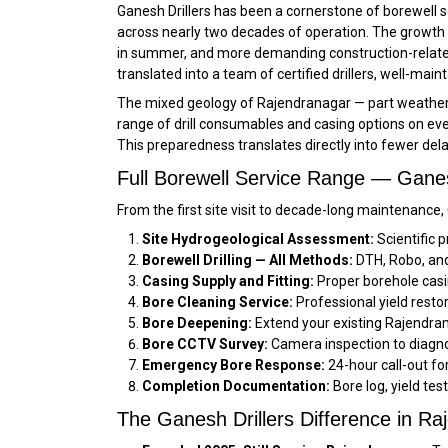
Ganesh Drillers has been a cornerstone of borewell 
across nearly two decades of operation. The growth 
in summer, and more demanding construction-related 
translated into a team of certified drillers, well-mai
The mixed geology of Rajendranagar — part weathered 
range of drill consumables and casing options on ever
This preparedness translates directly into fewer del
Full Borewell Service Range — Ganes
From the first site visit to decade-long maintenance
Site Hydrogeological Assessment:
Scientific p
Borewell Drilling — All Methods:
DTH, Robo, and 
Casing Supply and Fitting:
Proper borehole casi
Bore Cleaning Service:
Professional yield resto
Bore Deepening:
Extend your existing Rajendran
Bore CCTV Survey:
Camera inspection to diagno
Emergency Bore Response:
24-hour call-out f
Completion Documentation:
Bore log, yield tes
The Ganesh Drillers Difference in Ra