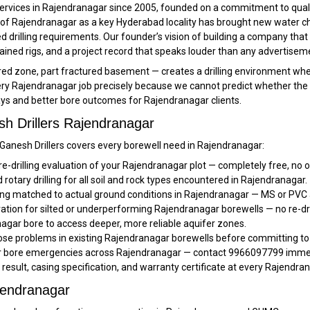
services in Rajendranagar since 2005, founded on a commitment to quali
of Rajendranagar as a key Hyderabad locality has brought new water ch
drilling requirements. Our founder’s vision of building a company that
ntained rigs, and a project record that speaks louder than any advertisem
zone, part fractured basement — creates a drilling environment where n
y Rajendranagar job precisely because we cannot predict whether the uppe
ays and better bore outcomes for Rajendranagar clients.
h Drillers Rajendranagar
, Ganesh Drillers covers every borewell need in Rajendranagar:
re-drilling evaluation of your Rajendranagar plot — completely free, no o
rotary drilling for all soil and rock types encountered in Rajendranagar.
ng matched to actual ground conditions in Rajendranagar — MS or PVC 
ration for silted or underperforming Rajendranagar borewells — no re-dri
agar bore to access deeper, more reliable aquifer zones.
se problems in existing Rajendranagar borewells before committing to 
or bore emergencies across Rajendranagar — contact 9966097799 immedi
t result, casing specification, and warranty certificate at every Rajendra
jendranagar