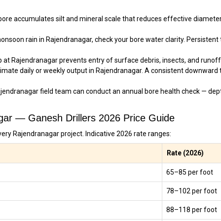
re accumulates silt and mineral scale that reduces effective diameter
nsoon rain in Rajendranagar, check your bore water clarity. Persistent tu
 at Rajendranagar prevents entry of surface debris, insects, and runoff 
imate daily or weekly output in Rajendranagar. A consistent downward 
jendranagar field team can conduct an annual bore health check — dept
agar — Ganesh Drillers 2026 Price Guide
very Rajendranagar project. Indicative 2026 rate ranges:
Rate (2026)
₹65–₹85 per foot
₹78–₹102 per foot
₹88–₹118 per foot