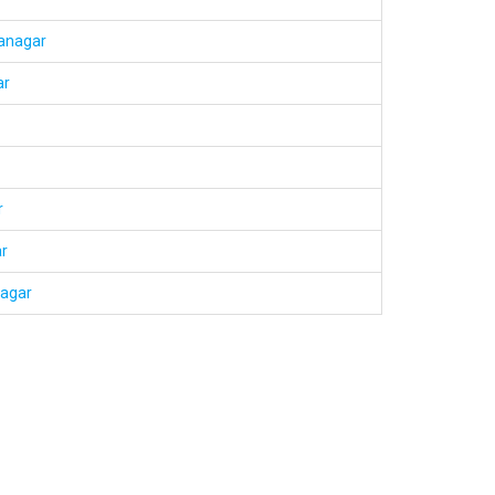
ranagar
ar
r
r
nagar