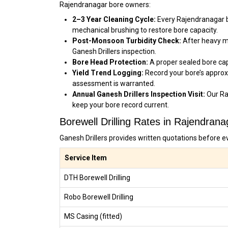
Rajendranagar bore owners:
2–3 Year Cleaning Cycle:
Every Rajendranagar bo
mechanical brushing to restore bore capacity.
Post-Monsoon Turbidity Check:
After heavy mo
Ganesh Drillers inspection.
Bore Head Protection:
A proper sealed bore cap
Yield Trend Logging:
Record your bore’s approx
assessment is warranted.
Annual Ganesh Drillers Inspection Visit:
Our Ra
keep your bore record current.
Borewell Drilling Rates in Rajendran
Ganesh Drillers provides written quotations before e
Service Item
DTH Borewell Drilling
Robo Borewell Drilling
MS Casing (fitted)