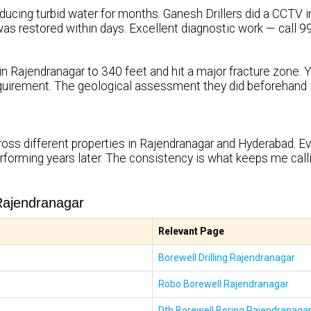
ucing turbid water for months. Ganesh Drillers did a CCTV ins
ty was restored within days. Excellent diagnostic work — call
in Rajendranagar to 340 feet and hit a major fracture zone. 
uirement. The geological assessment they did beforehand i
oss different properties in Rajendranagar and Hyderabad. Eve
rforming years later. The consistency is what keeps me cal
Rajendranagar
Relevant Page
Borewell Drilling Rajendranagar
Robo Borewell Rajendranagar
Dth Borewell Boring Rajendranaga