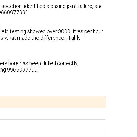
pection, identified a casing joint failure, and
 9966097799.”
Yield testing showed over 3000 litres per hour
s what made the difference. Highly
ry bore has been drilled correctly,
ling 9966097799.”
r