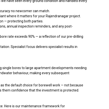
we have seen every ground condition and handled every
accuracy no newcomer can match.
liant where it matters for your Rajendranagar project.
n — protecting both parties.
ons, annual inspection reminders, and any post-
ore rate exceeds 90% — a reflection of our pre-drilling
ation. Specialist focus delivers specialist results in
ring single bores to large apartment developments needing
oundwater behaviour, making every subsequent
as the default choice for borewell work — not because
s them confidence that the investment is protected.
ance. Here is our maintenance framework for