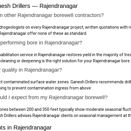
esh Drillers — Rajendranagar
m other Rajendranagar borewell contractors?
ydrogeologists on every Rajendranagar project, written quotations with 
 Rajendranagar offer none of these as standard.
rperforming bore in Rajendranagar?
abilitation service in Rajendranagar restores yield in the majority of tre
 cleaning or deepening is the right solution for your Rajendranagar bore.
r quality in Rajendranagar?
ct contaminated surface water zones. Ganesh Drillers recommends drilli
sing to prevent contamination ingress from above.
ould I expect from my Rajendranagar borewell?
zones between 200 and 350 feet typically show moderate seasonal fluct
h Drillers advises Rajendranagar clients on seasonal management at t
nts in Rajendranagar