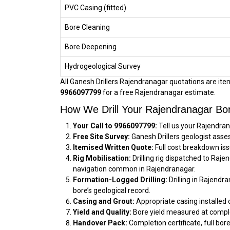
PVC Casing (fitted)
Bore Cleaning
Bore Deepening
Hydrogeological Survey
All Ganesh Drillers Rajendranagar quotations are itemi
9966097799
for a free Rajendranagar estimate.
How We Drill Your Rajendranagar Bo
Your Call to 9966097799:
Tell us your Rajendran
Free Site Survey:
Ganesh Drillers geologist asse
Itemised Written Quote:
Full cost breakdown iss
Rig Mobilisation:
Drilling rig dispatched to Raj
navigation common in Rajendranagar.
Formation-Logged Drilling:
Drilling in Rajendr
bore’s geological record.
Casing and Grout:
Appropriate casing installed 
Yield and Quality:
Bore yield measured at comple
Handover Pack:
Completion certificate, full bor