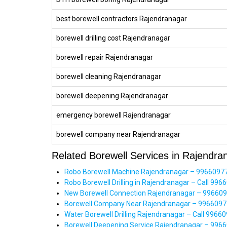
best borewell contractors Rajendranagar
borewell drilling cost Rajendranagar
borewell repair Rajendranagar
borewell cleaning Rajendranagar
borewell deepening Rajendranagar
emergency borewell Rajendranagar
borewell company near Rajendranagar
Related Borewell Services in Rajendra
Robo Borewell Machine Rajendranagar – 99660977
Robo Borewell Drilling in Rajendranagar – Call 9966
New Borewell Connection Rajendranagar – 99660977
Borewell Company Near Rajendranagar – 99660977
Water Borewell Drilling Rajendranagar – Call 996
Borewell Deepening Service Rajendranagar – 9966