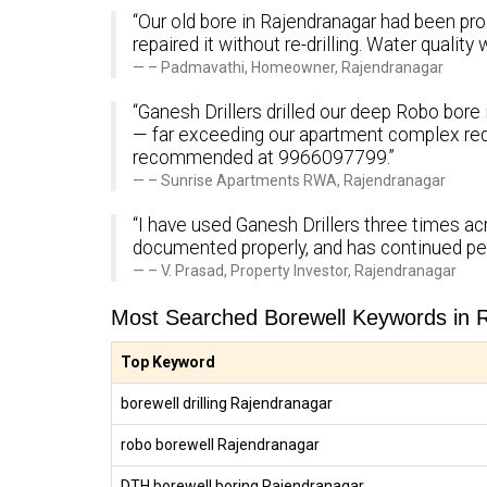
“Our old bore in Rajendranagar had been prod
repaired it without re-drilling. Water quali
– Padmavathi, Homeowner, Rajendranagar
“Ganesh Drillers drilled our deep Robo bore 
— far exceeding our apartment complex req
recommended at 9966097799.”
– Sunrise Apartments RWA, Rajendranagar
“I have used Ganesh Drillers three times acr
documented properly, and has continued pe
– V. Prasad, Property Investor, Rajendranagar
Most Searched Borewell Keywords in 
Top Keyword
borewell drilling Rajendranagar
robo borewell Rajendranagar
DTH borewell boring Rajendranagar