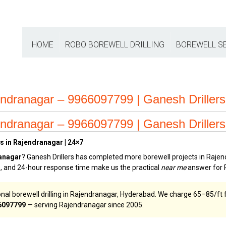
HOME
ROBO BOREWELL DRILLING
BOREWELL S
endranagar – 9966097799 | Ganesh Drillers
endranagar – 9966097799 | Ganesh Drillers
s in Rajendranagar | 24×7
ranagar
? Ganesh Drillers has completed more borewell projects in Rajen
ge, and 24-hour response time make us the practical
near me
answer for 
nal borewell drilling in Rajendranagar, Hyderabad. We charge ₹65–₹85/ft f
6097799
— serving Rajendranagar since 2005.