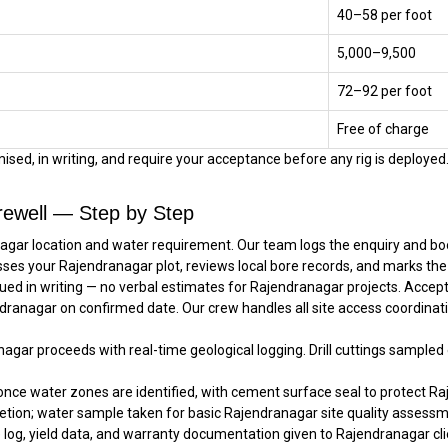
₹40–₹58 per foot
₹5,000–₹9,500
₹72–₹92 per foot
Free of charge
sed, in writing, and require your acceptance before any rig is deployed. 
rewell — Step by Step
agar location and water requirement. Our team logs the enquiry and book
sses your Rajendranagar plot, reviews local bore records, and marks the
ued in writing — no verbal estimates for Rajendranagar projects. Accep
endranagar on confirmed date. Our crew handles all site access coordina
anagar proceeds with real-time geological logging. Drill cuttings sample
once water zones are identified, with cement surface seal to protect Ra
tion; water sample taken for basic Rajendranagar site quality assessm
e log, yield data, and warranty documentation given to Rajendranagar clie