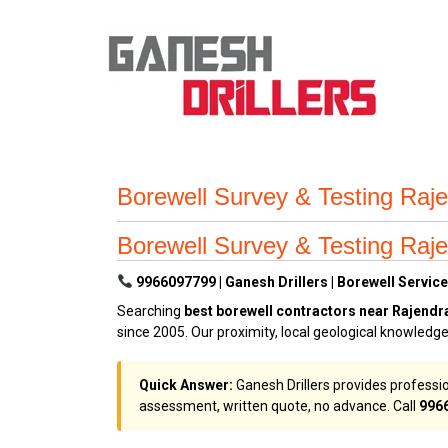
Borewell Survey & Testing Raj
Borewell Survey & Testing Raj
9966097799 | Ganesh Drillers | Borewell Service
Searching
best borewell contractors near Rajend
since 2005. Our proximity, local geological knowled
Quick Answer:
Ganesh Drillers provides professio
assessment, written quote, no advance. Call
996