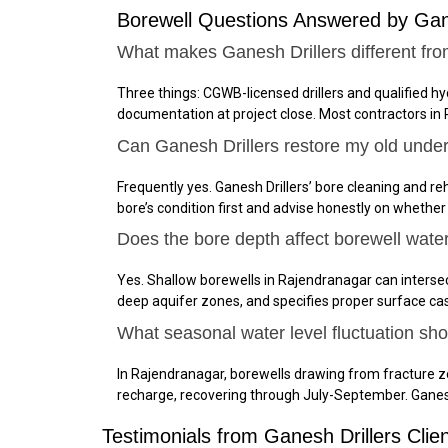
Borewell Questions Answered by Gan
What makes Ganesh Drillers different fro
Three things: CGWB-licensed drillers and qualified h
documentation at project close. Most contractors in
Can Ganesh Drillers restore my old unde
Frequently yes. Ganesh Drillers’ bore cleaning and reh
bore’s condition first and advise honestly on whether
Does the bore depth affect borewell wate
Yes. Shallow borewells in Rajendranagar can interse
deep aquifer zones, and specifies proper surface ca
What seasonal water level fluctuation sh
In Rajendranagar, borewells drawing from fracture 
recharge, recovering through July-September. Ganes
Testimonials from Ganesh Drillers Clie