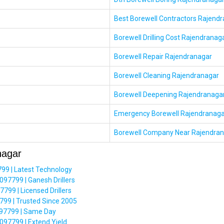
Best Borewell Contractors Rajend
Borewell Drilling Cost Rajendranag
Borewell Repair Rajendranagar
Borewell Cleaning Rajendranagar
Borewell Deepening Rajendranaga
Emergency Borewell Rajendranaga
Borewell Company Near Rajendra
nagar
99 | Latest Technology
097799 | Ganesh Drillers
99 | Licensed Drillers
99 | Trusted Since 2005
6097799 | Same Day
097799 | Extend Yield