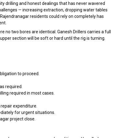
ty drilling and honest dealings that has never wavered
allenges — increasing extraction, dropping water tables
 Rajendranagar residents could rely on completely has
ent.
o two bores are identical. Ganesh Drillers carries a full
r section will be soft or hard until the rig is turning.
bligation to proceed.
as required.
lling required in most cases.
repair expenditure.
ately for urgent situations.
nagar project close.