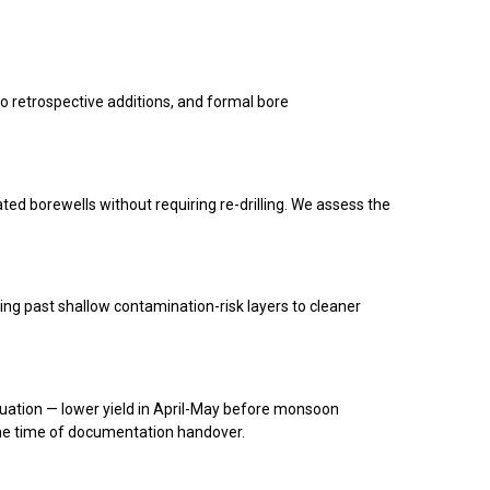
no retrospective additions, and formal bore
ated borewells without requiring re-drilling. We assess the
ng past shallow contamination-risk layers to cleaner
uation — lower yield in April-May before monsoon
he time of documentation handover.