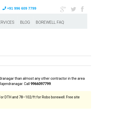
+91 996 609 7799
ERVICES
BLOG
BOREWELL FAQ
dranagar than almost any other contractor in the area
Rajendranagar. Call
9966097799
.
or DTH and ₹78–₹102/ft for Robo borewell. Free site