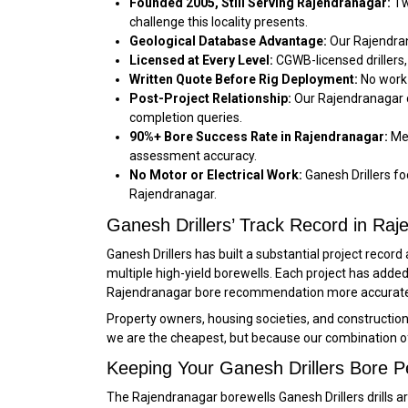
Founded 2005, Still Serving Rajendranagar:
Tw
challenge this locality presents.
Geological Database Advantage:
Our Rajendran
Licensed at Every Level:
CGWB-licensed drillers,
Written Quote Before Rig Deployment:
No work 
Post-Project Relationship:
Our Rajendranagar c
completion queries.
90%+ Bore Success Rate in Rajendranagar:
Mea
assessment accuracy.
No Motor or Electrical Work:
Ganesh Drillers foc
Rajendranagar.
Ganesh Drillers’ Track Record in Ra
Ganesh Drillers has built a substantial project reco
multiple high-yield borewells. Each project has ad
Rajendranagar bore recommendation more accurate a
Property owners, housing societies, and constructio
we are the cheapest, but because our combination o
Keeping Your Ganesh Drillers Bore P
The Rajendranagar borewells Ganesh Drillers drills a