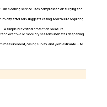
. Our cleaning service uses compressed air surging and
rbidity after rain suggests casing seal failure requiring
— a simple but critical protection measure.
trend over two or more dry seasons indicates deepening
h measurement, casing survey, and yield estimate — to