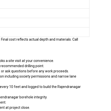
Final cost reflects actual depth and materials. Call
s a site visit at your convenience.
 recommended drilling point.
t or ask questions before any work proceeds.
tion including society permissions and narrow lane
d every 10 feet and logged to build the Rajendranagar
jendranagar borehole integrity.
ent.
nt at project close.