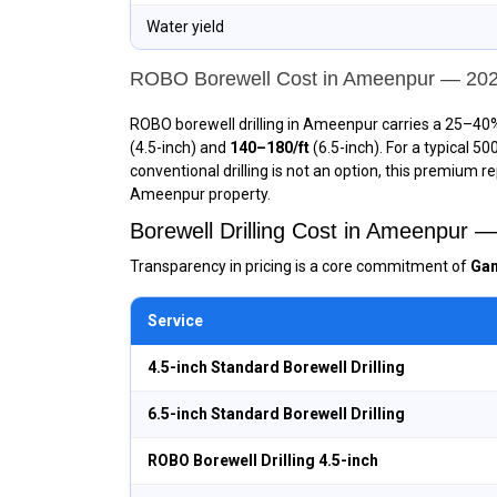
Water yield
ROBO Borewell Cost in Ameenpur — 20
ROBO borewell drilling in Ameenpur carries a 25–40%
(4.5-inch) and
₹140–₹180/ft
(6.5-inch). For a typical 5
conventional drilling is not an option, this premium r
Ameenpur property.
Borewell Drilling Cost in Ameenpur 
Transparency in pricing is a core commitment of
Gan
Service
4.5-inch Standard Borewell Drilling
6.5-inch Standard Borewell Drilling
ROBO Borewell Drilling 4.5-inch