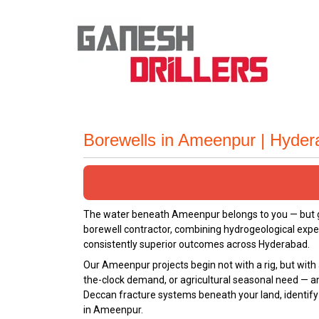
Borewells in Ameenpur | Hyde
The water beneath Ameenpur belongs to you — but get
borewell contractor, combining hydrogeological expe
consistently superior outcomes across Hyderabad.
Our Ameenpur projects begin not with a rig, but with 
the-clock demand, or agricultural seasonal need — a
Deccan fracture systems beneath your land, identify t
in Ameenpur.