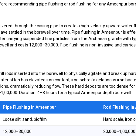
ore recommending pipe flushing or rod flushing for any Ameenpur bore
ered through the casing pipe to create a high-velocity upward water flo
t have settled in the borewell over time. Pipe flushing in Ameenpur is ef
 carrying suspended fine particles from the Archaean granite with ty
ll and costs ₹12,000–₹30,000. Pipe flushing is non-invasive and carries e
ill rods inserted into the borewell to physically agitate and break up ha
er often has elevated iron content, iron ochre (a gelatinous iron bact
ions, dramatically reducing flow. These hard deposits are too dense for 
₹1,00,000. Duration: 4–8 hours for a typical Ameenpur depth borewell.
Pipe Flushing in Ameenpur
Rod Flushing i
Loose silt, sand, biofilm
Hard scale, iron 
₹12,000–₹30,000
₹20,000–₹1,00,000