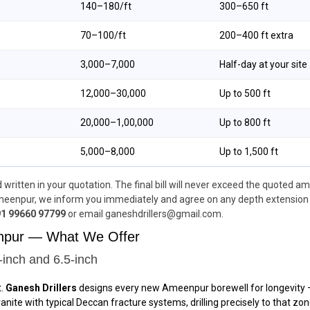
₹140–₹180/ft
300–650 ft
₹70–₹100/ft
200–400 ft extra
₹3,000–₹7,000
Half-day at your site
₹12,000–₹30,000
Up to 500 ft
₹20,000–₹1,00,000
Up to 800 ft
₹5,000–₹8,000
Up to 1,500 ft
written in your quotation. The final bill will never exceed the quoted am
eenpur, we inform you immediately and agree on any depth extension ch
1 99660 97799
or email ganeshdrillers@gmail.com.
enpur — What We Offer
-inch and 6.5-inch
t.
Ganesh Drillers
designs every new Ameenpur borewell for longevity — s
te with typical Deccan fracture systems, drilling precisely to that zone