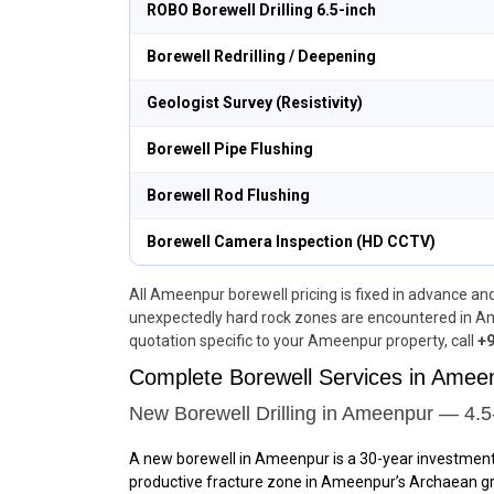
ROBO Borewell Drilling 6.5-inch
Borewell Redrilling / Deepening
Geologist Survey (Resistivity)
Borewell Pipe Flushing
Borewell Rod Flushing
Borewell Camera Inspection (HD CCTV)
All Ameenpur borewell pricing is fixed in advance and 
unexpectedly hard rock zones are encountered in Am
quotation specific to your Ameenpur property, call
+9
Complete Borewell Services in Ame
New Borewell Drilling in Ameenpur — 4.5
A new borewell in Ameenpur is a 30-year investmen
productive fracture zone in Ameenpur’s Archaean grani