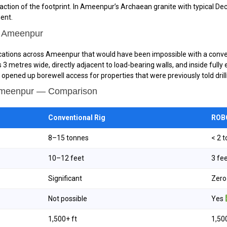
action of the footprint. In Ameenpur’s Archaean granite with typical D
ment.
n Ameenpur
locations across Ameenpur that would have been impossible with a conven
ces 3 metres wide, directly adjacent to load-bearing walls, and inside fu
pened up borewell access for properties that were previously told dril
 Ameenpur — Comparison
Conventional Rig
ROBO
8–15 tonnes
< 2 
10–12 feet
3 fe
Significant
Zer
Not possible
Yes
1,500+ ft
1,50