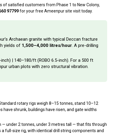
ds of satisfied customers from Phase 1 to New Colony,
660 97799
for your free Ameenpur site visit today.
pur’s Archaean granite with typical Deccan fracture
h yields of
1,500–4,000 litres/hour
. A pre-drilling
-inch) | ₹140–₹180/ft (ROBO 6.5-inch). For a 500 ft
pur urban plots with zero structural vibration.
g. Standard rotary rigs weigh 8–15 tonnes, stand 10–12
es have shrunk, buildings have risen, and gate widths
 under 2 tonnes, under 3 metres tall — that fits through
 full-size rig, with identical drill string components and