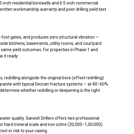
-inch residential borewells and 6.5-inch commercial
itten workmanship warranty and post-drilling yield test
foot gates, and produces zero structural vibration —
side kitchens, basements, utility rooms, and courtyard
), same yield outcomes. For properties in Phase 1 and
s it ready.
drilling alongside the original bore (offset redrilling)
 granite with typical Deccan fracture systems — at 40–60%
determine whether redrilling or deepening is the right
water quality. Ganesh Drillers offers two professional
r hard mineral scale and iron ochre (₹20,000–₹1,00,000).
t or risk to your casing.