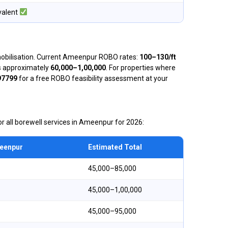
valent
 mobilisation. Current Ameenpur ROBO rates:
₹100–₹130/ft
 is approximately
₹60,000–₹1,00,000
. For properties where
97799
for a free ROBO feasibility assessment at your
r all borewell services in Ameenpur for 2026:
meenpur
Estimated Total
₹45,000–₹85,000
₹45,000–₹1,00,000
₹45,000–₹95,000