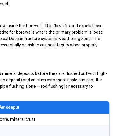
well.
w inside the borewell. This flow lifts and expels loose
fective for borewells where the primary problem is loose
pical Deccan fracture systems weathering zone. The
ssentially no risk to casing integrity when properly
rd mineral deposits before they are flushed out with high-
eria deposit) and calcium carbonate scale can coat the
pipe flushing alone — rod flushing is necessary to
n Ameenpur
ochre, mineral crust