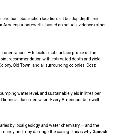
dition, obstruction location, silt buildup depth, and
our Ameenpur borewell is based on actual evidence rather
t orientations — to build a subsurface profile of the
ng point recommendation with estimated depth and yield
olony, Old Town, and all surrounding colonies. Cost:
umping water level, and sustainable yield in litres per
and financial documentation. Every Ameenpur borewell
aries by local geology and water chemistry — and the
s money and may damage the casing. This is why
Ganesh