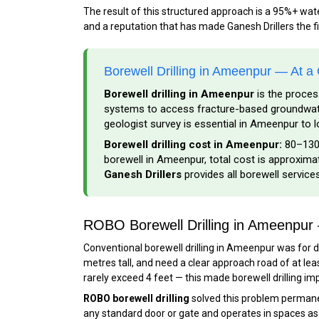
The result of this structured approach is a 95%+ wa
and a reputation that has made Ganesh Drillers the f
Borewell Drilling in Ameenpur — At a
Borewell drilling in Ameenpur
is the proces
systems to access fracture-based groundwater
geologist survey is essential in Ameenpur to l
Borewell drilling cost in Ameenpur:
₹80–₹130
borewell in Ameenpur, total cost is approximate
Ganesh Drillers
provides all borewell servic
ROBO Borewell Drilling in Ameenpu
Conventional borewell drilling in Ameenpur was for de
metres tall, and need a clear approach road of at lea
rarely exceed 4 feet — this made borewell drilling im
ROBO borewell drilling
solved this problem permanen
any standard door or gate and operates in spaces as sm