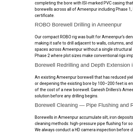
completing the bore with ISI-marked PVC casing that
borewells across all of Ameenpur including Phase 1,
certificate.
ROBO Borewell Drilling in Ameenpur
Our compact ROBO rig was built for Ameenpur’s dense
making it safe to drill adjacent to walls, columns, 
spaces across Ameenpur without a single structural co
Phase 2 where plot sizes make conventional rigs impra
Borewell Redrilling and Depth Extension
An existing Ameenpur borewell that has reduced yield 
or deepening the existing bore by 100–200 feet is e
of the cost of a new borewell. Ganesh Drillers’s Ame
solution before any drilling begins.
Borewell Cleaning — Pipe Flushing and 
Borewells in Ameenpur accumulate silt, iron deposits,
cleaning methods: high-pressure pipe flushing for sof
We always conduct a HD camera inspection before cle