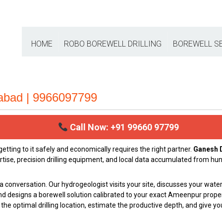
HOME
ROBO BOREWELL DRILLING
BOREWELL S
rabad | 9966097799
Call Now: +91 99660 97799
ting to it safely and economically requires the right partner.
Ganesh D
rtise, precision drilling equipment, and local data accumulated from hu
a conversation. Our hydrogeologist visits your site, discusses your wat
nd designs a borewell solution calibrated to your exact Ameenpur proper
he optimal drilling location, estimate the productive depth, and give you