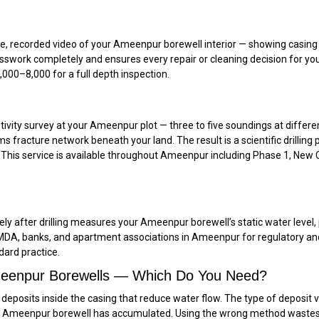
recorded video of your Ameenpur borewell interior — showing casing con
uesswork completely and ensures every repair or cleaning decision for y
00–₹8,000 for a full depth inspection.
tivity survey at your Ameenpur plot — three to five soundings at differen
s fracture network beneath your land. The result is a scientific drilli
d. This service is available throughout Ameenpur including Phase 1, New C
y after drilling measures your Ameenpur borewell’s static water level, p
y HMDA, banks, and apartment associations in Ameenpur for regulatory 
ndard practice.
Ameenpur Borewells — Which Do You Need?
eposits inside the casing that reduce water flow. The type of deposit v
our Ameenpur borewell has accumulated. Using the wrong method waste