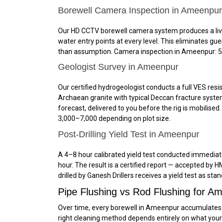
Borewell Camera Inspection in Ameenpur
Our HD CCTV borewell camera system produces a live, 
water entry points at every level. This eliminates g
than assumption. Camera inspection in Ameenpur: ₹5,0
Geologist Survey in Ameenpur
Our certified hydrogeologist conducts a full VES resis
Archaean granite with typical Deccan fracture system
forecast, delivered to you before the rig is mobilise
₹3,000–₹7,000 depending on plot size.
Post-Drilling Yield Test in Ameenpur
A 4–8 hour calibrated yield test conducted immediatel
hour. The result is a certified report — accepted b
drilled by Ganesh Drillers receives a yield test as sta
Pipe Flushing vs Rod Flushing for 
Over time, every borewell in Ameenpur accumulates d
right cleaning method depends entirely on what y