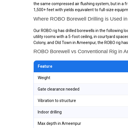
the same compressed air flushing system, but in a fr
1,500+ feet with yields equivalent to full-size equip
Where ROBO Borewell Drilling is Used i
Our ROBO rig has drilled borewells in the following 
utility rooms with a 5-foot ceiling, in courtyard spa
Colony, and Old Town in Ameenpur, the ROBO rig has o
ROBO Borewell vs Conventional Rig in
Feature
Weight
Gate clearance needed
Vibration to structure
Indoor drilling
Max depth in Ameenpur