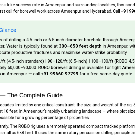
ter-strike success rate in Ameenpur and surrounding localities, thousan
irst call for borewell work across Ameenpur and Hyderabad. Call
+91 99
 Glance
s of drilling a 4.5-inch or 6.5-inch diameter borehole through Ameen
. Water is typically found at
300–650 feet depth
in Ameenpur, wit
ocate productive fractures and maximise water-strike probability.
/ft (4.5-inch standard) | ₹90–₹120/ft (6.5-inch) | ₹100–₹130/ft (ROBO 4.5
ly ₹50,000–₹90,000. ROBO borewell drilling is available for tight Ameen
es in Ameenpur — call
+91 99660 97799
for a free same-day quote.
r — The Complete Guide
cades limited by one critical constraint: the size and weight of the ri
st 10 feet. In Ameenpur’s rapidly urbanising landscape — where plot siz
possible for a growing percentage of properties.
tly. The ROBO rig uses a remotely operated compact tracked platform —
all as 6×8 feet. It uses the same rotary percussion drilling principle as a