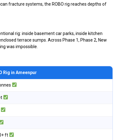
eccan fracture systems, the ROBO rig reaches depths of
tional rig: inside basement car parks, inside kitchen
lly enclosed terrace sumps. Across Phase 1, Phase 2, New
ling was impossible.
 Rig in Ameenpur
tonnes
et
o
0+ ft