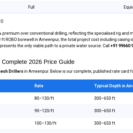
Full
Equi
26
 premium over conventional drilling, reflecting the specialised rig and
00 ft ROBO borewell in Ameenpur, the total project cost including casing
epresents the only viable path to a private water source. Call
+91 99660 
— Complete 2026 Price Guide
esh Drillers
in Ameenpur. Below is our complete, published rate card fo
Rate
Typical Depth in A
₹80–₹130/ft
300–650 ft
₹90–₹120/ft
300–650 ft
₹100–₹130/ft
300–650 ft