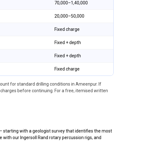
₹70,000–₹1,40,000
₹20,000–₹50,000
Fixed charge
Fixed + depth
Fixed + depth
Fixed charge
ount for standard drilling conditions in Ameenpur. If
arges before continuing. For a free, itemised written
tarting with a geologist survey that identifies the most
 with our Ingersoll Rand rotary percussion rigs, and