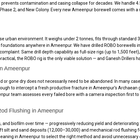
 prevents contamination and casing collapse for decades. We handle 4.5
 Phase 2, and New Colony. Every new Ameenpur borewell comes with a wr
 urban environment. It weighs under 2 tonnes, fits through standard 3-
and foundations anywhere in Ameenpur. We have drilled ROBO borewells in
mplaint. Same drill depth capability as full-size rigs (up to 1,500 feet
ctical, the ROBO rig is the only viable solution — and Ganesh Drillers ha
 in Ameenpur
or gone dry does not necessarily need to be abandoned. In many cases, re
nough to intercept a fresh productive fracture in Ameenpur’s Archaean
enpur team assesses every failed bore with a camera inspection first to 
Rod Flushing in Ameenpur
 and biofilm over time — progressively reducing yield and deteriorating 
t silt and sand deposits (₹12,000–₹30,000) and mechanical rod flushing fo
aning in Ameenpur to select the right method and avoid unnecessary cos