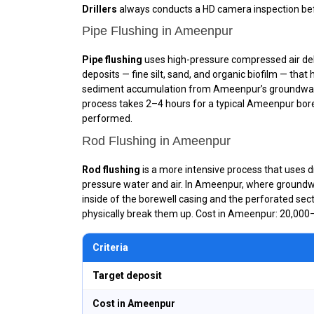
Drillers
always conducts a HD camera inspection bef
Pipe Flushing in Ameenpur
Pipe flushing
uses high-pressure compressed air deliv
deposits — fine silt, sand, and organic biofilm — tha
sediment accumulation from Ameenpur’s groundwater
process takes 2–4 hours for a typical Ameenpur borewe
performed.
Rod Flushing in Ameenpur
Rod flushing
is a more intensive process that uses dr
pressure water and air. In Ameenpur, where groundwat
inside of the borewell casing and the perforated sect
physically break them up. Cost in Ameenpur: ₹20,000–
Criteria
Target deposit
Cost in Ameenpur