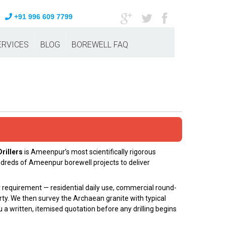
+91 996 609 7799
ERVICES
BLOG
BOREWELL FAQ
rillers
is Ameenpur’s most scientifically rigorous
ndreds of Ameenpur borewell projects to deliver
er requirement — residential daily use, commercial round-
ty. We then survey the Archaean granite with typical
 a written, itemised quotation before any drilling begins