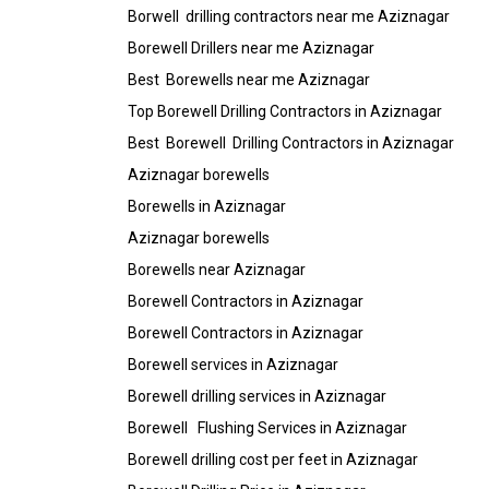
Borwell drilling contractors near me Aziznagar
Borewell Drillers near me Aziznagar
Best Borewells near me Aziznagar
Top Borewell Drilling Contractors in Aziznagar
Best Borewell Drilling Contractors in Aziznagar
Aziznagar borewells
Borewells in Aziznagar
Aziznagar borewells
Borewells near Aziznagar
Borewell Contractors in Aziznagar
Borewell Contractors in Aziznagar
Borewell services in Aziznagar
Borewell drilling services in Aziznagar
Borewell Flushing Services in Aziznagar
Borewell drilling cost per feet in Aziznagar