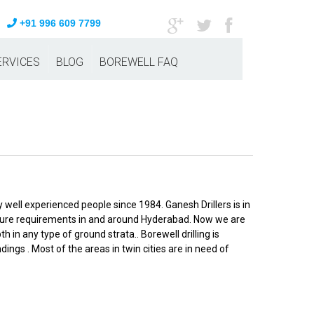
+91 996 609 7799
ERVICES
BLOG
BOREWELL FAQ
 well experienced people since 1984. Ganesh Drillers is in
culture requirements in and around Hyderabad. Now we are
 in any type of ground strata.. Borewell drilling is
ngs . Most of the areas in twin cities are in need of