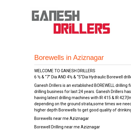
Borewells in Aziznagar
WELCOME TO GANESH DRILLERS
6 ½ & “7” Dia AND 4½ & “5”Dia Hydraulic Borewell drill
Ganesh Drillers is an established BOREWELL drilling f
drilling business for last 24 years. Ganesh Drillers
having latest drilling machines with IR 415 & IR 427(I
depending on the ground strata,some times we need to
higher depth Borewells to get good quality of drinkin
Borewells near me Aziznagar
Borewell Drilling near me Aziznagar