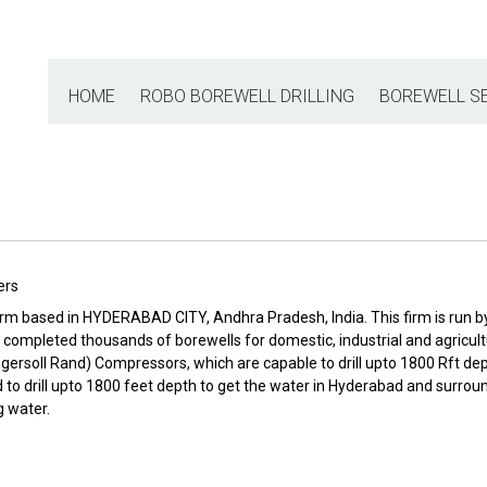
HOME
ROBO BOREWELL DRILLING
BOREWELL S
ers
irm based in HYDERABAD CITY, Andhra Pradesh, India. This firm is run by
 has completed thousands of borewells for domestic, industrial and agri
ngersoll Rand) Compressors, which are capable to drill upto 1800 Rft depth
 drill upto 1800 feet depth to get the water in Hyderabad and surroundi
g water.