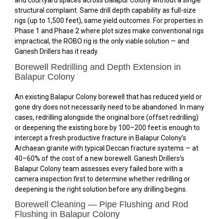
and courtyard spaces across Balapur Colony without a single
structural complaint. Same drill depth capability as full-size
rigs (up to 1,500 feet), same yield outcomes. For properties in
Phase 1 and Phase 2 where plot sizes make conventional rigs
impractical, the ROBO rig is the only viable solution — and
Ganesh Drillers has it ready.
Borewell Redrilling and Depth Extension in
Balapur Colony
An existing Balapur Colony borewell that has reduced yield or
gone dry does not necessarily need to be abandoned. In many
cases, redrilling alongside the original bore (offset redrilling)
or deepening the existing bore by 100–200 feet is enough to
intercept a fresh productive fracture in Balapur Colony’s
Archaean granite with typical Deccan fracture systems — at
40–60% of the cost of a new borewell. Ganesh Drillers’s
Balapur Colony team assesses every failed bore with a
camera inspection first to determine whether redrilling or
deepening is the right solution before any drilling begins.
Borewell Cleaning — Pipe Flushing and Rod
Flushing in Balapur Colony