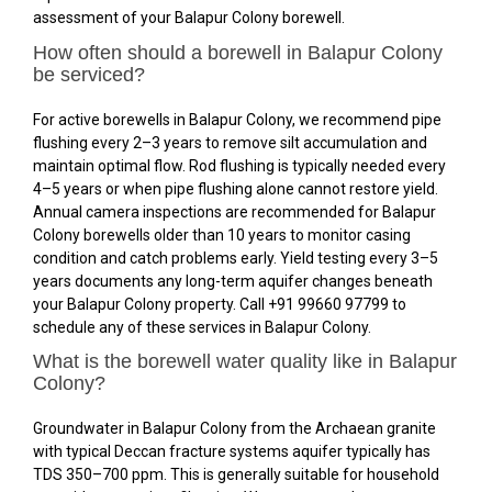
assessment of your Balapur Colony borewell.
How often should a borewell in Balapur Colony
be serviced?
For active borewells in Balapur Colony, we recommend pipe
flushing every 2–3 years to remove silt accumulation and
maintain optimal flow. Rod flushing is typically needed every
4–5 years or when pipe flushing alone cannot restore yield.
Annual camera inspections are recommended for Balapur
Colony borewells older than 10 years to monitor casing
condition and catch problems early. Yield testing every 3–5
years documents any long-term aquifer changes beneath
your Balapur Colony property. Call +91 99660 97799 to
schedule any of these services in Balapur Colony.
What is the borewell water quality like in Balapur
Colony?
Groundwater in Balapur Colony from the Archaean granite
with typical Deccan fracture systems aquifer typically has
TDS 350–700 ppm. This is generally suitable for household