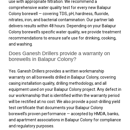
use with appropriate filtration. We recommend a
comprehensive water quality test for every new Balapur
Colony borewell — covering TDS, pH, hardness, fluoride,
nitrates, iron, and bacterial contamination. Our partner lab
delivers results within 48 hours. Depending on your Balapur
Colony borewell’s specific water quality, we provide treatment
recommendations to ensure safe use for drinking, cooking,
and washing.
Does Ganesh Drillers provide a warranty on
borewells in Balapur Colony?
Yes. Ganesh Drillers provides a written workmanship
warranty on all borewells drilled in Balapur Colony, covering
casing installation quality, drilling methodology, and all
equipment used on your Balapur Colony project. Any defect in
our workmanship that is identified within the warranty period
will be rectified at no cost. We also provide a post-drilling yield
test certificate that documents your Balapur Colony
borewell’s proven performance — accepted by HMDA, banks,
and apartment associations in Balapur Colony for compliance
and regulatory purposes.