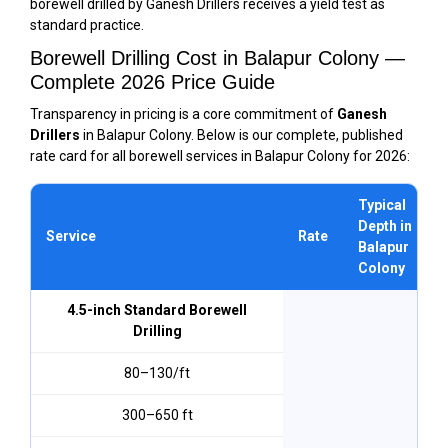
borewell drilled by Ganesh Drillers receives a yield test as
standard practice.
Borewell Drilling Cost in Balapur Colony —
Complete 2026 Price Guide
Transparency in pricing is a core commitment of
Ganesh
Drillers
in Balapur Colony. Below is our complete, published
rate card for all borewell services in Balapur Colony for 2026:
Typical
Depth in
Service
Rate
Balapur
Colony
4.5-inch Standard Borewell
Drilling
₹80–₹130/ft
300–650 ft