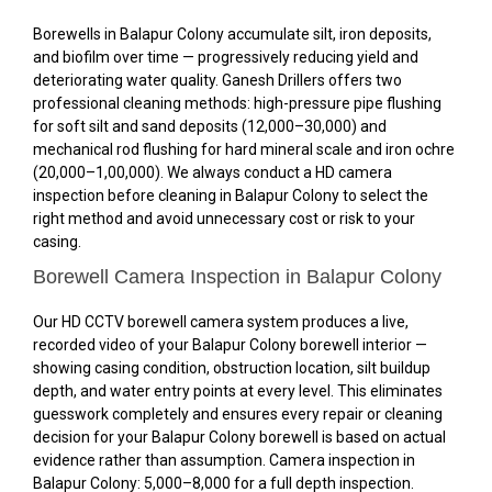
Borewells in Balapur Colony accumulate silt, iron deposits,
and biofilm over time — progressively reducing yield and
deteriorating water quality. Ganesh Drillers offers two
professional cleaning methods: high-pressure pipe flushing
for soft silt and sand deposits (₹12,000–₹30,000) and
mechanical rod flushing for hard mineral scale and iron ochre
(₹20,000–₹1,00,000). We always conduct a HD camera
inspection before cleaning in Balapur Colony to select the
right method and avoid unnecessary cost or risk to your
casing.
Borewell Camera Inspection in Balapur Colony
Our HD CCTV borewell camera system produces a live,
recorded video of your Balapur Colony borewell interior —
showing casing condition, obstruction location, silt buildup
depth, and water entry points at every level. This eliminates
guesswork completely and ensures every repair or cleaning
decision for your Balapur Colony borewell is based on actual
evidence rather than assumption. Camera inspection in
Balapur Colony: ₹5,000–₹8,000 for a full depth inspection.