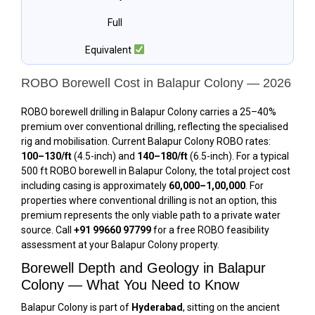
Full
Equivalent
ROBO Borewell Cost in Balapur Colony — 2026
ROBO borewell drilling in Balapur Colony carries a 25–40%
premium over conventional drilling, reflecting the specialised
rig and mobilisation. Current Balapur Colony ROBO rates:
₹100–₹130/ft
(4.5-inch) and
₹140–₹180/ft
(6.5-inch). For a typical
500 ft ROBO borewell in Balapur Colony, the total project cost
including casing is approximately
₹60,000–₹1,00,000
. For
properties where conventional drilling is not an option, this
premium represents the only viable path to a private water
source. Call
+91 99660 97799
for a free ROBO feasibility
assessment at your Balapur Colony property.
Borewell Depth and Geology in Balapur
Colony — What You Need to Know
Balapur Colony is part of
Hyderabad
, sitting on the ancient