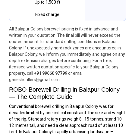
Up to 1,500 ft
Fixed charge
All Balapur Colony borewell pricing is fixed in advance and
written in your quotation. The final bill will never exceed the
quoted amount for standard drilling conditions in Balapur
Colony. If unexpectedly hard rock zones are encountered in
Balapur Colony, we inform you immediately and agree on any
depth extension charges before continuing. For a free,
itemised written quotation specific to your Balapur Colony
property, call
+91 99660 97799
or email
ganeshdrillers@gmail.com.
ROBO Borewell Drilling in Balapur Colony
— The Complete Guide
Conventional borewell drilling in Balapur Colony was for
decades limited by one critical constraint: the size and weight
of the rig. Standard rotary rigs weigh 8–15 tonnes, stand 10–
12 metres tall, and need a clear approach road of at least 10
feet. In Balapur Colony’s rapidly urbanising landscape —