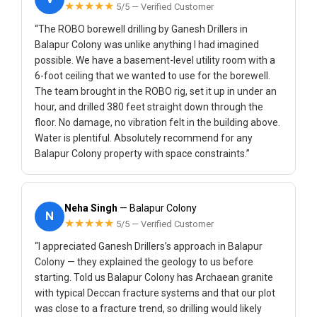
★★★★★
5/5 — Verified Customer
“The ROBO borewell drilling by Ganesh Drillers in
Balapur Colony was unlike anything I had imagined
possible. We have a basement-level utility room with a
6-foot ceiling that we wanted to use for the borewell.
The team brought in the ROBO rig, set it up in under an
hour, and drilled 380 feet straight down through the
floor. No damage, no vibration felt in the building above.
Water is plentiful. Absolutely recommend for any
Balapur Colony property with space constraints.”
Neha Singh
— Balapur Colony
N
★★★★★
5/5 — Verified Customer
“I appreciated Ganesh Drillers’s approach in Balapur
Colony — they explained the geology to us before
starting. Told us Balapur Colony has Archaean granite
with typical Deccan fracture systems and that our plot
was close to a fracture trend, so drilling would likely