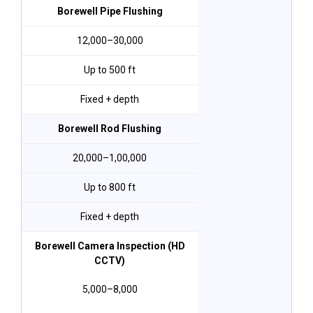
Borewell Pipe Flushing
₹12,000–₹30,000
Up to 500 ft
Fixed + depth
Borewell Rod Flushing
₹20,000–₹1,00,000
Up to 800 ft
Fixed + depth
Borewell Camera Inspection (HD
CCTV)
₹5,000–₹8,000