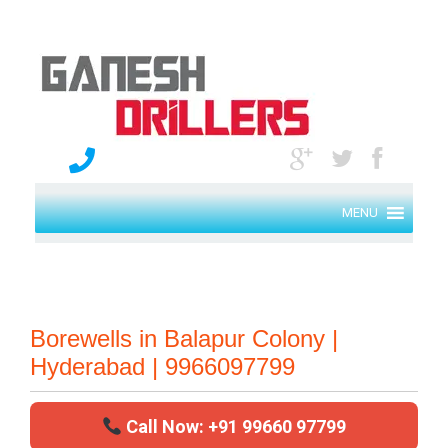
MENU
Borewells in Balapur Colony |
Hyderabad | 9966097799
Call Now: +91 99660 97799