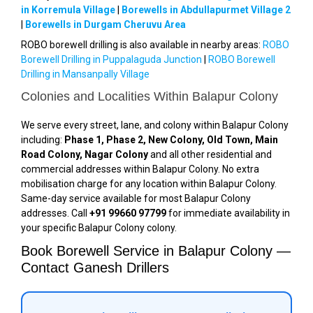
in Korremula Village
|
Borewells in Abdullapurmet Village 2
|
Borewells in Durgam Cheruvu Area
ROBO borewell drilling is also available in nearby areas:
ROBO
Borewell Drilling in Puppalaguda Junction
|
ROBO Borewell
Drilling in Mansanpally Village
Colonies and Localities Within Balapur Colony
We serve every street, lane, and colony within Balapur Colony
including:
Phase 1, Phase 2, New Colony, Old Town, Main
Road Colony, Nagar Colony
and all other residential and
commercial addresses within Balapur Colony. No extra
mobilisation charge for any location within Balapur Colony.
Same-day service available for most Balapur Colony
addresses. Call
+91 99660 97799
for immediate availability in
your specific Balapur Colony colony.
Book Borewell Service in Balapur Colony —
Contact Ganesh Drillers