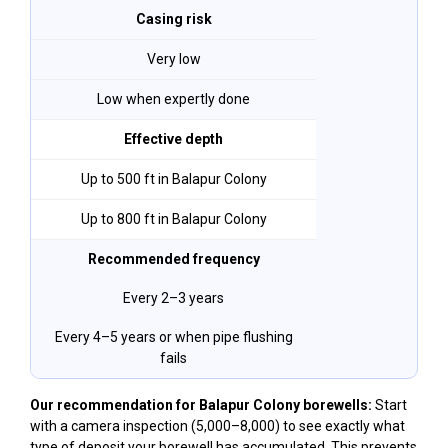
Casing risk
Very low
Low when expertly done
Effective depth
Up to 500 ft in Balapur Colony
Up to 800 ft in Balapur Colony
Recommended frequency
Every 2–3 years
Every 4–5 years or when pipe flushing
fails
Our recommendation for Balapur Colony borewells:
Start
with a camera inspection (₹5,000–₹8,000) to see exactly what
type of deposit your borewell has accumulated. This prevents