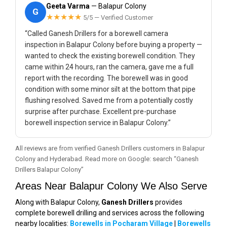
Geeta Varma
— Balapur Colony
G
★★★★★
5/5 — Verified Customer
“Called Ganesh Drillers for a borewell camera
inspection in Balapur Colony before buying a property —
wanted to check the existing borewell condition. They
came within 24 hours, ran the camera, gave me a full
report with the recording. The borewell was in good
condition with some minor silt at the bottom that pipe
flushing resolved. Saved me from a potentially costly
surprise after purchase. Excellent pre-purchase
borewell inspection service in Balapur Colony.”
All reviews are from verified Ganesh Drillers customers in Balapur
Colony and Hyderabad. Read more on Google: search “Ganesh
Drillers Balapur Colony”
Areas Near Balapur Colony We Also Serve
Along with Balapur Colony,
Ganesh Drillers
provides
complete borewell drilling and services across the following
nearby localities:
Borewells in Pocharam Village
|
Borewells