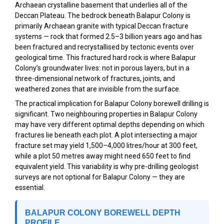
Archaean crystalline basement that underlies all of the
Deccan Plateau. The bedrock beneath Balapur Colony is
primarily Archaean granite with typical Deccan fracture
systems — rock that formed 2.5–3 billion years ago and has
been fractured and recrystallised by tectonic events over
geological time. This fractured hard rock is where Balapur
Colony’s groundwater lives: not in porous layers, but in a
three-dimensional network of fractures, joints, and
weathered zones that are invisible from the surface.
The practical implication for Balapur Colony borewell drilling is
significant. Two neighbouring properties in Balapur Colony
may have very different optimal depths depending on which
fractures lie beneath each plot. A plot intersecting a major
fracture set may yield 1,500–4,000 litres/hour at 300 feet,
while a plot 50 metres away might need 650 feet to find
equivalent yield. This variability is why pre-drilling geologist
surveys are not optional for Balapur Colony — they are
essential.
BALAPUR COLONY BOREWELL DEPTH
PROFILE