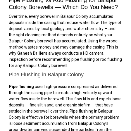
Colony Borewells — Which Do You Need?
Over time, every borewell in Balapur Colony accumulates
deposits inside the casing that reduce water flow. The type of
deposit varies by local geology and water chemistry — and
the right cleaning method depends entirely on what your
Balapur Colony borewell has accumulated. Using the wrong
method wastes money and may damage the casing. This is
why
Ganesh Drillers
always conducts a HD camera
inspection before recommending pipe flushing or rod flushing
for any Balapur Colony borewell.
Pipe Flushing in Balapur Colony
Pipe flushing
uses high-pressure compressed air delivered
through the casing pipe to create a high-velocity upward
water flow inside the borewell. This flow lifts and expels loose
deposits — fine silt, sand, and organic biofilm — that have
settled in the borewell over time. Pipe flushing in Balapur
Colony is effective for borewells where the primary problem
is loose sediment accumulation from Balapur Colony’s
groundwater carrying suspended fine particles from the