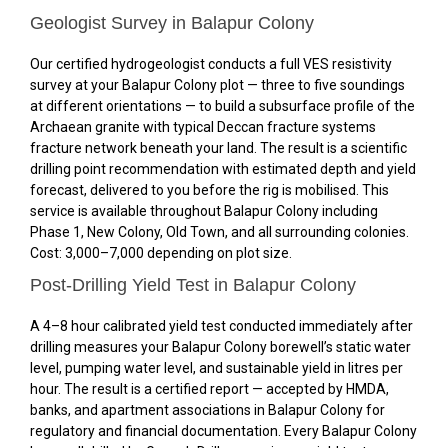
Geologist Survey in Balapur Colony
Our certified hydrogeologist conducts a full VES resistivity
survey at your Balapur Colony plot — three to five soundings
at different orientations — to build a subsurface profile of the
Archaean granite with typical Deccan fracture systems
fracture network beneath your land. The result is a scientific
drilling point recommendation with estimated depth and yield
forecast, delivered to you before the rig is mobilised. This
service is available throughout Balapur Colony including
Phase 1, New Colony, Old Town, and all surrounding colonies.
Cost: ₹3,000–₹7,000 depending on plot size.
Post-Drilling Yield Test in Balapur Colony
A 4–8 hour calibrated yield test conducted immediately after
drilling measures your Balapur Colony borewell’s static water
level, pumping water level, and sustainable yield in litres per
hour. The result is a certified report — accepted by HMDA,
banks, and apartment associations in Balapur Colony for
regulatory and financial documentation. Every Balapur Colony