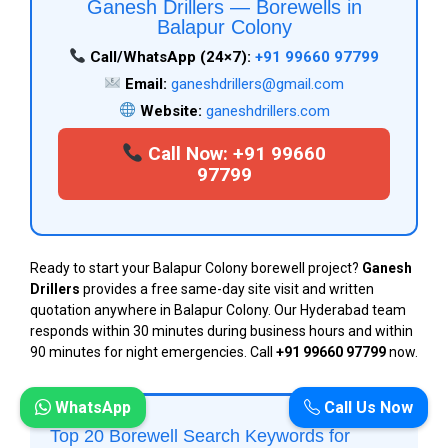
Ganesh Drillers — Borewells in
Balapur Colony
Call/WhatsApp (24×7):
+91 99660 97799
Email:
ganeshdrillers@gmail.com
Website:
ganeshdrillers.com
Call Now: +91 99660
97799
Ready to start your Balapur Colony borewell project?
Ganesh
Drillers
provides a free same-day site visit and written
quotation anywhere in Balapur Colony. Our Hyderabad team
responds within 30 minutes during business hours and within
90 minutes for night emergencies. Call
+91 99660 97799
now.
WhatsApp
Call Us Now
Top 20 Borewell Search Keywords for