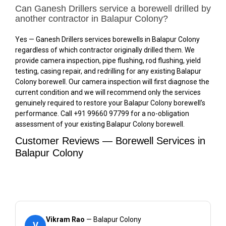
Can Ganesh Drillers service a borewell drilled by
another contractor in Balapur Colony?
Yes — Ganesh Drillers services borewells in Balapur Colony
regardless of which contractor originally drilled them. We
provide camera inspection, pipe flushing, rod flushing, yield
testing, casing repair, and redrilling for any existing Balapur
Colony borewell. Our camera inspection will first diagnose the
current condition and we will recommend only the services
genuinely required to restore your Balapur Colony borewell’s
performance. Call +91 99660 97799 for a no-obligation
assessment of your existing Balapur Colony borewell.
Customer Reviews — Borewell Services in
Balapur Colony
Vikram Rao
— Balapur Colony
V