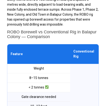
metres wide, directly adjacent to load-bearing walls, and
inside fully enclosed terrace sumps. Across Phase 1, Phase 2,
New Colony, and Old Town in Balapur Colony, the ROBO rig
has opened up borewell access for properties that were
previously told drilling was impossible.
ROBO Borewell vs Conventional Rig in Balapur
Colony — Comparison
ROB
Conventional
Feature
Bal
Rig
Co
Weight
8–15 tonnes
< 2 tonnes
Gate clearance needed