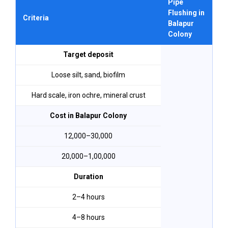
Pipe
R
Flushing in
F
Criteria
Balapur
B
Colony
C
Target deposit
Loose silt, sand, biofilm
Hard scale, iron ochre, mineral crust
Cost in Balapur Colony
₹12,000–₹30,000
₹20,000–₹1,00,000
Duration
2–4 hours
4–8 hours