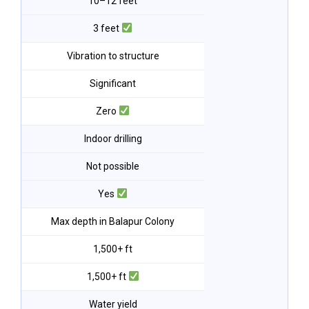
10–12 feet
3 feet
Vibration to structure
Significant
Zero
Indoor drilling
Not possible
Yes
Max depth in Balapur Colony
1,500+ ft
1,500+ ft
Water yield