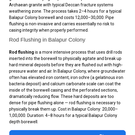
Archaean granite with typical Deccan fracture systems
weathering zone. The process takes 2–4 hours for a typical
Balapur Colony borewell and costs ₹12,000–₹30,000. Pipe
flushing is non-invasive and carries essentially no risk to
casing integrity when properly performed.
Rod Flushing in Balapur Colony
Rod flushing
is a more intensive process that uses drill rods
inserted into the borewell to physically agitate and break up
hard mineral deposits before they are flushed out with high-
pressure water and air. In Balapur Colony, where groundwater
often has elevated iron content, iron ochre (a gelatinous iron
bacteria deposit) and calcium carbonate scale can coat the
inside of the borewell casing and the perforated sections,
dramatically reducing flow. These hard deposits are too
dense for pipe flushing alone — rod flushing is necessary to
physically break them up. Cost in Balapur Colony: ₹20,000–
₹1,00,000. Duration: 4–8 hours for a typical Balapur Colony
depth borewell.