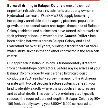
Borewell drilling in Balapur Colony
is one of the most
important infrastructure investments a property owner in
Hyderabad can make. With HMWSSB supply becoming
increasingly unreliable due to ageing pipelines, population
growth, and seasonal water shortages, thousands of Balapur
Colony residents and businesses have turned to borewells as
their primary or backup water source.
Ganesh Drillers
has
been drilling borewells across Balapur Colony and all of
Hyderabad for over 15 years, building a track record of 95%+
water-strike success that no other contractor in the area can
match.
Our approach in Balapur Colony is fundamentally different
from drill-and-hope contractors. Before any rig arrives at your
Balapur Colony property, our certified hydrogeologist
conducts a VES resistivity survey — mapping the Archaean
granite with typical Deccan fracture systems beneath your
land to identify exactly where the productive fractures are
and at what depth. This scientific pre-drilling step typically
reduces the required borewell depth in Balapur Colony by 80–
150 feet, directly saving you ₹8,000–₹15,000 compared to