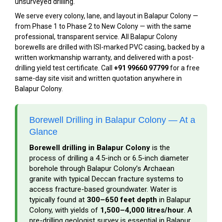
unsurveyed drilling.
We serve every colony, lane, and layout in Balapur Colony —
from Phase 1 to Phase 2 to New Colony — with the same
professional, transparent service. All Balapur Colony
borewells are drilled with ISI-marked PVC casing, backed by a
written workmanship warranty, and delivered with a post-
drilling yield test certificate. Call
+91 99660 97799
for a free
same-day site visit and written quotation anywhere in
Balapur Colony.
Borewell Drilling in Balapur Colony — At a
Glance
Borewell drilling in Balapur Colony
is the
process of drilling a 4.5-inch or 6.5-inch diameter
borehole through Balapur Colony’s Archaean
granite with typical Deccan fracture systems to
access fracture-based groundwater. Water is
typically found at
300–650 feet depth
in Balapur
Colony, with yields of
1,500–4,000 litres/hour
. A
pre-drilling geologist survey is essential in Balapur