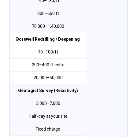
₹140–₹180/ft
300–650 ft
₹70,000–₹1,40,000
Borewell Redrilling / Deepening
₹70–₹100/ft
200–400 ft extra
₹20,000–₹50,000
Geologist Survey (Resistivity)
₹3,000–₹7,000
Half-day at your site
Fixed charge