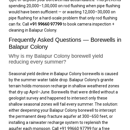
spending ₹20,000–₹1,00,000 on rod flushing when pipe flushing
would have been sufficient — or wasting ₹12,000–₹30,000 on
pipe flushing for a hard-scale problem that only rod flushing
can fix. Call
+91 99660 97799
to book camera inspection +
cleaning in Balapur Colony.
Frequently Asked Questions — Borewells in
Balapur Colony
Why is my Balapur Colony borewell yield
reducing every summer?
Seasonal yield decline in Balapur Colony borewells is caused
by the summer water table drop. Balapur Colony’s granite
terrain holds monsoon recharge in shallow weathered zones
that dry up April–June. Borewells that were drilled without a
geologist survey and happened to intersect only these
shallow seasonal zones will fail every summer. The solution:
either deepening your Balapur Colony borewell to intercept
the permanent deep fracture aquifer at 300–650 feet, or
installing a rainwater recharge system to replenish the
aquifer each monsoon. Call +91 99660 97799 for a free