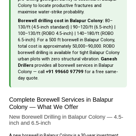
Colony to locate productive fractures and
maximise water-strike probability.
Borewell drilling cost in Balapur Colony:
₹80–
₹130/ft (4.5-inch standard) | ₹90–₹120/ft (6.5-inch) |
₹100–₹130/ft (ROBO 4.5-inch) | ₹140–₹180/ft (ROBO
6.5-inch). For a 500 ft borewell in Balapur Colony,
total cost is approximately ₹50,000–₹90,000. ROBO
borewell drilling is available for tight Balapur Colony
urban plots with zero structural vibration.
Ganesh
Drillers
provides all borewell services in Balapur
Colony — call
+91 99660 97799
for a free same-
day quote.
Complete Borewell Services in Balapur
Colony — What We Offer
New Borewell Drilling in Balapur Colony — 4.5-
inch and 6.5-inch
A new borewell in Balapur Colony is a 30-year investment.