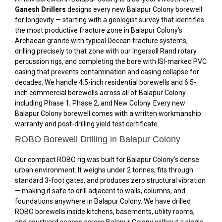
Ganesh Drillers
designs every new Balapur Colony borewell
for longevity — starting with a geologist survey that identifies
the most productive fracture zone in Balapur Colony’s
Archaean granite with typical Deccan fracture systems,
drilling precisely to that zone with our Ingersoll Rand rotary
percussion rigs, and completing the bore with ISI-marked PVC
casing that prevents contamination and casing collapse for
decades. We handle 4.5-inch residential borewells and 6.5-
inch commercial borewells across all of Balapur Colony
including Phase 1, Phase 2, and New Colony. Every new
Balapur Colony borewell comes with a written workmanship
warranty and post-drilling yield test certificate.
ROBO Borewell Drilling in Balapur Colony
Our compact ROBO rig was built for Balapur Colony’s dense
urban environment. It weighs under 2 tonnes, fits through
standard 3-foot gates, and produces zero structural vibration
— making it safe to drill adjacent to walls, columns, and
foundations anywhere in Balapur Colony. We have drilled
ROBO borewells inside kitchens, basements, utility rooms,