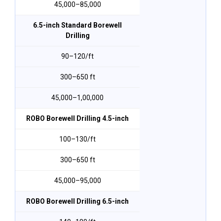
₹45,000–₹85,000
6.5-inch Standard Borewell
Drilling
₹90–₹120/ft
300–650 ft
₹45,000–₹1,00,000
ROBO Borewell Drilling 4.5-inch
₹100–₹130/ft
300–650 ft
₹45,000–₹95,000
ROBO Borewell Drilling 6.5-inch