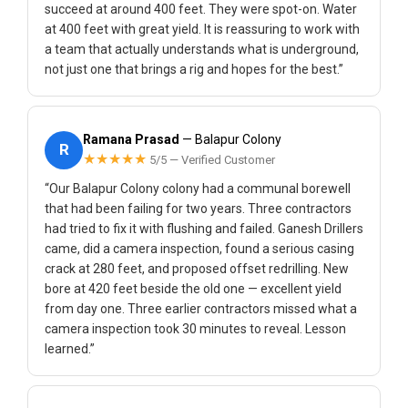
succeed at around 400 feet. They were spot-on. Water
at 400 feet with great yield. It is reassuring to work with
a team that actually understands what is underground,
not just one that brings a rig and hopes for the best.”
Ramana Prasad
— Balapur Colony
R
★★★★★
5/5 — Verified Customer
“Our Balapur Colony colony had a communal borewell
that had been failing for two years. Three contractors
had tried to fix it with flushing and failed. Ganesh Drillers
came, did a camera inspection, found a serious casing
crack at 280 feet, and proposed offset redrilling. New
bore at 420 feet beside the old one — excellent yield
from day one. Three earlier contractors missed what a
camera inspection took 30 minutes to reveal. Lesson
learned.”