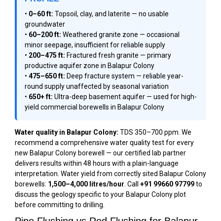
•
0–60 ft:
Topsoil, clay, and laterite — no usable
groundwater
•
60–200 ft:
Weathered granite zone — occasional
minor seepage, insufficient for reliable supply
•
200–475 ft:
Fractured fresh granite — primary
productive aquifer zone in Balapur Colony
•
475–650 ft:
Deep fracture system — reliable year-
round supply unaffected by seasonal variation
•
650+ ft:
Ultra-deep basement aquifer — used for high-
yield commercial borewells in Balapur Colony
Water quality in Balapur Colony:
TDS 350–700 ppm. We
recommend a comprehensive water quality test for every
new Balapur Colony borewell — our certified lab partner
delivers results within 48 hours with a plain-language
interpretation. Water yield from correctly sited Balapur Colony
borewells:
1,500–4,000 litres/hour
. Call
+91 99660 97799
to
discuss the geology specific to your Balapur Colony plot
before committing to drilling.
Pipe Flushing vs Rod Flushing for Balapur