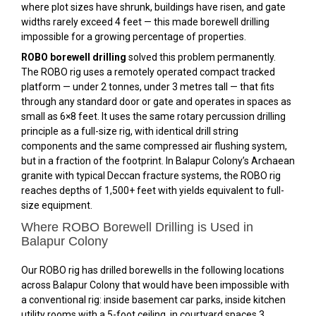
where plot sizes have shrunk, buildings have risen, and gate
widths rarely exceed 4 feet — this made borewell drilling
impossible for a growing percentage of properties.
ROBO borewell drilling
solved this problem permanently.
The ROBO rig uses a remotely operated compact tracked
platform — under 2 tonnes, under 3 metres tall — that fits
through any standard door or gate and operates in spaces as
small as 6×8 feet. It uses the same rotary percussion drilling
principle as a full-size rig, with identical drill string
components and the same compressed air flushing system,
but in a fraction of the footprint. In Balapur Colony’s Archaean
granite with typical Deccan fracture systems, the ROBO rig
reaches depths of 1,500+ feet with yields equivalent to full-
size equipment.
Where ROBO Borewell Drilling is Used in
Balapur Colony
Our ROBO rig has drilled borewells in the following locations
across Balapur Colony that would have been impossible with
a conventional rig: inside basement car parks, inside kitchen
utility rooms with a 5-foot ceiling, in courtyard spaces 3