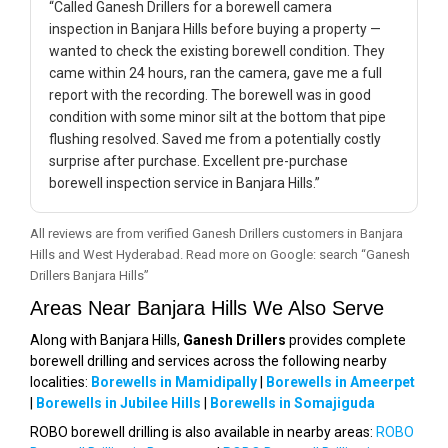
“Called Ganesh Drillers for a borewell camera
inspection in Banjara Hills before buying a property —
wanted to check the existing borewell condition. They
came within 24 hours, ran the camera, gave me a full
report with the recording. The borewell was in good
condition with some minor silt at the bottom that pipe
flushing resolved. Saved me from a potentially costly
surprise after purchase. Excellent pre-purchase
borewell inspection service in Banjara Hills.”
All reviews are from verified Ganesh Drillers customers in Banjara
Hills and West Hyderabad. Read more on Google: search “Ganesh
Drillers Banjara Hills”
Areas Near Banjara Hills We Also Serve
Along with Banjara Hills,
Ganesh Drillers
provides complete
borewell drilling and services across the following nearby
localities:
Borewells in Mamidipally
|
Borewells in Ameerpet
|
Borewells in Jubilee Hills
|
Borewells in Somajiguda
ROBO borewell drilling is also available in nearby areas:
ROBO