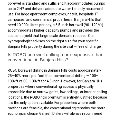
borewell is standard and sufficient. It accommodates pumps
up to 2 HP and delivers adequate water for daily household
use. For large apartment complexes, hotels, hospitals, IT
campuses, and commercial properties in Banjara Hills that
need 10,000+ litres per day, a 6.5-inch borewell (₹90–₹120/ft)
accommodates higher-capacity pumps and provides the
sustained yield that large-scale demand requires. Our
hydrogeologist advises on the right size for your specific
Banjara Hills property during the site visit — free of charge.
Is ROBO borewell drilling more expensive than
conventional in Banjara Hills?
ROBO borewell drilling in Banjara Hills costs approximately
25–40% more per foot than conventional drilling — ₹100–
₹130/ft vs ₹80–₹130/ft for 4.5-inch. However, for Banjara Hills
properties where conventional rig access is physically
impossible due to narrow gates, low ceilings, or interior drilling
locations, the ROBO rig’s premium is entirely justified because
it is the only option available. For properties where both
methods are feasible, the conventional rig remains the more
economical choice. Ganesh Drillers will always recommend