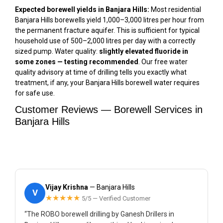
Expected borewell yields in Banjara Hills:
Most residential
Banjara Hills borewells yield 1,000–3,000 litres per hour from
the permanent fracture aquifer. This is sufficient for typical
household use of 500–2,000 litres per day with a correctly
sized pump. Water quality:
slightly elevated fluoride in
some zones — testing recommended
. Our free water
quality advisory at time of drilling tells you exactly what
treatment, if any, your Banjara Hills borewell water requires
for safe use.
Customer Reviews — Borewell Services in
Banjara Hills
Vijay Krishna
— Banjara Hills
V
★★★★★
5/5 — Verified Customer
“The ROBO borewell drilling by Ganesh Drillers in