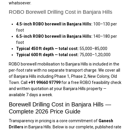
whatsoever.
ROBO Borewell Drilling Cost in Banjara Hills
4.5-inch ROBO borewell in Banjara Hills:
₹100–₹130 per
foot
6.5-inch ROBO borewell in Banjara Hills:
₹140–₹180 per
foot
Typical 450 ft depth — total cost:
₹55,000–₹85,000
Typical 600 ft depth — total cost:
₹75,000–₹1,20,000
ROBO borewell mobilisation to Banjara Hills is included in the
per-foot rate with no separate transport charge. We cover all
of Banjara Hills including Phase 1, Phase 2, New Colony, Old
Town. Call
+91 99660 97799
for a free ROBO feasibility check
and written quotation at your Banjara Hills property —
available 7 days a week.
Borewell Drilling Cost in Banjara Hills —
Complete 2026 Price Guide
Transparency in pricing is a core commitment of
Ganesh
Drillers
in Banjara Hills. Below is our complete, published rate