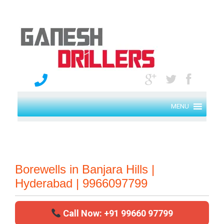
MENU
Borewells in Banjara Hills |
Hyderabad | 9966097799
Call Now: +91 99660 97799