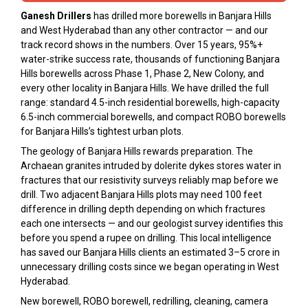
Ganesh Drillers
has drilled more borewells in Banjara Hills
and West Hyderabad than any other contractor — and our
track record shows in the numbers. Over 15 years, 95%+
water-strike success rate, thousands of functioning Banjara
Hills borewells across Phase 1, Phase 2, New Colony, and
every other locality in Banjara Hills. We have drilled the full
range: standard 4.5-inch residential borewells, high-capacity
6.5-inch commercial borewells, and compact ROBO borewells
for Banjara Hills’s tightest urban plots.
The geology of Banjara Hills rewards preparation. The
Archaean granites intruded by dolerite dykes stores water in
fractures that our resistivity surveys reliably map before we
drill. Two adjacent Banjara Hills plots may need 100 feet
difference in drilling depth depending on which fractures
each one intersects — and our geologist survey identifies this
before you spend a rupee on drilling. This local intelligence
has saved our Banjara Hills clients an estimated ₹3–5 crore in
unnecessary drilling costs since we began operating in West
Hyderabad.
New borewell, ROBO borewell, redrilling, cleaning, camera