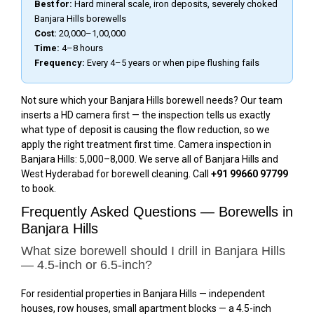
Best for:
Hard mineral scale, iron deposits, severely choked
Banjara Hills borewells
Cost:
₹20,000–₹1,00,000
Time:
4–8 hours
Frequency:
Every 4–5 years or when pipe flushing fails
Not sure which your Banjara Hills borewell needs? Our team
inserts a HD camera first — the inspection tells us exactly
what type of deposit is causing the flow reduction, so we
apply the right treatment first time. Camera inspection in
Banjara Hills: ₹5,000–₹8,000. We serve all of Banjara Hills and
West Hyderabad for borewell cleaning. Call
+91 99660 97799
to book.
Frequently Asked Questions — Borewells in
Banjara Hills
What size borewell should I drill in Banjara Hills
— 4.5-inch or 6.5-inch?
For residential properties in Banjara Hills — independent
houses, row houses, small apartment blocks — a 4.5-inch