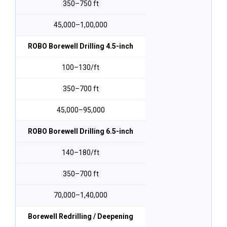
350–750 ft
₹45,000–₹1,00,000
ROBO Borewell Drilling 4.5-inch
₹100–₹130/ft
350–700 ft
₹45,000–₹95,000
ROBO Borewell Drilling 6.5-inch
₹140–₹180/ft
350–700 ft
₹70,000–₹1,40,000
Borewell Redrilling / Deepening