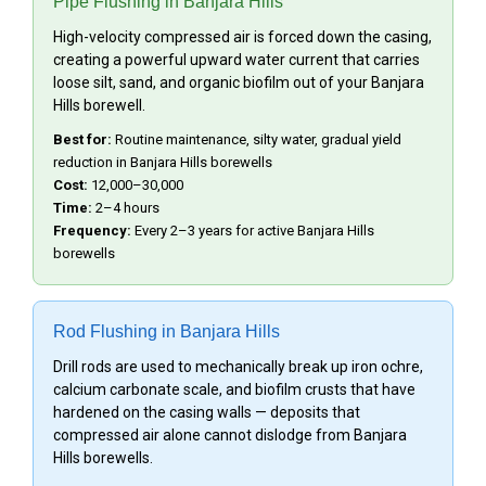
Pipe Flushing in Banjara Hills
High-velocity compressed air is forced down the casing,
creating a powerful upward water current that carries
loose silt, sand, and organic biofilm out of your Banjara
Hills borewell.
Best for:
Routine maintenance, silty water, gradual yield
reduction in Banjara Hills borewells
Cost:
₹12,000–₹30,000
Time:
2–4 hours
Frequency:
Every 2–3 years for active Banjara Hills
borewells
Rod Flushing in Banjara Hills
Drill rods are used to mechanically break up iron ochre,
calcium carbonate scale, and biofilm crusts that have
hardened on the casing walls — deposits that
compressed air alone cannot dislodge from Banjara
Hills borewells.