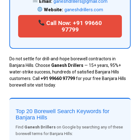
Email:
ganeshdrillers@gmail.com
Website:
ganeshdrillers.com
Call Now: +91 99660
97799
Do not settle for drill-and-hope borewell contractors in
Banjara Hills. Choose
Ganesh Drillers
— 15+ years, 95%+
water-strike success, hundreds of satisfied Banjara Hills
customers. Call
+91 99660 97799
for your free Banjara Hills
borewell site visit today.
Top 20 Borewell Search Keywords for
Banjara Hills
Find
Ganesh Drillers
on Google by searching any of these
borewell terms for Banjara Hills: