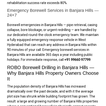
rehabilitation success rate exceeds 80%.
Emergency Borewell Services in Banjara Hills —
24×7
Borewell emergencies in Banjara Hills — pipe retrieval, casing
collapse, bore blockage, or urgent redrilling — are handled by
our dedicated round-the-clock emergency team. We maintain
a fully equipped emergency response vehicle in West
Hyderabad that can reach any address in Banjara Hills within
90 minutes of your call. Emergency borewell services in
Banjara Hills are available 365 days a year including public
holidays. For immediate response, call
+91 99660 97799
.
ROBO Borewell Drilling in Banjara Hills —
Why Banjara Hills Property Owners Choose
It
The population density of Banjara Hills has increased
dramatically over the past decade, and with it the average
plot size has shrunk while building footprint has grown. The
result: a large and growing number of Banjara Hills properties