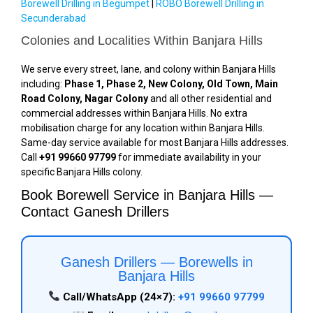
Borewell Drilling in Begumpet
|
ROBO Borewell Drilling in
Secunderabad
Colonies and Localities Within Banjara Hills
We serve every street, lane, and colony within Banjara Hills
including:
Phase 1, Phase 2, New Colony, Old Town, Main
Road Colony, Nagar Colony
and all other residential and
commercial addresses within Banjara Hills. No extra
mobilisation charge for any location within Banjara Hills.
Same-day service available for most Banjara Hills addresses.
Call
+91 99660 97799
for immediate availability in your
specific Banjara Hills colony.
Book Borewell Service in Banjara Hills —
Contact Ganesh Drillers
Ganesh Drillers — Borewells in
Banjara Hills
Call/WhatsApp (24×7):
+91 99660 97799