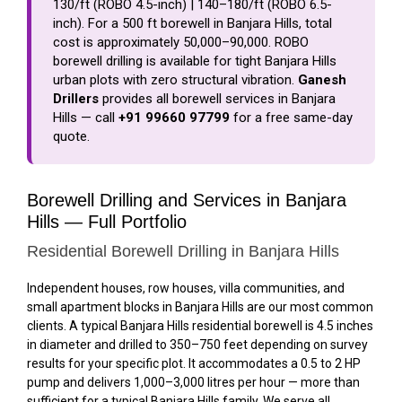
₹130/ft (ROBO 4.5-inch) | ₹140–₹180/ft (ROBO 6.5-
inch). For a 500 ft borewell in Banjara Hills, total
cost is approximately ₹50,000–₹90,000. ROBO
borewell drilling is available for tight Banjara Hills
urban plots with zero structural vibration.
Ganesh
Drillers
provides all borewell services in Banjara
Hills — call
+91 99660 97799
for a free same-day
quote.
Borewell Drilling and Services in Banjara
Hills — Full Portfolio
Residential Borewell Drilling in Banjara Hills
Independent houses, row houses, villa communities, and
small apartment blocks in Banjara Hills are our most common
clients. A typical Banjara Hills residential borewell is 4.5 inches
in diameter and drilled to 350–750 feet depending on survey
results for your specific plot. It accommodates a 0.5 to 2 HP
pump and delivers 1,000–3,000 litres per hour — more than
sufficient for a typical Banjara Hills family. We serve all