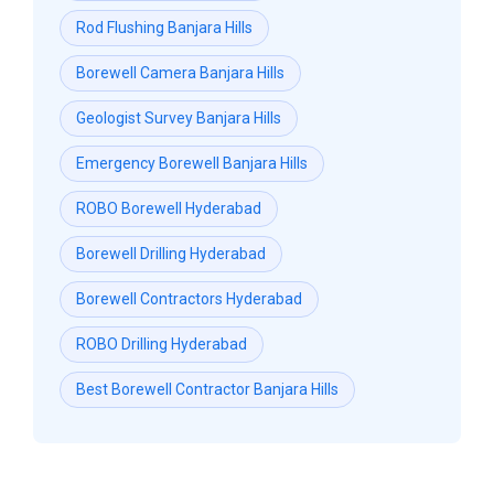
Rod Flushing Banjara Hills
Borewell Camera Banjara Hills
Geologist Survey Banjara Hills
Emergency Borewell Banjara Hills
ROBO Borewell Hyderabad
Borewell Drilling Hyderabad
Borewell Contractors Hyderabad
ROBO Drilling Hyderabad
Best Borewell Contractor Banjara Hills