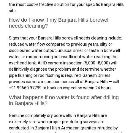
the most cost-effective solution for your specific Banjara Hills
site.
How do I know if my Banjara Hills borewell
needs cleaning?
Signs that your Banjara Hills borewell needs cleaning include:
reduced water flow compared to previous years, silty or
discoloured water output, unusual smell or taste in borewell
water, or motor running but insufficient water reaching the
overhead tank. A HD camera inspection (₹5,000–₹8,000) will
definitively diagnose the problem and determine whether
pipe flushing or rod flushing is required. Ganesh Drillers
provides camera inspection across all of Banjara Hills — call
+91 99660 97799 to book an inspection within 24 hours.
What happens if no water is found after drilling
in Banjara Hills?
Genuine completely dry borewells in Banjara Hills are
extremely rare when proper pre-drilling surveys are
conducted. In Banjara Hills’s Archaean granites intruded by