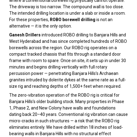
where a conventional borewell rig physically cannot operate.
The driveway is too narrow. The compound wall is too close.
The intended drilling location is under a slab or inside a room.
For these properties,
ROBO borewell drilling
is not an
alternative — it is the only option.
Ganesh Drillers
introduced ROBO drilling to Banjara Hills and
West Hyderabad and has since completed hundreds of ROBO
borewells across the region. Our ROBO rig operates on a
compact tracked chassis that fits through a standard door
frame with room to spare. Once on site, it sets up in under 30
minutes and begins drilling vertically with full rotary
percussion power — penetrating Banjara Hills’s Archaean
granites intruded by dolerite dykes at the same rate as a full-
size rig and reaching depths of 1,500+ feet when required.
The zero-vibration operation of the ROBO rig is critical for
Banjara Hills’s older building stock. Many properties in Phase
1, Phase 2, and New Colony have walls and foundations
dating back 20–40 years. Conventional rig vibration can cause
micro-cracks in such structures — a risk that the ROBO rig
eliminates entirely. We have drilled within 18 inches of load-
bearing walls in Banjara Hills with no structural effect