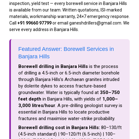
inspection, yield test — every borewell service in Banjara Hills
is available from our team. Written quotations, ISI-marked
materials, workmanship warranty, 24×7 emergency response.
Call
+91 99660 97799
or email ganeshdrillers@gmail.com. We
serve every address in Banjara Hills.
Featured Answer: Borewell Services in
Banjara Hills
Borewell drilling in Banjara Hills
is the process
of drilling a 4.5-inch or 6.5-inch diameter borehole
through Banjara Hills’s Archaean granites intruded
by dolerite dykes to access fracture-based
groundwater. Water is typically found at
350–750
feet depth
in Banjara Hills, with yields of
1,000–
3,000 litres/hour
. A pre-drilling geologist survey is
essential in Banjara Hills to locate productive
fractures and maximise water-strike probability.
Borewell drilling cost in Banjara Hills:
₹80–₹130/ft
(4.5-inch standard) | ₹90–₹120/ft (6.5-inch) | ₹100–