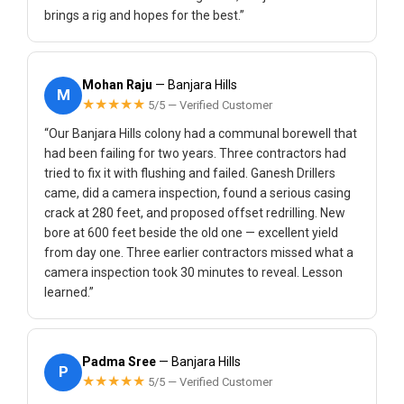
brings a rig and hopes for the best.”
Mohan Raju
— Banjara Hills
M
★★★★★
5/5 — Verified Customer
“Our Banjara Hills colony had a communal borewell that
had been failing for two years. Three contractors had
tried to fix it with flushing and failed. Ganesh Drillers
came, did a camera inspection, found a serious casing
crack at 280 feet, and proposed offset redrilling. New
bore at 600 feet beside the old one — excellent yield
from day one. Three earlier contractors missed what a
camera inspection took 30 minutes to reveal. Lesson
learned.”
Padma Sree
— Banjara Hills
P
★★★★★
5/5 — Verified Customer