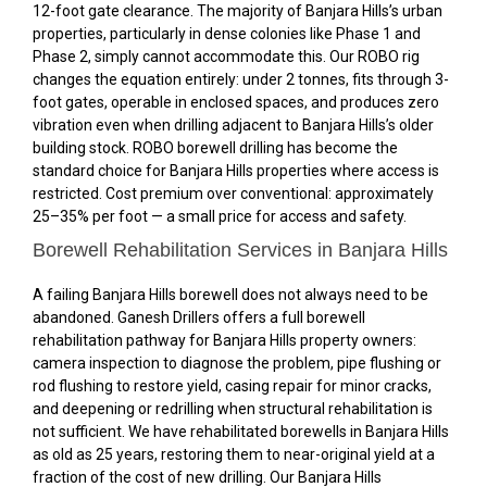
12-foot gate clearance. The majority of Banjara Hills’s urban
properties, particularly in dense colonies like Phase 1 and
Phase 2, simply cannot accommodate this. Our ROBO rig
changes the equation entirely: under 2 tonnes, fits through 3-
foot gates, operable in enclosed spaces, and produces zero
vibration even when drilling adjacent to Banjara Hills’s older
building stock. ROBO borewell drilling has become the
standard choice for Banjara Hills properties where access is
restricted. Cost premium over conventional: approximately
25–35% per foot — a small price for access and safety.
Borewell Rehabilitation Services in Banjara Hills
A failing Banjara Hills borewell does not always need to be
abandoned. Ganesh Drillers offers a full borewell
rehabilitation pathway for Banjara Hills property owners:
camera inspection to diagnose the problem, pipe flushing or
rod flushing to restore yield, casing repair for minor cracks,
and deepening or redrilling when structural rehabilitation is
not sufficient. We have rehabilitated borewells in Banjara Hills
as old as 25 years, restoring them to near-original yield at a
fraction of the cost of new drilling. Our Banjara Hills