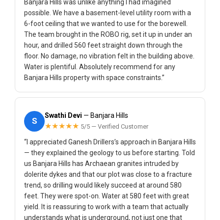
Banjara Hills was unlike anything I had imagined
possible. We have a basement-level utility room with a
6-foot ceiling that we wanted to use for the borewell.
The team brought in the ROBO rig, set it up in under an
hour, and drilled 560 feet straight down through the
floor. No damage, no vibration felt in the building above.
Water is plentiful. Absolutely recommend for any
Banjara Hills property with space constraints.”
Swathi Devi
— Banjara Hills
S
★★★★★
5/5 — Verified Customer
“I appreciated Ganesh Drillers’s approach in Banjara Hills
— they explained the geology to us before starting. Told
us Banjara Hills has Archaean granites intruded by
dolerite dykes and that our plot was close to a fracture
trend, so drilling would likely succeed at around 580
feet. They were spot-on. Water at 580 feet with great
yield. It is reassuring to work with a team that actually
understands what is underground, not just one that