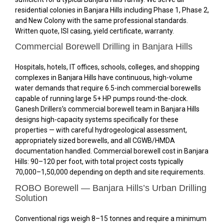
residential colonies in Banjara Hills including Phase 1, Phase 2,
and New Colony with the same professional standards.
Written quote, ISI casing, yield certificate, warranty.
Commercial Borewell Drilling in Banjara Hills
Hospitals, hotels, IT offices, schools, colleges, and shopping
complexes in Banjara Hills have continuous, high-volume
water demands that require 6.5-inch commercial borewells
capable of running large 5+ HP pumps round-the-clock.
Ganesh Drillers’s commercial borewell team in Banjara Hills
designs high-capacity systems specifically for these
properties — with careful hydrogeological assessment,
appropriately sized borewells, and all CGWB/HMDA
documentation handled. Commercial borewell cost in Banjara
Hills: ₹90–₹120 per foot, with total project costs typically
₹70,000–₹1,50,000 depending on depth and site requirements.
ROBO Borewell — Banjara Hills’s Urban Drilling
Solution
Conventional rigs weigh 8–15 tonnes and require a minimum