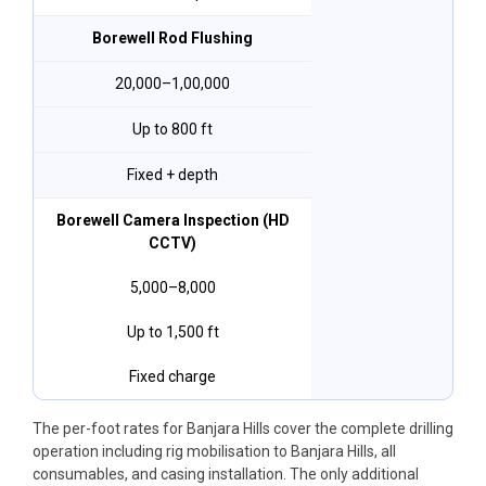
Borewell Rod Flushing
₹20,000–₹1,00,000
Up to 800 ft
Fixed + depth
Borewell Camera Inspection (HD
CCTV)
₹5,000–₹8,000
Up to 1,500 ft
Fixed charge
The per-foot rates for Banjara Hills cover the complete drilling
operation including rig mobilisation to Banjara Hills, all
consumables, and casing installation. The only additional