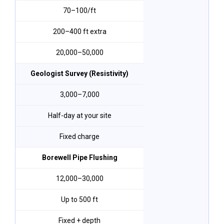
₹70–₹100/ft
200–400 ft extra
₹20,000–₹50,000
Geologist Survey (Resistivity)
₹3,000–₹7,000
Half-day at your site
Fixed charge
Borewell Pipe Flushing
₹12,000–₹30,000
Up to 500 ft
Fixed + depth