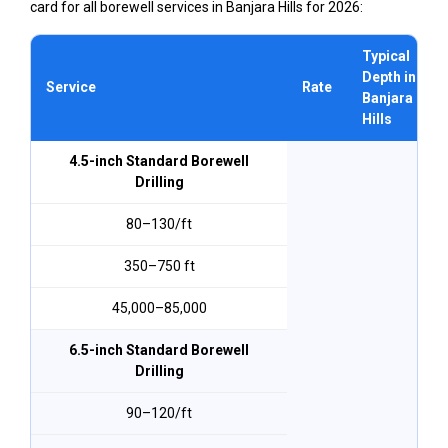
card for all borewell services in Banjara Hills for 2026:
Typical
Depth in
Service
Rate
Banjara
Hills
4.5-inch Standard Borewell
Drilling
₹80–₹130/ft
350–750 ft
₹45,000–₹85,000
6.5-inch Standard Borewell
Drilling
₹90–₹120/ft