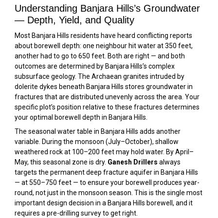
Understanding Banjara Hills’s Groundwater
— Depth, Yield, and Quality
Most Banjara Hills residents have heard conflicting reports
about borewell depth: one neighbour hit water at 350 feet,
another had to go to 650 feet. Both are right — and both
outcomes are determined by Banjara Hills’s complex
subsurface geology. The Archaean granites intruded by
dolerite dykes beneath Banjara Hills stores groundwater in
fractures that are distributed unevenly across the area. Your
specific plot’s position relative to these fractures determines
your optimal borewell depth in Banjara Hills.
The seasonal water table in Banjara Hills adds another
variable. During the monsoon (July–October), shallow
weathered rock at 100–200 feet may hold water. By April–
May, this seasonal zone is dry.
Ganesh Drillers
always
targets the permanent deep fracture aquifer in Banjara Hills
— at 550–750 feet — to ensure your borewell produces year-
round, not just in the monsoon season. This is the single most
important design decision in a Banjara Hills borewell, and it
requires a pre-drilling survey to get right.