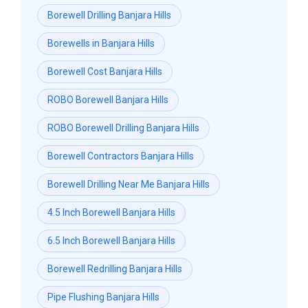
Borewell Drilling Banjara Hills
Borewells in Banjara Hills
Borewell Cost Banjara Hills
ROBO Borewell Banjara Hills
ROBO Borewell Drilling Banjara Hills
Borewell Contractors Banjara Hills
Borewell Drilling Near Me Banjara Hills
4.5 Inch Borewell Banjara Hills
6.5 Inch Borewell Banjara Hills
Borewell Redrilling Banjara Hills
Pipe Flushing Banjara Hills