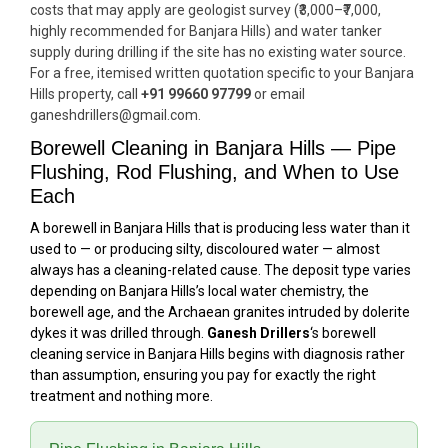
costs that may apply are geologist survey (₹3,000–₹7,000,
highly recommended for Banjara Hills) and water tanker
supply during drilling if the site has no existing water source.
For a free, itemised written quotation specific to your Banjara
Hills property, call
+91 99660 97799
or email
ganeshdrillers@gmail.com.
Borewell Cleaning in Banjara Hills — Pipe
Flushing, Rod Flushing, and When to Use
Each
A borewell in Banjara Hills that is producing less water than it
used to — or producing silty, discoloured water — almost
always has a cleaning-related cause. The deposit type varies
depending on Banjara Hills’s local water chemistry, the
borewell age, and the Archaean granites intruded by dolerite
dykes it was drilled through.
Ganesh Drillers
‘s borewell
cleaning service in Banjara Hills begins with diagnosis rather
than assumption, ensuring you pay for exactly the right
treatment and nothing more.