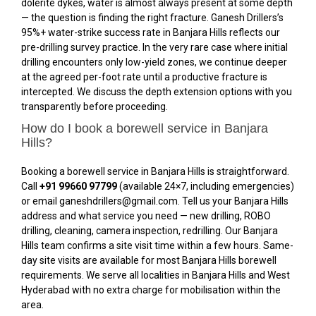
dolerite dykes, water is almost always present at some depth
— the question is finding the right fracture. Ganesh Drillers’s
95%+ water-strike success rate in Banjara Hills reflects our
pre-drilling survey practice. In the very rare case where initial
drilling encounters only low-yield zones, we continue deeper
at the agreed per-foot rate until a productive fracture is
intercepted. We discuss the depth extension options with you
transparently before proceeding.
How do I book a borewell service in Banjara
Hills?
Booking a borewell service in Banjara Hills is straightforward.
Call
+91 99660 97799
(available 24×7, including emergencies)
or email ganeshdrillers@gmail.com. Tell us your Banjara Hills
address and what service you need — new drilling, ROBO
drilling, cleaning, camera inspection, redrilling. Our Banjara
Hills team confirms a site visit time within a few hours. Same-
day site visits are available for most Banjara Hills borewell
requirements. We serve all localities in Banjara Hills and West
Hyderabad with no extra charge for mobilisation within the
area.