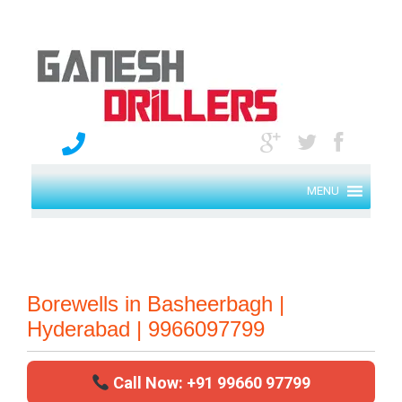
MENU
Borewells in Basheerbagh |
Hyderabad | 9966097799
Call Now: +91 99660 97799