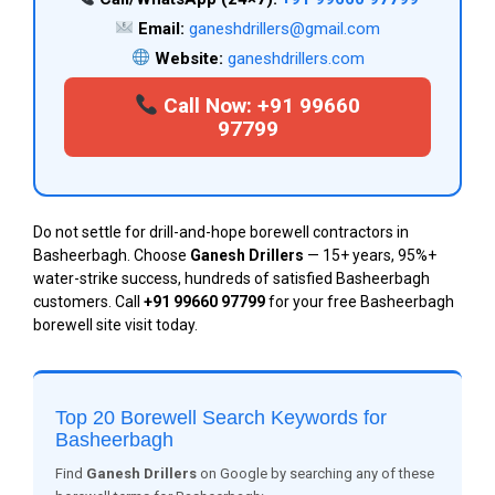
Email:
ganeshdrillers@gmail.com
Website:
ganeshdrillers.com
Call Now: +91 99660
97799
Do not settle for drill-and-hope borewell contractors in
Basheerbagh. Choose
Ganesh Drillers
— 15+ years, 95%+
water-strike success, hundreds of satisfied Basheerbagh
customers. Call
+91 99660 97799
for your free Basheerbagh
borewell site visit today.
Top 20 Borewell Search Keywords for
Basheerbagh
Find
Ganesh Drillers
on Google by searching any of these