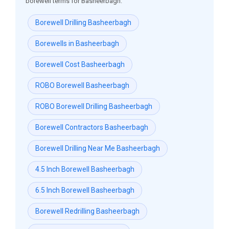
borewell terms for Basheerbagh:
Borewell Drilling Basheerbagh
Borewells in Basheerbagh
Borewell Cost Basheerbagh
ROBO Borewell Basheerbagh
ROBO Borewell Drilling Basheerbagh
Borewell Contractors Basheerbagh
Borewell Drilling Near Me Basheerbagh
4.5 Inch Borewell Basheerbagh
6.5 Inch Borewell Basheerbagh
Borewell Redrilling Basheerbagh