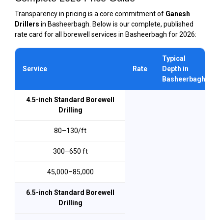
Transparency in pricing is a core commitment of
Ganesh
Drillers
in Basheerbagh. Below is our complete, published
rate card for all borewell services in Basheerbagh for 2026:
Typical
Service
Rate
Depth in
Basheerbagh
4.5-inch Standard Borewell
Drilling
₹80–₹130/ft
300–650 ft
₹45,000–₹85,000
6.5-inch Standard Borewell
Drilling