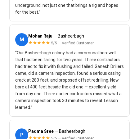
underground, not just one that brings a rig and hopes
for the best.”
Mohan Raju
— Basheerbagh
M
★★★★★
5/5 — Verified Customer
“Our Basheerbagh colony had a communal borewell
that had been failing for two years. Three contractors
had tried to fix it with flushing and failed. Ganesh Drillers
came, did a camera inspection, found a serious casing
crack at 280 feet, and proposed offset redrilling. New
bore at 400 feet beside the old one — excellent yield
from day one. Three earlier contractors missed what a
camera inspection took 30 minutes to reveal. Lesson
learned.”
Padma Sree
— Basheerbagh
P
★★★★★
5/5 — Verified Customer