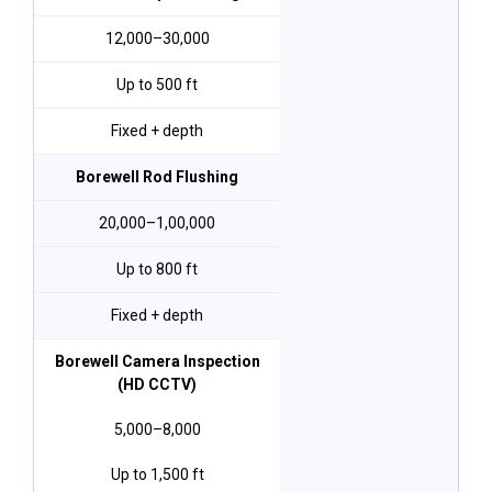
₹12,000–₹30,000
Up to 500 ft
Fixed + depth
Borewell Rod Flushing
₹20,000–₹1,00,000
Up to 800 ft
Fixed + depth
Borewell Camera Inspection
(HD CCTV)
₹5,000–₹8,000
Up to 1,500 ft