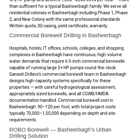
than sufficient for a typical Basheerbagh family. We serve all
residential colonies in Basheerbagh including Phase 1, Phase
2, and New Colony with the same professional standards.
Written quote, ISI casing, yield certificate, warranty.
Commercial Borewell Drilling in Basheerbagh
Hospitals, hotels, IT offices, schools, colleges, and shopping
complexes in Basheerbagh have continuous, high-volume
water demands that require 6.5-inch commercial borewells
capable of running large 5+ HP pumps round-the-clock.
Ganesh Drillers’s commercial borewell team in Basheerbagh
designs high-capacity systems specifically for these
properties — with careful hydrogeological assessment,
appropriately sized borewells, and all CGWB/HMDA
documentation handled. Commercial borewell cost in
Basheerbagh: ₹90–₹120 per foot, with total project costs
typically ₹70,000–₹1,50,000 depending on depth and site
requirements.
ROBO Borewell — Basheerbagh’s Urban
Drilling Solution