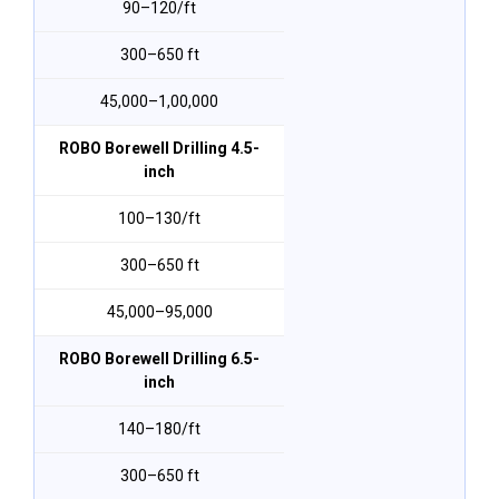
₹90–₹120/ft
300–650 ft
₹45,000–₹1,00,000
ROBO Borewell Drilling 4.5-
inch
₹100–₹130/ft
300–650 ft
₹45,000–₹95,000
ROBO Borewell Drilling 6.5-
inch
₹140–₹180/ft
300–650 ft