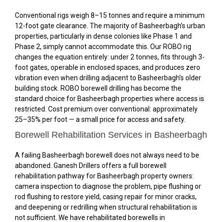
Conventional rigs weigh 8–15 tonnes and require a minimum
12-foot gate clearance. The majority of Basheerbagh’s urban
properties, particularly in dense colonies like Phase 1 and
Phase 2, simply cannot accommodate this. Our ROBO rig
changes the equation entirely: under 2 tonnes, fits through 3-
foot gates, operable in enclosed spaces, and produces zero
vibration even when drilling adjacent to Basheerbagh’s older
building stock. ROBO borewell drilling has become the
standard choice for Basheerbagh properties where access is
restricted. Cost premium over conventional: approximately
25–35% per foot — a small price for access and safety.
Borewell Rehabilitation Services in Basheerbagh
A failing Basheerbagh borewell does not always need to be
abandoned. Ganesh Drillers offers a full borewell
rehabilitation pathway for Basheerbagh property owners:
camera inspection to diagnose the problem, pipe flushing or
rod flushing to restore yield, casing repair for minor cracks,
and deepening or redrilling when structural rehabilitation is
not sufficient. We have rehabilitated borewells in