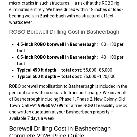
micro-cracks in such structures — a risk that the ROBO rig
eliminates entirely. We have drilled within 18 inches of load-
bearing walls in Basheerbagh with no structural effect
whatsoever.
ROBO Borewell Drilling Cost in Basheerbagh
4.5-inch ROBO borewell in Basheerbagh:
₹100–₹130 per
foot
6.5-inch ROBO borewell in Basheerbagh:
₹140–₹180 per
foot
Typical 450 ft depth — total cost:
₹55,000–₹85,000
Typical 600 ft depth — total cost:
₹75,000–₹1,20,000
ROBO borewell mobilisation to Basheerbagh is included in the
per-foot rate with no separate transport charge. We cover all
of Basheerbagh including Phase 1, Phase 2, New Colony, Old
Town. Call
+91 99660 97799
for a free ROBO feasibility check
and written quotation at your Basheerbagh property —
available 7 days a week.
Borewell Drilling Cost in Basheerbagh —
Complete 2026 Price Guide