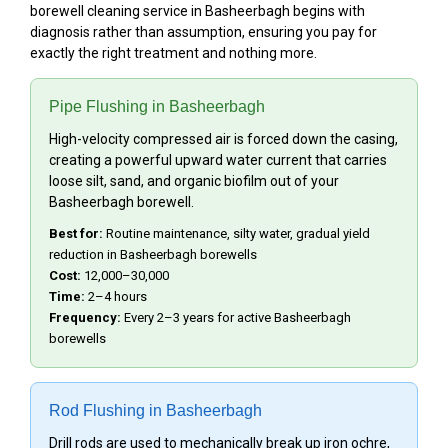
borewell cleaning service in Basheerbagh begins with
diagnosis rather than assumption, ensuring you pay for
exactly the right treatment and nothing more.
Pipe Flushing in Basheerbagh
High-velocity compressed air is forced down the casing,
creating a powerful upward water current that carries
loose silt, sand, and organic biofilm out of your
Basheerbagh borewell.
Best for:
Routine maintenance, silty water, gradual yield
reduction in Basheerbagh borewells
Cost:
₹12,000–₹30,000
Time:
2–4 hours
Frequency:
Every 2–3 years for active Basheerbagh
borewells
Rod Flushing in Basheerbagh
Drill rods are used to mechanically break up iron ochre,