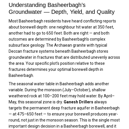
Understanding Basheerbagh’s
Groundwater — Depth, Yield, and Quality
Most Basheerbagh residents have heard conflicting reports
about borewell depth: one neighbour hit water at 350 feet,
another had to go to 650 feet. Both are right — and both
outcomes are determined by Basheerbagh’s complex
subsurface geology. The Archaean granite with typical
Deccan fracture systems beneath Basheerbagh stores
groundwater in fractures that are distributed unevenly across
the area. Your specific plot’s position relative to these
fractures determines your optimal borewell depth in
Basheerbagh.
The seasonal water table in Basheerbagh adds another
variable. During the monsoon (July–October), shallow
weathered rock at 100–200 feet may hold water. By April–
May, this seasonal zone is dry.
Ganesh Drillers
always
targets the permanent deep fracture aquifer in Basheerbagh
— at 475–650 feet — to ensure your borewell produces year-
round, not just in the monsoon season. This is the single most
important design decision in a Basheerbagh borewell, and it