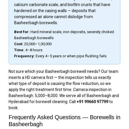
calcium carbonate scale, and biofilm crusts that have
hardened on the casing walls — deposits that
compressed air alone cannot dislodge from
Basheerbagh borewells.
Best for:
Hard mineral scale, iron deposits, severely choked
Basheerbagh borewells
Cost:
₹20,000–₹1,00,000
Time:
4–8 hours
Frequency:
Every 4–5 years or when pipe flushing fails
Not sure which your Basheerbagh borewell needs? Our team
inserts a HD camera first — the inspection tells us exactly
what type of deposit is causing the flow reduction, so we
apply the right treatment first time. Camera inspection in
Basheerbagh: ₹5,000–₹8,000. We serve all of Basheerbagh and
Hyderabad for borewell cleaning. Call
+91 99660 97799
to
book.
Frequently Asked Questions — Borewells in
Basheerbagh