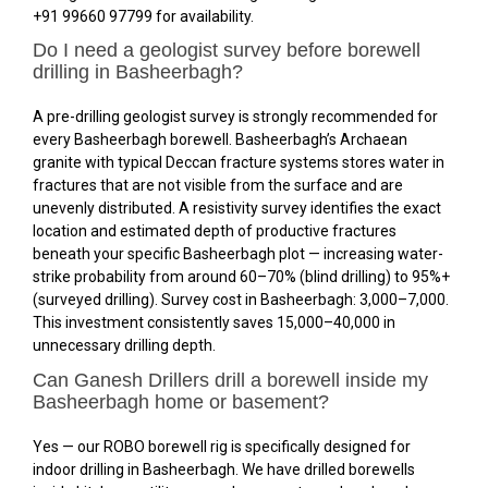
+91 99660 97799 for availability.
Do I need a geologist survey before borewell
drilling in Basheerbagh?
A pre-drilling geologist survey is strongly recommended for
every Basheerbagh borewell. Basheerbagh’s Archaean
granite with typical Deccan fracture systems stores water in
fractures that are not visible from the surface and are
unevenly distributed. A resistivity survey identifies the exact
location and estimated depth of productive fractures
beneath your specific Basheerbagh plot — increasing water-
strike probability from around 60–70% (blind drilling) to 95%+
(surveyed drilling). Survey cost in Basheerbagh: ₹3,000–₹7,000.
This investment consistently saves ₹15,000–₹40,000 in
unnecessary drilling depth.
Can Ganesh Drillers drill a borewell inside my
Basheerbagh home or basement?
Yes — our ROBO borewell rig is specifically designed for
indoor drilling in Basheerbagh. We have drilled borewells