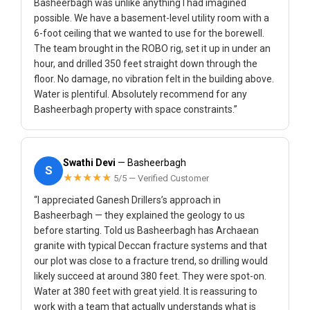
Basheerbagh was unlike anything I had imagined
possible. We have a basement-level utility room with a
6-foot ceiling that we wanted to use for the borewell.
The team brought in the ROBO rig, set it up in under an
hour, and drilled 350 feet straight down through the
floor. No damage, no vibration felt in the building above.
Water is plentiful. Absolutely recommend for any
Basheerbagh property with space constraints.”
Swathi Devi
— Basheerbagh
S
★★★★★
5/5 — Verified Customer
“I appreciated Ganesh Drillers’s approach in
Basheerbagh — they explained the geology to us
before starting. Told us Basheerbagh has Archaean
granite with typical Deccan fracture systems and that
our plot was close to a fracture trend, so drilling would
likely succeed at around 380 feet. They were spot-on.
Water at 380 feet with great yield. It is reassuring to
work with a team that actually understands what is