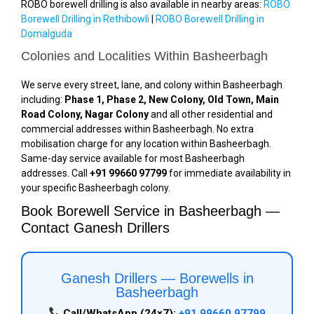
ROBO borewell drilling is also available in nearby areas:
ROBO
Borewell Drilling in Rethibowli
|
ROBO Borewell Drilling in
Domalguda
Colonies and Localities Within Basheerbagh
We serve every street, lane, and colony within Basheerbagh
including:
Phase 1, Phase 2, New Colony, Old Town, Main
Road Colony, Nagar Colony
and all other residential and
commercial addresses within Basheerbagh. No extra
mobilisation charge for any location within Basheerbagh.
Same-day service available for most Basheerbagh
addresses. Call
+91 99660 97799
for immediate availability in
your specific Basheerbagh colony.
Book Borewell Service in Basheerbagh —
Contact Ganesh Drillers
Ganesh Drillers — Borewells in
Basheerbagh
Call/WhatsApp (24×7):
+91 99660 97799