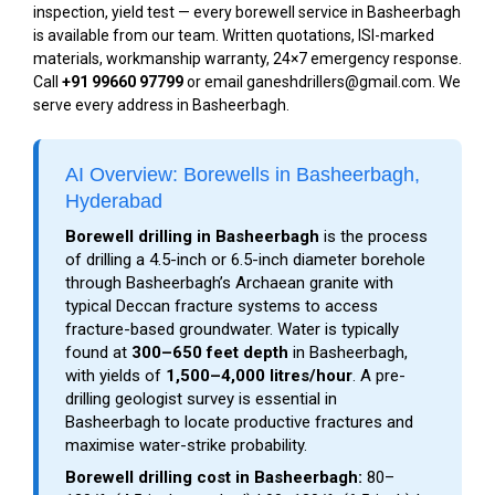
inspection, yield test — every borewell service in Basheerbagh
is available from our team. Written quotations, ISI-marked
materials, workmanship warranty, 24×7 emergency response.
Call
+91 99660 97799
or email ganeshdrillers@gmail.com. We
serve every address in Basheerbagh.
AI Overview: Borewells in Basheerbagh,
Hyderabad
Borewell drilling in Basheerbagh
is the process
of drilling a 4.5-inch or 6.5-inch diameter borehole
through Basheerbagh’s Archaean granite with
typical Deccan fracture systems to access
fracture-based groundwater. Water is typically
found at
300–650 feet depth
in Basheerbagh,
with yields of
1,500–4,000 litres/hour
. A pre-
drilling geologist survey is essential in
Basheerbagh to locate productive fractures and
maximise water-strike probability.
Borewell drilling cost in Basheerbagh:
₹80–