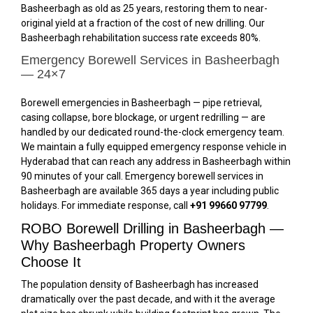
Basheerbagh as old as 25 years, restoring them to near-
original yield at a fraction of the cost of new drilling. Our
Basheerbagh rehabilitation success rate exceeds 80%.
Emergency Borewell Services in Basheerbagh
— 24×7
Borewell emergencies in Basheerbagh — pipe retrieval,
casing collapse, bore blockage, or urgent redrilling — are
handled by our dedicated round-the-clock emergency team.
We maintain a fully equipped emergency response vehicle in
Hyderabad that can reach any address in Basheerbagh within
90 minutes of your call. Emergency borewell services in
Basheerbagh are available 365 days a year including public
holidays. For immediate response, call
+91 99660 97799
.
ROBO Borewell Drilling in Basheerbagh —
Why Basheerbagh Property Owners
Choose It
The population density of Basheerbagh has increased
dramatically over the past decade, and with it the average