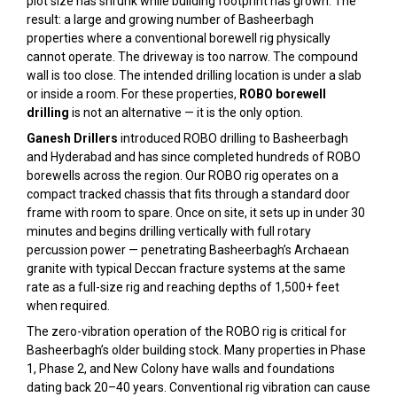
plot size has shrunk while building footprint has grown. The
result: a large and growing number of Basheerbagh
properties where a conventional borewell rig physically
cannot operate. The driveway is too narrow. The compound
wall is too close. The intended drilling location is under a slab
or inside a room. For these properties,
ROBO borewell
drilling
is not an alternative — it is the only option.
Ganesh Drillers
introduced ROBO drilling to Basheerbagh
and Hyderabad and has since completed hundreds of ROBO
borewells across the region. Our ROBO rig operates on a
compact tracked chassis that fits through a standard door
frame with room to spare. Once on site, it sets up in under 30
minutes and begins drilling vertically with full rotary
percussion power — penetrating Basheerbagh’s Archaean
granite with typical Deccan fracture systems at the same
rate as a full-size rig and reaching depths of 1,500+ feet
when required.
The zero-vibration operation of the ROBO rig is critical for
Basheerbagh’s older building stock. Many properties in Phase
1, Phase 2, and New Colony have walls and foundations
dating back 20–40 years. Conventional rig vibration can cause