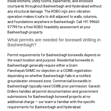
inside kitchens, utility rooms, basements, and enclosed
courtyards throughout Basheerbagh and Hyderabad without
any structural damage. The ROBO rig’s zero-vibration
operation makes it safe to drill adjacent to walls, columns,
and foundations anywhere in Basheerbagh. Call +91 99660
97799 for a free ROBO feasibility assessment at your
Basheerbagh property.
What permits are needed for borewell drilling in
Basheerbagh?
Permit requirements for Basheerbagh borewells depend on
the exact location and purpose. Residential borewells in
Basheerbagh generally require either a Gram
Panchayat/GHMC no-objection or a CGWB registration
depending on whether Basheerbagh falls in a notified
groundwater-stressed zone. Commercial borewells in
Basheerbagh typically need CGWB prior permission. Ganesh
Drillers handles all permit documentation and government
submissions for Basheerbagh borewell projects at no
additional charge — our team is familiar with the specific
requirements for Basheerbagh and Hyderabad.