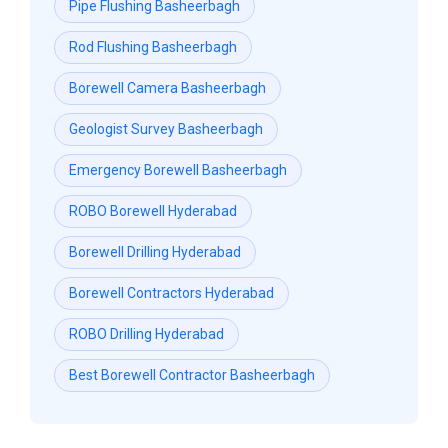
Pipe Flushing Basheerbagh
Rod Flushing Basheerbagh
Borewell Camera Basheerbagh
Geologist Survey Basheerbagh
Emergency Borewell Basheerbagh
ROBO Borewell Hyderabad
Borewell Drilling Hyderabad
Borewell Contractors Hyderabad
ROBO Drilling Hyderabad
Best Borewell Contractor Basheerbagh