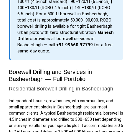
₹130/ft (4.5-inch standard) | ₹90–₹120/ft (6.5-inch) |
₹100–₹130/ft (ROBO 4.5-inch) | ₹140–₹180/ft (ROBO
6.5-inch). For a 500 ft borewell in Basheerbagh,
total cost is approximately ₹50,000–₹90,000. ROBO
borewell drilling is available for tight Basheerbagh
urban plots with zero structural vibration.
Ganesh
Drillers
provides all borewell services in
Basheerbagh — call
+91 99660 97799
for a free
same-day quote.
Borewell Drilling and Services in
Basheerbagh — Full Portfolio
Residential Borewell Drilling in Basheerbagh
Independent houses, row houses, villa communities, and
small apartment blocks in Basheerbagh are our most
common clients. A typical Basheerbagh residential borewell is
4.5 inches in diameter and drilled to 300–650 feet depending
on survey results for your specific plot. It accommodates a 0.5
to 2 HP pump and delivers 1,500–4,000 litres per hour — more