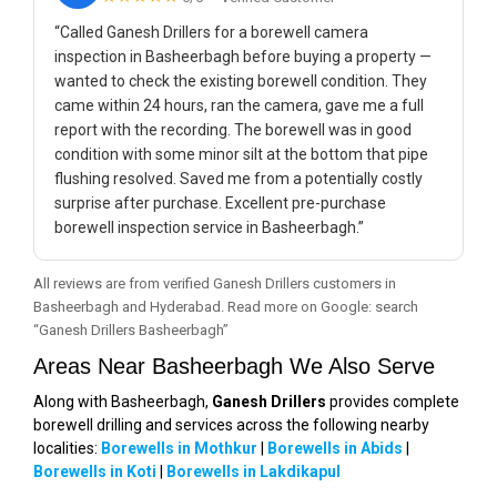
“Called Ganesh Drillers for a borewell camera
inspection in Basheerbagh before buying a property —
wanted to check the existing borewell condition. They
came within 24 hours, ran the camera, gave me a full
report with the recording. The borewell was in good
condition with some minor silt at the bottom that pipe
flushing resolved. Saved me from a potentially costly
surprise after purchase. Excellent pre-purchase
borewell inspection service in Basheerbagh.”
All reviews are from verified Ganesh Drillers customers in
Basheerbagh and Hyderabad. Read more on Google: search
“Ganesh Drillers Basheerbagh”
Areas Near Basheerbagh We Also Serve
Along with Basheerbagh,
Ganesh Drillers
provides complete
borewell drilling and services across the following nearby
localities:
Borewells in Mothkur
|
Borewells in Abids
|
Borewells in Koti
|
Borewells in Lakdikapul