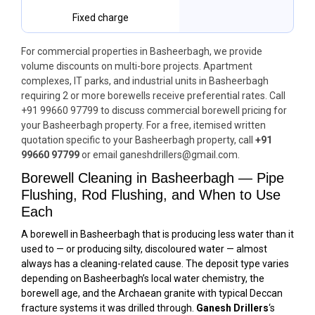
Fixed charge
For commercial properties in Basheerbagh, we provide
volume discounts on multi-bore projects. Apartment
complexes, IT parks, and industrial units in Basheerbagh
requiring 2 or more borewells receive preferential rates. Call
+91 99660 97799 to discuss commercial borewell pricing for
your Basheerbagh property. For a free, itemised written
quotation specific to your Basheerbagh property, call
+91
99660 97799
or email ganeshdrillers@gmail.com.
Borewell Cleaning in Basheerbagh — Pipe
Flushing, Rod Flushing, and When to Use
Each
A borewell in Basheerbagh that is producing less water than it
used to — or producing silty, discoloured water — almost
always has a cleaning-related cause. The deposit type varies
depending on Basheerbagh’s local water chemistry, the
borewell age, and the Archaean granite with typical Deccan
fracture systems it was drilled through.
Ganesh Drillers
‘s