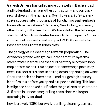
Ganesh Drillers
has drilled more borewells in Basheerbagh
and Hyderabad than any other contractor — and our track
record shows in the numbers. Over 15 years, 95%+ water-
strike success rate, thousands of functioning Basheerbagh
borewells across Phase 1, Phase 2, New Colony, and every
other locality in Basheerbagh. We have drilled the full range:
standard 4.5-inch residential borewells, high-capacity 6.5-inch
commercial borewells, and compact ROBO borewells for
Basheerbagh’s tightest urban plots.
The geology of Basheerbagh rewards preparation. The
Archaean granite with typical Deccan fracture systems
stores water in fractures that our resistivity surveys reliably
map before we drill. Two adjacent Basheerbagh plots may
need 100 feet difference in drilling depth depending on which
fractures each one intersects — and our geologist survey
identifies this before you spend a rupee on drilling. This local
intelligence has saved our Basheerbagh clients an estimated
₹3–5 crore in unnecessary drilling costs since we began
operating in Hyderabad.
New borewell, ROBO borewell, redrilling, cleaning, camera