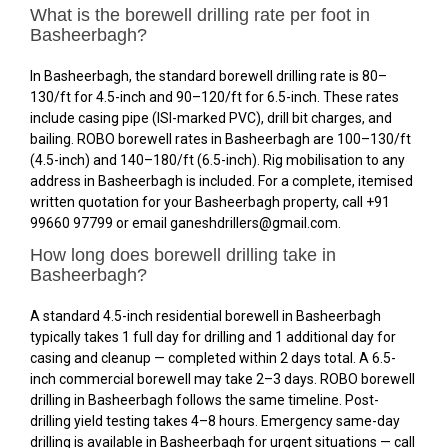
What is the borewell drilling rate per foot in
Basheerbagh?
In Basheerbagh, the standard borewell drilling rate is ₹80–
₹130/ft for 4.5-inch and ₹90–₹120/ft for 6.5-inch. These rates
include casing pipe (ISI-marked PVC), drill bit charges, and
bailing. ROBO borewell rates in Basheerbagh are ₹100–₹130/ft
(4.5-inch) and ₹140–₹180/ft (6.5-inch). Rig mobilisation to any
address in Basheerbagh is included. For a complete, itemised
written quotation for your Basheerbagh property, call +91
99660 97799 or email ganeshdrillers@gmail.com.
How long does borewell drilling take in
Basheerbagh?
A standard 4.5-inch residential borewell in Basheerbagh
typically takes 1 full day for drilling and 1 additional day for
casing and cleanup — completed within 2 days total. A 6.5-
inch commercial borewell may take 2–3 days. ROBO borewell
drilling in Basheerbagh follows the same timeline. Post-
drilling yield testing takes 4–8 hours. Emergency same-day
drilling is available in Basheerbagh for urgent situations — call