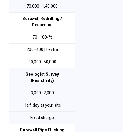
₹70,000–₹1,40,000
Borewell Redrilling /
Deepening
₹70–₹100/ft
200–400 ft extra
₹20,000–₹50,000
Geologist Survey
(Resistivity)
₹3,000–₹7,000
Half-day at your site
Fixed charge
Borewell Pipe Flushing