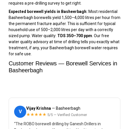
requires a pre-drilling survey to get right.
Expected borewell yields in Basheerbagh:
Most residential
Basheerbagh borewells yield 1,500–4,000 litres per hour from
the permanent fracture aquifer. This is sufficient for typical
household use of 500–2,000 litres per day with a correctly
sized pump. Water quality:
TDS 350–700 ppm
. Our free
water quality advisory at time of drilling tells you exactly what
treatment, if any, your Basheerbagh borewell water requires
for safe use.
Customer Reviews — Borewell Services in
Basheerbagh
Vijay Krishna
— Basheerbagh
V
★★★★★
5/5 — Verified Customer
“The ROBO borewell drilling by Ganesh Drillers in